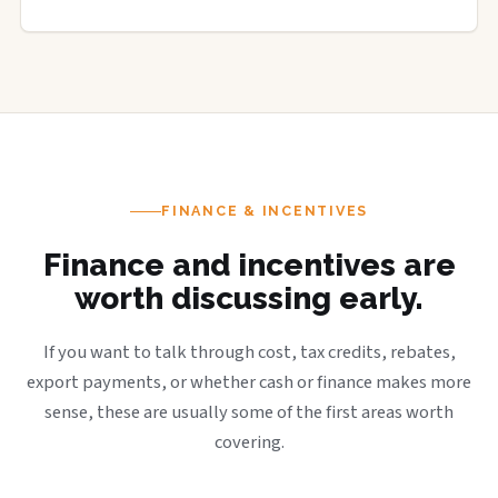
FINANCE & INCENTIVES
Finance and incentives are
worth discussing early.
If you want to talk through cost, tax credits, rebates,
export payments, or whether cash or finance makes more
sense, these are usually some of the first areas worth
covering.