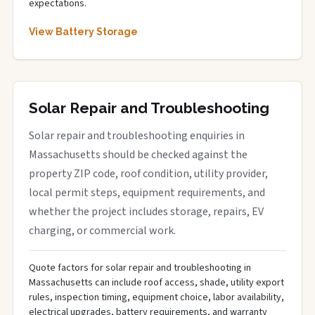
expectations.
View Battery Storage
Solar Repair and Troubleshooting
Solar repair and troubleshooting enquiries in
Massachusetts should be checked against the
property ZIP code, roof condition, utility provider,
local permit steps, equipment requirements, and
whether the project includes storage, repairs, EV
charging, or commercial work.
Quote factors for solar repair and troubleshooting in
Massachusetts can include roof access, shade, utility export
rules, inspection timing, equipment choice, labor availability,
electrical upgrades, battery requirements, and warranty