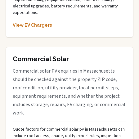
electrical upgrades, battery requirements, and warranty
expectations.
View EV Chargers
Commercial Solar
Commercial solar PV enquiries in Massachusetts
should be checked against the property ZIP code,
roof condition, utility provider, local permit steps,
equipment requirements, and whether the project
includes storage, repairs, EV charging, or commercial
work.
Quote factors for commercial solar pv in Massachusetts can
include roof access, shade, utility export rules, inspection