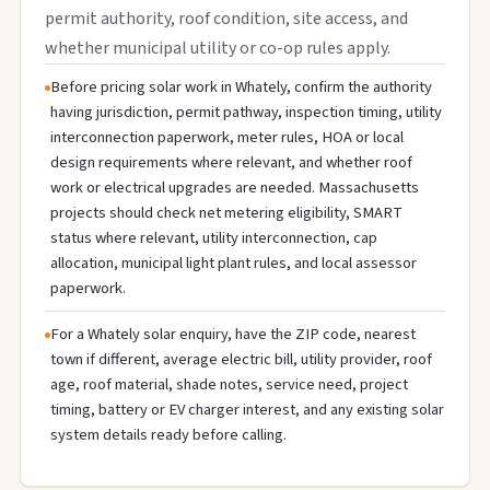
permit authority, roof condition, site access, and
whether municipal utility or co-op rules apply.
Before pricing solar work in Whately, confirm the authority
having jurisdiction, permit pathway, inspection timing, utility
interconnection paperwork, meter rules, HOA or local
design requirements where relevant, and whether roof
work or electrical upgrades are needed. Massachusetts
projects should check net metering eligibility, SMART
status where relevant, utility interconnection, cap
allocation, municipal light plant rules, and local assessor
paperwork.
For a Whately solar enquiry, have the ZIP code, nearest
town if different, average electric bill, utility provider, roof
age, roof material, shade notes, service need, project
timing, battery or EV charger interest, and any existing solar
system details ready before calling.