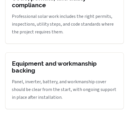
compliance
Professional solar work includes the right permits,
inspections, utility steps, and code standards where
the project requires them.
Equipment and workmanship
backing
Panel, inverter, battery, and workmanship cover
should be clear from the start, with ongoing support
in place after installation.