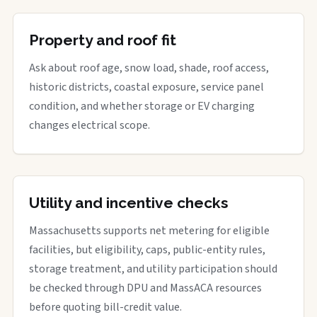
Property and roof fit
Ask about roof age, snow load, shade, roof access,
historic districts, coastal exposure, service panel
condition, and whether storage or EV charging
changes electrical scope.
Utility and incentive checks
Massachusetts supports net metering for eligible
facilities, but eligibility, caps, public-entity rules,
storage treatment, and utility participation should
be checked through DPU and MassACA resources
before quoting bill-credit value.