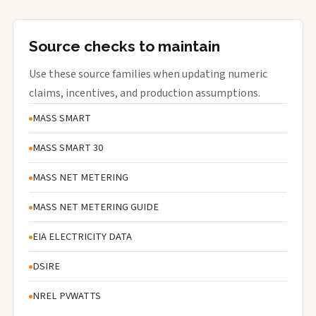
Source checks to maintain
Use these source families when updating numeric
claims, incentives, and production assumptions.
MASS SMART
MASS SMART 30
MASS NET METERING
MASS NET METERING GUIDE
EIA ELECTRICITY DATA
DSIRE
NREL PVWATTS