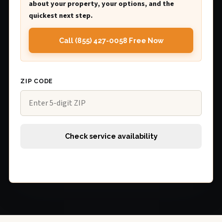
about your property, your options, and the
quickest next step.
Call (855) 427-0058 Free Now
ZIP CODE
Check service availability