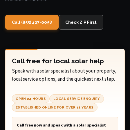
Call (855) 427-0058
Check ZIP First
Call free for local solar help
Speak with a solar specialist about your property,
local service options, and the quickest next step.
OPEN 24 HOURS
LOCAL SERVICE ENQUIRY
ESTABLISHED ONLINE FOR OVER 15 YEARS
Call free now and speak with a solar specialist