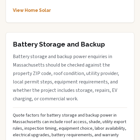
View Home Solar
Battery Storage and Backup
Battery storage and backup power enquiries in
Massachusetts should be checked against the
property ZIP code, roof condition, utility provider,
local permit steps, equipment requirements, and
whether the project includes storage, repairs, EV
charging, or commercial work.
Quote factors for battery storage and backup power in
Massachusetts can include roof access, shade, utility export
rules, inspection timing, equipment choice, labor availability,
electrical upgrades, battery requirements, and warranty