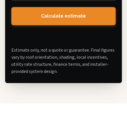
Calculate estimate
Estimate only, not a quote or guarantee. Final figures
vary by roof orientation, shading, local incentives,
utility rate structure, finance terms, and installer-
provided system design.