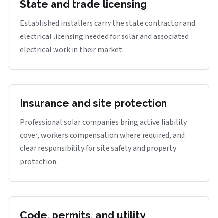
State and trade licensing
Established installers carry the state contractor and
electrical licensing needed for solar and associated
electrical work in their market.
Insurance and site protection
Professional solar companies bring active liability
cover, workers compensation where required, and
clear responsibility for site safety and property
protection.
Code, permits, and utility