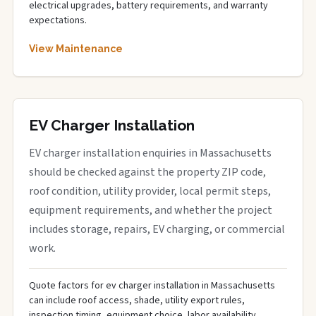
electrical upgrades, battery requirements, and warranty
expectations.
View Maintenance
EV Charger Installation
EV charger installation enquiries in Massachusetts
should be checked against the property ZIP code,
roof condition, utility provider, local permit steps,
equipment requirements, and whether the project
includes storage, repairs, EV charging, or commercial
work.
Quote factors for ev charger installation in Massachusetts
can include roof access, shade, utility export rules,
inspection timing, equipment choice, labor availability,