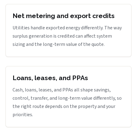
Net metering and export credits
Utilities handle exported energy differently. The way
surplus generation is credited can affect system
sizing and the long-term value of the quote.
Loans, leases, and PPAs
Cash, loans, leases, and PPAs all shape savings,
control, transfer, and long-term value differently, so
the right route depends on the property and your
priorities.