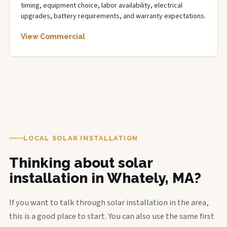
timing, equipment choice, labor availability, electrical
upgrades, battery requirements, and warranty expectations.
View Commercial
LOCAL SOLAR INSTALLATION
Thinking about solar
installation in Whately, MA?
If you want to talk through solar installation in the area,
this is a good place to start. You can also use the same first