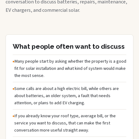
conversation to discuss batteries, repairs, maintenance,
EV chargers, and commercial solar.
What people often want to discuss
Many people start by asking whether the property is a good
fit for solar installation and what kind of system would make
the most sense.
Some calls are about a high electric bill, while others are
about batteries, an older system, a fault that needs
attention, or plans to add EV charging.
If you already know your roof type, average bill, or the
service you want to discuss, that can make the first
conversation more useful straight away.