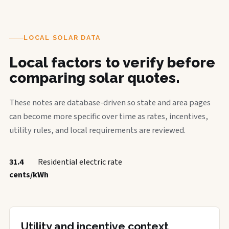
LOCAL SOLAR DATA
Local factors to verify before
comparing solar quotes.
These notes are database-driven so state and area pages
can become more specific over time as rates, incentives,
utility rules, and local requirements are reviewed.
31.4
Residential electric rate
cents/kWh
Utility and incentive context