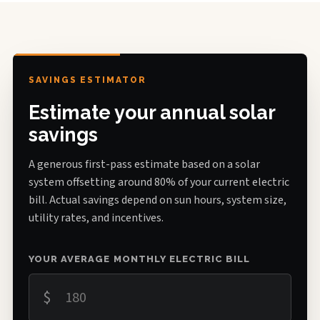
SAVINGS ESTIMATOR
Estimate your annual solar
savings
A generous first-pass estimate based on a solar
system offsetting around 80% of your current electric
bill. Actual savings depend on sun hours, system size,
utility rates, and incentives.
YOUR AVERAGE MONTHLY ELECTRIC BILL
$