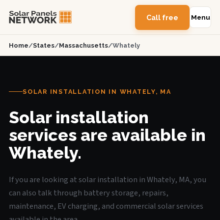
Call free
Menu
Home
/
States
/
Massachusetts
/
Whately
SOLAR INSTALLATION IN WHATELY, MA
Solar installation
services are available in
Whately.
If you are looking at solar installation in Whately, MA, you
can also talk through battery storage, repairs,
maintenance, EV charging, and commercial solar services
available in the area.