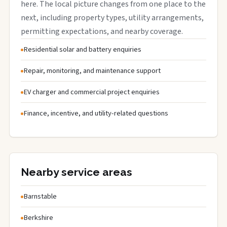
here. The local picture changes from one place to the
next, including property types, utility arrangements,
permitting expectations, and nearby coverage.
Residential solar and battery enquiries
Repair, monitoring, and maintenance support
EV charger and commercial project enquiries
Finance, incentive, and utility-related questions
Nearby service areas
Barnstable
Berkshire