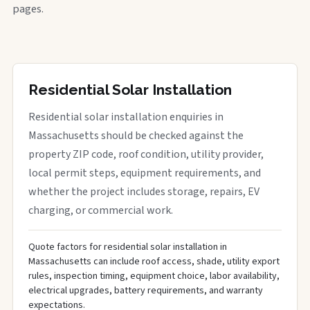
pages.
Residential Solar Installation
Residential solar installation enquiries in
Massachusetts should be checked against the
property ZIP code, roof condition, utility provider,
local permit steps, equipment requirements, and
whether the project includes storage, repairs, EV
charging, or commercial work.
Quote factors for residential solar installation in
Massachusetts can include roof access, shade, utility export
rules, inspection timing, equipment choice, labor availability,
electrical upgrades, battery requirements, and warranty
expectations.