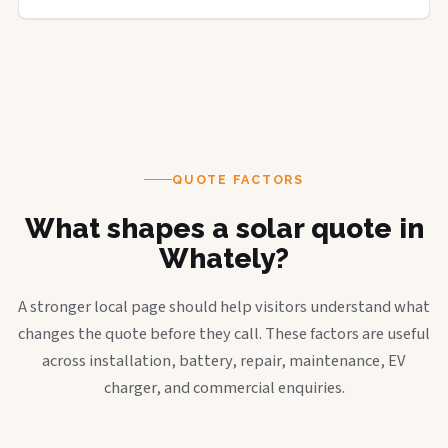
QUOTE FACTORS
What shapes a solar quote in
Whately?
A stronger local page should help visitors understand what
changes the quote before they call. These factors are useful
across installation, battery, repair, maintenance, EV
charger, and commercial enquiries.