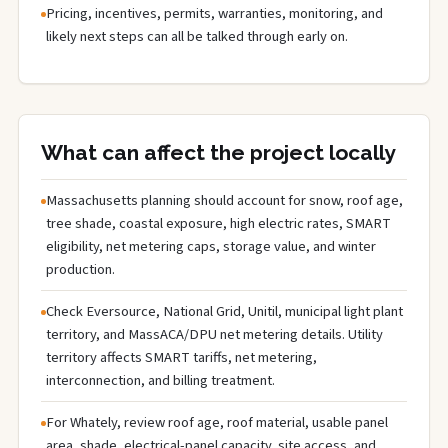
Pricing, incentives, permits, warranties, monitoring, and
likely next steps can all be talked through early on.
What can affect the project locally
Massachusetts planning should account for snow, roof age,
tree shade, coastal exposure, high electric rates, SMART
eligibility, net metering caps, storage value, and winter
production.
Check Eversource, National Grid, Unitil, municipal light plant
territory, and MassACA/DPU net metering details. Utility
territory affects SMART tariffs, net metering,
interconnection, and billing treatment.
For Whately, review roof age, roof material, usable panel
area, shade, electrical-panel capacity, site access, and