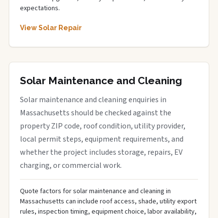
expectations.
View Solar Repair
Solar Maintenance and Cleaning
Solar maintenance and cleaning enquiries in
Massachusetts should be checked against the
property ZIP code, roof condition, utility provider,
local permit steps, equipment requirements, and
whether the project includes storage, repairs, EV
charging, or commercial work.
Quote factors for solar maintenance and cleaning in
Massachusetts can include roof access, shade, utility export
rules, inspection timing, equipment choice, labor availability,