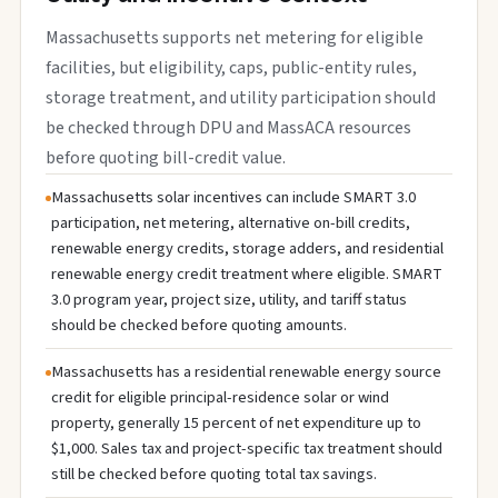
Massachusetts supports net metering for eligible
facilities, but eligibility, caps, public-entity rules,
storage treatment, and utility participation should
be checked through DPU and MassACA resources
before quoting bill-credit value.
Massachusetts solar incentives can include SMART 3.0
participation, net metering, alternative on-bill credits,
renewable energy credits, storage adders, and residential
renewable energy credit treatment where eligible. SMART
3.0 program year, project size, utility, and tariff status
should be checked before quoting amounts.
Massachusetts has a residential renewable energy source
credit for eligible principal-residence solar or wind
property, generally 15 percent of net expenditure up to
$1,000. Sales tax and project-specific tax treatment should
still be checked before quoting total tax savings.