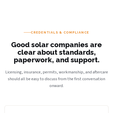
CREDENTIALS & COMPLIANCE
Good solar companies are
clear about standards,
paperwork, and support.
Licensing, insurance, permits, workmanship, and aftercare
should all be easy to discuss from the first conversation
onward.