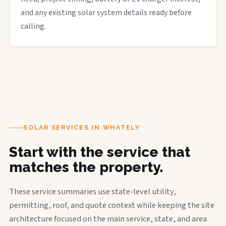
and any existing solar system details ready before
calling.
SOLAR SERVICES IN WHATELY
Start with the service that
matches the property.
These service summaries use state-level utility,
permitting, roof, and quote context while keeping the site
architecture focused on the main service, state, and area