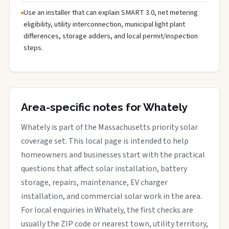
Use an installer that can explain SMART 3.0, net metering
eligibility, utility interconnection, municipal light plant
differences, storage adders, and local permit/inspection
steps.
Area-specific notes for Whately
Whately is part of the Massachusetts priority solar
coverage set. This local page is intended to help
homeowners and businesses start with the practical
questions that affect solar installation, battery
storage, repairs, maintenance, EV charger
installation, and commercial solar work in the area.
For local enquiries in Whately, the first checks are
usually the ZIP code or nearest town, utility territory,