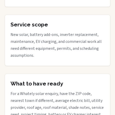
Service scope
New solar, battery add-ons, inverter replacement,
maintenance, EV charging, and commercial work all
need different equipment, permits, and scheduling
assumptions.
What to have ready
For a Whately solar enquiry, have the ZIP code,
nearest town if different, average electric bill, utility
provider, roof age, roof material, shade notes, service
need, project timing, battery or EV charger interest,