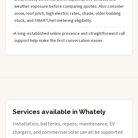
weather exposure before comparing quotes. Also consider
snow, roof pitch, high electric rates, shade, older building
stock, and SMART/net metering eligibility.
A long-established online presence and straightforward call
support help make the first conversation easier.
Services available in Whately
Installation, batteries, repairs, maintenance, EV
chargers, and commercial solar can all be supported