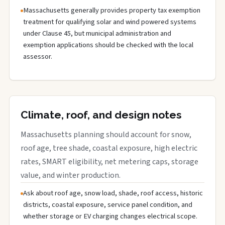
Massachusetts generally provides property tax exemption
treatment for qualifying solar and wind powered systems
under Clause 45, but municipal administration and
exemption applications should be checked with the local
assessor.
Climate, roof, and design notes
Massachusetts planning should account for snow,
roof age, tree shade, coastal exposure, high electric
rates, SMART eligibility, net metering caps, storage
value, and winter production.
Ask about roof age, snow load, shade, roof access, historic
districts, coastal exposure, service panel condition, and
whether storage or EV charging changes electrical scope.