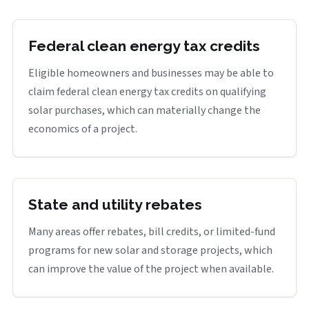
Federal clean energy tax credits
Eligible homeowners and businesses may be able to
claim federal clean energy tax credits on qualifying
solar purchases, which can materially change the
economics of a project.
State and utility rebates
Many areas offer rebates, bill credits, or limited-fund
programs for new solar and storage projects, which
can improve the value of the project when available.