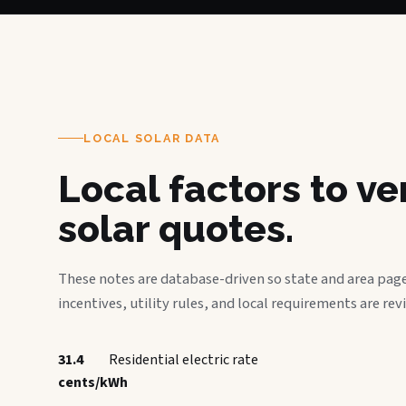
LOCAL SOLAR DATA
Local factors to v
solar quotes.
These notes are database-driven so state and area page
incentives, utility rules, and local requirements are rev
31.4
Residential electric rate
cents/kWh