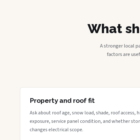
What sh
A stronger local p
factors are use
Property and roof fit
Ask about roof age, snow load, shade, roof access, hi
exposure, service panel condition, and whether sto
changes electrical scope.