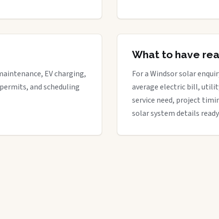
What to have re
maintenance, EV charging,
For a Windsor solar enquir
 permits, and scheduling
average electric bill, util
service need, project timi
solar system details ready