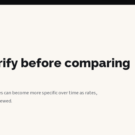
erify before comparing
s can become more specific over time as rates,
iewed.