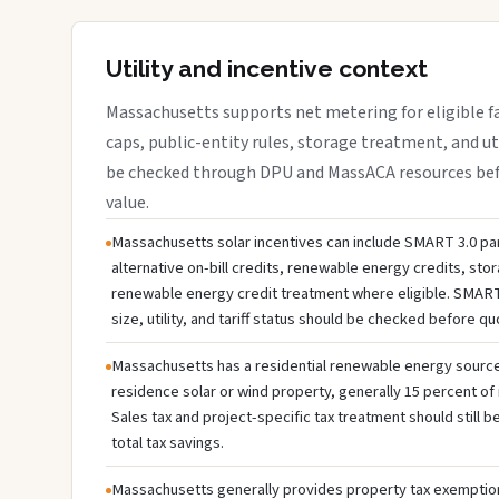
Utility and incentive context
Massachusetts supports net metering for eligible faci
caps, public-entity rules, storage treatment, and ut
be checked through DPU and MassACA resources befo
value.
Massachusetts solar incentives can include SMART 3.0 par
alternative on-bill credits, renewable energy credits, sto
renewable energy credit treatment where eligible. SMART
size, utility, and tariff status should be checked before q
Massachusetts has a residential renewable energy source c
residence solar or wind property, generally 15 percent of 
Sales tax and project-specific tax treatment should still
total tax savings.
Massachusetts generally provides property tax exemption