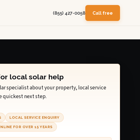
(855) 427-0058
Call free
for local solar help
lar specialist about your property, local service
e quickest next step.
S
LOCAL SERVICE ENQUIRY
NLINE FOR OVER 15 YEARS