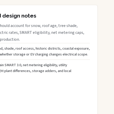
d design notes
ould account for snow, roof age, tree shade,
ctric rates, SMART eligibility, net metering caps,
 production.
d, shade, roof access, historic districts, coastal exposure,
 whether storage or EV charging changes electrical scope.
ain SMART 3.0, net metering eligibility, utility
ght plant differences, storage adders, and local