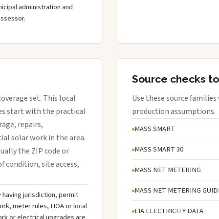
cipal administration and
assessor.
Source checks to
coverage set. This local
Use these source families
 start with the practical
production assumptions.
rage, repairs,
MASS SMART
al solar work in the area.
MASS SMART 30
sually the ZIP code or
f condition, site access,
MASS NET METERING
MASS NET METERING GUID
 having jurisdiction, permit
ork, meter rules, HOA or local
EIA ELECTRICITY DATA
rk or electrical upgrades are