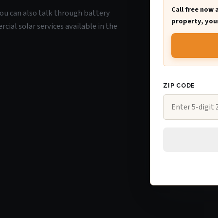
Call free now 
 you can also talk through battery
property, your
ial solar services available in the
ZIP CODE