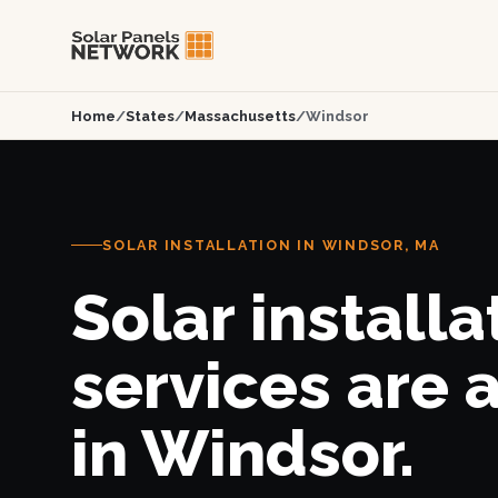
Home
/
States
/
Massachusetts
/
Windsor
SOLAR INSTALLATION IN WINDSOR, MA
Solar installa
services are 
in Windsor.