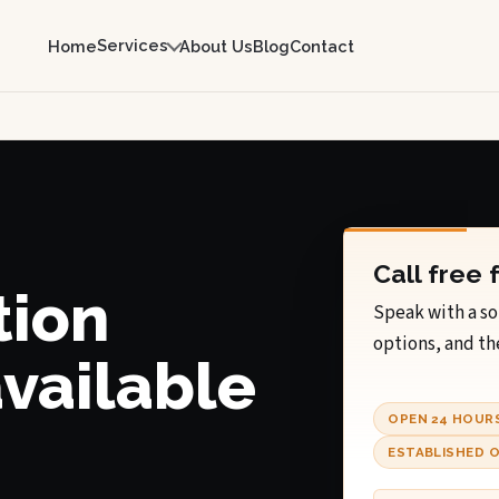
Services
Home
About Us
Blog
Contact
Call free 
tion
Speak with a so
options, and th
available
OPEN 24 HOUR
ESTABLISHED O