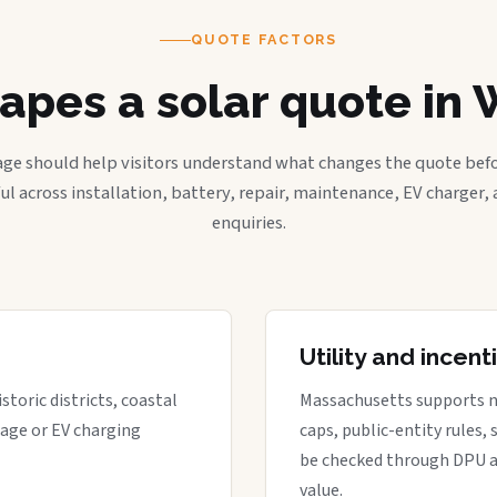
QUOTE FACTORS
apes a solar quote in 
age should help visitors understand what changes the quote befo
ful across installation, battery, repair, maintenance, EV charger
enquiries.
Utility and incen
storic districts, coastal
Massachusetts supports net 
rage or EV charging
caps, public-entity rules,
be checked through DPU a
value.