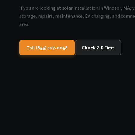
If you are looking at solar installation in Windsor, MA,
storage, repairs, maintenance, EV charging, and commerc
area.
Call (855) 427-0058
Check ZIP First