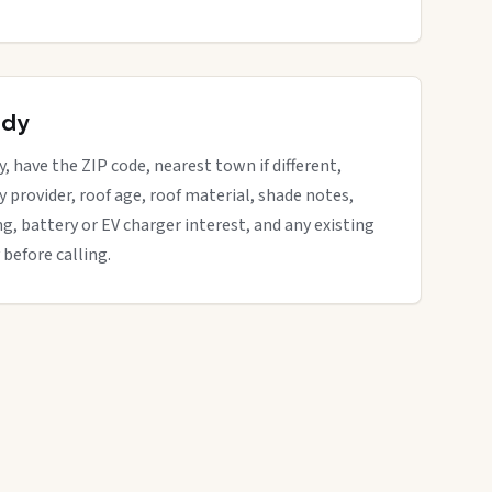
ady
y, have the ZIP code, nearest town if different,
ity provider, roof age, roof material, shade notes,
ng, battery or EV charger interest, and any existing
 before calling.