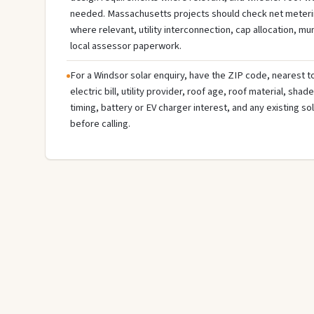
needed. Massachusetts projects should check net meterin
where relevant, utility interconnection, cap allocation, muni
local assessor paperwork.
For a Windsor solar enquiry, have the ZIP code, nearest to
electric bill, utility provider, roof age, roof material, sha
timing, battery or EV charger interest, and any existing s
before calling.