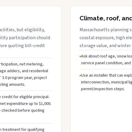
Climate, roof, an
lities, but eligibility,
Massachusetts planning sh
ility participation should
coastal exposure, high ele
re quoting bill-credit
storage value, and winter
Ask about roof age, snow loa
service panel condition, and
ticipation, net metering,
rage adders, and residential
Use an installer that can expl
 3.0 program year, project
interconnection, municipal li
uoting amounts.
permit/inspection steps.
redit for eligible principal-
net expenditure up to $1,000.
 be checked before quoting
 treatment for qualifying