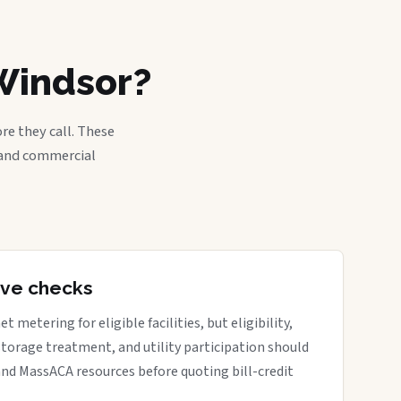
Windsor?
re they call. These
, and commercial
tive checks
metering for eligible facilities, but eligibility,
 storage treatment, and utility participation should
nd MassACA resources before quoting bill-credit