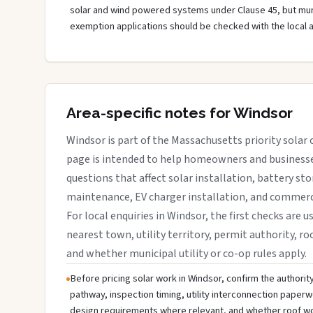
solar and wind powered systems under Clause 45, but muni
exemption applications should be checked with the local 
Area-specific notes for Windsor
Windsor is part of the Massachusetts priority solar 
page is intended to help homeowners and businesses
questions that affect solar installation, battery sto
maintenance, EV charger installation, and commerci
For local enquiries in Windsor, the first checks are u
nearest town, utility territory, permit authority, roo
and whether municipal utility or co-op rules apply.
Before pricing solar work in Windsor, confirm the authority
pathway, inspection timing, utility interconnection paperw
design requirements where relevant, and whether roof wo