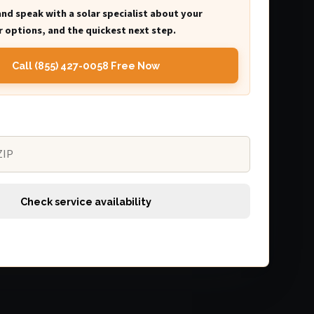
and speak with a solar specialist about your
 options, and the quickest next step.
Call (855) 427-0058 Free Now
Check service availability