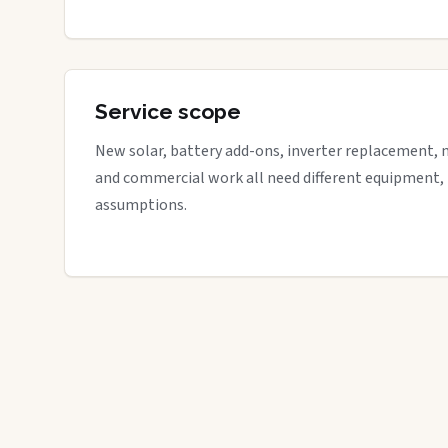
Service scope
New solar, battery add-ons, inverter replacement, 
and commercial work all need different equipment,
assumptions.