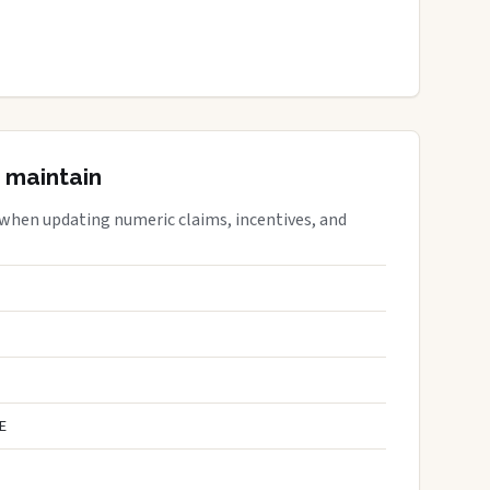
 maintain
 when updating numeric claims, incentives, and
E