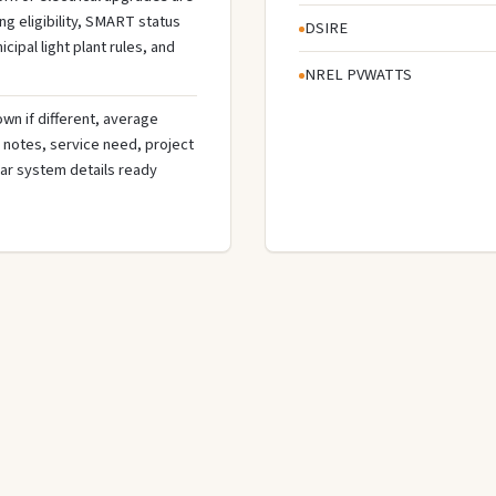
g eligibility, SMART status
DSIRE
cipal light plant rules, and
NREL PVWATTS
wn if different, average
de notes, service need, project
olar system details ready