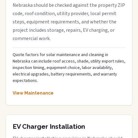
Nebraska should be checked against the property ZIP
code, roof condition, utility provider, local permit
steps, equipment requirements, and whether the
project includes storage, repairs, EV charging, or
commercial work.
Quote factors for solar maintenance and cleaning in
Nebraska can include roof access, shade, utility export rules,
inspection timing, equipment choice, labor availability,
electrical upgrades, battery requirements, and warranty
expectations.
View Maintenance
EV Charger Installation