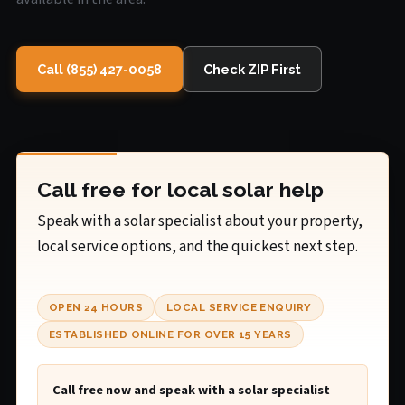
Call (855) 427-0058
Check ZIP First
Call free for local solar help
Speak with a solar specialist about your property,
local service options, and the quickest next step.
OPEN 24 HOURS
LOCAL SERVICE ENQUIRY
ESTABLISHED ONLINE FOR OVER 15 YEARS
Call free now and speak with a solar specialist