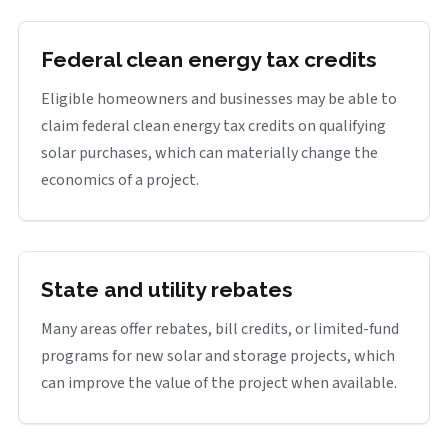
Federal clean energy tax credits
Eligible homeowners and businesses may be able to
claim federal clean energy tax credits on qualifying
solar purchases, which can materially change the
economics of a project.
State and utility rebates
Many areas offer rebates, bill credits, or limited-fund
programs for new solar and storage projects, which
can improve the value of the project when available.