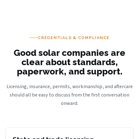
CREDENTIALS & COMPLIANCE
Good solar companies are
clear about standards,
paperwork, and support.
Licensing, insurance, permits, workmanship, and aftercare
should all be easy to discuss from the first conversation
onward.