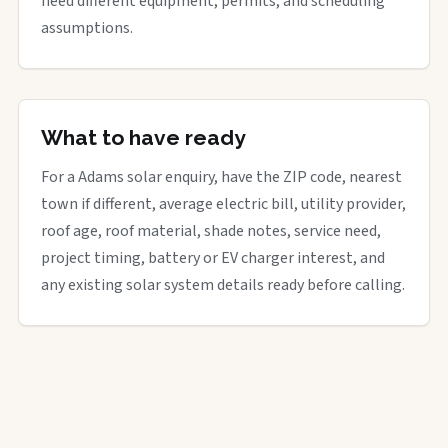
need different equipment, permits, and scheduling
assumptions.
What to have ready
For a Adams solar enquiry, have the ZIP code, nearest
town if different, average electric bill, utility provider,
roof age, roof material, shade notes, service need,
project timing, battery or EV charger interest, and
any existing solar system details ready before calling.