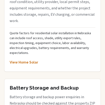
roof condition, utility provider, local permit steps,
equipment requirements, and whether the project
includes storage, repairs, EV charging, or commercial
work.
Quote factors for residential solar installation in Nebraska
can include roof access, shade, utility export rules,
inspection timing, equipment choice, labor availability,
electrical upgrades, battery requirements, and warranty
expectations.
View Home Solar
Battery Storage and Backup
Battery storage and backup power enquiries in
Nebraska should be checked against the property ZIP