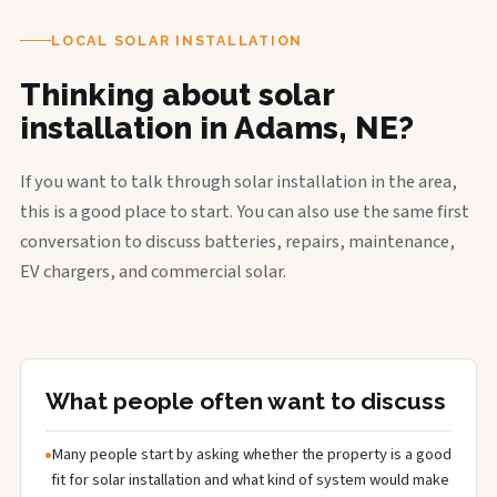
LOCAL SOLAR INSTALLATION
Thinking about solar
installation in Adams, NE?
If you want to talk through solar installation in the area,
this is a good place to start. You can also use the same first
conversation to discuss batteries, repairs, maintenance,
EV chargers, and commercial solar.
What people often want to discuss
Many people start by asking whether the property is a good
fit for solar installation and what kind of system would make