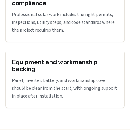
compliance
Professional solar work includes the right permits,
inspections, utility steps, and code standards where
the project requires them.
Equipment and workmanship
backing
Panel, inverter, battery, and workmanship cover
should be clear from the start, with ongoing support
in place after installation.