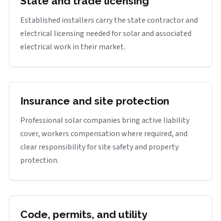
State and trade licensing
Established installers carry the state contractor and
electrical licensing needed for solar and associated
electrical work in their market.
Insurance and site protection
Professional solar companies bring active liability
cover, workers compensation where required, and
clear responsibility for site safety and property
protection.
Code, permits, and utility