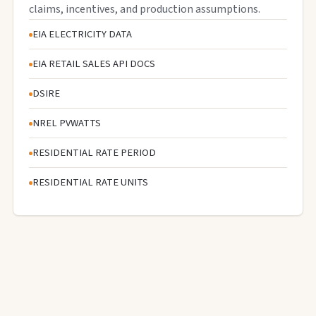
claims, incentives, and production assumptions.
EIA ELECTRICITY DATA
EIA RETAIL SALES API DOCS
DSIRE
NREL PVWATTS
RESIDENTIAL RATE PERIOD
RESIDENTIAL RATE UNITS