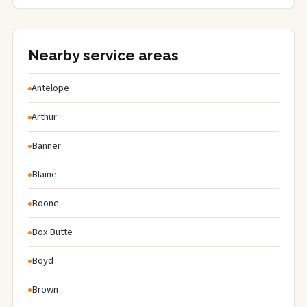
Nearby service areas
Antelope
Arthur
Banner
Blaine
Boone
Box Butte
Boyd
Brown