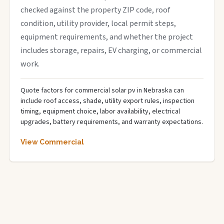
checked against the property ZIP code, roof
condition, utility provider, local permit steps,
equipment requirements, and whether the project
includes storage, repairs, EV charging, or commercial
work.
Quote factors for commercial solar pv in Nebraska can
include roof access, shade, utility export rules, inspection
timing, equipment choice, labor availability, electrical
upgrades, battery requirements, and warranty expectations.
View Commercial