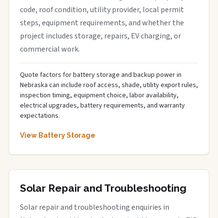
code, roof condition, utility provider, local permit
steps, equipment requirements, and whether the
project includes storage, repairs, EV charging, or
commercial work.
Quote factors for battery storage and backup power in
Nebraska can include roof access, shade, utility export rules,
inspection timing, equipment choice, labor availability,
electrical upgrades, battery requirements, and warranty
expectations.
View Battery Storage
Solar Repair and Troubleshooting
Solar repair and troubleshooting enquiries in