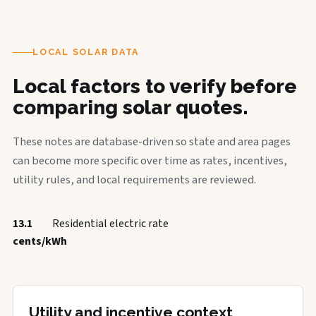
LOCAL SOLAR DATA
Local factors to verify before
comparing solar quotes.
These notes are database-driven so state and area pages
can become more specific over time as rates, incentives,
utility rules, and local requirements are reviewed.
13.1
Residential electric rate
cents/kWh
Utility and incentive context