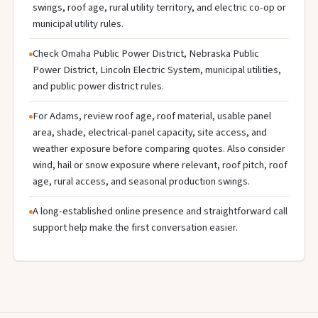
swings, roof age, rural utility territory, and electric co-op or
municipal utility rules.
Check Omaha Public Power District, Nebraska Public
Power District, Lincoln Electric System, municipal utilities,
and public power district rules.
For Adams, review roof age, roof material, usable panel
area, shade, electrical-panel capacity, site access, and
weather exposure before comparing quotes. Also consider
wind, hail or snow exposure where relevant, roof pitch, roof
age, rural access, and seasonal production swings.
A long-established online presence and straightforward call
support help make the first conversation easier.