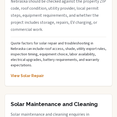
Nebraska should be checked against the property ZIP
code, roof condition, utility provider, local permit
steps, equipment requirements, and whether the
project includes storage, repairs, EV charging, or
commercial work.
Quote factors for solar repair and troubleshooting in
Nebraska can include roof access, shade, utility export rules,
inspection timing, equipment choice, labor availability,
electrical upgrades, battery requirements, and warranty
expectations.
View Solar Repair
Solar Maintenance and Cleaning
Solar maintenance and cleaning enquiries in