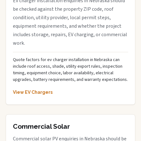
EV charger installation enquiries in Nebraska should
be checked against the property ZIP code, roof
condition, utility provider, local permit steps,
equipment requirements, and whether the project
includes storage, repairs, EV charging, or commercial
work.
Quote factors for ev charger installation in Nebraska can
include roof access, shade, utility export rules, inspection
timing, equipment choice, labor availability, electrical
upgrades, battery requirements, and warranty expectations.
View EV Chargers
Commercial Solar
Commercial solar PV enquiries in Nebraska should be