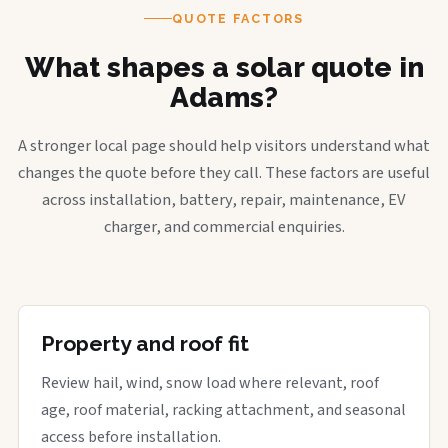
QUOTE FACTORS
What shapes a solar quote in
Adams?
A stronger local page should help visitors understand what
changes the quote before they call. These factors are useful
across installation, battery, repair, maintenance, EV
charger, and commercial enquiries.
Property and roof fit
Review hail, wind, snow load where relevant, roof
age, roof material, racking attachment, and seasonal
access before installation.