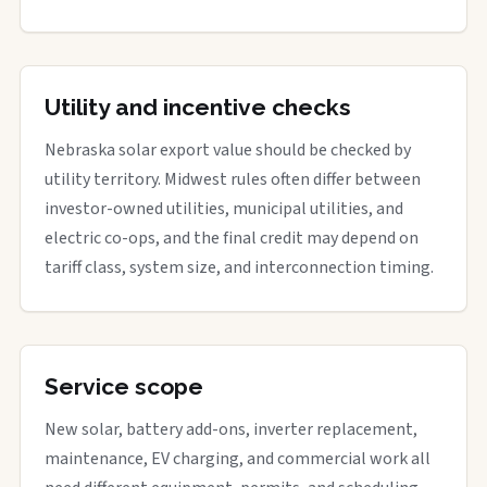
Utility and incentive checks
Nebraska solar export value should be checked by
utility territory. Midwest rules often differ between
investor-owned utilities, municipal utilities, and
electric co-ops, and the final credit may depend on
tariff class, system size, and interconnection timing.
Service scope
New solar, battery add-ons, inverter replacement,
maintenance, EV charging, and commercial work all