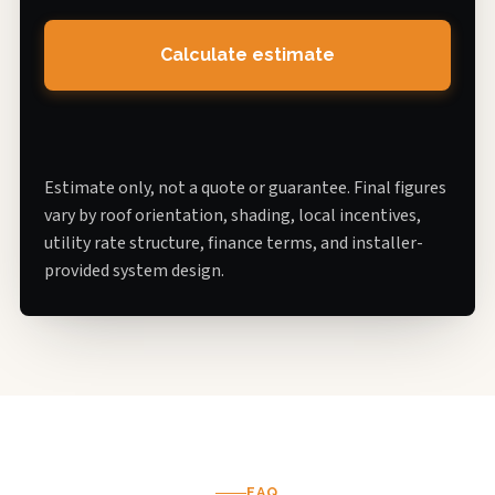
Calculate estimate
Estimate only, not a quote or guarantee. Final figures
vary by roof orientation, shading, local incentives,
utility rate structure, finance terms, and installer-
provided system design.
FAQ