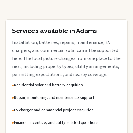
Services available in Adams
Installation, batteries, repairs, maintenance, EV
chargers, and commercial solar can all be supported
here. The local picture changes from one place to the
next, including property types, utility arrangements,
permitting expectations, and nearby coverage.
Residential solar and battery enquiries
Repair, monitoring, and maintenance support
EV charger and commercial project enquiries
Finance, incentive, and utility-related questions