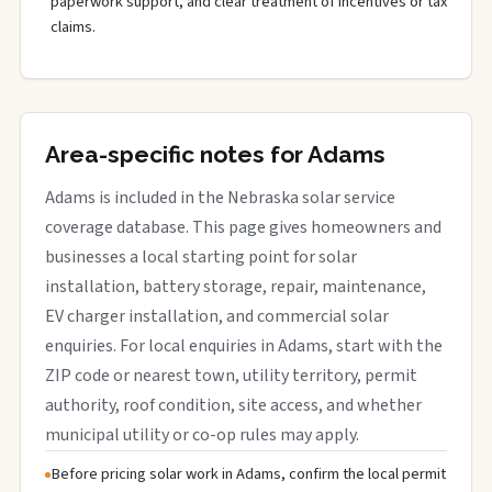
paperwork support, and clear treatment of incentives or tax
claims.
Area-specific notes for Adams
Adams is included in the Nebraska solar service
coverage database. This page gives homeowners and
businesses a local starting point for solar
installation, battery storage, repair, maintenance,
EV charger installation, and commercial solar
enquiries. For local enquiries in Adams, start with the
ZIP code or nearest town, utility territory, permit
authority, roof condition, site access, and whether
municipal utility or co-op rules may apply.
Before pricing solar work in Adams, confirm the local permit