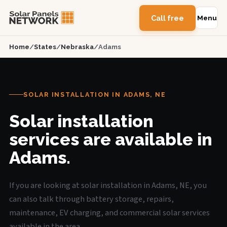
Call free
Menu
Home
/
States
/
Nebraska
/
Adams
SOLAR INSTALLATION IN ADAMS, NE
Solar installation
services are available in
Adams.
If you are looking at solar installation in Adams, NE, you
can also talk through battery storage, repairs,
maintenance, EV charging, and commercial solar services
available in the area.