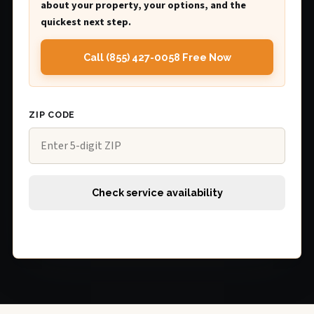
about your property, your options, and the
quickest next step.
Call (855) 427-0058 Free Now
ZIP CODE
Check service availability