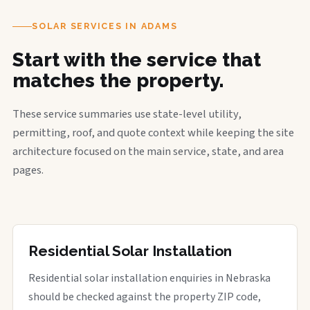
SOLAR SERVICES IN ADAMS
Start with the service that
matches the property.
These service summaries use state-level utility,
permitting, roof, and quote context while keeping the site
architecture focused on the main service, state, and area
pages.
Residential Solar Installation
Residential solar installation enquiries in Nebraska
should be checked against the property ZIP code,