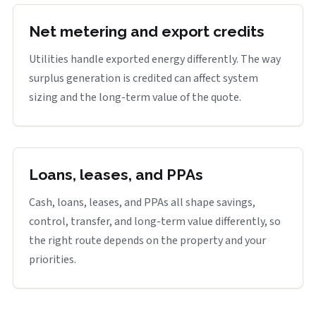
Net metering and export credits
Utilities handle exported energy differently. The way
surplus generation is credited can affect system
sizing and the long-term value of the quote.
Loans, leases, and PPAs
Cash, loans, leases, and PPAs all shape savings,
control, transfer, and long-term value differently, so
the right route depends on the property and your
priorities.