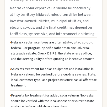
Nebraska solar export value should be checked by
utility territory. Midwest rules often differ between
investor-owned utilities, municipal utilities, and
electric co-ops, and the final credit may depend on
tariff class, system size, and interconnection timing.
Nebraska solar incentives are often utility-, city-, co-op-,
federal-, or program-specific rather than one universal
statewide rebate. Check DSIRE, the state energy office,
and the serving utility before quoting an incentive amount.
Sales tax treatment for solar equipment and installation in
Nebraska should be verified before quoting savings. State,
local, customer type, and project structure can all affect tax
treatment.
Property tax treatment for added solar value in Nebraska
should be verified with the local assessor or current state
guidance before publishing a firm claim.