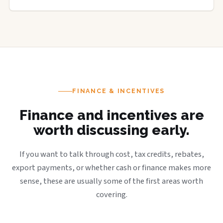
FINANCE & INCENTIVES
Finance and incentives are
worth discussing early.
If you want to talk through cost, tax credits, rebates,
export payments, or whether cash or finance makes more
sense, these are usually some of the first areas worth
covering.