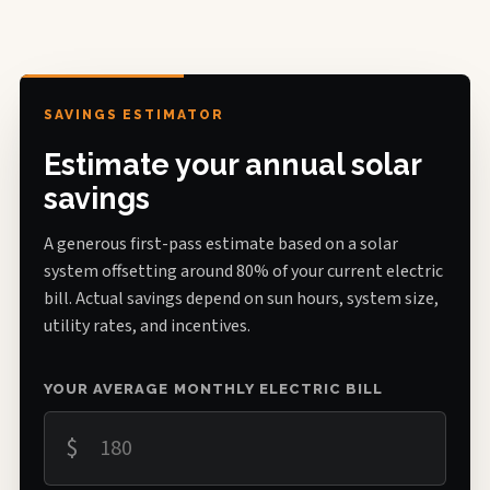
SAVINGS ESTIMATOR
Estimate your annual solar
savings
A generous first-pass estimate based on a solar
system offsetting around 80% of your current electric
bill. Actual savings depend on sun hours, system size,
utility rates, and incentives.
YOUR AVERAGE MONTHLY ELECTRIC BILL
$