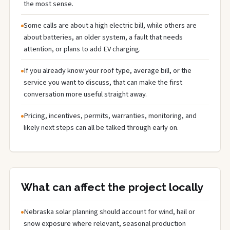
the most sense.
Some calls are about a high electric bill, while others are
about batteries, an older system, a fault that needs
attention, or plans to add EV charging.
If you already know your roof type, average bill, or the
service you want to discuss, that can make the first
conversation more useful straight away.
Pricing, incentives, permits, warranties, monitoring, and
likely next steps can all be talked through early on.
What can affect the project locally
Nebraska solar planning should account for wind, hail or
snow exposure where relevant, seasonal production