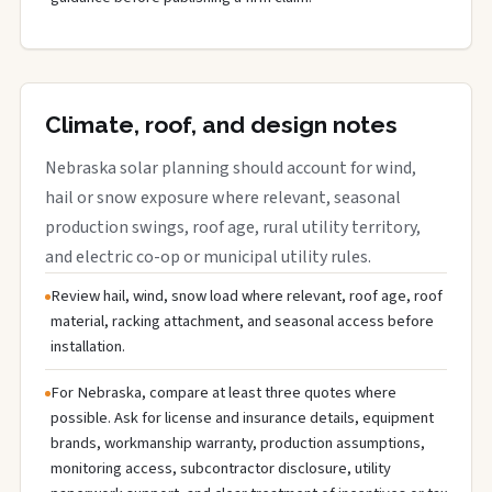
Climate, roof, and design notes
Nebraska solar planning should account for wind,
hail or snow exposure where relevant, seasonal
production swings, roof age, rural utility territory,
and electric co-op or municipal utility rules.
Review hail, wind, snow load where relevant, roof age, roof
material, racking attachment, and seasonal access before
installation.
For Nebraska, compare at least three quotes where
possible. Ask for license and insurance details, equipment
brands, workmanship warranty, production assumptions,
monitoring access, subcontractor disclosure, utility