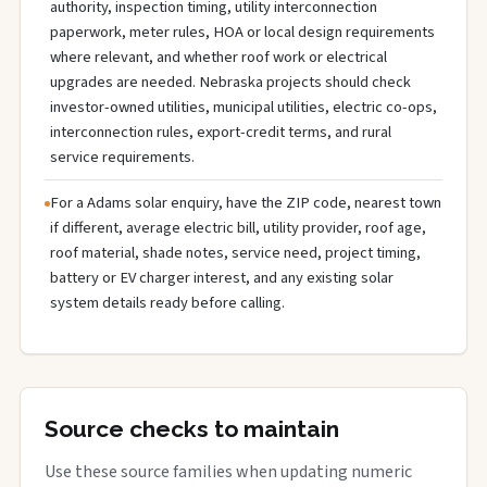
authority, inspection timing, utility interconnection
paperwork, meter rules, HOA or local design requirements
where relevant, and whether roof work or electrical
upgrades are needed. Nebraska projects should check
investor-owned utilities, municipal utilities, electric co-ops,
interconnection rules, export-credit terms, and rural
service requirements.
For a Adams solar enquiry, have the ZIP code, nearest town
if different, average electric bill, utility provider, roof age,
roof material, shade notes, service need, project timing,
battery or EV charger interest, and any existing solar
system details ready before calling.
Source checks to maintain
Use these source families when updating numeric