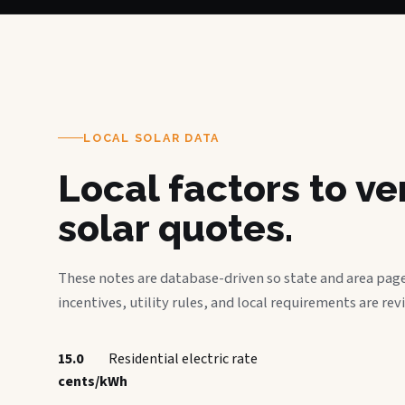
LOCAL SOLAR DATA
Local factors to v
solar quotes.
These notes are database-driven so state and area page
incentives, utility rules, and local requirements are rev
15.0
Residential electric rate
cents/kWh