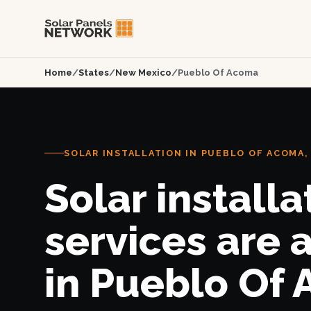
Home
/
States
/
New Mexico
/
Pueblo Of Acoma
SOLAR INSTALLATION IN PUEBLO OF ACOMA,
Solar installa
services are 
in Pueblo Of