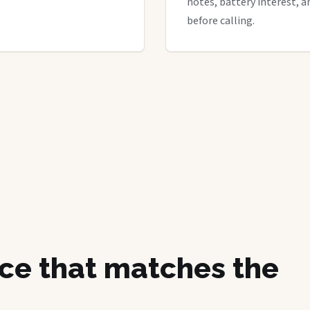
notes, battery interest, a
before calling.
ice that matches the