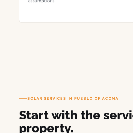
assumptions.
SOLAR SERVICES IN PUEBLO OF ACOMA
Start with the serv
property.