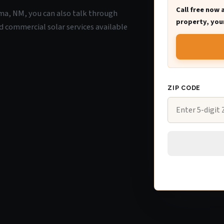
Call free now 
coma, NM, you can also talk through
property, your
d commercial solar services available
ZIP CODE