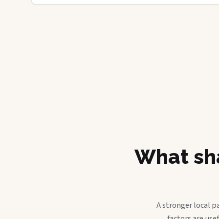
What sha
A stronger local p
factors are use