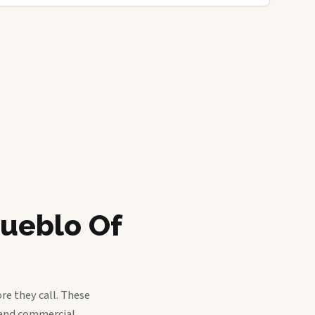
Pueblo Of
re they call. These
, and commercial