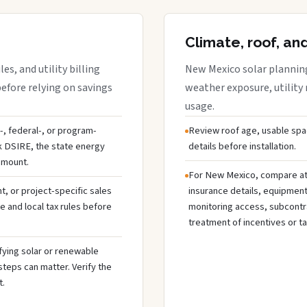
Climate, roof, an
s, and utility billing
New Mexico solar planning
before relying on savings
weather exposure, utility 
usage.
p-, federal-, or program-
Review roof age, usable spa
ck DSIRE, the state energy
details before installation.
 amount.
For New Mexico, compare at 
 or project-specific sales
insurance details, equipmen
te and local tax rules before
monitoring access, subcontra
treatment of incentives or ta
fying solar or renewable
steps can matter. Verify the
t.