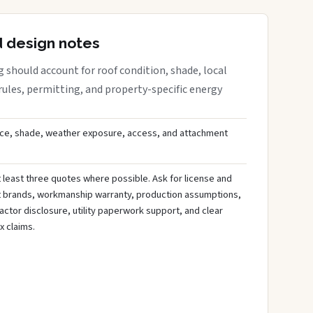
d design notes
 should account for roof condition, shade, local
rules, permitting, and property-specific energy
ce, shade, weather exposure, access, and attachment
least three quotes where possible. Ask for license and
t brands, workmanship warranty, production assumptions,
ctor disclosure, utility paperwork support, and clear
x claims.