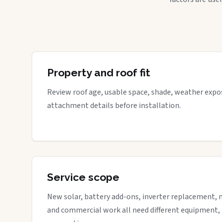
Property and roof fit
Review roof age, usable space, shade, weather expos
attachment details before installation.
Service scope
New solar, battery add-ons, inverter replacement, 
and commercial work all need different equipment,