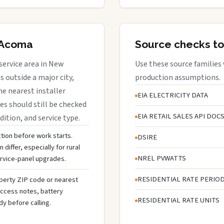
f Acoma
Source checks to
service area in New
Use these source families
 outside a major city,
production assumptions.
e nearest installer
EIA ELECTRICITY DATA
s should still be checked
EIA RETAIL SALES API DOC
dition, and service type.
ction before work starts.
DSIRE
differ, especially for rural
NREL PVWATTS
ervice-panel upgrades.
RESIDENTIAL RATE PERIO
operty ZIP code or nearest
y/access notes, battery
RESIDENTIAL RATE UNITS
dy before calling.