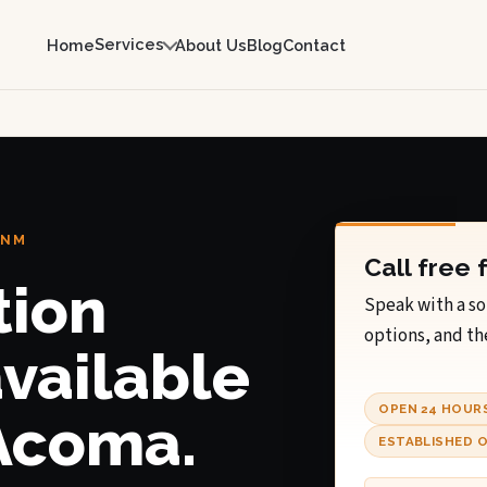
Services
Home
About Us
Blog
Contact
 NM
Call free 
tion
Speak with a so
options, and th
available
OPEN 24 HOUR
 Acoma.
ESTABLISHED O