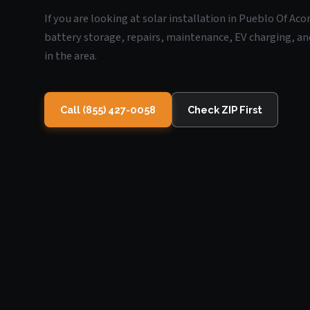
If you are looking at solar installation in Pueblo Of A
battery storage, repairs, maintenance, EV charging, an
in the area.
Call (855) 427-0058
Check ZIP First