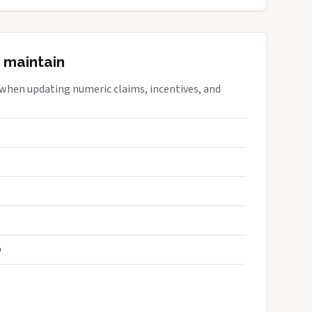
 maintain
 when updating numeric claims, incentives, and
S
D