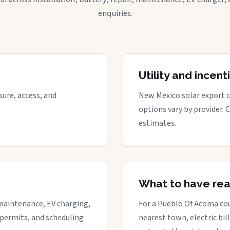
enquiries.
Utility and incen
ure, access, and
New Mexico solar export cr
options vary by provider. 
estimates.
What to have re
maintenance, EV charging,
For a Pueblo Of Acoma cou
 permits, and scheduling
nearest town, electric bill