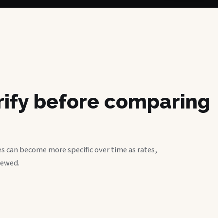
erify before comparing
s can become more specific over time as rates,
iewed.