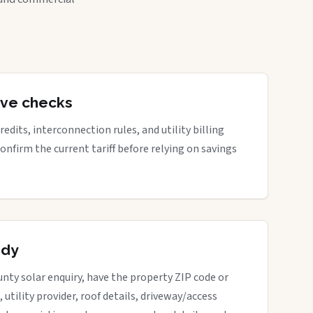
tive checks
edits, interconnection rules, and utility billing
Confirm the current tariff before relying on savings
ady
nty solar enquiry, have the property ZIP code or
, utility provider, roof details, driveway/access