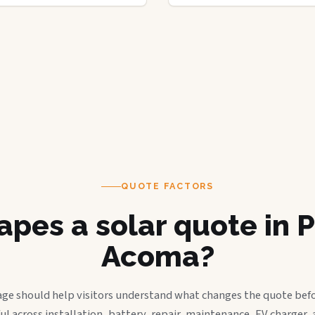
QUOTE FACTORS
pes a solar quote in 
Acoma?
age should help visitors understand what changes the quote befo
ful across installation, battery, repair, maintenance, EV charger