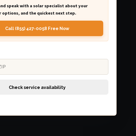
and speak with a solar specialist about your
 options, and the quickest next step.
Call (855) 427-0058 Free Now
Check service availability