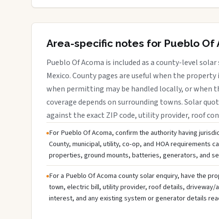
Area-specific notes for Pueblo O
Pueblo Of Acoma is included as a county-level solar 
Mexico. County pages are useful when the property is
when permitting may be handled locally, or when th
coverage depends on surrounding towns. Solar quote
against the exact ZIP code, utility provider, roof con
For Pueblo Of Acoma, confirm the authority having jurisdi
County, municipal, utility, co-op, and HOA requirements can 
properties, ground mounts, batteries, generators, and s
For a Pueblo Of Acoma county solar enquiry, have the pr
town, electric bill, utility provider, roof details, drivewa
interest, and any existing system or generator details rea