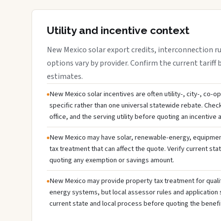
Utility and incentive context
New Mexico solar export credits, interconnection rule
options vary by provider. Confirm the current tariff 
estimates.
New Mexico solar incentives are often utility-, city-, co-o
specific rather than one universal statewide rebate. Che
office, and the serving utility before quoting an incentive
New Mexico may have solar, renewable-energy, equipment,
tax treatment that can affect the quote. Verify current sta
quoting any exemption or savings amount.
New Mexico may provide property tax treatment for quali
energy systems, but local assessor rules and application 
current state and local process before quoting the benefi