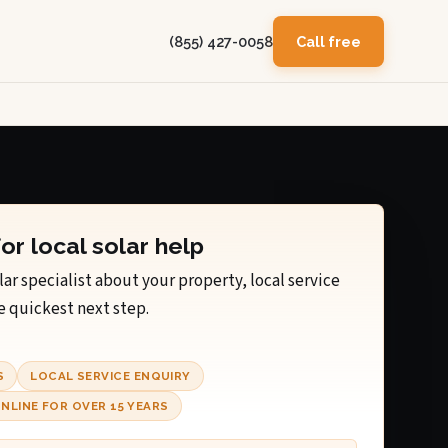
(855) 427-0058
Call free
for local solar help
lar specialist about your property, local service
e quickest next step.
S
LOCAL SERVICE ENQUIRY
NLINE FOR OVER 15 YEARS