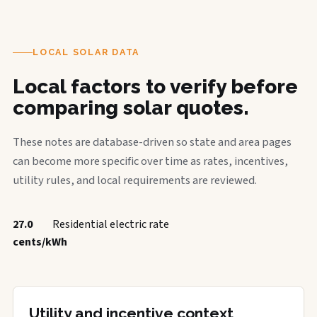
LOCAL SOLAR DATA
Local factors to verify before
comparing solar quotes.
These notes are database-driven so state and area pages
can become more specific over time as rates, incentives,
utility rules, and local requirements are reviewed.
27.0
Residential electric rate
cents/kWh
Utility and incentive context