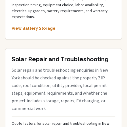
inspection timing, equipment choice, labor availability,
electrical upgrades, battery requirements, and warranty
expectations.
View Battery Storage
Solar Repair and Troubleshooting
Solar repair and troubleshooting enquiries in New
York should be checked against the property ZIP
code, roof condition, utility provider, local permit
steps, equipment requirements, and whether the
project includes storage, repairs, EV charging, or
commercial work.
Quote factors for solar repair and troubleshooting in New