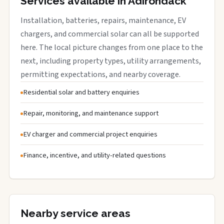
Services available in Adirondack
Installation, batteries, repairs, maintenance, EV
chargers, and commercial solar can all be supported
here. The local picture changes from one place to the
next, including property types, utility arrangements,
permitting expectations, and nearby coverage.
Residential solar and battery enquiries
Repair, monitoring, and maintenance support
EV charger and commercial project enquiries
Finance, incentive, and utility-related questions
Nearby service areas