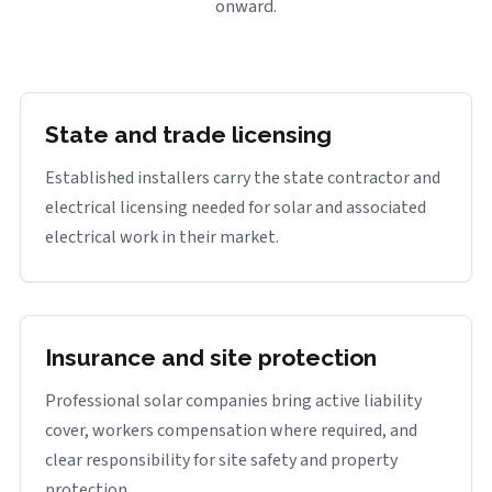
onward.
State and trade licensing
Established installers carry the state contractor and
electrical licensing needed for solar and associated
electrical work in their market.
Insurance and site protection
Professional solar companies bring active liability
cover, workers compensation where required, and
clear responsibility for site safety and property
protection.