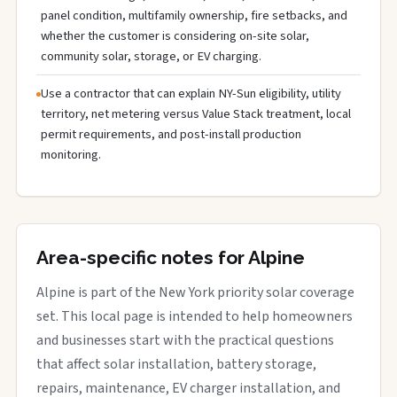
panel condition, multifamily ownership, fire setbacks, and
whether the customer is considering on-site solar,
community solar, storage, or EV charging.
Use a contractor that can explain NY-Sun eligibility, utility
territory, net metering versus Value Stack treatment, local
permit requirements, and post-install production
monitoring.
Area-specific notes for Alpine
Alpine is part of the New York priority solar coverage
set. This local page is intended to help homeowners
and businesses start with the practical questions
that affect solar installation, battery storage,
repairs, maintenance, EV charger installation, and