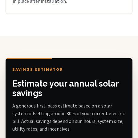
in place after installation.
SAVINGS ESTIMATOR
Estimate your annual solar
savings
A generous first-pass estimate based on a solar
system offsetting around 80% of your current electric
bill. Actual savings depend on sun hours, system size,
utility rates, and incentives.