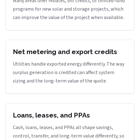
Many areas offer rebates, bill credits, or limited-fund
programs for new solar and storage projects, which
can improve the value of the project when available.
Net metering and export credits
Utilities handle exported energy differently. The way
surplus generation is credited can affect system
sizing and the long-term value of the quote.
Loans, leases, and PPAs
Cash, loans, leases, and PPAs all shape savings,
control, transfer, and long-term value differently, so