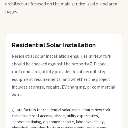
architecture focused on the main service, state, and area
pages.
Residential Solar Installation
Residential solar installation enquiries in New York
should be checked against the property ZIP code,
roof condition, utility provider, local permit steps,
equipment requirements, and whether the project
includes storage, repairs, EV charging, or commercial
work.
Quote factors for residential solar installation in New York
can include roof access, shade, utility export rules,
inspection timing, equipment choice, labor availability,