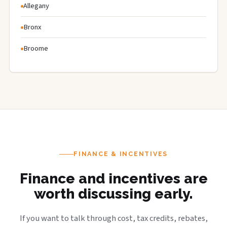
Allegany
Bronx
Broome
FINANCE & INCENTIVES
Finance and incentives are
worth discussing early.
If you want to talk through cost, tax credits, rebates,