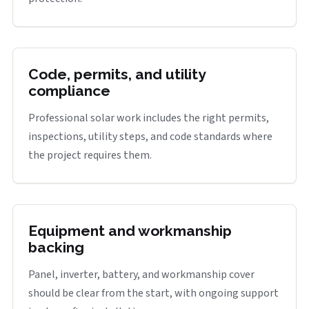
Code, permits, and utility
compliance
Professional solar work includes the right permits,
inspections, utility steps, and code standards where
the project requires them.
Equipment and workmanship
backing
Panel, inverter, battery, and workmanship cover
should be clear from the start, with ongoing support