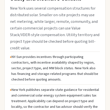
New York uses several compensation structures for
distributed solar. Smaller on-site projects may use
net metering, while larger, remote, community, and
certain commercial projects can use Value
Stack/VDER-style compensation. Utility territory and
project type should be checked before quoting bill-
credit value.
NY-Sun provides incentives through participating
contractors, with incentive availability shaped by region,
sector, project type, and MW block status. New York also
has financing and storage-related programs that should be
checked before quoting amounts.
New York publishes separate state guidance for residential
and commercial solar energy system equipment sales tax
treatment. Applicability can depend on project type and
locality, so the contractor and tax advisor should verify the