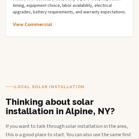
timing, equipment choice, labor availability, electrical
upgrades, battery requirements, and warranty expectations.
View Commercial
LOCAL SOLAR INSTALLATION
Thinking about solar
installation in Alpine, NY?
If you want to talk through solar installation in the area,
this is a good place to start. You can also use the same first