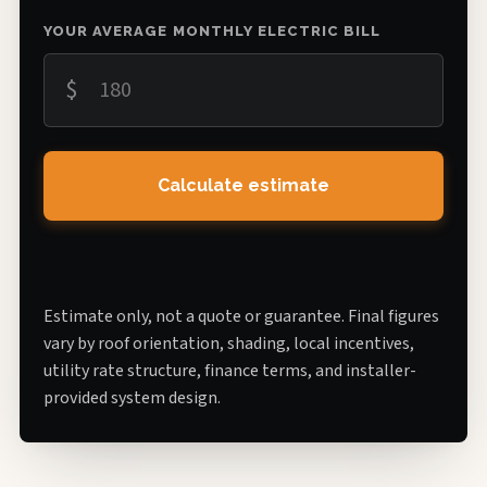
YOUR AVERAGE MONTHLY ELECTRIC BILL
$
Calculate estimate
Estimate only, not a quote or guarantee. Final figures
vary by roof orientation, shading, local incentives,
utility rate structure, finance terms, and installer-
provided system design.