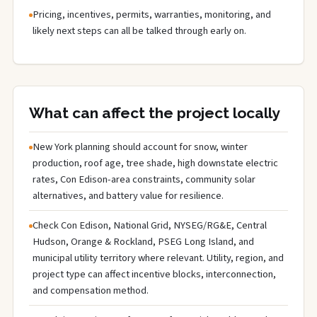
Pricing, incentives, permits, warranties, monitoring, and
likely next steps can all be talked through early on.
What can affect the project locally
New York planning should account for snow, winter
production, roof age, tree shade, high downstate electric
rates, Con Edison-area constraints, community solar
alternatives, and battery value for resilience.
Check Con Edison, National Grid, NYSEG/RG&E, Central
Hudson, Orange & Rockland, PSEG Long Island, and
municipal utility territory where relevant. Utility, region, and
project type can affect incentive blocks, interconnection,
and compensation method.