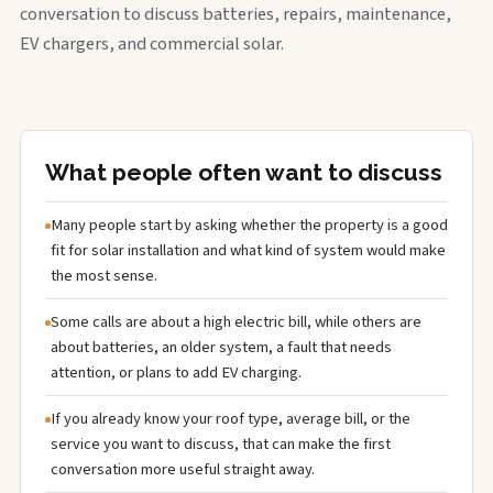
conversation to discuss batteries, repairs, maintenance,
EV chargers, and commercial solar.
What people often want to discuss
Many people start by asking whether the property is a good
fit for solar installation and what kind of system would make
the most sense.
Some calls are about a high electric bill, while others are
about batteries, an older system, a fault that needs
attention, or plans to add EV charging.
If you already know your roof type, average bill, or the
service you want to discuss, that can make the first
conversation more useful straight away.