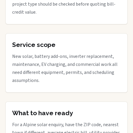
project type should be checked before quoting bill-
credit value.
Service scope
New solar, battery add-ons, inverter replacement,
maintenance, EV charging, and commercial work all
need different equipment, permits, and scheduling
assumptions.
What to have ready
For a Alpine solar enquiry, have the ZIP code, nearest
town if different, average electric bill, utility provider,