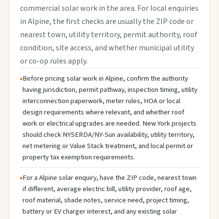
commercial solar work in the area. For local enquiries
in Alpine, the first checks are usually the ZIP code or
nearest town, utility territory, permit authority, roof
condition, site access, and whether municipal utility
or co-op rules apply.
Before pricing solar work in Alpine, confirm the authority
having jurisdiction, permit pathway, inspection timing, utility
interconnection paperwork, meter rules, HOA or local
design requirements where relevant, and whether roof
work or electrical upgrades are needed. New York projects
should check NYSERDA/NY-Sun availability, utility territory,
net metering or Value Stack treatment, and local permit or
property tax exemption requirements.
For a Alpine solar enquiry, have the ZIP code, nearest town
if different, average electric bill, utility provider, roof age,
roof material, shade notes, service need, project timing,
battery or EV charger interest, and any existing solar