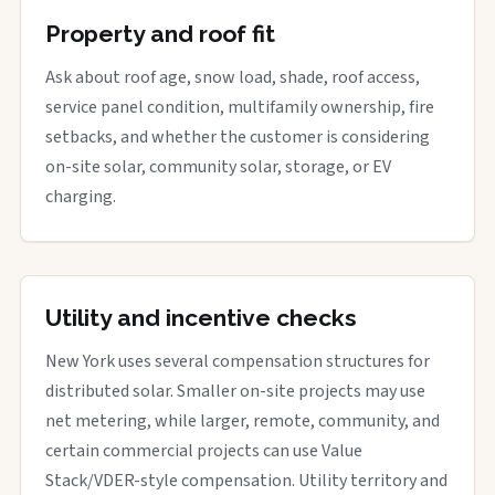
Property and roof fit
Ask about roof age, snow load, shade, roof access,
service panel condition, multifamily ownership, fire
setbacks, and whether the customer is considering
on-site solar, community solar, storage, or EV
charging.
Utility and incentive checks
New York uses several compensation structures for
distributed solar. Smaller on-site projects may use
net metering, while larger, remote, community, and
certain commercial projects can use Value
Stack/VDER-style compensation. Utility territory and