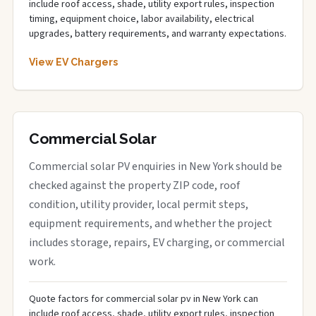
include roof access, shade, utility export rules, inspection
timing, equipment choice, labor availability, electrical
upgrades, battery requirements, and warranty expectations.
View EV Chargers
Commercial Solar
Commercial solar PV enquiries in New York should be
checked against the property ZIP code, roof
condition, utility provider, local permit steps,
equipment requirements, and whether the project
includes storage, repairs, EV charging, or commercial
work.
Quote factors for commercial solar pv in New York can
include roof access, shade, utility export rules, inspection