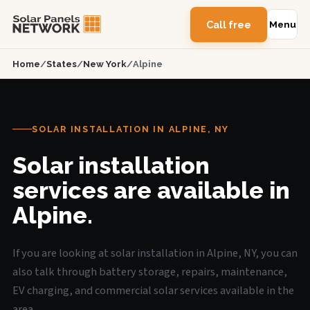
Call free
Menu
Home
/
States
/
New York
/
Alpine
SOLAR INSTALLATION IN ALPINE, NY
Solar installation
services are available in
Alpine.
If you are looking at solar installation in Alpine, NY, you can
also talk through battery storage, repairs, maintenance,
EV charging, and commercial solar services available in the
area.