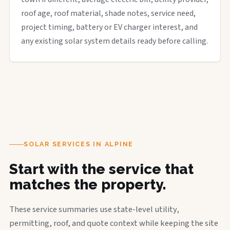
roof age, roof material, shade notes, service need,
project timing, battery or EV charger interest, and
any existing solar system details ready before calling.
SOLAR SERVICES IN ALPINE
Start with the service that
matches the property.
These service summaries use state-level utility,
permitting, roof, and quote context while keeping the site