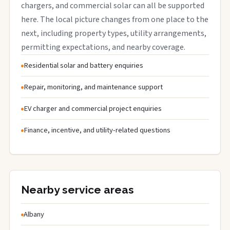
chargers, and commercial solar can all be supported
here. The local picture changes from one place to the
next, including property types, utility arrangements,
permitting expectations, and nearby coverage.
Residential solar and battery enquiries
Repair, monitoring, and maintenance support
EV charger and commercial project enquiries
Finance, incentive, and utility-related questions
Nearby service areas
Albany