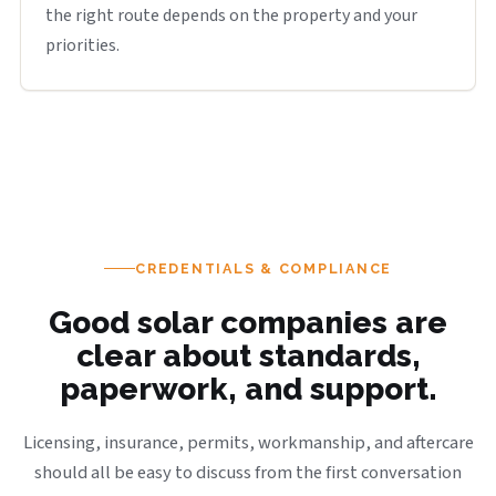
the right route depends on the property and your
priorities.
CREDENTIALS & COMPLIANCE
Good solar companies are
clear about standards,
paperwork, and support.
Licensing, insurance, permits, workmanship, and aftercare
should all be easy to discuss from the first conversation