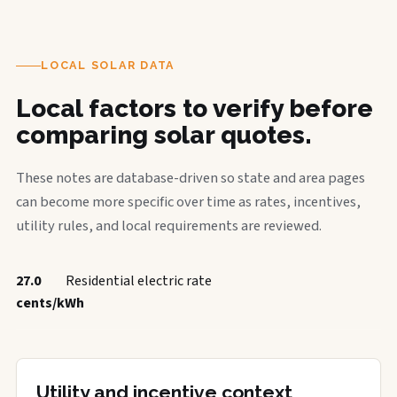
LOCAL SOLAR DATA
Local factors to verify before
comparing solar quotes.
These notes are database-driven so state and area pages
can become more specific over time as rates, incentives,
utility rules, and local requirements are reviewed.
27.0
Residential electric rate
cents/kWh
Utility and incentive context