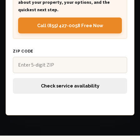
about your property, your options, and the
quickest next step.
Call (855) 427-0058 Free Now
ZIP CODE
Check service availability