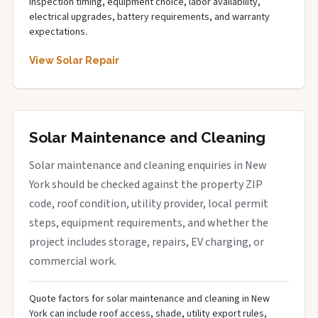
inspection timing, equipment choice, labor availability,
electrical upgrades, battery requirements, and warranty
expectations.
View Solar Repair
Solar Maintenance and Cleaning
Solar maintenance and cleaning enquiries in New
York should be checked against the property ZIP
code, roof condition, utility provider, local permit
steps, equipment requirements, and whether the
project includes storage, repairs, EV charging, or
commercial work.
Quote factors for solar maintenance and cleaning in New
York can include roof access, shade, utility export rules,