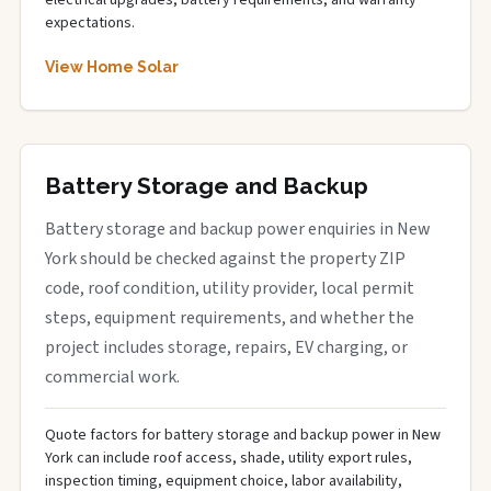
electrical upgrades, battery requirements, and warranty
expectations.
View Home Solar
Battery Storage and Backup
Battery storage and backup power enquiries in New
York should be checked against the property ZIP
code, roof condition, utility provider, local permit
steps, equipment requirements, and whether the
project includes storage, repairs, EV charging, or
commercial work.
Quote factors for battery storage and backup power in New
York can include roof access, shade, utility export rules,
inspection timing, equipment choice, labor availability,