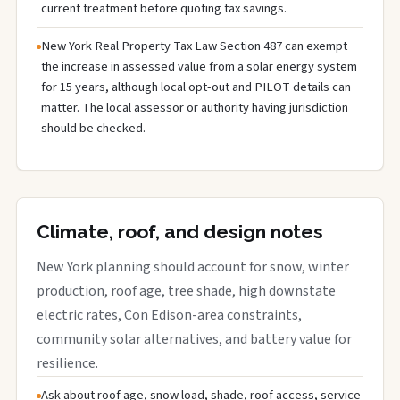
current treatment before quoting tax savings.
New York Real Property Tax Law Section 487 can exempt
the increase in assessed value from a solar energy system
for 15 years, although local opt-out and PILOT details can
matter. The local assessor or authority having jurisdiction
should be checked.
Climate, roof, and design notes
New York planning should account for snow, winter
production, roof age, tree shade, high downstate
electric rates, Con Edison-area constraints,
community solar alternatives, and battery value for
resilience.
Ask about roof age, snow load, shade, roof access, service