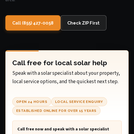
Call (855) 427-0058
Check ZIP First
Call free for local solar help
Speak with a solar specialist about your property,
local service options, and the quickest next step.
OPEN 24 HOURS
LOCAL SERVICE ENQUIRY
ESTABLISHED ONLINE FOR OVER 15 YEARS
Call free now and speak with a solar specialist