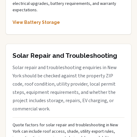
electrical upgrades, battery requirements, and warranty
expectations.
View Battery Storage
Solar Repair and Troubleshooting
Solar repair and troubleshooting enquiries in New
York should be checked against the property ZIP
code, roof condition, utility provider, local permit
steps, equipment requirements, and whether the
project includes storage, repairs, EV charging, or
commercial work.
Quote factors for solar repair and troubleshooting in New
York can include roof access, shade, utility export rules,