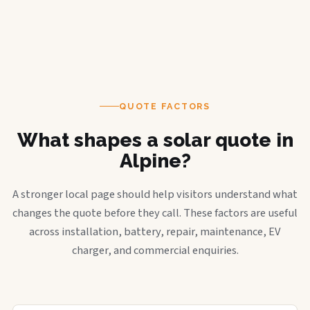
QUOTE FACTORS
What shapes a solar quote in
Alpine?
A stronger local page should help visitors understand what
changes the quote before they call. These factors are useful
across installation, battery, repair, maintenance, EV
charger, and commercial enquiries.