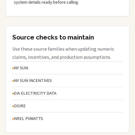
system details ready before calling.
Source checks to maintain
Use these source families when updating numeric
claims, incentives, and production assumptions.
NY SUN
NY SUN INCENTIVES
EIA ELECTRICITY DATA
DSIRE
NREL PVWATTS