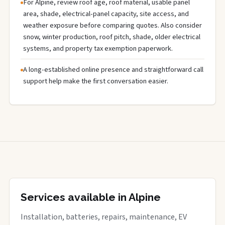
For Alpine, review roof age, roof material, usable panel
area, shade, electrical-panel capacity, site access, and
weather exposure before comparing quotes. Also consider
snow, winter production, roof pitch, shade, older electrical
systems, and property tax exemption paperwork.
A long-established online presence and straightforward call
support help make the first conversation easier.
Services available in Alpine
Installation, batteries, repairs, maintenance, EV