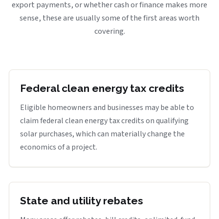
export payments, or whether cash or finance makes more
sense, these are usually some of the first areas worth
covering.
Federal clean energy tax credits
Eligible homeowners and businesses may be able to
claim federal clean energy tax credits on qualifying
solar purchases, which can materially change the
economics of a project.
State and utility rebates