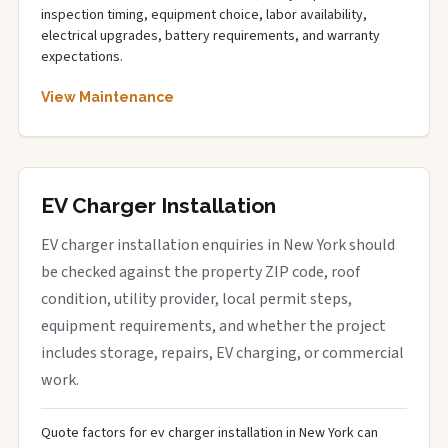
inspection timing, equipment choice, labor availability,
electrical upgrades, battery requirements, and warranty
expectations.
View Maintenance
EV Charger Installation
EV charger installation enquiries in New York should
be checked against the property ZIP code, roof
condition, utility provider, local permit steps,
equipment requirements, and whether the project
includes storage, repairs, EV charging, or commercial
work.
Quote factors for ev charger installation in New York can