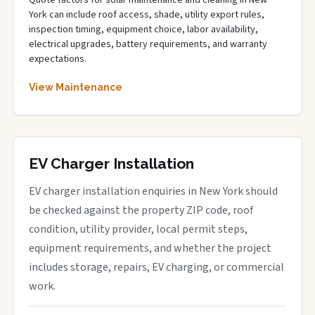
Quote factors for solar maintenance and cleaning in New
York can include roof access, shade, utility export rules,
inspection timing, equipment choice, labor availability,
electrical upgrades, battery requirements, and warranty
expectations.
View Maintenance
EV Charger Installation
EV charger installation enquiries in New York should
be checked against the property ZIP code, roof
condition, utility provider, local permit steps,
equipment requirements, and whether the project
includes storage, repairs, EV charging, or commercial
work.