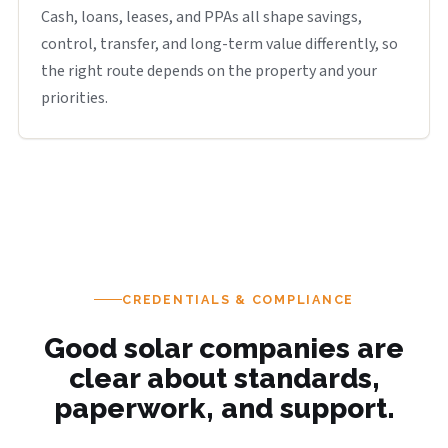
Cash, loans, leases, and PPAs all shape savings,
control, transfer, and long-term value differently, so
the right route depends on the property and your
priorities.
CREDENTIALS & COMPLIANCE
Good solar companies are
clear about standards,
paperwork, and support.