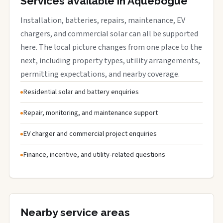
Services available in Aquebogue
Installation, batteries, repairs, maintenance, EV
chargers, and commercial solar can all be supported
here. The local picture changes from one place to the
next, including property types, utility arrangements,
permitting expectations, and nearby coverage.
Residential solar and battery enquiries
Repair, monitoring, and maintenance support
EV charger and commercial project enquiries
Finance, incentive, and utility-related questions
Nearby service areas