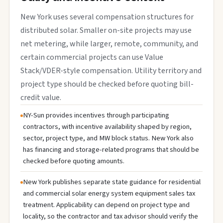
New York uses several compensation structures for
distributed solar. Smaller on-site projects may use
net metering, while larger, remote, community, and
certain commercial projects can use Value
Stack/VDER-style compensation. Utility territory and
project type should be checked before quoting bill-
credit value.
NY-Sun provides incentives through participating
contractors, with incentive availability shaped by region,
sector, project type, and MW block status. New York also
has financing and storage-related programs that should be
checked before quoting amounts.
New York publishes separate state guidance for residential
and commercial solar energy system equipment sales tax
treatment. Applicability can depend on project type and
locality, so the contractor and tax advisor should verify the