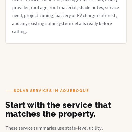
provider, roof age, roof material, shade notes, service
need, project timing, battery or EV charger interest,
and any existing solar system details ready before
calling.
SOLAR SERVICES IN AQUEBOGUE
Start with the service that
matches the property.
These service summaries use state-level utility,