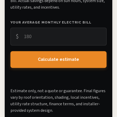
bill. Actual savings depend on sun hours, system size,
utility rates, and incentives.
YOUR AVERAGE MONTHLY ELECTRIC BILL
$
Calculate estimate
Estimate only, not a quote or guarantee. Final figures
vary by roof orientation, shading, local incentives,
utility rate structure, finance terms, and installer-
provided system design.