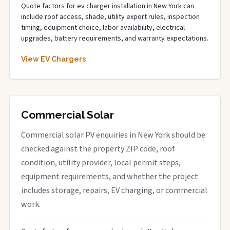
Quote factors for ev charger installation in New York can
include roof access, shade, utility export rules, inspection
timing, equipment choice, labor availability, electrical
upgrades, battery requirements, and warranty expectations.
View EV Chargers
Commercial Solar
Commercial solar PV enquiries in New York should be
checked against the property ZIP code, roof
condition, utility provider, local permit steps,
equipment requirements, and whether the project
includes storage, repairs, EV charging, or commercial
work.