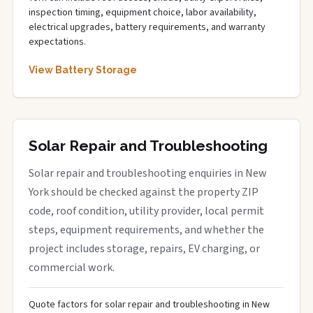
inspection timing, equipment choice, labor availability,
electrical upgrades, battery requirements, and warranty
expectations.
View Battery Storage
Solar Repair and Troubleshooting
Solar repair and troubleshooting enquiries in New
York should be checked against the property ZIP
code, roof condition, utility provider, local permit
steps, equipment requirements, and whether the
project includes storage, repairs, EV charging, or
commercial work.
Quote factors for solar repair and troubleshooting in New