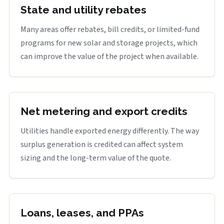
State and utility rebates
Many areas offer rebates, bill credits, or limited-fund
programs for new solar and storage projects, which
can improve the value of the project when available.
Net metering and export credits
Utilities handle exported energy differently. The way
surplus generation is credited can affect system
sizing and the long-term value of the quote.
Loans, leases, and PPAs