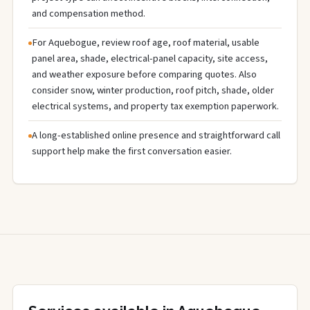
and compensation method.
For Aquebogue, review roof age, roof material, usable
panel area, shade, electrical-panel capacity, site access,
and weather exposure before comparing quotes. Also
consider snow, winter production, roof pitch, shade, older
electrical systems, and property tax exemption paperwork.
A long-established online presence and straightforward call
support help make the first conversation easier.