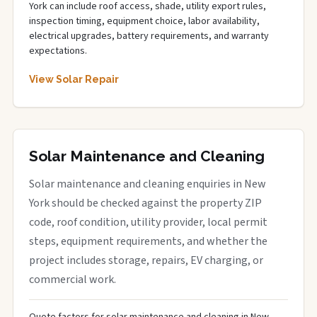
York can include roof access, shade, utility export rules,
inspection timing, equipment choice, labor availability,
electrical upgrades, battery requirements, and warranty
expectations.
View Solar Repair
Solar Maintenance and Cleaning
Solar maintenance and cleaning enquiries in New
York should be checked against the property ZIP
code, roof condition, utility provider, local permit
steps, equipment requirements, and whether the
project includes storage, repairs, EV charging, or
commercial work.