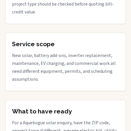
project type should be checked before quoting bill-
credit value.
Service scope
New solar, battery add-ons, inverter replacement,
maintenance, EV charging, and commercial work all
need different equipment, permits, and scheduling
assumptions.
What to have ready
For a Aquebogue solar enquiry, have the ZIP code,
nearest town if different, average electric bill, utility