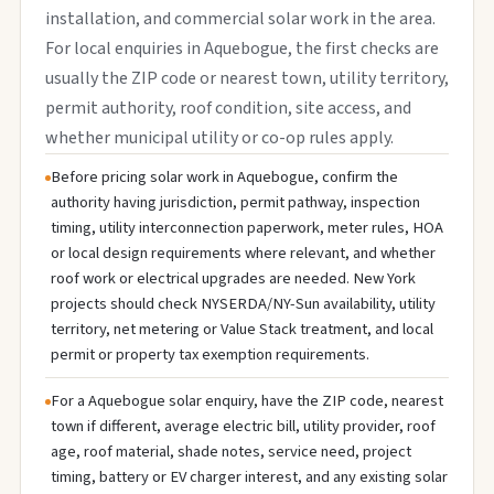
installation, and commercial solar work in the area.
For local enquiries in Aquebogue, the first checks are
usually the ZIP code or nearest town, utility territory,
permit authority, roof condition, site access, and
whether municipal utility or co-op rules apply.
Before pricing solar work in Aquebogue, confirm the
authority having jurisdiction, permit pathway, inspection
timing, utility interconnection paperwork, meter rules, HOA
or local design requirements where relevant, and whether
roof work or electrical upgrades are needed. New York
projects should check NYSERDA/NY-Sun availability, utility
territory, net metering or Value Stack treatment, and local
permit or property tax exemption requirements.
For a Aquebogue solar enquiry, have the ZIP code, nearest
town if different, average electric bill, utility provider, roof
age, roof material, shade notes, service need, project
timing, battery or EV charger interest, and any existing solar