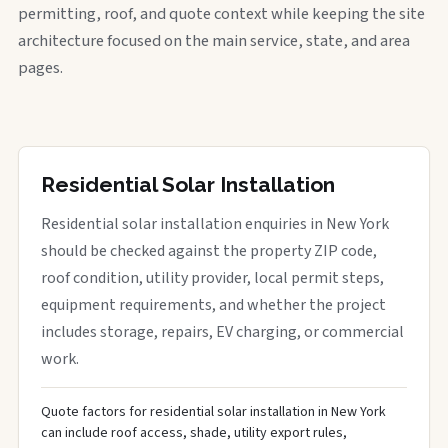
permitting, roof, and quote context while keeping the site
architecture focused on the main service, state, and area
pages.
Residential Solar Installation
Residential solar installation enquiries in New York
should be checked against the property ZIP code,
roof condition, utility provider, local permit steps,
equipment requirements, and whether the project
includes storage, repairs, EV charging, or commercial
work.
Quote factors for residential solar installation in New York
can include roof access, shade, utility export rules,