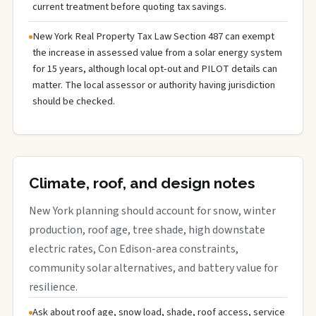
current treatment before quoting tax savings.
New York Real Property Tax Law Section 487 can exempt
the increase in assessed value from a solar energy system
for 15 years, although local opt-out and PILOT details can
matter. The local assessor or authority having jurisdiction
should be checked.
Climate, roof, and design notes
New York planning should account for snow, winter
production, roof age, tree shade, high downstate
electric rates, Con Edison-area constraints,
community solar alternatives, and battery value for
resilience.
Ask about roof age, snow load, shade, roof access, service