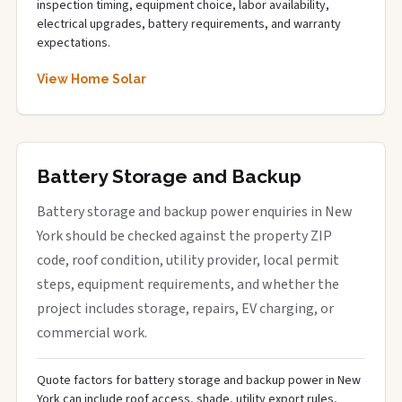
inspection timing, equipment choice, labor availability,
electrical upgrades, battery requirements, and warranty
expectations.
View Home Solar
Battery Storage and Backup
Battery storage and backup power enquiries in New
York should be checked against the property ZIP
code, roof condition, utility provider, local permit
steps, equipment requirements, and whether the
project includes storage, repairs, EV charging, or
commercial work.
Quote factors for battery storage and backup power in New
York can include roof access, shade, utility export rules,