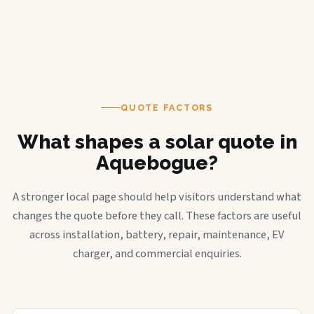
QUOTE FACTORS
What shapes a solar quote in
Aquebogue?
A stronger local page should help visitors understand what
changes the quote before they call. These factors are useful
across installation, battery, repair, maintenance, EV
charger, and commercial enquiries.