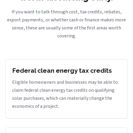
If you want to talk through cost, tax credits, rebates,
export payments, or whether cash or finance makes more
sense, these are usually some of the first areas worth
covering.
Federal clean energy tax credits
Eligible homeowners and businesses may be able to
claim federal clean energy tax credits on qualifying
solar purchases, which can materially change the
economics of a project.