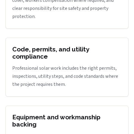
cover, workers compensation where required, and
clear responsibility for site safety and property
protection.
Code, permits, and utility
compliance
Professional solar work includes the right permits,
inspections, utility steps, and code standards where
the project requires them.
Equipment and workmanship
backing