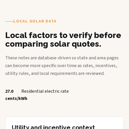
LOCAL SOLAR DATA
Local factors to verify before
comparing solar quotes.
These notes are database-driven so state and area pages
can become more specific over time as rates, incentives,
utility rules, and local requirements are reviewed.
27.0
Residential electric rate
cents/kWh
Utility and incentive context