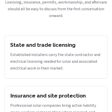
Licensing, insurance, permits, workmanship, and aftercare
should all be easy to discuss from the first conversation
onward.
State and trade licensing
Established installers carry the state contractor and
electrical licensing needed for solar and associated
electrical work in their market.
Insurance and site protection
Professional solar companies bring active liability