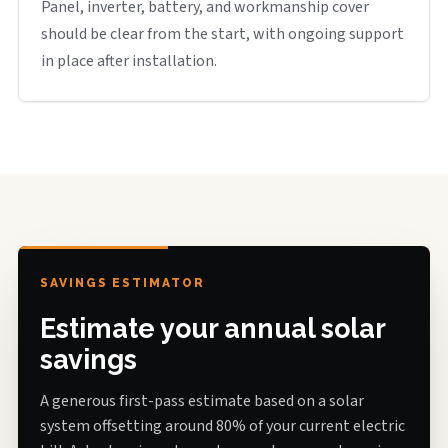
Panel, inverter, battery, and workmanship cover
should be clear from the start, with ongoing support
in place after installation.
SAVINGS ESTIMATOR
Estimate your annual solar
savings
A generous first-pass estimate based on a solar
system offsetting around 80% of your current electric