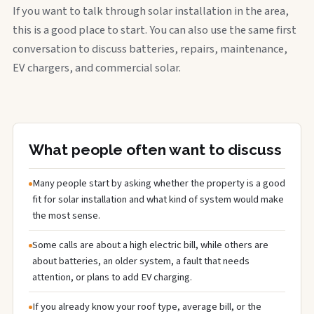
If you want to talk through solar installation in the area,
this is a good place to start. You can also use the same first
conversation to discuss batteries, repairs, maintenance,
EV chargers, and commercial solar.
What people often want to discuss
Many people start by asking whether the property is a good
fit for solar installation and what kind of system would make
the most sense.
Some calls are about a high electric bill, while others are
about batteries, an older system, a fault that needs
attention, or plans to add EV charging.
If you already know your roof type, average bill, or the