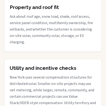
Property and roof fit
Ask about roof age, snow load, shade, roof access,
service panel condition, multifamily ownership, fire
setbacks, and whether the customer is considering
on-site solar, community solar, storage, or EV
charging.
Utility and incentive checks
New York uses several compensation structures for
distributed solar. Smaller on-site projects may use
net metering, while larger, remote, community, and
certain commercial projects can use Value
Stack/VDER-style compensation. Utility territory and