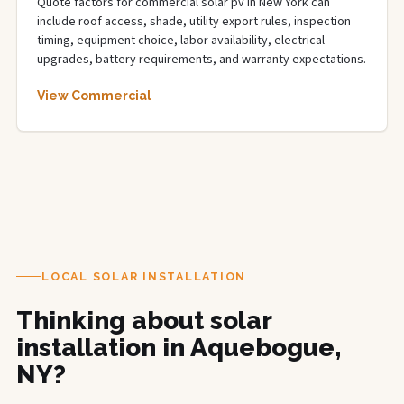
Quote factors for commercial solar pv in New York can
include roof access, shade, utility export rules, inspection
timing, equipment choice, labor availability, electrical
upgrades, battery requirements, and warranty expectations.
View Commercial
LOCAL SOLAR INSTALLATION
Thinking about solar
installation in Aquebogue,
NY?