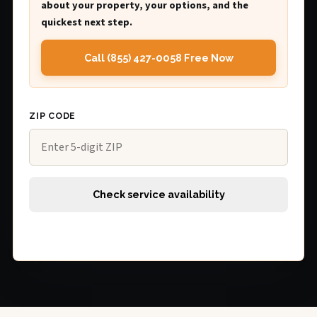
about your property, your options, and the
quickest next step.
Call (855) 427-0058 Free Now
ZIP CODE
Check service availability