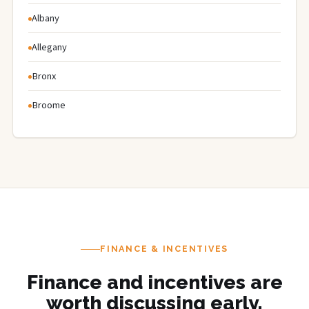
Albany
Allegany
Bronx
Broome
FINANCE & INCENTIVES
Finance and incentives are
worth discussing early.