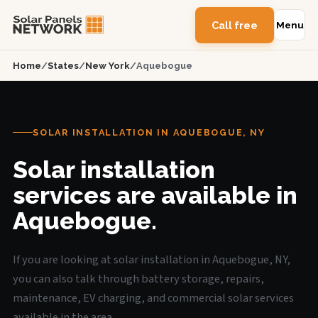
Call free
Menu
Home
/
States
/
New York
/
Aquebogue
SOLAR INSTALLATION IN AQUEBOGUE, NY
Solar installation
services are available in
Aquebogue.
If you are looking at solar installation in Aquebogue, NY,
you can also talk through battery storage, repairs,
maintenance, EV charging, and commercial solar services
available in the area.