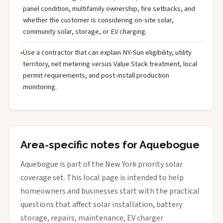
panel condition, multifamily ownership, fire setbacks, and
whether the customer is considering on-site solar,
community solar, storage, or EV charging.
Use a contractor that can explain NY-Sun eligibility, utility
territory, net metering versus Value Stack treatment, local
permit requirements, and post-install production
monitoring.
Area-specific notes for Aquebogue
Aquebogue is part of the New York priority solar
coverage set. This local page is intended to help
homeowners and businesses start with the practical
questions that affect solar installation, battery
storage, repairs, maintenance, EV charger