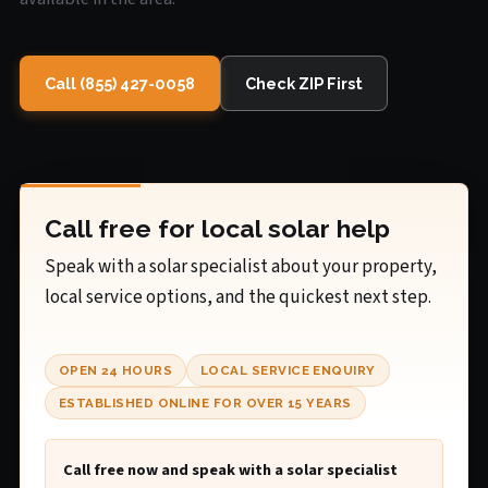
Call (855) 427-0058
Check ZIP First
Call free for local solar help
Speak with a solar specialist about your property,
local service options, and the quickest next step.
OPEN 24 HOURS
LOCAL SERVICE ENQUIRY
ESTABLISHED ONLINE FOR OVER 15 YEARS
Call free now and speak with a solar specialist