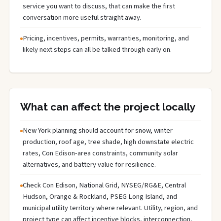
service you want to discuss, that can make the first
conversation more useful straight away.
Pricing, incentives, permits, warranties, monitoring, and
likely next steps can all be talked through early on.
What can affect the project locally
New York planning should account for snow, winter
production, roof age, tree shade, high downstate electric
rates, Con Edison-area constraints, community solar
alternatives, and battery value for resilience.
Check Con Edison, National Grid, NYSEG/RG&E, Central
Hudson, Orange & Rockland, PSEG Long Island, and
municipal utility territory where relevant. Utility, region, and
project type can affect incentive blocks, interconnection,