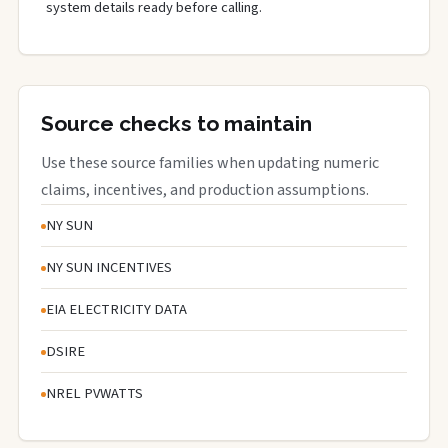
system details ready before calling.
Source checks to maintain
Use these source families when updating numeric
claims, incentives, and production assumptions.
NY SUN
NY SUN INCENTIVES
EIA ELECTRICITY DATA
DSIRE
NREL PVWATTS