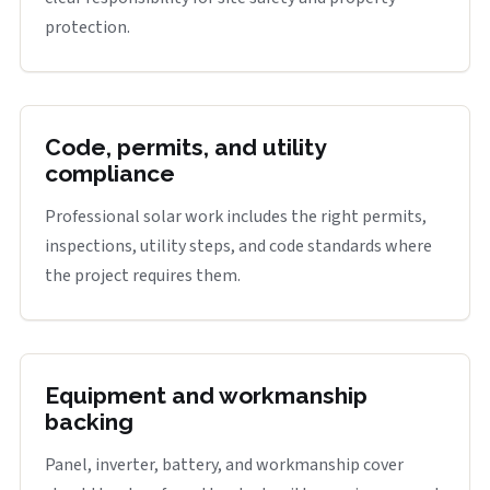
protection.
Code, permits, and utility
compliance
Professional solar work includes the right permits,
inspections, utility steps, and code standards where
the project requires them.
Equipment and workmanship
backing
Panel, inverter, battery, and workmanship cover