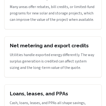
Many areas offer rebates, bill credits, or limited-fund
programs for new solar and storage projects, which
can improve the value of the project when available.
Net metering and export credits
Utilities handle exported energy differently. The way
surplus generation is credited can affect system
sizing and the long-term value of the quote.
Loans, leases, and PPAs
Cash, loans, leases, and PPAs all shape savings,