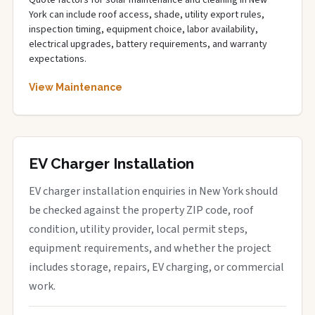
Quote factors for solar maintenance and cleaning in New
York can include roof access, shade, utility export rules,
inspection timing, equipment choice, labor availability,
electrical upgrades, battery requirements, and warranty
expectations.
View Maintenance
EV Charger Installation
EV charger installation enquiries in New York should
be checked against the property ZIP code, roof
condition, utility provider, local permit steps,
equipment requirements, and whether the project
includes storage, repairs, EV charging, or commercial
work.