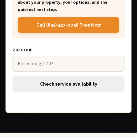
about your property, your options, and the
quickest next step.
Call (855) 427-0058 Free Now
ZIP CODE
Check service availability