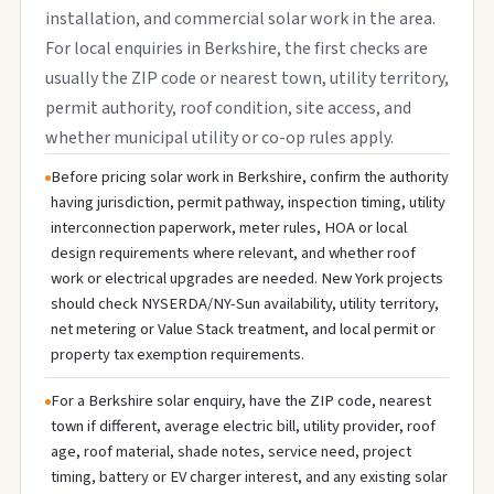
installation, and commercial solar work in the area.
For local enquiries in Berkshire, the first checks are
usually the ZIP code or nearest town, utility territory,
permit authority, roof condition, site access, and
whether municipal utility or co-op rules apply.
Before pricing solar work in Berkshire, confirm the authority
having jurisdiction, permit pathway, inspection timing, utility
interconnection paperwork, meter rules, HOA or local
design requirements where relevant, and whether roof
work or electrical upgrades are needed. New York projects
should check NYSERDA/NY-Sun availability, utility territory,
net metering or Value Stack treatment, and local permit or
property tax exemption requirements.
For a Berkshire solar enquiry, have the ZIP code, nearest
town if different, average electric bill, utility provider, roof
age, roof material, shade notes, service need, project
timing, battery or EV charger interest, and any existing solar