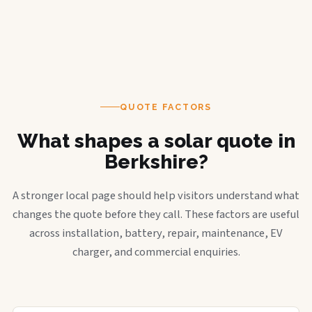
QUOTE FACTORS
What shapes a solar quote in
Berkshire?
A stronger local page should help visitors understand what
changes the quote before they call. These factors are useful
across installation, battery, repair, maintenance, EV
charger, and commercial enquiries.