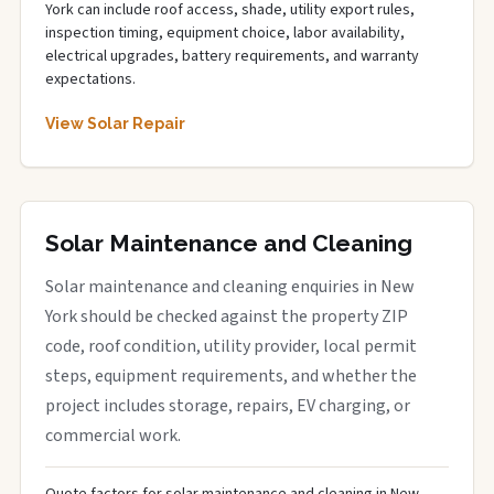
York can include roof access, shade, utility export rules,
inspection timing, equipment choice, labor availability,
electrical upgrades, battery requirements, and warranty
expectations.
View Solar Repair
Solar Maintenance and Cleaning
Solar maintenance and cleaning enquiries in New
York should be checked against the property ZIP
code, roof condition, utility provider, local permit
steps, equipment requirements, and whether the
project includes storage, repairs, EV charging, or
commercial work.