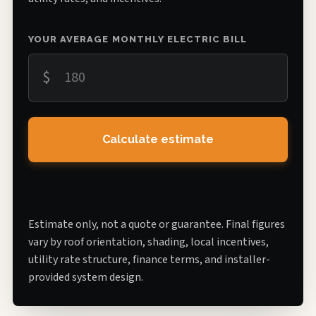
YOUR AVERAGE MONTHLY ELECTRIC BILL
$
Calculate estimate
Estimate only, not a quote or guarantee. Final figures
vary by roof orientation, shading, local incentives,
utility rate structure, finance terms, and installer-
provided system design.