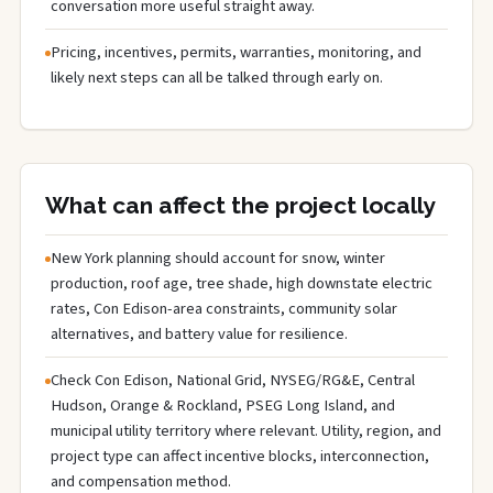
conversation more useful straight away.
Pricing, incentives, permits, warranties, monitoring, and
likely next steps can all be talked through early on.
What can affect the project locally
New York planning should account for snow, winter
production, roof age, tree shade, high downstate electric
rates, Con Edison-area constraints, community solar
alternatives, and battery value for resilience.
Check Con Edison, National Grid, NYSEG/RG&E, Central
Hudson, Orange & Rockland, PSEG Long Island, and
municipal utility territory where relevant. Utility, region, and
project type can affect incentive blocks, interconnection,
and compensation method.