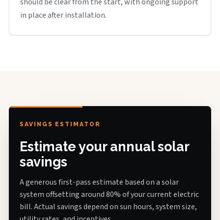
should be clear from the start, with ongoing support
in place after installation.
SAVINGS ESTIMATOR
Estimate your annual solar
savings
A generous first-pass estimate based on a solar
system offsetting around 80% of your current electric
bill. Actual savings depend on sun hours, system size,
utility rates, and incentives.