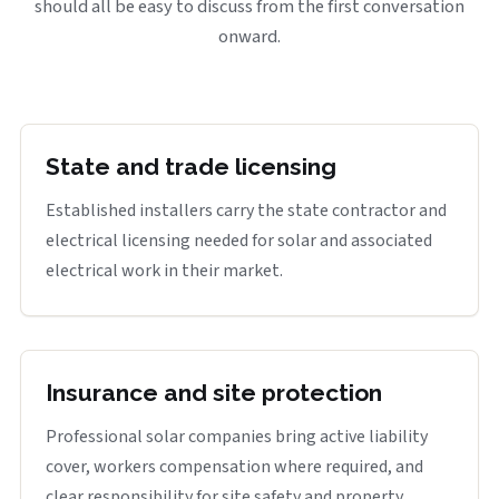
should all be easy to discuss from the first conversation
onward.
State and trade licensing
Established installers carry the state contractor and
electrical licensing needed for solar and associated
electrical work in their market.
Insurance and site protection
Professional solar companies bring active liability
cover, workers compensation where required, and
clear responsibility for site safety and property