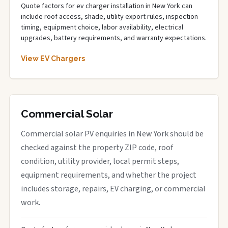
Quote factors for ev charger installation in New York can
include roof access, shade, utility export rules, inspection
timing, equipment choice, labor availability, electrical
upgrades, battery requirements, and warranty expectations.
View EV Chargers
Commercial Solar
Commercial solar PV enquiries in New York should be
checked against the property ZIP code, roof
condition, utility provider, local permit steps,
equipment requirements, and whether the project
includes storage, repairs, EV charging, or commercial
work.