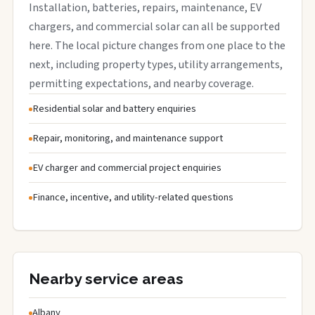
Installation, batteries, repairs, maintenance, EV
chargers, and commercial solar can all be supported
here. The local picture changes from one place to the
next, including property types, utility arrangements,
permitting expectations, and nearby coverage.
Residential solar and battery enquiries
Repair, monitoring, and maintenance support
EV charger and commercial project enquiries
Finance, incentive, and utility-related questions
Nearby service areas
Albany