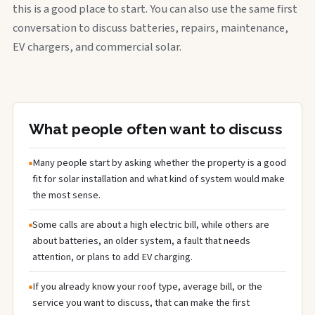
this is a good place to start. You can also use the same first
conversation to discuss batteries, repairs, maintenance,
EV chargers, and commercial solar.
What people often want to discuss
Many people start by asking whether the property is a good
fit for solar installation and what kind of system would make
the most sense.
Some calls are about a high electric bill, while others are
about batteries, an older system, a fault that needs
attention, or plans to add EV charging.
If you already know your roof type, average bill, or the
service you want to discuss, that can make the first