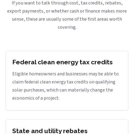
If you want to talk through cost, tax credits, rebates,
export payments, or whether cash or finance makes more
sense, these are usually some of the first areas worth
covering.
Federal clean energy tax credits
Eligible homeowners and businesses may be able to
claim federal clean energy tax credits on qualifying
solar purchases, which can materially change the
economics of a project.
State and utility rebates