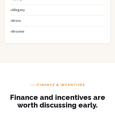
Allegany
Bronx
Broome
FINANCE & INCENTIVES
Finance and incentives are
worth discussing early.