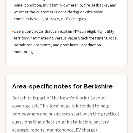
panel condition, multifamily ownership, fire setbacks, and
whether the customer is considering on-site solar,
community solar, storage, or EV charging.
Use a contractor that can explain NY-Sun eligibility, utility
territory, net metering versus Value Stack treatment, local
permit requirements, and post-install production
monitoring.
Area-specific notes for Berkshire
Berkshire is part of the New York priority solar
coverage set. This local page is intended to help
homeowners and businesses start with the practical
questions that affect solar installation, battery
storage, repairs, maintenance, EV charger