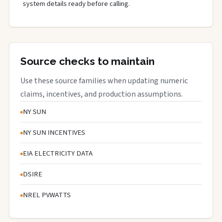
system details ready before calling.
Source checks to maintain
Use these source families when updating numeric
claims, incentives, and production assumptions.
NY SUN
NY SUN INCENTIVES
EIA ELECTRICITY DATA
DSIRE
NREL PVWATTS