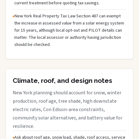
current treatment before quoting tax savings.
New York Real Property Tax Law Section 487 can exempt
the increase in assessed value from a solar energy system
for 15 years, although local opt-out and PILOT details can
matter. The local assessor or authority having jurisdiction
should be checked.
Climate, roof, and design notes
New York planning should account for snow, winter
production, roof age, tree shade, high downstate
electric rates, Con Edison-area constraints,
community solar alternatives, and battery value for
resilience.
Ask about roof age, snow load, shade, roof access, service