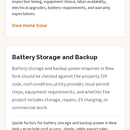
inspection timing, equipment choice, labor availability,
electrical upgrades, battery requirements, and warranty
expectations.
View Home Solar
Battery Storage and Backup
Battery storage and backup power enquiries in New
York should be checked against the property ZIP
code, roof condition, utility provider, local permit
steps, equipment requirements, and whether the
project includes storage, repairs, EV charging, or
commercial work.
Quote factors for battery storage and backup power in New
York can include roof access, shade, utility export rules,