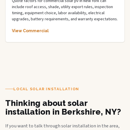
Quote factors for commercial solar pv in New York can
include roof access, shade, utility export rules, inspection
timing, equipment choice, labor availability, electrical
upgrades, battery requirements, and warranty expectations.
View Commercial
LOCAL SOLAR INSTALLATION
Thinking about solar
installation in Berkshire, NY?
If you want to talk through solar installation in the area,