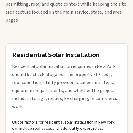
permitting, roof, and quote context while keeping the site
architecture focused on the main service, state, and area
pages.
Residential Solar Installation
Residential solar installation enquiries in New York
should be checked against the property ZIP code,
roof condition, utility provider, local permit steps,
equipment requirements, and whether the project
includes storage, repairs, EV charging, or commercial
work.
Quote factors for residential solar installation in New York
can include roof access, shade, utility export rules,