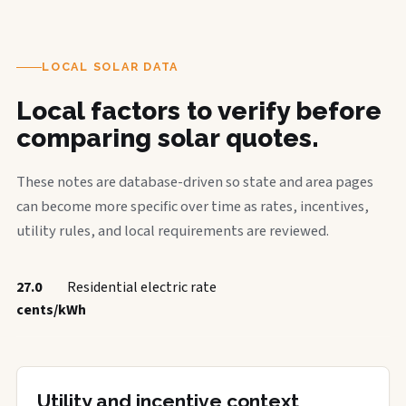
LOCAL SOLAR DATA
Local factors to verify before
comparing solar quotes.
These notes are database-driven so state and area pages
can become more specific over time as rates, incentives,
utility rules, and local requirements are reviewed.
27.0
Residential electric rate
cents/kWh
Utility and incentive context