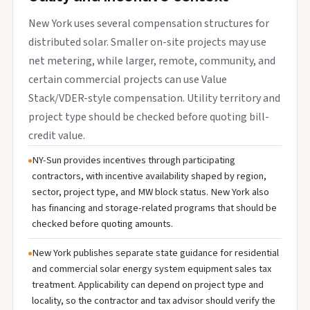
New York uses several compensation structures for
distributed solar. Smaller on-site projects may use
net metering, while larger, remote, community, and
certain commercial projects can use Value
Stack/VDER-style compensation. Utility territory and
project type should be checked before quoting bill-
credit value.
NY-Sun provides incentives through participating
contractors, with incentive availability shaped by region,
sector, project type, and MW block status. New York also
has financing and storage-related programs that should be
checked before quoting amounts.
New York publishes separate state guidance for residential
and commercial solar energy system equipment sales tax
treatment. Applicability can depend on project type and
locality, so the contractor and tax advisor should verify the