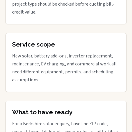
project type should be checked before quoting bill-
credit value.
Service scope
New solar, battery add-ons, inverter replacement,
maintenance, EV charging, and commercial work all
need different equipment, permits, and scheduling
assumptions.
What to have ready
For a Berkshire solar enquiry, have the ZIP code,
nearest town if different, average electric bill, utility