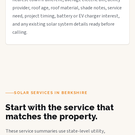
provider, roof age, roof material, shade notes, service
need, project timing, battery or EV charger interest,
and any existing solar system details ready before
calling.
SOLAR SERVICES IN BERKSHIRE
Start with the service that
matches the property.
These service summaries use state-level utility,