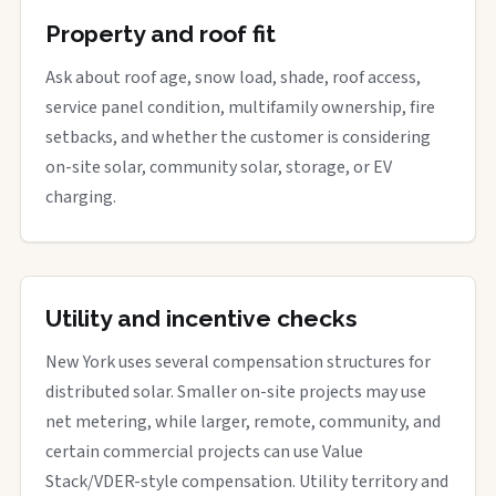
Property and roof fit
Ask about roof age, snow load, shade, roof access,
service panel condition, multifamily ownership, fire
setbacks, and whether the customer is considering
on-site solar, community solar, storage, or EV
charging.
Utility and incentive checks
New York uses several compensation structures for
distributed solar. Smaller on-site projects may use
net metering, while larger, remote, community, and
certain commercial projects can use Value
Stack/VDER-style compensation. Utility territory and