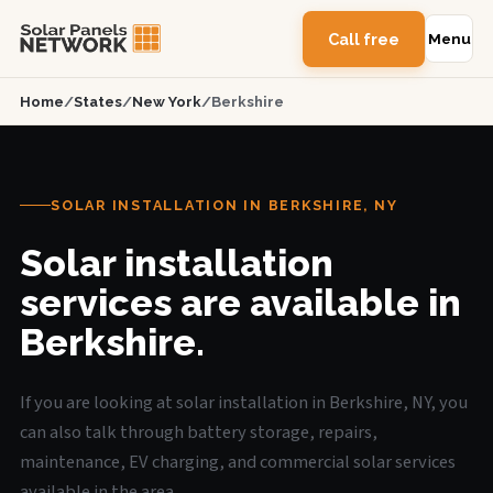
Call free
Menu
Home
/
States
/
New York
/
Berkshire
SOLAR INSTALLATION IN BERKSHIRE, NY
Solar installation
services are available in
Berkshire.
If you are looking at solar installation in Berkshire, NY, you
can also talk through battery storage, repairs,
maintenance, EV charging, and commercial solar services
available in the area.