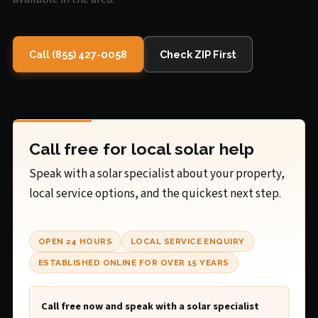
Call (855) 427-0058
Check ZIP First
Call free for local solar help
Speak with a solar specialist about your property,
local service options, and the quickest next step.
OPEN 24 HOURS
LOCAL SERVICE ENQUIRY
ESTABLISHED ONLINE FOR OVER 15 YEARS
Call free now and speak with a solar specialist