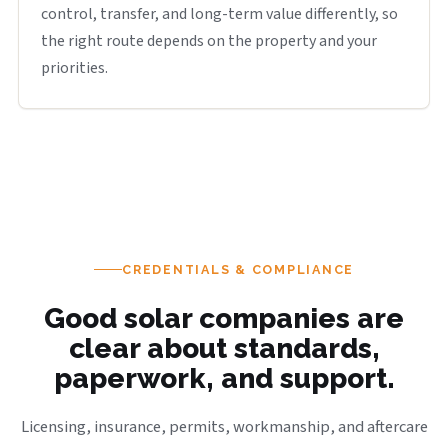
control, transfer, and long-term value differently, so
the right route depends on the property and your
priorities.
CREDENTIALS & COMPLIANCE
Good solar companies are
clear about standards,
paperwork, and support.
Licensing, insurance, permits, workmanship, and aftercare