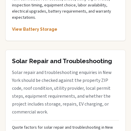
inspection timing, equipment choice, labor availability,
electrical upgrades, battery requirements, and warranty
expectations.
View Battery Storage
Solar Repair and Troubleshooting
Solar repair and troubleshooting enquiries in New
York should be checked against the property ZIP
code, roof condition, utility provider, local permit
steps, equipment requirements, and whether the
project includes storage, repairs, EV charging, or
commercial work.
Quote factors for solar repair and troubleshooting in New