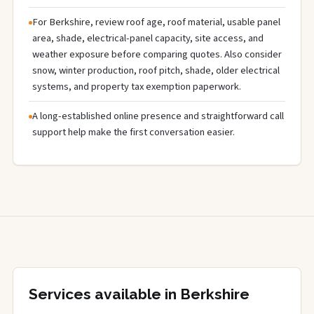
For Berkshire, review roof age, roof material, usable panel
area, shade, electrical-panel capacity, site access, and
weather exposure before comparing quotes. Also consider
snow, winter production, roof pitch, shade, older electrical
systems, and property tax exemption paperwork.
A long-established online presence and straightforward call
support help make the first conversation easier.
Services available in Berkshire