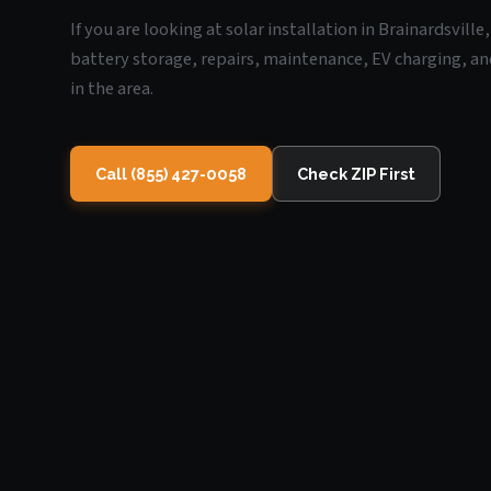
If you are looking at solar installation in Brainardsville
battery storage, repairs, maintenance, EV charging, an
in the area.
Call (855) 427-0058
Check ZIP First