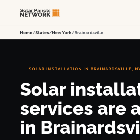
Home
/
States
/
New York
/
Brainardsville
SOLAR INSTALLATION IN BRAINARDSVILLE, N
Solar installa
services are 
in Brainardsvi