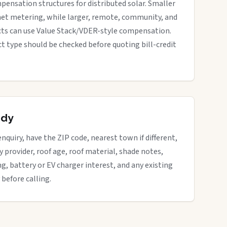
pensation structures for distributed solar. Smaller
net metering, while larger, remote, community, and
cts can use Value Stack/VDER-style compensation.
ect type should be checked before quoting bill-credit
ady
enquiry, have the ZIP code, nearest town if different,
ity provider, roof age, roof material, shade notes,
ng, battery or EV charger interest, and any existing
 before calling.