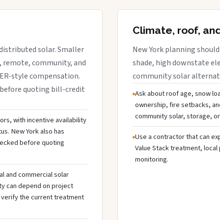
Climate, roof, an
istributed solar. Smaller
New York planning should 
r, remote, community, and
shade, high downstate ele
DER-style compensation.
community solar alternativ
before quoting bill-credit
Ask about roof age, snow loa
ownership, fire setbacks, an
community solar, storage, or
s, with incentive availability
tus. New York also has
Use a contractor that can expl
hecked before quoting
Value Stack treatment, local
monitoring.
al and commercial solar
ty can depend on project
 verify the current treatment