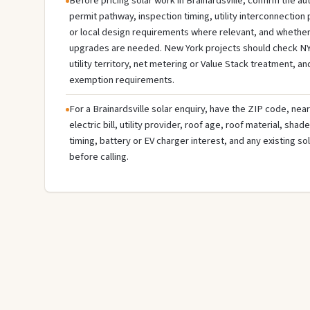
Before pricing solar work in Brainardsville, confirm the aut
permit pathway, inspection timing, utility interconnectio
or local design requirements where relevant, and whether 
upgrades are needed. New York projects should check NY
utility territory, net metering or Value Stack treatment, an
exemption requirements.
For a Brainardsville solar enquiry, have the ZIP code, near
electric bill, utility provider, roof age, roof material, sha
timing, battery or EV charger interest, and any existing s
before calling.