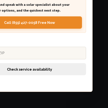
and speak with a solar specialist about your
 options, and the quickest next step.
Call (855) 427-0058 Free Now
Check service availability