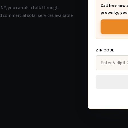
Call free now 
, NY, you can also talk through
property, your
d commercial solar services available
ZIP CODE