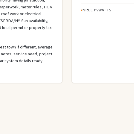
hority having jurisdiction,
n paperwork, meter rules, HOA
NREL PVWATTS
roof work or electrical
SERDA/NY-Sun availability,
d local permit or property tax
est town if different, average
de notes, service need, project
olar system details ready