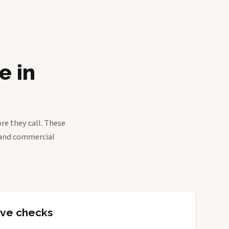
e in
re they call. These
, and commercial
tive checks