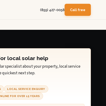
(855) 427-0058
Call free
for local solar help
lar specialist about your property, local service
e quickest next step.
S
LOCAL SERVICE ENQUIRY
NLINE FOR OVER 15 YEARS