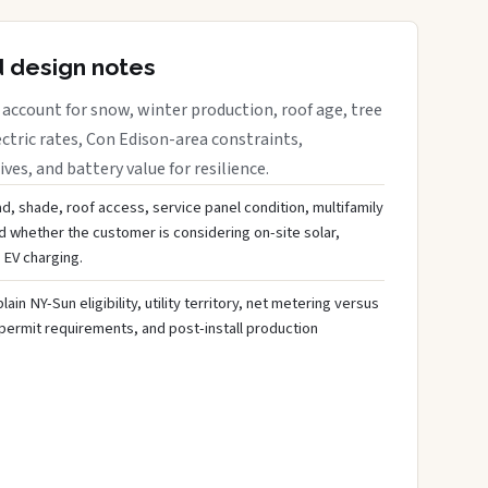
d design notes
account for snow, winter production, roof age, tree
ctric rates, Con Edison-area constraints,
es, and battery value for resilience.
d, shade, roof access, service panel condition, multifamily
d whether the customer is considering on-site solar,
 EV charging.
ain NY-Sun eligibility, utility territory, net metering versus
 permit requirements, and post-install production