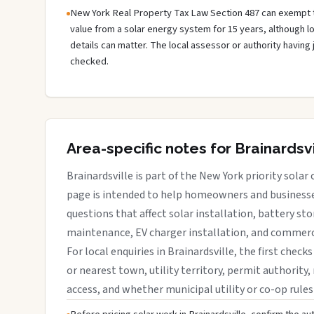
New York Real Property Tax Law Section 487 can exempt 
value from a solar energy system for 15 years, although 
details can matter. The local assessor or authority having 
checked.
Area-specific notes for Brainardsvi
Brainardsville is part of the New York priority solar 
page is intended to help homeowners and businesses
questions that affect solar installation, battery sto
maintenance, EV charger installation, and commerci
For local enquiries in Brainardsville, the first check
or nearest town, utility territory, permit authority, 
access, and whether municipal utility or co-op rules