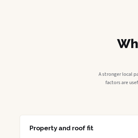
Wha
A stronger local p
factors are use
Property and roof fit