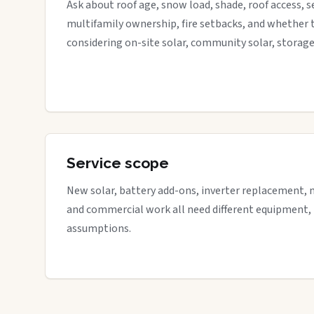
Ask about roof age, snow load, shade, roof access, s
multifamily ownership, fire setbacks, and whether 
considering on-site solar, community solar, storage
Service scope
New solar, battery add-ons, inverter replacement, 
and commercial work all need different equipment,
assumptions.