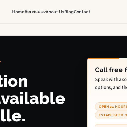
Services
Home
About Us
Blog
Contact
Y
Call free 
tion
Speak with a so
options, and th
available
OPEN 24 HOUR
lle.
ESTABLISHED O