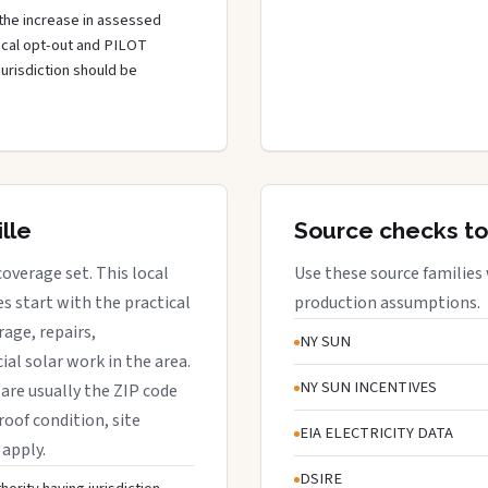
the increase in assessed
local opt-out and PILOT
jurisdiction should be
lle
Source checks to
coverage set. This local
Use these source families
 start with the practical
production assumptions.
rage, repairs,
NY SUN
al solar work in the area.
NY SUN INCENTIVES
s are usually the ZIP code
roof condition, site
EIA ELECTRICITY DATA
 apply.
DSIRE