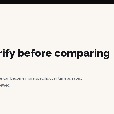
erify before comparing
s can become more specific over time as rates,
iewed.