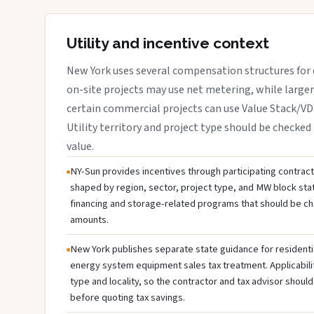
Utility and incentive context
New York uses several compensation structures for d
on-site projects may use net metering, while large
certain commercial projects can use Value Stack/V
Utility territory and project type should be checked 
value.
NY-Sun provides incentives through participating contractor
shaped by region, sector, project type, and MW block sta
financing and storage-related programs that should be c
amounts.
New York publishes separate state guidance for residenti
energy system equipment sales tax treatment. Applicabili
type and locality, so the contractor and tax advisor should
before quoting tax savings.