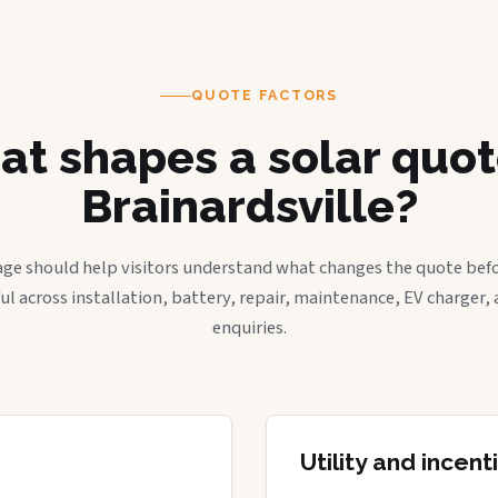
QUOTE FACTORS
t shapes a solar quot
Brainardsville?
age should help visitors understand what changes the quote befo
ful across installation, battery, repair, maintenance, EV charger
enquiries.
Utility and incen