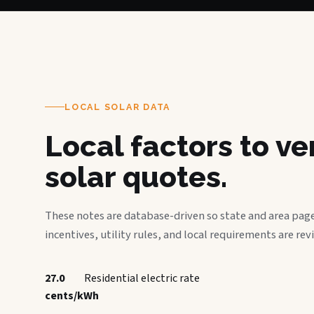
LOCAL SOLAR DATA
Local factors to v
solar quotes.
These notes are database-driven so state and area page
incentives, utility rules, and local requirements are rev
27.0
Residential electric rate
cents/kWh