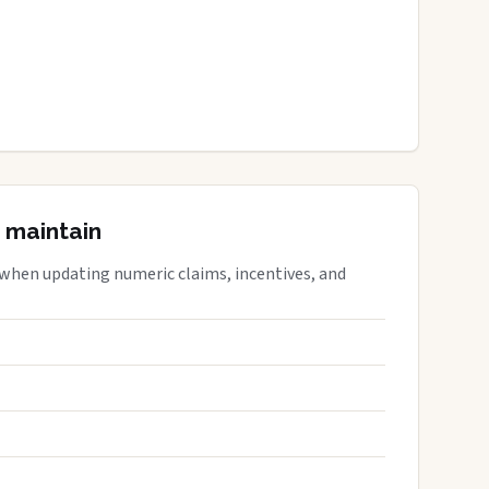
 maintain
 when updating numeric claims, incentives, and