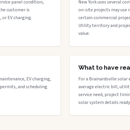
ervice panel condition,
New York uses several com
the customer is
on-site projects may use 
, or EV charging.
certain commercial proje
Utility territory and proj
value.
What to have re
maintenance, EV charging,
For a Brainardsville solar 
 permits, and scheduling
average electric bill, util
service need, project timi
solar system details ready