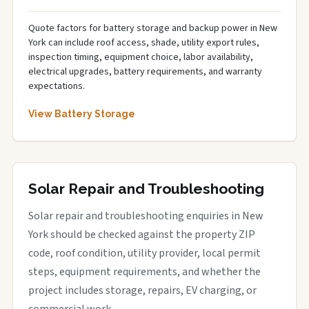
Quote factors for battery storage and backup power in New
York can include roof access, shade, utility export rules,
inspection timing, equipment choice, labor availability,
electrical upgrades, battery requirements, and warranty
expectations.
View Battery Storage
Solar Repair and Troubleshooting
Solar repair and troubleshooting enquiries in New
York should be checked against the property ZIP
code, roof condition, utility provider, local permit
steps, equipment requirements, and whether the
project includes storage, repairs, EV charging, or
commercial work.