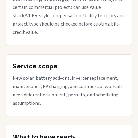
certain commercial projects can use Value
Stack/VDER-style compensation. Utility territory and
project type should be checked before quoting bill-
credit value.
Service scope
New solar, battery add-ons, inverter replacement,
maintenance, EV charging, and commercial work all
need different equipment, permits, and scheduling
assumptions.
What to have ready