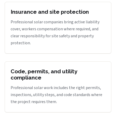
Insurance and site protection
Professional solar companies bring active liability
cover, workers compensation where required, and
clear responsibility for site safety and property
protection.
Code, permits, and utility
compliance
Professional solar work includes the right permits,
inspections, utility steps, and code standards where
the project requires them.