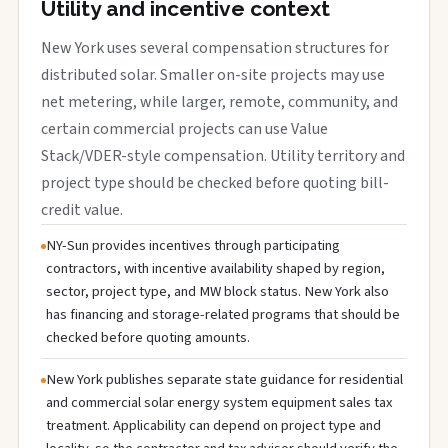
Utility and incentive context
New York uses several compensation structures for
distributed solar. Smaller on-site projects may use
net metering, while larger, remote, community, and
certain commercial projects can use Value
Stack/VDER-style compensation. Utility territory and
project type should be checked before quoting bill-
credit value.
NY-Sun provides incentives through participating
contractors, with incentive availability shaped by region,
sector, project type, and MW block status. New York also
has financing and storage-related programs that should be
checked before quoting amounts.
New York publishes separate state guidance for residential
and commercial solar energy system equipment sales tax
treatment. Applicability can depend on project type and