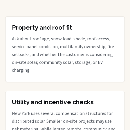
Property and roof fit
Ask about roof age, snow load, shade, roof access,
service panel condition, multifamily ownership, fire
setbacks, and whether the customer is considering
on-site solar, community solar, storage, or EV
charging.
Utility and incentive checks
New York uses several compensation structures for
distributed solar. Smaller on-site projects may use
net metering, while larger, remote, community, and