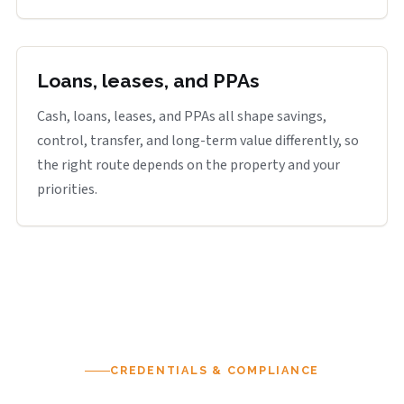
Loans, leases, and PPAs
Cash, loans, leases, and PPAs all shape savings,
control, transfer, and long-term value differently, so
the right route depends on the property and your
priorities.
CREDENTIALS & COMPLIANCE