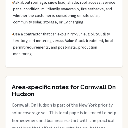
Ask about roof age, snow load, shade, roof access, service
panel condition, multifamily ownership, fire setbacks, and
whether the customer is considering on-site solar,
community solar, storage, or EV charging.
Use a contractor that can explain NY-Sun eligibility, utility
territory, net metering versus Value Stack treatment, local
permit requirements, and post-install production
monitoring.
Area-specific notes for Cornwall On
Hudson
Cornwall On Hudson is part of the New York priority
solar coverage set. This local page is intended to help
homeowners and businesses start with the practical