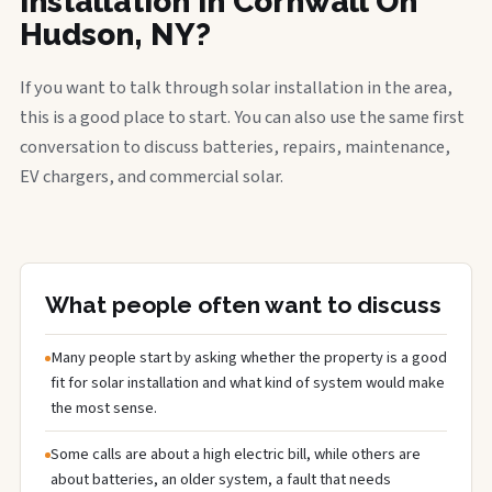
installation in Cornwall On
Hudson, NY?
If you want to talk through solar installation in the area,
this is a good place to start. You can also use the same first
conversation to discuss batteries, repairs, maintenance,
EV chargers, and commercial solar.
What people often want to discuss
Many people start by asking whether the property is a good
fit for solar installation and what kind of system would make
the most sense.
Some calls are about a high electric bill, while others are
about batteries, an older system, a fault that needs