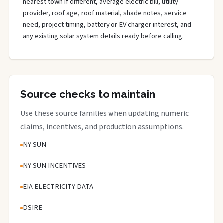
nearest town if different, average electric bill, utility
provider, roof age, roof material, shade notes, service
need, project timing, battery or EV charger interest, and
any existing solar system details ready before calling.
Source checks to maintain
Use these source families when updating numeric
claims, incentives, and production assumptions.
NY SUN
NY SUN INCENTIVES
EIA ELECTRICITY DATA
DSIRE