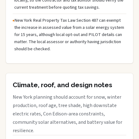
locality, so the contractor and tax advisor should verify the
current treatment before quoting tax savings.
New York Real Property Tax Law Section 487 can exempt
the increase in assessed value from a solar energy system
for 15 years, although local opt-out and PILOT details can
matter. The local assessor or authority having jurisdiction
should be checked.
Climate, roof, and design notes
New York planning should account for snow, winter
production, roof age, tree shade, high downstate
electric rates, Con Edison-area constraints,
community solar alternatives, and battery value for
resilience.