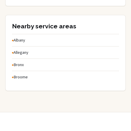
Nearby service areas
Albany
Allegany
Bronx
Broome