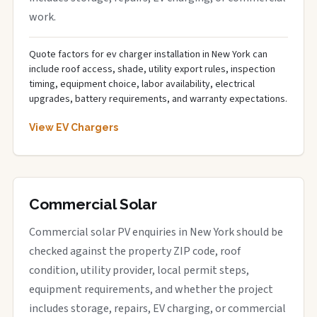
work.
Quote factors for ev charger installation in New York can
include roof access, shade, utility export rules, inspection
timing, equipment choice, labor availability, electrical
upgrades, battery requirements, and warranty expectations.
View EV Chargers
Commercial Solar
Commercial solar PV enquiries in New York should be
checked against the property ZIP code, roof
condition, utility provider, local permit steps,
equipment requirements, and whether the project
includes storage, repairs, EV charging, or commercial