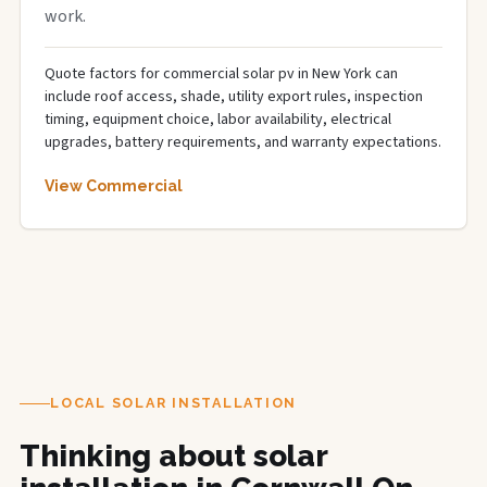
work.
Quote factors for commercial solar pv in New York can
include roof access, shade, utility export rules, inspection
timing, equipment choice, labor availability, electrical
upgrades, battery requirements, and warranty expectations.
View Commercial
LOCAL SOLAR INSTALLATION
Thinking about solar