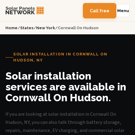
Call free
Menu
Home
/
States
/
New York
/
Cornwall On Hudson
SOLAR INSTALLATION IN CORNWALL ON
HUDSON, NY
Solar installation
services are available in
Cornwall On Hudson.
If you are looking at solar installation in Cornwall On
Hudson, NY, you can also talk through battery storage,
repairs, maintenance, EV charging, and commercial solar