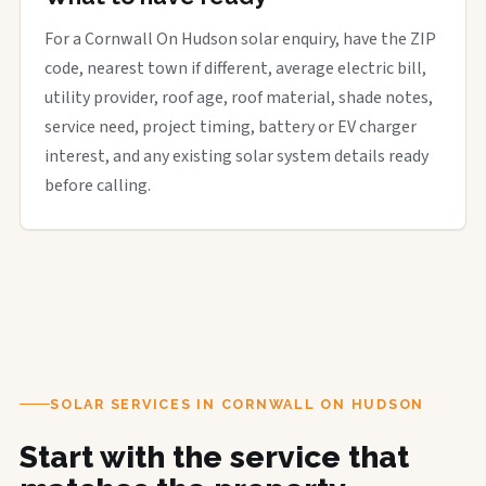
For a Cornwall On Hudson solar enquiry, have the ZIP
code, nearest town if different, average electric bill,
utility provider, roof age, roof material, shade notes,
service need, project timing, battery or EV charger
interest, and any existing solar system details ready
before calling.
SOLAR SERVICES IN CORNWALL ON HUDSON
Start with the service that