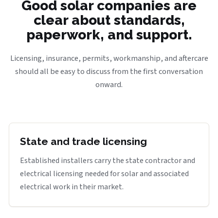
Good solar companies are
clear about standards,
paperwork, and support.
Licensing, insurance, permits, workmanship, and aftercare
should all be easy to discuss from the first conversation
onward.
State and trade licensing
Established installers carry the state contractor and
electrical licensing needed for solar and associated
electrical work in their market.