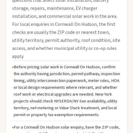
questions that affect solar installation, battery
storage, repairs, maintenance, EV charger
installation, and commercial solar work in the area.
For local enquiries in Cornwall On Hudson, the first
checks are usually the ZIP code or nearest town,
utility territory, permit authority, roof condition, site
access, and whether municipal utility or co-op rules
apply.
Before pricing solar work in Cornwall On Hudson, confirm
the authority having jurisdiction, permit pathway, inspection
timing, utility interconnection paperwork, meter rules, HOA
or local design requirements where relevant, and whether
roof work or electrical upgrades are needed. New York
projects should check NYSERDA/NY-Sun availability, utility
territory, net metering or Value Stack treatment, and local
permit or property tax exemption requirements.
For a Cornwall On Hudson solar enquiry, have the ZIP code,