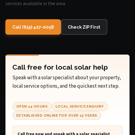
services available in the area.
Call (855) 427-0058
Check ZIP First
Call free for local solar help
Speak with a solar specialist about your property,
local service options, and the quickest next step.
OPEN 24 HOURS
LOCAL SERVICE ENQUIRY
ESTABLISHED ONLINE FOR OVER 15 YEARS
Call free now and speak with a solar specialist