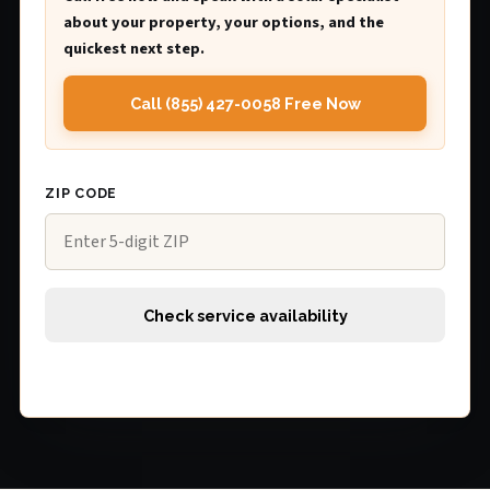
about your property, your options, and the
quickest next step.
Call (855) 427-0058 Free Now
ZIP CODE
Check service availability