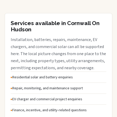
Services available in Cornwall On
Hudson
Installation, batteries, repairs, maintenance, EV
chargers, and commercial solar can all be supported
here. The local picture changes from one place to the
next, including property types, utility arrangements,
permitting expectations, and nearby coverage.
Residential solar and battery enquiries
Repair, monitoring, and maintenance support
EV charger and commercial project enquiries
Finance, incentive, and utility-related questions