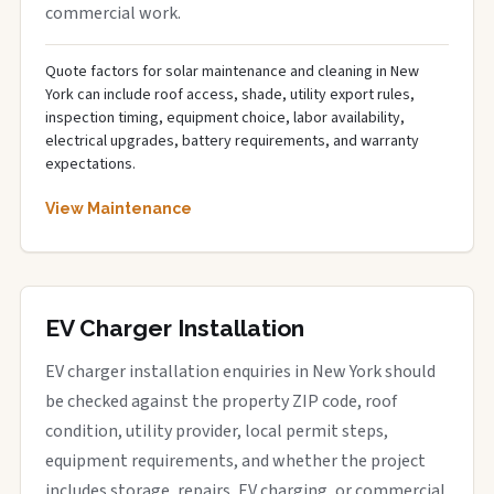
commercial work.
Quote factors for solar maintenance and cleaning in New
York can include roof access, shade, utility export rules,
inspection timing, equipment choice, labor availability,
electrical upgrades, battery requirements, and warranty
expectations.
View Maintenance
EV Charger Installation
EV charger installation enquiries in New York should
be checked against the property ZIP code, roof
condition, utility provider, local permit steps,
equipment requirements, and whether the project
includes storage, repairs, EV charging, or commercial