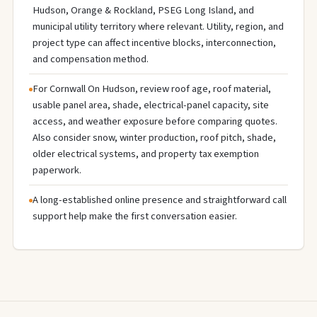
Hudson, Orange & Rockland, PSEG Long Island, and
municipal utility territory where relevant. Utility, region, and
project type can affect incentive blocks, interconnection,
and compensation method.
For Cornwall On Hudson, review roof age, roof material,
usable panel area, shade, electrical-panel capacity, site
access, and weather exposure before comparing quotes.
Also consider snow, winter production, roof pitch, shade,
older electrical systems, and property tax exemption
paperwork.
A long-established online presence and straightforward call
support help make the first conversation easier.