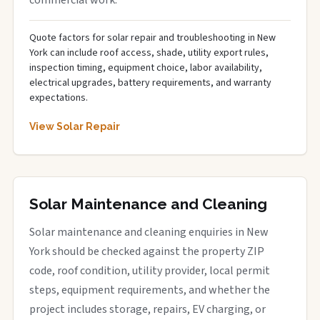
Quote factors for solar repair and troubleshooting in New
York can include roof access, shade, utility export rules,
inspection timing, equipment choice, labor availability,
electrical upgrades, battery requirements, and warranty
expectations.
View Solar Repair
Solar Maintenance and Cleaning
Solar maintenance and cleaning enquiries in New
York should be checked against the property ZIP
code, roof condition, utility provider, local permit
steps, equipment requirements, and whether the
project includes storage, repairs, EV charging, or