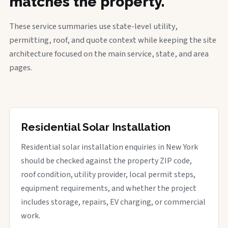
matches the property.
These service summaries use state-level utility,
permitting, roof, and quote context while keeping the site
architecture focused on the main service, state, and area
pages.
Residential Solar Installation
Residential solar installation enquiries in New York
should be checked against the property ZIP code,
roof condition, utility provider, local permit steps,
equipment requirements, and whether the project
includes storage, repairs, EV charging, or commercial
work.