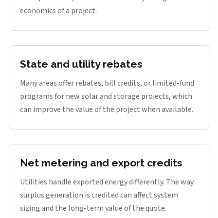
economics of a project.
State and utility rebates
Many areas offer rebates, bill credits, or limited-fund
programs for new solar and storage projects, which
can improve the value of the project when available.
Net metering and export credits
Utilities handle exported energy differently. The way
surplus generation is credited can affect system
sizing and the long-term value of the quote.