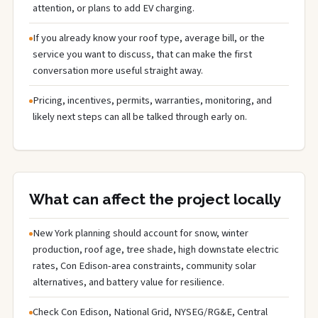
attention, or plans to add EV charging.
If you already know your roof type, average bill, or the
service you want to discuss, that can make the first
conversation more useful straight away.
Pricing, incentives, permits, warranties, monitoring, and
likely next steps can all be talked through early on.
What can affect the project locally
New York planning should account for snow, winter
production, roof age, tree shade, high downstate electric
rates, Con Edison-area constraints, community solar
alternatives, and battery value for resilience.
Check Con Edison, National Grid, NYSEG/RG&E, Central