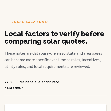
LOCAL SOLAR DATA
Local factors to verify before
comparing solar quotes.
These notes are database-driven so state and area pages
can become more specific over time as rates, incentives,
utility rules, and local requirements are reviewed.
27.0
Residential electric rate
cents/kWh