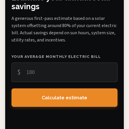
savings
A generous first-pass estimate based on a solar
system offsetting around 80% of your current electric
bill. Actual savings depend on sun hours, system size,
utility rates, and incentives.
YOUR AVERAGE MONTHLY ELECTRIC BILL
$
Calculate estimate