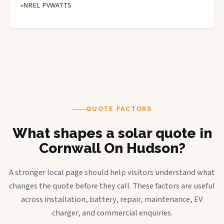
NREL PVWATTS
QUOTE FACTORS
What shapes a solar quote in
Cornwall On Hudson?
A stronger local page should help visitors understand what
changes the quote before they call. These factors are useful
across installation, battery, repair, maintenance, EV
charger, and commercial enquiries.