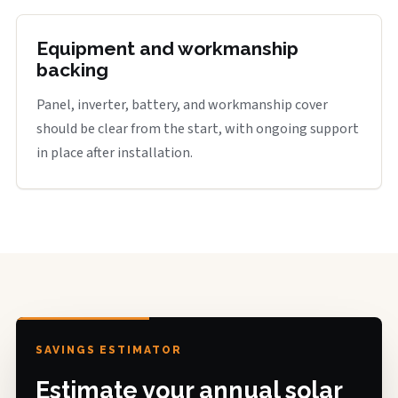
Equipment and workmanship
backing
Panel, inverter, battery, and workmanship cover
should be clear from the start, with ongoing support
in place after installation.
SAVINGS ESTIMATOR
Estimate your annual solar