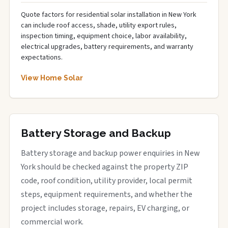
Quote factors for residential solar installation in New York
can include roof access, shade, utility export rules,
inspection timing, equipment choice, labor availability,
electrical upgrades, battery requirements, and warranty
expectations.
View Home Solar
Battery Storage and Backup
Battery storage and backup power enquiries in New
York should be checked against the property ZIP
code, roof condition, utility provider, local permit
steps, equipment requirements, and whether the
project includes storage, repairs, EV charging, or
commercial work.