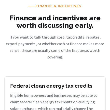
FINANCE & INCENTIVES
Finance and incentives are
worth discussing early.
If you want to talk through cost, tax credits, rebates,
export payments, or whether cash or finance makes more
sense, these are usually some of the first areas worth
covering.
Federal clean energy tax credits
Eligible homeowners and businesses may be able to
claim federal clean energy tax credits on qualifying
solar purchases, which can materially change the