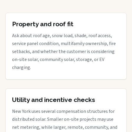
Property and roof fit
Ask about roof age, snow load, shade, roof access,
service panel condition, multifamily ownership, fire
setbacks, and whether the customer is considering
on-site solar, community solar, storage, or EV
charging.
Utility and incentive checks
New York uses several compensation structures for
distributed solar. Smaller on-site projects may use
net metering, while larger, remote, community, and