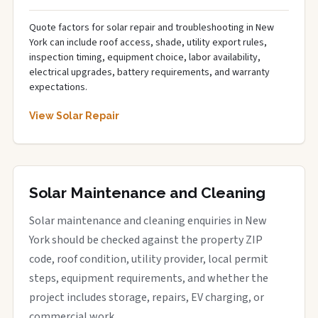
Quote factors for solar repair and troubleshooting in New
York can include roof access, shade, utility export rules,
inspection timing, equipment choice, labor availability,
electrical upgrades, battery requirements, and warranty
expectations.
View Solar Repair
Solar Maintenance and Cleaning
Solar maintenance and cleaning enquiries in New
York should be checked against the property ZIP
code, roof condition, utility provider, local permit
steps, equipment requirements, and whether the
project includes storage, repairs, EV charging, or
commercial work.