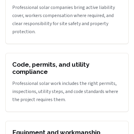
Professional solar companies bring active liability
cover, workers compensation where required, and
clear responsibility for site safety and property
protection.
Code, permits, and utility
compliance
Professional solar work includes the right permits,
inspections, utility steps, and code standards where
the project requires them.
Equipment and workmanship