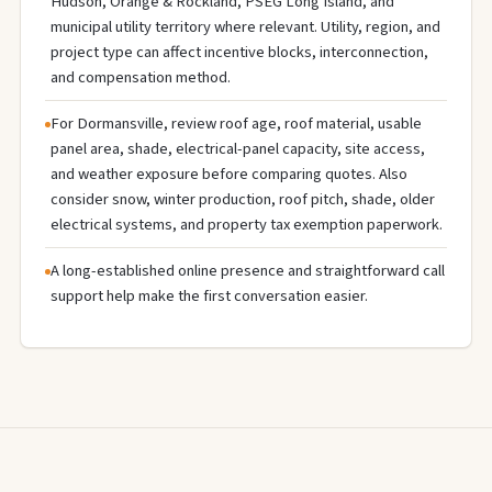
Hudson, Orange & Rockland, PSEG Long Island, and
municipal utility territory where relevant. Utility, region, and
project type can affect incentive blocks, interconnection,
and compensation method.
For Dormansville, review roof age, roof material, usable
panel area, shade, electrical-panel capacity, site access,
and weather exposure before comparing quotes. Also
consider snow, winter production, roof pitch, shade, older
electrical systems, and property tax exemption paperwork.
A long-established online presence and straightforward call
support help make the first conversation easier.