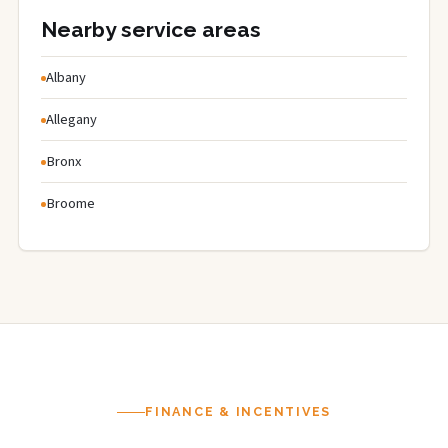
Nearby service areas
Albany
Allegany
Bronx
Broome
FINANCE & INCENTIVES