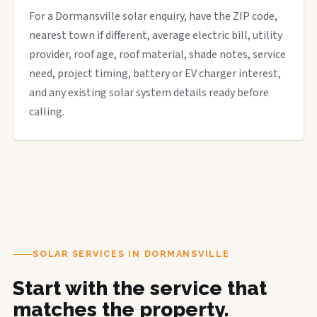
For a Dormansville solar enquiry, have the ZIP code,
nearest town if different, average electric bill, utility
provider, roof age, roof material, shade notes, service
need, project timing, battery or EV charger interest,
and any existing solar system details ready before
calling.
SOLAR SERVICES IN DORMANSVILLE
Start with the service that
matches the property.