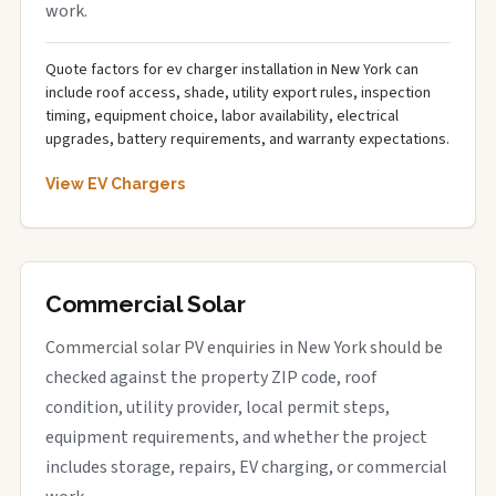
work.
Quote factors for ev charger installation in New York can
include roof access, shade, utility export rules, inspection
timing, equipment choice, labor availability, electrical
upgrades, battery requirements, and warranty expectations.
View EV Chargers
Commercial Solar
Commercial solar PV enquiries in New York should be
checked against the property ZIP code, roof
condition, utility provider, local permit steps,
equipment requirements, and whether the project
includes storage, repairs, EV charging, or commercial