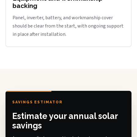
backing
Panel, inverter, battery, and workmanship cover
should be clear from the start, with ongoing support
in place after installation.
SAVINGS ESTIMATOR
Estimate your annual solar
savings