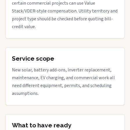
certain commercial projects can use Value
Stack/VDER-style compensation. Utility territory and
project type should be checked before quoting bill-
credit value.
Service scope
New solar, battery add-ons, inverter replacement,
maintenance, EV charging, and commercial work all
need different equipment, permits, and scheduling
assumptions.
What to have ready