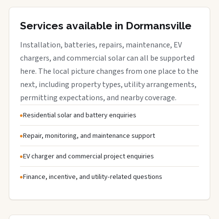
Services available in Dormansville
Installation, batteries, repairs, maintenance, EV
chargers, and commercial solar can all be supported
here. The local picture changes from one place to the
next, including property types, utility arrangements,
permitting expectations, and nearby coverage.
Residential solar and battery enquiries
Repair, monitoring, and maintenance support
EV charger and commercial project enquiries
Finance, incentive, and utility-related questions