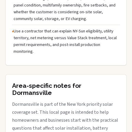
panel condition, multifamily ownership, fire setbacks, and
whether the customer is considering on-site solar,
community solar, storage, or EV charging.
Use a contractor that can explain NY-Sun eligibility, utility
territory, net metering versus Value Stack treatment, local
permit requirements, and post-install production
monitoring.
Area-specific notes for
Dormansville
Dormansville is part of the New York priority solar
coverage set. This local page is intended to help
homeowners and businesses start with the practical
questions that affect solar installation, battery