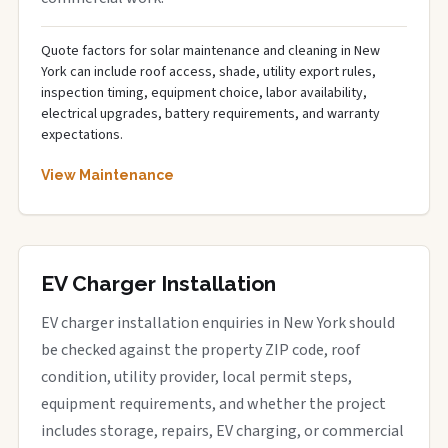
Quote factors for solar maintenance and cleaning in New
York can include roof access, shade, utility export rules,
inspection timing, equipment choice, labor availability,
electrical upgrades, battery requirements, and warranty
expectations.
View Maintenance
EV Charger Installation
EV charger installation enquiries in New York should
be checked against the property ZIP code, roof
condition, utility provider, local permit steps,
equipment requirements, and whether the project
includes storage, repairs, EV charging, or commercial