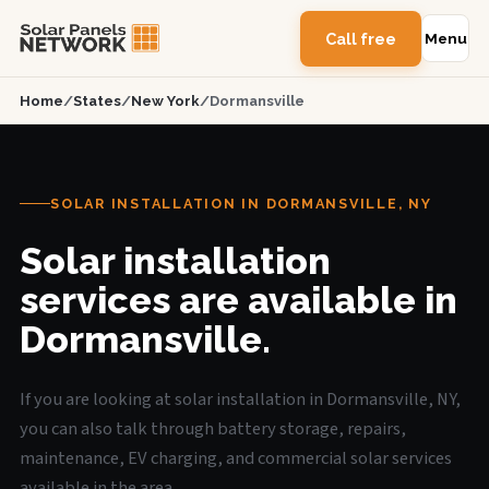
Call free
Menu
Home
/
States
/
New York
/
Dormansville
SOLAR INSTALLATION IN DORMANSVILLE, NY
Solar installation
services are available in
Dormansville.
If you are looking at solar installation in Dormansville, NY,
you can also talk through battery storage, repairs,
maintenance, EV charging, and commercial solar services
available in the area.