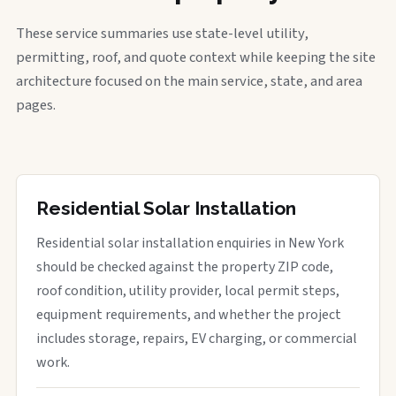
These service summaries use state-level utility,
permitting, roof, and quote context while keeping the site
architecture focused on the main service, state, and area
pages.
Residential Solar Installation
Residential solar installation enquiries in New York
should be checked against the property ZIP code,
roof condition, utility provider, local permit steps,
equipment requirements, and whether the project
includes storage, repairs, EV charging, or commercial
work.