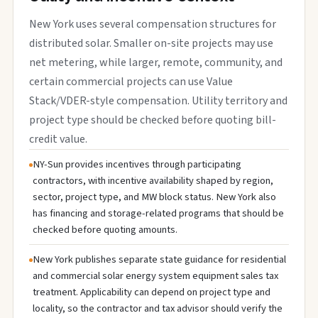
New York uses several compensation structures for
distributed solar. Smaller on-site projects may use
net metering, while larger, remote, community, and
certain commercial projects can use Value
Stack/VDER-style compensation. Utility territory and
project type should be checked before quoting bill-
credit value.
NY-Sun provides incentives through participating
contractors, with incentive availability shaped by region,
sector, project type, and MW block status. New York also
has financing and storage-related programs that should be
checked before quoting amounts.
New York publishes separate state guidance for residential
and commercial solar energy system equipment sales tax
treatment. Applicability can depend on project type and
locality, so the contractor and tax advisor should verify the