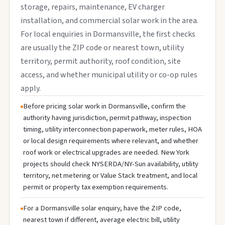
storage, repairs, maintenance, EV charger
installation, and commercial solar work in the area.
For local enquiries in Dormansville, the first checks
are usually the ZIP code or nearest town, utility
territory, permit authority, roof condition, site
access, and whether municipal utility or co-op rules
apply.
Before pricing solar work in Dormansville, confirm the
authority having jurisdiction, permit pathway, inspection
timing, utility interconnection paperwork, meter rules, HOA
or local design requirements where relevant, and whether
roof work or electrical upgrades are needed. New York
projects should check NYSERDA/NY-Sun availability, utility
territory, net metering or Value Stack treatment, and local
permit or property tax exemption requirements.
For a Dormansville solar enquiry, have the ZIP code,
nearest town if different, average electric bill, utility