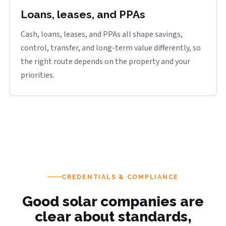
Loans, leases, and PPAs
Cash, loans, leases, and PPAs all shape savings,
control, transfer, and long-term value differently, so
the right route depends on the property and your
priorities.
CREDENTIALS & COMPLIANCE
Good solar companies are
clear about standards,