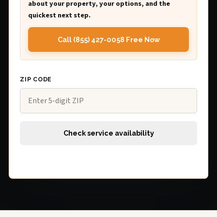
about your property, your options, and the
quickest next step.
Call (855) 427-0058 Free Now
ZIP CODE
Check service availability