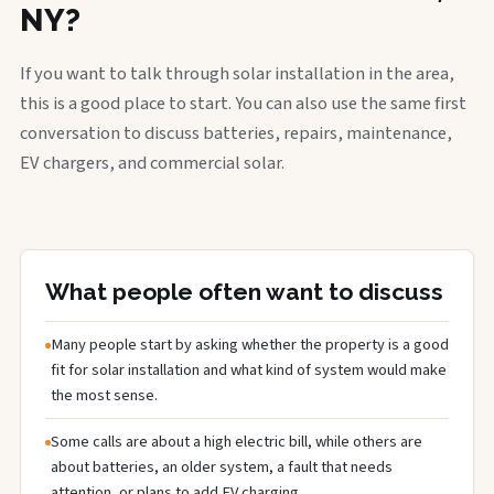
NY?
If you want to talk through solar installation in the area,
this is a good place to start. You can also use the same first
conversation to discuss batteries, repairs, maintenance,
EV chargers, and commercial solar.
What people often want to discuss
Many people start by asking whether the property is a good
fit for solar installation and what kind of system would make
the most sense.
Some calls are about a high electric bill, while others are
about batteries, an older system, a fault that needs
attention, or plans to add EV charging.