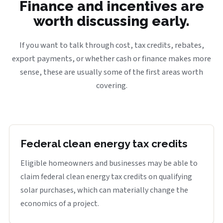
Finance and incentives are
worth discussing early.
If you want to talk through cost, tax credits, rebates,
export payments, or whether cash or finance makes more
sense, these are usually some of the first areas worth
covering.
Federal clean energy tax credits
Eligible homeowners and businesses may be able to
claim federal clean energy tax credits on qualifying
solar purchases, which can materially change the
economics of a project.