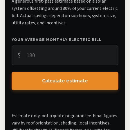
A generous first-pass estimate based on a solar
system offsetting around 80% of your current electric
bill. Actual savings depend on sun hours, system size,
utility rates, and incentives.
YOUR AVERAGE MONTHLY ELECTRIC BILL
$
Calculate estimate
Estimate only, not a quote or guarantee. Final figures
vary by roof orientation, shading, local incentives,