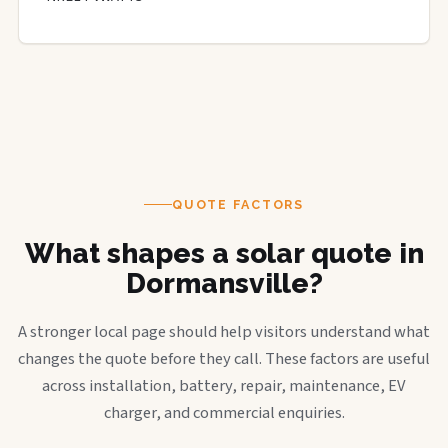
QUOTE FACTORS
What shapes a solar quote in
Dormansville?
A stronger local page should help visitors understand what
changes the quote before they call. These factors are useful
across installation, battery, repair, maintenance, EV
charger, and commercial enquiries.