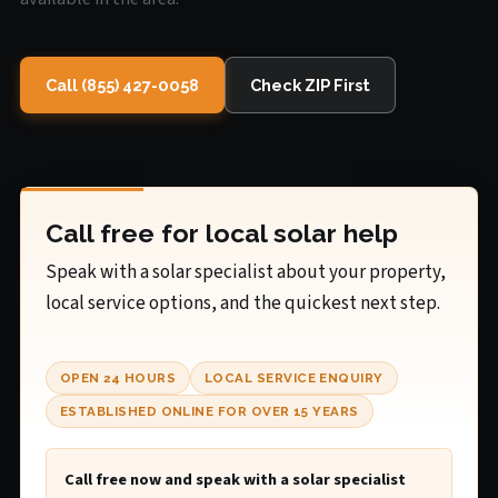
Call (855) 427-0058
Check ZIP First
Call free for local solar help
Speak with a solar specialist about your property,
local service options, and the quickest next step.
OPEN 24 HOURS
LOCAL SERVICE ENQUIRY
ESTABLISHED ONLINE FOR OVER 15 YEARS
Call free now and speak with a solar specialist