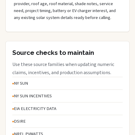
provider, roof age, roof material, shade notes, service
need, project timing, battery or EV charger interest, and
any existing solar system details ready before calling.
Source checks to maintain
Use these source families when updating numeric
claims, incentives, and production assumptions.
NY SUN
NY SUN INCENTIVES
EIA ELECTRICITY DATA
DSIRE
NREL PVWATTS