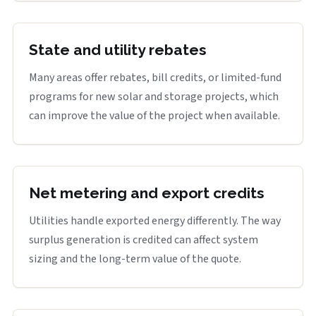
State and utility rebates
Many areas offer rebates, bill credits, or limited-fund
programs for new solar and storage projects, which
can improve the value of the project when available.
Net metering and export credits
Utilities handle exported energy differently. The way
surplus generation is credited can affect system
sizing and the long-term value of the quote.