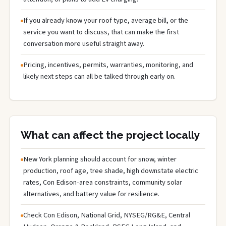
If you already know your roof type, average bill, or the
service you want to discuss, that can make the first
conversation more useful straight away.
Pricing, incentives, permits, warranties, monitoring, and
likely next steps can all be talked through early on.
What can affect the project locally
New York planning should account for snow, winter
production, roof age, tree shade, high downstate electric
rates, Con Edison-area constraints, community solar
alternatives, and battery value for resilience.
Check Con Edison, National Grid, NYSEG/RG&E, Central