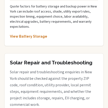
Quote factors for battery storage and backup power in New
York can include roof access, shade, utility export rules,
inspection timing, equipment choice, labor availability,
electrical upgrades, battery requirements, and warranty
expectations.
View Battery Storage
Solar Repair and Troubleshooting
Solar repair and troubleshooting enquiries in New
York should be checked against the property ZIP
code, roof condition, utility provider, local permit
steps, equipment requirements, and whether the
project includes storage, repairs, EV charging, or
commercial work.