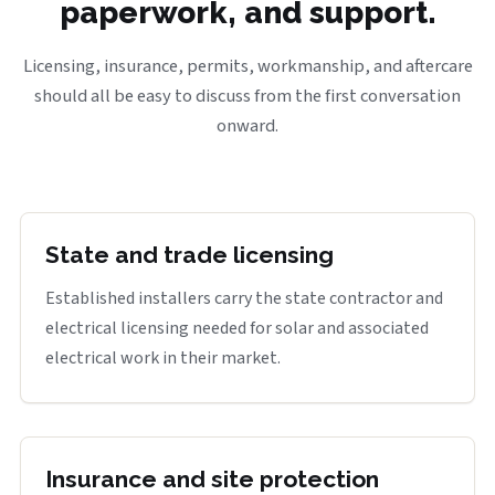
paperwork, and support.
Licensing, insurance, permits, workmanship, and aftercare
should all be easy to discuss from the first conversation
onward.
State and trade licensing
Established installers carry the state contractor and
electrical licensing needed for solar and associated
electrical work in their market.
Insurance and site protection