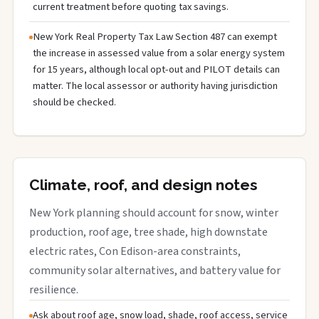
current treatment before quoting tax savings.
New York Real Property Tax Law Section 487 can exempt
the increase in assessed value from a solar energy system
for 15 years, although local opt-out and PILOT details can
matter. The local assessor or authority having jurisdiction
should be checked.
Climate, roof, and design notes
New York planning should account for snow, winter
production, roof age, tree shade, high downstate
electric rates, Con Edison-area constraints,
community solar alternatives, and battery value for
resilience.
Ask about roof age, snow load, shade, roof access, service