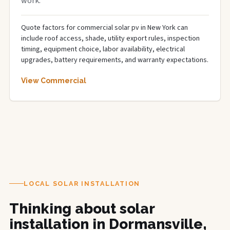
work.
Quote factors for commercial solar pv in New York can
include roof access, shade, utility export rules, inspection
timing, equipment choice, labor availability, electrical
upgrades, battery requirements, and warranty expectations.
View Commercial
LOCAL SOLAR INSTALLATION
Thinking about solar
installation in Dormansville,