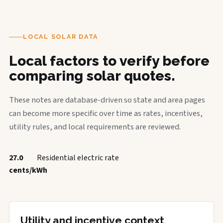
LOCAL SOLAR DATA
Local factors to verify before
comparing solar quotes.
These notes are database-driven so state and area pages
can become more specific over time as rates, incentives,
utility rules, and local requirements are reviewed.
27.0
Residential electric rate
cents/kWh
Utility and incentive context