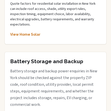
Quote factors for residential solar installation in New York
can include roof access, shade, utility export rules,
inspection timing, equipment choice, labor availability,
electrical upgrades, battery requirements, and warranty
expectations.
View Home Solar
Battery Storage and Backup
Battery storage and backup power enquiries in New
York should be checked against the property ZIP
code, roof condition, utility provider, local permit
steps, equipment requirements, and whether the
project includes storage, repairs, EV charging, or
commercial work.