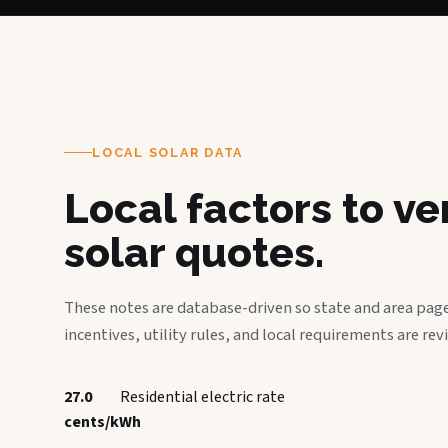
LOCAL SOLAR DATA
Local factors to v
solar quotes.
These notes are database-driven so state and area page
incentives, utility rules, and local requirements are rev
27.0
Residential electric rate
cents/kWh