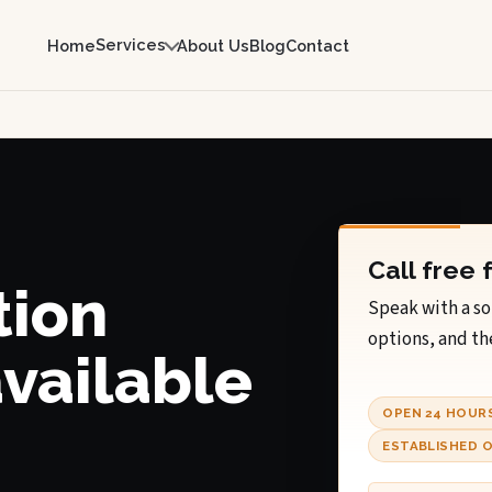
Services
Home
About Us
Blog
Contact
Call free 
tion
Speak with a so
options, and th
available
OPEN 24 HOUR
ESTABLISHED O