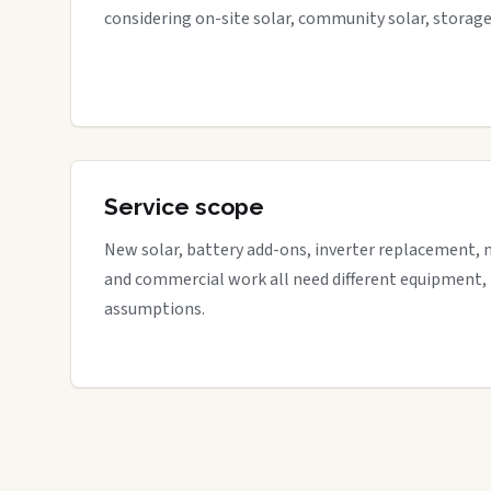
considering on-site solar, community solar, storage
Service scope
New solar, battery add-ons, inverter replacement, 
and commercial work all need different equipment,
assumptions.