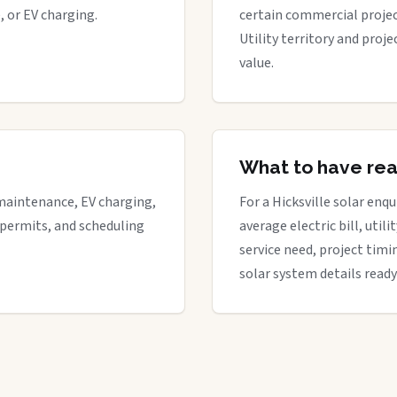
, or EV charging.
certain commercial proje
Utility territory and proj
value.
What to have re
maintenance, EV charging,
For a Hicksville solar enqu
 permits, and scheduling
average electric bill, util
service need, project timi
solar system details ready