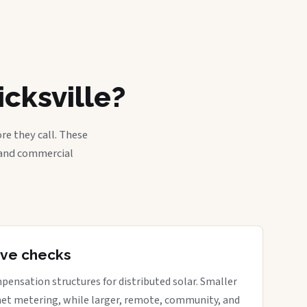
cksville?
re they call. These
, and commercial
tive checks
pensation structures for distributed solar. Smaller
net metering, while larger, remote, community, and