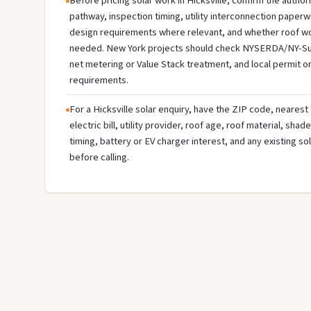
Before pricing solar work in Hicksville, confirm the authori
pathway, inspection timing, utility interconnection paperw
design requirements where relevant, and whether roof wo
needed. New York projects should check NYSERDA/NY-Sun ava
net metering or Value Stack treatment, and local permit o
requirements.
For a Hicksville solar enquiry, have the ZIP code, nearest 
electric bill, utility provider, roof age, roof material, sha
timing, battery or EV charger interest, and any existing s
before calling.