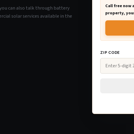
Call free now 
Y, you can also talk through battery
property, your
ial solar services available in the
ZIP CODE