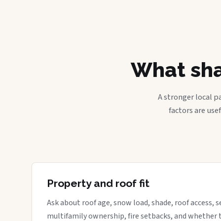
What sha
A stronger local p
factors are use
Property and roof fit
Ask about roof age, snow load, shade, roof access, s
multifamily ownership, fire setbacks, and whether 