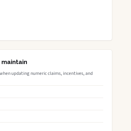
 maintain
 when updating numeric claims, incentives, and