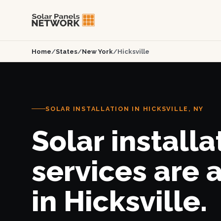
Home
/
States
/
New York
/
Hicksville
SOLAR INSTALLATION IN HICKSVILLE, NY
Solar installa
services are 
in Hicksville.