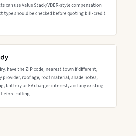
cts can use Value Stack/VDER-style compensation.
ect type should be checked before quoting bill-credit
ady
iry, have the ZIP code, nearest town if different,
ity provider, roof age, roof material, shade notes,
ng, battery or EV charger interest, and any existing
 before calling.