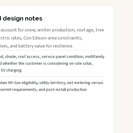
d design notes
account for snow, winter production, roof age, tree
ctric rates, Con Edison-area constraints,
es, and battery value for resilience.
d, shade, roof access, service panel condition, multifamily
d whether the customer is considering on-site solar,
 EV charging.
ain NY-Sun eligibility, utility territory, net metering versus
 permit requirements, and post-install production