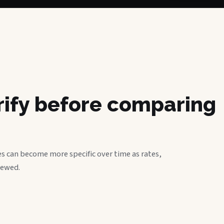
erify before comparing
s can become more specific over time as rates,
iewed.