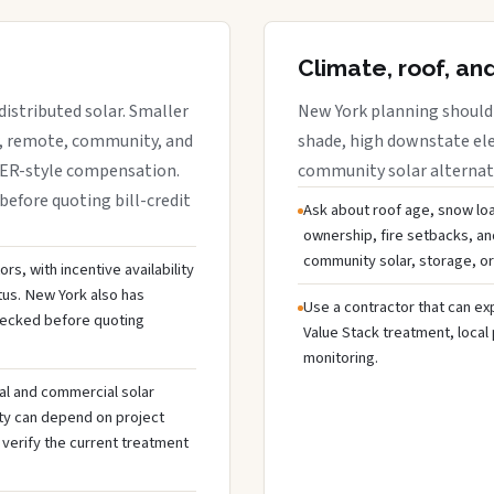
Climate, roof, an
istributed solar. Smaller
New York planning should 
r, remote, community, and
shade, high downstate ele
DER-style compensation.
community solar alternativ
before quoting bill-credit
Ask about roof age, snow loa
ownership, fire setbacks, an
community solar, storage, or
s, with incentive availability
tus. New York also has
Use a contractor that can expl
hecked before quoting
Value Stack treatment, local
monitoring.
al and commercial solar
ty can depend on project
 verify the current treatment