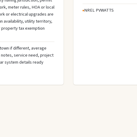
ty having jurisdiction, permit
ork, meter rules, HOA or local
NREL PVWATTS
rk or electrical upgrades are
ilability, utility territory,
r property tax exemption
town if different, average
de notes, service need, project
olar system details ready