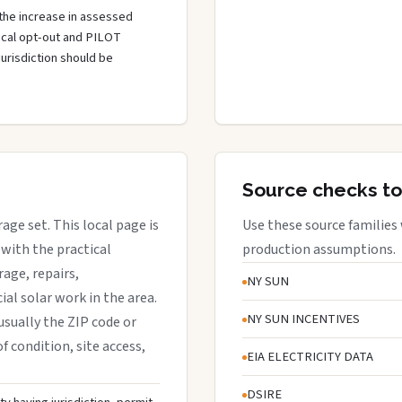
the increase in assessed
local opt-out and PILOT
jurisdiction should be
Source checks to
rage set. This local page is
Use these source families
with the practical
production assumptions.
rage, repairs,
NY SUN
al solar work in the area.
NY SUN INCENTIVES
 usually the ZIP code or
f condition, site access,
EIA ELECTRICITY DATA
DSIRE