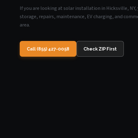
If you are looking at solar installation in Hicksville, N
storage, repairs, maintenance, EV charging, and commerc
area.
Call (855) 427-0058
Check ZIP First