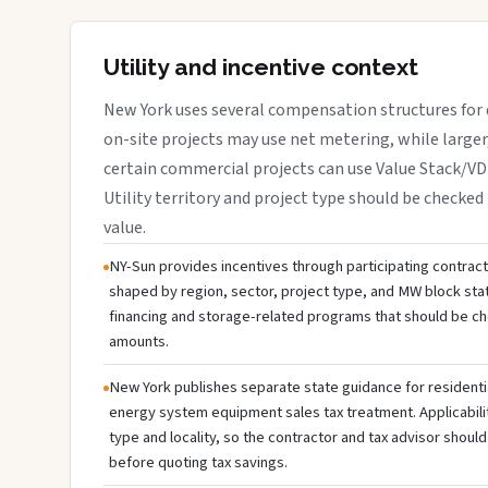
Utility and incentive context
New York uses several compensation structures for d
on-site projects may use net metering, while large
certain commercial projects can use Value Stack/V
Utility territory and project type should be checked 
value.
NY-Sun provides incentives through participating contractor
shaped by region, sector, project type, and MW block sta
financing and storage-related programs that should be c
amounts.
New York publishes separate state guidance for residenti
energy system equipment sales tax treatment. Applicabili
type and locality, so the contractor and tax advisor should
before quoting tax savings.