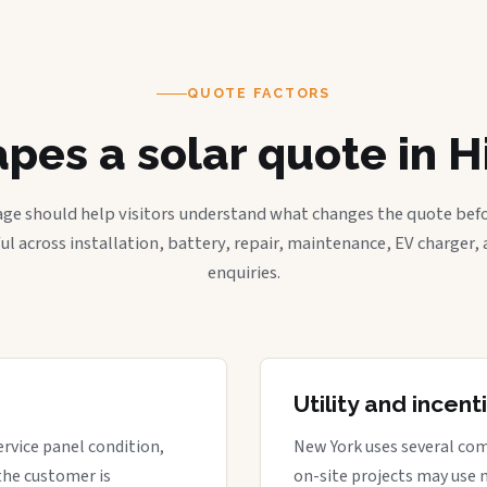
QUOTE FACTORS
pes a solar quote in Hi
age should help visitors understand what changes the quote befo
ful across installation, battery, repair, maintenance, EV charger
enquiries.
Utility and incen
ervice panel condition,
New York uses several com
the customer is
on-site projects may use 