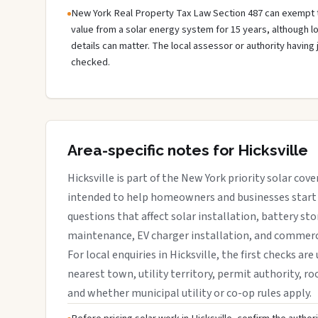
New York Real Property Tax Law Section 487 can exempt 
value from a solar energy system for 15 years, although 
details can matter. The local assessor or authority having 
checked.
Area-specific notes for Hicksville
Hicksville is part of the New York priority solar cove
intended to help homeowners and businesses start 
questions that affect solar installation, battery sto
maintenance, EV charger installation, and commerci
For local enquiries in Hicksville, the first checks are
nearest town, utility territory, permit authority, roo
and whether municipal utility or co-op rules apply.