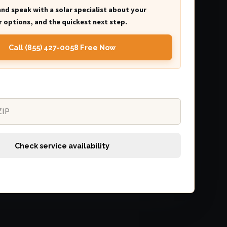
and speak with a solar specialist about your
 options, and the quickest next step.
Call (855) 427-0058 Free Now
Check service availability