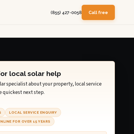
(855) 427-0058
Call free
for local solar help
lar specialist about your property, local service
e quickest next step.
S
LOCAL SERVICE ENQUIRY
NLINE FOR OVER 15 YEARS