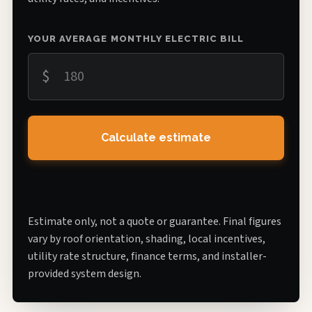
YOUR AVERAGE MONTHLY ELECTRIC BILL
$
Calculate estimate
Estimate only, not a quote or guarantee. Final figures
vary by roof orientation, shading, local incentives,
utility rate structure, finance terms, and installer-
provided system design.