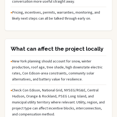
conversation more useful straight away.
Pricing, incentives, permits, warranties, monitoring, and
likely next steps can all be talked through early on.
What can affect the project locally
New York planning should account for snow, winter
production, roof age, tree shade, high downstate electric
rates, Con Edison-area constraints, community solar
alternatives, and battery value for resilience.
Check Con Edison, National Grid, NYSEG/RG&E, Central
Hudson, Orange & Rockland, PSEG Long Island, and
municipal utility territory where relevant. Utility, region, and
project type can affect incentive blocks, interconnection,
and compensation method.