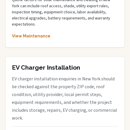
Quote factors for solar maintenance and cleaning in New
York can include roof access, shade, utility export rules,
inspection timing, equipment choice, labor availability,
electrical upgrades, battery requirements, and warranty
expectations.
View Maintenance
EV Charger Installation
EV charger installation enquiries in New York should
be checked against the property ZIP code, roof
condition, utility provider, local permit steps,
equipment requirements, and whether the project
includes storage, repairs, EV charging, or commercial
work.