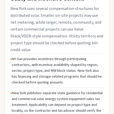
New York uses several compensation structures for
distributed solar. Smaller on-site projects may use
net metering, while larger, remote, community, and
certain commercial projects can use Value
Stack/VDER-style compensation. Utility territory and
project type should be checked before quoting bill-
credit value.
NY-Sun provides incentives through participating
contractors, with incentive availability shaped by region,
sector, project type, and MW block status. New York also
has financing and storage-related programs that should be
checked before quoting amounts.
New York publishes separate state guidance for residential
and commercial solar energy system equipment sales tax
treatment. Applicability can depend on project type and
locality, so the contractor and tax advisor should verify the