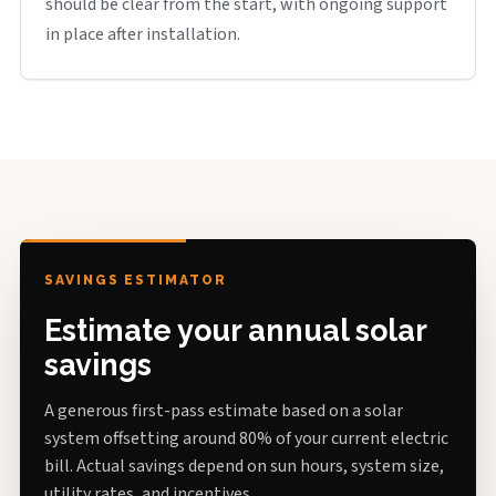
should be clear from the start, with ongoing support
in place after installation.
SAVINGS ESTIMATOR
Estimate your annual solar
savings
A generous first-pass estimate based on a solar
system offsetting around 80% of your current electric
bill. Actual savings depend on sun hours, system size,
utility rates, and incentives.