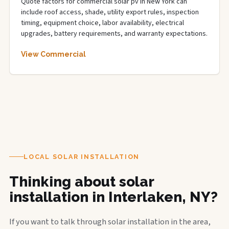
Quote factors for commercial solar pv in New York can
include roof access, shade, utility export rules, inspection
timing, equipment choice, labor availability, electrical
upgrades, battery requirements, and warranty expectations.
View Commercial
LOCAL SOLAR INSTALLATION
Thinking about solar
installation in Interlaken, NY?
If you want to talk through solar installation in the area,