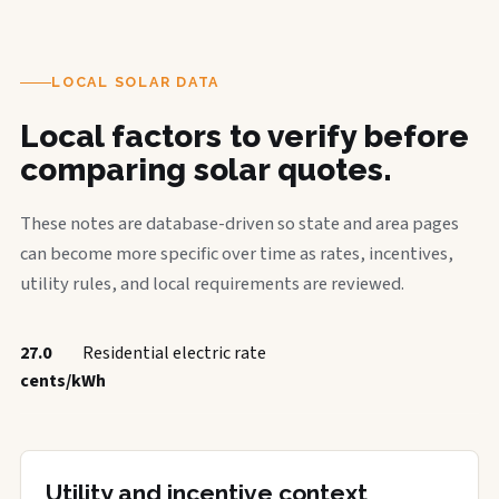
LOCAL SOLAR DATA
Local factors to verify before
comparing solar quotes.
These notes are database-driven so state and area pages
can become more specific over time as rates, incentives,
utility rules, and local requirements are reviewed.
27.0
Residential electric rate
cents/kWh
Utility and incentive context