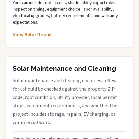
York can include roof access, shade, utility export rules,
inspection timing, equipment choice, labor availability,
electrical upgrades, battery requirements, and warranty
expectations.
View Solar Repair
Solar Maintenance and Cleaning
Solar maintenance and cleaning enquiries in New
York should be checked against the property ZIP
code, roof condition, utility provider, local permit
steps, equipment requirements, and whether the
project includes storage, repairs, EV charging, or
commercial work.