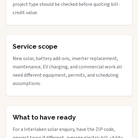
project type should be checked before quoting bill-
credit value.
Service scope
New solar, battery add-ons, inverter replacement,
maintenance, EV charging, and commercial work all
need different equipment, permits, and scheduling
assumptions.
What to have ready
For a Interlaken solar enquiry, have the ZIP code,
nearest town if different, average electric bill, utility