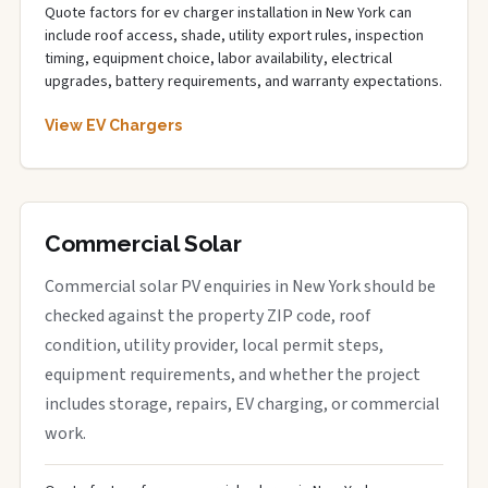
Quote factors for ev charger installation in New York can
include roof access, shade, utility export rules, inspection
timing, equipment choice, labor availability, electrical
upgrades, battery requirements, and warranty expectations.
View EV Chargers
Commercial Solar
Commercial solar PV enquiries in New York should be
checked against the property ZIP code, roof
condition, utility provider, local permit steps,
equipment requirements, and whether the project
includes storage, repairs, EV charging, or commercial
work.