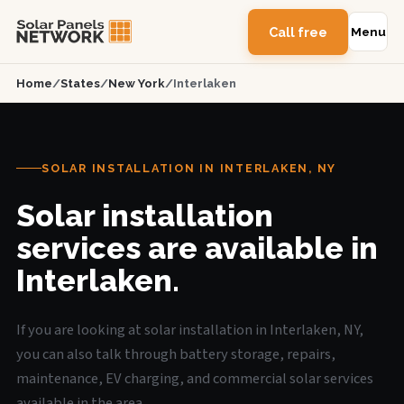
Call free
Menu
Home
/
States
/
New York
/
Interlaken
SOLAR INSTALLATION IN INTERLAKEN, NY
Solar installation
services are available in
Interlaken.
If you are looking at solar installation in Interlaken, NY,
you can also talk through battery storage, repairs,
maintenance, EV charging, and commercial solar services
available in the area.