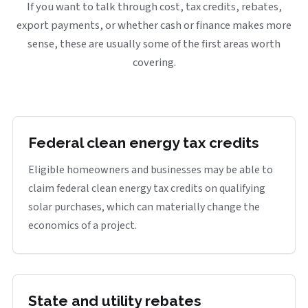
If you want to talk through cost, tax credits, rebates,
export payments, or whether cash or finance makes more
sense, these are usually some of the first areas worth
covering.
Federal clean energy tax credits
Eligible homeowners and businesses may be able to
claim federal clean energy tax credits on qualifying
solar purchases, which can materially change the
economics of a project.
State and utility rebates