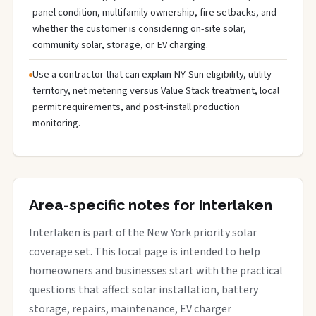
panel condition, multifamily ownership, fire setbacks, and
whether the customer is considering on-site solar,
community solar, storage, or EV charging.
Use a contractor that can explain NY-Sun eligibility, utility
territory, net metering versus Value Stack treatment, local
permit requirements, and post-install production
monitoring.
Area-specific notes for Interlaken
Interlaken is part of the New York priority solar
coverage set. This local page is intended to help
homeowners and businesses start with the practical
questions that affect solar installation, battery
storage, repairs, maintenance, EV charger