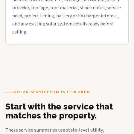
provider, roof age, roof material, shade notes, service
need, project timing, battery or EV charger interest,
and any existing solar system details ready before
calling.
SOLAR SERVICES IN INTERLAKEN
Start with the service that
matches the property.
These service summaries use state-level utility,