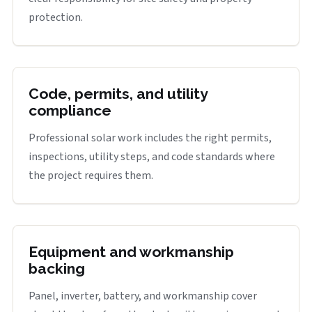
protection.
Code, permits, and utility
compliance
Professional solar work includes the right permits,
inspections, utility steps, and code standards where
the project requires them.
Equipment and workmanship
backing
Panel, inverter, battery, and workmanship cover