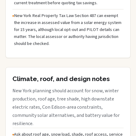
current treatment before quoting tax savings.
New York Real Property Tax Law Section 487 can exempt
the increase in assessed value from a solar energy system
for 15 years, although local opt-out and PILOT details can
matter. The local assessor or authority having jurisdiction
should be checked.
Climate, roof, and design notes
New York planning should account for snow, winter
production, roof age, tree shade, high downstate
electric rates, Con Edison-area constraints,
community solar alternatives, and battery value for
resilience.
Ask about roof age, snow load, shade, roof access, service