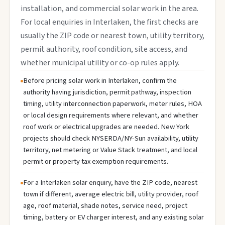
installation, and commercial solar work in the area.
For local enquiries in Interlaken, the first checks are
usually the ZIP code or nearest town, utility territory,
permit authority, roof condition, site access, and
whether municipal utility or co-op rules apply.
Before pricing solar work in Interlaken, confirm the
authority having jurisdiction, permit pathway, inspection
timing, utility interconnection paperwork, meter rules, HOA
or local design requirements where relevant, and whether
roof work or electrical upgrades are needed. New York
projects should check NYSERDA/NY-Sun availability, utility
territory, net metering or Value Stack treatment, and local
permit or property tax exemption requirements.
For a Interlaken solar enquiry, have the ZIP code, nearest
town if different, average electric bill, utility provider, roof
age, roof material, shade notes, service need, project
timing, battery or EV charger interest, and any existing solar