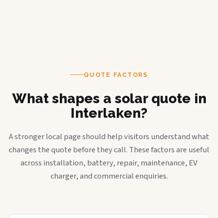
QUOTE FACTORS
What shapes a solar quote in
Interlaken?
A stronger local page should help visitors understand what
changes the quote before they call. These factors are useful
across installation, battery, repair, maintenance, EV
charger, and commercial enquiries.