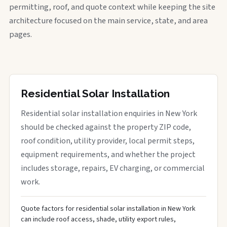
permitting, roof, and quote context while keeping the site
architecture focused on the main service, state, and area
pages.
Residential Solar Installation
Residential solar installation enquiries in New York
should be checked against the property ZIP code,
roof condition, utility provider, local permit steps,
equipment requirements, and whether the project
includes storage, repairs, EV charging, or commercial
work.
Quote factors for residential solar installation in New York
can include roof access, shade, utility export rules,