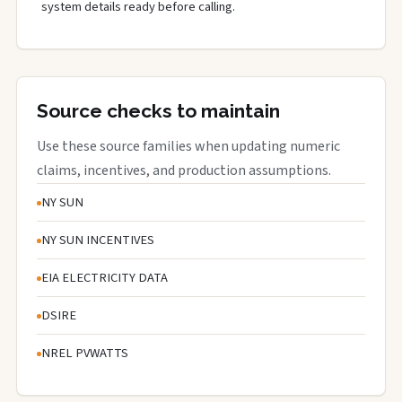
system details ready before calling.
Source checks to maintain
Use these source families when updating numeric
claims, incentives, and production assumptions.
NY SUN
NY SUN INCENTIVES
EIA ELECTRICITY DATA
DSIRE
NREL PVWATTS