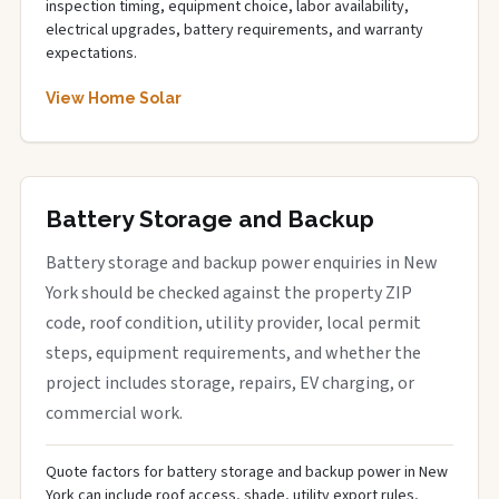
inspection timing, equipment choice, labor availability,
electrical upgrades, battery requirements, and warranty
expectations.
View Home Solar
Battery Storage and Backup
Battery storage and backup power enquiries in New
York should be checked against the property ZIP
code, roof condition, utility provider, local permit
steps, equipment requirements, and whether the
project includes storage, repairs, EV charging, or
commercial work.
Quote factors for battery storage and backup power in New
York can include roof access, shade, utility export rules,