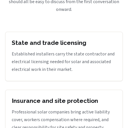
should all be easy to discuss from the first conversation
onward.
State and trade licensing
Established installers carry the state contractor and
electrical licensing needed for solar and associated
electrical work in their market.
Insurance and site protection
Professional solar companies bring active liability
cover, workers compensation where required, and
clear responsibility for site safety and property