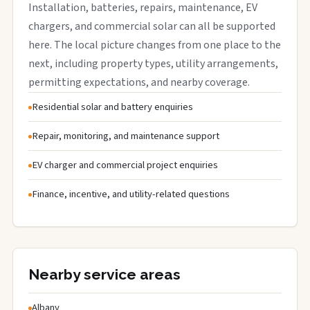
Installation, batteries, repairs, maintenance, EV
chargers, and commercial solar can all be supported
here. The local picture changes from one place to the
next, including property types, utility arrangements,
permitting expectations, and nearby coverage.
Residential solar and battery enquiries
Repair, monitoring, and maintenance support
EV charger and commercial project enquiries
Finance, incentive, and utility-related questions
Nearby service areas
Albany