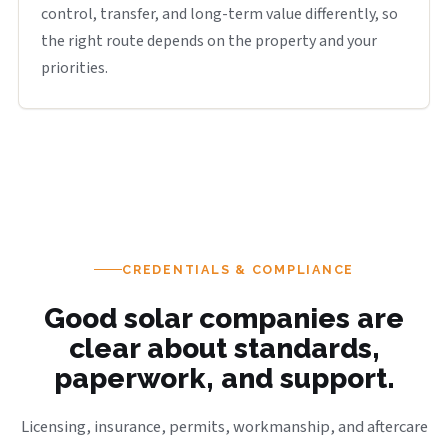
control, transfer, and long-term value differently, so
the right route depends on the property and your
priorities.
CREDENTIALS & COMPLIANCE
Good solar companies are
clear about standards,
paperwork, and support.
Licensing, insurance, permits, workmanship, and aftercare