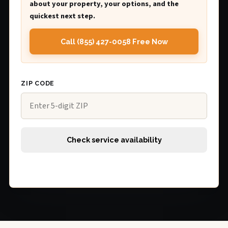
about your property, your options, and the
quickest next step.
Call (855) 427-0058 Free Now
ZIP CODE
Check service availability