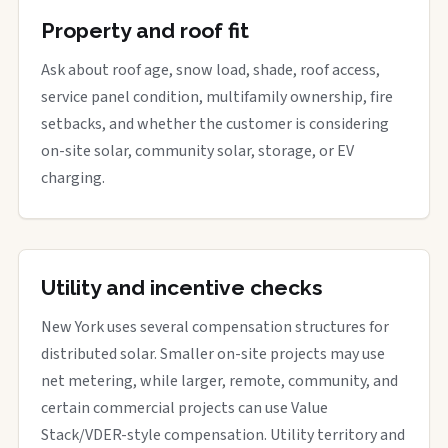
Property and roof fit
Ask about roof age, snow load, shade, roof access,
service panel condition, multifamily ownership, fire
setbacks, and whether the customer is considering
on-site solar, community solar, storage, or EV
charging.
Utility and incentive checks
New York uses several compensation structures for
distributed solar. Smaller on-site projects may use
net metering, while larger, remote, community, and
certain commercial projects can use Value
Stack/VDER-style compensation. Utility territory and