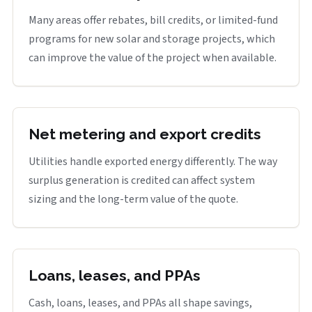
Many areas offer rebates, bill credits, or limited-fund
programs for new solar and storage projects, which
can improve the value of the project when available.
Net metering and export credits
Utilities handle exported energy differently. The way
surplus generation is credited can affect system
sizing and the long-term value of the quote.
Loans, leases, and PPAs
Cash, loans, leases, and PPAs all shape savings,