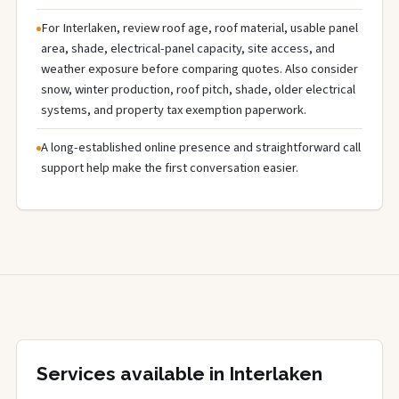
For Interlaken, review roof age, roof material, usable panel
area, shade, electrical-panel capacity, site access, and
weather exposure before comparing quotes. Also consider
snow, winter production, roof pitch, shade, older electrical
systems, and property tax exemption paperwork.
A long-established online presence and straightforward call
support help make the first conversation easier.
Services available in Interlaken