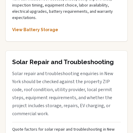
inspection timing, equipment choice, labor availability,
electrical upgrades, battery requirements, and warranty
expectations.
View Battery Storage
Solar Repair and Troubleshooting
Solar repair and troubleshooting enquiries in New
York should be checked against the property ZIP
code, roof condition, utility provider, local permit
steps, equipment requirements, and whether the
project includes storage, repairs, EV charging, or
commercial work.
Quote factors for solar repair and troubleshooting in New