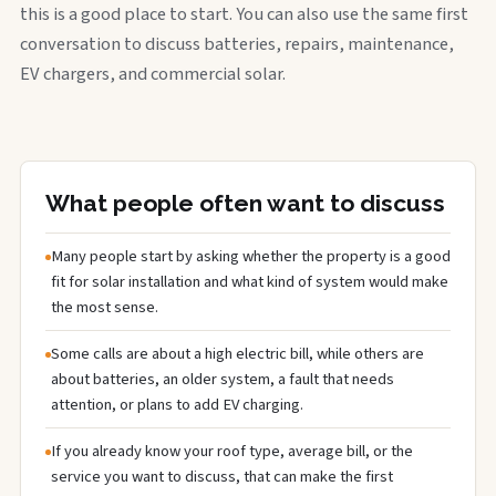
this is a good place to start. You can also use the same first
conversation to discuss batteries, repairs, maintenance,
EV chargers, and commercial solar.
What people often want to discuss
Many people start by asking whether the property is a good
fit for solar installation and what kind of system would make
the most sense.
Some calls are about a high electric bill, while others are
about batteries, an older system, a fault that needs
attention, or plans to add EV charging.
If you already know your roof type, average bill, or the
service you want to discuss, that can make the first