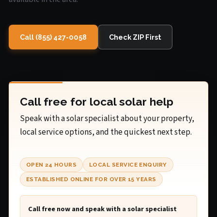
Call (855) 427-0058
Check ZIP First
Call free for local solar help
Speak with a solar specialist about your property,
local service options, and the quickest next step.
OPEN 24 HOURS
LOCAL SERVICE ENQUIRY
ESTABLISHED ONLINE FOR OVER 15 YEARS
Call free now and speak with a solar specialist