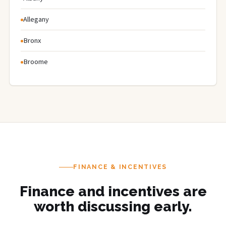
Allegany
Bronx
Broome
FINANCE & INCENTIVES
Finance and incentives are
worth discussing early.