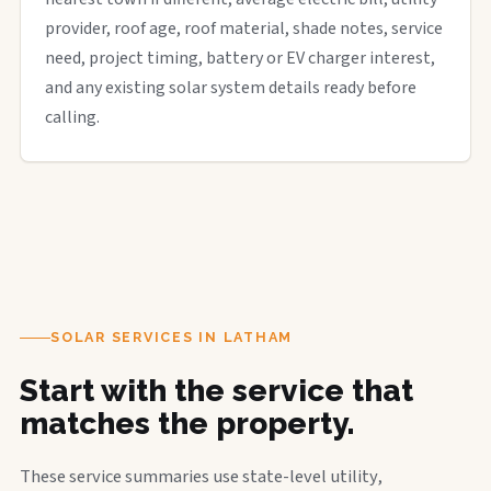
provider, roof age, roof material, shade notes, service
need, project timing, battery or EV charger interest,
and any existing solar system details ready before
calling.
SOLAR SERVICES IN LATHAM
Start with the service that
matches the property.
These service summaries use state-level utility,