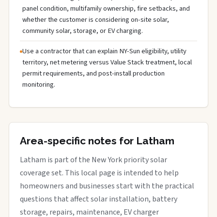
panel condition, multifamily ownership, fire setbacks, and
whether the customer is considering on-site solar,
community solar, storage, or EV charging.
Use a contractor that can explain NY-Sun eligibility, utility
territory, net metering versus Value Stack treatment, local
permit requirements, and post-install production
monitoring.
Area-specific notes for Latham
Latham is part of the New York priority solar
coverage set. This local page is intended to help
homeowners and businesses start with the practical
questions that affect solar installation, battery
storage, repairs, maintenance, EV charger