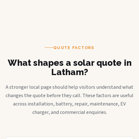
QUOTE FACTORS
What shapes a solar quote in
Latham?
A stronger local page should help visitors understand what
changes the quote before they call. These factors are useful
across installation, battery, repair, maintenance, EV
charger, and commercial enquiries.