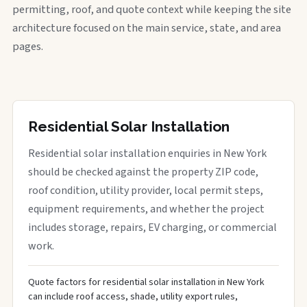
permitting, roof, and quote context while keeping the site
architecture focused on the main service, state, and area
pages.
Residential Solar Installation
Residential solar installation enquiries in New York
should be checked against the property ZIP code,
roof condition, utility provider, local permit steps,
equipment requirements, and whether the project
includes storage, repairs, EV charging, or commercial
work.
Quote factors for residential solar installation in New York
can include roof access, shade, utility export rules,