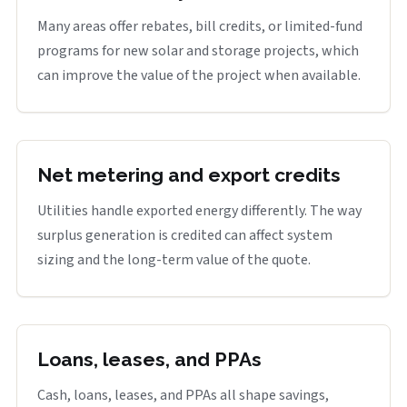
Many areas offer rebates, bill credits, or limited-fund
programs for new solar and storage projects, which
can improve the value of the project when available.
Net metering and export credits
Utilities handle exported energy differently. The way
surplus generation is credited can affect system
sizing and the long-term value of the quote.
Loans, leases, and PPAs
Cash, loans, leases, and PPAs all shape savings,