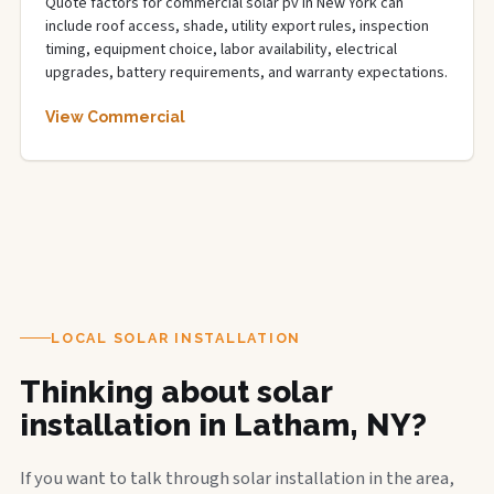
Quote factors for commercial solar pv in New York can
include roof access, shade, utility export rules, inspection
timing, equipment choice, labor availability, electrical
upgrades, battery requirements, and warranty expectations.
View Commercial
LOCAL SOLAR INSTALLATION
Thinking about solar
installation in Latham, NY?
If you want to talk through solar installation in the area,