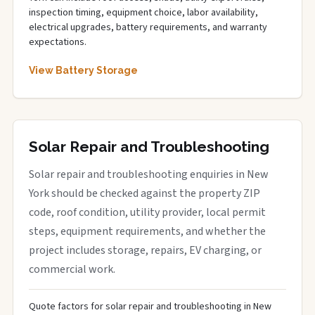
inspection timing, equipment choice, labor availability,
electrical upgrades, battery requirements, and warranty
expectations.
View Battery Storage
Solar Repair and Troubleshooting
Solar repair and troubleshooting enquiries in New
York should be checked against the property ZIP
code, roof condition, utility provider, local permit
steps, equipment requirements, and whether the
project includes storage, repairs, EV charging, or
commercial work.
Quote factors for solar repair and troubleshooting in New