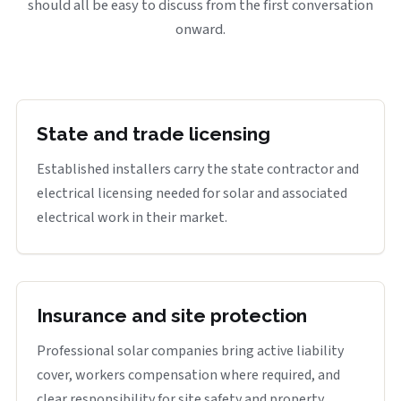
should all be easy to discuss from the first conversation
onward.
State and trade licensing
Established installers carry the state contractor and
electrical licensing needed for solar and associated
electrical work in their market.
Insurance and site protection
Professional solar companies bring active liability
cover, workers compensation where required, and
clear responsibility for site safety and property