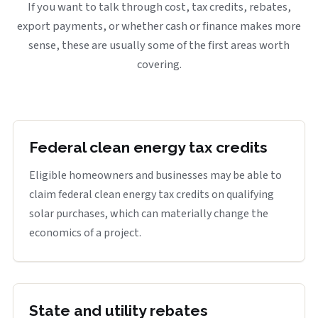
If you want to talk through cost, tax credits, rebates,
export payments, or whether cash or finance makes more
sense, these are usually some of the first areas worth
covering.
Federal clean energy tax credits
Eligible homeowners and businesses may be able to
claim federal clean energy tax credits on qualifying
solar purchases, which can materially change the
economics of a project.
State and utility rebates