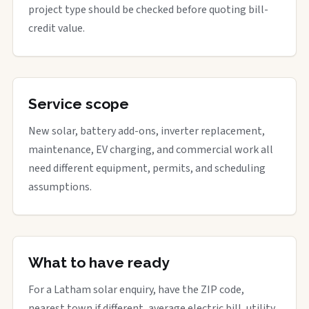
project type should be checked before quoting bill-
credit value.
Service scope
New solar, battery add-ons, inverter replacement,
maintenance, EV charging, and commercial work all
need different equipment, permits, and scheduling
assumptions.
What to have ready
For a Latham solar enquiry, have the ZIP code,
nearest town if different, average electric bill, utility