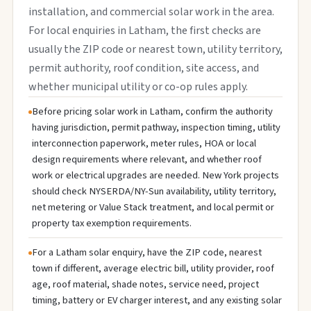
installation, and commercial solar work in the area.
For local enquiries in Latham, the first checks are
usually the ZIP code or nearest town, utility territory,
permit authority, roof condition, site access, and
whether municipal utility or co-op rules apply.
Before pricing solar work in Latham, confirm the authority
having jurisdiction, permit pathway, inspection timing, utility
interconnection paperwork, meter rules, HOA or local
design requirements where relevant, and whether roof
work or electrical upgrades are needed. New York projects
should check NYSERDA/NY-Sun availability, utility territory,
net metering or Value Stack treatment, and local permit or
property tax exemption requirements.
For a Latham solar enquiry, have the ZIP code, nearest
town if different, average electric bill, utility provider, roof
age, roof material, shade notes, service need, project
timing, battery or EV charger interest, and any existing solar