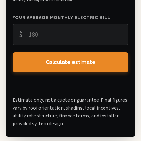
YOUR AVERAGE MONTHLY ELECTRIC BILL
$
Calculate estimate
Estimate only, not a quote or guarantee. Final figures
vary by roof orientation, shading, local incentives,
utility rate structure, finance terms, and installer-
provided system design.