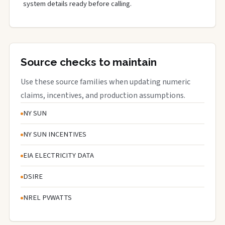
system details ready before calling.
Source checks to maintain
Use these source families when updating numeric
claims, incentives, and production assumptions.
NY SUN
NY SUN INCENTIVES
EIA ELECTRICITY DATA
DSIRE
NREL PVWATTS