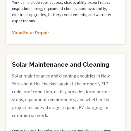
York can include roof access, shade, utility export rules,
inspection timing, equipment choice, labor availability,
electrical upgrades, battery requirements, and warranty
expectations.
View Solar Repair
Solar Maintenance and Cleaning
Solar maintenance and cleaning enquiries in New
York should be checked against the property ZIP
code, roof condition, utility provider, local permit
steps, equipment requirements, and whether the
project includes storage, repairs, EV charging, or
commercial work.