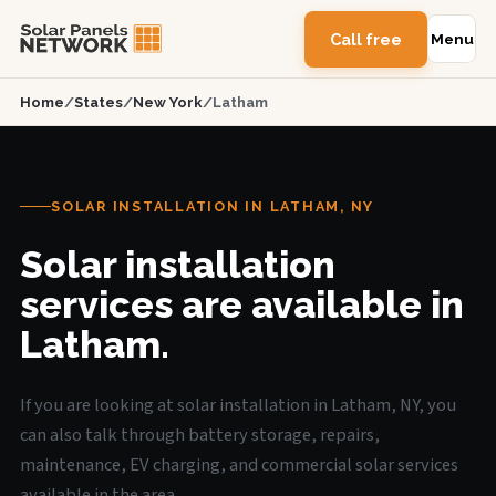
Call free
Menu
Home
/
States
/
New York
/
Latham
SOLAR INSTALLATION IN LATHAM, NY
Solar installation
services are available in
Latham.
If you are looking at solar installation in Latham, NY, you
can also talk through battery storage, repairs,
maintenance, EV charging, and commercial solar services
available in the area.