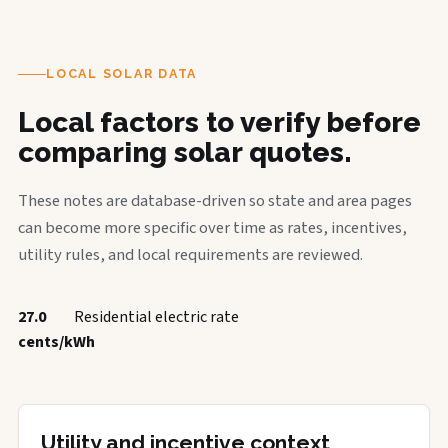
LOCAL SOLAR DATA
Local factors to verify before
comparing solar quotes.
These notes are database-driven so state and area pages
can become more specific over time as rates, incentives,
utility rules, and local requirements are reviewed.
27.0
Residential electric rate
cents/kWh
Utility and incentive context