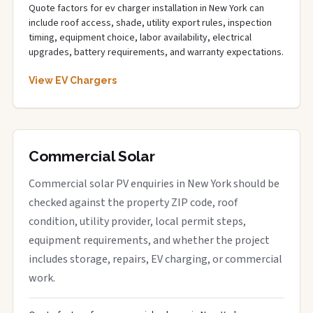
Quote factors for ev charger installation in New York can
include roof access, shade, utility export rules, inspection
timing, equipment choice, labor availability, electrical
upgrades, battery requirements, and warranty expectations.
View EV Chargers
Commercial Solar
Commercial solar PV enquiries in New York should be
checked against the property ZIP code, roof
condition, utility provider, local permit steps,
equipment requirements, and whether the project
includes storage, repairs, EV charging, or commercial
work.