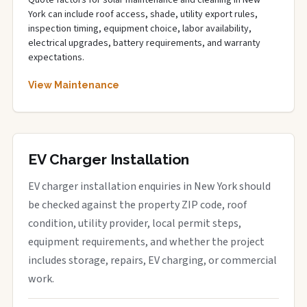
Quote factors for solar maintenance and cleaning in New
York can include roof access, shade, utility export rules,
inspection timing, equipment choice, labor availability,
electrical upgrades, battery requirements, and warranty
expectations.
View Maintenance
EV Charger Installation
EV charger installation enquiries in New York should
be checked against the property ZIP code, roof
condition, utility provider, local permit steps,
equipment requirements, and whether the project
includes storage, repairs, EV charging, or commercial
work.