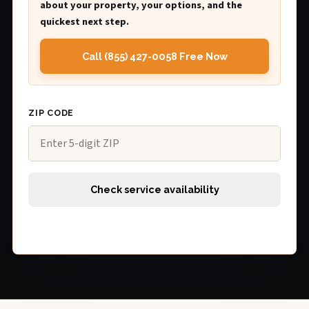
about your property, your options, and the
quickest next step.
Call (855) 427-0058 Free Now
ZIP CODE
Check service availability