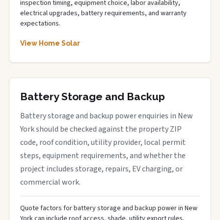
inspection timing, equipment choice, labor availability,
electrical upgrades, battery requirements, and warranty
expectations.
View Home Solar
Battery Storage and Backup
Battery storage and backup power enquiries in New
York should be checked against the property ZIP
code, roof condition, utility provider, local permit
steps, equipment requirements, and whether the
project includes storage, repairs, EV charging, or
commercial work.
Quote factors for battery storage and backup power in New
York can include roof access, shade, utility export rules,