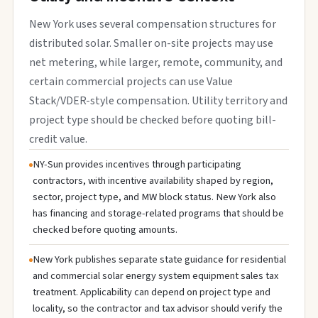
New York uses several compensation structures for
distributed solar. Smaller on-site projects may use
net metering, while larger, remote, community, and
certain commercial projects can use Value
Stack/VDER-style compensation. Utility territory and
project type should be checked before quoting bill-
credit value.
NY-Sun provides incentives through participating
contractors, with incentive availability shaped by region,
sector, project type, and MW block status. New York also
has financing and storage-related programs that should be
checked before quoting amounts.
New York publishes separate state guidance for residential
and commercial solar energy system equipment sales tax
treatment. Applicability can depend on project type and
locality, so the contractor and tax advisor should verify the