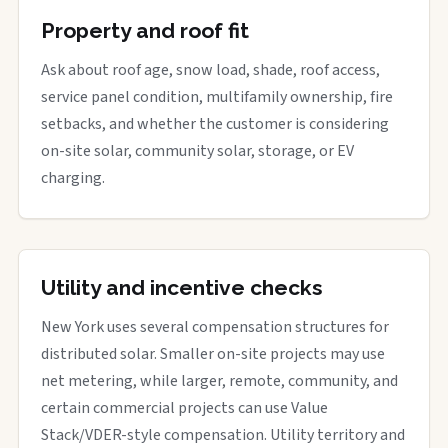
Property and roof fit
Ask about roof age, snow load, shade, roof access,
service panel condition, multifamily ownership, fire
setbacks, and whether the customer is considering
on-site solar, community solar, storage, or EV
charging.
Utility and incentive checks
New York uses several compensation structures for
distributed solar. Smaller on-site projects may use
net metering, while larger, remote, community, and
certain commercial projects can use Value
Stack/VDER-style compensation. Utility territory and