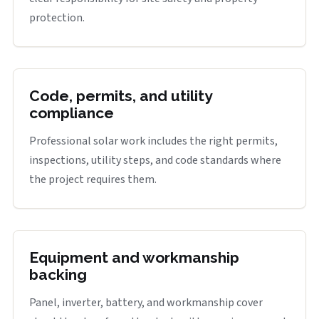
protection.
Code, permits, and utility
compliance
Professional solar work includes the right permits,
inspections, utility steps, and code standards where
the project requires them.
Equipment and workmanship
backing
Panel, inverter, battery, and workmanship cover