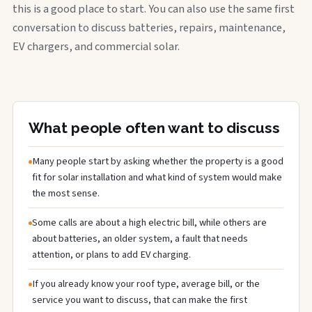
this is a good place to start. You can also use the same first
conversation to discuss batteries, repairs, maintenance,
EV chargers, and commercial solar.
What people often want to discuss
Many people start by asking whether the property is a good
fit for solar installation and what kind of system would make
the most sense.
Some calls are about a high electric bill, while others are
about batteries, an older system, a fault that needs
attention, or plans to add EV charging.
If you already know your roof type, average bill, or the
service you want to discuss, that can make the first