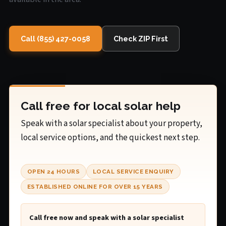
Call (855) 427-0058
Check ZIP First
Call free for local solar help
Speak with a solar specialist about your property,
local service options, and the quickest next step.
OPEN 24 HOURS
LOCAL SERVICE ENQUIRY
ESTABLISHED ONLINE FOR OVER 15 YEARS
Call free now and speak with a solar specialist