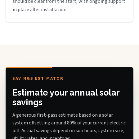
should be clear from the start, with ongoing support
in place after installation.
SAVINGS ESTIMATOR
Estimate your annual solar
savings
A generous first-pass estimate based on a solar
system offsetting around 80% of your current electric
bill. Actual savings depend on sun hours, system size,
utility rates, and incentives.