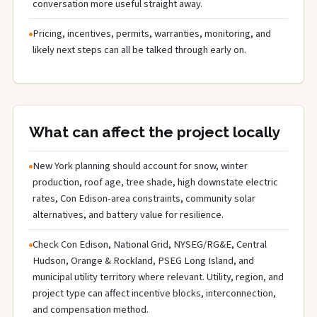
conversation more useful straight away.
Pricing, incentives, permits, warranties, monitoring, and
likely next steps can all be talked through early on.
What can affect the project locally
New York planning should account for snow, winter
production, roof age, tree shade, high downstate electric
rates, Con Edison-area constraints, community solar
alternatives, and battery value for resilience.
Check Con Edison, National Grid, NYSEG/RG&E, Central
Hudson, Orange & Rockland, PSEG Long Island, and
municipal utility territory where relevant. Utility, region, and
project type can affect incentive blocks, interconnection,
and compensation method.