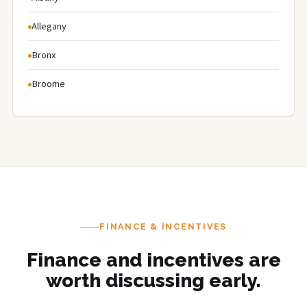
Allegany
Bronx
Broome
FINANCE & INCENTIVES
Finance and incentives are
worth discussing early.