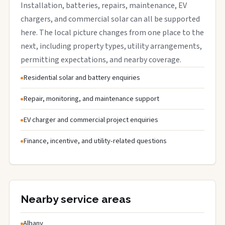
Installation, batteries, repairs, maintenance, EV
chargers, and commercial solar can all be supported
here. The local picture changes from one place to the
next, including property types, utility arrangements,
permitting expectations, and nearby coverage.
Residential solar and battery enquiries
Repair, monitoring, and maintenance support
EV charger and commercial project enquiries
Finance, incentive, and utility-related questions
Nearby service areas
Albany