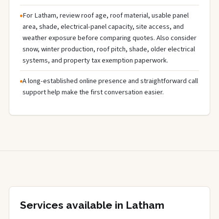
For Latham, review roof age, roof material, usable panel
area, shade, electrical-panel capacity, site access, and
weather exposure before comparing quotes. Also consider
snow, winter production, roof pitch, shade, older electrical
systems, and property tax exemption paperwork.
A long-established online presence and straightforward call
support help make the first conversation easier.
Services available in Latham