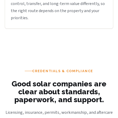
control, transfer, and long-term value differently, so
the right route depends on the property and your
priorities.
CREDENTIALS & COMPLIANCE
Good solar companies are
clear about standards,
paperwork, and support.
Licensing, insurance, permits, workmanship, and aftercare