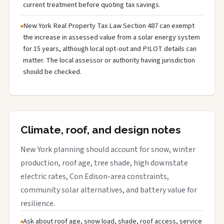
current treatment before quoting tax savings.
New York Real Property Tax Law Section 487 can exempt
the increase in assessed value from a solar energy system
for 15 years, although local opt-out and PILOT details can
matter. The local assessor or authority having jurisdiction
should be checked.
Climate, roof, and design notes
New York planning should account for snow, winter
production, roof age, tree shade, high downstate
electric rates, Con Edison-area constraints,
community solar alternatives, and battery value for
resilience.
Ask about roof age, snow load, shade, roof access, service