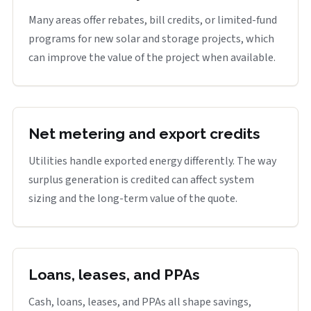
Many areas offer rebates, bill credits, or limited-fund
programs for new solar and storage projects, which
can improve the value of the project when available.
Net metering and export credits
Utilities handle exported energy differently. The way
surplus generation is credited can affect system
sizing and the long-term value of the quote.
Loans, leases, and PPAs
Cash, loans, leases, and PPAs all shape savings,