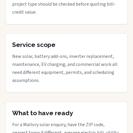
project type should be checked before quoting bill-
credit value.
Service scope
New solar, battery add-ons, inverter replacement,
maintenance, EV charging, and commercial work all
need different equipment, permits, and scheduling
assumptions.
What to have ready
For a Mallory solar enquiry, have the ZIP code,
nearest town if different, average electric bill, utility