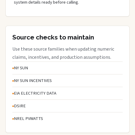
system details ready before calling.
Source checks to maintain
Use these source families when updating numeric
claims, incentives, and production assumptions.
NY SUN
NY SUN INCENTIVES
EIA ELECTRICITY DATA
DSIRE
NREL PVWATTS