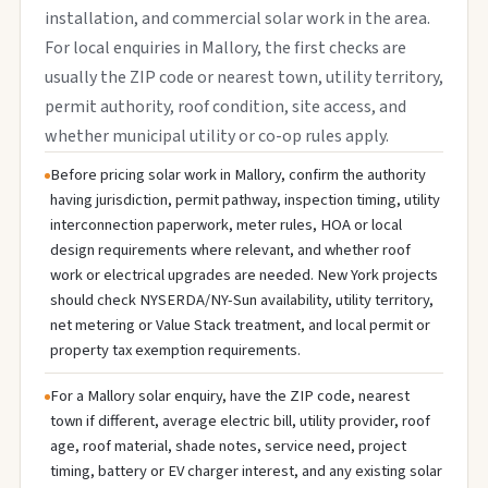
installation, and commercial solar work in the area.
For local enquiries in Mallory, the first checks are
usually the ZIP code or nearest town, utility territory,
permit authority, roof condition, site access, and
whether municipal utility or co-op rules apply.
Before pricing solar work in Mallory, confirm the authority
having jurisdiction, permit pathway, inspection timing, utility
interconnection paperwork, meter rules, HOA or local
design requirements where relevant, and whether roof
work or electrical upgrades are needed. New York projects
should check NYSERDA/NY-Sun availability, utility territory,
net metering or Value Stack treatment, and local permit or
property tax exemption requirements.
For a Mallory solar enquiry, have the ZIP code, nearest
town if different, average electric bill, utility provider, roof
age, roof material, shade notes, service need, project
timing, battery or EV charger interest, and any existing solar