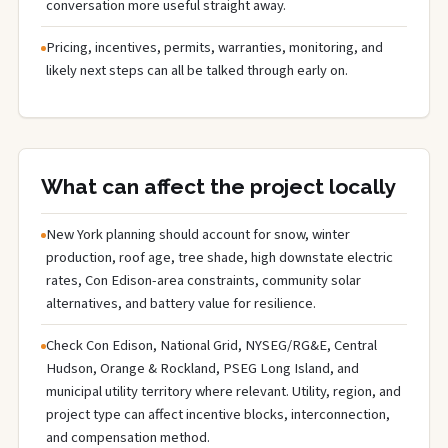
conversation more useful straight away.
Pricing, incentives, permits, warranties, monitoring, and
likely next steps can all be talked through early on.
What can affect the project locally
New York planning should account for snow, winter
production, roof age, tree shade, high downstate electric
rates, Con Edison-area constraints, community solar
alternatives, and battery value for resilience.
Check Con Edison, National Grid, NYSEG/RG&E, Central
Hudson, Orange & Rockland, PSEG Long Island, and
municipal utility territory where relevant. Utility, region, and
project type can affect incentive blocks, interconnection,
and compensation method.