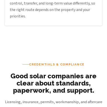
control, transfer, and long-term value differently, so
the right route depends on the property and your
priorities.
CREDENTIALS & COMPLIANCE
Good solar companies are
clear about standards,
paperwork, and support.
Licensing, insurance, permits, workmanship, and aftercare