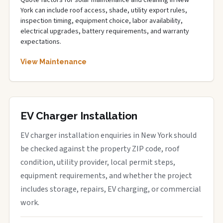
Quote factors for solar maintenance and cleaning in New
York can include roof access, shade, utility export rules,
inspection timing, equipment choice, labor availability,
electrical upgrades, battery requirements, and warranty
expectations.
View Maintenance
EV Charger Installation
EV charger installation enquiries in New York should
be checked against the property ZIP code, roof
condition, utility provider, local permit steps,
equipment requirements, and whether the project
includes storage, repairs, EV charging, or commercial
work.