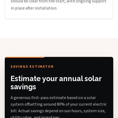
should be clear from the start, with ongoing support
in place after installation.
SAVINGS ESTIMATOR
Estimate your annual solar
savings
A generous first-pass estimate based on a solar
system offsetting around 80% of your current electric
bill. Actual savings depend on sun hours, system size,
utility rates, and incentives.