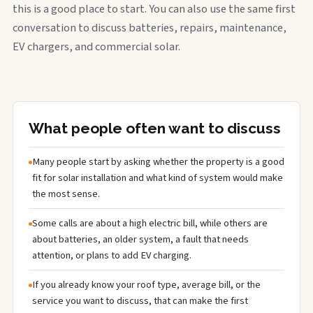
this is a good place to start. You can also use the same first
conversation to discuss batteries, repairs, maintenance,
EV chargers, and commercial solar.
What people often want to discuss
Many people start by asking whether the property is a good
fit for solar installation and what kind of system would make
the most sense.
Some calls are about a high electric bill, while others are
about batteries, an older system, a fault that needs
attention, or plans to add EV charging.
If you already know your roof type, average bill, or the
service you want to discuss, that can make the first