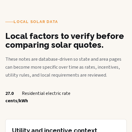
LOCAL SOLAR DATA
Local factors to verify before
comparing solar quotes.
These notes are database-driven so state and area pages
can become more specific over time as rates, incentives,
utility rules, and local requirements are reviewed.
27.0
Residential electric rate
cents/kWh
Utility and incentive context