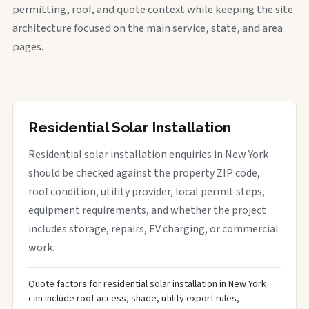
permitting, roof, and quote context while keeping the site
architecture focused on the main service, state, and area
pages.
Residential Solar Installation
Residential solar installation enquiries in New York
should be checked against the property ZIP code,
roof condition, utility provider, local permit steps,
equipment requirements, and whether the project
includes storage, repairs, EV charging, or commercial
work.
Quote factors for residential solar installation in New York
can include roof access, shade, utility export rules,