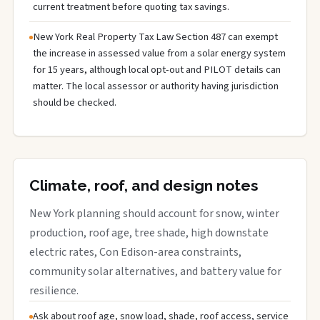
current treatment before quoting tax savings.
New York Real Property Tax Law Section 487 can exempt
the increase in assessed value from a solar energy system
for 15 years, although local opt-out and PILOT details can
matter. The local assessor or authority having jurisdiction
should be checked.
Climate, roof, and design notes
New York planning should account for snow, winter
production, roof age, tree shade, high downstate
electric rates, Con Edison-area constraints,
community solar alternatives, and battery value for
resilience.
Ask about roof age, snow load, shade, roof access, service