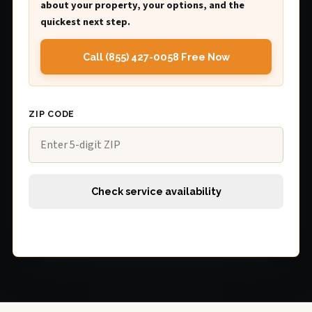
about your property, your options, and the
quickest next step.
Call (855) 427-0058 Free Now
ZIP CODE
Check service availability