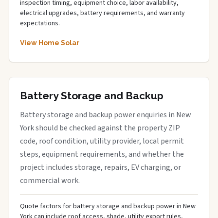
inspection timing, equipment choice, labor availability,
electrical upgrades, battery requirements, and warranty
expectations.
View Home Solar
Battery Storage and Backup
Battery storage and backup power enquiries in New
York should be checked against the property ZIP
code, roof condition, utility provider, local permit
steps, equipment requirements, and whether the
project includes storage, repairs, EV charging, or
commercial work.
Quote factors for battery storage and backup power in New
York can include roof access, shade, utility export rules,