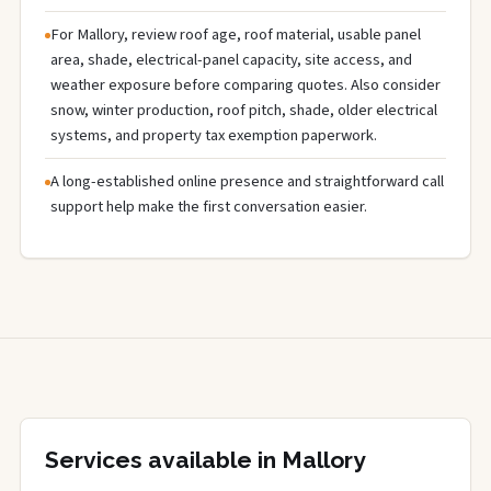
For Mallory, review roof age, roof material, usable panel
area, shade, electrical-panel capacity, site access, and
weather exposure before comparing quotes. Also consider
snow, winter production, roof pitch, shade, older electrical
systems, and property tax exemption paperwork.
A long-established online presence and straightforward call
support help make the first conversation easier.
Services available in Mallory