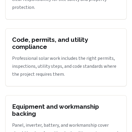
protection.
Code, permits, and utility
compliance
Professional solar work includes the right permits,
inspections, utility steps, and code standards where
the project requires them.
Equipment and workmanship
backing
Panel, inverter, battery, and workmanship cover