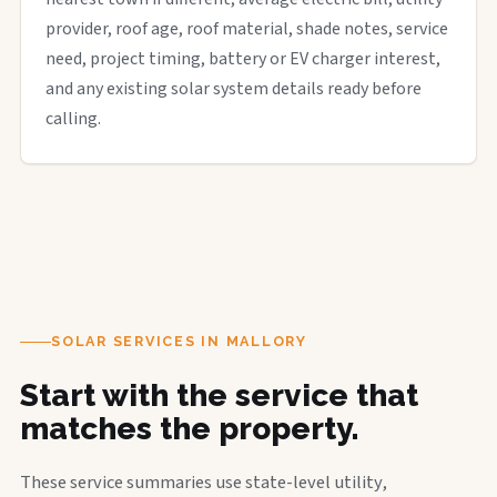
provider, roof age, roof material, shade notes, service
need, project timing, battery or EV charger interest,
and any existing solar system details ready before
calling.
SOLAR SERVICES IN MALLORY
Start with the service that
matches the property.
These service summaries use state-level utility,