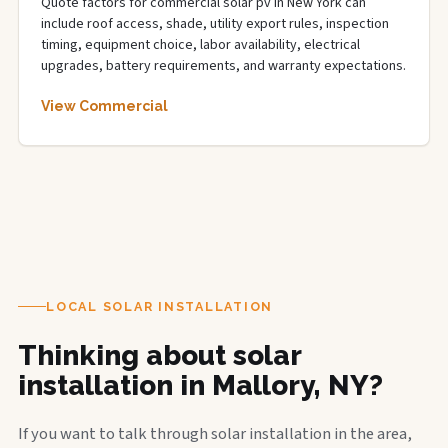
Quote factors for commercial solar pv in New York can
include roof access, shade, utility export rules, inspection
timing, equipment choice, labor availability, electrical
upgrades, battery requirements, and warranty expectations.
View Commercial
LOCAL SOLAR INSTALLATION
Thinking about solar
installation in Mallory, NY?
If you want to talk through solar installation in the area,