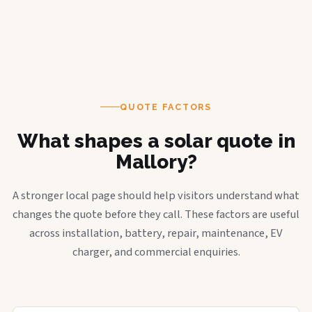
QUOTE FACTORS
What shapes a solar quote in
Mallory?
A stronger local page should help visitors understand what
changes the quote before they call. These factors are useful
across installation, battery, repair, maintenance, EV
charger, and commercial enquiries.