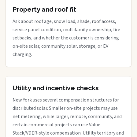
Property and roof fit
Ask about roof age, snow load, shade, roof access,
service panel condition, multifamily ownership, fire
setbacks, and whether the customer is considering
on-site solar, community solar, storage, or EV
charging.
Utility and incentive checks
New York uses several compensation structures for
distributed solar. Smaller on-site projects may use
net metering, while larger, remote, community, and
certain commercial projects can use Value
Stack/VDER-style compensation. Utility territory and