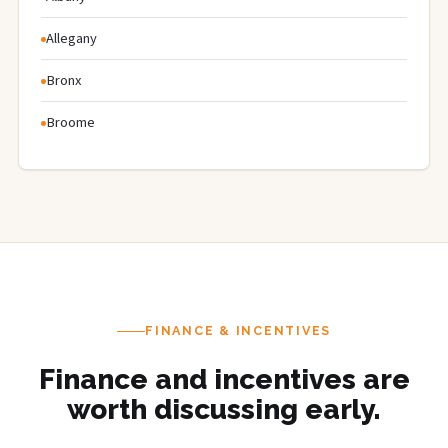
Allegany
Bronx
Broome
FINANCE & INCENTIVES
Finance and incentives are
worth discussing early.