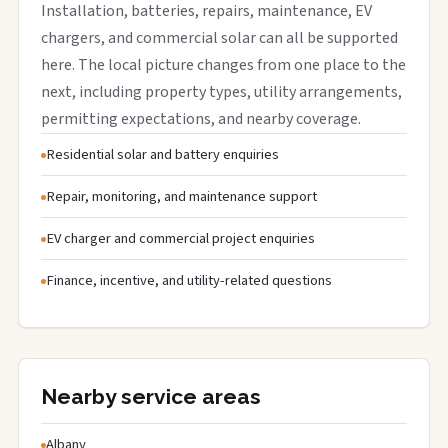
Installation, batteries, repairs, maintenance, EV
chargers, and commercial solar can all be supported
here. The local picture changes from one place to the
next, including property types, utility arrangements,
permitting expectations, and nearby coverage.
Residential solar and battery enquiries
Repair, monitoring, and maintenance support
EV charger and commercial project enquiries
Finance, incentive, and utility-related questions
Nearby service areas
Albany