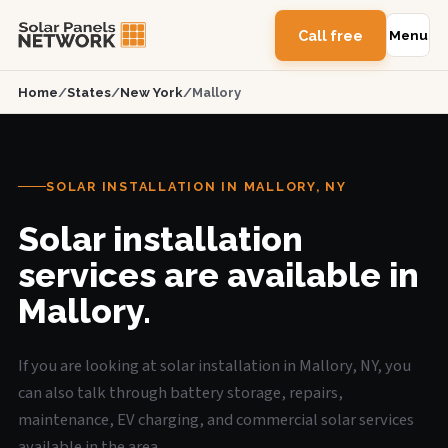
Call free
Menu
Home
/
States
/
New York
/
Mallory
SOLAR INSTALLATION IN MALLORY, NY
Solar installation
services are available in
Mallory.
If you are looking at solar installation in Mallory, NY, you
can also talk through battery storage, repairs,
maintenance, EV charging, and commercial solar services
available in the area.