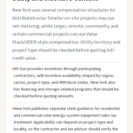
New York uses several compensation structures for
distributed solar. Smaller on-site projects may use
net metering, while larger, remote, community, and
certain commercial projects can use Value
Stack/VDER-style compensation. Utility territory and
project type should be checked before quoting bill-
credit value.
NY-Sun provides incentives through participating
contractors, with incentive availability shaped by region,
sector, project type, and MW block status. New York also
has financing and storage-related programs that should be
checked before quoting amounts.
New York publishes separate state guidance for residential
and commercial solar energy system equipment sales tax
treatment. Applicability can depend on project type and
locality, so the contractor and tax advisor should verify the