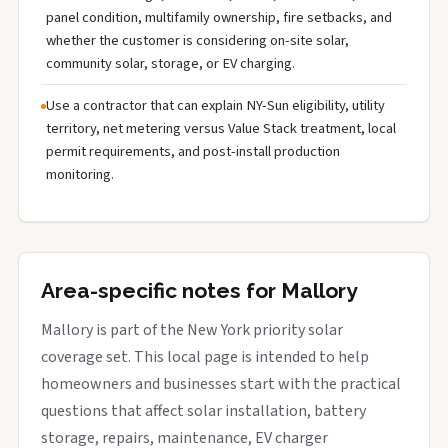
panel condition, multifamily ownership, fire setbacks, and
whether the customer is considering on-site solar,
community solar, storage, or EV charging.
Use a contractor that can explain NY-Sun eligibility, utility
territory, net metering versus Value Stack treatment, local
permit requirements, and post-install production
monitoring.
Area-specific notes for Mallory
Mallory is part of the New York priority solar
coverage set. This local page is intended to help
homeowners and businesses start with the practical
questions that affect solar installation, battery
storage, repairs, maintenance, EV charger