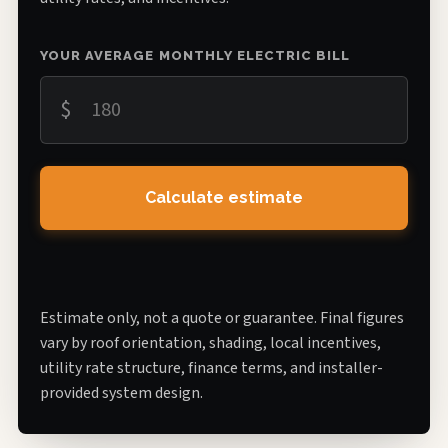
YOUR AVERAGE MONTHLY ELECTRIC BILL
$
Calculate estimate
Estimate only, not a quote or guarantee. Final figures
vary by roof orientation, shading, local incentives,
utility rate structure, finance terms, and installer-
provided system design.