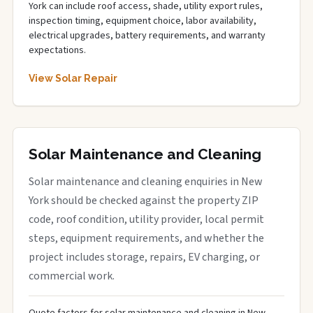
York can include roof access, shade, utility export rules,
inspection timing, equipment choice, labor availability,
electrical upgrades, battery requirements, and warranty
expectations.
View Solar Repair
Solar Maintenance and Cleaning
Solar maintenance and cleaning enquiries in New
York should be checked against the property ZIP
code, roof condition, utility provider, local permit
steps, equipment requirements, and whether the
project includes storage, repairs, EV charging, or
commercial work.