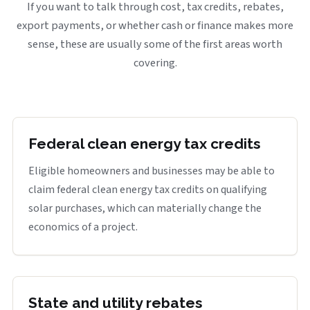
If you want to talk through cost, tax credits, rebates,
export payments, or whether cash or finance makes more
sense, these are usually some of the first areas worth
covering.
Federal clean energy tax credits
Eligible homeowners and businesses may be able to
claim federal clean energy tax credits on qualifying
solar purchases, which can materially change the
economics of a project.
State and utility rebates