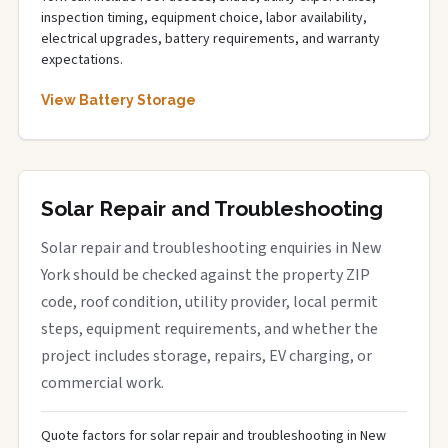
inspection timing, equipment choice, labor availability,
electrical upgrades, battery requirements, and warranty
expectations.
View Battery Storage
Solar Repair and Troubleshooting
Solar repair and troubleshooting enquiries in New
York should be checked against the property ZIP
code, roof condition, utility provider, local permit
steps, equipment requirements, and whether the
project includes storage, repairs, EV charging, or
commercial work.
Quote factors for solar repair and troubleshooting in New