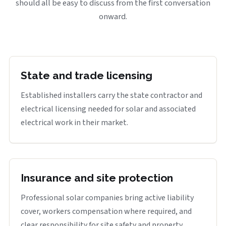
should all be easy to discuss from the first conversation
onward.
State and trade licensing
Established installers carry the state contractor and
electrical licensing needed for solar and associated
electrical work in their market.
Insurance and site protection
Professional solar companies bring active liability
cover, workers compensation where required, and
clear responsibility for site safety and property