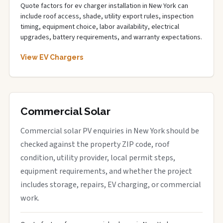
Quote factors for ev charger installation in New York can
include roof access, shade, utility export rules, inspection
timing, equipment choice, labor availability, electrical
upgrades, battery requirements, and warranty expectations.
View EV Chargers
Commercial Solar
Commercial solar PV enquiries in New York should be
checked against the property ZIP code, roof
condition, utility provider, local permit steps,
equipment requirements, and whether the project
includes storage, repairs, EV charging, or commercial
work.