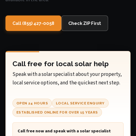
Call (855) 427-0058
Check ZIP First
Call free for local solar help
Speak with a solar specialist about your property,
local service options, and the quickest next step.
OPEN 24 HOURS
LOCAL SERVICE ENQUIRY
ESTABLISHED ONLINE FOR OVER 15 YEARS
Call free now and speak with a solar specialist