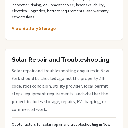
inspection timing, equipment choice, labor availability,
electrical upgrades, battery requirements, and warranty
expectations.
View Battery Storage
Solar Repair and Troubleshooting
Solar repair and troubleshooting enquiries in New
York should be checked against the property ZIP
code, roof condition, utility provider, local permit
steps, equipment requirements, and whether the
project includes storage, repairs, EV charging, or
commercial work.
Quote factors for solar repair and troubleshooting in New