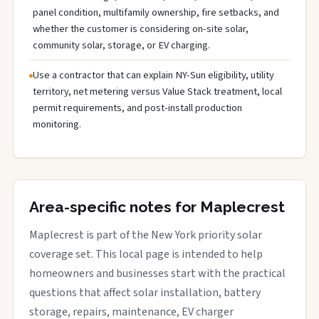
panel condition, multifamily ownership, fire setbacks, and
whether the customer is considering on-site solar,
community solar, storage, or EV charging.
Use a contractor that can explain NY-Sun eligibility, utility
territory, net metering versus Value Stack treatment, local
permit requirements, and post-install production
monitoring.
Area-specific notes for Maplecrest
Maplecrest is part of the New York priority solar
coverage set. This local page is intended to help
homeowners and businesses start with the practical
questions that affect solar installation, battery
storage, repairs, maintenance, EV charger