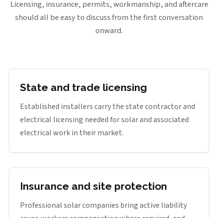
Licensing, insurance, permits, workmanship, and aftercare
should all be easy to discuss from the first conversation
onward.
State and trade licensing
Established installers carry the state contractor and
electrical licensing needed for solar and associated
electrical work in their market.
Insurance and site protection
Professional solar companies bring active liability