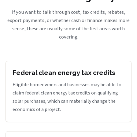
If you want to talk through cost, tax credits, rebates,
export payments, or whether cash or finance makes more
sense, these are usually some of the first areas worth
covering.
Federal clean energy tax credits
Eligible homeowners and businesses may be able to
claim federal clean energy tax credits on qualifying
solar purchases, which can materially change the
economics of a project.