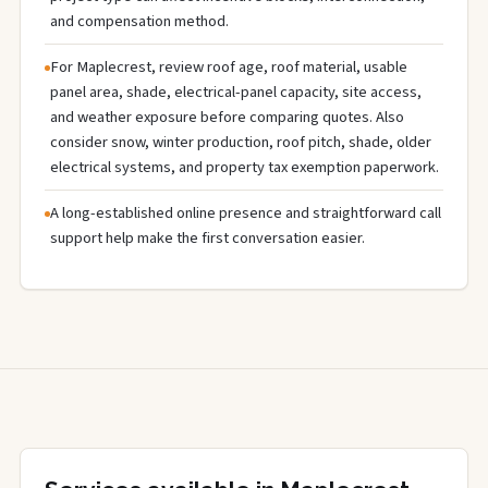
and compensation method.
For Maplecrest, review roof age, roof material, usable
panel area, shade, electrical-panel capacity, site access,
and weather exposure before comparing quotes. Also
consider snow, winter production, roof pitch, shade, older
electrical systems, and property tax exemption paperwork.
A long-established online presence and straightforward call
support help make the first conversation easier.