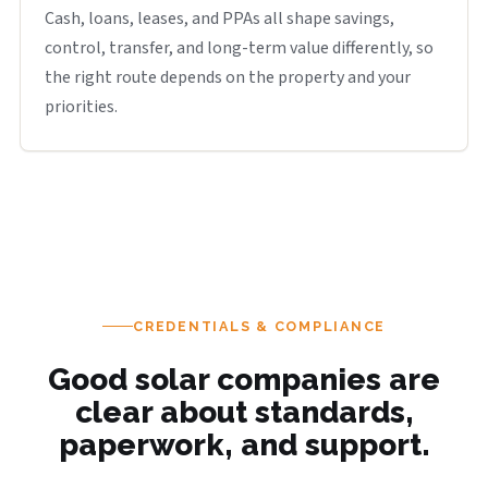
Cash, loans, leases, and PPAs all shape savings,
control, transfer, and long-term value differently, so
the right route depends on the property and your
priorities.
CREDENTIALS & COMPLIANCE
Good solar companies are
clear about standards,
paperwork, and support.