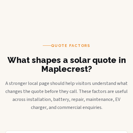
QUOTE FACTORS
What shapes a solar quote in
Maplecrest?
A stronger local page should help visitors understand what
changes the quote before they call. These factors are useful
across installation, battery, repair, maintenance, EV
charger, and commercial enquiries.