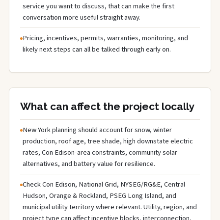
service you want to discuss, that can make the first
conversation more useful straight away.
Pricing, incentives, permits, warranties, monitoring, and
likely next steps can all be talked through early on.
What can affect the project locally
New York planning should account for snow, winter
production, roof age, tree shade, high downstate electric
rates, Con Edison-area constraints, community solar
alternatives, and battery value for resilience.
Check Con Edison, National Grid, NYSEG/RG&E, Central
Hudson, Orange & Rockland, PSEG Long Island, and
municipal utility territory where relevant. Utility, region, and
project type can affect incentive blocks, interconnection,