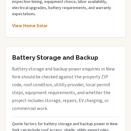
inspection timing, equipment choice, labor availability,
electrical upgrades, battery requirements, and warranty
expectations.
View Home Solar
Battery Storage and Backup
Battery storage and backup power enquiries in New
York should be checked against the property ZIP
code, roof condition, utility provider, local permit
steps, equipment requirements, and whether the
project includes storage, repairs, EV charging, or
commercial work.
Quote factors for battery storage and backup power in New
York can include roof access, shade, utility export rules,