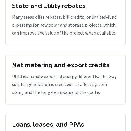
State and utility rebates
Many areas offer rebates, bill credits, or limited-fund
programs for new solar and storage projects, which
can improve the value of the project when available.
Net metering and export credits
Utilities handle exported energy differently. The way
surplus generation is credited can affect system
sizing and the long-term value of the quote.
Loans, leases, and PPAs