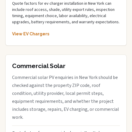
Quote factors for ev charger installation in New York can
include roof access, shade, utility export rules, inspection
timing, equipment choice, labor availability, electrical
upgrades, battery requirements, and warranty expectations.
View EV Chargers
Commercial Solar
Commercial solar PV enquiries in New York should be
checked against the property ZIP code, roof
condition, utility provider, local permit steps,
equipment requirements, and whether the project
includes storage, repairs, EV charging, or commercial
work.