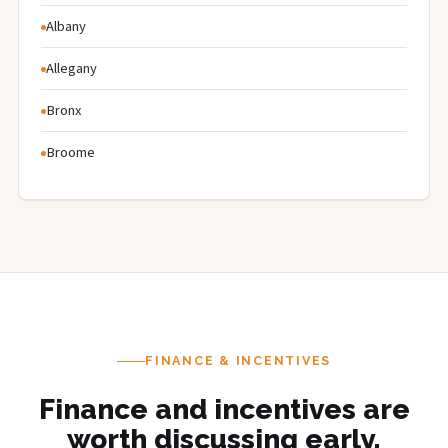
Albany
Allegany
Bronx
Broome
FINANCE & INCENTIVES
Finance and incentives are
worth discussing early.