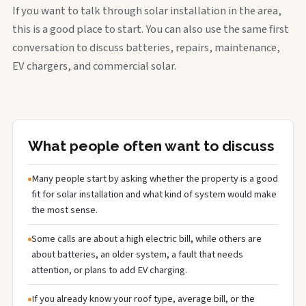
If you want to talk through solar installation in the area,
this is a good place to start. You can also use the same first
conversation to discuss batteries, repairs, maintenance,
EV chargers, and commercial solar.
What people often want to discuss
Many people start by asking whether the property is a good
fit for solar installation and what kind of system would make
the most sense.
Some calls are about a high electric bill, while others are
about batteries, an older system, a fault that needs
attention, or plans to add EV charging.
If you already know your roof type, average bill, or the