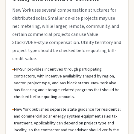
New York uses several compensation structures for
distributed solar. Smaller on-site projects may use
net metering, while larger, remote, community, and
certain commercial projects can use Value
Stack/VDER-style compensation. Utility territory and
project type should be checked before quoting bill-
credit value.
NY-Sun provides incentives through participating
contractors, with incentive availability shaped by region,
sector, project type, and MW block status. New York also
has financing and storage-related programs that should be
checked before quoting amounts.
New York publishes separate state guidance for residential
and commercial solar energy system equipment sales tax
treatment. Applicability can depend on project type and
locality, so the contractor and tax advisor should verify the