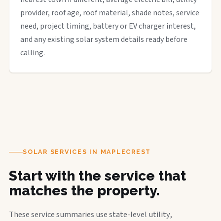
provider, roof age, roof material, shade notes, service
need, project timing, battery or EV charger interest,
and any existing solar system details ready before
calling.
SOLAR SERVICES IN MAPLECREST
Start with the service that
matches the property.
These service summaries use state-level utility,