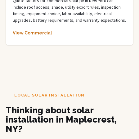
Quote factors for commercial solar pv in New York can
include roof access, shade, utility export rules, inspection
timing, equipment choice, labor availability, electrical
upgrades, battery requirements, and warranty expectations.
View Commercial
LOCAL SOLAR INSTALLATION
Thinking about solar
installation in Maplecrest,
NY?