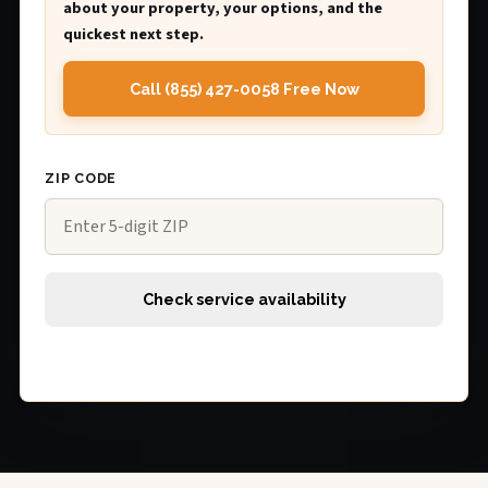
about your property, your options, and the
quickest next step.
Call (855) 427-0058 Free Now
ZIP CODE
Check service availability