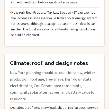
current treatment before quoting tax savings.
New York Real Property Tax Law Section 487 can exempt
the increase in assessed value from a solar energy system
for 15 years, although local opt-out and PILOT details can
matter. The local assessor or authority having jurisdiction
should be checked.
Climate, roof, and design notes
New York planning should account for snow, winter
production, roof age, tree shade, high downstate
electric rates, Con Edison-area constraints,
community solar alternatives, and battery value for
resilience.
Ask about roof age, snow load, shade, roof access, service