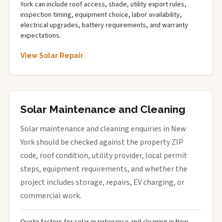
York can include roof access, shade, utility export rules,
inspection timing, equipment choice, labor availability,
electrical upgrades, battery requirements, and warranty
expectations.
View Solar Repair
Solar Maintenance and Cleaning
Solar maintenance and cleaning enquiries in New
York should be checked against the property ZIP
code, roof condition, utility provider, local permit
steps, equipment requirements, and whether the
project includes storage, repairs, EV charging, or
commercial work.