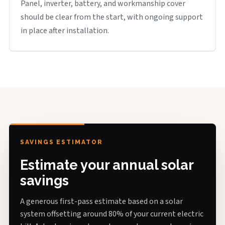
Panel, inverter, battery, and workmanship cover
should be clear from the start, with ongoing support
in place after installation.
SAVINGS ESTIMATOR
Estimate your annual solar
savings
A generous first-pass estimate based on a solar
system offsetting around 80% of your current electric