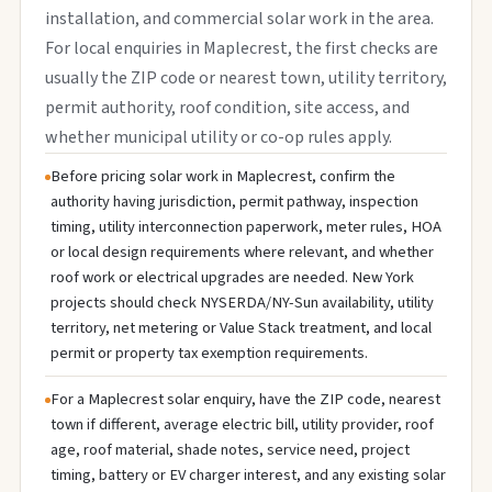
installation, and commercial solar work in the area.
For local enquiries in Maplecrest, the first checks are
usually the ZIP code or nearest town, utility territory,
permit authority, roof condition, site access, and
whether municipal utility or co-op rules apply.
Before pricing solar work in Maplecrest, confirm the
authority having jurisdiction, permit pathway, inspection
timing, utility interconnection paperwork, meter rules, HOA
or local design requirements where relevant, and whether
roof work or electrical upgrades are needed. New York
projects should check NYSERDA/NY-Sun availability, utility
territory, net metering or Value Stack treatment, and local
permit or property tax exemption requirements.
For a Maplecrest solar enquiry, have the ZIP code, nearest
town if different, average electric bill, utility provider, roof
age, roof material, shade notes, service need, project
timing, battery or EV charger interest, and any existing solar