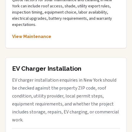
Quote factors for solar maintenance and cleaning in New
York can include roof access, shade, utility export rules,
inspection timing, equipment choice, labor availability,
electrical upgrades, battery requirements, and warranty
expectations.
View Maintenance
EV Charger Installation
EV charger installation enquiries in New York should
be checked against the property ZIP code, roof
condition, utility provider, local permit steps,
equipment requirements, and whether the project
includes storage, repairs, EV charging, or commercial
work.