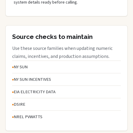
system details ready before calling.
Source checks to maintain
Use these source families when updating numeric
claims, incentives, and production assumptions.
NY SUN
NY SUN INCENTIVES
EIA ELECTRICITY DATA
DSIRE
NREL PVWATTS