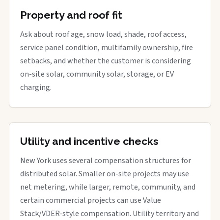
Property and roof fit
Ask about roof age, snow load, shade, roof access,
service panel condition, multifamily ownership, fire
setbacks, and whether the customer is considering
on-site solar, community solar, storage, or EV
charging.
Utility and incentive checks
New York uses several compensation structures for
distributed solar. Smaller on-site projects may use
net metering, while larger, remote, community, and
certain commercial projects can use Value
Stack/VDER-style compensation. Utility territory and