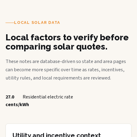
LOCAL SOLAR DATA
Local factors to verify before
comparing solar quotes.
These notes are database-driven so state and area pages
can become more specific over time as rates, incentives,
utility rules, and local requirements are reviewed.
27.0
Residential electric rate
cents/kWh
Utility and incentive context