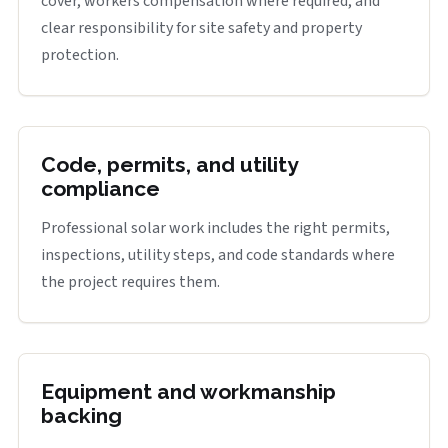
cover, workers compensation where required, and
clear responsibility for site safety and property
protection.
Code, permits, and utility
compliance
Professional solar work includes the right permits,
inspections, utility steps, and code standards where
the project requires them.
Equipment and workmanship
backing