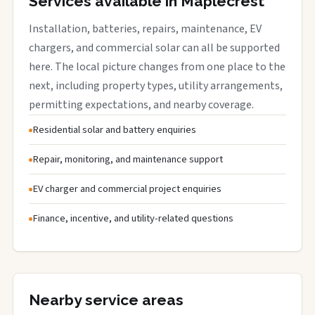
Services available in Maplecrest
Installation, batteries, repairs, maintenance, EV
chargers, and commercial solar can all be supported
here. The local picture changes from one place to the
next, including property types, utility arrangements,
permitting expectations, and nearby coverage.
Residential solar and battery enquiries
Repair, monitoring, and maintenance support
EV charger and commercial project enquiries
Finance, incentive, and utility-related questions
Nearby service areas