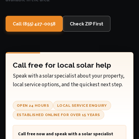
Call (855) 427-0058
Check ZIP First
Call free for local solar help
Speak with a solar specialist about your property,
local service options, and the quickest next step.
OPEN 24 HOURS
LOCAL SERVICE ENQUIRY
ESTABLISHED ONLINE FOR OVER 15 YEARS
Call free now and speak with a solar specialist