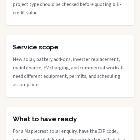
project type should be checked before quoting bill-
credit value.
Service scope
New solar, battery add-ons, inverter replacement,
maintenance, EV charging, and commercial work all
need different equipment, permits, and scheduling
assumptions.
What to have ready
For a Maplecrest solar enquiry, have the ZIP code,
nearest town if different, average electric bill, utility