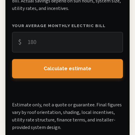
bill. Actual savings depend on sun hours, system size,
utility rates, and incentives.
YOUR AVERAGE MONTHLY ELECTRIC BILL
$
Calculate estimate
Estimate only, not a quote or guarantee. Final figures
vary by roof orientation, shading, local incentives,
utility rate structure, finance terms, and installer-
provided system design.