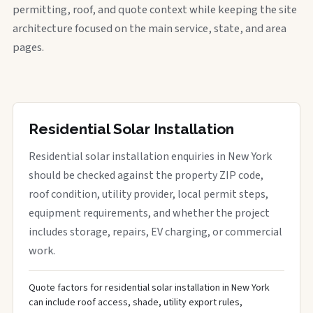
permitting, roof, and quote context while keeping the site
architecture focused on the main service, state, and area
pages.
Residential Solar Installation
Residential solar installation enquiries in New York
should be checked against the property ZIP code,
roof condition, utility provider, local permit steps,
equipment requirements, and whether the project
includes storage, repairs, EV charging, or commercial
work.
Quote factors for residential solar installation in New York
can include roof access, shade, utility export rules,