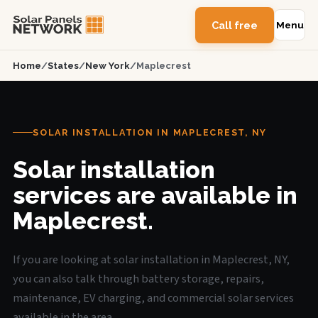
Call free
Menu
Home
/
States
/
New York
/
Maplecrest
SOLAR INSTALLATION IN MAPLECREST, NY
Solar installation
services are available in
Maplecrest.
If you are looking at solar installation in Maplecrest, NY,
you can also talk through battery storage, repairs,
maintenance, EV charging, and commercial solar services
available in the area.