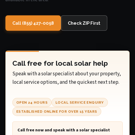
Call (855) 427-0058
Check ZIP First
Call free for local solar help
Speak with a solar specialist about your property,
local service options, and the quickest next step.
OPEN 24 HOURS
LOCAL SERVICE ENQUIRY
ESTABLISHED ONLINE FOR OVER 15 YEARS
Call free now and speak with a solar specialist