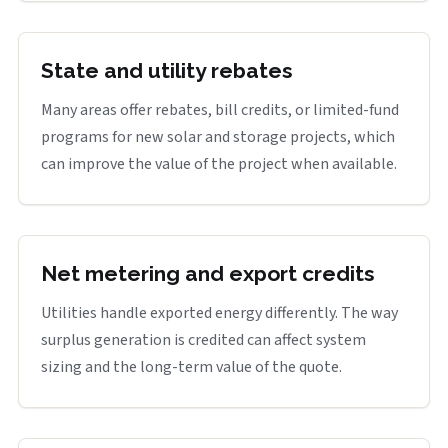
State and utility rebates
Many areas offer rebates, bill credits, or limited-fund
programs for new solar and storage projects, which
can improve the value of the project when available.
Net metering and export credits
Utilities handle exported energy differently. The way
surplus generation is credited can affect system
sizing and the long-term value of the quote.