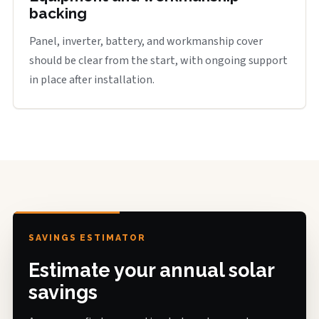
backing
Panel, inverter, battery, and workmanship cover
should be clear from the start, with ongoing support
in place after installation.
SAVINGS ESTIMATOR
Estimate your annual solar
savings