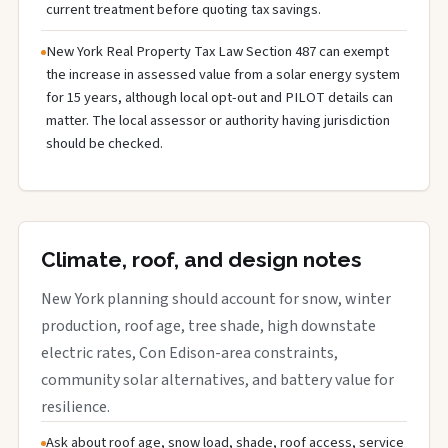
current treatment before quoting tax savings.
New York Real Property Tax Law Section 487 can exempt
the increase in assessed value from a solar energy system
for 15 years, although local opt-out and PILOT details can
matter. The local assessor or authority having jurisdiction
should be checked.
Climate, roof, and design notes
New York planning should account for snow, winter
production, roof age, tree shade, high downstate
electric rates, Con Edison-area constraints,
community solar alternatives, and battery value for
resilience.
Ask about roof age, snow load, shade, roof access, service