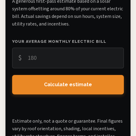
A generous first-pass estimate based on a solar
system offsetting around 80% of your current electric
bill. Actual savings depend on sun hours, system size,
utility rates, and incentives.
YOUR AVERAGE MONTHLY ELECTRIC BILL
$
Calculate estimate
Estimate only, not a quote or guarantee. Final figures
vary by roof orientation, shading, local incentives,