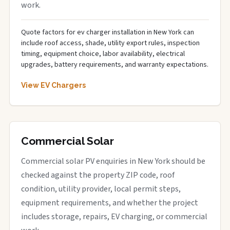
work.
Quote factors for ev charger installation in New York can
include roof access, shade, utility export rules, inspection
timing, equipment choice, labor availability, electrical
upgrades, battery requirements, and warranty expectations.
View EV Chargers
Commercial Solar
Commercial solar PV enquiries in New York should be
checked against the property ZIP code, roof
condition, utility provider, local permit steps,
equipment requirements, and whether the project
includes storage, repairs, EV charging, or commercial