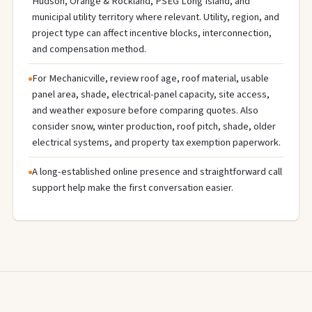
Hudson, Orange & Rockland, PSEG Long Island, and
municipal utility territory where relevant. Utility, region, and
project type can affect incentive blocks, interconnection,
and compensation method.
For Mechanicville, review roof age, roof material, usable
panel area, shade, electrical-panel capacity, site access,
and weather exposure before comparing quotes. Also
consider snow, winter production, roof pitch, shade, older
electrical systems, and property tax exemption paperwork.
A long-established online presence and straightforward call
support help make the first conversation easier.