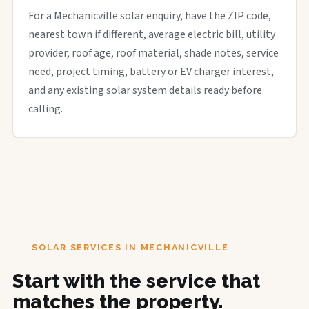
For a Mechanicville solar enquiry, have the ZIP code,
nearest town if different, average electric bill, utility
provider, roof age, roof material, shade notes, service
need, project timing, battery or EV charger interest,
and any existing solar system details ready before
calling.
SOLAR SERVICES IN MECHANICVILLE
Start with the service that
matches the property.