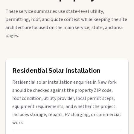
These service summaries use state-level utility,
permitting, roof, and quote context while keeping the site
architecture focused on the main service, state, and area
pages.
Residential Solar Installation
Residential solar installation enquiries in New York
should be checked against the property ZIP code,
roof condition, utility provider, local permit steps,
equipment requirements, and whether the project
includes storage, repairs, EV charging, or commercial
work.