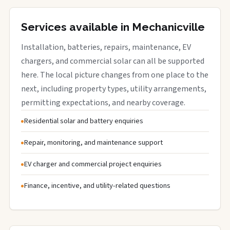
Services available in Mechanicville
Installation, batteries, repairs, maintenance, EV
chargers, and commercial solar can all be supported
here. The local picture changes from one place to the
next, including property types, utility arrangements,
permitting expectations, and nearby coverage.
Residential solar and battery enquiries
Repair, monitoring, and maintenance support
EV charger and commercial project enquiries
Finance, incentive, and utility-related questions