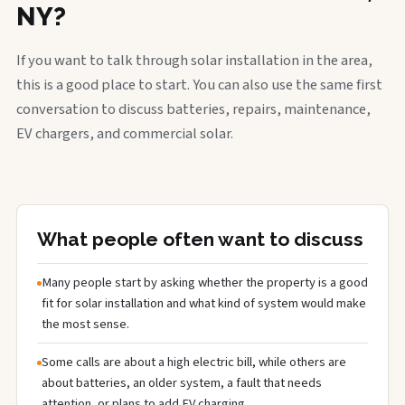
NY?
If you want to talk through solar installation in the area,
this is a good place to start. You can also use the same first
conversation to discuss batteries, repairs, maintenance,
EV chargers, and commercial solar.
What people often want to discuss
Many people start by asking whether the property is a good
fit for solar installation and what kind of system would make
the most sense.
Some calls are about a high electric bill, while others are
about batteries, an older system, a fault that needs
attention, or plans to add EV charging.