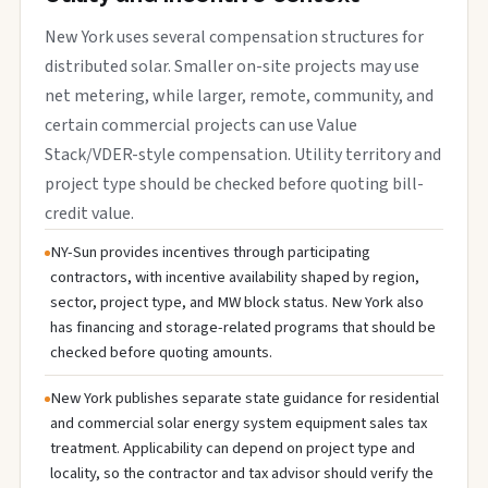
New York uses several compensation structures for
distributed solar. Smaller on-site projects may use
net metering, while larger, remote, community, and
certain commercial projects can use Value
Stack/VDER-style compensation. Utility territory and
project type should be checked before quoting bill-
credit value.
NY-Sun provides incentives through participating
contractors, with incentive availability shaped by region,
sector, project type, and MW block status. New York also
has financing and storage-related programs that should be
checked before quoting amounts.
New York publishes separate state guidance for residential
and commercial solar energy system equipment sales tax
treatment. Applicability can depend on project type and
locality, so the contractor and tax advisor should verify the