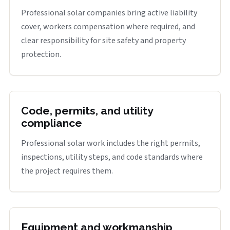
Professional solar companies bring active liability
cover, workers compensation where required, and
clear responsibility for site safety and property
protection.
Code, permits, and utility
compliance
Professional solar work includes the right permits,
inspections, utility steps, and code standards where
the project requires them.
Equipment and workmanship