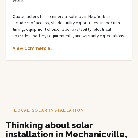
work.
Quote factors for commercial solar pv in New York can
include roof access, shade, utility export rules, inspection
timing, equipment choice, labor availability, electrical
upgrades, battery requirements, and warranty expectations.
View Commercial
LOCAL SOLAR INSTALLATION
Thinking about solar
installation in Mechanicville,