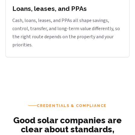
Loans, leases, and PPAs
Cash, loans, leases, and PPAs all shape savings,
control, transfer, and long-term value differently, so
the right route depends on the property and your
priorities.
CREDENTIALS & COMPLIANCE
Good solar companies are
clear about standards,