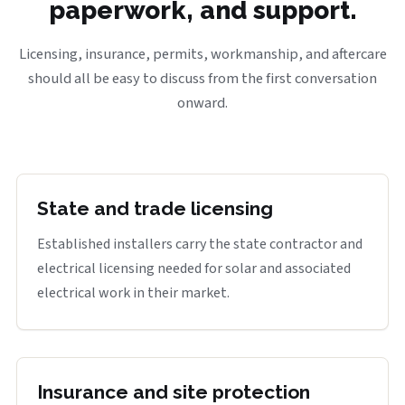
paperwork, and support.
Licensing, insurance, permits, workmanship, and aftercare
should all be easy to discuss from the first conversation
onward.
State and trade licensing
Established installers carry the state contractor and
electrical licensing needed for solar and associated
electrical work in their market.
Insurance and site protection