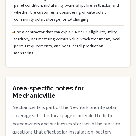
panel condition, multifamily ownership, fire setbacks, and
whether the customer is considering on-site solar,
community solar, storage, or EV charging.
Use a contractor that can explain NY-Sun eligibility, utility
territory, net metering versus Value Stack treatment, local
permit requirements, and post-install production
monitoring.
Area-specific notes for
Mechanicville
Mechanicville is part of the New York priority solar
coverage set. This local page is intended to help
homeowners and businesses start with the practical
questions that affect solar installation, battery