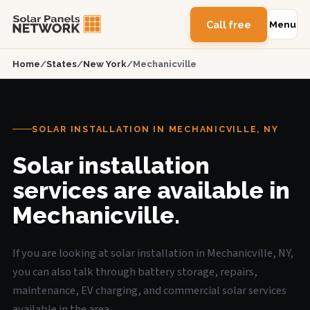
Call free
Menu
Home
/
States
/
New York
/
Mechanicville
SOLAR INSTALLATION IN MECHANICVILLE, NY
Solar installation
services are available in
Mechanicville.
If you are looking at solar installation in Mechanicville, NY,
you can also talk through battery storage, repairs,
maintenance, EV charging, and commercial solar services
available in the area.