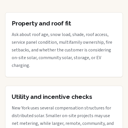
Property and roof fit
Ask about roof age, snow load, shade, roof access,
service panel condition, multifamily ownership, fire
setbacks, and whether the customer is considering
on-site solar, community solar, storage, or EV
charging.
Utility and incentive checks
New York uses several compensation structures for
distributed solar. Smaller on-site projects may use
net metering, while larger, remote, community, and