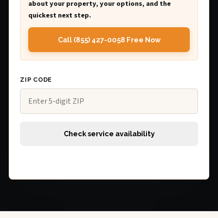
about your property, your options, and the
quickest next step.
Call (855) 427-0058 Free Now
ZIP CODE
Check service availability