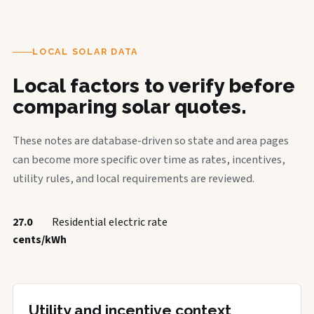
LOCAL SOLAR DATA
Local factors to verify before
comparing solar quotes.
These notes are database-driven so state and area pages
can become more specific over time as rates, incentives,
utility rules, and local requirements are reviewed.
27.0
Residential electric rate
cents/kWh
Utility and incentive context