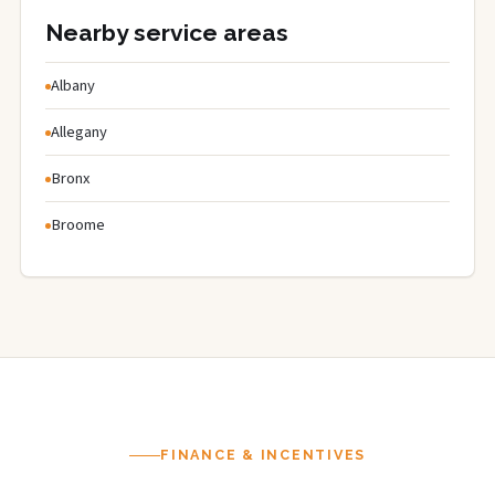
Nearby service areas
Albany
Allegany
Bronx
Broome
FINANCE & INCENTIVES