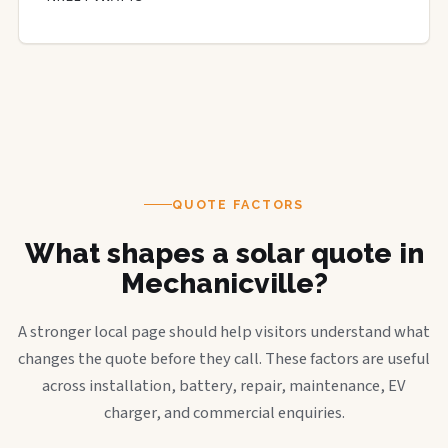
QUOTE FACTORS
What shapes a solar quote in
Mechanicville?
A stronger local page should help visitors understand what
changes the quote before they call. These factors are useful
across installation, battery, repair, maintenance, EV
charger, and commercial enquiries.