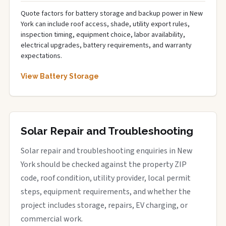
Quote factors for battery storage and backup power in New
York can include roof access, shade, utility export rules,
inspection timing, equipment choice, labor availability,
electrical upgrades, battery requirements, and warranty
expectations.
View Battery Storage
Solar Repair and Troubleshooting
Solar repair and troubleshooting enquiries in New
York should be checked against the property ZIP
code, roof condition, utility provider, local permit
steps, equipment requirements, and whether the
project includes storage, repairs, EV charging, or
commercial work.