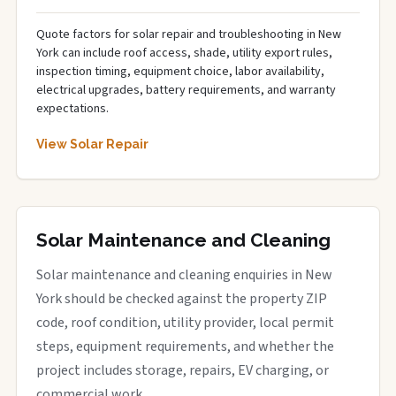
Quote factors for solar repair and troubleshooting in New
York can include roof access, shade, utility export rules,
inspection timing, equipment choice, labor availability,
electrical upgrades, battery requirements, and warranty
expectations.
View Solar Repair
Solar Maintenance and Cleaning
Solar maintenance and cleaning enquiries in New
York should be checked against the property ZIP
code, roof condition, utility provider, local permit
steps, equipment requirements, and whether the
project includes storage, repairs, EV charging, or
commercial work.