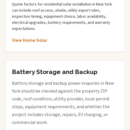
Quote factors for residential solar installation in New York
can include roof access, shade, utility export rules,
inspection timing, equipment choice, labor availability,
electrical upgrades, battery requirements, and warranty
expectations.
View Home Solar
Battery Storage and Backup
Battery storage and backup power enquiries in New
York should be checked against the property ZIP
code, roof condition, utility provider, local permit
steps, equipment requirements, and whether the
project includes storage, repairs, EV charging, or
commercial work.