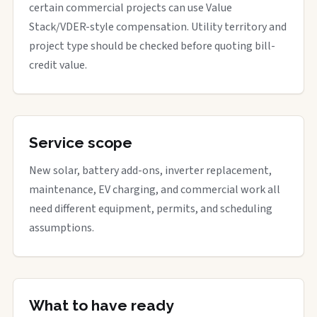
certain commercial projects can use Value
Stack/VDER-style compensation. Utility territory and
project type should be checked before quoting bill-
credit value.
Service scope
New solar, battery add-ons, inverter replacement,
maintenance, EV charging, and commercial work all
need different equipment, permits, and scheduling
assumptions.
What to have ready