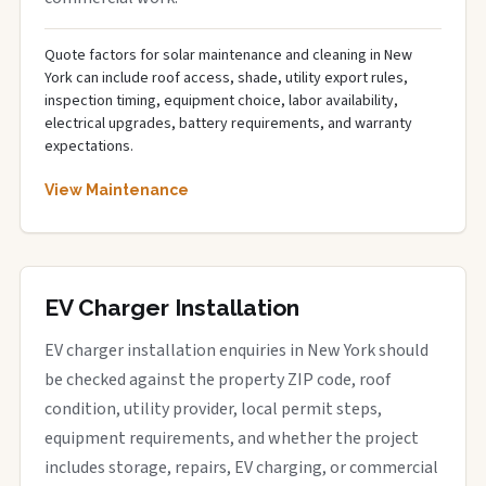
Quote factors for solar maintenance and cleaning in New
York can include roof access, shade, utility export rules,
inspection timing, equipment choice, labor availability,
electrical upgrades, battery requirements, and warranty
expectations.
View Maintenance
EV Charger Installation
EV charger installation enquiries in New York should
be checked against the property ZIP code, roof
condition, utility provider, local permit steps,
equipment requirements, and whether the project
includes storage, repairs, EV charging, or commercial