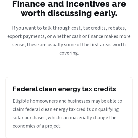
Finance and incentives are
worth discussing early.
If you want to talk through cost, tax credits, rebates,
export payments, or whether cash or finance makes more
sense, these are usually some of the first areas worth
covering.
Federal clean energy tax credits
Eligible homeowners and businesses may be able to
claim federal clean energy tax credits on qualifying
solar purchases, which can materially change the
economics of a project.