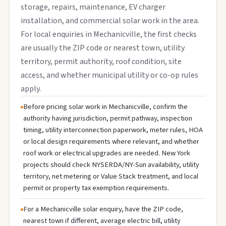
storage, repairs, maintenance, EV charger
installation, and commercial solar work in the area.
For local enquiries in Mechanicville, the first checks
are usually the ZIP code or nearest town, utility
territory, permit authority, roof condition, site
access, and whether municipal utility or co-op rules
apply.
Before pricing solar work in Mechanicville, confirm the
authority having jurisdiction, permit pathway, inspection
timing, utility interconnection paperwork, meter rules, HOA
or local design requirements where relevant, and whether
roof work or electrical upgrades are needed. New York
projects should check NYSERDA/NY-Sun availability, utility
territory, net metering or Value Stack treatment, and local
permit or property tax exemption requirements.
For a Mechanicville solar enquiry, have the ZIP code,
nearest town if different, average electric bill, utility