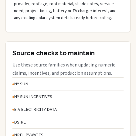
provider, roof age, roof material, shade notes, service
need, project timing, battery or EV charger interest, and
any existing solar system details ready before calling.
Source checks to maintain
Use these source families when updating numeric
claims, incentives, and production assumptions.
NY SUN
NY SUN INCENTIVES
EIA ELECTRICITY DATA
DSIRE
NREL PVWATTS