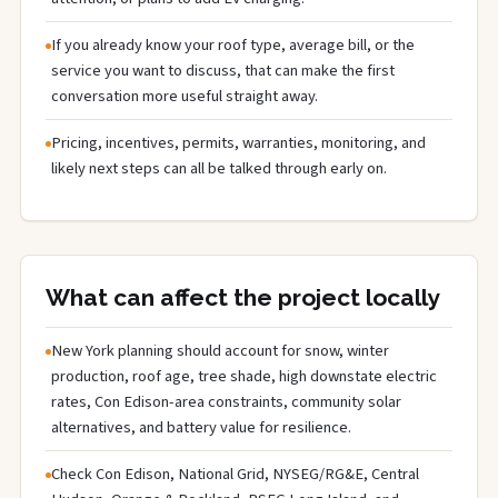
If you already know your roof type, average bill, or the
service you want to discuss, that can make the first
conversation more useful straight away.
Pricing, incentives, permits, warranties, monitoring, and
likely next steps can all be talked through early on.
What can affect the project locally
New York planning should account for snow, winter
production, roof age, tree shade, high downstate electric
rates, Con Edison-area constraints, community solar
alternatives, and battery value for resilience.
Check Con Edison, National Grid, NYSEG/RG&E, Central