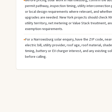
Before pricing solar work in Narrowsburg, confirm the auth
permit pathway, inspection timing, utility interconnectio
or local design requirements where relevant, and whether 
upgrades are needed. New York projects should check NY
utility territory, net metering or Value Stack treatment, an
exemption requirements.
For a Narrowsburg solar enquiry, have the ZIP code, neare
electric bill, utility provider, roof age, roof material, sha
timing, battery or EV charger interest, and any existing s
before calling.