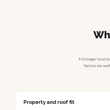
Wha
A stronger local p
factors are use
Property and roof fit