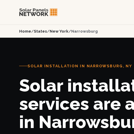
Home
/
States
/
New York
/
Narrowsburg
SOLAR INSTALLATION IN NARROWSBURG, NY
Solar installa
services are 
in Narrowsbu