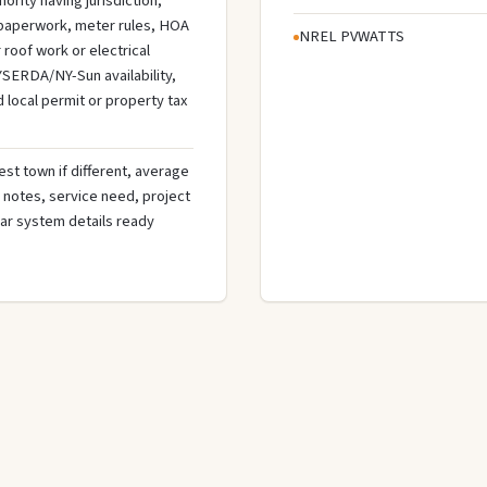
ority having jurisdiction,
n paperwork, meter rules, HOA
NREL PVWATTS
roof work or electrical
SERDA/NY-Sun availability,
d local permit or property tax
st town if different, average
de notes, service need, project
olar system details ready