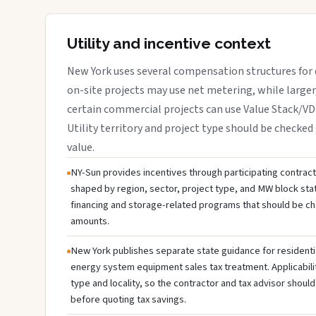
Utility and incentive context
New York uses several compensation structures for d
on-site projects may use net metering, while large
certain commercial projects can use Value Stack/V
Utility territory and project type should be checked 
value.
NY-Sun provides incentives through participating contractor
shaped by region, sector, project type, and MW block sta
financing and storage-related programs that should be c
amounts.
New York publishes separate state guidance for residenti
energy system equipment sales tax treatment. Applicabili
type and locality, so the contractor and tax advisor should
before quoting tax savings.