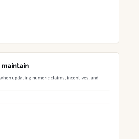
 maintain
 when updating numeric claims, incentives, and