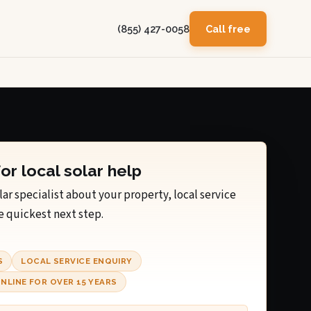
(855) 427-0058
Call free
for local solar help
lar specialist about your property, local service
e quickest next step.
S
LOCAL SERVICE ENQUIRY
NLINE FOR OVER 15 YEARS