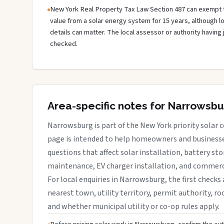
New York Real Property Tax Law Section 487 can exempt 
value from a solar energy system for 15 years, although 
details can matter. The local assessor or authority having 
checked.
Area-specific notes for Narrowsb
Narrowsburg is part of the New York priority solar c
page is intended to help homeowners and businesses
questions that affect solar installation, battery sto
maintenance, EV charger installation, and commerci
For local enquiries in Narrowsburg, the first checks 
nearest town, utility territory, permit authority, roo
and whether municipal utility or co-op rules apply.