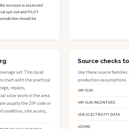
the increase in assessed
local opt-out and PILOT
jurisdiction should be
urg
Source checks to
overage set. This local
Use these source families
 start with the practical
production assumptions.
rage, repairs,
NY SUN
al solar work in the area.
NY SUN INCENTIVES
are usually the ZIP code or
f condition, site access,
EIA ELECTRICITY DATA
DSIRE