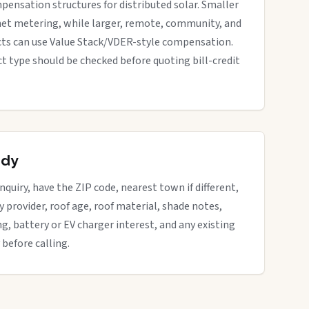
pensation structures for distributed solar. Smaller
net metering, while larger, remote, community, and
cts can use Value Stack/VDER-style compensation.
ect type should be checked before quoting bill-credit
ady
quiry, have the ZIP code, nearest town if different,
ity provider, roof age, roof material, shade notes,
ng, battery or EV charger interest, and any existing
 before calling.