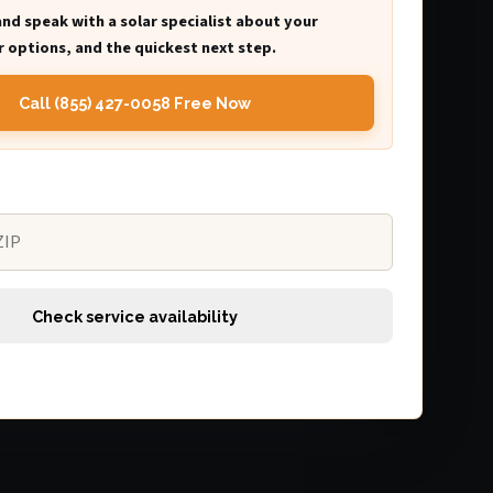
and speak with a solar specialist about your
 options, and the quickest next step.
Call (855) 427-0058 Free Now
Check service availability