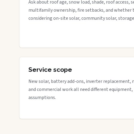
Ask about roof age, snow load, shade, roof access, s
multifamily ownership, fire setbacks, and whether 
considering on-site solar, community solar, storage
Service scope
New solar, battery add-ons, inverter replacement, 
and commercial work all need different equipment,
assumptions.