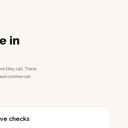
e in
re they call. These
, and commercial
tive checks