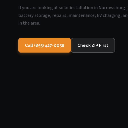
If you are looking at solar installation in Narrowsburg,
battery storage, repairs, maintenance, EV charging, an
in the area.
Call (855) 427-0058
Check ZIP First