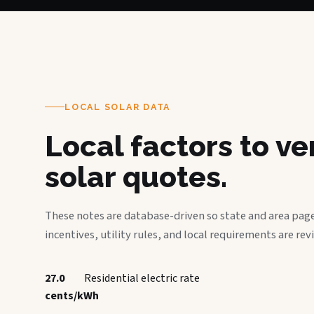
LOCAL SOLAR DATA
Local factors to v
solar quotes.
These notes are database-driven so state and area page
incentives, utility rules, and local requirements are rev
27.0
Residential electric rate
cents/kWh