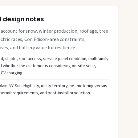
d design notes
account for snow, winter production, roof age, tree
ctric rates, Con Edison-area constraints,
es, and battery value for resilience.
d, shade, roof access, service panel condition, multifamily
d whether the customer is considering on-site solar,
 EV charging.
ain NY-Sun eligibility, utility territory, net metering versus
 permit requirements, and post-install production