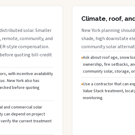
Climate, roof, an
istributed solar. Smaller
New York planning should 
r, remote, community, and
shade, high downstate ele
DER-style compensation.
community solar alternativ
before quoting bill-credit
Ask about roof age, snow loa
ownership, fire setbacks, an
community solar, storage, or
s, with incentive availability
tus. New York also has
Use a contractor that can expl
hecked before quoting
Value Stack treatment, local
monitoring.
al and commercial solar
ty can depend on project
 verify the current treatment