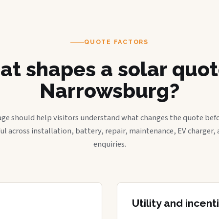
QUOTE FACTORS
t shapes a solar quot
Narrowsburg?
age should help visitors understand what changes the quote befo
ful across installation, battery, repair, maintenance, EV charger
enquiries.
Utility and incen