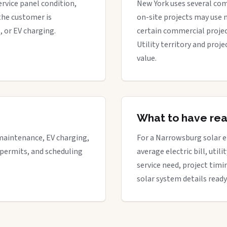
ervice panel condition,
New York uses several com
the customer is
on-site projects may use 
, or EV charging.
certain commercial proje
Utility territory and proj
value.
What to have re
maintenance, EV charging,
For a Narrowsburg solar en
 permits, and scheduling
average electric bill, util
service need, project timi
solar system details ready