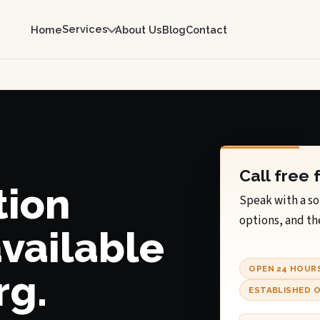
Services
Home
About Us
Blog
Contact
Call free 
tion
Speak with a so
options, and th
available
OPEN 24 HOUR
rg.
ESTABLISHED O