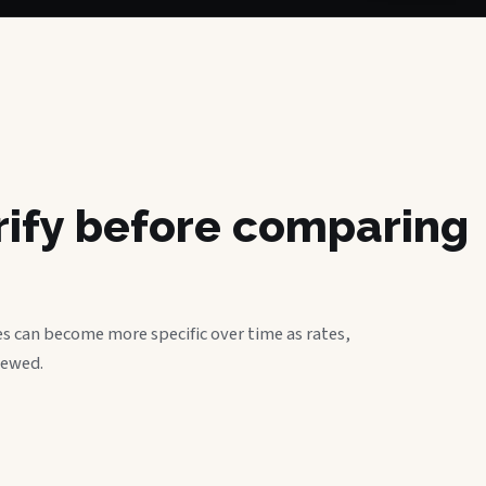
erify before comparing
s can become more specific over time as rates,
iewed.