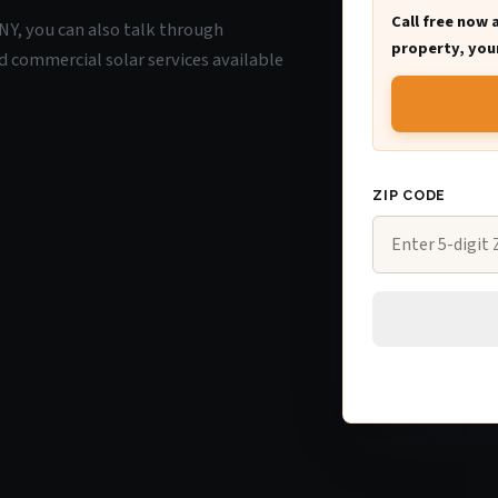
Call free now 
 NY, you can also talk through
property, your
d commercial solar services available
ZIP CODE