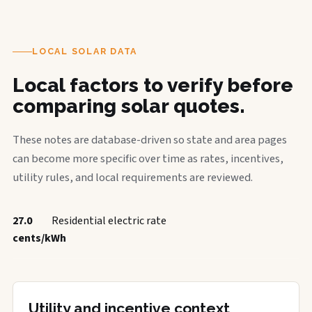
LOCAL SOLAR DATA
Local factors to verify before
comparing solar quotes.
These notes are database-driven so state and area pages
can become more specific over time as rates, incentives,
utility rules, and local requirements are reviewed.
27.0
Residential electric rate
cents/kWh
Utility and incentive context