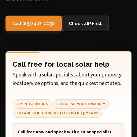
Call (855) 427-0058
Check ZIP First
Call free for local solar help
Speak with a solar specialist about your property,
local service options, and the quickest next step.
OPEN 24 HOURS
LOCAL SERVICE ENQUIRY
ESTABLISHED ONLINE FOR OVER 15 YEARS
Call free now and speak with a solar specialist