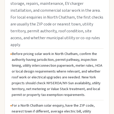
storage, repairs, maintenance, EV charger
installation, and commercial solar work in the area.
For local enquiries in North Chatham, the first checks
are usually the ZIP code or nearest town, utility
territory, permit authority, roof condition, site
access, and whether municipal utility or co-op rules
apply.
Before pricing solar work in North Chatham, confirm the
authority having jurisdiction, permit pathway, inspection
timing, utility interconnection paperwork, meter rules, HOA
or local design requirements where relevant, and whether
roof work or electrical upgrades are needed. New York
projects should check NYSERDA/NY-Sun availability, utility
territory, net metering or Value Stack treatment, and local
permit or property tax exemption requirements.
For a North Chatham solar enquiry, have the ZIP code,
nearest town if different, average electric bill, utility