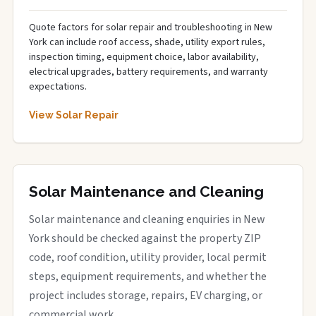
Quote factors for solar repair and troubleshooting in New
York can include roof access, shade, utility export rules,
inspection timing, equipment choice, labor availability,
electrical upgrades, battery requirements, and warranty
expectations.
View Solar Repair
Solar Maintenance and Cleaning
Solar maintenance and cleaning enquiries in New
York should be checked against the property ZIP
code, roof condition, utility provider, local permit
steps, equipment requirements, and whether the
project includes storage, repairs, EV charging, or
commercial work.