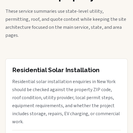
These service summaries use state-level utility,
permitting, roof, and quote context while keeping the site
architecture focused on the main service, state, and area
pages.
Residential Solar Installation
Residential solar installation enquiries in New York
should be checked against the property ZIP code,
roof condition, utility provider, local permit steps,
equipment requirements, and whether the project
includes storage, repairs, EV charging, or commercial
work.