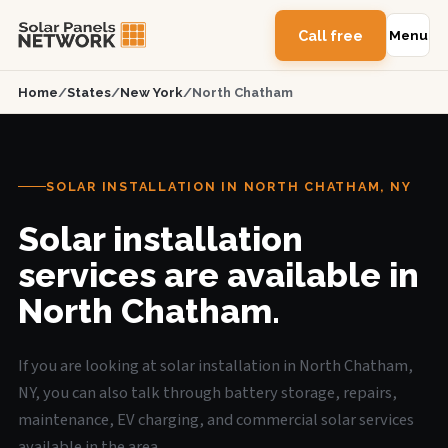
Call free
Menu
Home
/
States
/
New York
/
North Chatham
SOLAR INSTALLATION IN NORTH CHATHAM, NY
Solar installation
services are available in
North Chatham.
If you are looking at solar installation in North Chatham,
NY, you can also talk through battery storage, repairs,
maintenance, EV charging, and commercial solar services
available in the area.