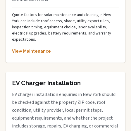
Quote factors for solar maintenance and cleaning in New
York can include roof access, shade, utility export rules,
inspection timing, equipment choice, labor availability,
electrical upgrades, battery requirements, and warranty
expectations.
View Maintenance
EV Charger Installation
EV charger installation enquiries in New York should
be checked against the property ZIP code, roof
condition, utility provider, local permit steps,
equipment requirements, and whether the project
includes storage, repairs, EV charging, or commercial