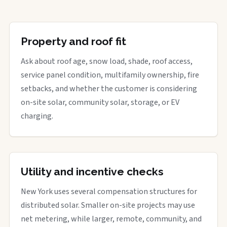
Property and roof fit
Ask about roof age, snow load, shade, roof access,
service panel condition, multifamily ownership, fire
setbacks, and whether the customer is considering
on-site solar, community solar, storage, or EV
charging.
Utility and incentive checks
New York uses several compensation structures for
distributed solar. Smaller on-site projects may use
net metering, while larger, remote, community, and