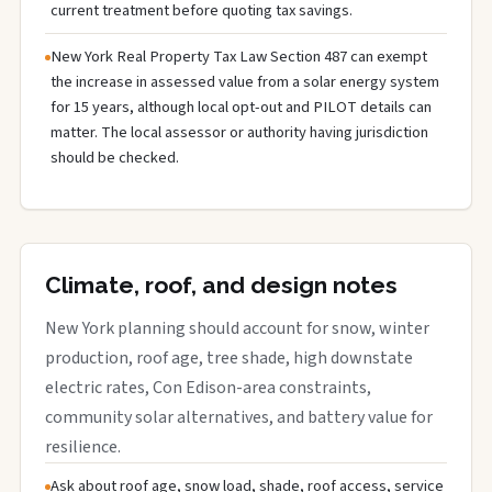
current treatment before quoting tax savings.
New York Real Property Tax Law Section 487 can exempt
the increase in assessed value from a solar energy system
for 15 years, although local opt-out and PILOT details can
matter. The local assessor or authority having jurisdiction
should be checked.
Climate, roof, and design notes
New York planning should account for snow, winter
production, roof age, tree shade, high downstate
electric rates, Con Edison-area constraints,
community solar alternatives, and battery value for
resilience.
Ask about roof age, snow load, shade, roof access, service