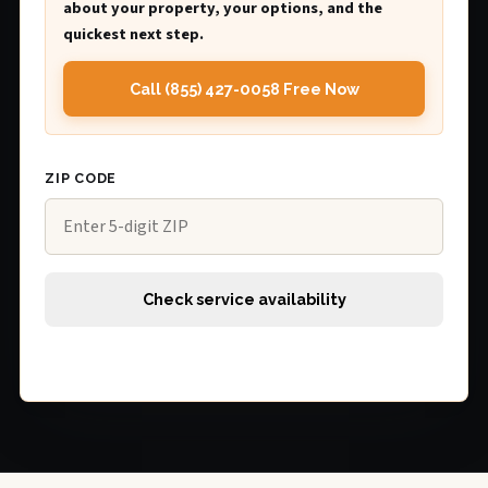
about your property, your options, and the
quickest next step.
Call (855) 427-0058 Free Now
ZIP CODE
Check service availability