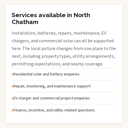
Services available in North
Chatham
Installation, batteries, repairs, maintenance, EV
chargers, and commercial solar can all be supported
here. The local picture changes from one place to the
next, including property types, utility arrangements,
permitting expectations, and nearby coverage.
Residential solar and battery enquiries
Repair, monitoring, and maintenance support
EV charger and commercial project enquiries
Finance, incentive, and utility-related questions