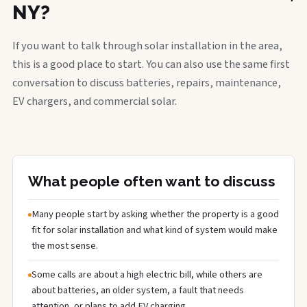
NY?
If you want to talk through solar installation in the area,
this is a good place to start. You can also use the same first
conversation to discuss batteries, repairs, maintenance,
EV chargers, and commercial solar.
What people often want to discuss
Many people start by asking whether the property is a good
fit for solar installation and what kind of system would make
the most sense.
Some calls are about a high electric bill, while others are
about batteries, an older system, a fault that needs
attention, or plans to add EV charging.