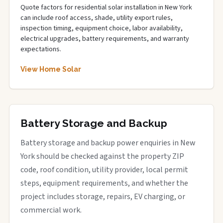
Quote factors for residential solar installation in New York
can include roof access, shade, utility export rules,
inspection timing, equipment choice, labor availability,
electrical upgrades, battery requirements, and warranty
expectations.
View Home Solar
Battery Storage and Backup
Battery storage and backup power enquiries in New
York should be checked against the property ZIP
code, roof condition, utility provider, local permit
steps, equipment requirements, and whether the
project includes storage, repairs, EV charging, or
commercial work.