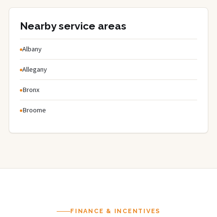
Nearby service areas
Albany
Allegany
Bronx
Broome
FINANCE & INCENTIVES