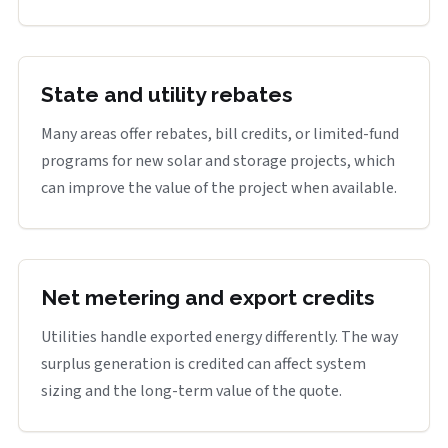
State and utility rebates
Many areas offer rebates, bill credits, or limited-fund
programs for new solar and storage projects, which
can improve the value of the project when available.
Net metering and export credits
Utilities handle exported energy differently. The way
surplus generation is credited can affect system
sizing and the long-term value of the quote.