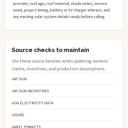
provider, roof age, roof material, shade notes, service
need, project timing, battery or EV charger interest, and
any existing solar system details ready before calling.
Source checks to maintain
Use these source families when updating numeric
claims, incentives, and production assumptions.
NY SUN
NY SUN INCENTIVES
EIA ELECTRICITY DATA
DSIRE
NREL PVWATTS