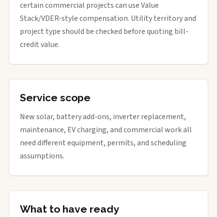
certain commercial projects can use Value
Stack/VDER-style compensation. Utility territory and
project type should be checked before quoting bill-
credit value.
Service scope
New solar, battery add-ons, inverter replacement,
maintenance, EV charging, and commercial work all
need different equipment, permits, and scheduling
assumptions.
What to have ready