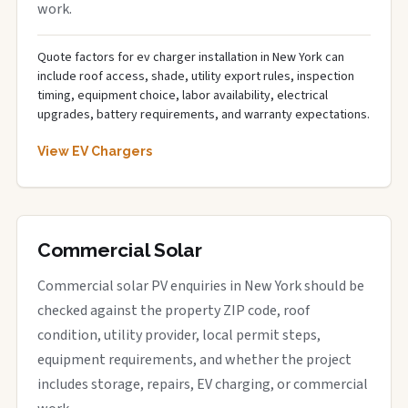
work.
Quote factors for ev charger installation in New York can
include roof access, shade, utility export rules, inspection
timing, equipment choice, labor availability, electrical
upgrades, battery requirements, and warranty expectations.
View EV Chargers
Commercial Solar
Commercial solar PV enquiries in New York should be
checked against the property ZIP code, roof
condition, utility provider, local permit steps,
equipment requirements, and whether the project
includes storage, repairs, EV charging, or commercial