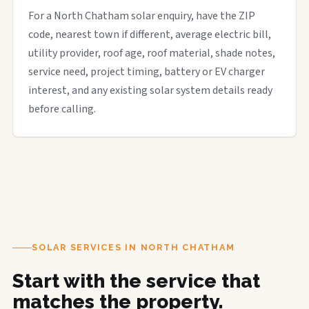
For a North Chatham solar enquiry, have the ZIP
code, nearest town if different, average electric bill,
utility provider, roof age, roof material, shade notes,
service need, project timing, battery or EV charger
interest, and any existing solar system details ready
before calling.
SOLAR SERVICES IN NORTH CHATHAM
Start with the service that
matches the property.