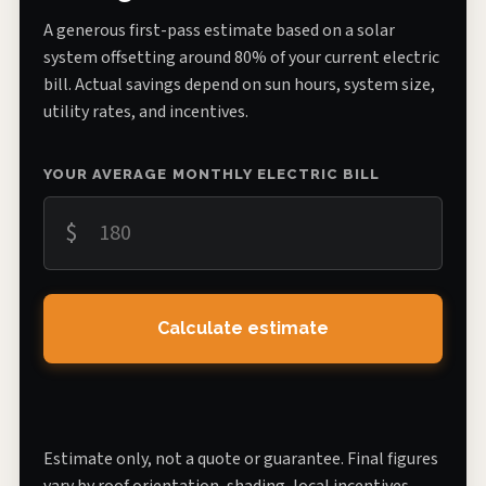
A generous first-pass estimate based on a solar
system offsetting around 80% of your current electric
bill. Actual savings depend on sun hours, system size,
utility rates, and incentives.
YOUR AVERAGE MONTHLY ELECTRIC BILL
$
Calculate estimate
Estimate only, not a quote or guarantee. Final figures
vary by roof orientation, shading, local incentives,