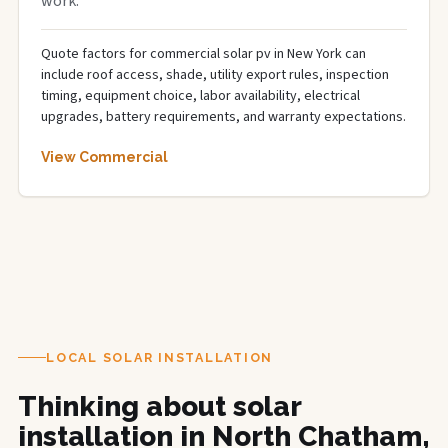
work.
Quote factors for commercial solar pv in New York can
include roof access, shade, utility export rules, inspection
timing, equipment choice, labor availability, electrical
upgrades, battery requirements, and warranty expectations.
View Commercial
LOCAL SOLAR INSTALLATION
Thinking about solar
installation in North Chatham,