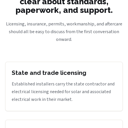
clear about standards,
paperwork, and support.
Licensing, insurance, permits, workmanship, and aftercare
should all be easy to discuss from the first conversation
onward.
State and trade licensing
Established installers carry the state contractor and
electrical licensing needed for solar and associated
electrical work in their market.