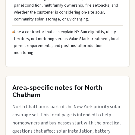
panel condition, multifamily ownership, fire setbacks, and
whether the customer is considering on-site solar,
community solar, storage, or EV charging.
Use a contractor that can explain NY-Sun eligibility, utility
territory, net metering versus Value Stack treatment, local
permit requirements, and post-install production
monitoring.
Area-specific notes for North
Chatham
North Chatham is part of the New York priority solar
coverage set. This local page is intended to help
homeowners and businesses start with the practical
questions that affect solar installation, battery