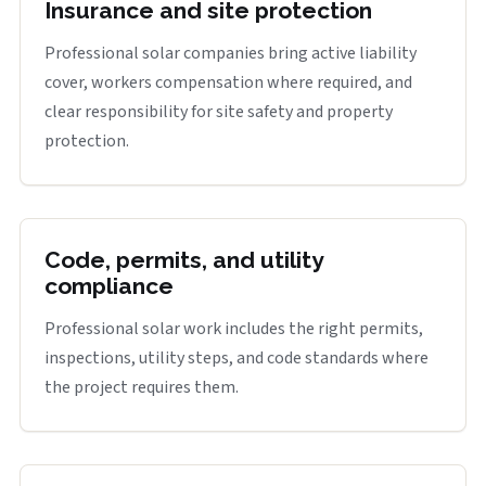
Insurance and site protection
Professional solar companies bring active liability
cover, workers compensation where required, and
clear responsibility for site safety and property
protection.
Code, permits, and utility
compliance
Professional solar work includes the right permits,
inspections, utility steps, and code standards where
the project requires them.