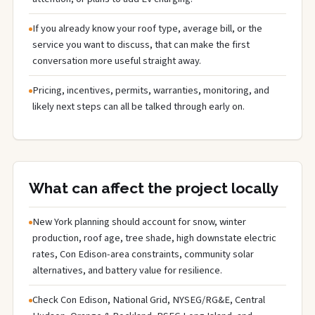
If you already know your roof type, average bill, or the
service you want to discuss, that can make the first
conversation more useful straight away.
Pricing, incentives, permits, warranties, monitoring, and
likely next steps can all be talked through early on.
What can affect the project locally
New York planning should account for snow, winter
production, roof age, tree shade, high downstate electric
rates, Con Edison-area constraints, community solar
alternatives, and battery value for resilience.
Check Con Edison, National Grid, NYSEG/RG&E, Central