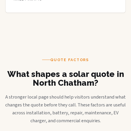
QUOTE FACTORS
What shapes a solar quote in
North Chatham?
A stronger local page should help visitors understand what
changes the quote before they call. These factors are useful
across installation, battery, repair, maintenance, EV
charger, and commercial enquiries.