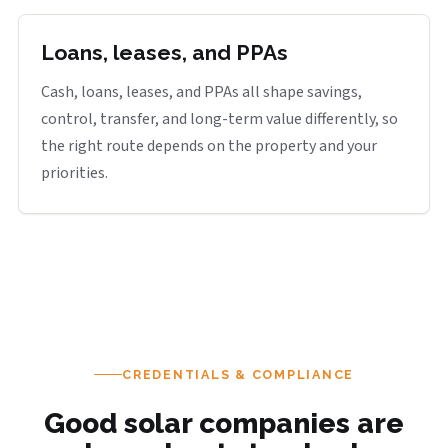
Loans, leases, and PPAs
Cash, loans, leases, and PPAs all shape savings,
control, transfer, and long-term value differently, so
the right route depends on the property and your
priorities.
CREDENTIALS & COMPLIANCE
Good solar companies are