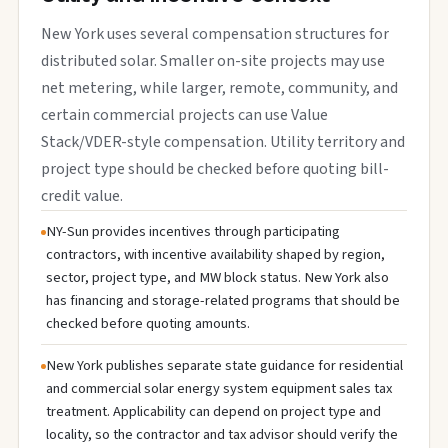
New York uses several compensation structures for
distributed solar. Smaller on-site projects may use
net metering, while larger, remote, community, and
certain commercial projects can use Value
Stack/VDER-style compensation. Utility territory and
project type should be checked before quoting bill-
credit value.
NY-Sun provides incentives through participating
contractors, with incentive availability shaped by region,
sector, project type, and MW block status. New York also
has financing and storage-related programs that should be
checked before quoting amounts.
New York publishes separate state guidance for residential
and commercial solar energy system equipment sales tax
treatment. Applicability can depend on project type and
locality, so the contractor and tax advisor should verify the