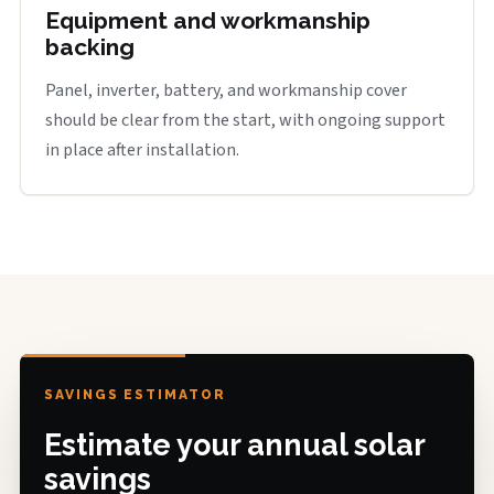
Equipment and workmanship
backing
Panel, inverter, battery, and workmanship cover
should be clear from the start, with ongoing support
in place after installation.
SAVINGS ESTIMATOR
Estimate your annual solar
savings