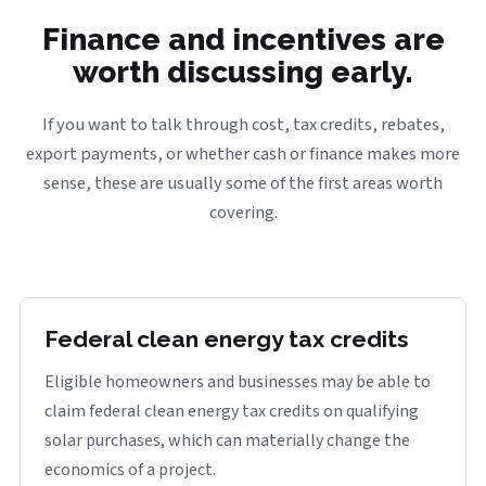
Finance and incentives are
worth discussing early.
If you want to talk through cost, tax credits, rebates,
export payments, or whether cash or finance makes more
sense, these are usually some of the first areas worth
covering.
Federal clean energy tax credits
Eligible homeowners and businesses may be able to
claim federal clean energy tax credits on qualifying
solar purchases, which can materially change the
economics of a project.