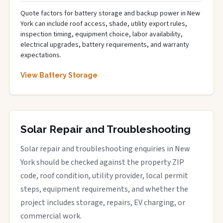
Quote factors for battery storage and backup power in New
York can include roof access, shade, utility export rules,
inspection timing, equipment choice, labor availability,
electrical upgrades, battery requirements, and warranty
expectations.
View Battery Storage
Solar Repair and Troubleshooting
Solar repair and troubleshooting enquiries in New
York should be checked against the property ZIP
code, roof condition, utility provider, local permit
steps, equipment requirements, and whether the
project includes storage, repairs, EV charging, or
commercial work.