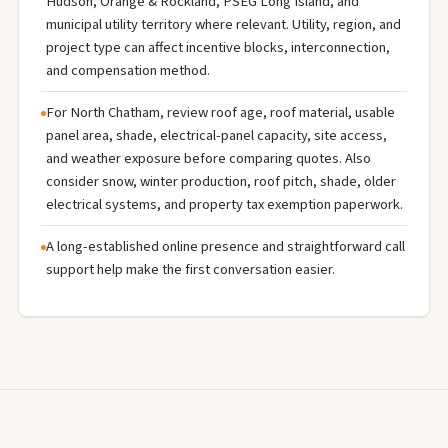
Hudson, Orange & Rockland, PSEG Long Island, and
municipal utility territory where relevant. Utility, region, and
project type can affect incentive blocks, interconnection,
and compensation method.
For North Chatham, review roof age, roof material, usable
panel area, shade, electrical-panel capacity, site access,
and weather exposure before comparing quotes. Also
consider snow, winter production, roof pitch, shade, older
electrical systems, and property tax exemption paperwork.
A long-established online presence and straightforward call
support help make the first conversation easier.