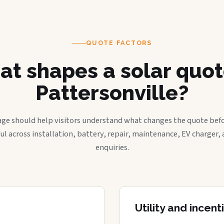
QUOTE FACTORS
t shapes a solar quot
Pattersonville?
age should help visitors understand what changes the quote befo
ful across installation, battery, repair, maintenance, EV charger
enquiries.
Utility and incen