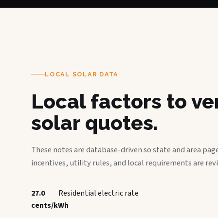
LOCAL SOLAR DATA
Local factors to v
solar quotes.
These notes are database-driven so state and area page
incentives, utility rules, and local requirements are rev
27.0
Residential electric rate
cents/kWh