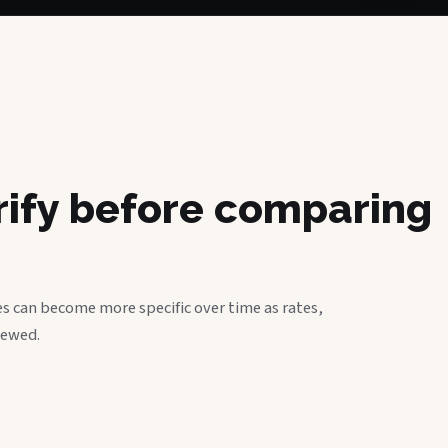
erify before comparing
s can become more specific over time as rates,
iewed.