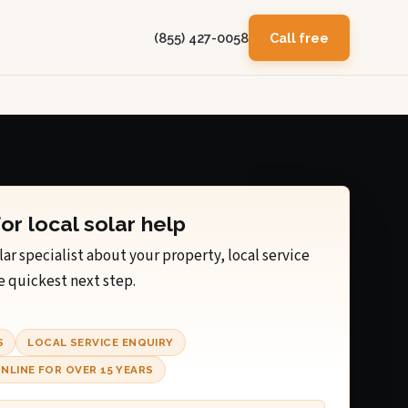
(855) 427-0058
Call free
for local solar help
lar specialist about your property, local service
e quickest next step.
S
LOCAL SERVICE ENQUIRY
NLINE FOR OVER 15 YEARS