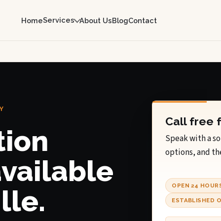
Services
Home
About Us
Blog
Contact
Y
Call free 
tion
Speak with a so
options, and th
available
OPEN 24 HOUR
lle.
ESTABLISHED O