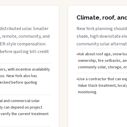
Climate, roof, an
istributed solar. Smaller
New York planning should 
r, remote, community, and
shade, high downstate ele
DER-style compensation.
community solar alternativ
before quoting bill-credit
Ask about roof age, snow loa
ownership, fire setbacks, an
community solar, storage, or
s, with incentive availability
tus. New York also has
Use a contractor that can expl
hecked before quoting
Value Stack treatment, local
monitoring.
al and commercial solar
ty can depend on project
 verify the current treatment