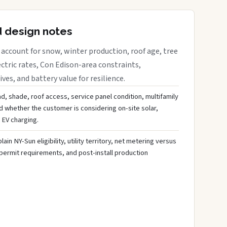
d design notes
account for snow, winter production, roof age, tree
ctric rates, Con Edison-area constraints,
es, and battery value for resilience.
d, shade, roof access, service panel condition, multifamily
d whether the customer is considering on-site solar,
 EV charging.
ain NY-Sun eligibility, utility territory, net metering versus
 permit requirements, and post-install production