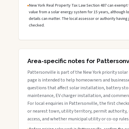
New York Real Property Tax Law Section 487 can exempt 
value from a solar energy system for 15 years, although 
details can matter. The local assessor or authority having 
checked.
Area-specific notes for Pattersonv
Pattersonville is part of the New York priority solar
page is intended to help homeowners and businesses
questions that affect solar installation, battery sto
maintenance, EV charger installation, and commerci
For local enquiries in Pattersonville, the first check
or nearest town, utility territory, permit authority, 
access, and whether municipal utility or co-op rules