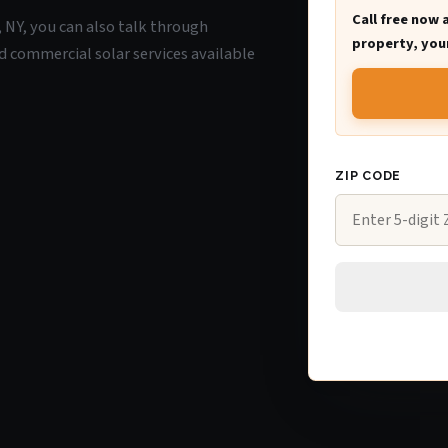
Call free now 
e, NY, you can also talk through
property, your
d commercial solar services available
ZIP CODE