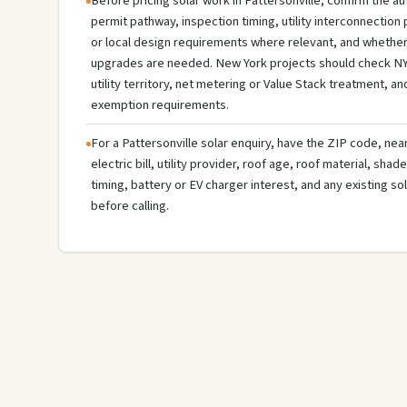
Before pricing solar work in Pattersonville, confirm the aut
permit pathway, inspection timing, utility interconnectio
or local design requirements where relevant, and whether 
upgrades are needed. New York projects should check NY
utility territory, net metering or Value Stack treatment, an
exemption requirements.
For a Pattersonville solar enquiry, have the ZIP code, nea
electric bill, utility provider, roof age, roof material, sha
timing, battery or EV charger interest, and any existing s
before calling.