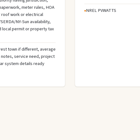
hority having jurisdiction,
n paperwork, meter rules, HOA
NREL PVWATTS
roof work or electrical
SERDA/NY-Sun availability,
d local permit or property tax
rest town if different, average
de notes, service need, project
olar system details ready