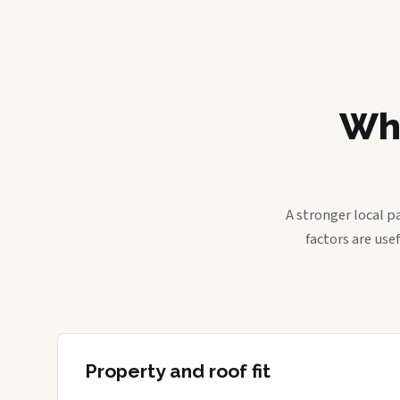
Wha
A stronger local p
factors are use
Property and roof fit