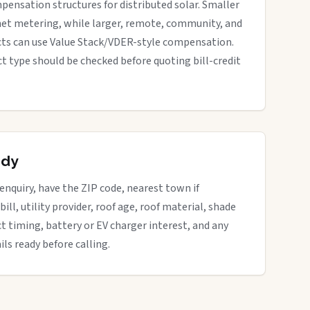
pensation structures for distributed solar. Smaller
net metering, while larger, remote, community, and
cts can use Value Stack/VDER-style compensation.
ect type should be checked before quoting bill-credit
ady
 enquiry, have the ZIP code, nearest town if
bill, utility provider, roof age, roof material, shade
ct timing, battery or EV charger interest, and any
ils ready before calling.