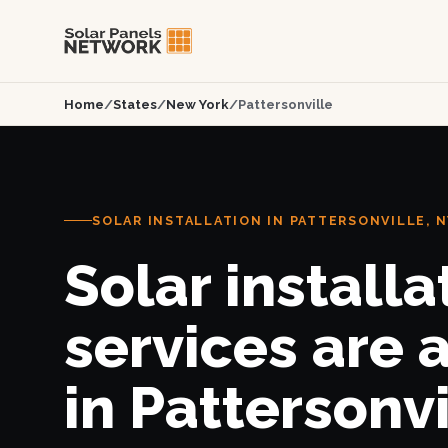
Home
/
States
/
New York
/
Pattersonville
SOLAR INSTALLATION IN PATTERSONVILLE, N
Solar installa
services are 
in Pattersonvi