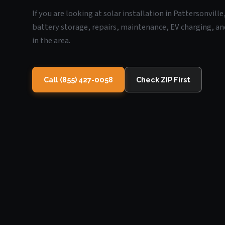
If you are looking at solar installation in Pattersonvill
battery storage, repairs, maintenance, EV charging, an
in the area.
Call (855) 427-0058
Check ZIP First