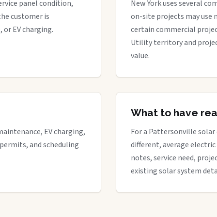
ervice panel condition,
New York uses several com
the customer is
on-site projects may use 
, or EV charging.
certain commercial proje
Utility territory and proj
value.
What to have re
maintenance, EV charging,
For a Pattersonville solar
 permits, and scheduling
different, average electric 
notes, service need, proje
existing solar system deta