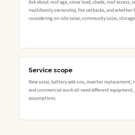
Ask about roof age, snow load, shade, roof access, s
multifamily ownership, fire setbacks, and whether 
considering on-site solar, community solar, storage
Service scope
New solar, battery add-ons, inverter replacement, 
and commercial work all need different equipment,
assumptions.