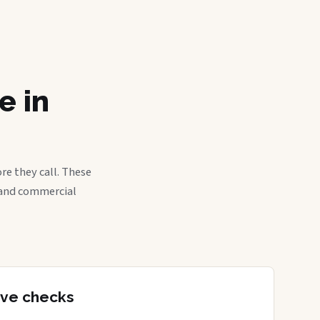
e in
re they call. These
, and commercial
tive checks