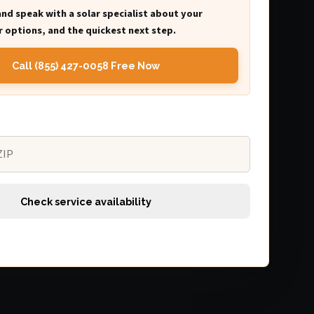
and speak with a solar specialist about your
 options, and the quickest next step.
Call (855) 427-0058 Free Now
Check service availability