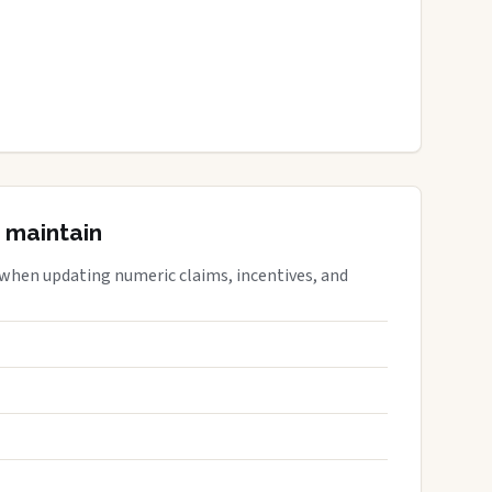
 maintain
 when updating numeric claims, incentives, and