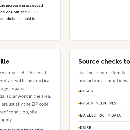
the increase in assessed
local opt-out and PILOT
jurisdiction should be
ille
Source checks to
 coverage set. This local
Use these source families
 start with the practical
production assumptions.
rage, repairs,
NY SUN
al solar work in the area.
NY SUN INCENTIVES
s are usually the ZIP code
roof condition, site
EIA ELECTRICITY DATA
 apply.
DSIRE