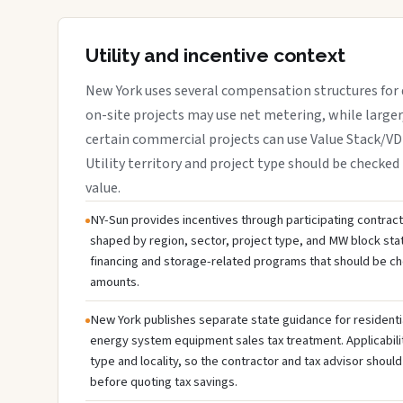
Utility and incentive context
New York uses several compensation structures for d
on-site projects may use net metering, while large
certain commercial projects can use Value Stack/V
Utility territory and project type should be checked 
value.
NY-Sun provides incentives through participating contractor
shaped by region, sector, project type, and MW block sta
financing and storage-related programs that should be c
amounts.
New York publishes separate state guidance for residenti
energy system equipment sales tax treatment. Applicabili
type and locality, so the contractor and tax advisor should
before quoting tax savings.