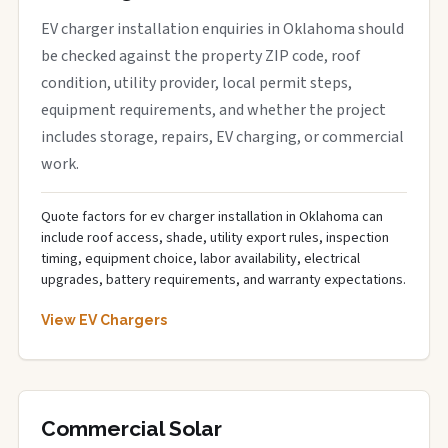
EV charger installation enquiries in Oklahoma should
be checked against the property ZIP code, roof
condition, utility provider, local permit steps,
equipment requirements, and whether the project
includes storage, repairs, EV charging, or commercial
work.
Quote factors for ev charger installation in Oklahoma can
include roof access, shade, utility export rules, inspection
timing, equipment choice, labor availability, electrical
upgrades, battery requirements, and warranty expectations.
View EV Chargers
Commercial Solar