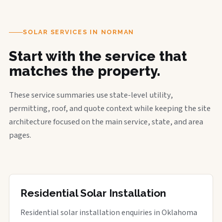
SOLAR SERVICES IN NORMAN
Start with the service that
matches the property.
These service summaries use state-level utility,
permitting, roof, and quote context while keeping the site
architecture focused on the main service, state, and area
pages.
Residential Solar Installation
Residential solar installation enquiries in Oklahoma