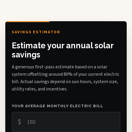
SAVINGS ESTIMATOR
Estimate your annual solar
savings
A generous first-pass estimate based on a solar
system offsetting around 80% of your current electric
bill. Actual savings depend on sun hours, system size,
utility rates, and incentives.
YOUR AVERAGE MONTHLY ELECTRIC BILL
$