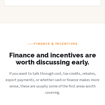
FINANCE & INCENTIVES
Finance and incentives are
worth discussing early.
If you want to talk through cost, tax credits, rebates,
export payments, or whether cash or finance makes more
sense, these are usually some of the first areas worth
covering.