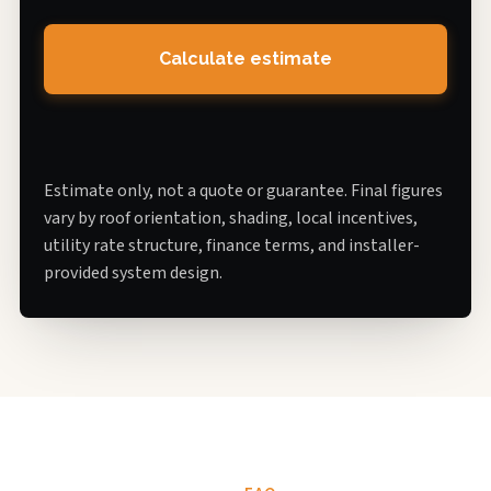
Calculate estimate
Estimate only, not a quote or guarantee. Final figures
vary by roof orientation, shading, local incentives,
utility rate structure, finance terms, and installer-
provided system design.