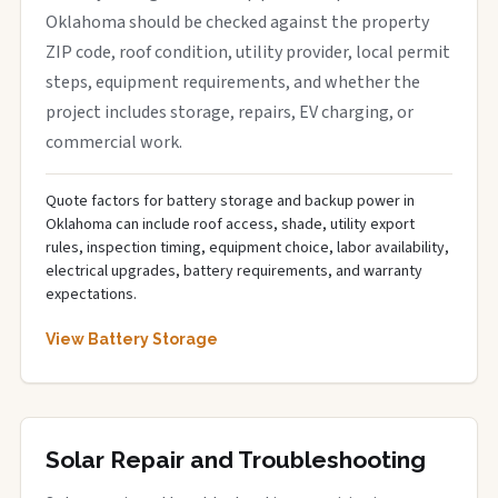
Oklahoma should be checked against the property
ZIP code, roof condition, utility provider, local permit
steps, equipment requirements, and whether the
project includes storage, repairs, EV charging, or
commercial work.
Quote factors for battery storage and backup power in
Oklahoma can include roof access, shade, utility export
rules, inspection timing, equipment choice, labor availability,
electrical upgrades, battery requirements, and warranty
expectations.
View Battery Storage
Solar Repair and Troubleshooting