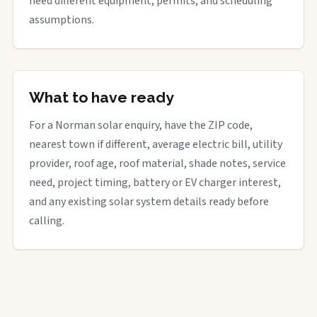
need different equipment, permits, and scheduling
assumptions.
What to have ready
For a Norman solar enquiry, have the ZIP code,
nearest town if different, average electric bill, utility
provider, roof age, roof material, shade notes, service
need, project timing, battery or EV charger interest,
and any existing solar system details ready before
calling.