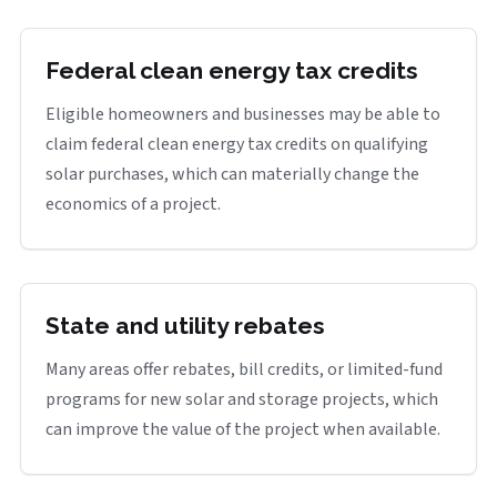
Federal clean energy tax credits
Eligible homeowners and businesses may be able to
claim federal clean energy tax credits on qualifying
solar purchases, which can materially change the
economics of a project.
State and utility rebates
Many areas offer rebates, bill credits, or limited-fund
programs for new solar and storage projects, which
can improve the value of the project when available.