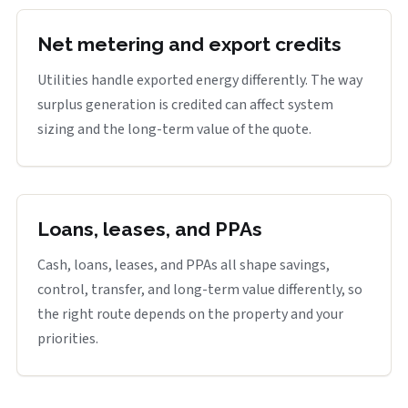
Net metering and export credits
Utilities handle exported energy differently. The way
surplus generation is credited can affect system
sizing and the long-term value of the quote.
Loans, leases, and PPAs
Cash, loans, leases, and PPAs all shape savings,
control, transfer, and long-term value differently, so
the right route depends on the property and your
priorities.