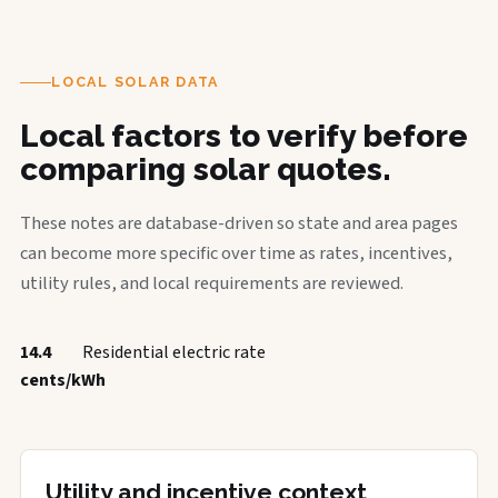
LOCAL SOLAR DATA
Local factors to verify before
comparing solar quotes.
These notes are database-driven so state and area pages
can become more specific over time as rates, incentives,
utility rules, and local requirements are reviewed.
14.4
Residential electric rate
cents/kWh
Utility and incentive context