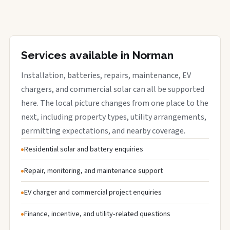
Services available in Norman
Installation, batteries, repairs, maintenance, EV
chargers, and commercial solar can all be supported
here. The local picture changes from one place to the
next, including property types, utility arrangements,
permitting expectations, and nearby coverage.
Residential solar and battery enquiries
Repair, monitoring, and maintenance support
EV charger and commercial project enquiries
Finance, incentive, and utility-related questions