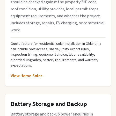
should be checked against the property ZIP code,
roof condition, utility provider, local permit steps,
equipment requirements, and whether the project
includes storage, repairs, EV charging, or commercial
work.
Quote factors for residential solar installation in Oklahoma
can include roof access, shade, utility export rules,
inspection timing, equipment choice, labor availability,
electrical upgrades, battery requirements, and warranty
expectations.
View Home Solar
Battery Storage and Backup
Battery storage and backup power enquiries in