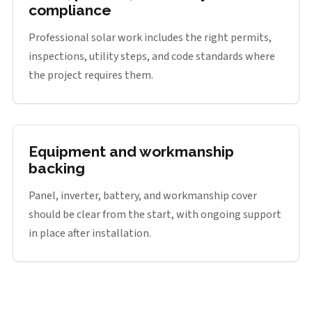
compliance
Professional solar work includes the right permits,
inspections, utility steps, and code standards where
the project requires them.
Equipment and workmanship
backing
Panel, inverter, battery, and workmanship cover
should be clear from the start, with ongoing support
in place after installation.