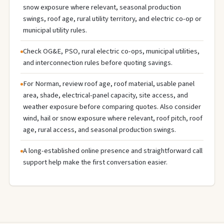
snow exposure where relevant, seasonal production
swings, roof age, rural utility territory, and electric co-op or
municipal utility rules.
Check OG&E, PSO, rural electric co-ops, municipal utilities,
and interconnection rules before quoting savings.
For Norman, review roof age, roof material, usable panel
area, shade, electrical-panel capacity, site access, and
weather exposure before comparing quotes. Also consider
wind, hail or snow exposure where relevant, roof pitch, roof
age, rural access, and seasonal production swings.
A long-established online presence and straightforward call
support help make the first conversation easier.