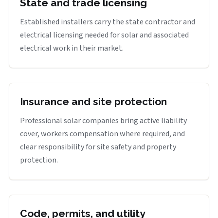
State and trade licensing
Established installers carry the state contractor and
electrical licensing needed for solar and associated
electrical work in their market.
Insurance and site protection
Professional solar companies bring active liability
cover, workers compensation where required, and
clear responsibility for site safety and property
protection.
Code, permits, and utility