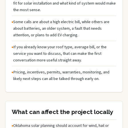
fit for solar installation and what kind of system would make
the most sense.
Some calls are about a high electric bill, while others are
about batteries, an older system, a fault that needs
attention, or plans to add EV charging.
If you already know your roof type, average bill, or the
service you want to discuss, that can make the first
conversation more useful straight away.
Pricing, incentives, permits, warranties, monitoring, and
likely next steps can all be talked through early on.
What can affect the project locally
Oklahoma solar planning should account for wind, hail or