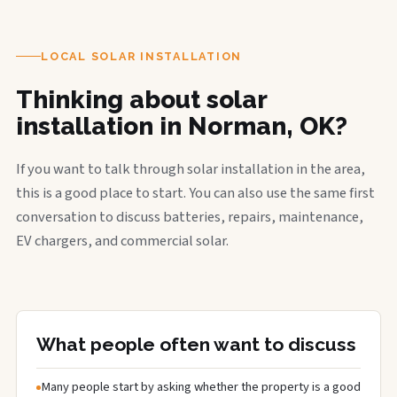
LOCAL SOLAR INSTALLATION
Thinking about solar
installation in Norman, OK?
If you want to talk through solar installation in the area,
this is a good place to start. You can also use the same first
conversation to discuss batteries, repairs, maintenance,
EV chargers, and commercial solar.
What people often want to discuss
Many people start by asking whether the property is a good