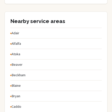
Nearby service areas
Adair
Alfalfa
Atoka
Beaver
Beckham
Blaine
Bryan
Caddo