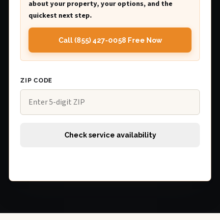
about your property, your options, and the
quickest next step.
Call (855) 427-0058 Free Now
ZIP CODE
Check service availability