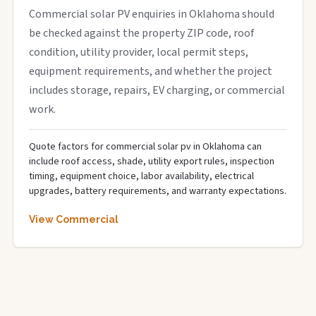
Commercial solar PV enquiries in Oklahoma should
be checked against the property ZIP code, roof
condition, utility provider, local permit steps,
equipment requirements, and whether the project
includes storage, repairs, EV charging, or commercial
work.
Quote factors for commercial solar pv in Oklahoma can
include roof access, shade, utility export rules, inspection
timing, equipment choice, labor availability, electrical
upgrades, battery requirements, and warranty expectations.
View Commercial