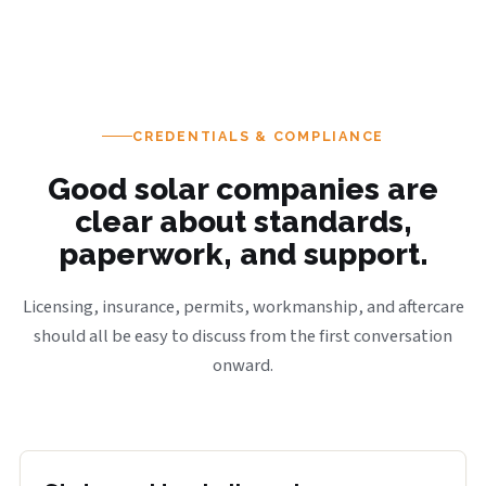
CREDENTIALS & COMPLIANCE
Good solar companies are
clear about standards,
paperwork, and support.
Licensing, insurance, permits, workmanship, and aftercare
should all be easy to discuss from the first conversation
onward.