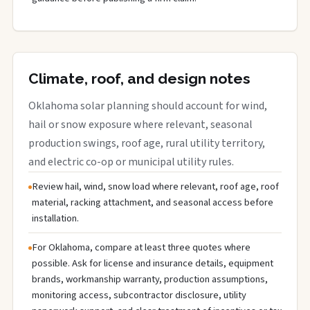
Climate, roof, and design notes
Oklahoma solar planning should account for wind,
hail or snow exposure where relevant, seasonal
production swings, roof age, rural utility territory,
and electric co-op or municipal utility rules.
Review hail, wind, snow load where relevant, roof age, roof
material, racking attachment, and seasonal access before
installation.
For Oklahoma, compare at least three quotes where
possible. Ask for license and insurance details, equipment
brands, workmanship warranty, production assumptions,
monitoring access, subcontractor disclosure, utility