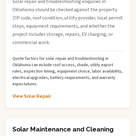
Solar repair and troubleshooting enquiries in
Oklahoma should be checked against the property
ZIP code, roof condition, utility provider, local permit
steps, equipment requirements, and whether the
project includes storage, repairs, EV charging, or
commercial work.
Quote factors for solar repair and troubleshooting in
Oklahoma can include roof access, shade, utility export
rules, inspection timing, equipment choice, labor availability,
electrical upgrades, battery requirements, and warranty
expectations.
View Solar Repair
Solar Maintenance and Cleaning