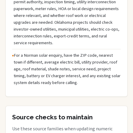
permit authority, inspection timing, utility interconnection
paperwork, meter rules, HOA or local design requirements
where relevant, and whether roof work or electrical
upgrades are needed. Oklahoma projects should check
investor-owned utilities, municipal utilities, electric co-ops,
interconnection rules, export-credit terms, and rural
service requirements.
For a Norman solar enquiry, have the ZIP code, nearest
town if different, average electric bill, utility provider, roof
age, roof material, shade notes, service need, project
timing, battery or EV charger interest, and any existing solar
system details ready before calling.
Source checks to maintain
Use these source families when updating numeric