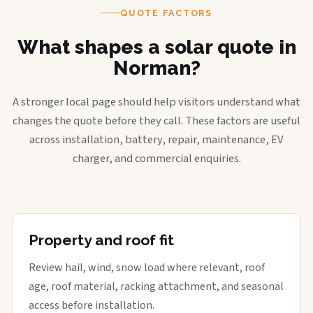
QUOTE FACTORS
What shapes a solar quote in
Norman?
A stronger local page should help visitors understand what
changes the quote before they call. These factors are useful
across installation, battery, repair, maintenance, EV
charger, and commercial enquiries.
Property and roof fit
Review hail, wind, snow load where relevant, roof
age, roof material, racking attachment, and seasonal
access before installation.