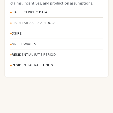
claims, incentives, and production assumptions.
EIA ELECTRICITY DATA
EIA RETAIL SALES API DOCS
DSIRE
NREL PVWATTS
RESIDENTIAL RATE PERIOD
RESIDENTIAL RATE UNITS