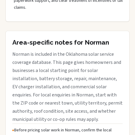
paperwork support, and clear treatment of incentives or tax
claims.
Area-specific notes for Norman
Norman is included in the Oklahoma solar service
coverage database. This page gives homeowners and
businesses a local starting point for solar
installation, battery storage, repair, maintenance,
EV charger installation, and commercial solar
enquiries. For local enquiries in Norman, start with
the ZIP code or nearest town, utility territory, permit
authority, roof condition, site access, and whether
municipal utility or co-op rules may apply.
Before pricing solar work in Norman, confirm the local