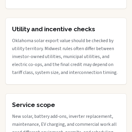
Utility and incentive checks
Oklahoma solar export value should be checked by
utility territory. Midwest rules often differ between
investor-owned utilities, municipal utilities, and
electric co-ops, and the final credit may depend on
tariff class, system size, and interconnection timing.
Service scope
New solar, battery add-ons, inverter replacement,
maintenance, EV charging, and commercial work all