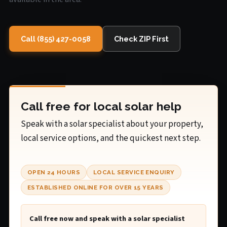
Call (855) 427-0058
Check ZIP First
Call free for local solar help
Speak with a solar specialist about your property,
local service options, and the quickest next step.
OPEN 24 HOURS
LOCAL SERVICE ENQUIRY
ESTABLISHED ONLINE FOR OVER 15 YEARS
Call free now and speak with a solar specialist