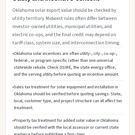
Oklahoma solar export value should be checked by
utility territory. Midwest rules often differ between
investor-owned utilities, municipal utilities, and
electric co-ops, and the final credit may depend on
tariff class, system size, and interconnection timing.
Oklahoma solar incentives are often utility-, city-, co-op-,
federal-, or program-specific rather than one universal
statewide rebate. Check DSIRE, the state energy office,
and the serving utility before quoting an incentive amount.
Sales tax treatment for solar equipment and installation in
Oklahoma should be verified before quoting savings. State,
local, customer type, and project structure can all affect tax
treatment.
Property tax treatment for added solar value in Oklahoma
should be verified with the local assessor or current state
guidance before publishing a firm claim.