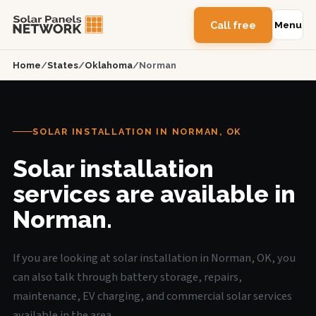
Call free
Menu
Home
/
States
/
Oklahoma
/
Norman
SOLAR INSTALLATION IN NORMAN, OK
Solar installation
services are available in
Norman.
If you are looking at solar installation in Norman, OK, you
can also talk through battery storage, repairs,
maintenance, EV charging, and commercial solar services
available in the area.