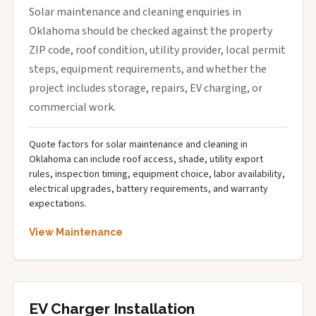
Solar maintenance and cleaning enquiries in
Oklahoma should be checked against the property
ZIP code, roof condition, utility provider, local permit
steps, equipment requirements, and whether the
project includes storage, repairs, EV charging, or
commercial work.
Quote factors for solar maintenance and cleaning in
Oklahoma can include roof access, shade, utility export
rules, inspection timing, equipment choice, labor availability,
electrical upgrades, battery requirements, and warranty
expectations.
View Maintenance
EV Charger Installation