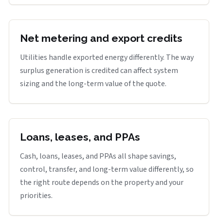
Net metering and export credits
Utilities handle exported energy differently. The way
surplus generation is credited can affect system
sizing and the long-term value of the quote.
Loans, leases, and PPAs
Cash, loans, leases, and PPAs all shape savings,
control, transfer, and long-term value differently, so
the right route depends on the property and your
priorities.