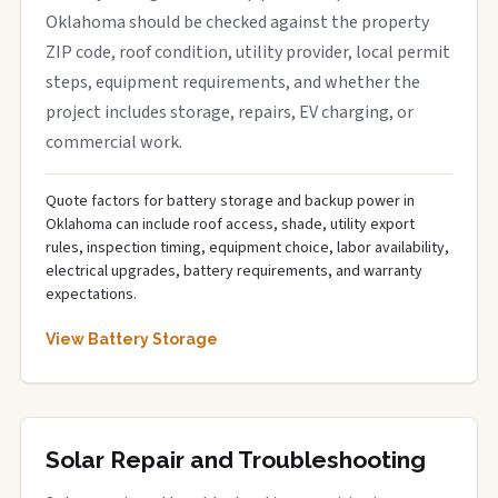
Oklahoma should be checked against the property
ZIP code, roof condition, utility provider, local permit
steps, equipment requirements, and whether the
project includes storage, repairs, EV charging, or
commercial work.
Quote factors for battery storage and backup power in
Oklahoma can include roof access, shade, utility export
rules, inspection timing, equipment choice, labor availability,
electrical upgrades, battery requirements, and warranty
expectations.
View Battery Storage
Solar Repair and Troubleshooting