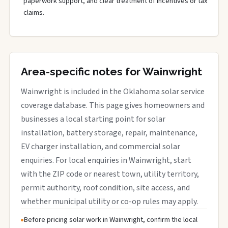
paperwork support, and clear treatment of incentives or tax
claims.
Area-specific notes for Wainwright
Wainwright is included in the Oklahoma solar service
coverage database. This page gives homeowners and
businesses a local starting point for solar
installation, battery storage, repair, maintenance,
EV charger installation, and commercial solar
enquiries. For local enquiries in Wainwright, start
with the ZIP code or nearest town, utility territory,
permit authority, roof condition, site access, and
whether municipal utility or co-op rules may apply.
Before pricing solar work in Wainwright, confirm the local