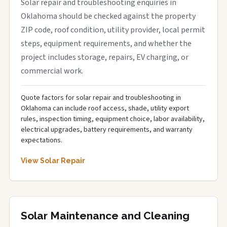
Solar repair and troubleshooting enquiries in
Oklahoma should be checked against the property
ZIP code, roof condition, utility provider, local permit
steps, equipment requirements, and whether the
project includes storage, repairs, EV charging, or
commercial work.
Quote factors for solar repair and troubleshooting in
Oklahoma can include roof access, shade, utility export
rules, inspection timing, equipment choice, labor availability,
electrical upgrades, battery requirements, and warranty
expectations.
View Solar Repair
Solar Maintenance and Cleaning