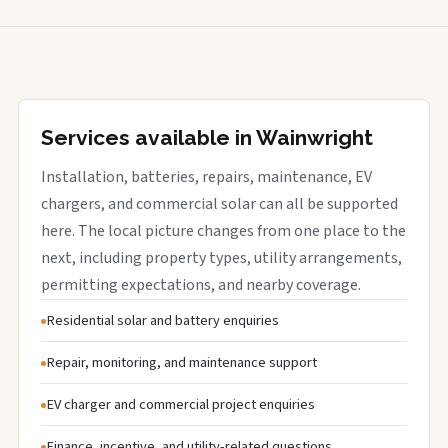
Services available in Wainwright
Installation, batteries, repairs, maintenance, EV
chargers, and commercial solar can all be supported
here. The local picture changes from one place to the
next, including property types, utility arrangements,
permitting expectations, and nearby coverage.
Residential solar and battery enquiries
Repair, monitoring, and maintenance support
EV charger and commercial project enquiries
Finance, incentive, and utility-related questions