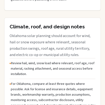
Climate, roof, and design notes
Oklahoma solar planning should account for wind,
hail or snow exposure where relevant, seasonal
production swings, roof age, rural utility territory,
and electric co-op or municipal utility rules.
Review hail, wind, snow load where relevant, roof age, roof
material, racking attachment, and seasonal access before
installation.
For Oklahoma, compare at least three quotes where
possible. Ask for license and insurance details, equipment
brands, workmanship warranty, production assumptions,
monitoring access, subcontractor disclosure, utility