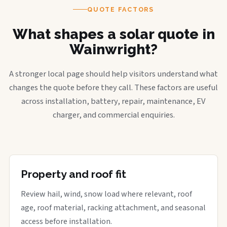
QUOTE FACTORS
What shapes a solar quote in
Wainwright?
A stronger local page should help visitors understand what
changes the quote before they call. These factors are useful
across installation, battery, repair, maintenance, EV
charger, and commercial enquiries.
Property and roof fit
Review hail, wind, snow load where relevant, roof
age, roof material, racking attachment, and seasonal
access before installation.