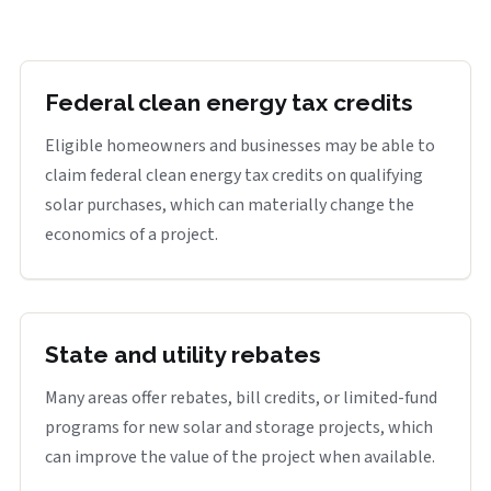
Federal clean energy tax credits
Eligible homeowners and businesses may be able to
claim federal clean energy tax credits on qualifying
solar purchases, which can materially change the
economics of a project.
State and utility rebates
Many areas offer rebates, bill credits, or limited-fund
programs for new solar and storage projects, which
can improve the value of the project when available.