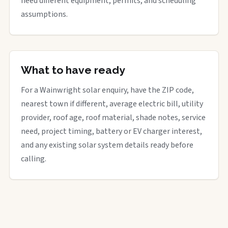
need different equipment, permits, and scheduling
assumptions.
What to have ready
For a Wainwright solar enquiry, have the ZIP code,
nearest town if different, average electric bill, utility
provider, roof age, roof material, shade notes, service
need, project timing, battery or EV charger interest,
and any existing solar system details ready before
calling.