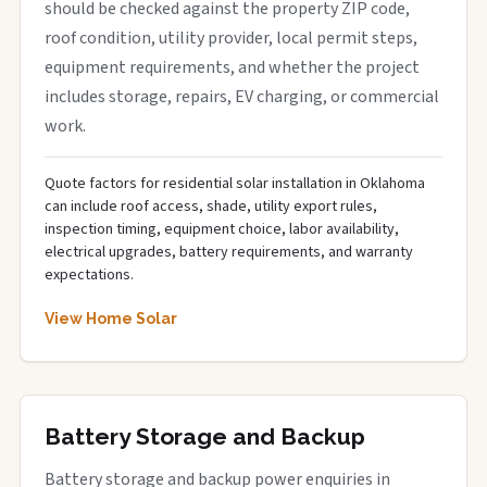
should be checked against the property ZIP code,
roof condition, utility provider, local permit steps,
equipment requirements, and whether the project
includes storage, repairs, EV charging, or commercial
work.
Quote factors for residential solar installation in Oklahoma
can include roof access, shade, utility export rules,
inspection timing, equipment choice, labor availability,
electrical upgrades, battery requirements, and warranty
expectations.
View Home Solar
Battery Storage and Backup
Battery storage and backup power enquiries in