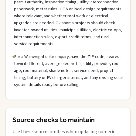
permit authority, inspection timing, utility interconnection
paperwork, meter rules, HOA or local design requirements
where relevant, and whether roof work or electrical
upgrades are needed. Oklahoma projects should check
investor-owned utilities, municipal utilities, electric co-ops,
interconnection rules, export-credit terms, and rural
service requirements.
For a Wainwright solar enquiry, have the ZIP code, nearest
town if different, average electric bill, utility provider, roof
age, roof material, shade notes, service need, project
timing, battery or EV charger interest, and any existing solar
system details ready before calling.
Source checks to maintain
Use these source families when updating numeric