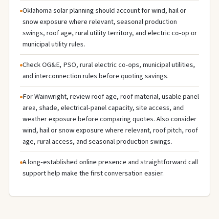
Oklahoma solar planning should account for wind, hail or
snow exposure where relevant, seasonal production
swings, roof age, rural utility territory, and electric co-op or
municipal utility rules.
Check OG&E, PSO, rural electric co-ops, municipal utilities,
and interconnection rules before quoting savings.
For Wainwright, review roof age, roof material, usable panel
area, shade, electrical-panel capacity, site access, and
weather exposure before comparing quotes. Also consider
wind, hail or snow exposure where relevant, roof pitch, roof
age, rural access, and seasonal production swings.
A long-established online presence and straightforward call
support help make the first conversation easier.