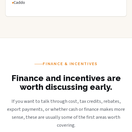
Caddo
FINANCE & INCENTIVES
Finance and incentives are
worth discussing early.
If you want to talk through cost, tax credits, rebates,
export payments, or whether cash or finance makes more
sense, these are usually some of the first areas worth
covering.