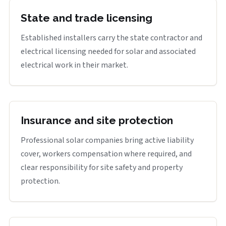
State and trade licensing
Established installers carry the state contractor and
electrical licensing needed for solar and associated
electrical work in their market.
Insurance and site protection
Professional solar companies bring active liability
cover, workers compensation where required, and
clear responsibility for site safety and property
protection.