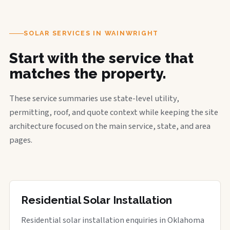
SOLAR SERVICES IN WAINWRIGHT
Start with the service that
matches the property.
These service summaries use state-level utility,
permitting, roof, and quote context while keeping the site
architecture focused on the main service, state, and area
pages.
Residential Solar Installation
Residential solar installation enquiries in Oklahoma