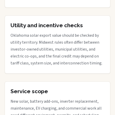
Utility and incentive checks
Oklahoma solar export value should be checked by
utility territory. Midwest rules often differ between
investor-owned utilities, municipal utilities, and
electric co-ops, and the final credit may depend on
tariff class, system size, and interconnection timing.
Service scope
New solar, battery add-ons, inverter replacement,
maintenance, EV charging, and commercial work all