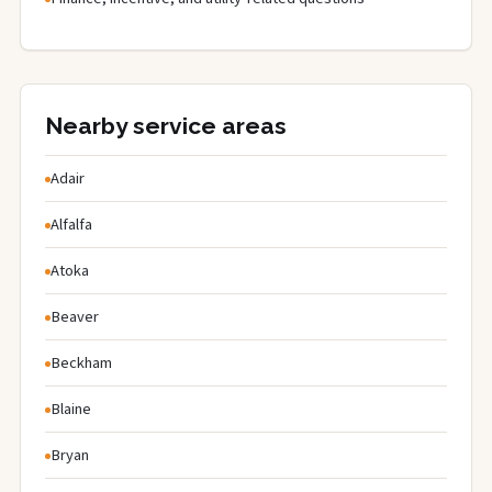
Nearby service areas
Adair
Alfalfa
Atoka
Beaver
Beckham
Blaine
Bryan