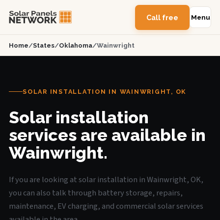
Call free
Menu
Home
/
States
/
Oklahoma
/
Wainwright
SOLAR INSTALLATION IN WAINWRIGHT, OK
Solar installation
services are available in
Wainwright.
If you are looking at solar installation in Wainwright, OK,
you can also talk through battery storage, repairs,
maintenance, EV charging, and commercial solar services
available in the area.