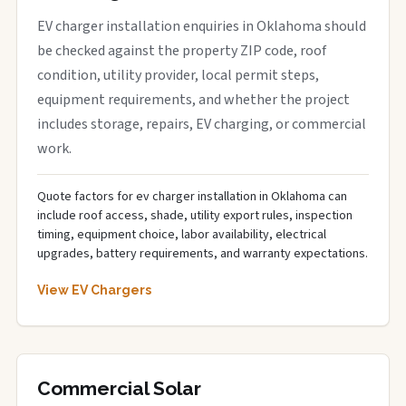
EV charger installation enquiries in Oklahoma should
be checked against the property ZIP code, roof
condition, utility provider, local permit steps,
equipment requirements, and whether the project
includes storage, repairs, EV charging, or commercial
work.
Quote factors for ev charger installation in Oklahoma can
include roof access, shade, utility export rules, inspection
timing, equipment choice, labor availability, electrical
upgrades, battery requirements, and warranty expectations.
View EV Chargers
Commercial Solar