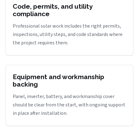
Code, permits, and utility
compliance
Professional solar work includes the right permits,
inspections, utility steps, and code standards where
the project requires them.
Equipment and workmanship
backing
Panel, inverter, battery, and workmanship cover
should be clear from the start, with ongoing support
in place after installation.