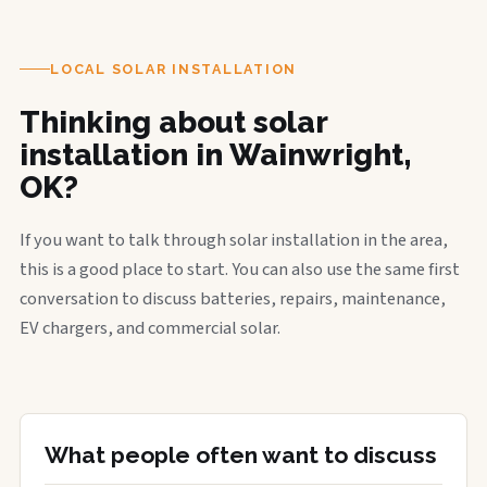
LOCAL SOLAR INSTALLATION
Thinking about solar
installation in Wainwright,
OK?
If you want to talk through solar installation in the area,
this is a good place to start. You can also use the same first
conversation to discuss batteries, repairs, maintenance,
EV chargers, and commercial solar.
What people often want to discuss