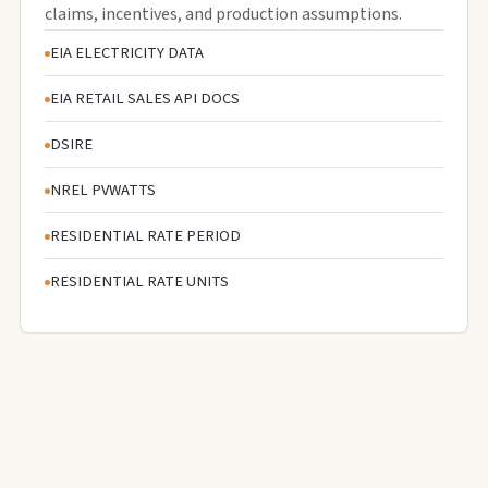
claims, incentives, and production assumptions.
EIA ELECTRICITY DATA
EIA RETAIL SALES API DOCS
DSIRE
NREL PVWATTS
RESIDENTIAL RATE PERIOD
RESIDENTIAL RATE UNITS