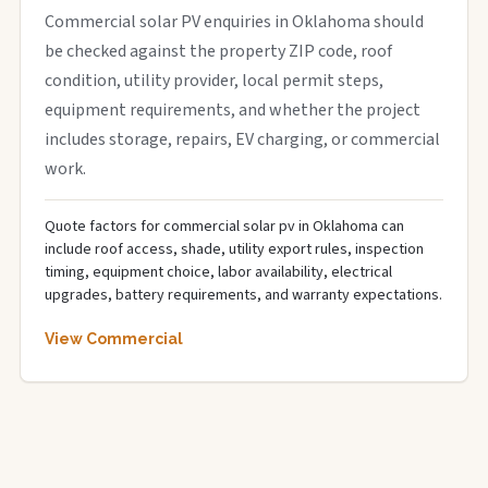
Commercial solar PV enquiries in Oklahoma should
be checked against the property ZIP code, roof
condition, utility provider, local permit steps,
equipment requirements, and whether the project
includes storage, repairs, EV charging, or commercial
work.
Quote factors for commercial solar pv in Oklahoma can
include roof access, shade, utility export rules, inspection
timing, equipment choice, labor availability, electrical
upgrades, battery requirements, and warranty expectations.
View Commercial