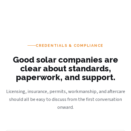
CREDENTIALS & COMPLIANCE
Good solar companies are
clear about standards,
paperwork, and support.
Licensing, insurance, permits, workmanship, and aftercare
should all be easy to discuss from the first conversation
onward.