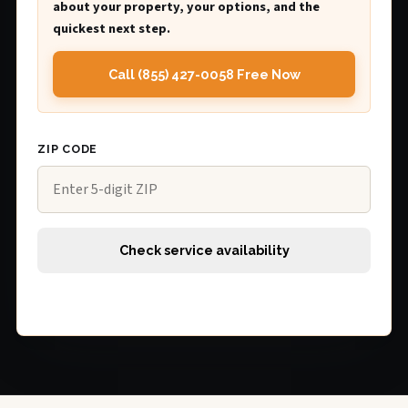
about your property, your options, and the
quickest next step.
Call (855) 427-0058 Free Now
ZIP CODE
Check service availability