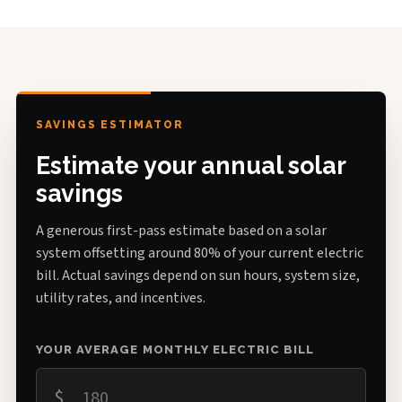
SAVINGS ESTIMATOR
Estimate your annual solar
savings
A generous first-pass estimate based on a solar
system offsetting around 80% of your current electric
bill. Actual savings depend on sun hours, system size,
utility rates, and incentives.
YOUR AVERAGE MONTHLY ELECTRIC BILL
$