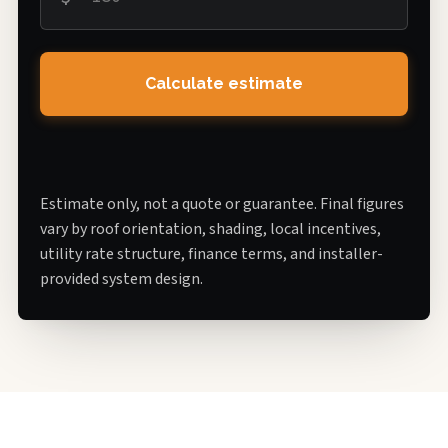
Calculate estimate
Estimate only, not a quote or guarantee. Final figures
vary by roof orientation, shading, local incentives,
utility rate structure, finance terms, and installer-
provided system design.