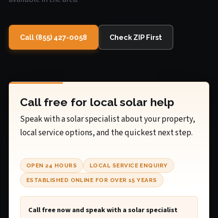
Call (855) 427-0058
Check ZIP First
Call free for local solar help
Speak with a solar specialist about your property,
local service options, and the quickest next step.
OPEN 24 HOURS
LOCAL SERVICE ENQUIRY
ESTABLISHED ONLINE FOR OVER 15 YEARS
Call free now and speak with a solar specialist