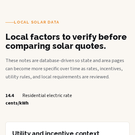
LOCAL SOLAR DATA
Local factors to verify before
comparing solar quotes.
These notes are database-driven so state and area pages
can become more specific over time as rates, incentives,
utility rules, and local requirements are reviewed.
14.4
Residential electric rate
cents/kWh
Utility and incentive context