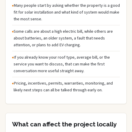
Many people start by asking whether the property is a good
fit for solar installation and what kind of system would make
the most sense.
Some calls are about a high electric bill, while others are
about batteries, an older system, a fault that needs
attention, or plans to add EV charging.
If you already know your roof type, average bill, or the
service you want to discuss, that can make the first
conversation more useful straight away.
Pricing, incentives, permits, warranties, monitoring, and
likely next steps can all be talked through early on.
What can affect the project locally