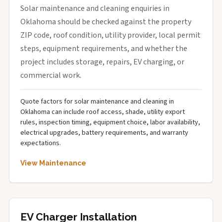
Solar maintenance and cleaning enquiries in
Oklahoma should be checked against the property
ZIP code, roof condition, utility provider, local permit
steps, equipment requirements, and whether the
project includes storage, repairs, EV charging, or
commercial work.
Quote factors for solar maintenance and cleaning in
Oklahoma can include roof access, shade, utility export
rules, inspection timing, equipment choice, labor availability,
electrical upgrades, battery requirements, and warranty
expectations.
View Maintenance
EV Charger Installation