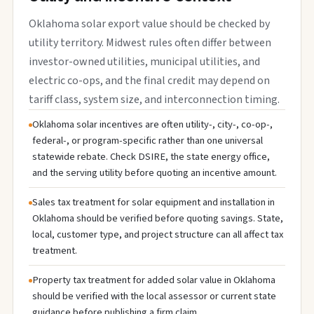
Oklahoma solar export value should be checked by
utility territory. Midwest rules often differ between
investor-owned utilities, municipal utilities, and
electric co-ops, and the final credit may depend on
tariff class, system size, and interconnection timing.
Oklahoma solar incentives are often utility-, city-, co-op-,
federal-, or program-specific rather than one universal
statewide rebate. Check DSIRE, the state energy office,
and the serving utility before quoting an incentive amount.
Sales tax treatment for solar equipment and installation in
Oklahoma should be verified before quoting savings. State,
local, customer type, and project structure can all affect tax
treatment.
Property tax treatment for added solar value in Oklahoma
should be verified with the local assessor or current state
guidance before publishing a firm claim.