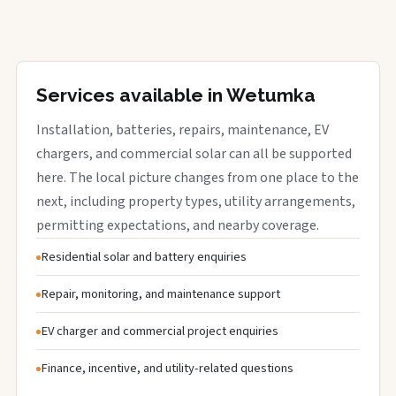
Services available in Wetumka
Installation, batteries, repairs, maintenance, EV
chargers, and commercial solar can all be supported
here. The local picture changes from one place to the
next, including property types, utility arrangements,
permitting expectations, and nearby coverage.
Residential solar and battery enquiries
Repair, monitoring, and maintenance support
EV charger and commercial project enquiries
Finance, incentive, and utility-related questions