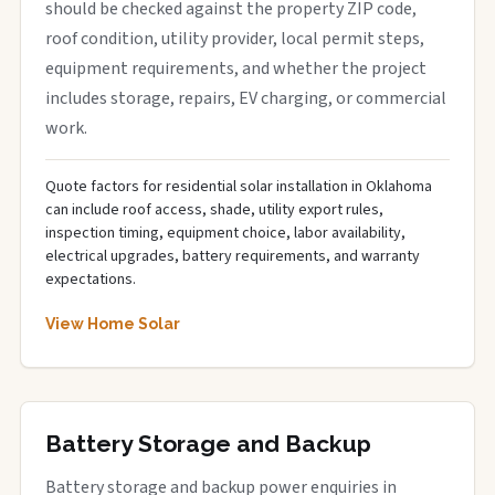
should be checked against the property ZIP code,
roof condition, utility provider, local permit steps,
equipment requirements, and whether the project
includes storage, repairs, EV charging, or commercial
work.
Quote factors for residential solar installation in Oklahoma
can include roof access, shade, utility export rules,
inspection timing, equipment choice, labor availability,
electrical upgrades, battery requirements, and warranty
expectations.
View Home Solar
Battery Storage and Backup
Battery storage and backup power enquiries in