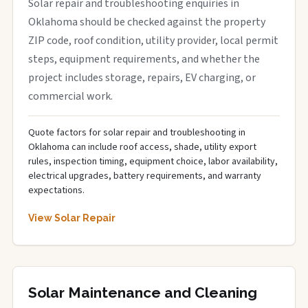
Solar repair and troubleshooting enquiries in
Oklahoma should be checked against the property
ZIP code, roof condition, utility provider, local permit
steps, equipment requirements, and whether the
project includes storage, repairs, EV charging, or
commercial work.
Quote factors for solar repair and troubleshooting in
Oklahoma can include roof access, shade, utility export
rules, inspection timing, equipment choice, labor availability,
electrical upgrades, battery requirements, and warranty
expectations.
View Solar Repair
Solar Maintenance and Cleaning