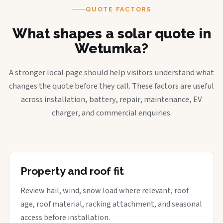
QUOTE FACTORS
What shapes a solar quote in
Wetumka?
A stronger local page should help visitors understand what
changes the quote before they call. These factors are useful
across installation, battery, repair, maintenance, EV
charger, and commercial enquiries.
Property and roof fit
Review hail, wind, snow load where relevant, roof
age, roof material, racking attachment, and seasonal
access before installation.