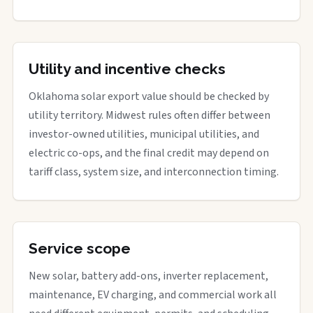
Utility and incentive checks
Oklahoma solar export value should be checked by
utility territory. Midwest rules often differ between
investor-owned utilities, municipal utilities, and
electric co-ops, and the final credit may depend on
tariff class, system size, and interconnection timing.
Service scope
New solar, battery add-ons, inverter replacement,
maintenance, EV charging, and commercial work all