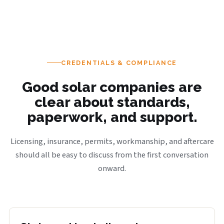
CREDENTIALS & COMPLIANCE
Good solar companies are
clear about standards,
paperwork, and support.
Licensing, insurance, permits, workmanship, and aftercare
should all be easy to discuss from the first conversation
onward.