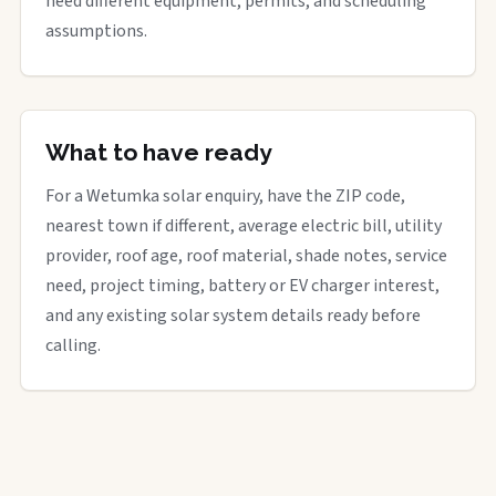
need different equipment, permits, and scheduling
assumptions.
What to have ready
For a Wetumka solar enquiry, have the ZIP code,
nearest town if different, average electric bill, utility
provider, roof age, roof material, shade notes, service
need, project timing, battery or EV charger interest,
and any existing solar system details ready before
calling.