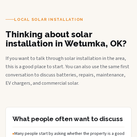
LOCAL SOLAR INSTALLATION
Thinking about solar
installation in Wetumka, OK?
If you want to talk through solar installation in the area,
this is a good place to start. You can also use the same first
conversation to discuss batteries, repairs, maintenance,
EV chargers, and commercial solar.
What people often want to discuss
Many people start by asking whether the property is a good