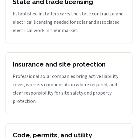
State and trade licensing
Established installers carry the state contractor and
electrical licensing needed for solar and associated
electrical work in their market.
Insurance and site protection
Professional solar companies bring active liability
cover, workers compensation where required, and
clear responsibility for site safety and property
protection.
Code, permits, and utility