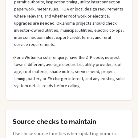
permit authority, inspection timing, utility interconnection
paperwork, meter rules, HOA or local design requirements
where relevant, and whether roof work or electrical
upgrades are needed. Oklahoma projects should check
investor-owned utilities, municipal utilities, electric co-ops,
interconnection rules, export-credit terms, and rural
service requirements.
For a Wetumka solar enquiry, have the ZIP code, nearest
town if different, average electric bill, utility provider, roof
age, roof material, shade notes, service need, project
timing, battery or EV charger interest, and any existing solar
system details ready before calling.
Source checks to maintain
Use these source families when updating numeric