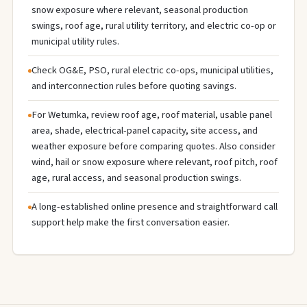
snow exposure where relevant, seasonal production
swings, roof age, rural utility territory, and electric co-op or
municipal utility rules.
Check OG&E, PSO, rural electric co-ops, municipal utilities,
and interconnection rules before quoting savings.
For Wetumka, review roof age, roof material, usable panel
area, shade, electrical-panel capacity, site access, and
weather exposure before comparing quotes. Also consider
wind, hail or snow exposure where relevant, roof pitch, roof
age, rural access, and seasonal production swings.
A long-established online presence and straightforward call
support help make the first conversation easier.