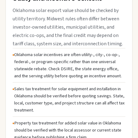
Oklahoma solar export value should be checked by
utility territory. Midwest rules often differ between
investor-owned utilities, municipal utilities, and
electric co-ops, and the final credit may depend on
tariff class, system size, and interconnection timing.
Oklahoma solar incentives are often utility-, city-, co-op-,
federal-, or program-specific rather than one universal
statewide rebate. Check DSIRE, the state energy office,
and the serving utility before quoting an incentive amount.
Sales tax treatment for solar equipment and installation in
Oklahoma should be verified before quoting savings. State,
local, customer type, and project structure can all affect tax
treatment.
Property tax treatment for added solar value in Oklahoma
should be verified with the local assessor or current state
guidance before publishing a firm claim.