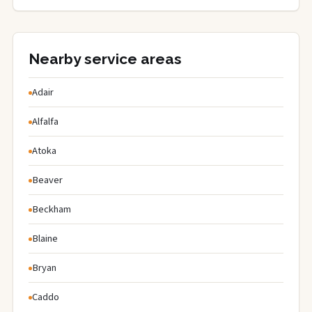
Nearby service areas
Adair
Alfalfa
Atoka
Beaver
Beckham
Blaine
Bryan
Caddo