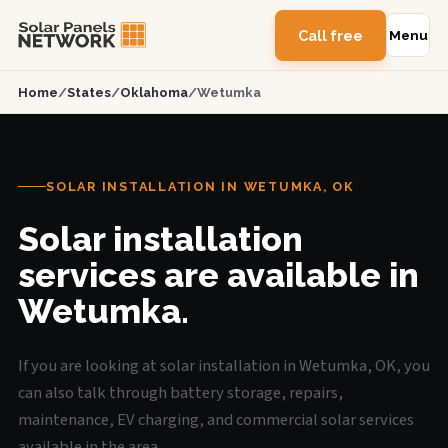
Call free
Menu
Home
/
States
/
Oklahoma
/
Wetumka
SOLAR INSTALLATION IN WETUMKA, OK
Solar installation
services are available in
Wetumka.
If you are looking at solar installation in Wetumka, OK, you
can also talk through battery storage, repairs,
maintenance, EV charging, and commercial solar services
available in the area.