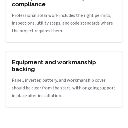
compliance
Professional solar work includes the right permits,
inspections, utility steps, and code standards where
the project requires them.
Equipment and workmanship
backing
Panel, inverter, battery, and workmanship cover
should be clear from the start, with ongoing support
in place after installation.