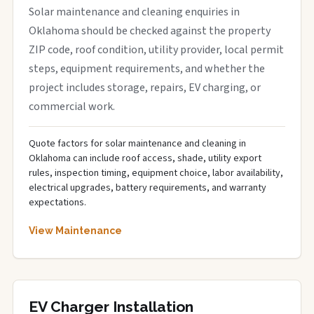
Solar maintenance and cleaning enquiries in
Oklahoma should be checked against the property
ZIP code, roof condition, utility provider, local permit
steps, equipment requirements, and whether the
project includes storage, repairs, EV charging, or
commercial work.
Quote factors for solar maintenance and cleaning in
Oklahoma can include roof access, shade, utility export
rules, inspection timing, equipment choice, labor availability,
electrical upgrades, battery requirements, and warranty
expectations.
View Maintenance
EV Charger Installation