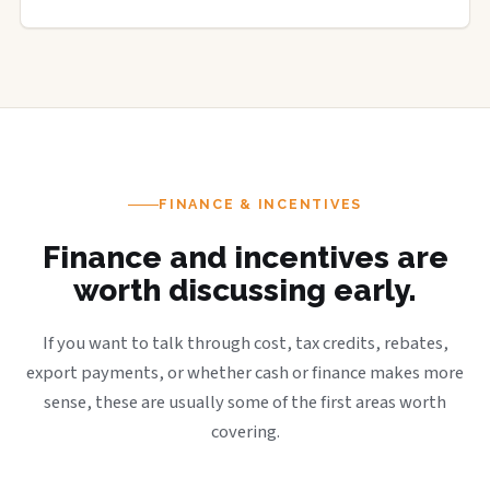
FINANCE & INCENTIVES
Finance and incentives are
worth discussing early.
If you want to talk through cost, tax credits, rebates,
export payments, or whether cash or finance makes more
sense, these are usually some of the first areas worth
covering.