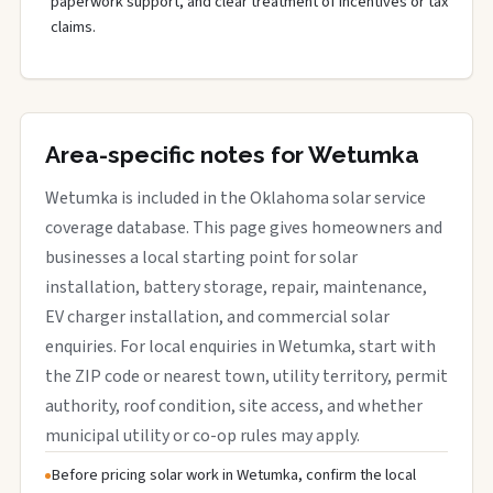
paperwork support, and clear treatment of incentives or tax
claims.
Area-specific notes for Wetumka
Wetumka is included in the Oklahoma solar service
coverage database. This page gives homeowners and
businesses a local starting point for solar
installation, battery storage, repair, maintenance,
EV charger installation, and commercial solar
enquiries. For local enquiries in Wetumka, start with
the ZIP code or nearest town, utility territory, permit
authority, roof condition, site access, and whether
municipal utility or co-op rules may apply.
Before pricing solar work in Wetumka, confirm the local