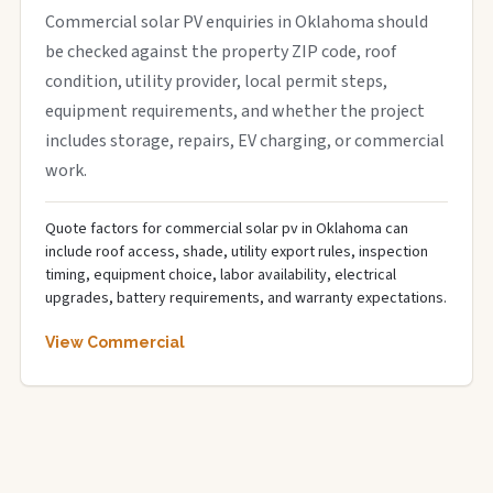
Commercial solar PV enquiries in Oklahoma should
be checked against the property ZIP code, roof
condition, utility provider, local permit steps,
equipment requirements, and whether the project
includes storage, repairs, EV charging, or commercial
work.
Quote factors for commercial solar pv in Oklahoma can
include roof access, shade, utility export rules, inspection
timing, equipment choice, labor availability, electrical
upgrades, battery requirements, and warranty expectations.
View Commercial