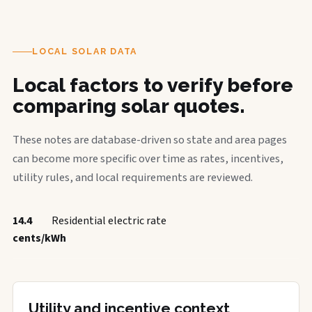
LOCAL SOLAR DATA
Local factors to verify before
comparing solar quotes.
These notes are database-driven so state and area pages
can become more specific over time as rates, incentives,
utility rules, and local requirements are reviewed.
14.4
Residential electric rate
cents/kWh
Utility and incentive context