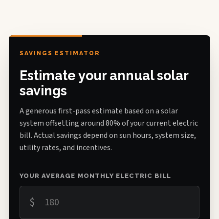
SAVINGS ESTIMATOR
Estimate your annual solar
savings
A generous first-pass estimate based on a solar
system offsetting around 80% of your current electric
bill. Actual savings depend on sun hours, system size,
utility rates, and incentives.
YOUR AVERAGE MONTHLY ELECTRIC BILL
$