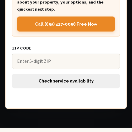
about your property, your options, and the
quickest next step.
Call (855) 427-0058 Free Now
ZIP CODE
Check service availability