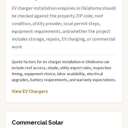
EV charger installation enquiries in Oklahoma should
be checked against the property ZIP code, roof
condition, utility provider, local permit steps,
equipment requirements, and whether the project
includes storage, repairs, EV charging, or commercial
work.
Quote factors for ev charger installation in Oklahoma can
include roof access, shade, utility export rules, inspection
timing, equipment choice, labor availability, electrical
upgrades, battery requirements, and warranty expectations.
View EV Chargers
Commercial Solar