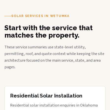
SOLAR SERVICES IN WETUMKA
Start with the service that
matches the property.
These service summaries use state-level utility,
permitting, roof, and quote context while keeping the site
architecture focused on the main service, state, and area
pages.
Residential Solar Installation
Residential solar installation enquiries in Oklahoma