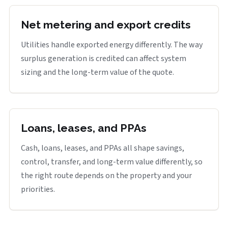
Net metering and export credits
Utilities handle exported energy differently. The way
surplus generation is credited can affect system
sizing and the long-term value of the quote.
Loans, leases, and PPAs
Cash, loans, leases, and PPAs all shape savings,
control, transfer, and long-term value differently, so
the right route depends on the property and your
priorities.