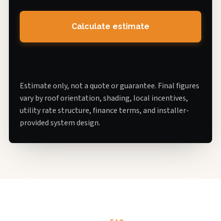
Calculate estimate
Estimate only, not a quote or guarantee. Final figures
vary by roof orientation, shading, local incentives,
utility rate structure, finance terms, and installer-
provided system design.