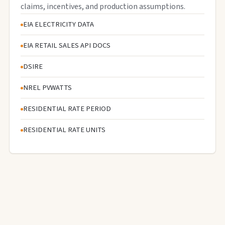
claims, incentives, and production assumptions.
EIA ELECTRICITY DATA
EIA RETAIL SALES API DOCS
DSIRE
NREL PVWATTS
RESIDENTIAL RATE PERIOD
RESIDENTIAL RATE UNITS