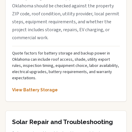
Oklahoma should be checked against the property
ZIP code, roof condition, utility provider, local permit
steps, equipment requirements, and whether the
project includes storage, repairs, EV charging, or
commercial work.
Quote factors for battery storage and backup power in
Oklahoma can include roof access, shade, utility export
rules, inspection timing, equipment choice, labor availability,
electrical upgrades, battery requirements, and warranty
expectations.
View Battery Storage
Solar Repair and Troubleshooting