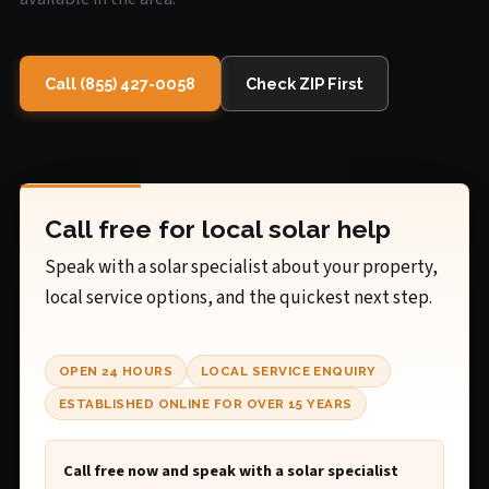
Call (855) 427-0058
Check ZIP First
Call free for local solar help
Speak with a solar specialist about your property,
local service options, and the quickest next step.
OPEN 24 HOURS
LOCAL SERVICE ENQUIRY
ESTABLISHED ONLINE FOR OVER 15 YEARS
Call free now and speak with a solar specialist