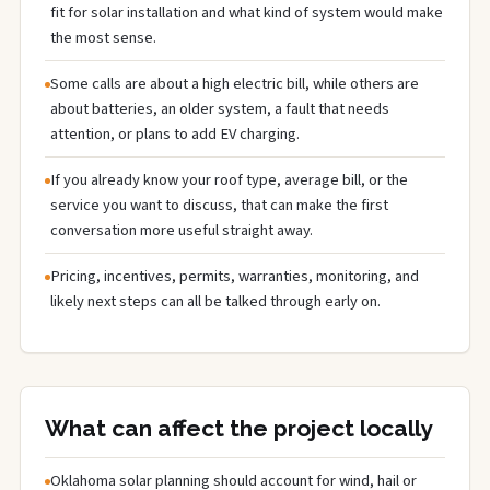
fit for solar installation and what kind of system would make
the most sense.
Some calls are about a high electric bill, while others are
about batteries, an older system, a fault that needs
attention, or plans to add EV charging.
If you already know your roof type, average bill, or the
service you want to discuss, that can make the first
conversation more useful straight away.
Pricing, incentives, permits, warranties, monitoring, and
likely next steps can all be talked through early on.
What can affect the project locally
Oklahoma solar planning should account for wind, hail or