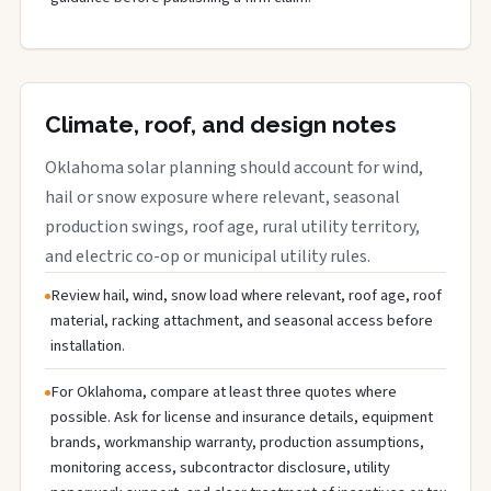
Climate, roof, and design notes
Oklahoma solar planning should account for wind,
hail or snow exposure where relevant, seasonal
production swings, roof age, rural utility territory,
and electric co-op or municipal utility rules.
Review hail, wind, snow load where relevant, roof age, roof
material, racking attachment, and seasonal access before
installation.
For Oklahoma, compare at least three quotes where
possible. Ask for license and insurance details, equipment
brands, workmanship warranty, production assumptions,
monitoring access, subcontractor disclosure, utility