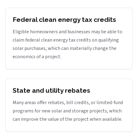
Federal clean energy tax credits
Eligible homeowners and businesses may be able to
claim federal clean energy tax credits on qualifying
solar purchases, which can materially change the
economics of a project.
State and utility rebates
Many areas offer rebates, bill credits, or limited-fund
programs for new solar and storage projects, which
can improve the value of the project when available.