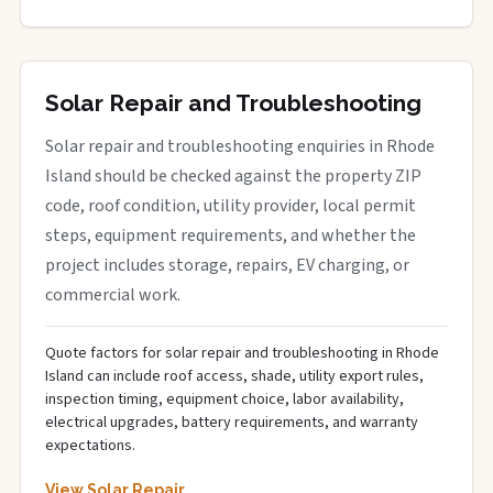
Solar Repair and Troubleshooting
Solar repair and troubleshooting enquiries in Rhode
Island should be checked against the property ZIP
code, roof condition, utility provider, local permit
steps, equipment requirements, and whether the
project includes storage, repairs, EV charging, or
commercial work.
Quote factors for solar repair and troubleshooting in Rhode
Island can include roof access, shade, utility export rules,
inspection timing, equipment choice, labor availability,
electrical upgrades, battery requirements, and warranty
expectations.
View Solar Repair