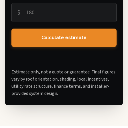
$
Calculate estimate
Estimate only, not a quote or guarantee. Final figures
vary by roof orientation, shading, local incentives,
utility rate structure, finance terms, and installer-
provided system design.