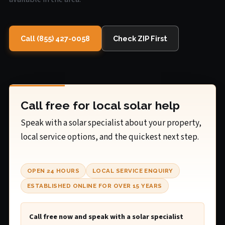
Call (855) 427-0058
Check ZIP First
Call free for local solar help
Speak with a solar specialist about your property,
local service options, and the quickest next step.
OPEN 24 HOURS
LOCAL SERVICE ENQUIRY
ESTABLISHED ONLINE FOR OVER 15 YEARS
Call free now and speak with a solar specialist