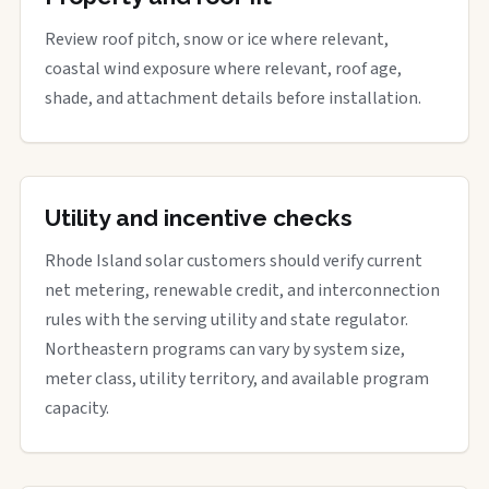
Review roof pitch, snow or ice where relevant,
coastal wind exposure where relevant, roof age,
shade, and attachment details before installation.
Utility and incentive checks
Rhode Island solar customers should verify current
net metering, renewable credit, and interconnection
rules with the serving utility and state regulator.
Northeastern programs can vary by system size,
meter class, utility territory, and available program
capacity.