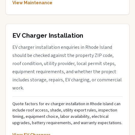
View Maintenance
EV Charger Installation
EV charger installation enquiries in Rhode Island
should be checked against the property ZIP code,
roof condition, utility provider, local permit steps,
equipment requirements, and whether the project
includes storage, repairs, EV charging, or commercial
work.
Quote factors for ev charger installation in Rhode Island can
include roof access, shade, utility export rules, inspection
timing, equipment choice, labor availability, electrical
upgrades, battery requirements, and warranty expectations.