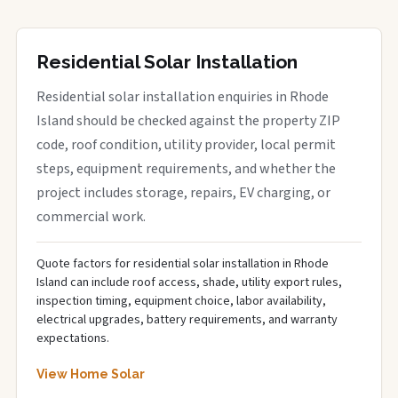
Residential Solar Installation
Residential solar installation enquiries in Rhode
Island should be checked against the property ZIP
code, roof condition, utility provider, local permit
steps, equipment requirements, and whether the
project includes storage, repairs, EV charging, or
commercial work.
Quote factors for residential solar installation in Rhode
Island can include roof access, shade, utility export rules,
inspection timing, equipment choice, labor availability,
electrical upgrades, battery requirements, and warranty
expectations.
View Home Solar