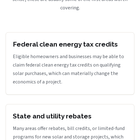
covering.
Federal clean energy tax credits
Eligible homeowners and businesses may be able to
claim federal clean energy tax credits on qualifying
solar purchases, which can materially change the
economics of a project.
State and utility rebates
Many areas offer rebates, bill credits, or limited-fund
programs for new solar and storage projects, which