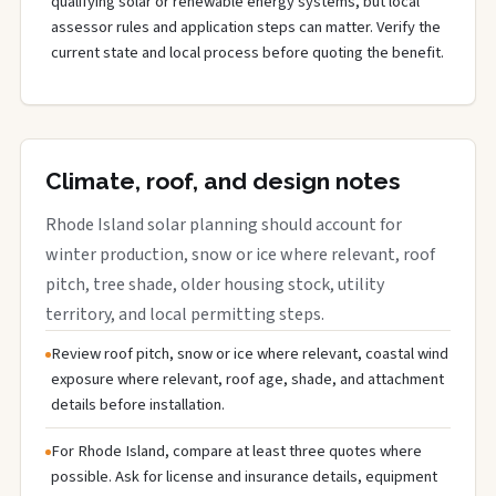
qualifying solar or renewable energy systems, but local
assessor rules and application steps can matter. Verify the
current state and local process before quoting the benefit.
Climate, roof, and design notes
Rhode Island solar planning should account for
winter production, snow or ice where relevant, roof
pitch, tree shade, older housing stock, utility
territory, and local permitting steps.
Review roof pitch, snow or ice where relevant, coastal wind
exposure where relevant, roof age, shade, and attachment
details before installation.
For Rhode Island, compare at least three quotes where
possible. Ask for license and insurance details, equipment