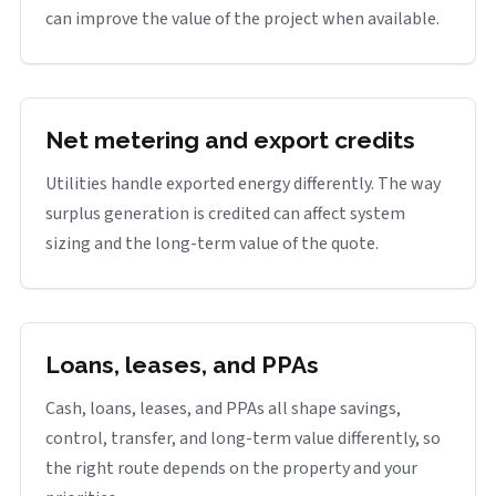
can improve the value of the project when available.
Net metering and export credits
Utilities handle exported energy differently. The way
surplus generation is credited can affect system
sizing and the long-term value of the quote.
Loans, leases, and PPAs
Cash, loans, leases, and PPAs all shape savings,
control, transfer, and long-term value differently, so
the right route depends on the property and your