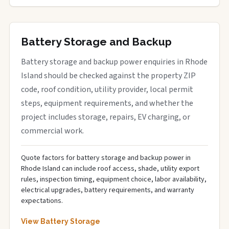
Battery Storage and Backup
Battery storage and backup power enquiries in Rhode
Island should be checked against the property ZIP
code, roof condition, utility provider, local permit
steps, equipment requirements, and whether the
project includes storage, repairs, EV charging, or
commercial work.
Quote factors for battery storage and backup power in
Rhode Island can include roof access, shade, utility export
rules, inspection timing, equipment choice, labor availability,
electrical upgrades, battery requirements, and warranty
expectations.
View Battery Storage