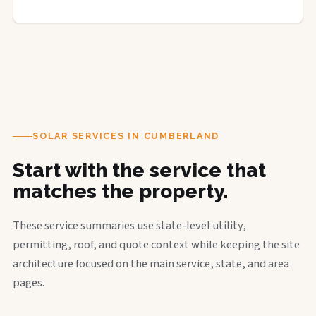
SOLAR SERVICES IN CUMBERLAND
Start with the service that
matches the property.
These service summaries use state-level utility,
permitting, roof, and quote context while keeping the site
architecture focused on the main service, state, and area
pages.