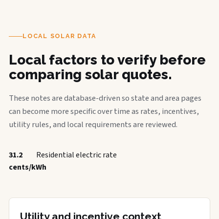
LOCAL SOLAR DATA
Local factors to verify before
comparing solar quotes.
These notes are database-driven so state and area pages
can become more specific over time as rates, incentives,
utility rules, and local requirements are reviewed.
31.2
Residential electric rate
cents/kWh
Utility and incentive context