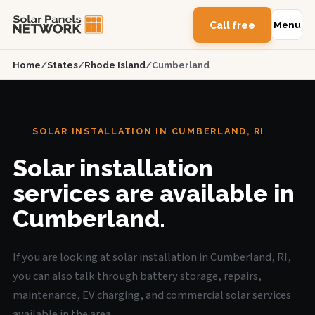
Call free
Menu
Home
/
States
/
Rhode Island
/
Cumberland
SOLAR INSTALLATION IN CUMBERLAND, RI
Solar installation
services are available in
Cumberland.
If you are looking at solar installation in Cumberland, RI,
you can also talk through battery storage, repairs,
maintenance, EV charging, and commercial solar services
available in the area.