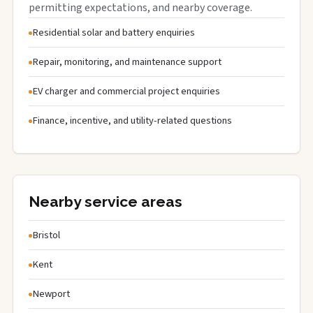
permitting expectations, and nearby coverage.
Residential solar and battery enquiries
Repair, monitoring, and maintenance support
EV charger and commercial project enquiries
Finance, incentive, and utility-related questions
Nearby service areas
Bristol
Kent
Newport