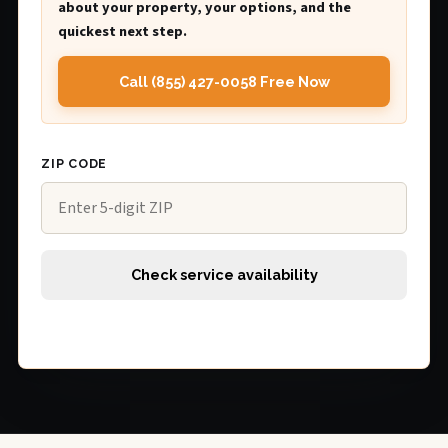
about your property, your options, and the
quickest next step.
Call (855) 427-0058 Free Now
ZIP CODE
Check service availability