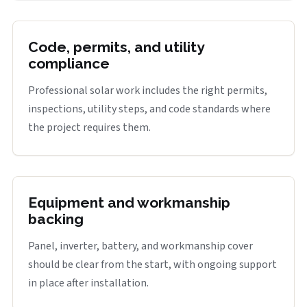
Code, permits, and utility
compliance
Professional solar work includes the right permits,
inspections, utility steps, and code standards where
the project requires them.
Equipment and workmanship
backing
Panel, inverter, battery, and workmanship cover
should be clear from the start, with ongoing support
in place after installation.