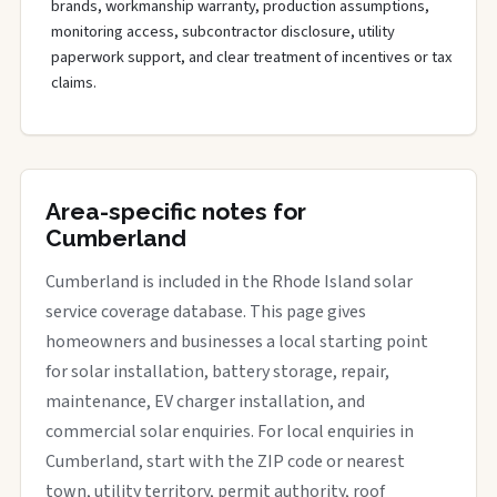
brands, workmanship warranty, production assumptions,
monitoring access, subcontractor disclosure, utility
paperwork support, and clear treatment of incentives or tax
claims.
Area-specific notes for
Cumberland
Cumberland is included in the Rhode Island solar
service coverage database. This page gives
homeowners and businesses a local starting point
for solar installation, battery storage, repair,
maintenance, EV charger installation, and
commercial solar enquiries. For local enquiries in
Cumberland, start with the ZIP code or nearest
town, utility territory, permit authority, roof