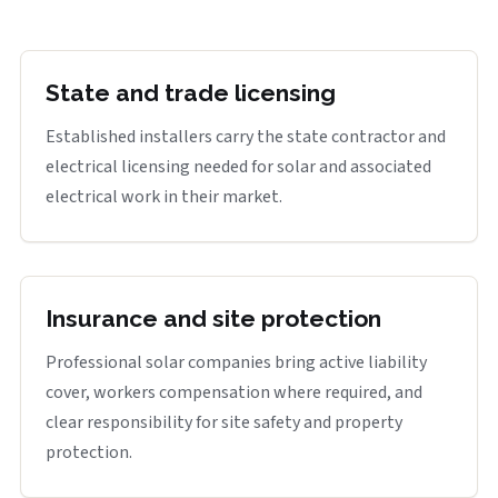
State and trade licensing
Established installers carry the state contractor and
electrical licensing needed for solar and associated
electrical work in their market.
Insurance and site protection
Professional solar companies bring active liability
cover, workers compensation where required, and
clear responsibility for site safety and property
protection.