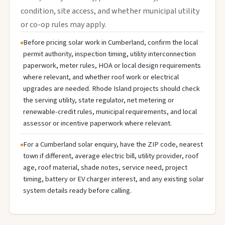
condition, site access, and whether municipal utility
or co-op rules may apply.
Before pricing solar work in Cumberland, confirm the local
permit authority, inspection timing, utility interconnection
paperwork, meter rules, HOA or local design requirements
where relevant, and whether roof work or electrical
upgrades are needed. Rhode Island projects should check
the serving utility, state regulator, net metering or
renewable-credit rules, municipal requirements, and local
assessor or incentive paperwork where relevant.
For a Cumberland solar enquiry, have the ZIP code, nearest
town if different, average electric bill, utility provider, roof
age, roof material, shade notes, service need, project
timing, battery or EV charger interest, and any existing solar
system details ready before calling.