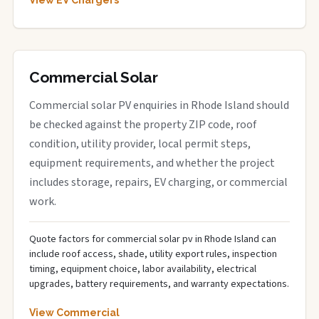
View EV Chargers
Commercial Solar
Commercial solar PV enquiries in Rhode Island should
be checked against the property ZIP code, roof
condition, utility provider, local permit steps,
equipment requirements, and whether the project
includes storage, repairs, EV charging, or commercial
work.
Quote factors for commercial solar pv in Rhode Island can
include roof access, shade, utility export rules, inspection
timing, equipment choice, labor availability, electrical
upgrades, battery requirements, and warranty expectations.
View Commercial