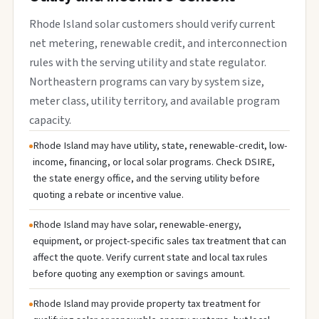
Rhode Island solar customers should verify current
net metering, renewable credit, and interconnection
rules with the serving utility and state regulator.
Northeastern programs can vary by system size,
meter class, utility territory, and available program
capacity.
Rhode Island may have utility, state, renewable-credit, low-
income, financing, or local solar programs. Check DSIRE,
the state energy office, and the serving utility before
quoting a rebate or incentive value.
Rhode Island may have solar, renewable-energy,
equipment, or project-specific sales tax treatment that can
affect the quote. Verify current state and local tax rules
before quoting any exemption or savings amount.
Rhode Island may provide property tax treatment for