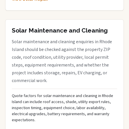
Solar Maintenance and Cleaning
Solar maintenance and cleaning enquiries in Rhode
Island should be checked against the property ZIP
code, roof condition, utility provider, local permit
steps, equipment requirements, and whether the
project includes storage, repairs, EV charging, or
commercial work.
Quote factors for solar maintenance and cleaning in Rhode
Island can include roof access, shade, utility export rules,
inspection timing, equipment choice, labor availability,
electrical upgrades, battery requirements, and warranty
expectations.