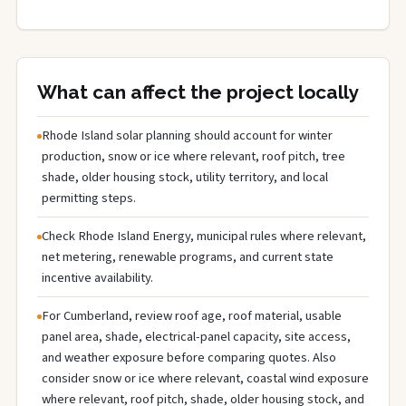
What can affect the project locally
Rhode Island solar planning should account for winter
production, snow or ice where relevant, roof pitch, tree
shade, older housing stock, utility territory, and local
permitting steps.
Check Rhode Island Energy, municipal rules where relevant,
net metering, renewable programs, and current state
incentive availability.
For Cumberland, review roof age, roof material, usable
panel area, shade, electrical-panel capacity, site access,
and weather exposure before comparing quotes. Also
consider snow or ice where relevant, coastal wind exposure
where relevant, roof pitch, shade, older housing stock, and