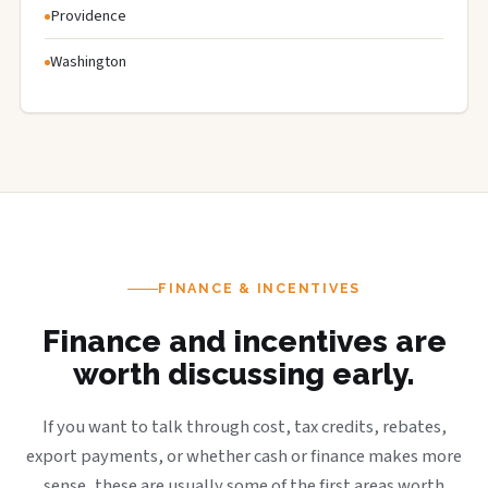
Providence
Washington
FINANCE & INCENTIVES
Finance and incentives are
worth discussing early.
If you want to talk through cost, tax credits, rebates,
export payments, or whether cash or finance makes more
sense, these are usually some of the first areas worth