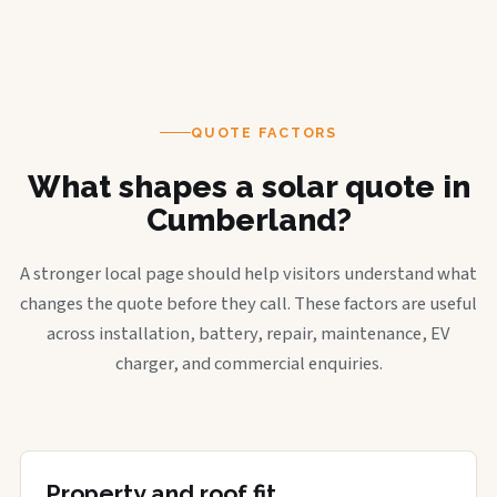
QUOTE FACTORS
What shapes a solar quote in
Cumberland?
A stronger local page should help visitors understand what
changes the quote before they call. These factors are useful
across installation, battery, repair, maintenance, EV
charger, and commercial enquiries.
Property and roof fit