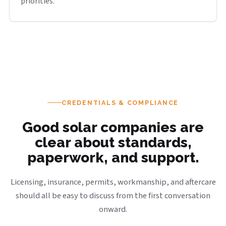
priorities.
CREDENTIALS & COMPLIANCE
Good solar companies are
clear about standards,
paperwork, and support.
Licensing, insurance, permits, workmanship, and aftercare
should all be easy to discuss from the first conversation
onward.