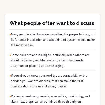
What people often want to discuss
Many people start by asking whether the property is a good
fit for solar installation and what kind of system would make
the most sense.
Some calls are about a high electric bill, while others are
about batteries, an older system, a fault that needs
attention, or plans to add EV charging.
If you already know your roof type, average bill, or the
service you want to discuss, that can make the first
conversation more useful straight away.
Pricing, incentives, permits, warranties, monitoring, and
likely next steps can all be talked through early on.