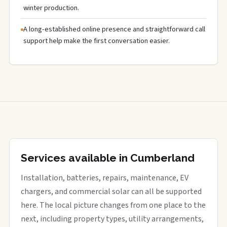
winter production.
A long-established online presence and straightforward call
support help make the first conversation easier.
Services available in Cumberland
Installation, batteries, repairs, maintenance, EV
chargers, and commercial solar can all be supported
here. The local picture changes from one place to the
next, including property types, utility arrangements,