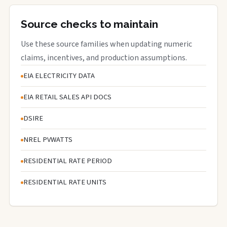
Source checks to maintain
Use these source families when updating numeric
claims, incentives, and production assumptions.
EIA ELECTRICITY DATA
EIA RETAIL SALES API DOCS
DSIRE
NREL PVWATTS
RESIDENTIAL RATE PERIOD
RESIDENTIAL RATE UNITS