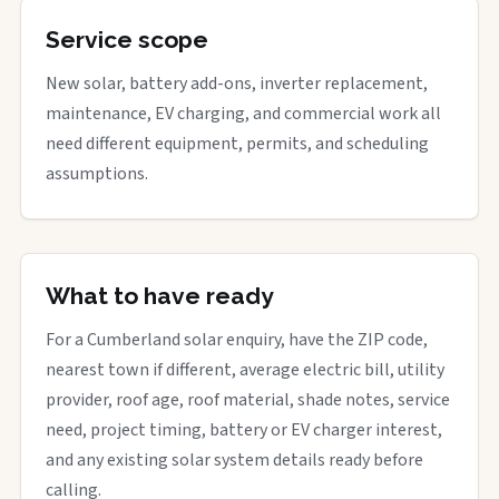
Service scope
New solar, battery add-ons, inverter replacement,
maintenance, EV charging, and commercial work all
need different equipment, permits, and scheduling
assumptions.
What to have ready
For a Cumberland solar enquiry, have the ZIP code,
nearest town if different, average electric bill, utility
provider, roof age, roof material, shade notes, service
need, project timing, battery or EV charger interest,
and any existing solar system details ready before
calling.