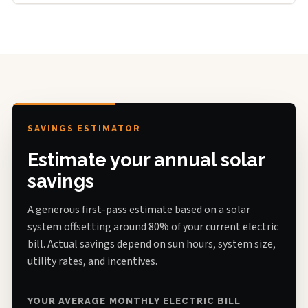
SAVINGS ESTIMATOR
Estimate your annual solar
savings
A generous first-pass estimate based on a solar
system offsetting around 80% of your current electric
bill. Actual savings depend on sun hours, system size,
utility rates, and incentives.
YOUR AVERAGE MONTHLY ELECTRIC BILL