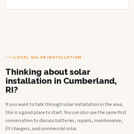
LOCAL SOLAR INSTALLATION
Thinking about solar
installation in Cumberland,
RI?
If you want to talk through solar installation in the area,
this is a good place to start. You can also use the same first
conversation to discuss batteries, repairs, maintenance,
EV chargers, and commercial solar.