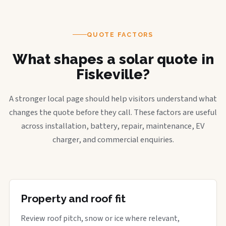
QUOTE FACTORS
What shapes a solar quote in
Fiskeville?
A stronger local page should help visitors understand what
changes the quote before they call. These factors are useful
across installation, battery, repair, maintenance, EV
charger, and commercial enquiries.
Property and roof fit
Review roof pitch, snow or ice where relevant,