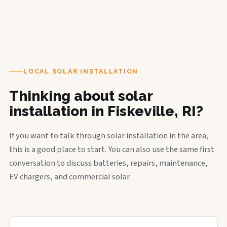
LOCAL SOLAR INSTALLATION
Thinking about solar
installation in Fiskeville, RI?
If you want to talk through solar installation in the area,
this is a good place to start. You can also use the same first
conversation to discuss batteries, repairs, maintenance,
EV chargers, and commercial solar.