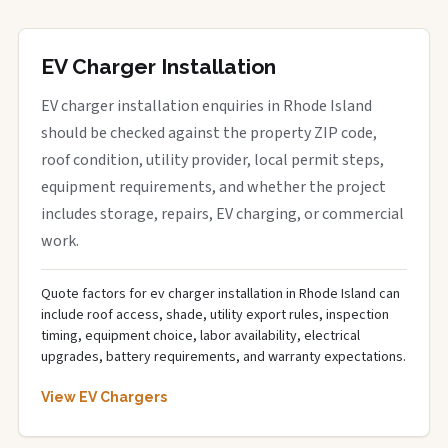
EV Charger Installation
EV charger installation enquiries in Rhode Island
should be checked against the property ZIP code,
roof condition, utility provider, local permit steps,
equipment requirements, and whether the project
includes storage, repairs, EV charging, or commercial
work.
Quote factors for ev charger installation in Rhode Island can
include roof access, shade, utility export rules, inspection
timing, equipment choice, labor availability, electrical
upgrades, battery requirements, and warranty expectations.
View EV Chargers