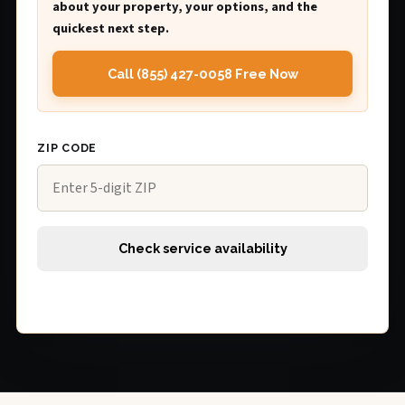
about your property, your options, and the
quickest next step.
Call (855) 427-0058 Free Now
ZIP CODE
Check service availability