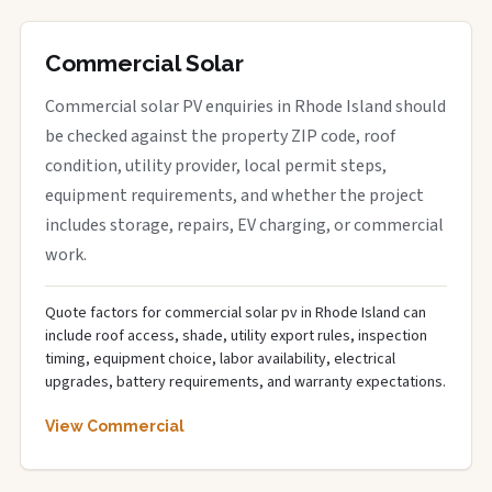
Commercial Solar
Commercial solar PV enquiries in Rhode Island should
be checked against the property ZIP code, roof
condition, utility provider, local permit steps,
equipment requirements, and whether the project
includes storage, repairs, EV charging, or commercial
work.
Quote factors for commercial solar pv in Rhode Island can
include roof access, shade, utility export rules, inspection
timing, equipment choice, labor availability, electrical
upgrades, battery requirements, and warranty expectations.
View Commercial