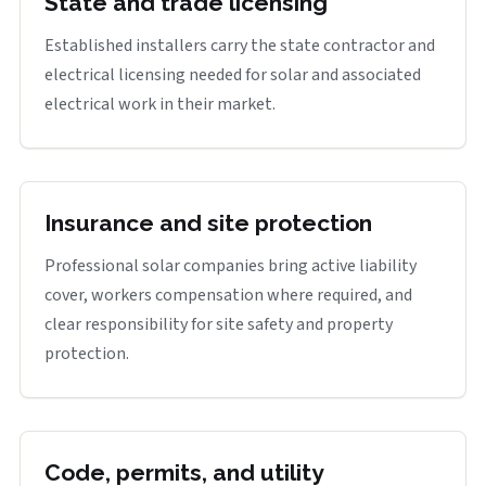
State and trade licensing
Established installers carry the state contractor and
electrical licensing needed for solar and associated
electrical work in their market.
Insurance and site protection
Professional solar companies bring active liability
cover, workers compensation where required, and
clear responsibility for site safety and property
protection.
Code, permits, and utility