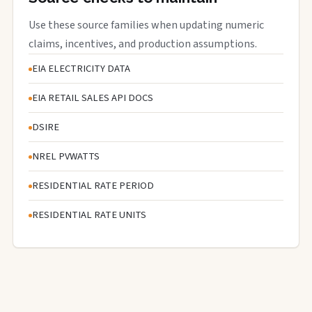
Use these source families when updating numeric
claims, incentives, and production assumptions.
EIA ELECTRICITY DATA
EIA RETAIL SALES API DOCS
DSIRE
NREL PVWATTS
RESIDENTIAL RATE PERIOD
RESIDENTIAL RATE UNITS