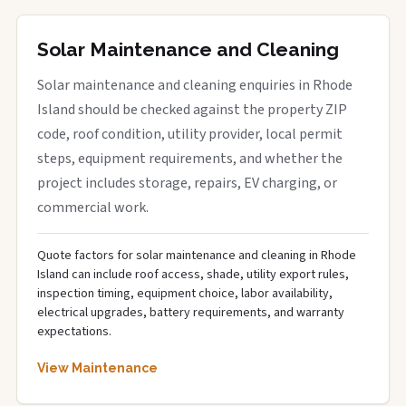
Solar Maintenance and Cleaning
Solar maintenance and cleaning enquiries in Rhode
Island should be checked against the property ZIP
code, roof condition, utility provider, local permit
steps, equipment requirements, and whether the
project includes storage, repairs, EV charging, or
commercial work.
Quote factors for solar maintenance and cleaning in Rhode
Island can include roof access, shade, utility export rules,
inspection timing, equipment choice, labor availability,
electrical upgrades, battery requirements, and warranty
expectations.
View Maintenance