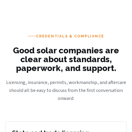
CREDENTIALS & COMPLIANCE
Good solar companies are
clear about standards,
paperwork, and support.
Licensing, insurance, permits, workmanship, and aftercare
should all be easy to discuss from the first conversation
onward.