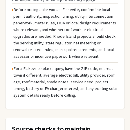
Before pricing solar work in Fiskeville, confirm the local
permit authority, inspection timing, utility interconnection
paperwork, meter rules, HOA or local design requirements
where relevant, and whether roof work or electrical
upgrades are needed. Rhode Island projects should check
the serving utility, state regulator, net metering or
renewable-credit rules, municipal requirements, and local
assessor or incentive paperwork where relevant.
For a Fiskeville solar enquiry, have the ZIP code, nearest
town if different, average electric bill, utility provider, roof
age, roof material, shade notes, service need, project
timing, battery or EV charger interest, and any existing solar
system details ready before calling.
Source checks to maintain