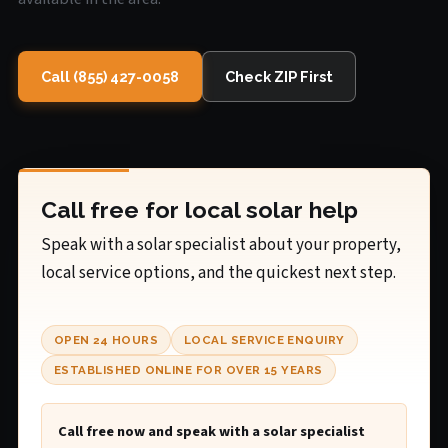
Call (855) 427-0058
Check ZIP First
Call free for local solar help
Speak with a solar specialist about your property,
local service options, and the quickest next step.
OPEN 24 HOURS
LOCAL SERVICE ENQUIRY
ESTABLISHED ONLINE FOR OVER 15 YEARS
Call free now and speak with a solar specialist