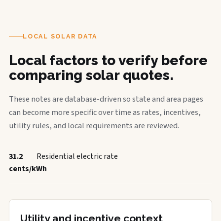
LOCAL SOLAR DATA
Local factors to verify before
comparing solar quotes.
These notes are database-driven so state and area pages
can become more specific over time as rates, incentives,
utility rules, and local requirements are reviewed.
31.2
Residential electric rate
cents/kWh
Utility and incentive context