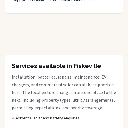
Services available in Fiskeville
Installation, batteries, repairs, maintenance, EV
chargers, and commercial solar can all be supported
here. The local picture changes from one place to the
next, including property types, utility arrangements,
permitting expectations, and nearby coverage.
Residential solar and battery enquiries