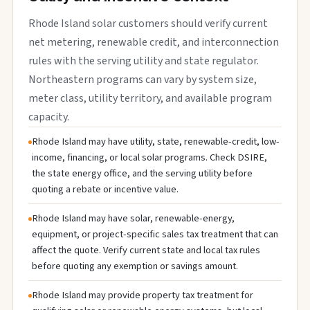
Rhode Island solar customers should verify current
net metering, renewable credit, and interconnection
rules with the serving utility and state regulator.
Northeastern programs can vary by system size,
meter class, utility territory, and available program
capacity.
Rhode Island may have utility, state, renewable-credit, low-
income, financing, or local solar programs. Check DSIRE,
the state energy office, and the serving utility before
quoting a rebate or incentive value.
Rhode Island may have solar, renewable-energy,
equipment, or project-specific sales tax treatment that can
affect the quote. Verify current state and local tax rules
before quoting any exemption or savings amount.
Rhode Island may provide property tax treatment for