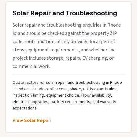
Solar Repair and Troubleshooting
Solar repair and troubleshooting enquiries in Rhode
Island should be checked against the property ZIP
code, roof condition, utility provider, local permit
steps, equipment requirements, and whether the
project includes storage, repairs, EV charging, or
commercial work.
Quote factors for solar repair and troubleshooting in Rhode
Island can include roof access, shade, utility export rules,
inspection timing, equipment choice, labor availability,
electrical upgrades, battery requirements, and warranty
expectations.
View Solar Repair