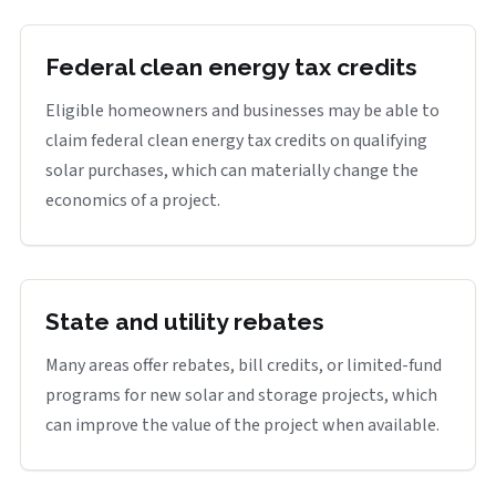
Federal clean energy tax credits
Eligible homeowners and businesses may be able to
claim federal clean energy tax credits on qualifying
solar purchases, which can materially change the
economics of a project.
State and utility rebates
Many areas offer rebates, bill credits, or limited-fund
programs for new solar and storage projects, which
can improve the value of the project when available.