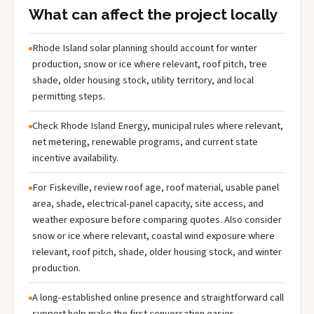
What can affect the project locally
Rhode Island solar planning should account for winter
production, snow or ice where relevant, roof pitch, tree
shade, older housing stock, utility territory, and local
permitting steps.
Check Rhode Island Energy, municipal rules where relevant,
net metering, renewable programs, and current state
incentive availability.
For Fiskeville, review roof age, roof material, usable panel
area, shade, electrical-panel capacity, site access, and
weather exposure before comparing quotes. Also consider
snow or ice where relevant, coastal wind exposure where
relevant, roof pitch, shade, older housing stock, and winter
production.
A long-established online presence and straightforward call
support help make the first conversation easier.