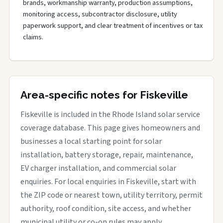
brands, workmanship warranty, production assumptions,
monitoring access, subcontractor disclosure, utility
paperwork support, and clear treatment of incentives or tax
claims.
Area-specific notes for Fiskeville
Fiskeville is included in the Rhode Island solar service
coverage database. This page gives homeowners and
businesses a local starting point for solar
installation, battery storage, repair, maintenance,
EV charger installation, and commercial solar
enquiries. For local enquiries in Fiskeville, start with
the ZIP code or nearest town, utility territory, permit
authority, roof condition, site access, and whether
municipal utility or co-op rules may apply.