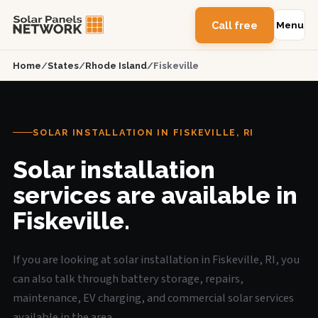
Call free
Menu
Home
/
States
/
Rhode Island
/
Fiskeville
SOLAR INSTALLATION IN FISKEVILLE, RI
Solar installation
services are available in
Fiskeville.
If you are looking at solar installation in Fiskeville, RI, you
can also talk through battery storage, repairs,
maintenance, EV charging, and commercial solar services
available in the area.