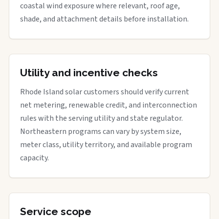
coastal wind exposure where relevant, roof age,
shade, and attachment details before installation.
Utility and incentive checks
Rhode Island solar customers should verify current
net metering, renewable credit, and interconnection
rules with the serving utility and state regulator.
Northeastern programs can vary by system size,
meter class, utility territory, and available program
capacity.
Service scope