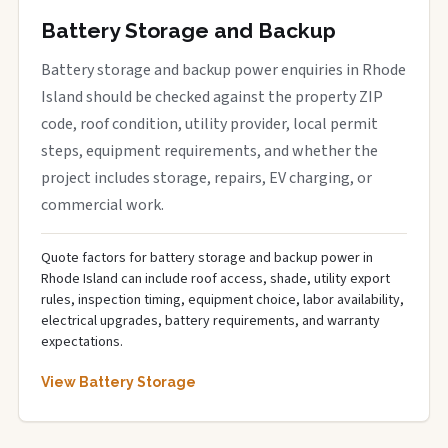
Battery Storage and Backup
Battery storage and backup power enquiries in Rhode
Island should be checked against the property ZIP
code, roof condition, utility provider, local permit
steps, equipment requirements, and whether the
project includes storage, repairs, EV charging, or
commercial work.
Quote factors for battery storage and backup power in
Rhode Island can include roof access, shade, utility export
rules, inspection timing, equipment choice, labor availability,
electrical upgrades, battery requirements, and warranty
expectations.
View Battery Storage