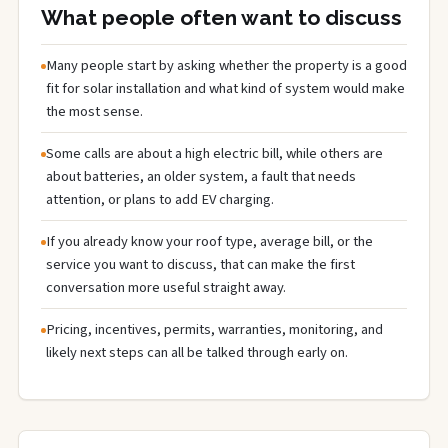
What people often want to discuss
Many people start by asking whether the property is a good
fit for solar installation and what kind of system would make
the most sense.
Some calls are about a high electric bill, while others are
about batteries, an older system, a fault that needs
attention, or plans to add EV charging.
If you already know your roof type, average bill, or the
service you want to discuss, that can make the first
conversation more useful straight away.
Pricing, incentives, permits, warranties, monitoring, and
likely next steps can all be talked through early on.