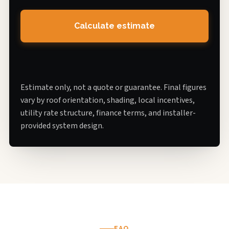
Calculate estimate
Estimate only, not a quote or guarantee. Final figures
vary by roof orientation, shading, local incentives,
utility rate structure, finance terms, and installer-
provided system design.
FAQ