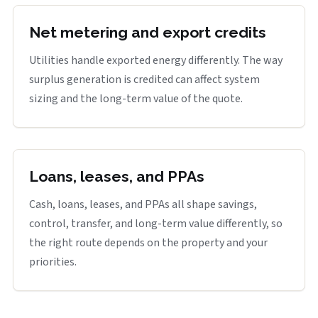
Net metering and export credits
Utilities handle exported energy differently. The way
surplus generation is credited can affect system
sizing and the long-term value of the quote.
Loans, leases, and PPAs
Cash, loans, leases, and PPAs all shape savings,
control, transfer, and long-term value differently, so
the right route depends on the property and your
priorities.