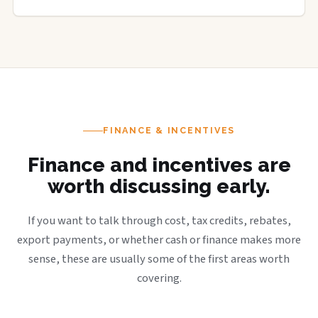
FINANCE & INCENTIVES
Finance and incentives are
worth discussing early.
If you want to talk through cost, tax credits, rebates,
export payments, or whether cash or finance makes more
sense, these are usually some of the first areas worth
covering.