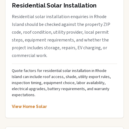
Residential Solar Installation
Residential solar installation enquiries in Rhode
Island should be checked against the property ZIP
code, roof condition, utility provider, local permit
steps, equipment requirements, and whether the
project includes storage, repairs, EV charging, or
commercial work.
Quote factors for residential solar installation in Rhode
Island can include roof access, shade, utility export rules,
inspection timing, equipment choice, labor availability,
electrical upgrades, battery requirements, and warranty
expectations.
View Home Solar