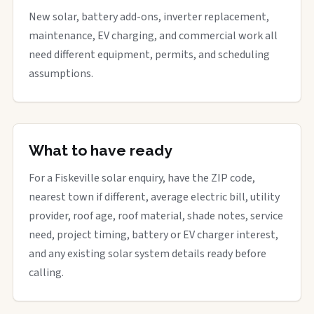
New solar, battery add-ons, inverter replacement,
maintenance, EV charging, and commercial work all
need different equipment, permits, and scheduling
assumptions.
What to have ready
For a Fiskeville solar enquiry, have the ZIP code,
nearest town if different, average electric bill, utility
provider, roof age, roof material, shade notes, service
need, project timing, battery or EV charger interest,
and any existing solar system details ready before
calling.