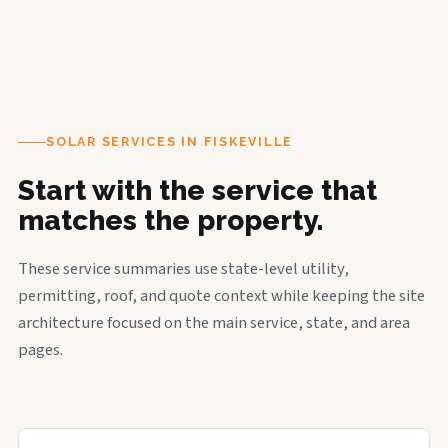
SOLAR SERVICES IN FISKEVILLE
Start with the service that
matches the property.
These service summaries use state-level utility,
permitting, roof, and quote context while keeping the site
architecture focused on the main service, state, and area
pages.