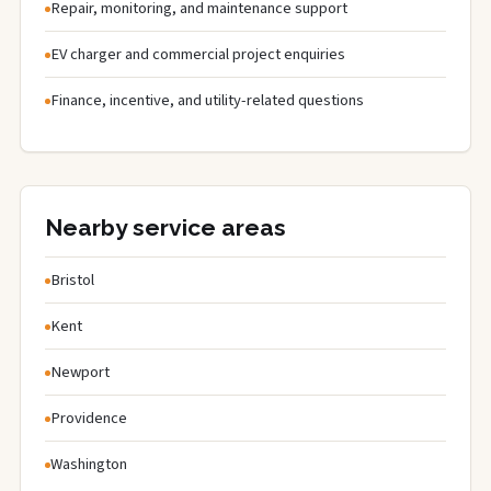
Repair, monitoring, and maintenance support
EV charger and commercial project enquiries
Finance, incentive, and utility-related questions
Nearby service areas
Bristol
Kent
Newport
Providence
Washington