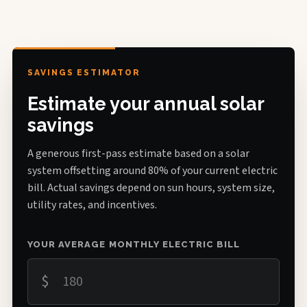
SAVINGS ESTIMATOR
Estimate your annual solar
savings
A generous first-pass estimate based on a solar
system offsetting around 80% of your current electric
bill. Actual savings depend on sun hours, system size,
utility rates, and incentives.
YOUR AVERAGE MONTHLY ELECTRIC BILL
$