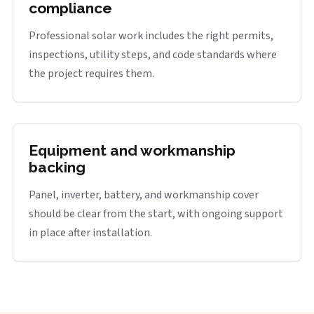
compliance
Professional solar work includes the right permits,
inspections, utility steps, and code standards where
the project requires them.
Equipment and workmanship
backing
Panel, inverter, battery, and workmanship cover
should be clear from the start, with ongoing support
in place after installation.