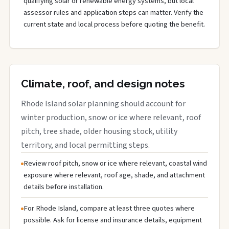
qualifying solar or renewable energy systems, but local
assessor rules and application steps can matter. Verify the
current state and local process before quoting the benefit.
Climate, roof, and design notes
Rhode Island solar planning should account for
winter production, snow or ice where relevant, roof
pitch, tree shade, older housing stock, utility
territory, and local permitting steps.
Review roof pitch, snow or ice where relevant, coastal wind
exposure where relevant, roof age, shade, and attachment
details before installation.
For Rhode Island, compare at least three quotes where
possible. Ask for license and insurance details, equipment