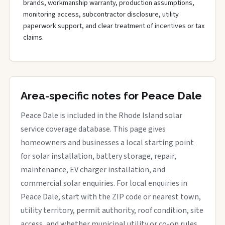
brands, workmanship warranty, production assumptions,
monitoring access, subcontractor disclosure, utility
paperwork support, and clear treatment of incentives or tax
claims.
Area-specific notes for Peace Dale
Peace Dale is included in the Rhode Island solar
service coverage database. This page gives
homeowners and businesses a local starting point
for solar installation, battery storage, repair,
maintenance, EV charger installation, and
commercial solar enquiries. For local enquiries in
Peace Dale, start with the ZIP code or nearest town,
utility territory, permit authority, roof condition, site
access, and whether municipal utility or co-op rules