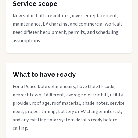
Service scope
New solar, battery add-ons, inverter replacement,
maintenance, EV charging, and commercial work all
need different equipment, permits, and scheduling
assumptions.
What to have ready
For a Peace Dale solar enquiry, have the ZIP code,
nearest town if different, average electric bill, utility
provider, roof age, roof material, shade notes, service
need, project timing, battery or EV charger interest,
and any existing solar system details ready before
calling.