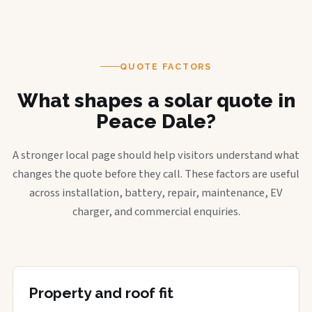
QUOTE FACTORS
What shapes a solar quote in
Peace Dale?
A stronger local page should help visitors understand what
changes the quote before they call. These factors are useful
across installation, battery, repair, maintenance, EV
charger, and commercial enquiries.
Property and roof fit