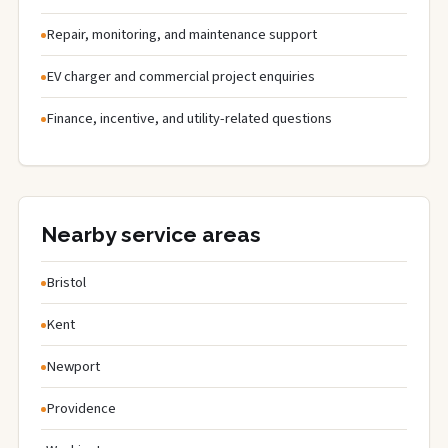
Repair, monitoring, and maintenance support
EV charger and commercial project enquiries
Finance, incentive, and utility-related questions
Nearby service areas
Bristol
Kent
Newport
Providence