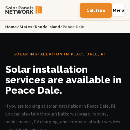
Call free
Menu
Home
/
States
/
Rhode Island
/
Peace Dale
SOLAR INSTALLATION IN PEACE DALE, RI
Solar installation
services are available in
Peace Dale.
If you are looking at solar installation in Peace Dale, RI,
you can also talk through battery storage, repairs,
maintenance, EV charging, and commercial solar services
available in the area.