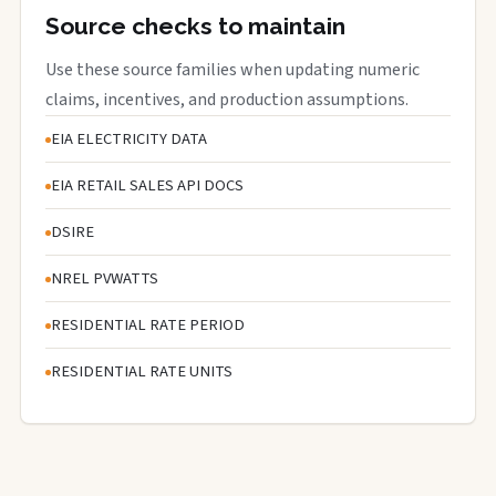
Source checks to maintain
Use these source families when updating numeric
claims, incentives, and production assumptions.
EIA ELECTRICITY DATA
EIA RETAIL SALES API DOCS
DSIRE
NREL PVWATTS
RESIDENTIAL RATE PERIOD
RESIDENTIAL RATE UNITS