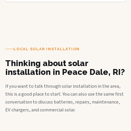
LOCAL SOLAR INSTALLATION
Thinking about solar
installation in Peace Dale, RI?
If you want to talk through solar installation in the area,
this is a good place to start. You can also use the same first
conversation to discuss batteries, repairs, maintenance,
EV chargers, and commercial solar.