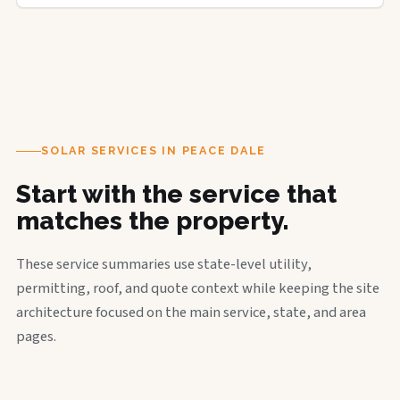
SOLAR SERVICES IN PEACE DALE
Start with the service that
matches the property.
These service summaries use state-level utility,
permitting, roof, and quote context while keeping the site
architecture focused on the main service, state, and area
pages.