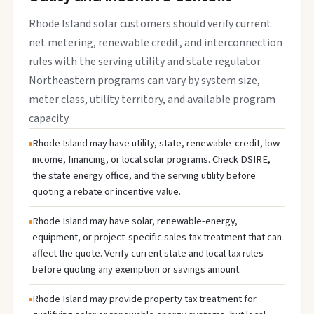
Rhode Island solar customers should verify current
net metering, renewable credit, and interconnection
rules with the serving utility and state regulator.
Northeastern programs can vary by system size,
meter class, utility territory, and available program
capacity.
Rhode Island may have utility, state, renewable-credit, low-
income, financing, or local solar programs. Check DSIRE,
the state energy office, and the serving utility before
quoting a rebate or incentive value.
Rhode Island may have solar, renewable-energy,
equipment, or project-specific sales tax treatment that can
affect the quote. Verify current state and local tax rules
before quoting any exemption or savings amount.
Rhode Island may provide property tax treatment for