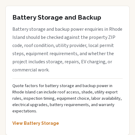
Battery Storage and Backup
Battery storage and backup power enquiries in Rhode
Island should be checked against the property ZIP
code, roof condition, utility provider, local permit
steps, equipment requirements, and whether the
project includes storage, repairs, EV charging, or
commercial work.
Quote factors for battery storage and backup power in
Rhode Island can include roof access, shade, utility export
rules, inspection timing, equipment choice, labor availability,
electrical upgrades, battery requirements, and warranty
expectations.
View Battery Storage