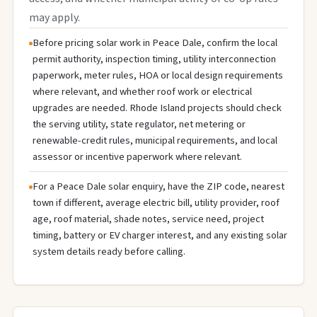
may apply.
Before pricing solar work in Peace Dale, confirm the local
permit authority, inspection timing, utility interconnection
paperwork, meter rules, HOA or local design requirements
where relevant, and whether roof work or electrical
upgrades are needed. Rhode Island projects should check
the serving utility, state regulator, net metering or
renewable-credit rules, municipal requirements, and local
assessor or incentive paperwork where relevant.
For a Peace Dale solar enquiry, have the ZIP code, nearest
town if different, average electric bill, utility provider, roof
age, roof material, shade notes, service need, project
timing, battery or EV charger interest, and any existing solar
system details ready before calling.