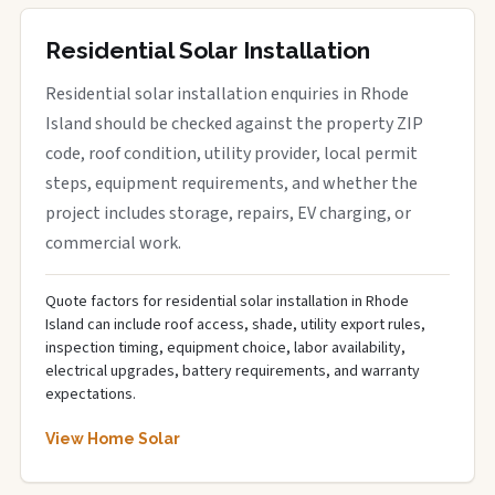
Residential Solar Installation
Residential solar installation enquiries in Rhode
Island should be checked against the property ZIP
code, roof condition, utility provider, local permit
steps, equipment requirements, and whether the
project includes storage, repairs, EV charging, or
commercial work.
Quote factors for residential solar installation in Rhode
Island can include roof access, shade, utility export rules,
inspection timing, equipment choice, labor availability,
electrical upgrades, battery requirements, and warranty
expectations.
View Home Solar