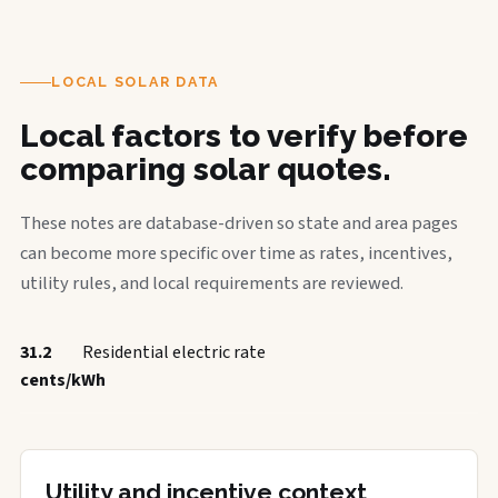
LOCAL SOLAR DATA
Local factors to verify before
comparing solar quotes.
These notes are database-driven so state and area pages
can become more specific over time as rates, incentives,
utility rules, and local requirements are reviewed.
31.2
Residential electric rate
cents/kWh
Utility and incentive context