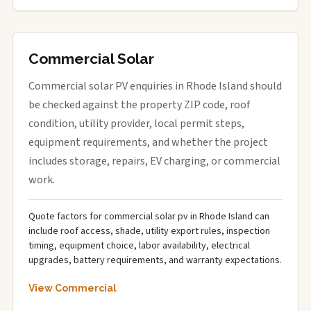
Commercial Solar
Commercial solar PV enquiries in Rhode Island should
be checked against the property ZIP code, roof
condition, utility provider, local permit steps,
equipment requirements, and whether the project
includes storage, repairs, EV charging, or commercial
work.
Quote factors for commercial solar pv in Rhode Island can
include roof access, shade, utility export rules, inspection
timing, equipment choice, labor availability, electrical
upgrades, battery requirements, and warranty expectations.
View Commercial