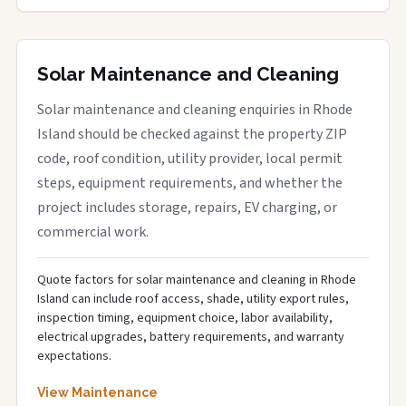
Solar Maintenance and Cleaning
Solar maintenance and cleaning enquiries in Rhode
Island should be checked against the property ZIP
code, roof condition, utility provider, local permit
steps, equipment requirements, and whether the
project includes storage, repairs, EV charging, or
commercial work.
Quote factors for solar maintenance and cleaning in Rhode
Island can include roof access, shade, utility export rules,
inspection timing, equipment choice, labor availability,
electrical upgrades, battery requirements, and warranty
expectations.
View Maintenance