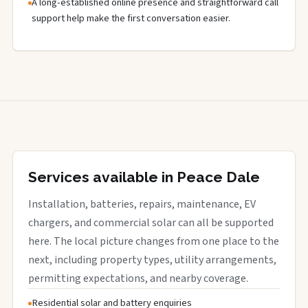
A long-established online presence and straightforward call
support help make the first conversation easier.
Services available in Peace Dale
Installation, batteries, repairs, maintenance, EV
chargers, and commercial solar can all be supported
here. The local picture changes from one place to the
next, including property types, utility arrangements,
permitting expectations, and nearby coverage.
Residential solar and battery enquiries