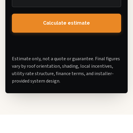
Calculate estimate
Estimate only, not a quote or guarantee. Final figures
vary by roof orientation, shading, local incentives,
utility rate structure, finance terms, and installer-
provided system design.