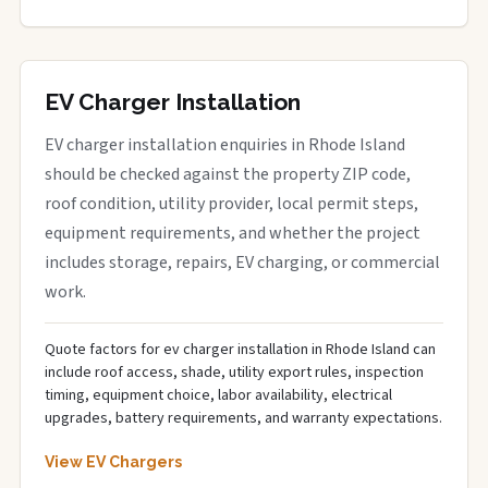
EV Charger Installation
EV charger installation enquiries in Rhode Island
should be checked against the property ZIP code,
roof condition, utility provider, local permit steps,
equipment requirements, and whether the project
includes storage, repairs, EV charging, or commercial
work.
Quote factors for ev charger installation in Rhode Island can
include roof access, shade, utility export rules, inspection
timing, equipment choice, labor availability, electrical
upgrades, battery requirements, and warranty expectations.
View EV Chargers