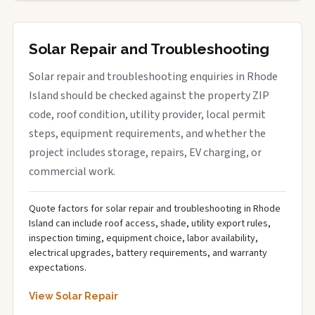
Solar Repair and Troubleshooting
Solar repair and troubleshooting enquiries in Rhode
Island should be checked against the property ZIP
code, roof condition, utility provider, local permit
steps, equipment requirements, and whether the
project includes storage, repairs, EV charging, or
commercial work.
Quote factors for solar repair and troubleshooting in Rhode
Island can include roof access, shade, utility export rules,
inspection timing, equipment choice, labor availability,
electrical upgrades, battery requirements, and warranty
expectations.
View Solar Repair