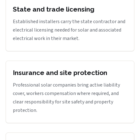
State and trade licensing
Established installers carry the state contractor and
electrical licensing needed for solar and associated
electrical work in their market.
Insurance and site protection
Professional solar companies bring active liability
cover, workers compensation where required, and
clear responsibility for site safety and property
protection.