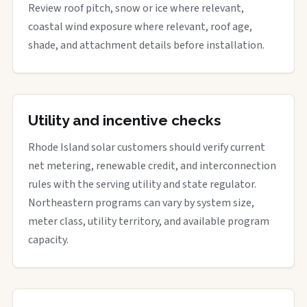
Review roof pitch, snow or ice where relevant,
coastal wind exposure where relevant, roof age,
shade, and attachment details before installation.
Utility and incentive checks
Rhode Island solar customers should verify current
net metering, renewable credit, and interconnection
rules with the serving utility and state regulator.
Northeastern programs can vary by system size,
meter class, utility territory, and available program
capacity.