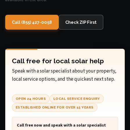
Call (855) 427-0058
Check ZIP First
Call free for local solar help
Speak with a solar specialist about your property,
local service options, and the quickest next step.
OPEN 24 HOURS
LOCAL SERVICE ENQUIRY
ESTABLISHED ONLINE FOR OVER 15 YEARS
Call free now and speak with a solar specialist