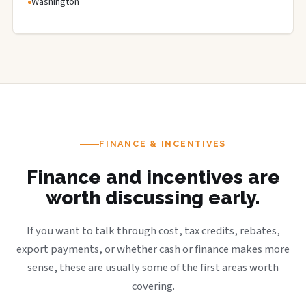
Washington
FINANCE & INCENTIVES
Finance and incentives are
worth discussing early.
If you want to talk through cost, tax credits, rebates,
export payments, or whether cash or finance makes more
sense, these are usually some of the first areas worth
covering.