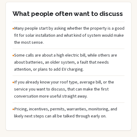
What people often want to discuss
Many people start by asking whether the property is a good
fit for solar installation and what kind of system would make
the most sense.
Some calls are about a high electric bill, while others are
about batteries, an older system, a fault that needs
attention, or plans to add EV charging.
If you already know your roof type, average bill, or the
service you want to discuss, that can make the first
conversation more useful straight away.
Pricing, incentives, permits, warranties, monitoring, and
likely next steps can all be talked through early on.