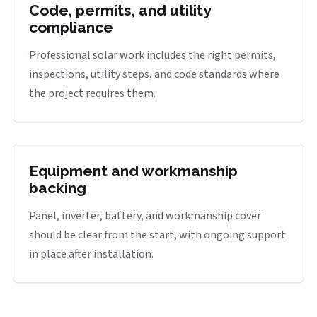
Code, permits, and utility
compliance
Professional solar work includes the right permits,
inspections, utility steps, and code standards where
the project requires them.
Equipment and workmanship
backing
Panel, inverter, battery, and workmanship cover
should be clear from the start, with ongoing support
in place after installation.