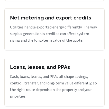
Net metering and export credits
Utilities handle exported energy differently. The way
surplus generation is credited can affect system
sizing and the long-term value of the quote.
Loans, leases, and PPAs
Cash, loans, leases, and PPAs all shape savings,
control, transfer, and long-term value differently, so
the right route depends on the property and your
priorities.