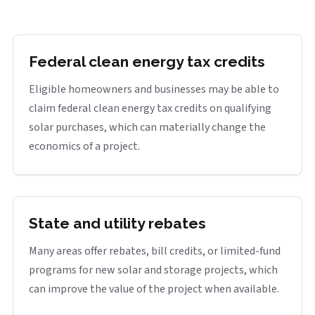
Federal clean energy tax credits
Eligible homeowners and businesses may be able to
claim federal clean energy tax credits on qualifying
solar purchases, which can materially change the
economics of a project.
State and utility rebates
Many areas offer rebates, bill credits, or limited-fund
programs for new solar and storage projects, which
can improve the value of the project when available.