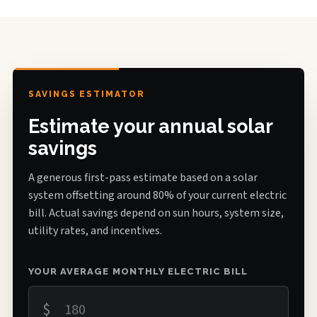
SAVINGS ESTIMATOR
Estimate your annual solar
savings
A generous first-pass estimate based on a solar
system offsetting around 80% of your current electric
bill. Actual savings depend on sun hours, system size,
utility rates, and incentives.
YOUR AVERAGE MONTHLY ELECTRIC BILL
$