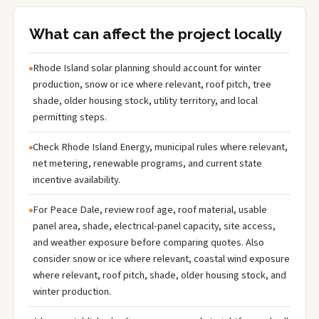
What can affect the project locally
Rhode Island solar planning should account for winter
production, snow or ice where relevant, roof pitch, tree
shade, older housing stock, utility territory, and local
permitting steps.
Check Rhode Island Energy, municipal rules where relevant,
net metering, renewable programs, and current state
incentive availability.
For Peace Dale, review roof age, roof material, usable
panel area, shade, electrical-panel capacity, site access,
and weather exposure before comparing quotes. Also
consider snow or ice where relevant, coastal wind exposure
where relevant, roof pitch, shade, older housing stock, and
winter production.