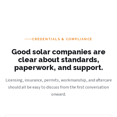
CREDENTIALS & COMPLIANCE
Good solar companies are
clear about standards,
paperwork, and support.
Licensing, insurance, permits, workmanship, and aftercare
should all be easy to discuss from the first conversation
onward.