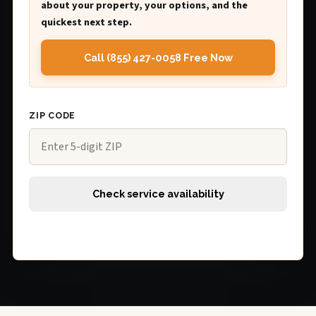
about your property, your options, and the
quickest next step.
Call (855) 427-0058 Free Now
ZIP CODE
Check service availability