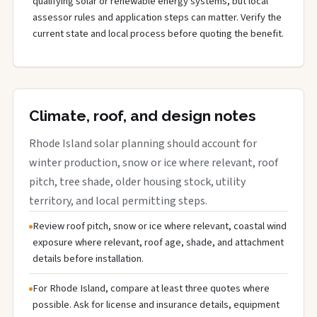
qualifying solar or renewable energy systems, but local
assessor rules and application steps can matter. Verify the
current state and local process before quoting the benefit.
Climate, roof, and design notes
Rhode Island solar planning should account for
winter production, snow or ice where relevant, roof
pitch, tree shade, older housing stock, utility
territory, and local permitting steps.
Review roof pitch, snow or ice where relevant, coastal wind
exposure where relevant, roof age, shade, and attachment
details before installation.
For Rhode Island, compare at least three quotes where
possible. Ask for license and insurance details, equipment