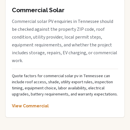
Commercial Solar
Commercial solar PV enquiries in Tennessee should
be checked against the property ZIP code, roof
condition, utility provider, local permit steps,
equipment requirements, and whether the project
includes storage, repairs, EV charging, or commercial
work.
Quote factors for commercial solar pv in Tennessee can
include roof access, shade, utility export rules, inspection
timing, equipment choice, labor availability, electrical
upgrades, battery requirements, and warranty expectations.
View Commercial