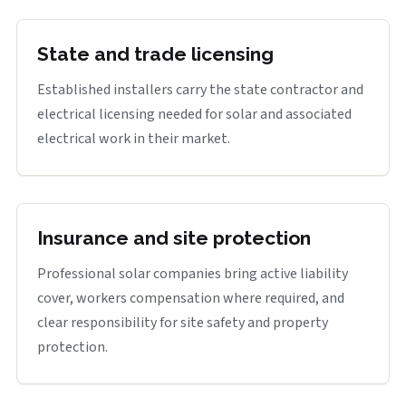
State and trade licensing
Established installers carry the state contractor and
electrical licensing needed for solar and associated
electrical work in their market.
Insurance and site protection
Professional solar companies bring active liability
cover, workers compensation where required, and
clear responsibility for site safety and property
protection.