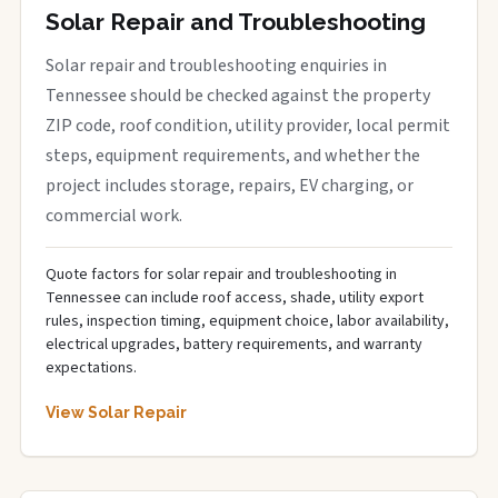
Solar Repair and Troubleshooting
Solar repair and troubleshooting enquiries in
Tennessee should be checked against the property
ZIP code, roof condition, utility provider, local permit
steps, equipment requirements, and whether the
project includes storage, repairs, EV charging, or
commercial work.
Quote factors for solar repair and troubleshooting in
Tennessee can include roof access, shade, utility export
rules, inspection timing, equipment choice, labor availability,
electrical upgrades, battery requirements, and warranty
expectations.
View Solar Repair