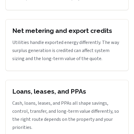
Net metering and export credits
Utilities handle exported energy differently. The way
surplus generation is credited can affect system
sizing and the long-term value of the quote.
Loans, leases, and PPAs
Cash, loans, leases, and PPAs all shape savings,
control, transfer, and long-term value differently, so
the right route depends on the property and your
priorities.