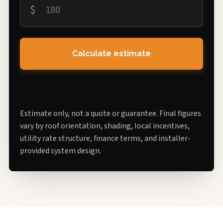
$
Calculate estimate
Estimate only, not a quote or guarantee. Final figures
vary by roof orientation, shading, local incentives,
utility rate structure, finance terms, and installer-
provided system design.