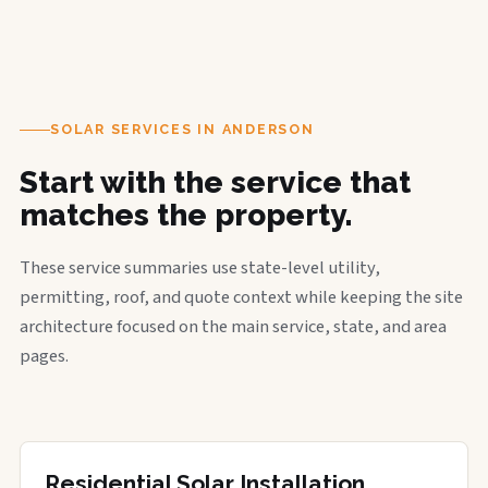
SOLAR SERVICES IN ANDERSON
Start with the service that
matches the property.
These service summaries use state-level utility,
permitting, roof, and quote context while keeping the site
architecture focused on the main service, state, and area
pages.
Residential Solar Installation