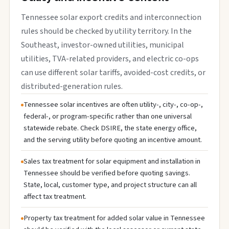
Tennessee solar export credits and interconnection
rules should be checked by utility territory. In the
Southeast, investor-owned utilities, municipal
utilities, TVA-related providers, and electric co-ops
can use different solar tariffs, avoided-cost credits, or
distributed-generation rules.
Tennessee solar incentives are often utility-, city-, co-op-,
federal-, or program-specific rather than one universal
statewide rebate. Check DSIRE, the state energy office,
and the serving utility before quoting an incentive amount.
Sales tax treatment for solar equipment and installation in
Tennessee should be verified before quoting savings.
State, local, customer type, and project structure can all
affect tax treatment.
Property tax treatment for added solar value in Tennessee