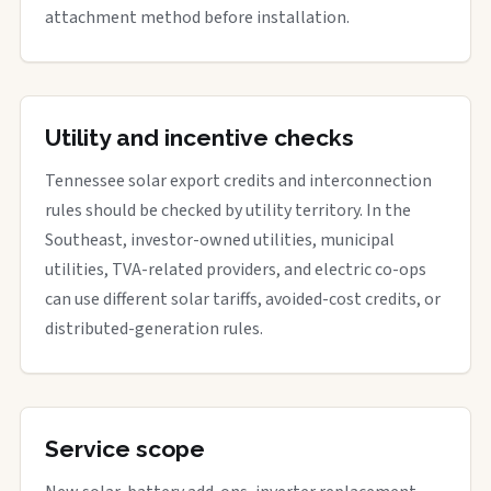
attachment method before installation.
Utility and incentive checks
Tennessee solar export credits and interconnection
rules should be checked by utility territory. In the
Southeast, investor-owned utilities, municipal
utilities, TVA-related providers, and electric co-ops
can use different solar tariffs, avoided-cost credits, or
distributed-generation rules.
Service scope