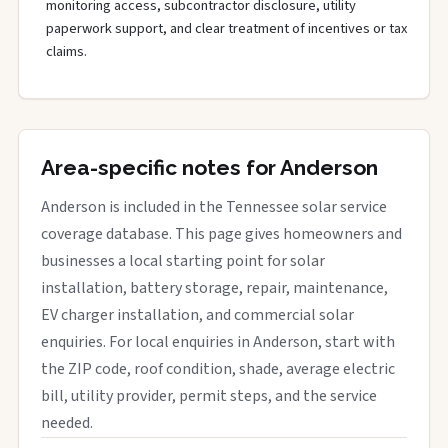
monitoring access, subcontractor disclosure, utility
paperwork support, and clear treatment of incentives or tax
claims.
Area-specific notes for Anderson
Anderson is included in the Tennessee solar service
coverage database. This page gives homeowners and
businesses a local starting point for solar
installation, battery storage, repair, maintenance,
EV charger installation, and commercial solar
enquiries. For local enquiries in Anderson, start with
the ZIP code, roof condition, shade, average electric
bill, utility provider, permit steps, and the service
needed.