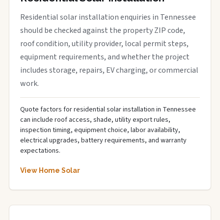
Residential solar installation enquiries in Tennessee
should be checked against the property ZIP code,
roof condition, utility provider, local permit steps,
equipment requirements, and whether the project
includes storage, repairs, EV charging, or commercial
work.
Quote factors for residential solar installation in Tennessee
can include roof access, shade, utility export rules,
inspection timing, equipment choice, labor availability,
electrical upgrades, battery requirements, and warranty
expectations.
View Home Solar