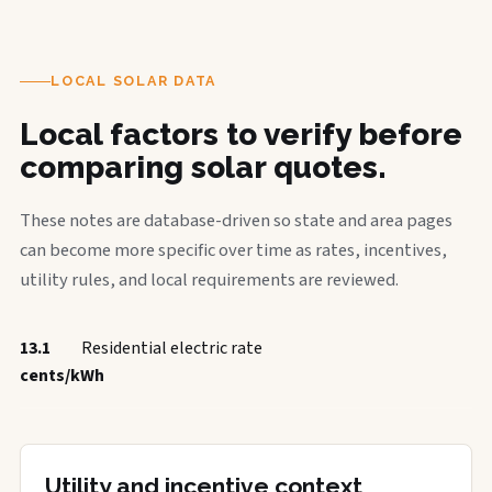
LOCAL SOLAR DATA
Local factors to verify before
comparing solar quotes.
These notes are database-driven so state and area pages
can become more specific over time as rates, incentives,
utility rules, and local requirements are reviewed.
13.1
Residential electric rate
cents/kWh
Utility and incentive context