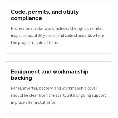
Code, permits, and utility
compliance
Professional solar work includes the right permits,
inspections, utility steps, and code standards where
the project requires them.
Equipment and workmanship
backing
Panel, inverter, battery, and workmanship cover
should be clear from the start, with ongoing support
in place after installation.