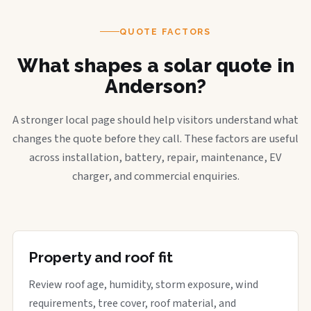
QUOTE FACTORS
What shapes a solar quote in
Anderson?
A stronger local page should help visitors understand what
changes the quote before they call. These factors are useful
across installation, battery, repair, maintenance, EV
charger, and commercial enquiries.
Property and roof fit
Review roof age, humidity, storm exposure, wind
requirements, tree cover, roof material, and