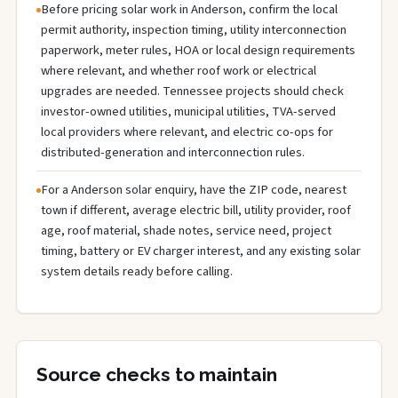
Before pricing solar work in Anderson, confirm the local
permit authority, inspection timing, utility interconnection
paperwork, meter rules, HOA or local design requirements
where relevant, and whether roof work or electrical
upgrades are needed. Tennessee projects should check
investor-owned utilities, municipal utilities, TVA-served
local providers where relevant, and electric co-ops for
distributed-generation and interconnection rules.
For a Anderson solar enquiry, have the ZIP code, nearest
town if different, average electric bill, utility provider, roof
age, roof material, shade notes, service need, project
timing, battery or EV charger interest, and any existing solar
system details ready before calling.
Source checks to maintain