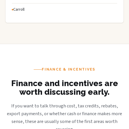
Carroll
FINANCE & INCENTIVES
Finance and incentives are
worth discussing early.
If you want to talk through cost, tax credits, rebates,
export payments, or whether cash or finance makes more
sense, these are usually some of the first areas worth