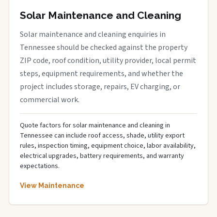
Solar Maintenance and Cleaning
Solar maintenance and cleaning enquiries in
Tennessee should be checked against the property
ZIP code, roof condition, utility provider, local permit
steps, equipment requirements, and whether the
project includes storage, repairs, EV charging, or
commercial work.
Quote factors for solar maintenance and cleaning in
Tennessee can include roof access, shade, utility export
rules, inspection timing, equipment choice, labor availability,
electrical upgrades, battery requirements, and warranty
expectations.
View Maintenance