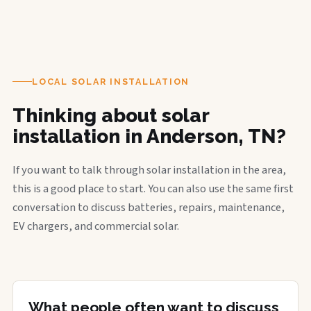
LOCAL SOLAR INSTALLATION
Thinking about solar
installation in Anderson, TN?
If you want to talk through solar installation in the area,
this is a good place to start. You can also use the same first
conversation to discuss batteries, repairs, maintenance,
EV chargers, and commercial solar.
What people often want to discuss