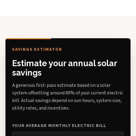
SAVINGS ESTIMATOR
Estimate your annual solar
savings
A generous first-pass estimate based on a solar
system offsetting around 80% of your current electric
bill. Actual savings depend on sun hours, system size,
utility rates, and incentives.
YOUR AVERAGE MONTHLY ELECTRIC BILL