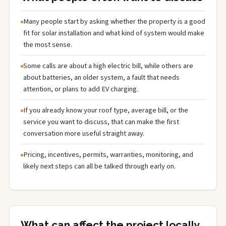
Many people start by asking whether the property is a good
fit for solar installation and what kind of system would make
the most sense.
Some calls are about a high electric bill, while others are
about batteries, an older system, a fault that needs
attention, or plans to add EV charging.
If you already know your roof type, average bill, or the
service you want to discuss, that can make the first
conversation more useful straight away.
Pricing, incentives, permits, warranties, monitoring, and
likely next steps can all be talked through early on.
What can affect the project locally