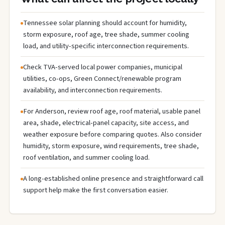
Tennessee solar planning should account for humidity,
storm exposure, roof age, tree shade, summer cooling
load, and utility-specific interconnection requirements.
Check TVA-served local power companies, municipal
utilities, co-ops, Green Connect/renewable program
availability, and interconnection requirements.
For Anderson, review roof age, roof material, usable panel
area, shade, electrical-panel capacity, site access, and
weather exposure before comparing quotes. Also consider
humidity, storm exposure, wind requirements, tree shade,
roof ventilation, and summer cooling load.
A long-established online presence and straightforward call
support help make the first conversation easier.