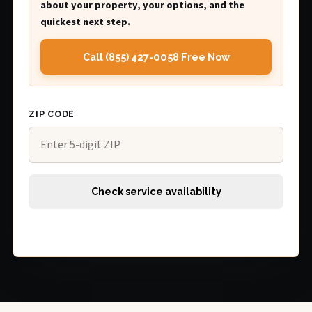
about your property, your options, and the
quickest next step.
Call (855) 427-0058 Free Now
ZIP CODE
Check service availability