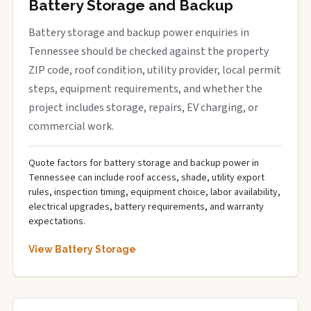
Battery Storage and Backup
Battery storage and backup power enquiries in
Tennessee should be checked against the property
ZIP code, roof condition, utility provider, local permit
steps, equipment requirements, and whether the
project includes storage, repairs, EV charging, or
commercial work.
Quote factors for battery storage and backup power in
Tennessee can include roof access, shade, utility export
rules, inspection timing, equipment choice, labor availability,
electrical upgrades, battery requirements, and warranty
expectations.
View Battery Storage