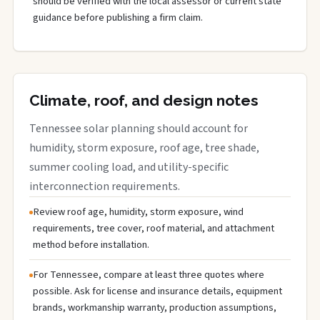
should be verified with the local assessor or current state
guidance before publishing a firm claim.
Climate, roof, and design notes
Tennessee solar planning should account for
humidity, storm exposure, roof age, tree shade,
summer cooling load, and utility-specific
interconnection requirements.
Review roof age, humidity, storm exposure, wind
requirements, tree cover, roof material, and attachment
method before installation.
For Tennessee, compare at least three quotes where
possible. Ask for license and insurance details, equipment
brands, workmanship warranty, production assumptions,