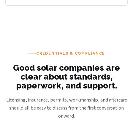
CREDENTIALS & COMPLIANCE
Good solar companies are
clear about standards,
paperwork, and support.
Licensing, insurance, permits, workmanship, and aftercare
should all be easy to discuss from the first conversation
onward.