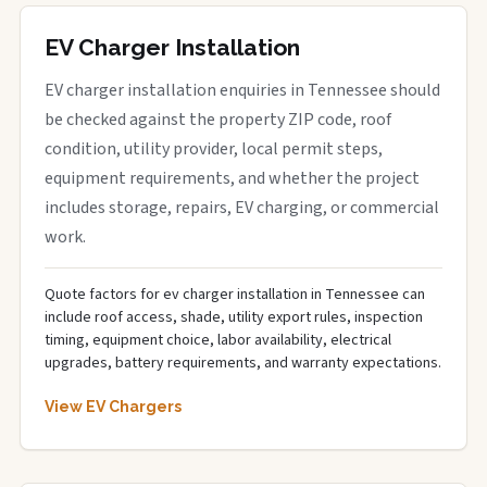
EV Charger Installation
EV charger installation enquiries in Tennessee should
be checked against the property ZIP code, roof
condition, utility provider, local permit steps,
equipment requirements, and whether the project
includes storage, repairs, EV charging, or commercial
work.
Quote factors for ev charger installation in Tennessee can
include roof access, shade, utility export rules, inspection
timing, equipment choice, labor availability, electrical
upgrades, battery requirements, and warranty expectations.
View EV Chargers