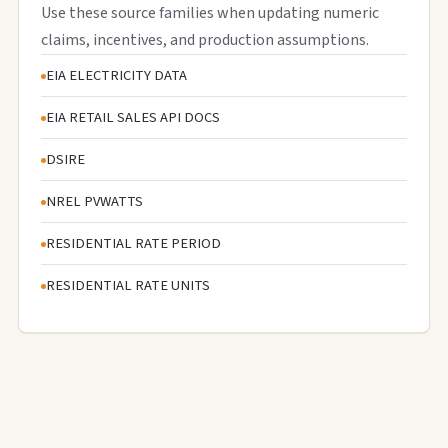
Use these source families when updating numeric
claims, incentives, and production assumptions.
EIA ELECTRICITY DATA
EIA RETAIL SALES API DOCS
DSIRE
NREL PVWATTS
RESIDENTIAL RATE PERIOD
RESIDENTIAL RATE UNITS