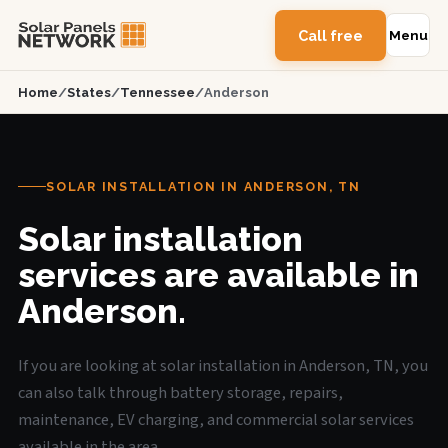
Call free
Menu
Home
/
States
/
Tennessee
/
Anderson
SOLAR INSTALLATION IN ANDERSON, TN
Solar installation
services are available in
Anderson.
If you are looking at solar installation in Anderson, TN, you
can also talk through battery storage, repairs,
maintenance, EV charging, and commercial solar services
available in the area.