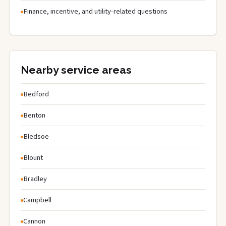
Finance, incentive, and utility-related questions
Nearby service areas
Bedford
Benton
Bledsoe
Blount
Bradley
Campbell
Cannon