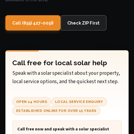
Call (855) 427-0058
Check ZIP First
Call free for local solar help
Speak with a solar specialist about your property,
local service options, and the quickest next step.
OPEN 24 HOURS
LOCAL SERVICE ENQUIRY
ESTABLISHED ONLINE FOR OVER 15 YEARS
Call free now and speak with a solar specialist