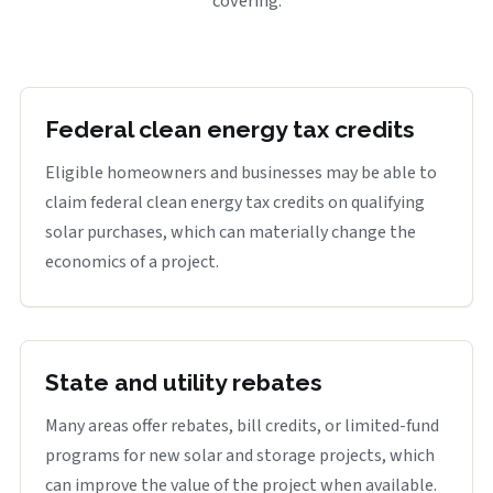
covering.
Federal clean energy tax credits
Eligible homeowners and businesses may be able to
claim federal clean energy tax credits on qualifying
solar purchases, which can materially change the
economics of a project.
State and utility rebates
Many areas offer rebates, bill credits, or limited-fund
programs for new solar and storage projects, which
can improve the value of the project when available.