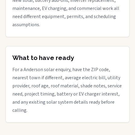
New solar, battery add-ons, inverter replacement,
maintenance, EV charging, and commercial work all
need different equipment, permits, and scheduling
assumptions.
What to have ready
For a Anderson solar enquiry, have the ZIP code,
nearest town if different, average electric bill, utility
provider, roof age, roof material, shade notes, service
need, project timing, battery or EV charger interest,
and any existing solar system details ready before
calling.