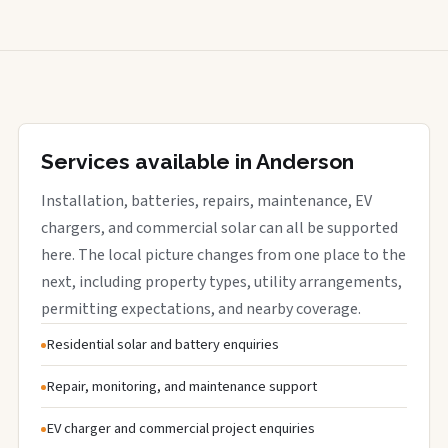
Services available in Anderson
Installation, batteries, repairs, maintenance, EV
chargers, and commercial solar can all be supported
here. The local picture changes from one place to the
next, including property types, utility arrangements,
permitting expectations, and nearby coverage.
Residential solar and battery enquiries
Repair, monitoring, and maintenance support
EV charger and commercial project enquiries