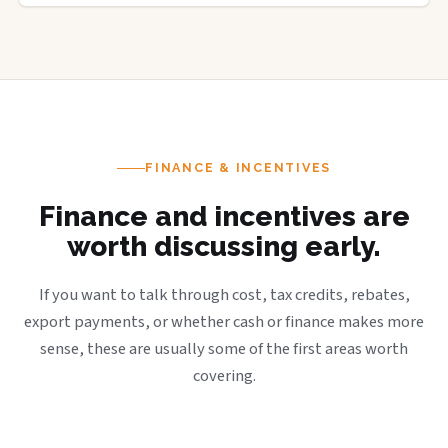
FINANCE & INCENTIVES
Finance and incentives are
worth discussing early.
If you want to talk through cost, tax credits, rebates,
export payments, or whether cash or finance makes more
sense, these are usually some of the first areas worth
covering.