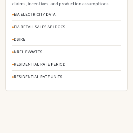
claims, incentives, and production assumptions.
EIA ELECTRICITY DATA
EIA RETAIL SALES API DOCS
DSIRE
NREL PVWATTS
RESIDENTIAL RATE PERIOD
RESIDENTIAL RATE UNITS