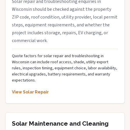
Solar repair and troubleshooting enquiries in
Wisconsin should be checked against the property
ZIP code, roof condition, utility provider, local permit
steps, equipment requirements, and whether the
project includes storage, repairs, EV charging, or
commercial work.
Quote factors for solar repair and troubleshooting in
Wisconsin can include roof access, shade, utility export
rules, inspection timing, equipment choice, labor availability,
electrical upgrades, battery requirements, and warranty
expectations.
View Solar Repair
Solar Maintenance and Cleaning