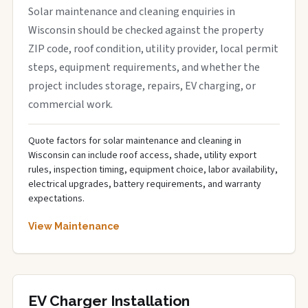
Solar maintenance and cleaning enquiries in
Wisconsin should be checked against the property
ZIP code, roof condition, utility provider, local permit
steps, equipment requirements, and whether the
project includes storage, repairs, EV charging, or
commercial work.
Quote factors for solar maintenance and cleaning in
Wisconsin can include roof access, shade, utility export
rules, inspection timing, equipment choice, labor availability,
electrical upgrades, battery requirements, and warranty
expectations.
View Maintenance
EV Charger Installation