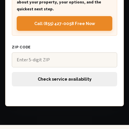
about your property, your options, and the
quickest next step.
Call (855) 427-0058 Free Now
ZIP CODE
Check service availability