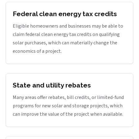
Federal clean energy tax credits
Eligible homeowners and businesses may be able to
claim federal clean energy tax credits on qualifying
solar purchases, which can materially change the
economics of a project.
State and utility rebates
Many areas offer rebates, bill credits, or limited-fund
programs for new solar and storage projects, which
can improve the value of the project when available.