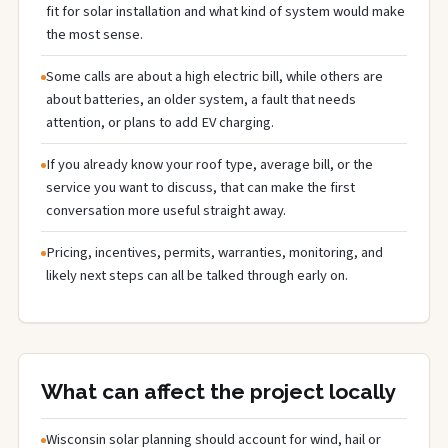
fit for solar installation and what kind of system would make
the most sense.
Some calls are about a high electric bill, while others are
about batteries, an older system, a fault that needs
attention, or plans to add EV charging.
If you already know your roof type, average bill, or the
service you want to discuss, that can make the first
conversation more useful straight away.
Pricing, incentives, permits, warranties, monitoring, and
likely next steps can all be talked through early on.
What can affect the project locally
Wisconsin solar planning should account for wind, hail or