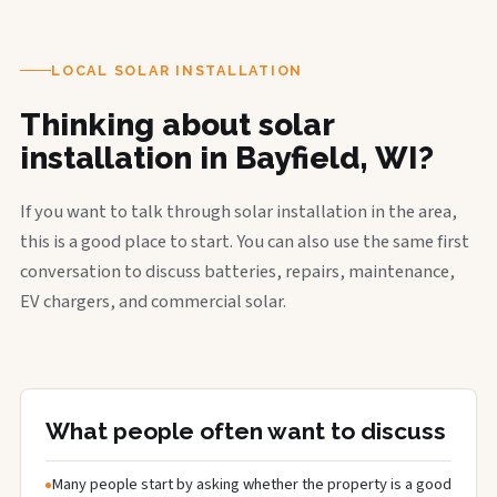
LOCAL SOLAR INSTALLATION
Thinking about solar
installation in Bayfield, WI?
If you want to talk through solar installation in the area,
this is a good place to start. You can also use the same first
conversation to discuss batteries, repairs, maintenance,
EV chargers, and commercial solar.
What people often want to discuss
Many people start by asking whether the property is a good