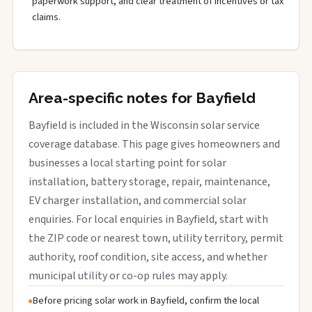
paperwork support, and clear treatment of incentives or tax
claims.
Area-specific notes for Bayfield
Bayfield is included in the Wisconsin solar service
coverage database. This page gives homeowners and
businesses a local starting point for solar
installation, battery storage, repair, maintenance,
EV charger installation, and commercial solar
enquiries. For local enquiries in Bayfield, start with
the ZIP code or nearest town, utility territory, permit
authority, roof condition, site access, and whether
municipal utility or co-op rules may apply.
Before pricing solar work in Bayfield, confirm the local