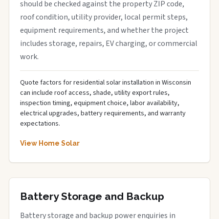
should be checked against the property ZIP code,
roof condition, utility provider, local permit steps,
equipment requirements, and whether the project
includes storage, repairs, EV charging, or commercial
work.
Quote factors for residential solar installation in Wisconsin
can include roof access, shade, utility export rules,
inspection timing, equipment choice, labor availability,
electrical upgrades, battery requirements, and warranty
expectations.
View Home Solar
Battery Storage and Backup
Battery storage and backup power enquiries in