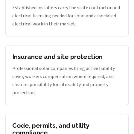
Established installers carry the state contractor and
electrical licensing needed for solar and associated
electrical work in their market.
Insurance and site protection
Professional solar companies bring active liability
cover, workers compensation where required, and
clear responsibility for site safety and property
protection.
Code, permits, and utility
compliance