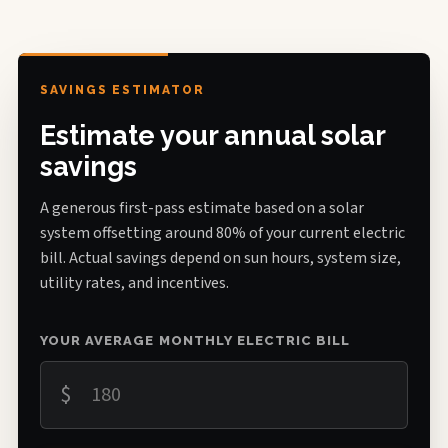
SAVINGS ESTIMATOR
Estimate your annual solar
savings
A generous first-pass estimate based on a solar
system offsetting around 80% of your current electric
bill. Actual savings depend on sun hours, system size,
utility rates, and incentives.
YOUR AVERAGE MONTHLY ELECTRIC BILL
$