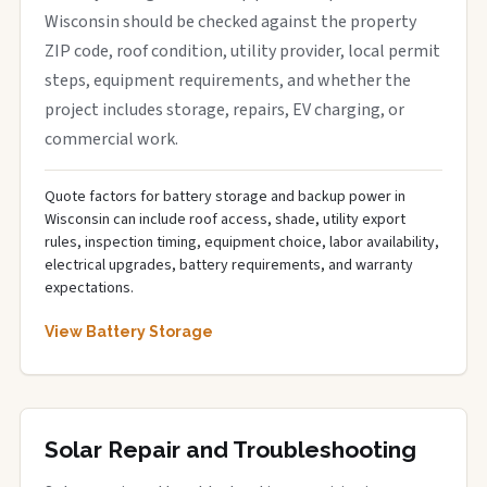
Wisconsin should be checked against the property
ZIP code, roof condition, utility provider, local permit
steps, equipment requirements, and whether the
project includes storage, repairs, EV charging, or
commercial work.
Quote factors for battery storage and backup power in
Wisconsin can include roof access, shade, utility export
rules, inspection timing, equipment choice, labor availability,
electrical upgrades, battery requirements, and warranty
expectations.
View Battery Storage
Solar Repair and Troubleshooting