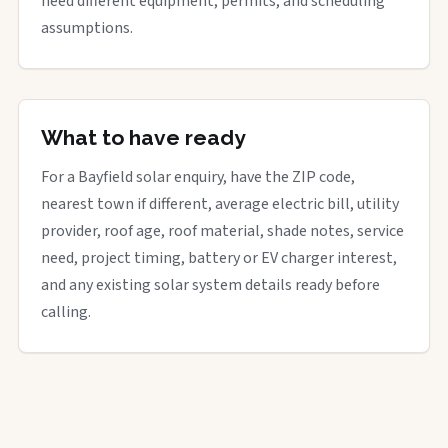
need different equipment, permits, and scheduling
assumptions.
What to have ready
For a Bayfield solar enquiry, have the ZIP code,
nearest town if different, average electric bill, utility
provider, roof age, roof material, shade notes, service
need, project timing, battery or EV charger interest,
and any existing solar system details ready before
calling.