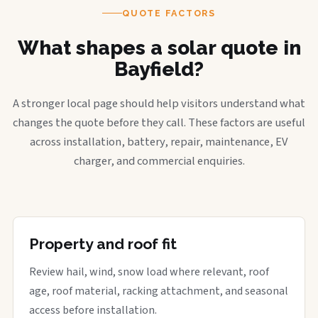
QUOTE FACTORS
What shapes a solar quote in
Bayfield?
A stronger local page should help visitors understand what
changes the quote before they call. These factors are useful
across installation, battery, repair, maintenance, EV
charger, and commercial enquiries.
Property and roof fit
Review hail, wind, snow load where relevant, roof
age, roof material, racking attachment, and seasonal
access before installation.