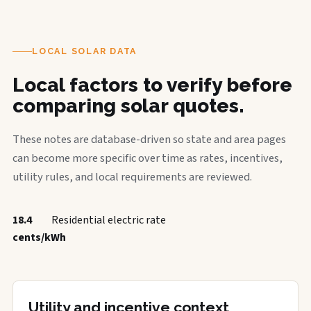
LOCAL SOLAR DATA
Local factors to verify before
comparing solar quotes.
These notes are database-driven so state and area pages
can become more specific over time as rates, incentives,
utility rules, and local requirements are reviewed.
18.4
Residential electric rate
cents/kWh
Utility and incentive context