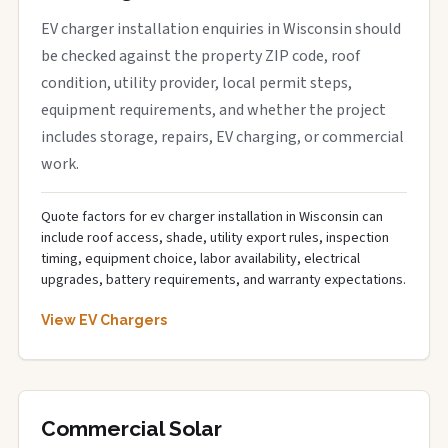
EV charger installation enquiries in Wisconsin should
be checked against the property ZIP code, roof
condition, utility provider, local permit steps,
equipment requirements, and whether the project
includes storage, repairs, EV charging, or commercial
work.
Quote factors for ev charger installation in Wisconsin can
include roof access, shade, utility export rules, inspection
timing, equipment choice, labor availability, electrical
upgrades, battery requirements, and warranty expectations.
View EV Chargers
Commercial Solar