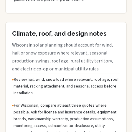
Climate, roof, and design notes
Wisconsin solar planning should account for wind,
hail or snow exposure where relevant, seasonal
production swings, roof age, rural utility territory,
and electric co-op or municipal utility rules.
Review hail, wind, snow load where relevant, roof age, roof
material, racking attachment, and seasonal access before
installation.
For Wisconsin, compare at least three quotes where
possible. Ask for license and insurance details, equipment
brands, workmanship warranty, production assumptions,
monitoring access, subcontractor disclosure, utility