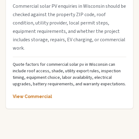
Commercial solar PV enquiries in Wisconsin should be
checked against the property ZIP code, roof
condition, utility provider, local permit steps,
equipment requirements, and whether the project
includes storage, repairs, EV charging, or commercial
work.
Quote factors for commercial solar pv in Wisconsin can
include roof access, shade, utility export rules, inspection
timing, equipment choice, labor availability, electrical
upgrades, battery requirements, and warranty expectations.
View Commercial