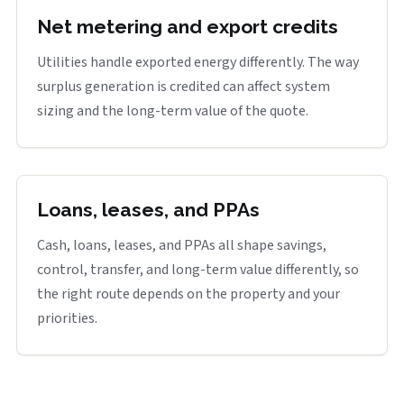
Net metering and export credits
Utilities handle exported energy differently. The way
surplus generation is credited can affect system
sizing and the long-term value of the quote.
Loans, leases, and PPAs
Cash, loans, leases, and PPAs all shape savings,
control, transfer, and long-term value differently, so
the right route depends on the property and your
priorities.