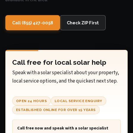
Call (855) 427-0058
Check ZIP First
Call free for local solar help
Speak with a solar specialist about your property,
local service options, and the quickest next step.
OPEN 24 HOURS
LOCAL SERVICE ENQUIRY
ESTABLISHED ONLINE FOR OVER 15 YEARS
Call free now and speak with a solar specialist