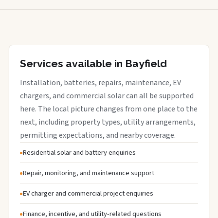
Services available in Bayfield
Installation, batteries, repairs, maintenance, EV
chargers, and commercial solar can all be supported
here. The local picture changes from one place to the
next, including property types, utility arrangements,
permitting expectations, and nearby coverage.
Residential solar and battery enquiries
Repair, monitoring, and maintenance support
EV charger and commercial project enquiries
Finance, incentive, and utility-related questions