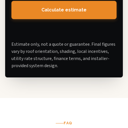
Calculate estimate
Estimate only, not a quote or guarantee. Final figures
vary by roof orientation, shading, local incentives,
utility rate structure, finance terms, and installer-
provided system design.
FAQ