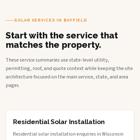
SOLAR SERVICES IN BAYFIELD
Start with the service that
matches the property.
These service summaries use state-level utility,
permitting, roof, and quote context while keeping the site
architecture focused on the main service, state, and area
pages.
Residential Solar Installation
Residential solar installation enquiries in Wisconsin