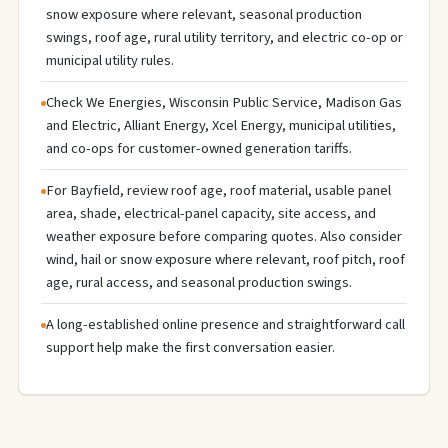
snow exposure where relevant, seasonal production
swings, roof age, rural utility territory, and electric co-op or
municipal utility rules.
Check We Energies, Wisconsin Public Service, Madison Gas
and Electric, Alliant Energy, Xcel Energy, municipal utilities,
and co-ops for customer-owned generation tariffs.
For Bayfield, review roof age, roof material, usable panel
area, shade, electrical-panel capacity, site access, and
weather exposure before comparing quotes. Also consider
wind, hail or snow exposure where relevant, roof pitch, roof
age, rural access, and seasonal production swings.
A long-established online presence and straightforward call
support help make the first conversation easier.