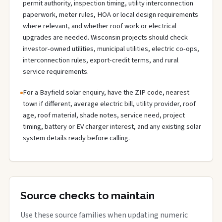
permit authority, inspection timing, utility interconnection
paperwork, meter rules, HOA or local design requirements
where relevant, and whether roof work or electrical
upgrades are needed. Wisconsin projects should check
investor-owned utilities, municipal utilities, electric co-ops,
interconnection rules, export-credit terms, and rural
service requirements.
For a Bayfield solar enquiry, have the ZIP code, nearest
town if different, average electric bill, utility provider, roof
age, roof material, shade notes, service need, project
timing, battery or EV charger interest, and any existing solar
system details ready before calling.
Source checks to maintain
Use these source families when updating numeric