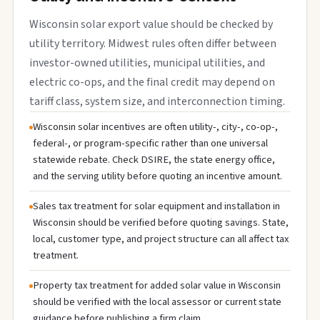
Wisconsin solar export value should be checked by
utility territory. Midwest rules often differ between
investor-owned utilities, municipal utilities, and
electric co-ops, and the final credit may depend on
tariff class, system size, and interconnection timing.
Wisconsin solar incentives are often utility-, city-, co-op-,
federal-, or program-specific rather than one universal
statewide rebate. Check DSIRE, the state energy office,
and the serving utility before quoting an incentive amount.
Sales tax treatment for solar equipment and installation in
Wisconsin should be verified before quoting savings. State,
local, customer type, and project structure can all affect tax
treatment.
Property tax treatment for added solar value in Wisconsin
should be verified with the local assessor or current state
guidance before publishing a firm claim.