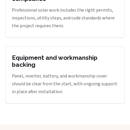
Professional solar work includes the right permits,
inspections, utility steps, and code standards where
the project requires them.
Equipment and workmanship
backing
Panel, inverter, battery, and workmanship cover
should be clear from the start, with ongoing support
in place after installation.