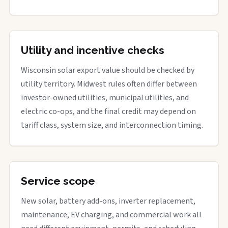
Utility and incentive checks
Wisconsin solar export value should be checked by
utility territory. Midwest rules often differ between
investor-owned utilities, municipal utilities, and
electric co-ops, and the final credit may depend on
tariff class, system size, and interconnection timing.
Service scope
New solar, battery add-ons, inverter replacement,
maintenance, EV charging, and commercial work all