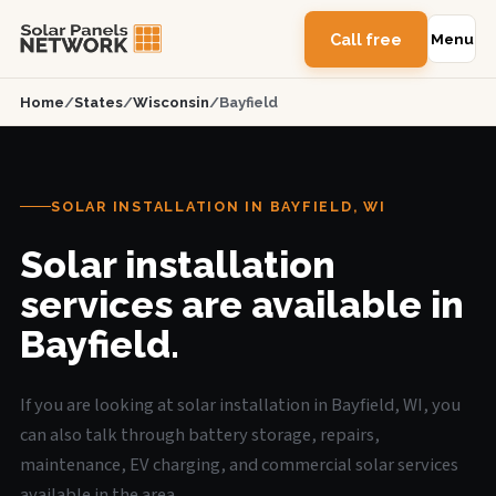
Call free
Menu
Home
/
States
/
Wisconsin
/
Bayfield
SOLAR INSTALLATION IN BAYFIELD, WI
Solar installation
services are available in
Bayfield.
If you are looking at solar installation in Bayfield, WI, you
can also talk through battery storage, repairs,
maintenance, EV charging, and commercial solar services
available in the area.