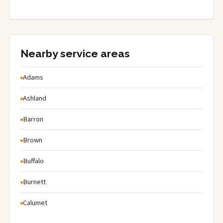
Nearby service areas
Adams
Ashland
Barron
Brown
Buffalo
Burnett
Calumet