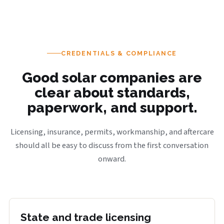
CREDENTIALS & COMPLIANCE
Good solar companies are
clear about standards,
paperwork, and support.
Licensing, insurance, permits, workmanship, and aftercare
should all be easy to discuss from the first conversation
onward.
State and trade licensing