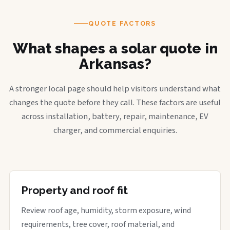
QUOTE FACTORS
What shapes a solar quote in
Arkansas?
A stronger local page should help visitors understand what
changes the quote before they call. These factors are useful
across installation, battery, repair, maintenance, EV
charger, and commercial enquiries.
Property and roof fit
Review roof age, humidity, storm exposure, wind
requirements, tree cover, roof material, and