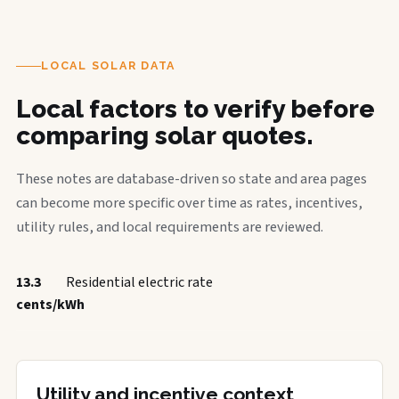
LOCAL SOLAR DATA
Local factors to verify before
comparing solar quotes.
These notes are database-driven so state and area pages
can become more specific over time as rates, incentives,
utility rules, and local requirements are reviewed.
13.3
Residential electric rate
cents/kWh
Utility and incentive context