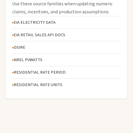
Use these source families when updating numeric
claims, incentives, and production assumptions.
EIA ELECTRICITY DATA
EIA RETAIL SALES API DOCS
DSIRE
NREL PVWATTS
RESIDENTIAL RATE PERIOD
RESIDENTIAL RATE UNITS