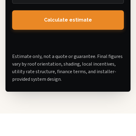
Calculate estimate
Estimate only, not a quote or guarantee. Final figures
vary by roof orientation, shading, local incentives,
utility rate structure, finance terms, and installer-
provided system design.