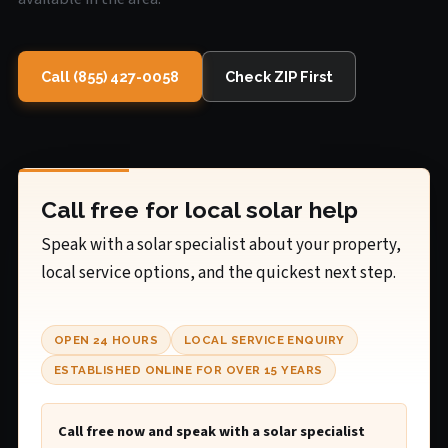
Call (855) 427-0058
Check ZIP First
Call free for local solar help
Speak with a solar specialist about your property,
local service options, and the quickest next step.
OPEN 24 HOURS
LOCAL SERVICE ENQUIRY
ESTABLISHED ONLINE FOR OVER 15 YEARS
Call free now and speak with a solar specialist