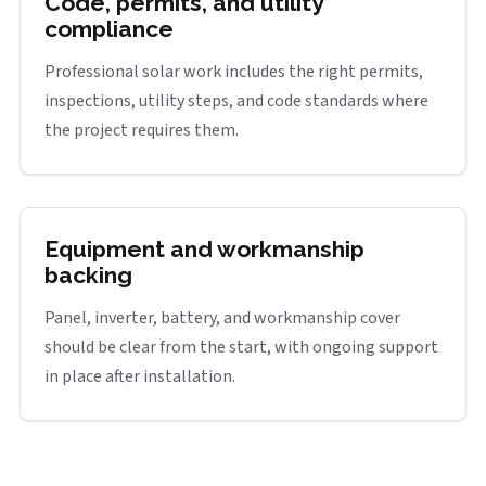
Code, permits, and utility
compliance
Professional solar work includes the right permits,
inspections, utility steps, and code standards where
the project requires them.
Equipment and workmanship
backing
Panel, inverter, battery, and workmanship cover
should be clear from the start, with ongoing support
in place after installation.