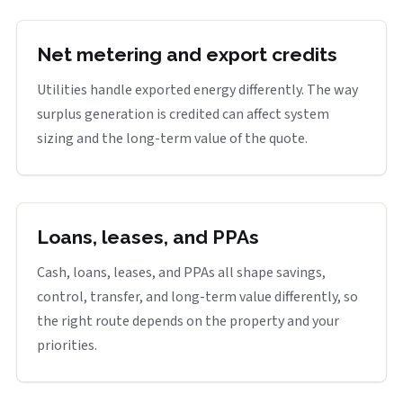
Net metering and export credits
Utilities handle exported energy differently. The way
surplus generation is credited can affect system
sizing and the long-term value of the quote.
Loans, leases, and PPAs
Cash, loans, leases, and PPAs all shape savings,
control, transfer, and long-term value differently, so
the right route depends on the property and your
priorities.