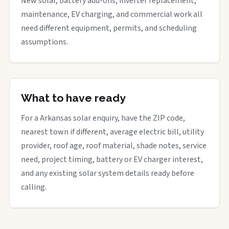
New solar, battery add-ons, inverter replacement,
maintenance, EV charging, and commercial work all
need different equipment, permits, and scheduling
assumptions.
What to have ready
For a Arkansas solar enquiry, have the ZIP code,
nearest town if different, average electric bill, utility
provider, roof age, roof material, shade notes, service
need, project timing, battery or EV charger interest,
and any existing solar system details ready before
calling.