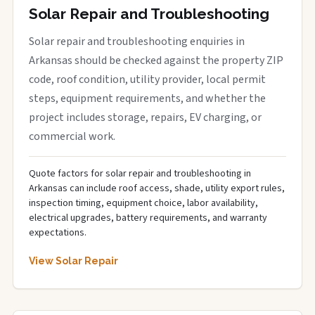
Solar Repair and Troubleshooting
Solar repair and troubleshooting enquiries in
Arkansas should be checked against the property ZIP
code, roof condition, utility provider, local permit
steps, equipment requirements, and whether the
project includes storage, repairs, EV charging, or
commercial work.
Quote factors for solar repair and troubleshooting in
Arkansas can include roof access, shade, utility export rules,
inspection timing, equipment choice, labor availability,
electrical upgrades, battery requirements, and warranty
expectations.
View Solar Repair