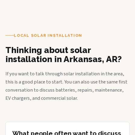
LOCAL SOLAR INSTALLATION
Thinking about solar
installation in Arkansas, AR?
If you want to talk through solar installation in the area,
this is a good place to start. You can also use the same first
conversation to discuss batteries, repairs, maintenance,
EV chargers, and commercial solar.
What people often want to discuss