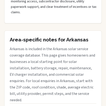
monitoring access, subcontractor disclosure, utility
paperwork support, and clear treatment of incentives or tax
claims.
Area-specific notes for Arkansas
Arkansas is included in the Arkansas solar service
coverage database. This page gives homeowners and
businesses a local starting point for solar
installation, battery storage, repair, maintenance,
EV charger installation, and commercial solar
enquiries. For local enquiries in Arkansas, start with
the ZIP code, roof condition, shade, average electric
bill, utility provider, permit steps, and the service
needed.