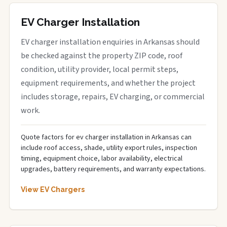
EV Charger Installation
EV charger installation enquiries in Arkansas should
be checked against the property ZIP code, roof
condition, utility provider, local permit steps,
equipment requirements, and whether the project
includes storage, repairs, EV charging, or commercial
work.
Quote factors for ev charger installation in Arkansas can
include roof access, shade, utility export rules, inspection
timing, equipment choice, labor availability, electrical
upgrades, battery requirements, and warranty expectations.
View EV Chargers