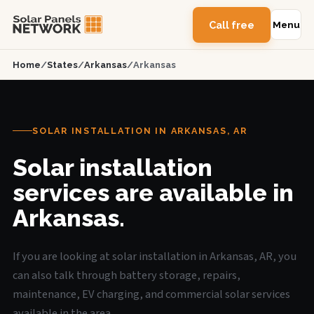
Call free
Menu
Home
/
States
/
Arkansas
/
Arkansas
SOLAR INSTALLATION IN ARKANSAS, AR
Solar installation
services are available in
Arkansas.
If you are looking at solar installation in Arkansas, AR, you
can also talk through battery storage, repairs,
maintenance, EV charging, and commercial solar services
available in the area.