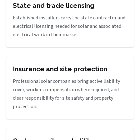
State and trade licensing
Established installers carry the state contractor and
electrical licensing needed for solar and associated
electrical work in their market.
Insurance and site protection
Professional solar companies bring active liability
cover, workers compensation where required, and
clear responsibility for site safety and property
protection.