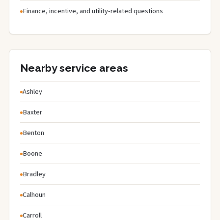
Finance, incentive, and utility-related questions
Nearby service areas
Ashley
Baxter
Benton
Boone
Bradley
Calhoun
Carroll