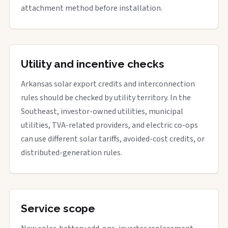
attachment method before installation.
Utility and incentive checks
Arkansas solar export credits and interconnection
rules should be checked by utility territory. In the
Southeast, investor-owned utilities, municipal
utilities, TVA-related providers, and electric co-ops
can use different solar tariffs, avoided-cost credits, or
distributed-generation rules.
Service scope