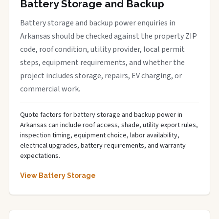
Battery Storage and Backup
Battery storage and backup power enquiries in
Arkansas should be checked against the property ZIP
code, roof condition, utility provider, local permit
steps, equipment requirements, and whether the
project includes storage, repairs, EV charging, or
commercial work.
Quote factors for battery storage and backup power in
Arkansas can include roof access, shade, utility export rules,
inspection timing, equipment choice, labor availability,
electrical upgrades, battery requirements, and warranty
expectations.
View Battery Storage