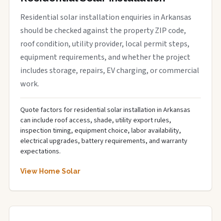
Residential solar installation enquiries in Arkansas
should be checked against the property ZIP code,
roof condition, utility provider, local permit steps,
equipment requirements, and whether the project
includes storage, repairs, EV charging, or commercial
work.
Quote factors for residential solar installation in Arkansas
can include roof access, shade, utility export rules,
inspection timing, equipment choice, labor availability,
electrical upgrades, battery requirements, and warranty
expectations.
View Home Solar