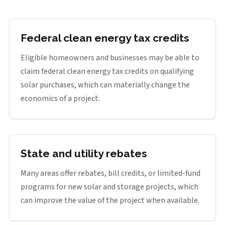
Federal clean energy tax credits
Eligible homeowners and businesses may be able to
claim federal clean energy tax credits on qualifying
solar purchases, which can materially change the
economics of a project.
State and utility rebates
Many areas offer rebates, bill credits, or limited-fund
programs for new solar and storage projects, which
can improve the value of the project when available.