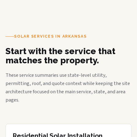
SOLAR SERVICES IN ARKANSAS
Start with the service that
matches the property.
These service summaries use state-level utility,
permitting, roof, and quote context while keeping the site
architecture focused on the main service, state, and area
pages.
Residential Solar Installation