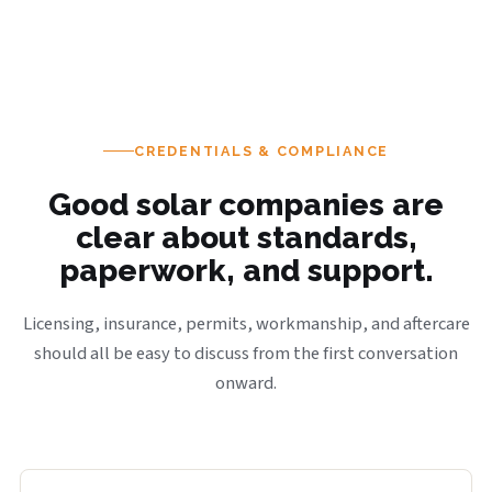
CREDENTIALS & COMPLIANCE
Good solar companies are
clear about standards,
paperwork, and support.
Licensing, insurance, permits, workmanship, and aftercare
should all be easy to discuss from the first conversation
onward.