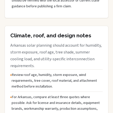
should be verified with the local assessor or current state
guidance before publishing a firm claim.
Climate, roof, and design notes
Arkansas solar planning should account for humidity,
storm exposure, roof age, tree shade, summer
cooling load, and utility-specific interconnection
requirements.
Review roof age, humidity, storm exposure, wind
requirements, tree cover, roof material, and attachment
method before installation.
For Arkansas, compare at least three quotes where
possible. Ask for license and insurance details, equipment
brands, workmanship warranty, production assumptions,