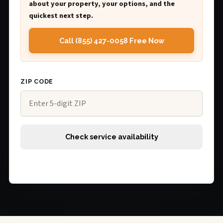
about your property, your options, and the
quickest next step.
Call (855) 427-0058 Free Now
ZIP CODE
Check service availability