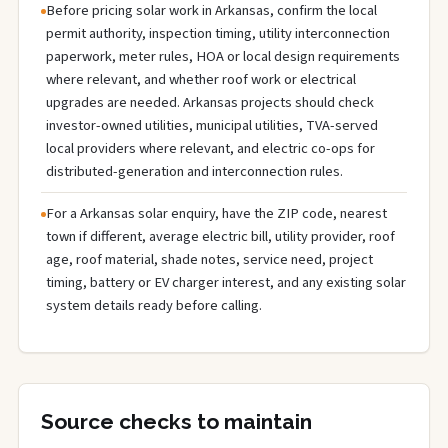
Before pricing solar work in Arkansas, confirm the local
permit authority, inspection timing, utility interconnection
paperwork, meter rules, HOA or local design requirements
where relevant, and whether roof work or electrical
upgrades are needed. Arkansas projects should check
investor-owned utilities, municipal utilities, TVA-served
local providers where relevant, and electric co-ops for
distributed-generation and interconnection rules.
For a Arkansas solar enquiry, have the ZIP code, nearest
town if different, average electric bill, utility provider, roof
age, roof material, shade notes, service need, project
timing, battery or EV charger interest, and any existing solar
system details ready before calling.
Source checks to maintain