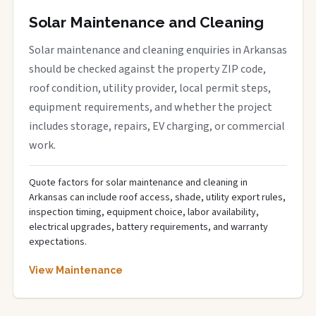
Solar Maintenance and Cleaning
Solar maintenance and cleaning enquiries in Arkansas
should be checked against the property ZIP code,
roof condition, utility provider, local permit steps,
equipment requirements, and whether the project
includes storage, repairs, EV charging, or commercial
work.
Quote factors for solar maintenance and cleaning in
Arkansas can include roof access, shade, utility export rules,
inspection timing, equipment choice, labor availability,
electrical upgrades, battery requirements, and warranty
expectations.
View Maintenance