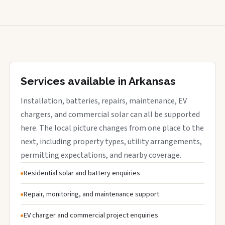
Services available in Arkansas
Installation, batteries, repairs, maintenance, EV
chargers, and commercial solar can all be supported
here. The local picture changes from one place to the
next, including property types, utility arrangements,
permitting expectations, and nearby coverage.
Residential solar and battery enquiries
Repair, monitoring, and maintenance support
EV charger and commercial project enquiries