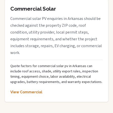
Commercial Solar
Commercial solar PV enquiries in Arkansas should be
checked against the property ZIP code, roof
condition, utility provider, local permit steps,
equipment requirements, and whether the project
includes storage, repairs, EV charging, or commercial
work.
Quote factors for commercial solar pv in Arkansas can
include roof access, shade, utility export rules, inspection
timing, equipment choice, labor availability, electrical
upgrades, battery requirements, and warranty expectations.
View Commercial