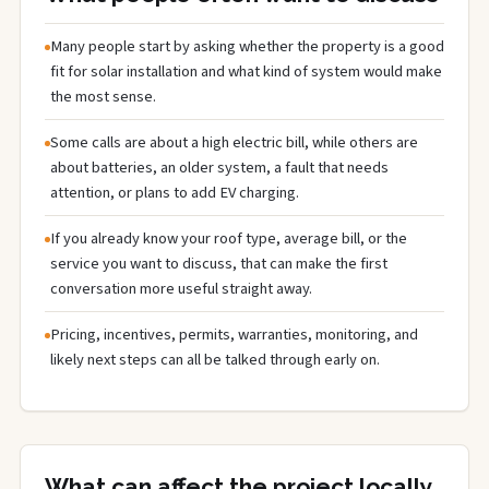
Many people start by asking whether the property is a good
fit for solar installation and what kind of system would make
the most sense.
Some calls are about a high electric bill, while others are
about batteries, an older system, a fault that needs
attention, or plans to add EV charging.
If you already know your roof type, average bill, or the
service you want to discuss, that can make the first
conversation more useful straight away.
Pricing, incentives, permits, warranties, monitoring, and
likely next steps can all be talked through early on.
What can affect the project locally