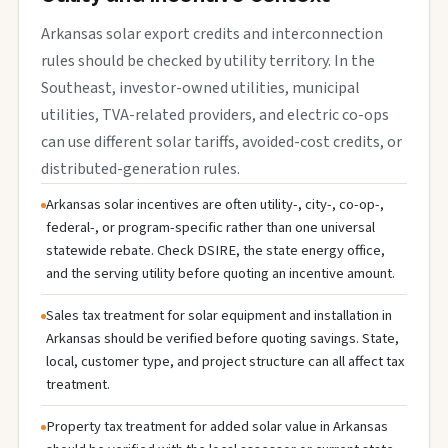
Arkansas solar export credits and interconnection
rules should be checked by utility territory. In the
Southeast, investor-owned utilities, municipal
utilities, TVA-related providers, and electric co-ops
can use different solar tariffs, avoided-cost credits, or
distributed-generation rules.
Arkansas solar incentives are often utility-, city-, co-op-,
federal-, or program-specific rather than one universal
statewide rebate. Check DSIRE, the state energy office,
and the serving utility before quoting an incentive amount.
Sales tax treatment for solar equipment and installation in
Arkansas should be verified before quoting savings. State,
local, customer type, and project structure can all affect tax
treatment.
Property tax treatment for added solar value in Arkansas