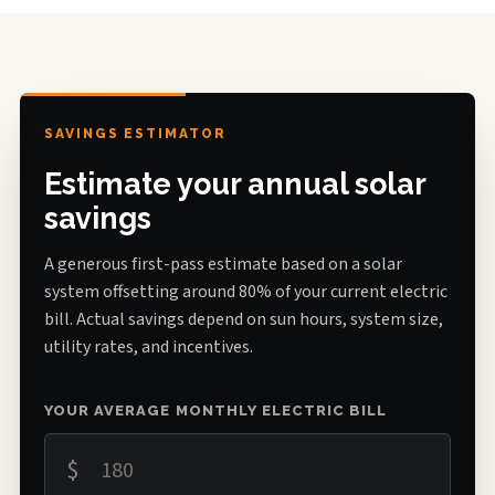
SAVINGS ESTIMATOR
Estimate your annual solar
savings
A generous first-pass estimate based on a solar
system offsetting around 80% of your current electric
bill. Actual savings depend on sun hours, system size,
utility rates, and incentives.
YOUR AVERAGE MONTHLY ELECTRIC BILL
$