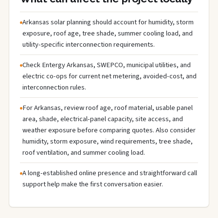
Arkansas solar planning should account for humidity, storm
exposure, roof age, tree shade, summer cooling load, and
utility-specific interconnection requirements.
Check Entergy Arkansas, SWEPCO, municipal utilities, and
electric co-ops for current net metering, avoided-cost, and
interconnection rules.
For Arkansas, review roof age, roof material, usable panel
area, shade, electrical-panel capacity, site access, and
weather exposure before comparing quotes. Also consider
humidity, storm exposure, wind requirements, tree shade,
roof ventilation, and summer cooling load.
A long-established online presence and straightforward call
support help make the first conversation easier.