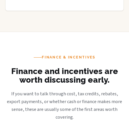
FINANCE & INCENTIVES
Finance and incentives are
worth discussing early.
If you want to talk through cost, tax credits, rebates,
export payments, or whether cash or finance makes more
sense, these are usually some of the first areas worth
covering.