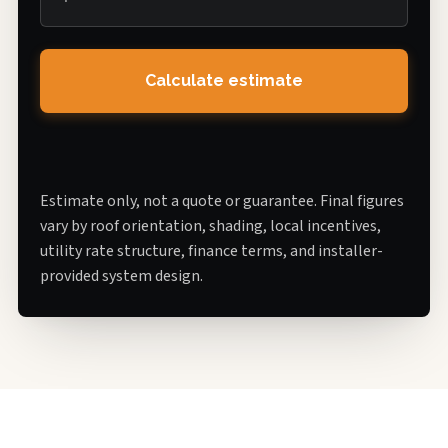
Calculate estimate
Estimate only, not a quote or guarantee. Final figures
vary by roof orientation, shading, local incentives,
utility rate structure, finance terms, and installer-
provided system design.