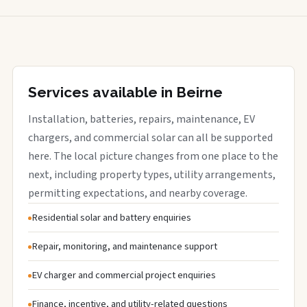
Services available in Beirne
Installation, batteries, repairs, maintenance, EV
chargers, and commercial solar can all be supported
here. The local picture changes from one place to the
next, including property types, utility arrangements,
permitting expectations, and nearby coverage.
Residential solar and battery enquiries
Repair, monitoring, and maintenance support
EV charger and commercial project enquiries
Finance, incentive, and utility-related questions