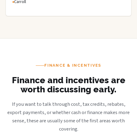
Carroll
FINANCE & INCENTIVES
Finance and incentives are
worth discussing early.
If you want to talk through cost, tax credits, rebates,
export payments, or whether cash or finance makes more
sense, these are usually some of the first areas worth
covering.