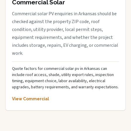
Commercial Solar
Commercial solar PV enquiries in Arkansas should be
checked against the property ZIP code, roof
condition, utility provider, local permit steps,
equipment requirements, and whether the project
includes storage, repairs, EV charging, or commercial
work.
Quote factors for commercial solar pv in Arkansas can
include roof access, shade, utility export rules, inspection
timing, equipment choice, labor availability, electrical
upgrades, battery requirements, and warranty expectations.
View Commercial