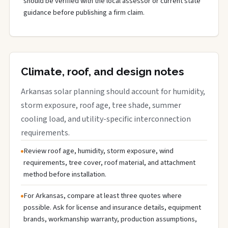
should be verified with the local assessor or current state
guidance before publishing a firm claim.
Climate, roof, and design notes
Arkansas solar planning should account for humidity,
storm exposure, roof age, tree shade, summer
cooling load, and utility-specific interconnection
requirements.
Review roof age, humidity, storm exposure, wind
requirements, tree cover, roof material, and attachment
method before installation.
For Arkansas, compare at least three quotes where
possible. Ask for license and insurance details, equipment
brands, workmanship warranty, production assumptions,