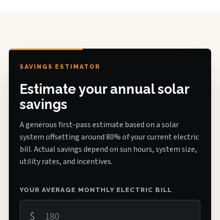
SAVINGS ESTIMATOR
Estimate your annual solar
savings
A generous first-pass estimate based on a solar
system offsetting around 80% of your current electric
bill. Actual savings depend on sun hours, system size,
utility rates, and incentives.
YOUR AVERAGE MONTHLY ELECTRIC BILL
$