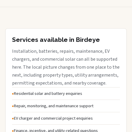
Services available in Birdeye
Installation, batteries, repairs, maintenance, EV
chargers, and commercial solar can all be supported
here. The local picture changes from one place to the
next, including property types, utility arrangements,
permitting expectations, and nearby coverage.
Residential solar and battery enquiries
Repair, monitoring, and maintenance support
EV charger and commercial project enquiries
Finance, incentive, and utility-related questions