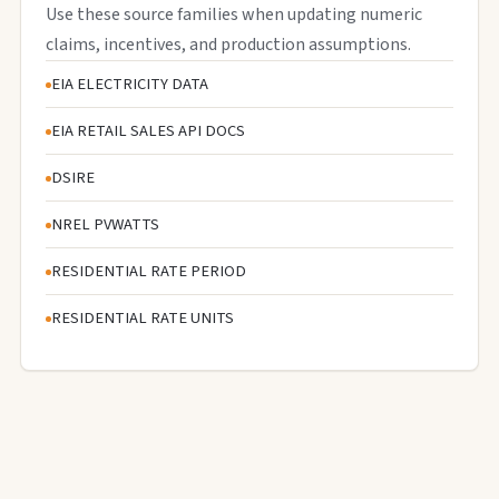
Use these source families when updating numeric
claims, incentives, and production assumptions.
EIA ELECTRICITY DATA
EIA RETAIL SALES API DOCS
DSIRE
NREL PVWATTS
RESIDENTIAL RATE PERIOD
RESIDENTIAL RATE UNITS