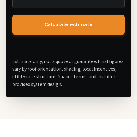
Calculate estimate
Estimate only, not a quote or guarantee. Final figures
vary by roof orientation, shading, local incentives,
utility rate structure, finance terms, and installer-
provided system design.