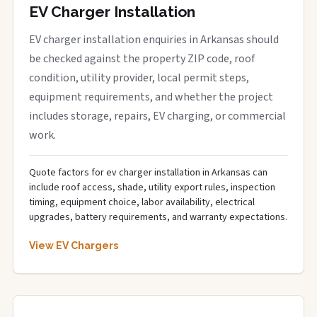
EV Charger Installation
EV charger installation enquiries in Arkansas should
be checked against the property ZIP code, roof
condition, utility provider, local permit steps,
equipment requirements, and whether the project
includes storage, repairs, EV charging, or commercial
work.
Quote factors for ev charger installation in Arkansas can
include roof access, shade, utility export rules, inspection
timing, equipment choice, labor availability, electrical
upgrades, battery requirements, and warranty expectations.
View EV Chargers