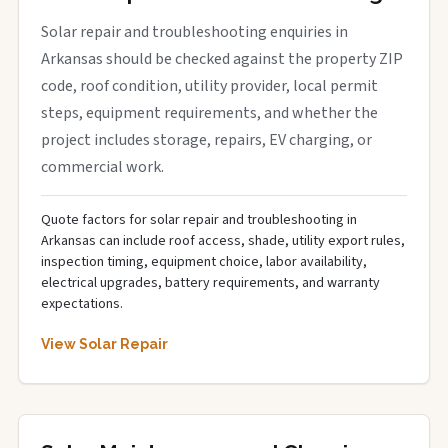
Solar repair and troubleshooting enquiries in
Arkansas should be checked against the property ZIP
code, roof condition, utility provider, local permit
steps, equipment requirements, and whether the
project includes storage, repairs, EV charging, or
commercial work.
Quote factors for solar repair and troubleshooting in
Arkansas can include roof access, shade, utility export rules,
inspection timing, equipment choice, labor availability,
electrical upgrades, battery requirements, and warranty
expectations.
View Solar Repair