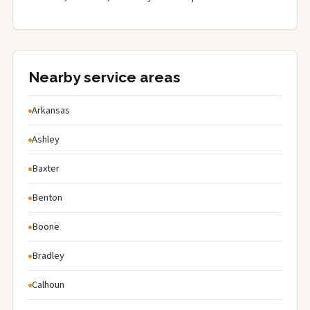
Nearby service areas
Arkansas
Ashley
Baxter
Benton
Boone
Bradley
Calhoun