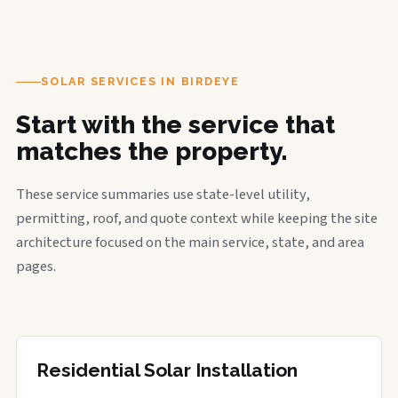
SOLAR SERVICES IN BIRDEYE
Start with the service that
matches the property.
These service summaries use state-level utility,
permitting, roof, and quote context while keeping the site
architecture focused on the main service, state, and area
pages.
Residential Solar Installation