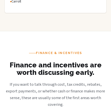
Carroll
FINANCE & INCENTIVES
Finance and incentives are
worth discussing early.
If you want to talk through cost, tax credits, rebates,
export payments, or whether cash or finance makes more
sense, these are usually some of the first areas worth
covering.