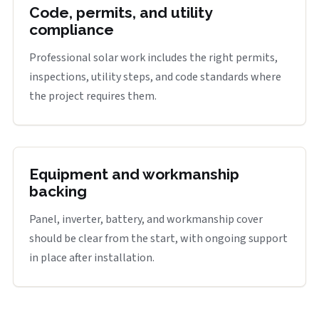
Code, permits, and utility
compliance
Professional solar work includes the right permits,
inspections, utility steps, and code standards where
the project requires them.
Equipment and workmanship
backing
Panel, inverter, battery, and workmanship cover
should be clear from the start, with ongoing support
in place after installation.