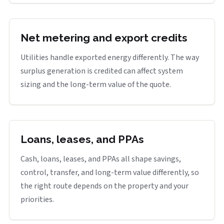
Net metering and export credits
Utilities handle exported energy differently. The way
surplus generation is credited can affect system
sizing and the long-term value of the quote.
Loans, leases, and PPAs
Cash, loans, leases, and PPAs all shape savings,
control, transfer, and long-term value differently, so
the right route depends on the property and your
priorities.