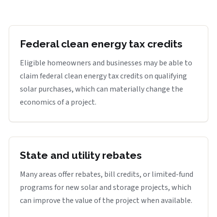
Federal clean energy tax credits
Eligible homeowners and businesses may be able to
claim federal clean energy tax credits on qualifying
solar purchases, which can materially change the
economics of a project.
State and utility rebates
Many areas offer rebates, bill credits, or limited-fund
programs for new solar and storage projects, which
can improve the value of the project when available.