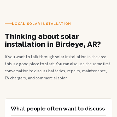
LOCAL SOLAR INSTALLATION
Thinking about solar
installation in Birdeye, AR?
If you want to talk through solar installation in the area,
this is a good place to start. You can also use the same first
conversation to discuss batteries, repairs, maintenance,
EV chargers, and commercial solar.
What people often want to discuss