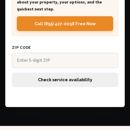
about your property, your options, and the
quickest next step.
Call (855) 427-0058 Free Now
ZIP CODE
Check service availability