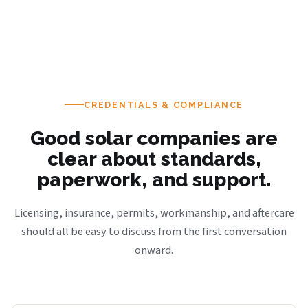
CREDENTIALS & COMPLIANCE
Good solar companies are
clear about standards,
paperwork, and support.
Licensing, insurance, permits, workmanship, and aftercare
should all be easy to discuss from the first conversation
onward.