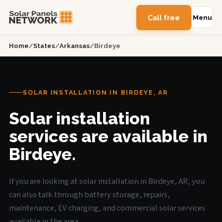
Call free
Menu
Home
/
States
/
Arkansas
/
Birdeye
SOLAR INSTALLATION IN BIRDEYE, AR
Solar installation
services are available in
Birdeye.
If you are looking at solar installation in Birdeye, AR, you
can also talk through battery storage, repairs,
maintenance, EV charging, and commercial solar services
available in the area.