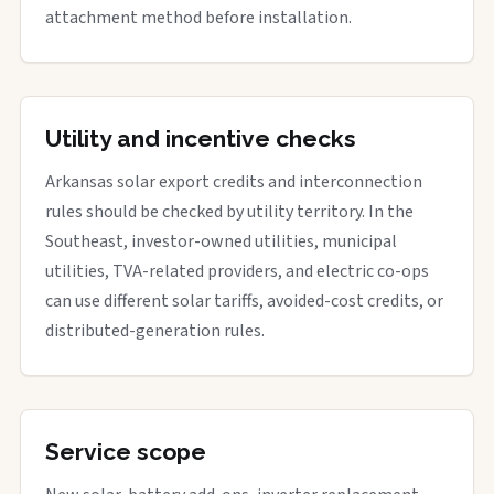
attachment method before installation.
Utility and incentive checks
Arkansas solar export credits and interconnection
rules should be checked by utility territory. In the
Southeast, investor-owned utilities, municipal
utilities, TVA-related providers, and electric co-ops
can use different solar tariffs, avoided-cost credits, or
distributed-generation rules.
Service scope