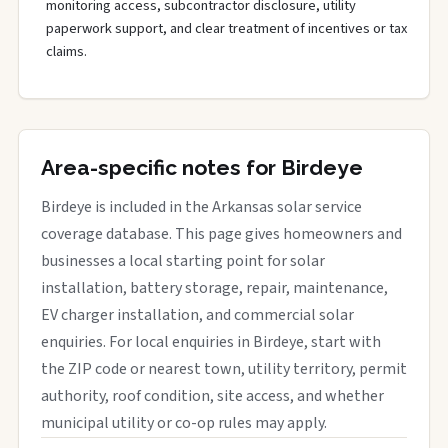
monitoring access, subcontractor disclosure, utility
paperwork support, and clear treatment of incentives or tax
claims.
Area-specific notes for Birdeye
Birdeye is included in the Arkansas solar service
coverage database. This page gives homeowners and
businesses a local starting point for solar
installation, battery storage, repair, maintenance,
EV charger installation, and commercial solar
enquiries. For local enquiries in Birdeye, start with
the ZIP code or nearest town, utility territory, permit
authority, roof condition, site access, and whether
municipal utility or co-op rules may apply.