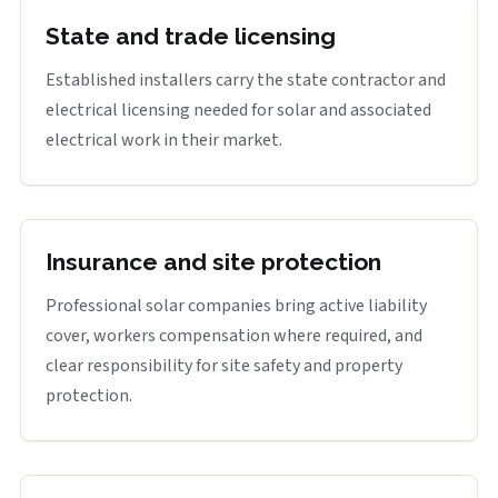
State and trade licensing
Established installers carry the state contractor and
electrical licensing needed for solar and associated
electrical work in their market.
Insurance and site protection
Professional solar companies bring active liability
cover, workers compensation where required, and
clear responsibility for site safety and property
protection.