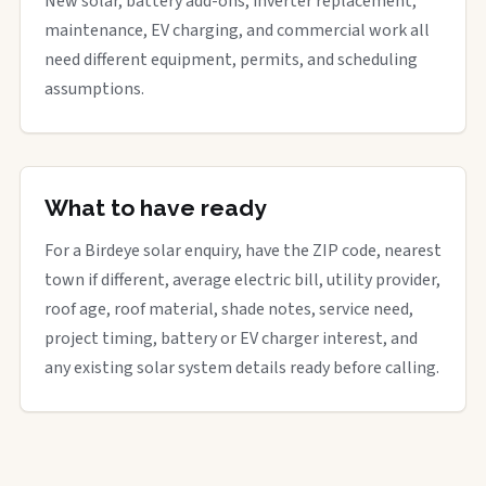
New solar, battery add-ons, inverter replacement,
maintenance, EV charging, and commercial work all
need different equipment, permits, and scheduling
assumptions.
What to have ready
For a Birdeye solar enquiry, have the ZIP code, nearest
town if different, average electric bill, utility provider,
roof age, roof material, shade notes, service need,
project timing, battery or EV charger interest, and
any existing solar system details ready before calling.