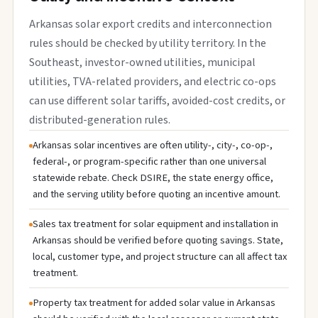
Arkansas solar export credits and interconnection
rules should be checked by utility territory. In the
Southeast, investor-owned utilities, municipal
utilities, TVA-related providers, and electric co-ops
can use different solar tariffs, avoided-cost credits, or
distributed-generation rules.
Arkansas solar incentives are often utility-, city-, co-op-,
federal-, or program-specific rather than one universal
statewide rebate. Check DSIRE, the state energy office,
and the serving utility before quoting an incentive amount.
Sales tax treatment for solar equipment and installation in
Arkansas should be verified before quoting savings. State,
local, customer type, and project structure can all affect tax
treatment.
Property tax treatment for added solar value in Arkansas