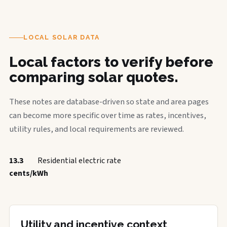
LOCAL SOLAR DATA
Local factors to verify before
comparing solar quotes.
These notes are database-driven so state and area pages
can become more specific over time as rates, incentives,
utility rules, and local requirements are reviewed.
13.3
Residential electric rate
cents/kWh
Utility and incentive context