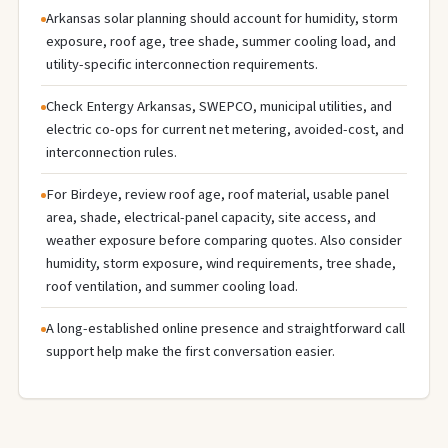
Arkansas solar planning should account for humidity, storm
exposure, roof age, tree shade, summer cooling load, and
utility-specific interconnection requirements.
Check Entergy Arkansas, SWEPCO, municipal utilities, and
electric co-ops for current net metering, avoided-cost, and
interconnection rules.
For Birdeye, review roof age, roof material, usable panel
area, shade, electrical-panel capacity, site access, and
weather exposure before comparing quotes. Also consider
humidity, storm exposure, wind requirements, tree shade,
roof ventilation, and summer cooling load.
A long-established online presence and straightforward call
support help make the first conversation easier.