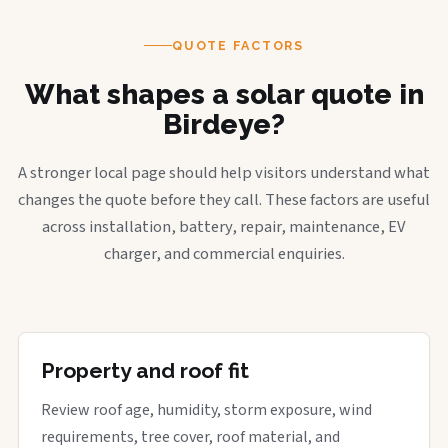
QUOTE FACTORS
What shapes a solar quote in
Birdeye?
A stronger local page should help visitors understand what
changes the quote before they call. These factors are useful
across installation, battery, repair, maintenance, EV
charger, and commercial enquiries.
Property and roof fit
Review roof age, humidity, storm exposure, wind
requirements, tree cover, roof material, and