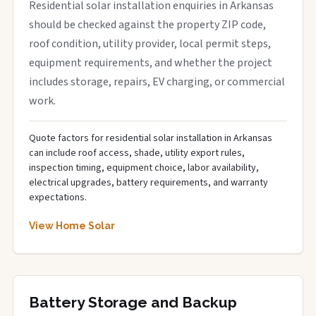
Residential solar installation enquiries in Arkansas
should be checked against the property ZIP code,
roof condition, utility provider, local permit steps,
equipment requirements, and whether the project
includes storage, repairs, EV charging, or commercial
work.
Quote factors for residential solar installation in Arkansas
can include roof access, shade, utility export rules,
inspection timing, equipment choice, labor availability,
electrical upgrades, battery requirements, and warranty
expectations.
View Home Solar
Battery Storage and Backup