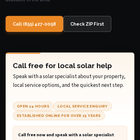
Call (855) 427-0058
Check ZIP First
Call free for local solar help
Speak with a solar specialist about your property,
local service options, and the quickest next step.
OPEN 24 HOURS
LOCAL SERVICE ENQUIRY
ESTABLISHED ONLINE FOR OVER 15 YEARS
Call free now and speak with a solar specialist