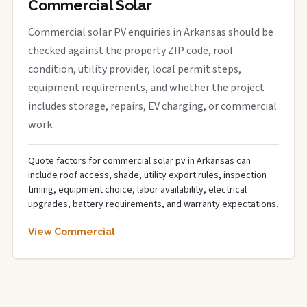
Commercial Solar
Commercial solar PV enquiries in Arkansas should be
checked against the property ZIP code, roof
condition, utility provider, local permit steps,
equipment requirements, and whether the project
includes storage, repairs, EV charging, or commercial
work.
Quote factors for commercial solar pv in Arkansas can
include roof access, shade, utility export rules, inspection
timing, equipment choice, labor availability, electrical
upgrades, battery requirements, and warranty expectations.
View Commercial