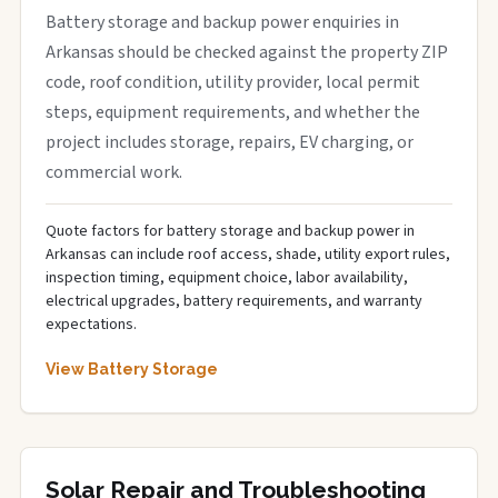
Battery storage and backup power enquiries in
Arkansas should be checked against the property ZIP
code, roof condition, utility provider, local permit
steps, equipment requirements, and whether the
project includes storage, repairs, EV charging, or
commercial work.
Quote factors for battery storage and backup power in
Arkansas can include roof access, shade, utility export rules,
inspection timing, equipment choice, labor availability,
electrical upgrades, battery requirements, and warranty
expectations.
View Battery Storage
Solar Repair and Troubleshooting