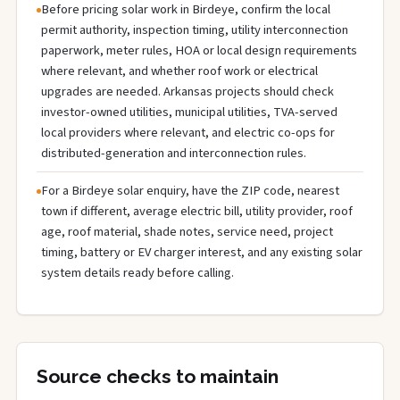
Before pricing solar work in Birdeye, confirm the local
permit authority, inspection timing, utility interconnection
paperwork, meter rules, HOA or local design requirements
where relevant, and whether roof work or electrical
upgrades are needed. Arkansas projects should check
investor-owned utilities, municipal utilities, TVA-served
local providers where relevant, and electric co-ops for
distributed-generation and interconnection rules.
For a Birdeye solar enquiry, have the ZIP code, nearest
town if different, average electric bill, utility provider, roof
age, roof material, shade notes, service need, project
timing, battery or EV charger interest, and any existing solar
system details ready before calling.
Source checks to maintain