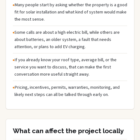
Many people start by asking whether the property is a good
fit for solar installation and what kind of system would make
the most sense.
Some calls are about a high electric bill, while others are
about batteries, an older system, a fault that needs
attention, or plans to add EV charging.
If you already know your roof type, average bill, or the
service you want to discuss, that can make the first
conversation more useful straight away.
Pricing, incentives, permits, warranties, monitoring, and
likely next steps can all be talked through early on.
What can affect the project locally