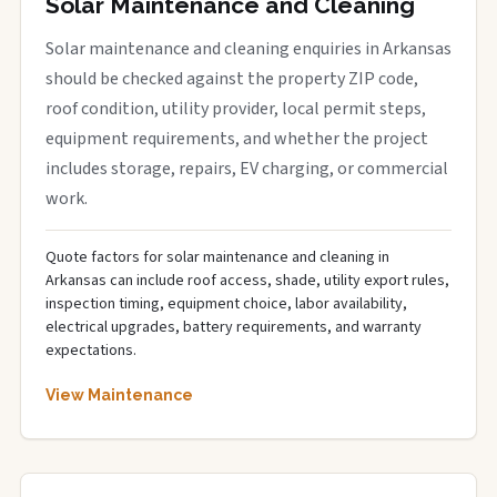
Solar Maintenance and Cleaning
Solar maintenance and cleaning enquiries in Arkansas
should be checked against the property ZIP code,
roof condition, utility provider, local permit steps,
equipment requirements, and whether the project
includes storage, repairs, EV charging, or commercial
work.
Quote factors for solar maintenance and cleaning in
Arkansas can include roof access, shade, utility export rules,
inspection timing, equipment choice, labor availability,
electrical upgrades, battery requirements, and warranty
expectations.
View Maintenance