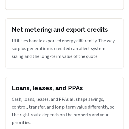
Net metering and export credits
Utilities handle exported energy differently. The way
surplus generation is credited can affect system
sizing and the long-term value of the quote.
Loans, leases, and PPAs
Cash, loans, leases, and PPAs all shape savings,
control, transfer, and long-term value differently, so
the right route depends on the property and your
priorities.