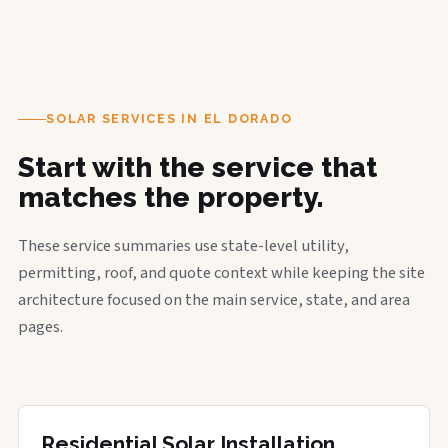
SOLAR SERVICES IN EL DORADO
Start with the service that
matches the property.
These service summaries use state-level utility,
permitting, roof, and quote context while keeping the site
architecture focused on the main service, state, and area
pages.
Residential Solar Installation