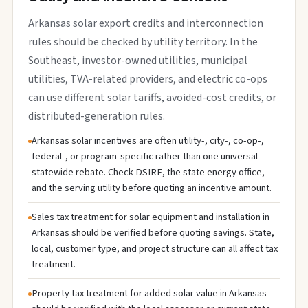
Arkansas solar export credits and interconnection
rules should be checked by utility territory. In the
Southeast, investor-owned utilities, municipal
utilities, TVA-related providers, and electric co-ops
can use different solar tariffs, avoided-cost credits, or
distributed-generation rules.
Arkansas solar incentives are often utility-, city-, co-op-,
federal-, or program-specific rather than one universal
statewide rebate. Check DSIRE, the state energy office,
and the serving utility before quoting an incentive amount.
Sales tax treatment for solar equipment and installation in
Arkansas should be verified before quoting savings. State,
local, customer type, and project structure can all affect tax
treatment.
Property tax treatment for added solar value in Arkansas