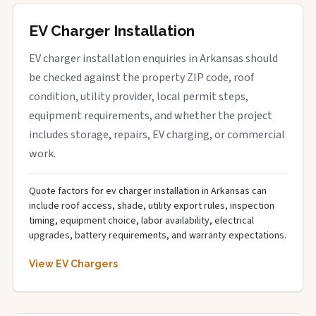
EV Charger Installation
EV charger installation enquiries in Arkansas should
be checked against the property ZIP code, roof
condition, utility provider, local permit steps,
equipment requirements, and whether the project
includes storage, repairs, EV charging, or commercial
work.
Quote factors for ev charger installation in Arkansas can
include roof access, shade, utility export rules, inspection
timing, equipment choice, labor availability, electrical
upgrades, battery requirements, and warranty expectations.
View EV Chargers