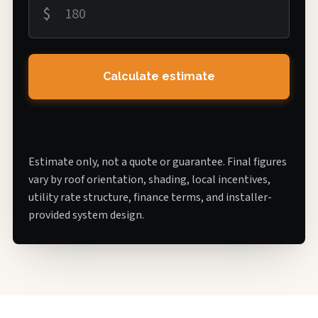
$
Calculate estimate
Estimate only, not a quote or guarantee. Final figures
vary by roof orientation, shading, local incentives,
utility rate structure, finance terms, and installer-
provided system design.