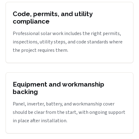
Code, permits, and utility
compliance
Professional solar work includes the right permits,
inspections, utility steps, and code standards where
the project requires them.
Equipment and workmanship
backing
Panel, inverter, battery, and workmanship cover
should be clear from the start, with ongoing support
in place after installation.