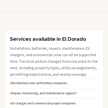
Services available in El Dorado
Installation, batteries, repairs, maintenance, EV
chargers, and commercial solar can all be supported
here. The local picture changes from one place to the
next, including property types, utility arrangements,
permitting expectations, and nearby coverage.
Residential solar and battery enquiries
Repair, monitoring, and maintenance support
EV charger and commercial project enquiries