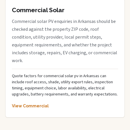
Commercial Solar
Commercial solar PV enquiries in Arkansas should be
checked against the property ZIP code, roof
condition, utility provider, local permit steps,
equipment requirements, and whether the project
includes storage, repairs, EV charging, or commercial
work.
Quote factors for commercial solar pv in Arkansas can
include roof access, shade, utility export rules, inspection
timing, equipment choice, labor availability, electrical
upgrades, battery requirements, and warranty expectations.
View Commercial