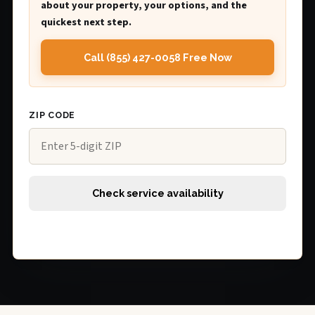
about your property, your options, and the
quickest next step.
Call (855) 427-0058 Free Now
ZIP CODE
Check service availability