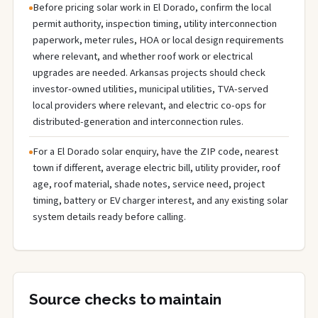
Before pricing solar work in El Dorado, confirm the local
permit authority, inspection timing, utility interconnection
paperwork, meter rules, HOA or local design requirements
where relevant, and whether roof work or electrical
upgrades are needed. Arkansas projects should check
investor-owned utilities, municipal utilities, TVA-served
local providers where relevant, and electric co-ops for
distributed-generation and interconnection rules.
For a El Dorado solar enquiry, have the ZIP code, nearest
town if different, average electric bill, utility provider, roof
age, roof material, shade notes, service need, project
timing, battery or EV charger interest, and any existing solar
system details ready before calling.
Source checks to maintain