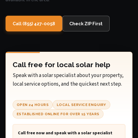
Call (855) 427-0058
Check ZIP First
Call free for local solar help
Speak with a solar specialist about your property,
local service options, and the quickest next step.
OPEN 24 HOURS
LOCAL SERVICE ENQUIRY
ESTABLISHED ONLINE FOR OVER 15 YEARS
Call free now and speak with a solar specialist