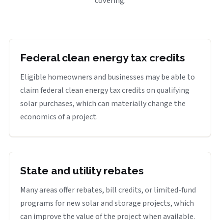
covering.
Federal clean energy tax credits
Eligible homeowners and businesses may be able to
claim federal clean energy tax credits on qualifying
solar purchases, which can materially change the
economics of a project.
State and utility rebates
Many areas offer rebates, bill credits, or limited-fund
programs for new solar and storage projects, which
can improve the value of the project when available.