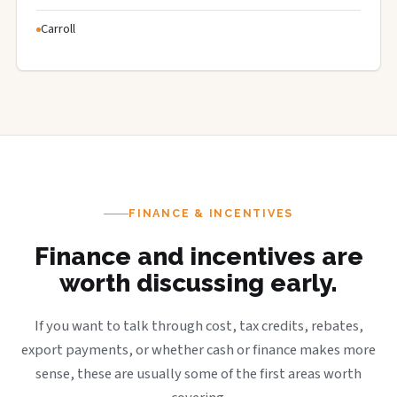
Carroll
FINANCE & INCENTIVES
Finance and incentives are
worth discussing early.
If you want to talk through cost, tax credits, rebates,
export payments, or whether cash or finance makes more
sense, these are usually some of the first areas worth