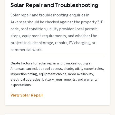
Solar Repair and Troubleshooting
Solar repair and troubleshooting enquiries in
Arkansas should be checked against the property ZIP
code, roof condition, utility provider, local permit
steps, equipment requirements, and whether the
project includes storage, repairs, EV charging, or
commercial work.
Quote factors for solar repair and troubleshooting in
Arkansas can include roof access, shade, utility export rules,
inspection timing, equipment choice, labor availability,
electrical upgrades, battery requirements, and warranty
expectations.
View Solar Repair