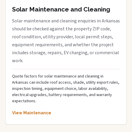
Solar Maintenance and Cleaning
Solar maintenance and cleaning enquiries in Arkansas
should be checked against the property ZIP code,
roof condition, utility provider, local permit steps,
equipment requirements, and whether the project
includes storage, repairs, EV charging, or commercial
work.
Quote factors for solar maintenance and cleaning in
Arkansas can include roof access, shade, utility export rules,
inspection timing, equipment choice, labor availability,
electrical upgrades, battery requirements, and warranty
expectations.
View Maintenance