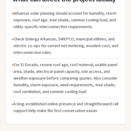
Arkansas solar planning should account for humidity, storm
exposure, roof age, tree shade, summer cooling load, and
utility-specific interconnection requirements.
Check Entergy Arkansas, SWEPCO, municipal utilities, and
electric co-ops for current net metering, avoided-cost, and
interconnection rules.
For El Dorado, review roof age, roof material, usable panel
area, shade, electrical-panel capacity, site access, and
weather exposure before comparing quotes. Also consider
humidity, storm exposure, wind requirements, tree shade,
roof ventilation, and summer cooling load.
A long-established online presence and straightforward call
support help make the first conversation easier.