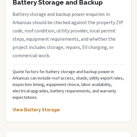
Battery Storage and Backup
Battery storage and backup power enquiries in
Arkansas should be checked against the property ZIP
code, roof condition, utility provider, local permit
steps, equipment requirements, and whether the
project includes storage, repairs, EV charging, or
commercial work.
Quote factors for battery storage and backup power in
Arkansas can include roof access, shade, utility export rules,
inspection timing, equipment choice, labor availability,
electrical upgrades, battery requirements, and warranty
expectations.
View Battery Storage