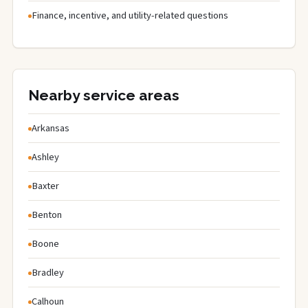
Finance, incentive, and utility-related questions
Nearby service areas
Arkansas
Ashley
Baxter
Benton
Boone
Bradley
Calhoun