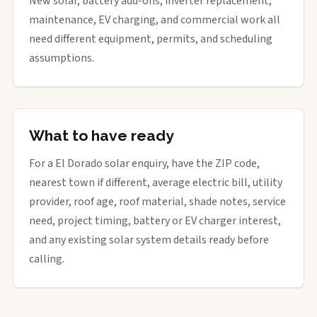
New solar, battery add-ons, inverter replacement,
maintenance, EV charging, and commercial work all
need different equipment, permits, and scheduling
assumptions.
What to have ready
For a El Dorado solar enquiry, have the ZIP code,
nearest town if different, average electric bill, utility
provider, roof age, roof material, shade notes, service
need, project timing, battery or EV charger interest,
and any existing solar system details ready before
calling.