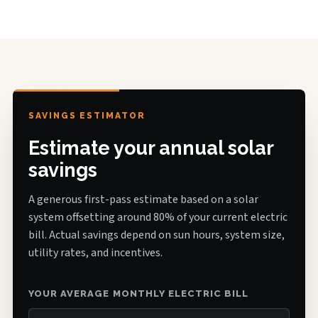
SAVINGS ESTIMATOR
Estimate your annual solar
savings
A generous first-pass estimate based on a solar
system offsetting around 80% of your current electric
bill. Actual savings depend on sun hours, system size,
utility rates, and incentives.
YOUR AVERAGE MONTHLY ELECTRIC BILL