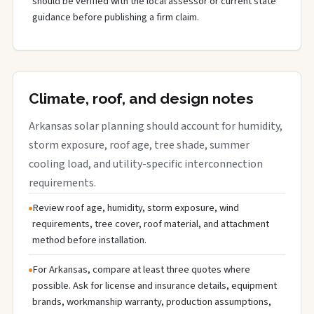
should be verified with the local assessor or current state
guidance before publishing a firm claim.
Climate, roof, and design notes
Arkansas solar planning should account for humidity,
storm exposure, roof age, tree shade, summer
cooling load, and utility-specific interconnection
requirements.
Review roof age, humidity, storm exposure, wind
requirements, tree cover, roof material, and attachment
method before installation.
For Arkansas, compare at least three quotes where
possible. Ask for license and insurance details, equipment
brands, workmanship warranty, production assumptions,