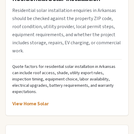
Residential solar installation enquiries in Arkansas
should be checked against the property ZIP code,
roof condition, utility provider, local permit steps,
equipment requirements, and whether the project
includes storage, repairs, EV charging, or commercial
work.
Quote factors for residential solar installation in Arkansas
can include roof access, shade, utility export rules,
inspection timing, equipment choice, labor availability,
electrical upgrades, battery requirements, and warranty
expectations.
View Home Solar