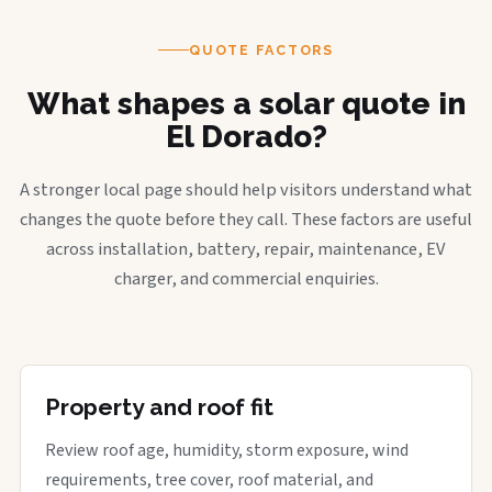
QUOTE FACTORS
What shapes a solar quote in
El Dorado?
A stronger local page should help visitors understand what
changes the quote before they call. These factors are useful
across installation, battery, repair, maintenance, EV
charger, and commercial enquiries.
Property and roof fit
Review roof age, humidity, storm exposure, wind
requirements, tree cover, roof material, and