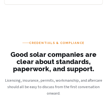
CREDENTIALS & COMPLIANCE
Good solar companies are
clear about standards,
paperwork, and support.
Licensing, insurance, permits, workmanship, and aftercare
should all be easy to discuss from the first conversation
onward.