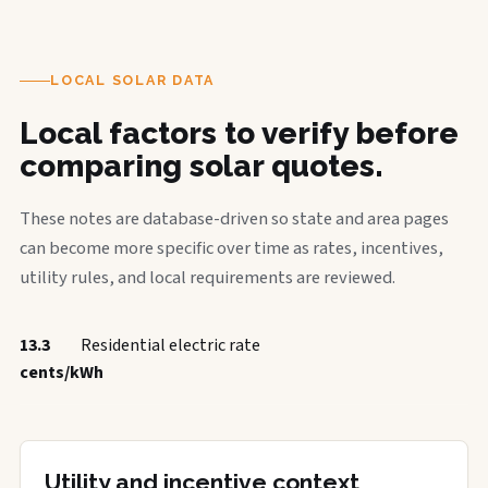
LOCAL SOLAR DATA
Local factors to verify before
comparing solar quotes.
These notes are database-driven so state and area pages
can become more specific over time as rates, incentives,
utility rules, and local requirements are reviewed.
13.3
Residential electric rate
cents/kWh
Utility and incentive context