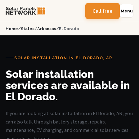
Call free
Menu
Home
/
States
/
Arkansas
/
El Dorado
SOLAR INSTALLATION IN EL DORADO, AR
Solar installation
services are available in
El Dorado.
If you are looking at solar installation in El Dorado, AR, you
can also talk through battery storage, repairs,
maintenance, EV charging, and commercial solar services
available in the area.