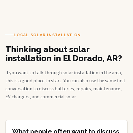
LOCAL SOLAR INSTALLATION
Thinking about solar
installation in El Dorado, AR?
If you want to talk through solar installation in the area,
this is a good place to start. You can also use the same first
conversation to discuss batteries, repairs, maintenance,
EV chargers, and commercial solar.
What people often want to discuss