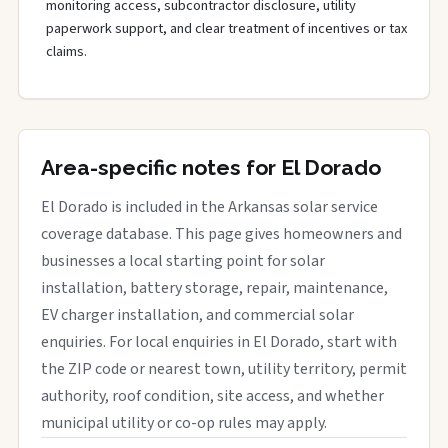
monitoring access, subcontractor disclosure, utility
paperwork support, and clear treatment of incentives or tax
claims.
Area-specific notes for El Dorado
El Dorado is included in the Arkansas solar service
coverage database. This page gives homeowners and
businesses a local starting point for solar
installation, battery storage, repair, maintenance,
EV charger installation, and commercial solar
enquiries. For local enquiries in El Dorado, start with
the ZIP code or nearest town, utility territory, permit
authority, roof condition, site access, and whether
municipal utility or co-op rules may apply.