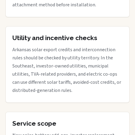
attachment method before installation.
Utility and incentive checks
Arkansas solar export credits and interconnection
rules should be checked by utility territory. In the
Southeast, investor-owned utilities, municipal
utilities, TVA-related providers, and electric co-ops
can use different solar tariffs, avoided-cost credits, or
distributed-generation rules.
Service scope