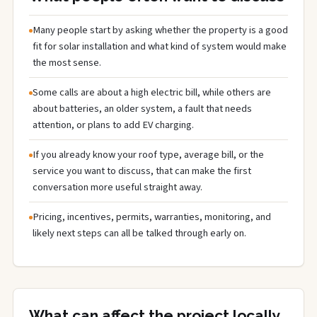
Many people start by asking whether the property is a good
fit for solar installation and what kind of system would make
the most sense.
Some calls are about a high electric bill, while others are
about batteries, an older system, a fault that needs
attention, or plans to add EV charging.
If you already know your roof type, average bill, or the
service you want to discuss, that can make the first
conversation more useful straight away.
Pricing, incentives, permits, warranties, monitoring, and
likely next steps can all be talked through early on.
What can affect the project locally