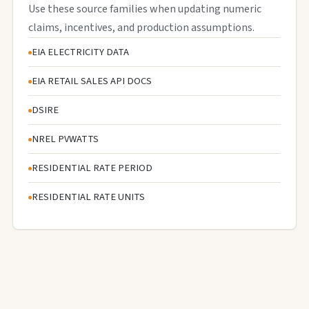
Use these source families when updating numeric
claims, incentives, and production assumptions.
EIA ELECTRICITY DATA
EIA RETAIL SALES API DOCS
DSIRE
NREL PVWATTS
RESIDENTIAL RATE PERIOD
RESIDENTIAL RATE UNITS