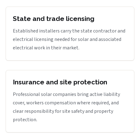
State and trade licensing
Established installers carry the state contractor and
electrical licensing needed for solar and associated
electrical work in their market.
Insurance and site protection
Professional solar companies bring active liability
cover, workers compensation where required, and
clear responsibility for site safety and property
protection.