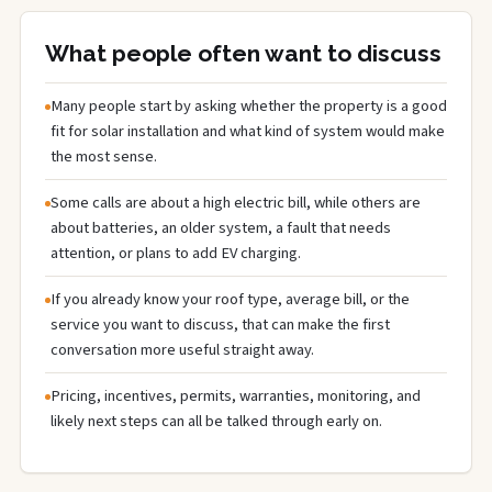
What people often want to discuss
Many people start by asking whether the property is a good
fit for solar installation and what kind of system would make
the most sense.
Some calls are about a high electric bill, while others are
about batteries, an older system, a fault that needs
attention, or plans to add EV charging.
If you already know your roof type, average bill, or the
service you want to discuss, that can make the first
conversation more useful straight away.
Pricing, incentives, permits, warranties, monitoring, and
likely next steps can all be talked through early on.