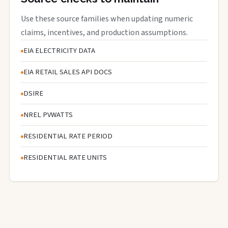
Use these source families when updating numeric
claims, incentives, and production assumptions.
EIA ELECTRICITY DATA
EIA RETAIL SALES API DOCS
DSIRE
NREL PVWATTS
RESIDENTIAL RATE PERIOD
RESIDENTIAL RATE UNITS