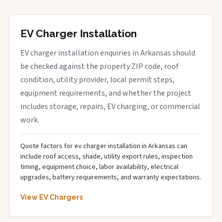
EV Charger Installation
EV charger installation enquiries in Arkansas should
be checked against the property ZIP code, roof
condition, utility provider, local permit steps,
equipment requirements, and whether the project
includes storage, repairs, EV charging, or commercial
work.
Quote factors for ev charger installation in Arkansas can
include roof access, shade, utility export rules, inspection
timing, equipment choice, labor availability, electrical
upgrades, battery requirements, and warranty expectations.
View EV Chargers