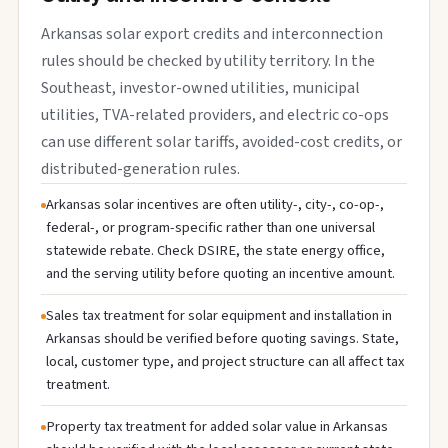
Arkansas solar export credits and interconnection
rules should be checked by utility territory. In the
Southeast, investor-owned utilities, municipal
utilities, TVA-related providers, and electric co-ops
can use different solar tariffs, avoided-cost credits, or
distributed-generation rules.
Arkansas solar incentives are often utility-, city-, co-op-,
federal-, or program-specific rather than one universal
statewide rebate. Check DSIRE, the state energy office,
and the serving utility before quoting an incentive amount.
Sales tax treatment for solar equipment and installation in
Arkansas should be verified before quoting savings. State,
local, customer type, and project structure can all affect tax
treatment.
Property tax treatment for added solar value in Arkansas