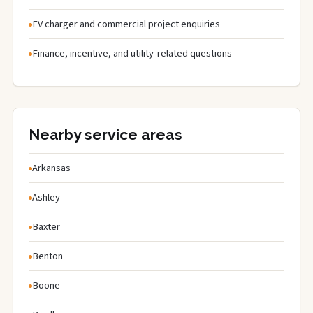
EV charger and commercial project enquiries
Finance, incentive, and utility-related questions
Nearby service areas
Arkansas
Ashley
Baxter
Benton
Boone