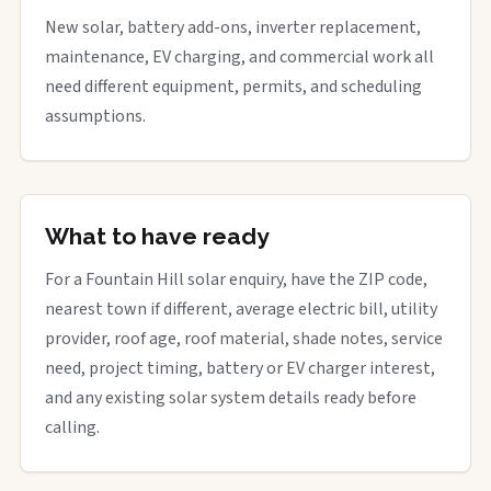
New solar, battery add-ons, inverter replacement,
maintenance, EV charging, and commercial work all
need different equipment, permits, and scheduling
assumptions.
What to have ready
For a Fountain Hill solar enquiry, have the ZIP code,
nearest town if different, average electric bill, utility
provider, roof age, roof material, shade notes, service
need, project timing, battery or EV charger interest,
and any existing solar system details ready before
calling.