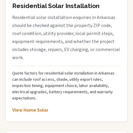
Residential Solar Installation
Residential solar installation enquiries in Arkansas
should be checked against the property ZIP code,
roof condition, utility provider, local permit steps,
equipment requirements, and whether the project
includes storage, repairs, EV charging, or commercial
work.
Quote factors for residential solar installation in Arkansas
can include roof access, shade, utility export rules,
inspection timing, equipment choice, labor availability,
electrical upgrades, battery requirements, and warranty
expectations.
View Home Solar