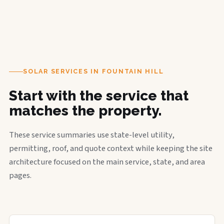
SOLAR SERVICES IN FOUNTAIN HILL
Start with the service that
matches the property.
These service summaries use state-level utility,
permitting, roof, and quote context while keeping the site
architecture focused on the main service, state, and area
pages.