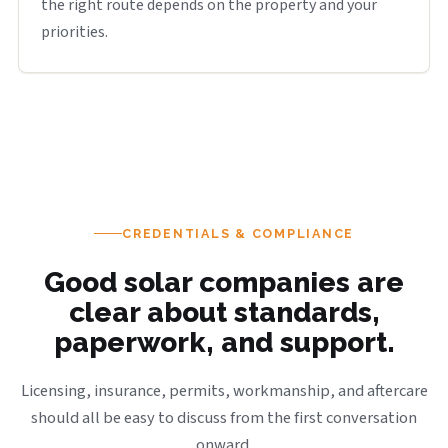
the right route depends on the property and your
priorities.
CREDENTIALS & COMPLIANCE
Good solar companies are
clear about standards,
paperwork, and support.
Licensing, insurance, permits, workmanship, and aftercare
should all be easy to discuss from the first conversation
onward.