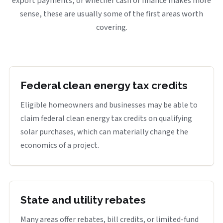
export payments, or whether cash or finance makes more
sense, these are usually some of the first areas worth
covering.
Federal clean energy tax credits
Eligible homeowners and businesses may be able to
claim federal clean energy tax credits on qualifying
solar purchases, which can materially change the
economics of a project.
State and utility rebates
Many areas offer rebates, bill credits, or limited-fund