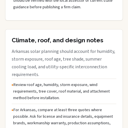
should be verified with the local assessor or current state
guidance before publishing a firm claim.
Climate, roof, and design notes
Arkansas solar planning should account for humidity,
storm exposure, roof age, tree shade, summer
cooling load, and utility-specific interconnection
requirements.
Review roof age, humidity, storm exposure, wind
requirements, tree cover, roof material, and attachment
method before installation.
For Arkansas, compare at least three quotes where
possible. Ask for license and insurance details, equipment
brands, workmanship warranty, production assumptions,