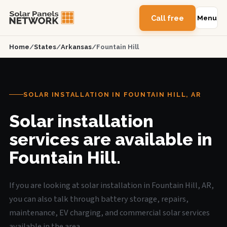
Call free
Menu
Home
/
States
/
Arkansas
/
Fountain Hill
SOLAR INSTALLATION IN FOUNTAIN HILL, AR
Solar installation
services are available in
Fountain Hill.
If you are looking at solar installation in Fountain Hill, AR,
you can also talk through battery storage, repairs,
maintenance, EV charging, and commercial solar services
available in the area.