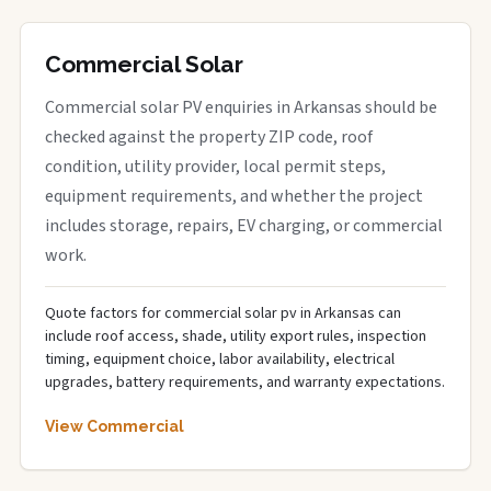
Commercial Solar
Commercial solar PV enquiries in Arkansas should be
checked against the property ZIP code, roof
condition, utility provider, local permit steps,
equipment requirements, and whether the project
includes storage, repairs, EV charging, or commercial
work.
Quote factors for commercial solar pv in Arkansas can
include roof access, shade, utility export rules, inspection
timing, equipment choice, labor availability, electrical
upgrades, battery requirements, and warranty expectations.
View Commercial