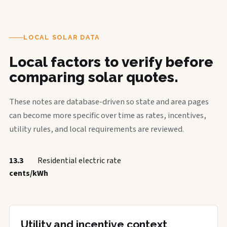
LOCAL SOLAR DATA
Local factors to verify before
comparing solar quotes.
These notes are database-driven so state and area pages
can become more specific over time as rates, incentives,
utility rules, and local requirements are reviewed.
13.3
Residential electric rate
cents/kWh
Utility and incentive context