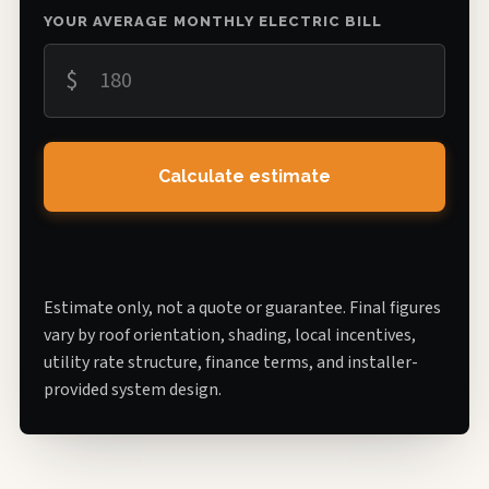
YOUR AVERAGE MONTHLY ELECTRIC BILL
$
Calculate estimate
Estimate only, not a quote or guarantee. Final figures
vary by roof orientation, shading, local incentives,
utility rate structure, finance terms, and installer-
provided system design.