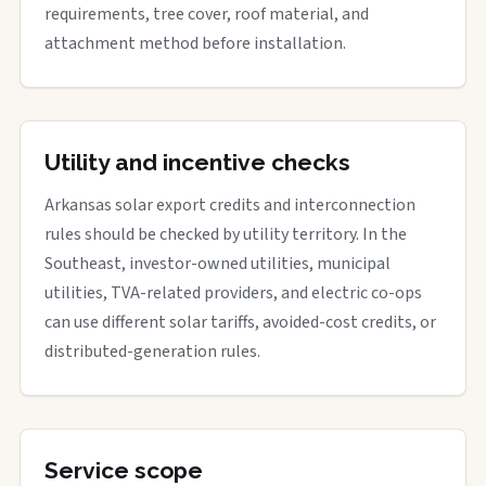
requirements, tree cover, roof material, and
attachment method before installation.
Utility and incentive checks
Arkansas solar export credits and interconnection
rules should be checked by utility territory. In the
Southeast, investor-owned utilities, municipal
utilities, TVA-related providers, and electric co-ops
can use different solar tariffs, avoided-cost credits, or
distributed-generation rules.
Service scope