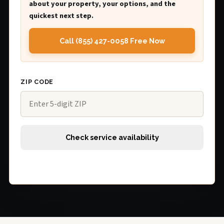
about your property, your options, and the
quickest next step.
Call (855) 427-0058 Free Now
ZIP CODE
Check service availability