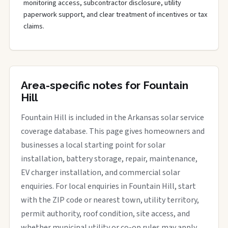
monitoring access, subcontractor disclosure, utility
paperwork support, and clear treatment of incentives or tax
claims.
Area-specific notes for Fountain
Hill
Fountain Hill is included in the Arkansas solar service
coverage database. This page gives homeowners and
businesses a local starting point for solar
installation, battery storage, repair, maintenance,
EV charger installation, and commercial solar
enquiries. For local enquiries in Fountain Hill, start
with the ZIP code or nearest town, utility territory,
permit authority, roof condition, site access, and
whether municipal utility or co-op rules may apply.