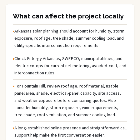
What can affect the project locally
Arkansas solar planning should account for humidity, storm
exposure, roof age, tree shade, summer cooling load, and
utility-specific interconnection requirements.
Check Entergy Arkansas, SWEPCO, municipal utilities, and
electric co-ops for current net metering, avoided-cost, and
interconnection rules.
For Fountain Hill, review roof age, roof material, usable
panel area, shade, electrical-panel capacity, site access,
and weather exposure before comparing quotes. Also
consider humidity, storm exposure, wind requirements,
tree shade, roof ventilation, and summer cooling load.
A long-established online presence and straightforward call
support help make the first conversation easier.