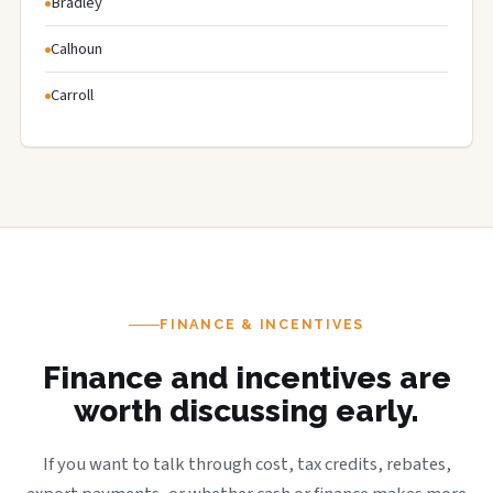
Bradley
Calhoun
Carroll
FINANCE & INCENTIVES
Finance and incentives are
worth discussing early.
If you want to talk through cost, tax credits, rebates,