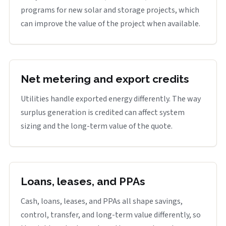
programs for new solar and storage projects, which
can improve the value of the project when available.
Net metering and export credits
Utilities handle exported energy differently. The way
surplus generation is credited can affect system
sizing and the long-term value of the quote.
Loans, leases, and PPAs
Cash, loans, leases, and PPAs all shape savings,
control, transfer, and long-term value differently, so