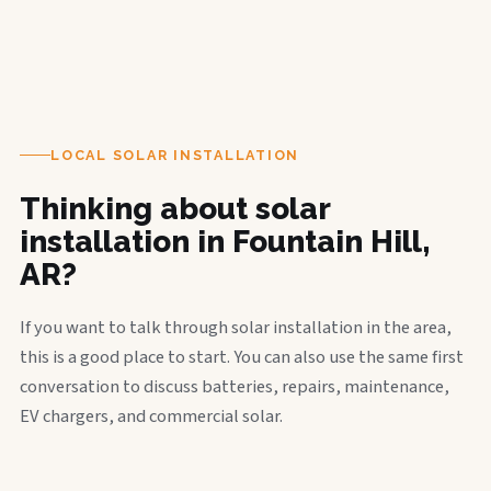
LOCAL SOLAR INSTALLATION
Thinking about solar
installation in Fountain Hill,
AR?
If you want to talk through solar installation in the area,
this is a good place to start. You can also use the same first
conversation to discuss batteries, repairs, maintenance,
EV chargers, and commercial solar.