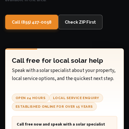
Call (855) 427-0058
Check ZIP First
Call free for local solar help
Speak with a solar specialist about your property,
local service options, and the quickest next step.
OPEN 24 HOURS
LOCAL SERVICE ENQUIRY
ESTABLISHED ONLINE FOR OVER 15 YEARS
Call free now and speak with a solar specialist