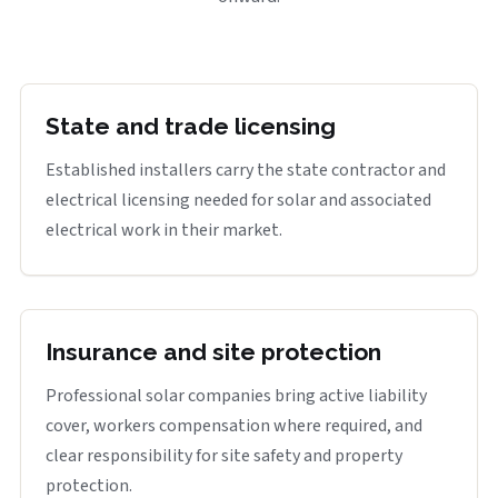
State and trade licensing
Established installers carry the state contractor and
electrical licensing needed for solar and associated
electrical work in their market.
Insurance and site protection
Professional solar companies bring active liability
cover, workers compensation where required, and
clear responsibility for site safety and property
protection.