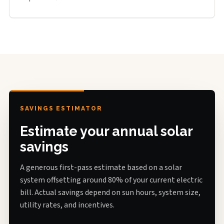
SAVINGS ESTIMATOR
Estimate your annual solar
savings
A generous first-pass estimate based on a solar
system offsetting around 80% of your current electric
bill. Actual savings depend on sun hours, system size,
utility rates, and incentives.