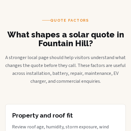
QUOTE FACTORS
What shapes a solar quote in
Fountain Hill?
A stronger local page should help visitors understand what
changes the quote before they call. These factors are useful
across installation, battery, repair, maintenance, EV
charger, and commercial enquiries.
Property and roof fit
Review roof age, humidity, storm exposure, wind