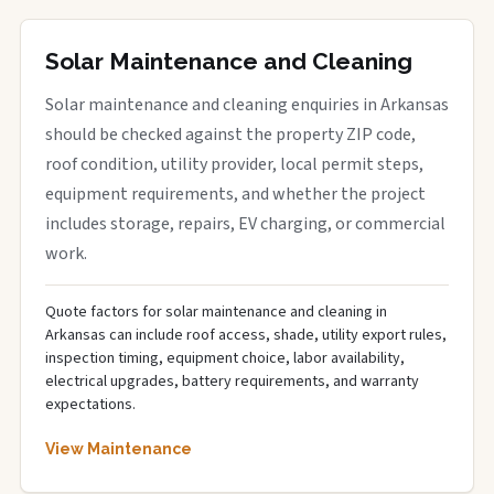
Solar Maintenance and Cleaning
Solar maintenance and cleaning enquiries in Arkansas
should be checked against the property ZIP code,
roof condition, utility provider, local permit steps,
equipment requirements, and whether the project
includes storage, repairs, EV charging, or commercial
work.
Quote factors for solar maintenance and cleaning in
Arkansas can include roof access, shade, utility export rules,
inspection timing, equipment choice, labor availability,
electrical upgrades, battery requirements, and warranty
expectations.
View Maintenance