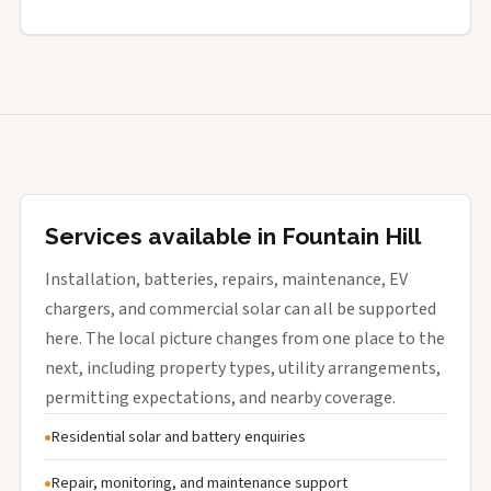
Services available in Fountain Hill
Installation, batteries, repairs, maintenance, EV
chargers, and commercial solar can all be supported
here. The local picture changes from one place to the
next, including property types, utility arrangements,
permitting expectations, and nearby coverage.
Residential solar and battery enquiries
Repair, monitoring, and maintenance support