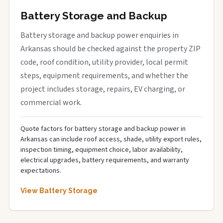
Battery Storage and Backup
Battery storage and backup power enquiries in
Arkansas should be checked against the property ZIP
code, roof condition, utility provider, local permit
steps, equipment requirements, and whether the
project includes storage, repairs, EV charging, or
commercial work.
Quote factors for battery storage and backup power in
Arkansas can include roof access, shade, utility export rules,
inspection timing, equipment choice, labor availability,
electrical upgrades, battery requirements, and warranty
expectations.
View Battery Storage