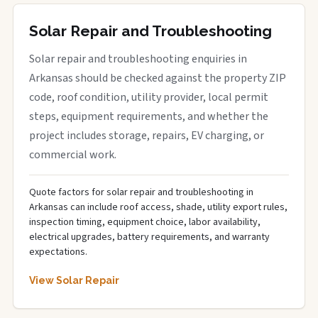
Solar Repair and Troubleshooting
Solar repair and troubleshooting enquiries in
Arkansas should be checked against the property ZIP
code, roof condition, utility provider, local permit
steps, equipment requirements, and whether the
project includes storage, repairs, EV charging, or
commercial work.
Quote factors for solar repair and troubleshooting in
Arkansas can include roof access, shade, utility export rules,
inspection timing, equipment choice, labor availability,
electrical upgrades, battery requirements, and warranty
expectations.
View Solar Repair