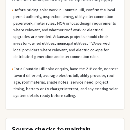
Before pricing solar work in Fountain Hill, confirm the local
permit authority, inspection timing, utility interconnection
paperwork, meter rules, HOA or local design requirements
where relevant, and whether roof work or electrical
upgrades are needed. Arkansas projects should check
investor-owned utilities, municipal utilities, TVA-served
local providers where relevant, and electric co-ops for
distributed-generation and interconnection rules.
For a Fountain Hill solar enquiry, have the ZIP code, nearest
town if different, average electric bill, utility provider, roof
age, roof material, shade notes, service need, project
timing, battery or EV charger interest, and any existing solar
system details ready before calling.
Source checks to maintain