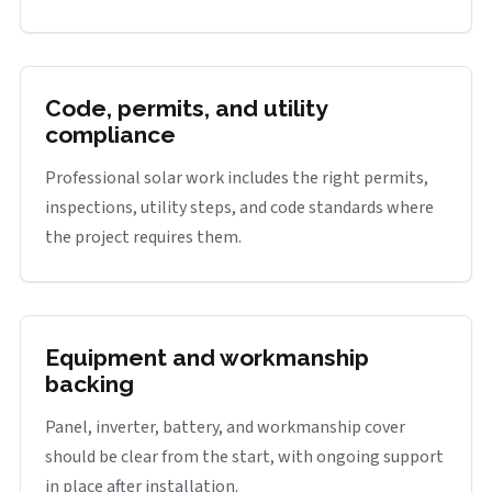
Code, permits, and utility
compliance
Professional solar work includes the right permits,
inspections, utility steps, and code standards where
the project requires them.
Equipment and workmanship
backing
Panel, inverter, battery, and workmanship cover
should be clear from the start, with ongoing support
in place after installation.