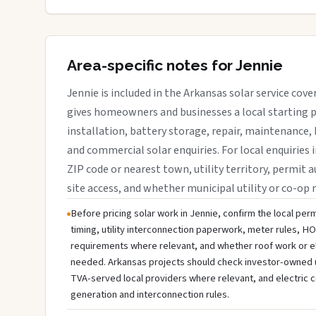
Area-specific notes for Jennie
Jennie is included in the Arkansas solar service cov
gives homeowners and businesses a local starting p
installation, battery storage, repair, maintenance, 
and commercial solar enquiries. For local enquiries i
ZIP code or nearest town, utility territory, permit a
site access, and whether municipal utility or co-op 
Before pricing solar work in Jennie, confirm the local perm
timing, utility interconnection paperwork, meter rules, HO
requirements where relevant, and whether roof work or e
needed. Arkansas projects should check investor-owned util
TVA-served local providers where relevant, and electric c
generation and interconnection rules.