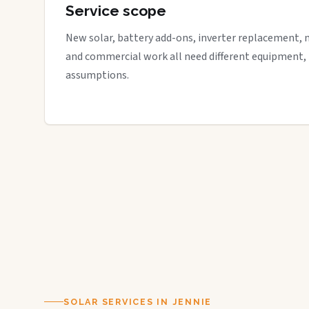
Service scope
New solar, battery add-ons, inverter replacement, 
and commercial work all need different equipment,
assumptions.
SOLAR SERVICES IN JENNIE