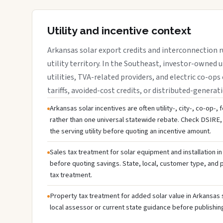
Utility and incentive context
Arkansas solar export credits and interconnection r
utility territory. In the Southeast, investor-owned u
utilities, TVA-related providers, and electric co-ops 
tariffs, avoided-cost credits, or distributed-generati
Arkansas solar incentives are often utility-, city-, co-op-,
rather than one universal statewide rebate. Check DSIRE, 
the serving utility before quoting an incentive amount.
Sales tax treatment for solar equipment and installation i
before quoting savings. State, local, customer type, and pr
tax treatment.
Property tax treatment for added solar value in Arkansas 
local assessor or current state guidance before publishing