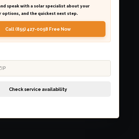
and speak with a solar specialist about your
 options, and the quickest next step.
Call (855) 427-0058 Free Now
Check service availability