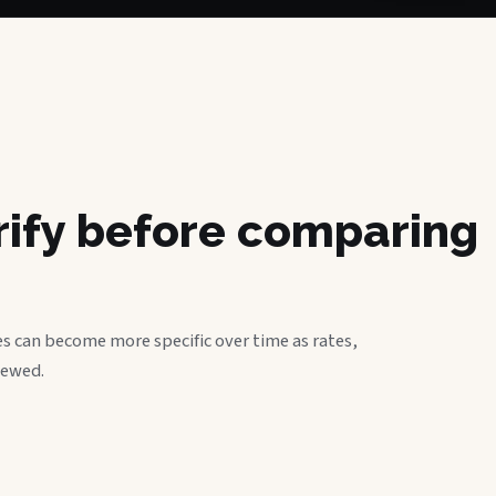
erify before comparing
s can become more specific over time as rates,
iewed.