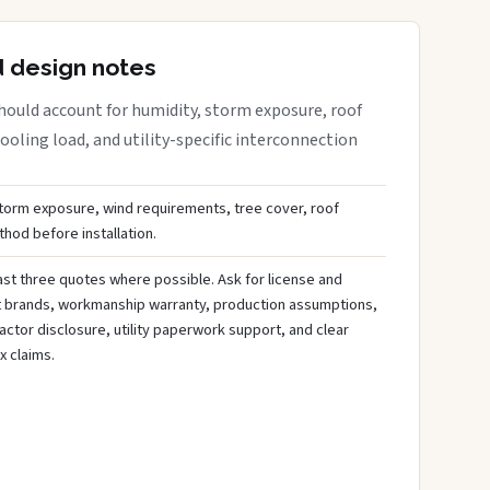
d design notes
hould account for humidity, storm exposure, roof
oling load, and utility-specific interconnection
storm exposure, wind requirements, tree cover, roof
hod before installation.
st three quotes where possible. Ask for license and
t brands, workmanship warranty, production assumptions,
ctor disclosure, utility paperwork support, and clear
x claims.