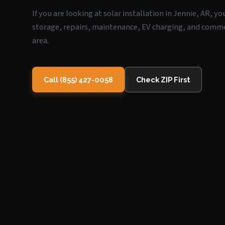
If you are looking at solar installation in Jennie, AR, y
storage, repairs, maintenance, EV charging, and commerc
area.
Call (855) 427-0058
Check ZIP First