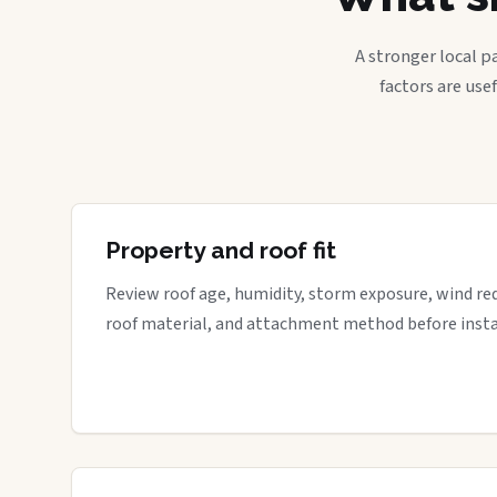
A stronger local p
factors are use
Property and roof fit
Review roof age, humidity, storm exposure, wind re
roof material, and attachment method before insta