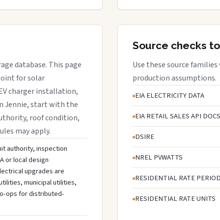
Source checks to
erage database. This page
Use these source families
oint for solar
production assumptions.
EV charger installation,
EIA ELECTRICITY DATA
n Jennie, start with the
EIA RETAIL SALES API DOC
uthority, roof condition,
rules may apply.
DSIRE
it authority, inspection
NREL PVWATTS
A or local design
lectrical upgrades are
RESIDENTIAL RATE PERIO
ities, municipal utilities,
o-ops for distributed-
RESIDENTIAL RATE UNITS