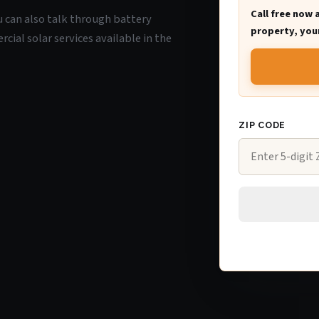
Call free now 
ou can also talk through battery
property, your
ial solar services available in the
ZIP CODE