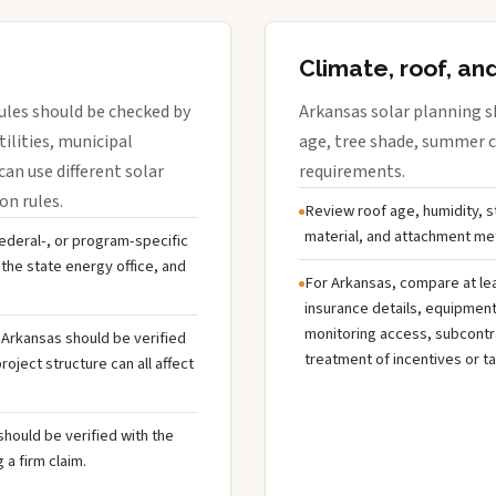
Climate, roof, an
ules should be checked by
Arkansas solar planning s
tilities, municipal
age, tree shade, summer co
can use different solar
requirements.
on rules.
Review roof age, humidity, 
material, and attachment met
 federal-, or program-specific
the state energy office, and
For Arkansas, compare at lea
insurance details, equipmen
monitoring access, subcontra
n Arkansas should be verified
treatment of incentives or ta
oject structure can all affect
should be verified with the
 a firm claim.