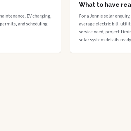
What to have re
maintenance, EV charging,
For a Jennie solar enquiry,
 permits, and scheduling
average electric bill, util
service need, project timi
solar system details ready