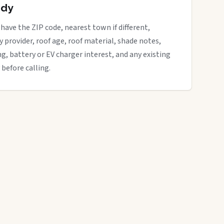
ady
 have the ZIP code, nearest town if different,
ity provider, roof age, roof material, shade notes,
ng, battery or EV charger interest, and any existing
 before calling.