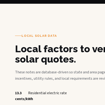
LOCAL SOLAR DATA
Local factors to v
solar quotes.
These notes are database-driven so state and area page
incentives, utility rules, and local requirements are rev
13.3
Residential electric rate
cents/kWh