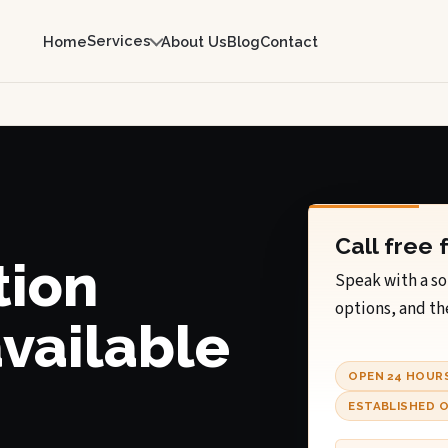
Services
Home
About Us
Blog
Contact
Call free 
tion
Speak with a so
options, and th
available
OPEN 24 HOUR
ESTABLISHED O