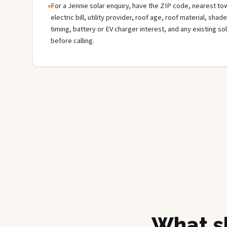
For a Jennie solar enquiry, have the ZIP code, nearest tow
electric bill, utility provider, roof age, roof material, sha
timing, battery or EV charger interest, and any existing s
before calling.
What sh