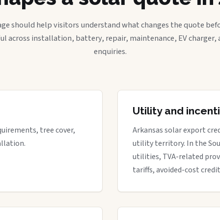
age should help visitors understand what changes the quote befo
ful across installation, battery, repair, maintenance, EV charger
enquiries.
Utility and incen
quirements, tree cover,
Arkansas solar export cre
llation.
utility territory. In the S
utilities, TVA-related prov
tariffs, avoided-cost credi