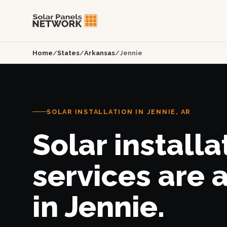
Home
/
States
/
Arkansas
/
Jennie
SOLAR INSTALLATION IN JENNIE, AR
Solar installa
services are 
in Jennie.