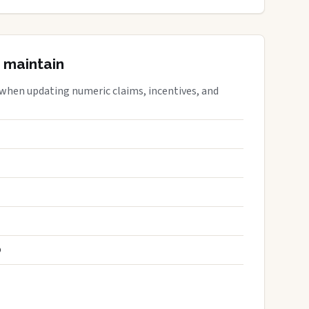
 maintain
 when updating numeric claims, incentives, and
S
D