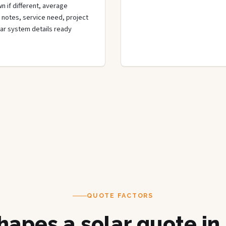
n if different, average
de notes, service need, project
olar system details ready
QUOTE FACTORS
apes a solar quote in