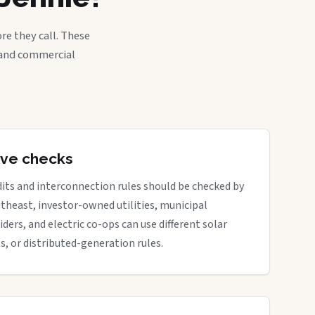
re they call. These
, and commercial
tive checks
dits and interconnection rules should be checked by
outheast, investor-owned utilities, municipal
iders, and electric co-ops can use different solar
ts, or distributed-generation rules.