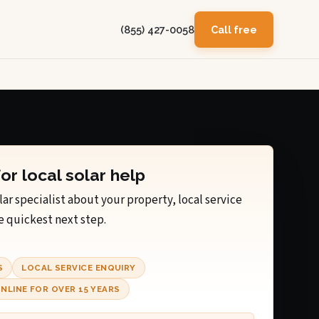
(855) 427-0058
Call free
for local solar help
lar specialist about your property, local service
e quickest next step.
S
LOCAL SERVICE ENQUIRY
NLINE FOR OVER 15 YEARS