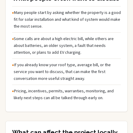
Many people start by asking whether the property is a good
fit for solar installation and what kind of system would make
the most sense.
Some calls are about a high electric bill, while others are
about batteries, an older system, a fault that needs
attention, or plans to add EV charging.
If you already know your roof type, average bill, or the
service you want to discuss, that can make the first
conversation more useful straight away.
Pricing, incentives, permits, warranties, monitoring, and
likely next steps can all be talked through early on.
What can affect the project locally