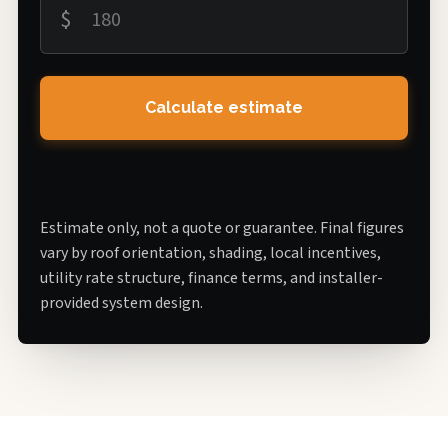
$
Calculate estimate
Estimate only, not a quote or guarantee. Final figures
vary by roof orientation, shading, local incentives,
utility rate structure, finance terms, and installer-
provided system design.