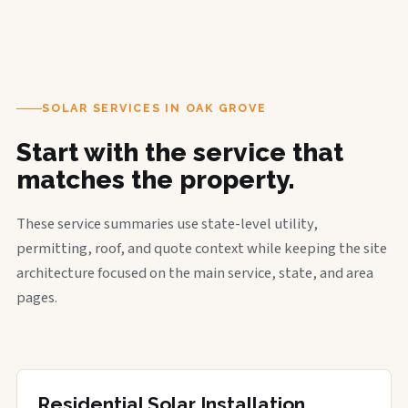
SOLAR SERVICES IN OAK GROVE
Start with the service that
matches the property.
These service summaries use state-level utility,
permitting, roof, and quote context while keeping the site
architecture focused on the main service, state, and area
pages.
Residential Solar Installation