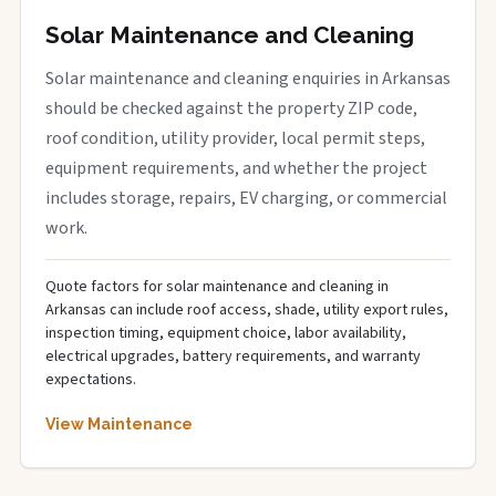
Solar Maintenance and Cleaning
Solar maintenance and cleaning enquiries in Arkansas
should be checked against the property ZIP code,
roof condition, utility provider, local permit steps,
equipment requirements, and whether the project
includes storage, repairs, EV charging, or commercial
work.
Quote factors for solar maintenance and cleaning in
Arkansas can include roof access, shade, utility export rules,
inspection timing, equipment choice, labor availability,
electrical upgrades, battery requirements, and warranty
expectations.
View Maintenance