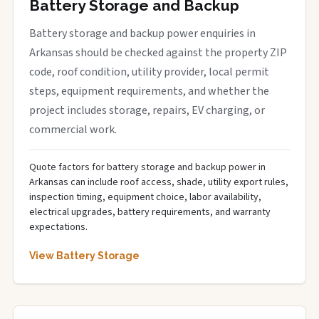
Battery Storage and Backup
Battery storage and backup power enquiries in
Arkansas should be checked against the property ZIP
code, roof condition, utility provider, local permit
steps, equipment requirements, and whether the
project includes storage, repairs, EV charging, or
commercial work.
Quote factors for battery storage and backup power in
Arkansas can include roof access, shade, utility export rules,
inspection timing, equipment choice, labor availability,
electrical upgrades, battery requirements, and warranty
expectations.
View Battery Storage