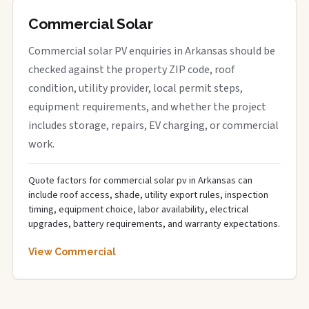
Commercial Solar
Commercial solar PV enquiries in Arkansas should be
checked against the property ZIP code, roof
condition, utility provider, local permit steps,
equipment requirements, and whether the project
includes storage, repairs, EV charging, or commercial
work.
Quote factors for commercial solar pv in Arkansas can
include roof access, shade, utility export rules, inspection
timing, equipment choice, labor availability, electrical
upgrades, battery requirements, and warranty expectations.
View Commercial