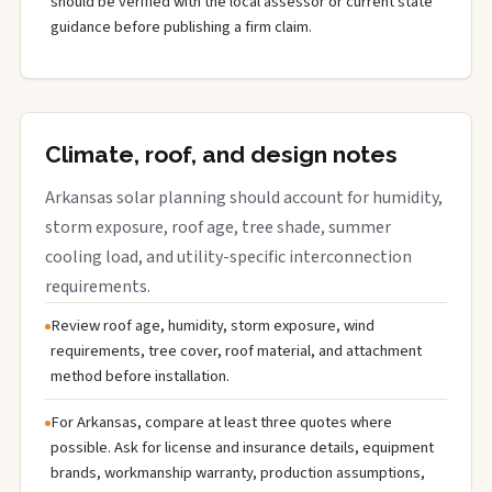
should be verified with the local assessor or current state
guidance before publishing a firm claim.
Climate, roof, and design notes
Arkansas solar planning should account for humidity,
storm exposure, roof age, tree shade, summer
cooling load, and utility-specific interconnection
requirements.
Review roof age, humidity, storm exposure, wind
requirements, tree cover, roof material, and attachment
method before installation.
For Arkansas, compare at least three quotes where
possible. Ask for license and insurance details, equipment
brands, workmanship warranty, production assumptions,