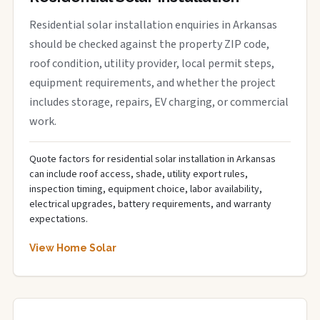
Residential solar installation enquiries in Arkansas
should be checked against the property ZIP code,
roof condition, utility provider, local permit steps,
equipment requirements, and whether the project
includes storage, repairs, EV charging, or commercial
work.
Quote factors for residential solar installation in Arkansas
can include roof access, shade, utility export rules,
inspection timing, equipment choice, labor availability,
electrical upgrades, battery requirements, and warranty
expectations.
View Home Solar