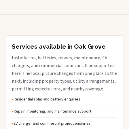
Services available in Oak Grove
Installation, batteries, repairs, maintenance, EV
chargers, and commercial solar can all be supported
here. The local picture changes from one place to the
next, including property types, utility arrangements,
permitting expectations, and nearby coverage.
Residential solar and battery enquiries
Repair, monitoring, and maintenance support
EV charger and commercial project enquiries