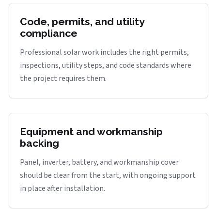
Code, permits, and utility
compliance
Professional solar work includes the right permits,
inspections, utility steps, and code standards where
the project requires them.
Equipment and workmanship
backing
Panel, inverter, battery, and workmanship cover
should be clear from the start, with ongoing support
in place after installation.