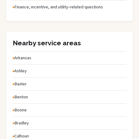
Finance, incentive, and utility-related questions
Nearby service areas
Arkansas
Ashley
Baxter
Benton
Boone
Bradley
Calhoun