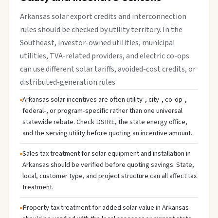
Arkansas solar export credits and interconnection
rules should be checked by utility territory. In the
Southeast, investor-owned utilities, municipal
utilities, TVA-related providers, and electric co-ops
can use different solar tariffs, avoided-cost credits, or
distributed-generation rules.
Arkansas solar incentives are often utility-, city-, co-op-,
federal-, or program-specific rather than one universal
statewide rebate. Check DSIRE, the state energy office,
and the serving utility before quoting an incentive amount.
Sales tax treatment for solar equipment and installation in
Arkansas should be verified before quoting savings. State,
local, customer type, and project structure can all affect tax
treatment.
Property tax treatment for added solar value in Arkansas