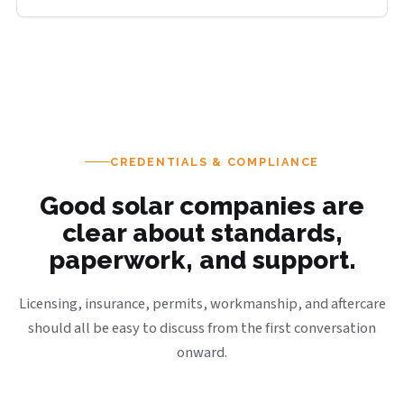
CREDENTIALS & COMPLIANCE
Good solar companies are
clear about standards,
paperwork, and support.
Licensing, insurance, permits, workmanship, and aftercare
should all be easy to discuss from the first conversation
onward.