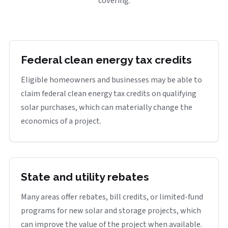
covering.
Federal clean energy tax credits
Eligible homeowners and businesses may be able to
claim federal clean energy tax credits on qualifying
solar purchases, which can materially change the
economics of a project.
State and utility rebates
Many areas offer rebates, bill credits, or limited-fund
programs for new solar and storage projects, which
can improve the value of the project when available.