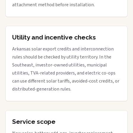
attachment method before installation.
Utility and incentive checks
Arkansas solar export credits and interconnection
rules should be checked by utility territory. In the
Southeast, investor-owned utilities, municipal
utilities, TVA-related providers, and electric co-ops
can use different solar tariffs, avoided-cost credits, or
distributed-generation rules.
Service scope