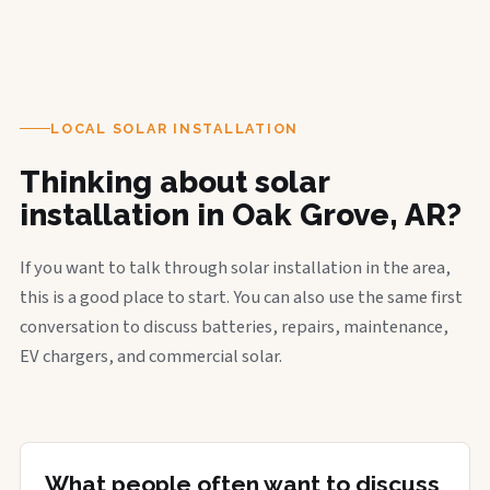
LOCAL SOLAR INSTALLATION
Thinking about solar
installation in Oak Grove, AR?
If you want to talk through solar installation in the area,
this is a good place to start. You can also use the same first
conversation to discuss batteries, repairs, maintenance,
EV chargers, and commercial solar.
What people often want to discuss