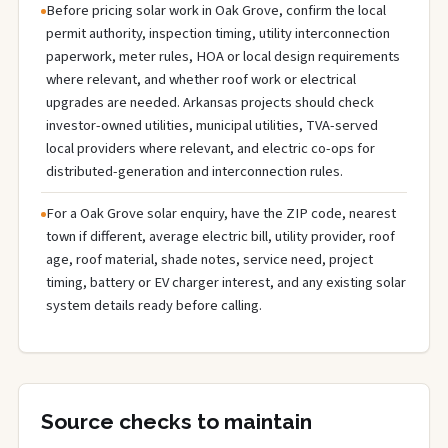
Before pricing solar work in Oak Grove, confirm the local
permit authority, inspection timing, utility interconnection
paperwork, meter rules, HOA or local design requirements
where relevant, and whether roof work or electrical
upgrades are needed. Arkansas projects should check
investor-owned utilities, municipal utilities, TVA-served
local providers where relevant, and electric co-ops for
distributed-generation and interconnection rules.
For a Oak Grove solar enquiry, have the ZIP code, nearest
town if different, average electric bill, utility provider, roof
age, roof material, shade notes, service need, project
timing, battery or EV charger interest, and any existing solar
system details ready before calling.
Source checks to maintain