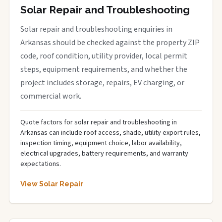
Solar Repair and Troubleshooting
Solar repair and troubleshooting enquiries in
Arkansas should be checked against the property ZIP
code, roof condition, utility provider, local permit
steps, equipment requirements, and whether the
project includes storage, repairs, EV charging, or
commercial work.
Quote factors for solar repair and troubleshooting in
Arkansas can include roof access, shade, utility export rules,
inspection timing, equipment choice, labor availability,
electrical upgrades, battery requirements, and warranty
expectations.
View Solar Repair