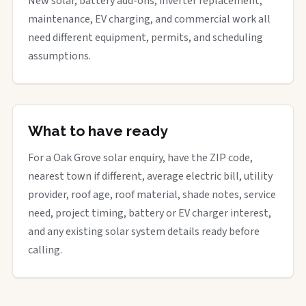
New solar, battery add-ons, inverter replacement,
maintenance, EV charging, and commercial work all
need different equipment, permits, and scheduling
assumptions.
What to have ready
For a Oak Grove solar enquiry, have the ZIP code,
nearest town if different, average electric bill, utility
provider, roof age, roof material, shade notes, service
need, project timing, battery or EV charger interest,
and any existing solar system details ready before
calling.