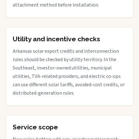
attachment method before installation.
Utility and incentive checks
Arkansas solar export credits and interconnection
rules should be checked by utility territory. In the
Southeast, investor-owned utilities, municipal
utilities, TVA-related providers, and electric co-ops
can use different solar tariffs, avoided-cost credits, or
distributed-generation rules.
Service scope