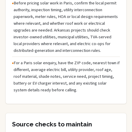
Before pricing solar work in Paris, confirm the local permit
authority, inspection timing, utility interconnection
paperwork, meter rules, HOA or local design requirements
where relevant, and whether roof work or electrical
upgrades are needed. Arkansas projects should check
investor-owned utilities, municipal utilities, TVA-served
local providers where relevant, and electric co-ops for
distributed-generation and interconnection rules.
For a Paris solar enquiry, have the ZIP code, nearest town if
different, average electric bill, utility provider, roof age,
roof material, shade notes, service need, project timing,
battery or EV charger interest, and any existing solar
system details ready before calling.
Source checks to maintain