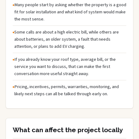
Many people start by asking whether the property is a good
fit for solar installation and what kind of system would make
the most sense.
Some calls are about a high electric bill, while others are
about batteries, an older system, a fault that needs
attention, or plans to add EV charging.
If you already know your roof type, average bill, or the
service you want to discuss, that can make the first
conversation more useful straight away.
Pricing, incentives, permits, warranties, monitoring, and
likely next steps can all be talked through early on.
What can affect the project locally