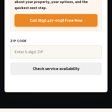
about your property, your options, and the
quickest next step.
Call (855) 427-0058 Free Now
ZIP CODE
Check service availability