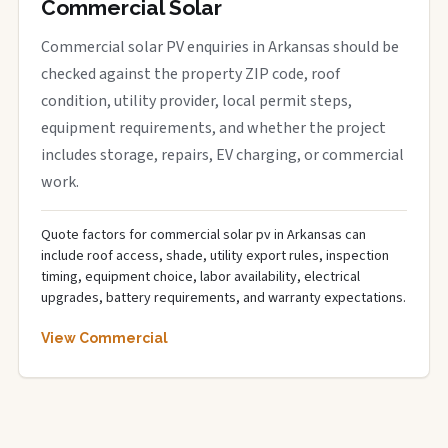
Commercial Solar
Commercial solar PV enquiries in Arkansas should be
checked against the property ZIP code, roof
condition, utility provider, local permit steps,
equipment requirements, and whether the project
includes storage, repairs, EV charging, or commercial
work.
Quote factors for commercial solar pv in Arkansas can
include roof access, shade, utility export rules, inspection
timing, equipment choice, labor availability, electrical
upgrades, battery requirements, and warranty expectations.
View Commercial