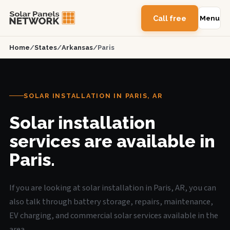
Call free
Menu
Home
/
States
/
Arkansas
/
Paris
SOLAR INSTALLATION IN PARIS, AR
Solar installation
services are available in
Paris.
If you are looking at solar installation in Paris, AR, you can
also talk through battery storage, repairs, maintenance,
EV charging, and commercial solar services available in the
area.