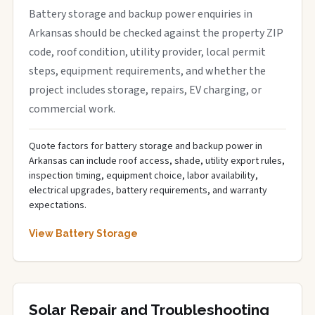
Battery storage and backup power enquiries in
Arkansas should be checked against the property ZIP
code, roof condition, utility provider, local permit
steps, equipment requirements, and whether the
project includes storage, repairs, EV charging, or
commercial work.
Quote factors for battery storage and backup power in
Arkansas can include roof access, shade, utility export rules,
inspection timing, equipment choice, labor availability,
electrical upgrades, battery requirements, and warranty
expectations.
View Battery Storage
Solar Repair and Troubleshooting