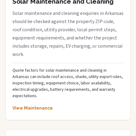
Solar Maintenance and Cleaning
Solar maintenance and cleaning enquiries in Arkansas
should be checked against the property ZIP code,
roof condition, utility provider, local permit steps,
equipment requirements, and whether the project
includes storage, repairs, EV charging, or commercial
work.
Quote factors for solar maintenance and cleaning in
Arkansas can include roof access, shade, utility export rules,
inspection timing, equipment choice, labor availability,
electrical upgrades, battery requirements, and warranty
expectations.
View Maintenance