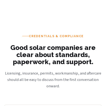
CREDENTIALS & COMPLIANCE
Good solar companies are
clear about standards,
paperwork, and support.
Licensing, insurance, permits, workmanship, and aftercare
should all be easy to discuss from the first conversation
onward.