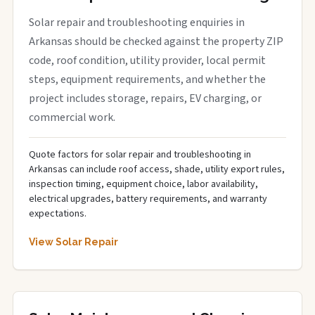
Solar repair and troubleshooting enquiries in
Arkansas should be checked against the property ZIP
code, roof condition, utility provider, local permit
steps, equipment requirements, and whether the
project includes storage, repairs, EV charging, or
commercial work.
Quote factors for solar repair and troubleshooting in
Arkansas can include roof access, shade, utility export rules,
inspection timing, equipment choice, labor availability,
electrical upgrades, battery requirements, and warranty
expectations.
View Solar Repair