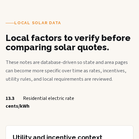
LOCAL SOLAR DATA
Local factors to verify before
comparing solar quotes.
These notes are database-driven so state and area pages
can become more specific over time as rates, incentives,
utility rules, and local requirements are reviewed.
13.3
Residential electric rate
cents/kWh
Utility and incentive context