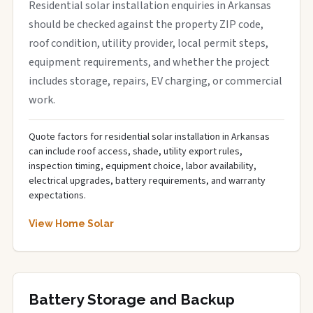
Residential solar installation enquiries in Arkansas
should be checked against the property ZIP code,
roof condition, utility provider, local permit steps,
equipment requirements, and whether the project
includes storage, repairs, EV charging, or commercial
work.
Quote factors for residential solar installation in Arkansas
can include roof access, shade, utility export rules,
inspection timing, equipment choice, labor availability,
electrical upgrades, battery requirements, and warranty
expectations.
View Home Solar
Battery Storage and Backup