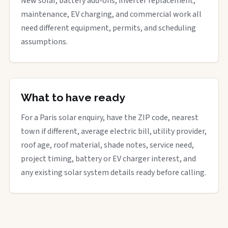
New solar, battery add-ons, inverter replacement,
maintenance, EV charging, and commercial work all
need different equipment, permits, and scheduling
assumptions.
What to have ready
For a Paris solar enquiry, have the ZIP code, nearest
town if different, average electric bill, utility provider,
roof age, roof material, shade notes, service need,
project timing, battery or EV charger interest, and
any existing solar system details ready before calling.