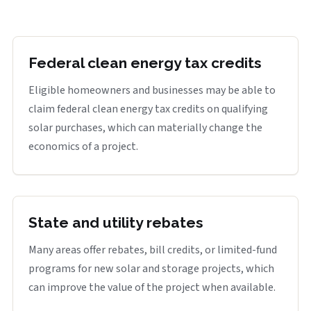
Federal clean energy tax credits
Eligible homeowners and businesses may be able to
claim federal clean energy tax credits on qualifying
solar purchases, which can materially change the
economics of a project.
State and utility rebates
Many areas offer rebates, bill credits, or limited-fund
programs for new solar and storage projects, which
can improve the value of the project when available.