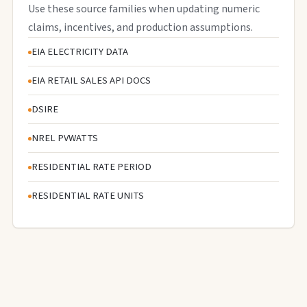
Use these source families when updating numeric
claims, incentives, and production assumptions.
EIA ELECTRICITY DATA
EIA RETAIL SALES API DOCS
DSIRE
NREL PVWATTS
RESIDENTIAL RATE PERIOD
RESIDENTIAL RATE UNITS