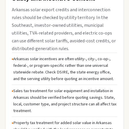
Arkansas solar export credits and interconnection
rules should be checked by utility territory. In the
Southeast, investor-owned utilities, municipal
utilities, TVA-related providers, and electric co-ops
can use different solar tariffs, avoided-cost credits, or
distributed-generation rules.
Arkansas solar incentives are often utility-, city-, co-op-,
federal-, or program-specific rather than one universal
statewide rebate. Check DSIRE, the state energy office,
and the serving utility before quoting an incentive amount.
Sales tax treatment for solar equipment and installation in
Arkansas should be verified before quoting savings. State,
local, customer type, and project structure can all affect tax
treatment.
Property tax treatment for added solar value in Arkansas