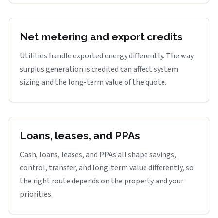
Net metering and export credits
Utilities handle exported energy differently. The way
surplus generation is credited can affect system
sizing and the long-term value of the quote.
Loans, leases, and PPAs
Cash, loans, leases, and PPAs all shape savings,
control, transfer, and long-term value differently, so
the right route depends on the property and your
priorities.