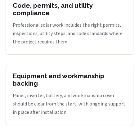
Code, permits, and utility
compliance
Professional solar work includes the right permits,
inspections, utility steps, and code standards where
the project requires them.
Equipment and workmanship
backing
Panel, inverter, battery, and workmanship cover
should be clear from the start, with ongoing support
in place after installation.