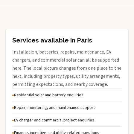
Services available in Paris
Installation, batteries, repairs, maintenance, EV
chargers, and commercial solar can all be supported
here. The local picture changes from one place to the
next, including property types, utility arrangements,
permitting expectations, and nearby coverage.
Residential solar and battery enquiries
Repair, monitoring, and maintenance support
EV charger and commercial project enquiries
Finance, incentive, and utility-related questions