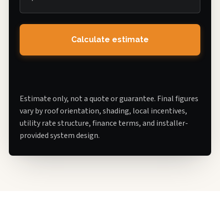
Calculate estimate
Estimate only, not a quote or guarantee. Final figures
vary by roof orientation, shading, local incentives,
utility rate structure, finance terms, and installer-
provided system design.