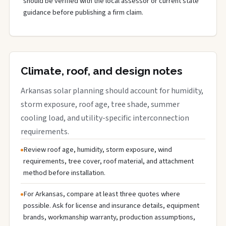
should be verified with the local assessor or current state
guidance before publishing a firm claim.
Climate, roof, and design notes
Arkansas solar planning should account for humidity,
storm exposure, roof age, tree shade, summer
cooling load, and utility-specific interconnection
requirements.
Review roof age, humidity, storm exposure, wind
requirements, tree cover, roof material, and attachment
method before installation.
For Arkansas, compare at least three quotes where
possible. Ask for license and insurance details, equipment
brands, workmanship warranty, production assumptions,