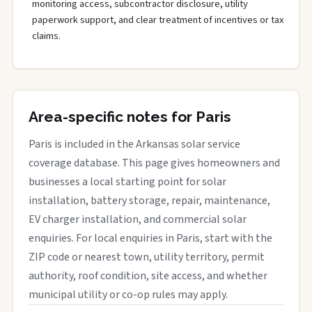
monitoring access, subcontractor disclosure, utility
paperwork support, and clear treatment of incentives or tax
claims.
Area-specific notes for Paris
Paris is included in the Arkansas solar service
coverage database. This page gives homeowners and
businesses a local starting point for solar
installation, battery storage, repair, maintenance,
EV charger installation, and commercial solar
enquiries. For local enquiries in Paris, start with the
ZIP code or nearest town, utility territory, permit
authority, roof condition, site access, and whether
municipal utility or co-op rules may apply.