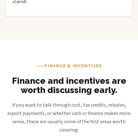
Carroll
FINANCE & INCENTIVES
Finance and incentives are
worth discussing early.
If you want to talk through cost, tax credits, rebates,
export payments, or whether cash or finance makes more
sense, these are usually some of the first areas worth
covering.