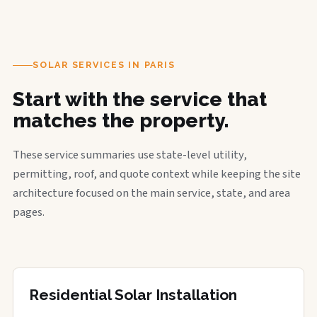
SOLAR SERVICES IN PARIS
Start with the service that
matches the property.
These service summaries use state-level utility,
permitting, roof, and quote context while keeping the site
architecture focused on the main service, state, and area
pages.
Residential Solar Installation