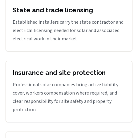
State and trade licensing
Established installers carry the state contractor and
electrical licensing needed for solar and associated
electrical work in their market.
Insurance and site protection
Professional solar companies bring active liability
cover, workers compensation where required, and
clear responsibility for site safety and property
protection.