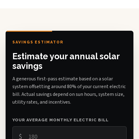
SAVINGS ESTIMATOR
Estimate your annual solar
savings
A generous first-pass estimate based on a solar
system offsetting around 80% of your current electric
bill. Actual savings depend on sun hours, system size,
utility rates, and incentives.
YOUR AVERAGE MONTHLY ELECTRIC BILL
$