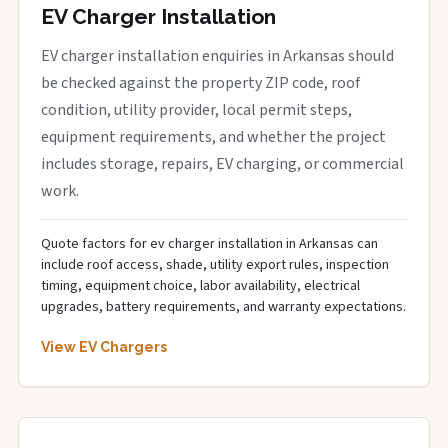
EV Charger Installation
EV charger installation enquiries in Arkansas should
be checked against the property ZIP code, roof
condition, utility provider, local permit steps,
equipment requirements, and whether the project
includes storage, repairs, EV charging, or commercial
work.
Quote factors for ev charger installation in Arkansas can
include roof access, shade, utility export rules, inspection
timing, equipment choice, labor availability, electrical
upgrades, battery requirements, and warranty expectations.
View EV Chargers