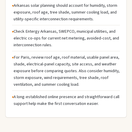
Arkansas solar planning should account for humidity, storm
exposure, roof age, tree shade, summer cooling load, and
utility-specific interconnection requirements.
Check Entergy Arkansas, SWEPCO, municipal utilities, and
electric co-ops for current net metering, avoided-cost, and
interconnection rules.
For Paris, review roof age, roof material, usable panel area,
shade, electrical-panel capacity, site access, and weather
exposure before comparing quotes. Also consider humidity,
storm exposure, wind requirements, tree shade, roof
ventilation, and summer cooling load.
A long-established online presence and straightforward call
support help make the first conversation easier.