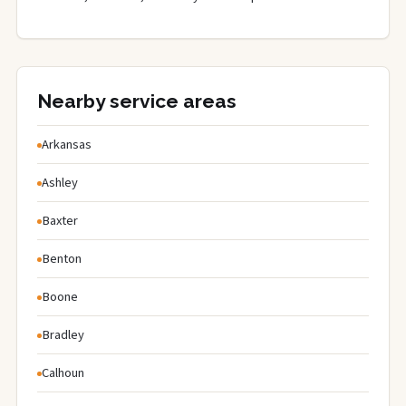
Nearby service areas
Arkansas
Ashley
Baxter
Benton
Boone
Bradley
Calhoun