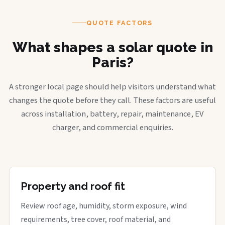
QUOTE FACTORS
What shapes a solar quote in
Paris?
A stronger local page should help visitors understand what
changes the quote before they call. These factors are useful
across installation, battery, repair, maintenance, EV
charger, and commercial enquiries.
Property and roof fit
Review roof age, humidity, storm exposure, wind
requirements, tree cover, roof material, and