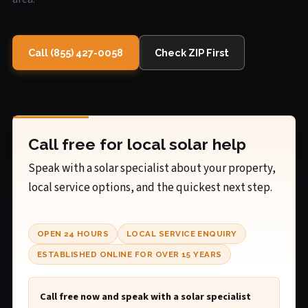
Call (855) 427-0058
Check ZIP First
Call free for local solar help
Speak with a solar specialist about your property,
local service options, and the quickest next step.
OPEN 24 HOURS
LOCAL SERVICE ENQUIRY
ESTABLISHED ONLINE FOR OVER 15 YEARS
Call free now and speak with a solar specialist