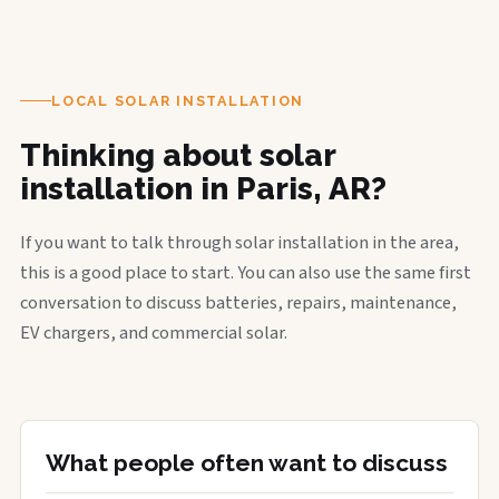
LOCAL SOLAR INSTALLATION
Thinking about solar
installation in Paris, AR?
If you want to talk through solar installation in the area,
this is a good place to start. You can also use the same first
conversation to discuss batteries, repairs, maintenance,
EV chargers, and commercial solar.
What people often want to discuss