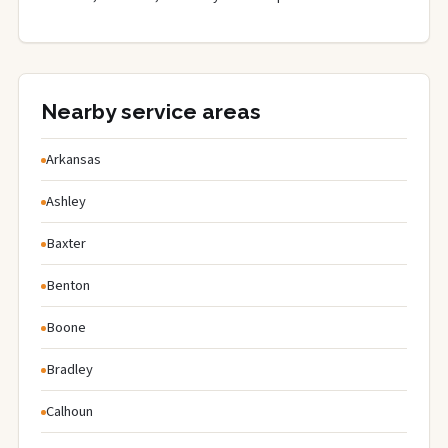
Nearby service areas
Arkansas
Ashley
Baxter
Benton
Boone
Bradley
Calhoun