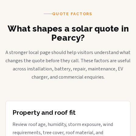
QUOTE FACTORS
What shapes a solar quote in
Pearcy?
A stronger local page should help visitors understand what
changes the quote before they call. These factors are useful
across installation, battery, repair, maintenance, EV
charger, and commercial enquiries.
Property and roof fit
Review roof age, humidity, storm exposure, wind
requirements, tree cover, roof material, and