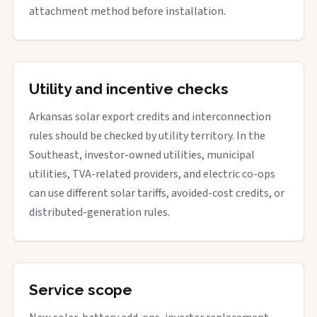
attachment method before installation.
Utility and incentive checks
Arkansas solar export credits and interconnection
rules should be checked by utility territory. In the
Southeast, investor-owned utilities, municipal
utilities, TVA-related providers, and electric co-ops
can use different solar tariffs, avoided-cost credits, or
distributed-generation rules.
Service scope