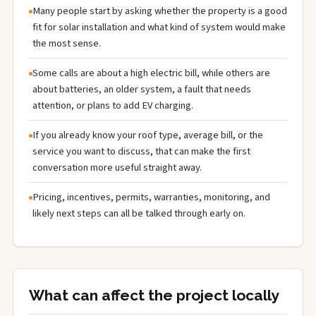
Many people start by asking whether the property is a good
fit for solar installation and what kind of system would make
the most sense.
Some calls are about a high electric bill, while others are
about batteries, an older system, a fault that needs
attention, or plans to add EV charging.
If you already know your roof type, average bill, or the
service you want to discuss, that can make the first
conversation more useful straight away.
Pricing, incentives, permits, warranties, monitoring, and
likely next steps can all be talked through early on.
What can affect the project locally