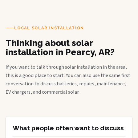
LOCAL SOLAR INSTALLATION
Thinking about solar
installation in Pearcy, AR?
If you want to talk through solar installation in the area,
this is a good place to start. You can also use the same first
conversation to discuss batteries, repairs, maintenance,
EV chargers, and commercial solar.
What people often want to discuss