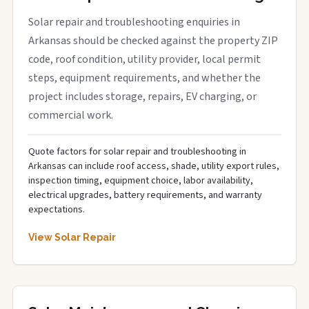
Solar repair and troubleshooting enquiries in
Arkansas should be checked against the property ZIP
code, roof condition, utility provider, local permit
steps, equipment requirements, and whether the
project includes storage, repairs, EV charging, or
commercial work.
Quote factors for solar repair and troubleshooting in
Arkansas can include roof access, shade, utility export rules,
inspection timing, equipment choice, labor availability,
electrical upgrades, battery requirements, and warranty
expectations.
View Solar Repair