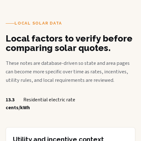
LOCAL SOLAR DATA
Local factors to verify before
comparing solar quotes.
These notes are database-driven so state and area pages
can become more specific over time as rates, incentives,
utility rules, and local requirements are reviewed.
13.3
Residential electric rate
cents/kWh
Utility and incentive context