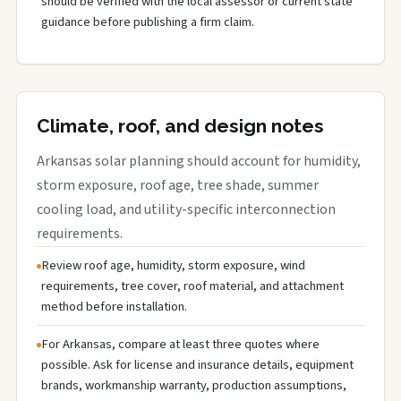
should be verified with the local assessor or current state
guidance before publishing a firm claim.
Climate, roof, and design notes
Arkansas solar planning should account for humidity,
storm exposure, roof age, tree shade, summer
cooling load, and utility-specific interconnection
requirements.
Review roof age, humidity, storm exposure, wind
requirements, tree cover, roof material, and attachment
method before installation.
For Arkansas, compare at least three quotes where
possible. Ask for license and insurance details, equipment
brands, workmanship warranty, production assumptions,