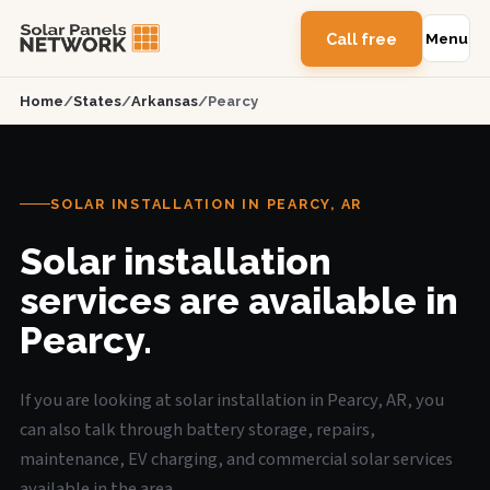
Call free
Menu
Home
/
States
/
Arkansas
/
Pearcy
SOLAR INSTALLATION IN PEARCY, AR
Solar installation
services are available in
Pearcy.
If you are looking at solar installation in Pearcy, AR, you
can also talk through battery storage, repairs,
maintenance, EV charging, and commercial solar services
available in the area.