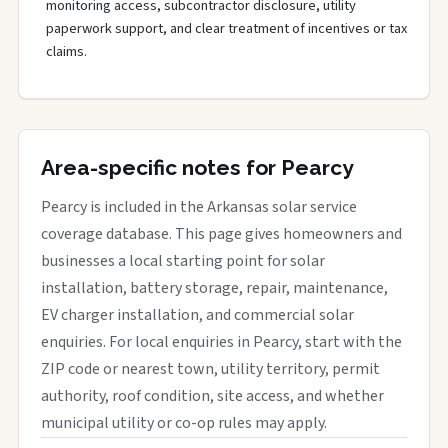
monitoring access, subcontractor disclosure, utility
paperwork support, and clear treatment of incentives or tax
claims.
Area-specific notes for Pearcy
Pearcy is included in the Arkansas solar service
coverage database. This page gives homeowners and
businesses a local starting point for solar
installation, battery storage, repair, maintenance,
EV charger installation, and commercial solar
enquiries. For local enquiries in Pearcy, start with the
ZIP code or nearest town, utility territory, permit
authority, roof condition, site access, and whether
municipal utility or co-op rules may apply.