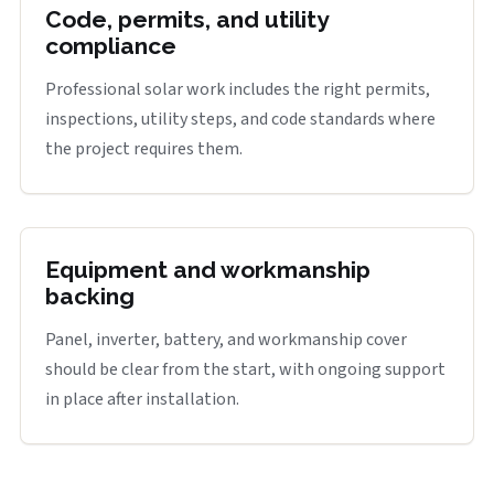
Code, permits, and utility
compliance
Professional solar work includes the right permits,
inspections, utility steps, and code standards where
the project requires them.
Equipment and workmanship
backing
Panel, inverter, battery, and workmanship cover
should be clear from the start, with ongoing support
in place after installation.