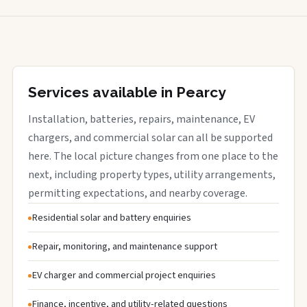
Services available in Pearcy
Installation, batteries, repairs, maintenance, EV
chargers, and commercial solar can all be supported
here. The local picture changes from one place to the
next, including property types, utility arrangements,
permitting expectations, and nearby coverage.
Residential solar and battery enquiries
Repair, monitoring, and maintenance support
EV charger and commercial project enquiries
Finance, incentive, and utility-related questions