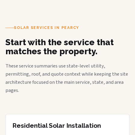
SOLAR SERVICES IN PEARCY
Start with the service that
matches the property.
These service summaries use state-level utility,
permitting, roof, and quote context while keeping the site
architecture focused on the main service, state, and area
pages.
Residential Solar Installation