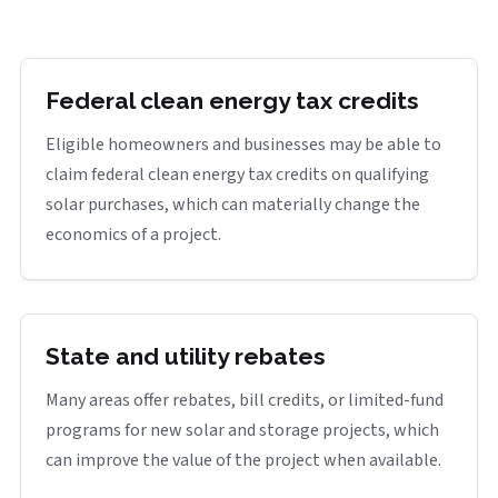
Federal clean energy tax credits
Eligible homeowners and businesses may be able to
claim federal clean energy tax credits on qualifying
solar purchases, which can materially change the
economics of a project.
State and utility rebates
Many areas offer rebates, bill credits, or limited-fund
programs for new solar and storage projects, which
can improve the value of the project when available.