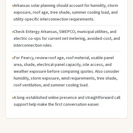
Arkansas solar planning should account for humidity, storm
exposure, roof age, tree shade, summer cooling load, and
utility-specific interconnection requirements.
Check Entergy Arkansas, SWEPCO, municipal utilities, and
electric co-ops for current net metering, avoided-cost, and
interconnection rules.
For Pearcy, review roof age, roof material, usable panel
area, shade, electrical-panel capacity, site access, and
weather exposure before comparing quotes. Also consider
humidity, storm exposure, wind requirements, tree shade,
roof ventilation, and summer cooling load.
A long-established online presence and straightforward call
support help make the first conversation easier.