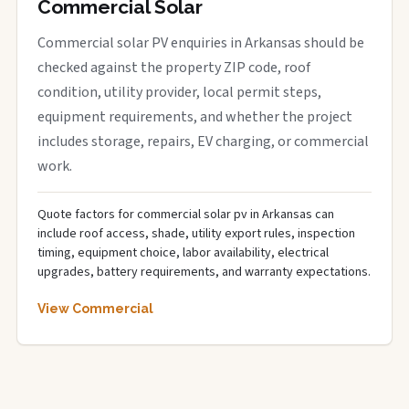
Commercial Solar
Commercial solar PV enquiries in Arkansas should be
checked against the property ZIP code, roof
condition, utility provider, local permit steps,
equipment requirements, and whether the project
includes storage, repairs, EV charging, or commercial
work.
Quote factors for commercial solar pv in Arkansas can
include roof access, shade, utility export rules, inspection
timing, equipment choice, labor availability, electrical
upgrades, battery requirements, and warranty expectations.
View Commercial