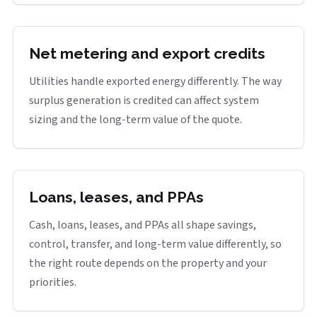
Net metering and export credits
Utilities handle exported energy differently. The way
surplus generation is credited can affect system
sizing and the long-term value of the quote.
Loans, leases, and PPAs
Cash, loans, leases, and PPAs all shape savings,
control, transfer, and long-term value differently, so
the right route depends on the property and your
priorities.