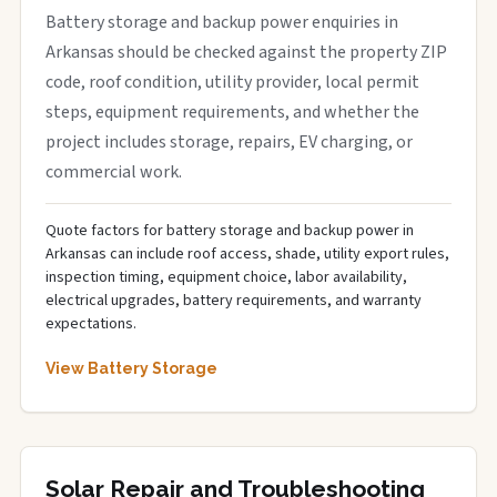
Battery storage and backup power enquiries in
Arkansas should be checked against the property ZIP
code, roof condition, utility provider, local permit
steps, equipment requirements, and whether the
project includes storage, repairs, EV charging, or
commercial work.
Quote factors for battery storage and backup power in
Arkansas can include roof access, shade, utility export rules,
inspection timing, equipment choice, labor availability,
electrical upgrades, battery requirements, and warranty
expectations.
View Battery Storage
Solar Repair and Troubleshooting