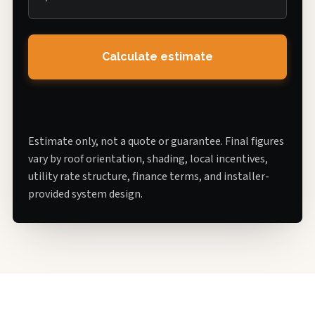
Calculate estimate
Estimate only, not a quote or guarantee. Final figures
vary by roof orientation, shading, local incentives,
utility rate structure, finance terms, and installer-
provided system design.