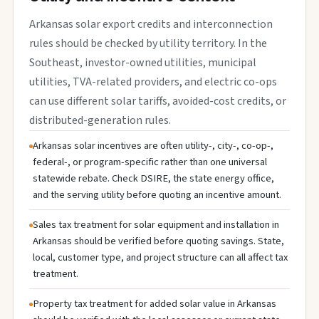
Arkansas solar export credits and interconnection
rules should be checked by utility territory. In the
Southeast, investor-owned utilities, municipal
utilities, TVA-related providers, and electric co-ops
can use different solar tariffs, avoided-cost credits, or
distributed-generation rules.
Arkansas solar incentives are often utility-, city-, co-op-,
federal-, or program-specific rather than one universal
statewide rebate. Check DSIRE, the state energy office,
and the serving utility before quoting an incentive amount.
Sales tax treatment for solar equipment and installation in
Arkansas should be verified before quoting savings. State,
local, customer type, and project structure can all affect tax
treatment.
Property tax treatment for added solar value in Arkansas