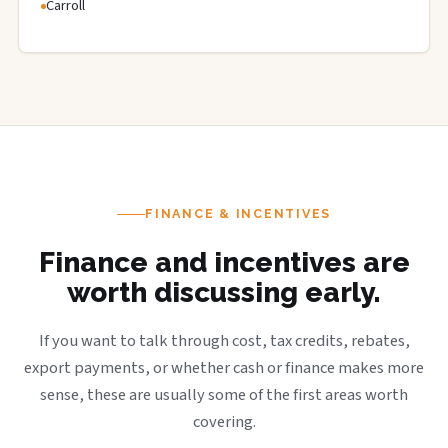
Carroll
FINANCE & INCENTIVES
Finance and incentives are
worth discussing early.
If you want to talk through cost, tax credits, rebates,
export payments, or whether cash or finance makes more
sense, these are usually some of the first areas worth
covering.