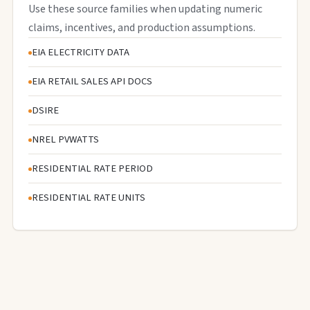
Use these source families when updating numeric
claims, incentives, and production assumptions.
EIA ELECTRICITY DATA
EIA RETAIL SALES API DOCS
DSIRE
NREL PVWATTS
RESIDENTIAL RATE PERIOD
RESIDENTIAL RATE UNITS