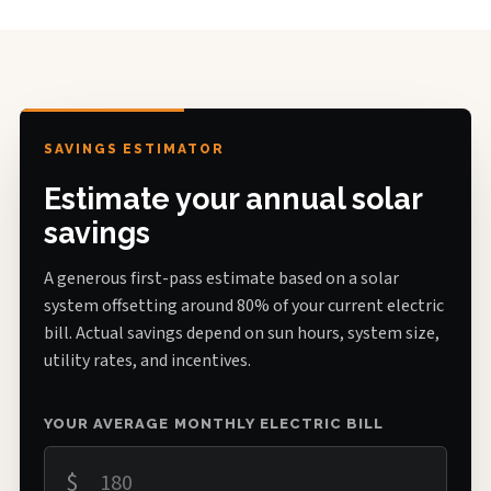
SAVINGS ESTIMATOR
Estimate your annual solar
savings
A generous first-pass estimate based on a solar
system offsetting around 80% of your current electric
bill. Actual savings depend on sun hours, system size,
utility rates, and incentives.
YOUR AVERAGE MONTHLY ELECTRIC BILL
$