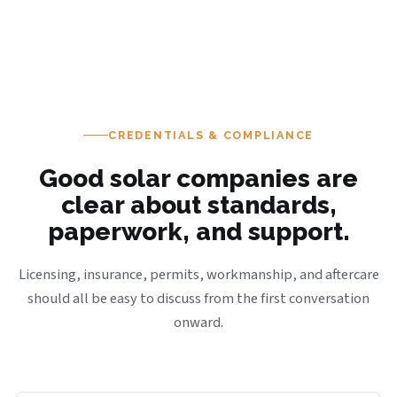
CREDENTIALS & COMPLIANCE
Good solar companies are
clear about standards,
paperwork, and support.
Licensing, insurance, permits, workmanship, and aftercare
should all be easy to discuss from the first conversation
onward.