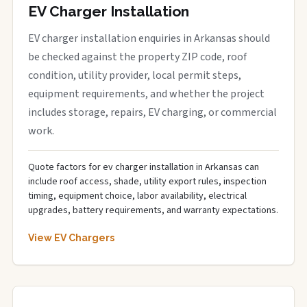
EV Charger Installation
EV charger installation enquiries in Arkansas should
be checked against the property ZIP code, roof
condition, utility provider, local permit steps,
equipment requirements, and whether the project
includes storage, repairs, EV charging, or commercial
work.
Quote factors for ev charger installation in Arkansas can
include roof access, shade, utility export rules, inspection
timing, equipment choice, labor availability, electrical
upgrades, battery requirements, and warranty expectations.
View EV Chargers