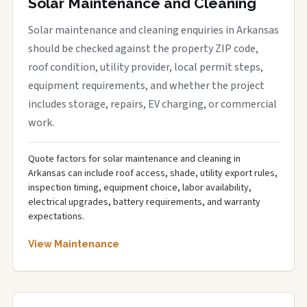
Solar Maintenance and Cleaning
Solar maintenance and cleaning enquiries in Arkansas
should be checked against the property ZIP code,
roof condition, utility provider, local permit steps,
equipment requirements, and whether the project
includes storage, repairs, EV charging, or commercial
work.
Quote factors for solar maintenance and cleaning in
Arkansas can include roof access, shade, utility export rules,
inspection timing, equipment choice, labor availability,
electrical upgrades, battery requirements, and warranty
expectations.
View Maintenance