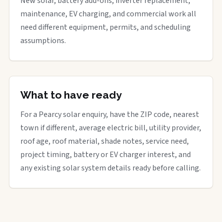
New solar, battery add-ons, inverter replacement,
maintenance, EV charging, and commercial work all
need different equipment, permits, and scheduling
assumptions.
What to have ready
For a Pearcy solar enquiry, have the ZIP code, nearest
town if different, average electric bill, utility provider,
roof age, roof material, shade notes, service need,
project timing, battery or EV charger interest, and
any existing solar system details ready before calling.