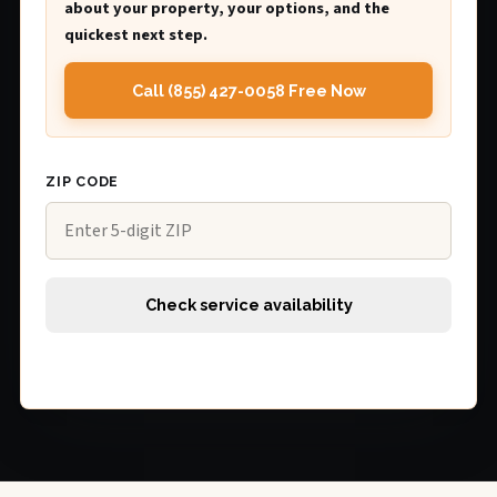
about your property, your options, and the
quickest next step.
Call (855) 427-0058 Free Now
ZIP CODE
Check service availability