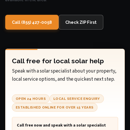
Call (855) 427-0058
Check ZIP First
Call free for local solar help
Speak with a solar specialist about your property,
local service options, and the quickest next step.
OPEN 24 HOURS
LOCAL SERVICE ENQUIRY
ESTABLISHED ONLINE FOR OVER 15 YEARS
Call free now and speak with a solar specialist