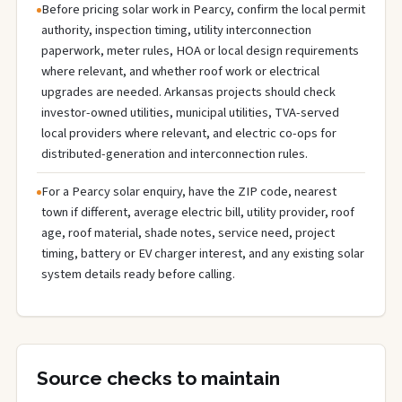
Before pricing solar work in Pearcy, confirm the local permit
authority, inspection timing, utility interconnection
paperwork, meter rules, HOA or local design requirements
where relevant, and whether roof work or electrical
upgrades are needed. Arkansas projects should check
investor-owned utilities, municipal utilities, TVA-served
local providers where relevant, and electric co-ops for
distributed-generation and interconnection rules.
For a Pearcy solar enquiry, have the ZIP code, nearest
town if different, average electric bill, utility provider, roof
age, roof material, shade notes, service need, project
timing, battery or EV charger interest, and any existing solar
system details ready before calling.
Source checks to maintain