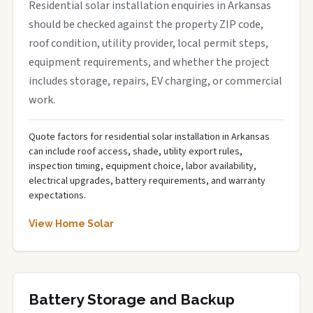
Residential solar installation enquiries in Arkansas
should be checked against the property ZIP code,
roof condition, utility provider, local permit steps,
equipment requirements, and whether the project
includes storage, repairs, EV charging, or commercial
work.
Quote factors for residential solar installation in Arkansas
can include roof access, shade, utility export rules,
inspection timing, equipment choice, labor availability,
electrical upgrades, battery requirements, and warranty
expectations.
View Home Solar
Battery Storage and Backup