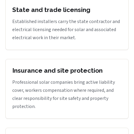
State and trade licensing
Established installers carry the state contractor and
electrical licensing needed for solar and associated
electrical work in their market.
Insurance and site protection
Professional solar companies bring active liability
cover, workers compensation where required, and
clear responsibility for site safety and property
protection.