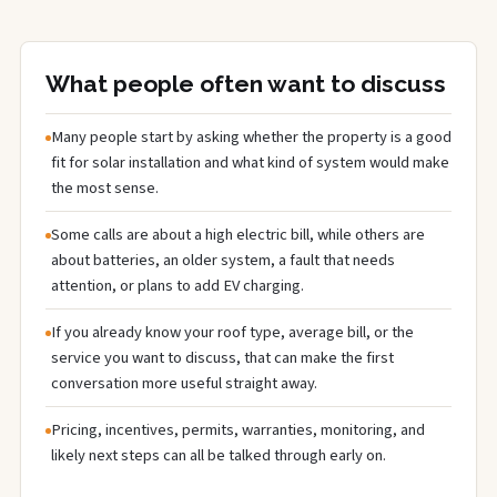
What people often want to discuss
Many people start by asking whether the property is a good
fit for solar installation and what kind of system would make
the most sense.
Some calls are about a high electric bill, while others are
about batteries, an older system, a fault that needs
attention, or plans to add EV charging.
If you already know your roof type, average bill, or the
service you want to discuss, that can make the first
conversation more useful straight away.
Pricing, incentives, permits, warranties, monitoring, and
likely next steps can all be talked through early on.