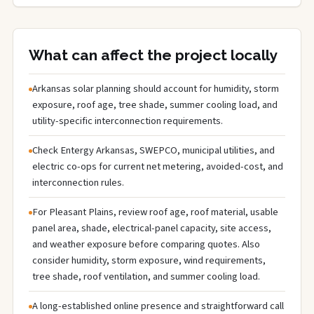
What can affect the project locally
Arkansas solar planning should account for humidity, storm
exposure, roof age, tree shade, summer cooling load, and
utility-specific interconnection requirements.
Check Entergy Arkansas, SWEPCO, municipal utilities, and
electric co-ops for current net metering, avoided-cost, and
interconnection rules.
For Pleasant Plains, review roof age, roof material, usable
panel area, shade, electrical-panel capacity, site access,
and weather exposure before comparing quotes. Also
consider humidity, storm exposure, wind requirements,
tree shade, roof ventilation, and summer cooling load.
A long-established online presence and straightforward call