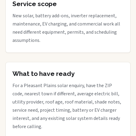
Service scope
New solar, battery add-ons, inverter replacement,
maintenance, EV charging, and commercial work all
need different equipment, permits, and scheduling
assumptions.
What to have ready
For a Pleasant Plains solar enquiry, have the ZIP
code, nearest town if different, average electric bill,
utility provider, roof age, roof material, shade notes,
service need, project timing, battery or EV charger
interest, and any existing solar system details ready
before calling.