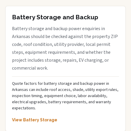
Battery Storage and Backup
Battery storage and backup power enquiries in
Arkansas should be checked against the property ZIP
code, roof condition, utility provider, local permit
steps, equipment requirements, and whether the
project includes storage, repairs, EV charging, or
commercial work.
Quote factors for battery storage and backup power in
Arkansas can include roof access, shade, utility export rules,
inspection timing, equipment choice, labor availability,
electrical upgrades, battery requirements, and warranty
expectations.
View Battery Storage