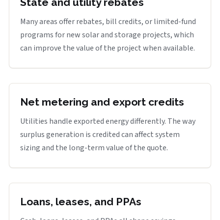
State and utility rebates
Many areas offer rebates, bill credits, or limited-fund
programs for new solar and storage projects, which
can improve the value of the project when available.
Net metering and export credits
Utilities handle exported energy differently. The way
surplus generation is credited can affect system
sizing and the long-term value of the quote.
Loans, leases, and PPAs