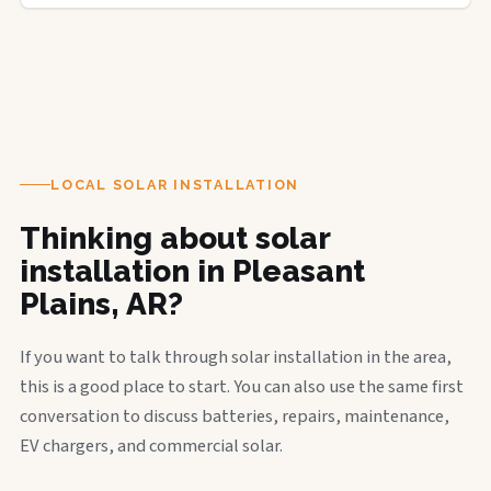
LOCAL SOLAR INSTALLATION
Thinking about solar
installation in Pleasant
Plains, AR?
If you want to talk through solar installation in the area,
this is a good place to start. You can also use the same first
conversation to discuss batteries, repairs, maintenance,
EV chargers, and commercial solar.