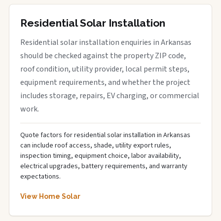
Residential Solar Installation
Residential solar installation enquiries in Arkansas
should be checked against the property ZIP code,
roof condition, utility provider, local permit steps,
equipment requirements, and whether the project
includes storage, repairs, EV charging, or commercial
work.
Quote factors for residential solar installation in Arkansas
can include roof access, shade, utility export rules,
inspection timing, equipment choice, labor availability,
electrical upgrades, battery requirements, and warranty
expectations.
View Home Solar