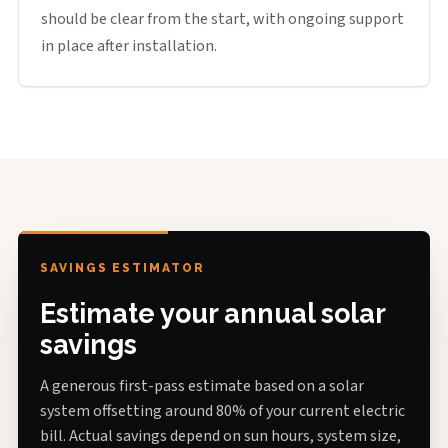
should be clear from the start, with ongoing support
in place after installation.
SAVINGS ESTIMATOR
Estimate your annual solar
savings
A generous first-pass estimate based on a solar
system offsetting around 80% of your current electric
bill. Actual savings depend on sun hours, system size,