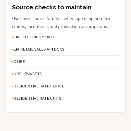
Source checks to maintain
Use these source families when updating numeric
claims, incentives, and production assumptions.
EIA ELECTRICITY DATA
EIA RETAIL SALES API DOCS
DSIRE
NREL PVWATTS
RESIDENTIAL RATE PERIOD
RESIDENTIAL RATE UNITS