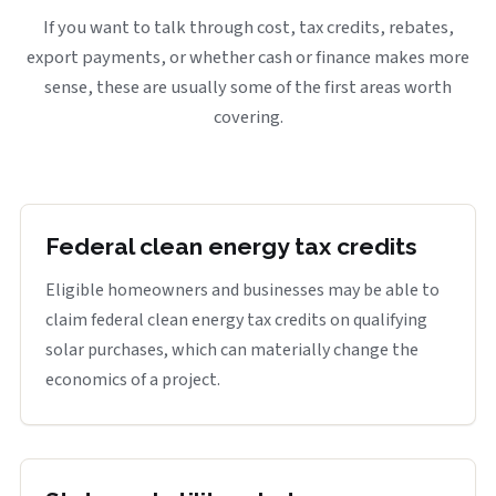
If you want to talk through cost, tax credits, rebates,
export payments, or whether cash or finance makes more
sense, these are usually some of the first areas worth
covering.
Federal clean energy tax credits
Eligible homeowners and businesses may be able to
claim federal clean energy tax credits on qualifying
solar purchases, which can materially change the
economics of a project.