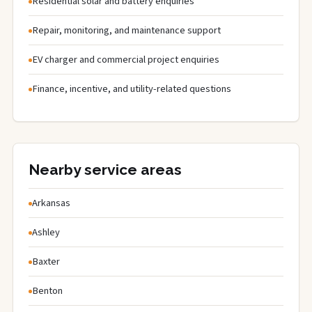
Residential solar and battery enquiries
Repair, monitoring, and maintenance support
EV charger and commercial project enquiries
Finance, incentive, and utility-related questions
Nearby service areas
Arkansas
Ashley
Baxter
Benton