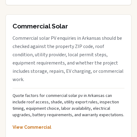
Commercial Solar
Commercial solar PV enquiries in Arkansas should be
checked against the property ZIP code, roof
condition, utility provider, local permit steps,
equipment requirements, and whether the project
includes storage, repairs, EV charging, or commercial
work.
Quote factors for commercial solar pv in Arkansas can
include roof access, shade, utility export rules, inspection
timing, equipment choice, labor availability, electrical
upgrades, battery requirements, and warranty expectations.
View Commercial