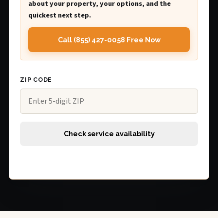
about your property, your options, and the
quickest next step.
Call (855) 427-0058 Free Now
ZIP CODE
Check service availability