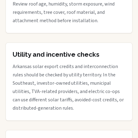
Review roof age, humidity, storm exposure, wind
requirements, tree cover, roof material, and
attachment method before installation.
Utility and incentive checks
Arkansas solar export credits and interconnection
rules should be checked by utility territory. In the
Southeast, investor-owned utilities, municipal
utilities, TVA-related providers, and electric co-ops
can use different solar tariffs, avoided-cost credits, or
distributed-generation rules.