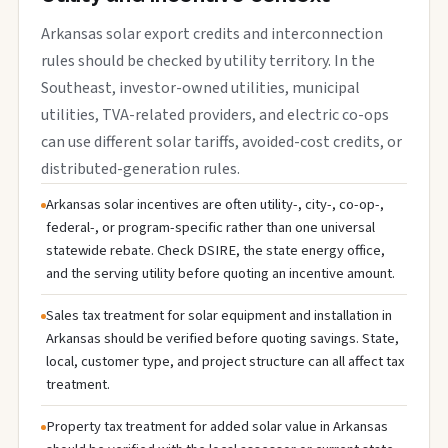
Arkansas solar export credits and interconnection
rules should be checked by utility territory. In the
Southeast, investor-owned utilities, municipal
utilities, TVA-related providers, and electric co-ops
can use different solar tariffs, avoided-cost credits, or
distributed-generation rules.
Arkansas solar incentives are often utility-, city-, co-op-,
federal-, or program-specific rather than one universal
statewide rebate. Check DSIRE, the state energy office,
and the serving utility before quoting an incentive amount.
Sales tax treatment for solar equipment and installation in
Arkansas should be verified before quoting savings. State,
local, customer type, and project structure can all affect tax
treatment.
Property tax treatment for added solar value in Arkansas