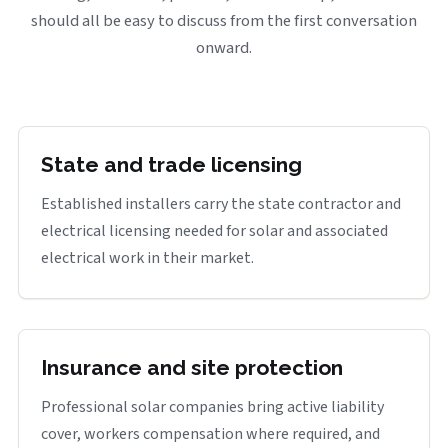
should all be easy to discuss from the first conversation
onward.
State and trade licensing
Established installers carry the state contractor and
electrical licensing needed for solar and associated
electrical work in their market.
Insurance and site protection
Professional solar companies bring active liability
cover, workers compensation where required, and