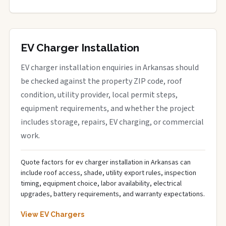
EV Charger Installation
EV charger installation enquiries in Arkansas should
be checked against the property ZIP code, roof
condition, utility provider, local permit steps,
equipment requirements, and whether the project
includes storage, repairs, EV charging, or commercial
work.
Quote factors for ev charger installation in Arkansas can
include roof access, shade, utility export rules, inspection
timing, equipment choice, labor availability, electrical
upgrades, battery requirements, and warranty expectations.
View EV Chargers