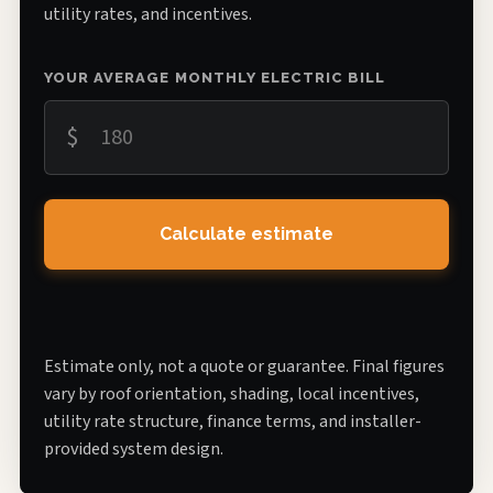
utility rates, and incentives.
YOUR AVERAGE MONTHLY ELECTRIC BILL
$
Calculate estimate
Estimate only, not a quote or guarantee. Final figures
vary by roof orientation, shading, local incentives,
utility rate structure, finance terms, and installer-
provided system design.