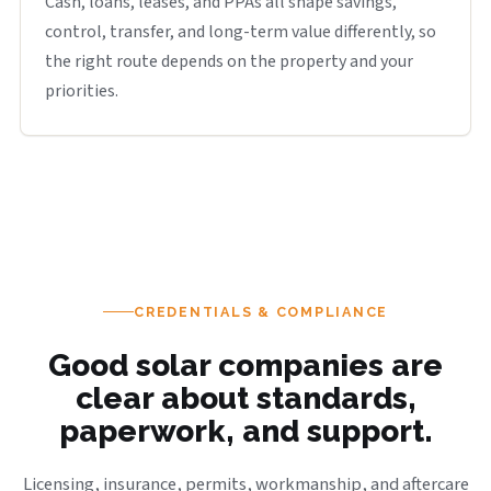
Cash, loans, leases, and PPAs all shape savings,
control, transfer, and long-term value differently, so
the right route depends on the property and your
priorities.
CREDENTIALS & COMPLIANCE
Good solar companies are
clear about standards,
paperwork, and support.
Licensing, insurance, permits, workmanship, and aftercare