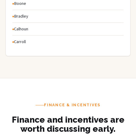
Boone
Bradley
Calhoun
Carroll
FINANCE & INCENTIVES
Finance and incentives are
worth discussing early.