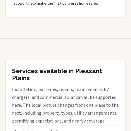
support help make the first conversation easier.
Services available in Pleasant
Plains
Installation, batteries, repairs, maintenance, EV
chargers, and commercial solar can all be supported
here. The local picture changes from one place to the
next, including property types, utility arrangements,
permitting expectations, and nearby coverage.