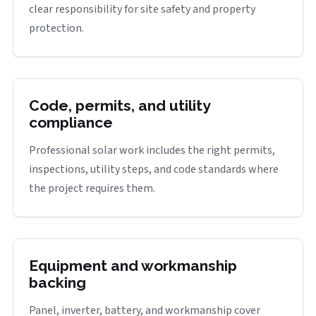
clear responsibility for site safety and property
protection.
Code, permits, and utility
compliance
Professional solar work includes the right permits,
inspections, utility steps, and code standards where
the project requires them.
Equipment and workmanship
backing
Panel, inverter, battery, and workmanship cover