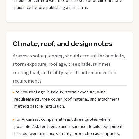
should be verified with the local assessor or current state
guidance before publishing a firm claim.
Climate, roof, and design notes
Arkansas solar planning should account for humidity,
storm exposure, roof age, tree shade, summer
cooling load, and utility-specific interconnection
requirements.
Review roof age, humidity, storm exposure, wind
requirements, tree cover, roof material, and attachment
method before installation.
For Arkansas, compare at least three quotes where
possible. Ask for license and insurance details, equipment
brands, workmanship warranty, production assumptions,