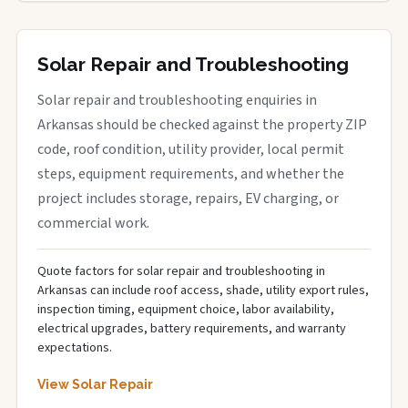
Solar Repair and Troubleshooting
Solar repair and troubleshooting enquiries in
Arkansas should be checked against the property ZIP
code, roof condition, utility provider, local permit
steps, equipment requirements, and whether the
project includes storage, repairs, EV charging, or
commercial work.
Quote factors for solar repair and troubleshooting in
Arkansas can include roof access, shade, utility export rules,
inspection timing, equipment choice, labor availability,
electrical upgrades, battery requirements, and warranty
expectations.
View Solar Repair