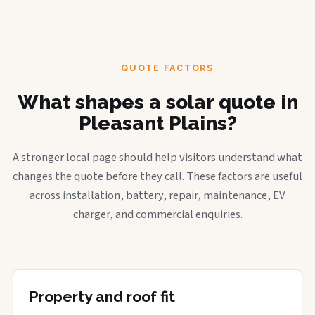
QUOTE FACTORS
What shapes a solar quote in
Pleasant Plains?
A stronger local page should help visitors understand what
changes the quote before they call. These factors are useful
across installation, battery, repair, maintenance, EV
charger, and commercial enquiries.
Property and roof fit