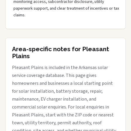
monitoring access, subcontractor disclosure, utility
paperwork support, and clear treatment of incentives or tax
claims.
Area-specific notes for Pleasant
Plains
Pleasant Plains is included in the Arkansas solar
service coverage database. This page gives
homeowners and businesses a local starting point
for solar installation, battery storage, repair,
maintenance, EV charger installation, and
commercial solar enquiries. For local enquiries in
Pleasant Plains, start with the ZIP code or nearest
town, utility territory, permit authority, roof
condition, site access, and whether municipal utility