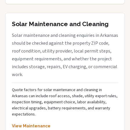
Solar Maintenance and Cleaning
Solar maintenance and cleaning enquiries in Arkansas
should be checked against the property ZIP code,
roof condition, utility provider, local permit steps,
equipment requirements, and whether the project
includes storage, repairs, EV charging, or commercial
work.
Quote factors for solar maintenance and cleaning in
Arkansas can include roof access, shade, utility export rules,
inspection timing, equipment choice, labor availability,
electrical upgrades, battery requirements, and warranty
expectations.
View Maintenance