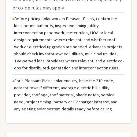
or co-op rules may apply.
Before pricing solar work in Pleasant Plains, confirm the
local permit authority, inspection timing, utility
interconnection paperwork, meter rules, HOA or local
design requirements where relevant, and whether roof
work or electrical upgrades are needed. Arkansas projects
should check investor-owned utilities, municipal utilities,
TVA-served local providers where relevant, and electric co-
ops for distributed-generation and interconnection rules.
For a Pleasant Plains solar enquiry, have the ZIP code,
nearest town if different, average electric bill, utility
provider, roof age, roof material, shade notes, service
need, project timing, battery or EV charger interest, and
any existing solar system details ready before calling.