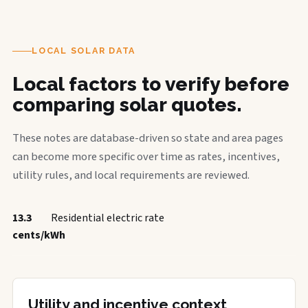
LOCAL SOLAR DATA
Local factors to verify before
comparing solar quotes.
These notes are database-driven so state and area pages
can become more specific over time as rates, incentives,
utility rules, and local requirements are reviewed.
13.3
Residential electric rate
cents/kWh
Utility and incentive context