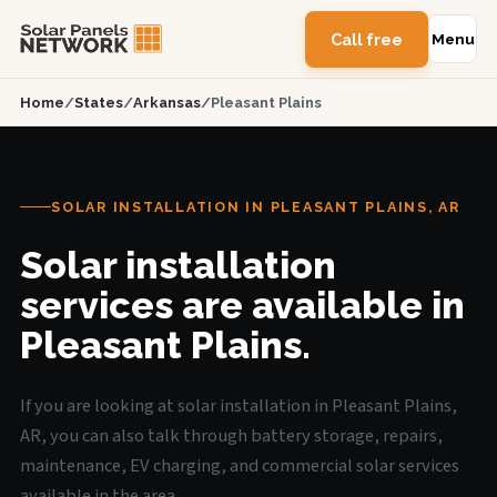
Call free
Menu
Home
/
States
/
Arkansas
/
Pleasant Plains
SOLAR INSTALLATION IN PLEASANT PLAINS, AR
Solar installation
services are available in
Pleasant Plains.
If you are looking at solar installation in Pleasant Plains,
AR, you can also talk through battery storage, repairs,
maintenance, EV charging, and commercial solar services
available in the area.