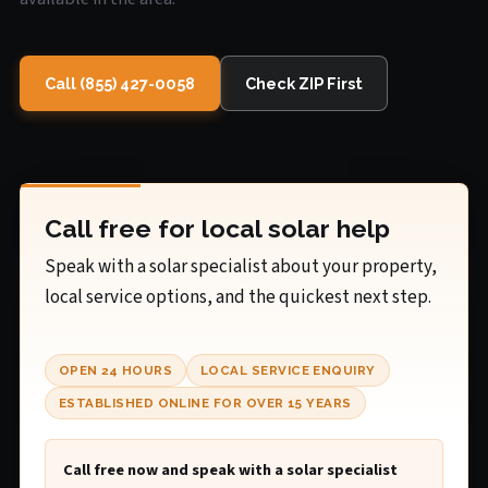
Call (855) 427-0058
Check ZIP First
Call free for local solar help
Speak with a solar specialist about your property,
local service options, and the quickest next step.
OPEN 24 HOURS
LOCAL SERVICE ENQUIRY
ESTABLISHED ONLINE FOR OVER 15 YEARS
Call free now and speak with a solar specialist