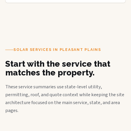
SOLAR SERVICES IN PLEASANT PLAINS
Start with the service that
matches the property.
These service summaries use state-level utility,
permitting, roof, and quote context while keeping the site
architecture focused on the main service, state, and area
pages.