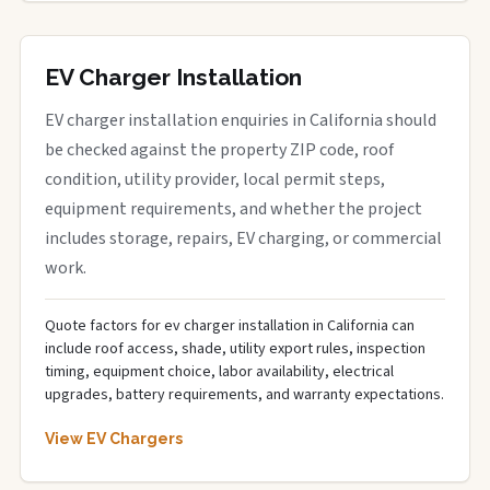
EV Charger Installation
EV charger installation enquiries in California should
be checked against the property ZIP code, roof
condition, utility provider, local permit steps,
equipment requirements, and whether the project
includes storage, repairs, EV charging, or commercial
work.
Quote factors for ev charger installation in California can
include roof access, shade, utility export rules, inspection
timing, equipment choice, labor availability, electrical
upgrades, battery requirements, and warranty expectations.
View EV Chargers