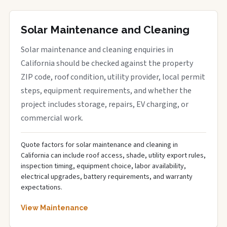
Solar Maintenance and Cleaning
Solar maintenance and cleaning enquiries in
California should be checked against the property
ZIP code, roof condition, utility provider, local permit
steps, equipment requirements, and whether the
project includes storage, repairs, EV charging, or
commercial work.
Quote factors for solar maintenance and cleaning in
California can include roof access, shade, utility export rules,
inspection timing, equipment choice, labor availability,
electrical upgrades, battery requirements, and warranty
expectations.
View Maintenance