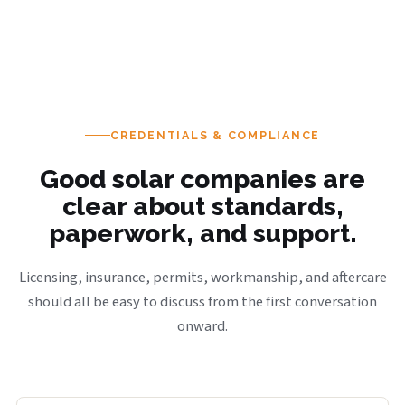
CREDENTIALS & COMPLIANCE
Good solar companies are
clear about standards,
paperwork, and support.
Licensing, insurance, permits, workmanship, and aftercare
should all be easy to discuss from the first conversation
onward.