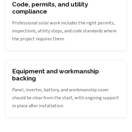
Code, permits, and utility
compliance
Professional solar work includes the right permits,
inspections, utility steps, and code standards where
the project requires them.
Equipment and workmanship
backing
Panel, inverter, battery, and workmanship cover
should be clear from the start, with ongoing support
in place after installation.