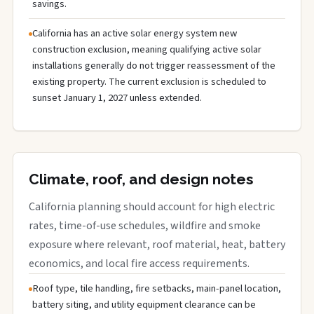
savings.
California has an active solar energy system new
construction exclusion, meaning qualifying active solar
installations generally do not trigger reassessment of the
existing property. The current exclusion is scheduled to
sunset January 1, 2027 unless extended.
Climate, roof, and design notes
California planning should account for high electric
rates, time-of-use schedules, wildfire and smoke
exposure where relevant, roof material, heat, battery
economics, and local fire access requirements.
Roof type, tile handling, fire setbacks, main-panel location,
battery siting, and utility equipment clearance can be