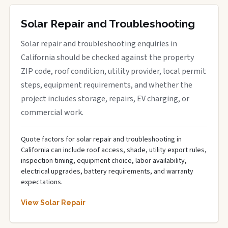
Solar Repair and Troubleshooting
Solar repair and troubleshooting enquiries in
California should be checked against the property
ZIP code, roof condition, utility provider, local permit
steps, equipment requirements, and whether the
project includes storage, repairs, EV charging, or
commercial work.
Quote factors for solar repair and troubleshooting in
California can include roof access, shade, utility export rules,
inspection timing, equipment choice, labor availability,
electrical upgrades, battery requirements, and warranty
expectations.
View Solar Repair