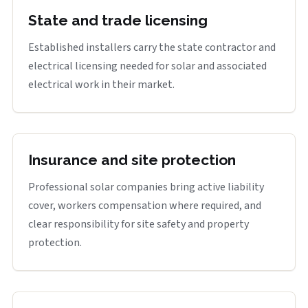
State and trade licensing
Established installers carry the state contractor and
electrical licensing needed for solar and associated
electrical work in their market.
Insurance and site protection
Professional solar companies bring active liability
cover, workers compensation where required, and
clear responsibility for site safety and property
protection.