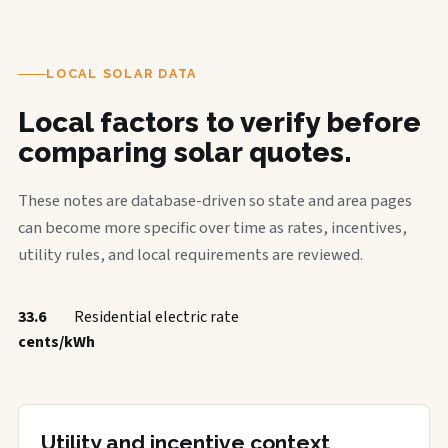
LOCAL SOLAR DATA
Local factors to verify before
comparing solar quotes.
These notes are database-driven so state and area pages
can become more specific over time as rates, incentives,
utility rules, and local requirements are reviewed.
33.6
Residential electric rate
cents/kWh
Utility and incentive context