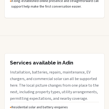
A long-established online presence and straightforward call
support help make the first conversation easier.
Services available in Adin
Installation, batteries, repairs, maintenance, EV
chargers, and commercial solar can all be supported
here. The local picture changes from one place to the
next, including property types, utility arrangements,
permitting expectations, and nearby coverage.
Residential solar and battery enquiries