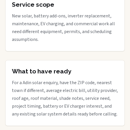
Service scope
New solar, battery add-ons, inverter replacement,
maintenance, EV charging, and commercial work all
need different equipment, permits, and scheduling
assumptions.
What to have ready
For a Adin solar enquiry, have the ZIP code, nearest
town if different, average electric bill, utility provider,
roof age, roof material, shade notes, service need,
project timing, battery or EV charger interest, and
any existing solar system details ready before calling.