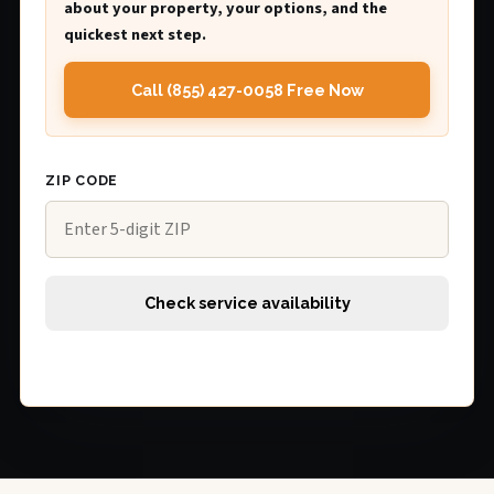
about your property, your options, and the
quickest next step.
Call (855) 427-0058 Free Now
ZIP CODE
Check service availability