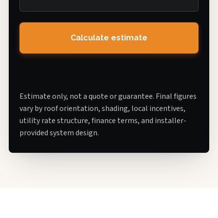
Calculate estimate
Estimate only, not a quote or guarantee. Final figures
vary by roof orientation, shading, local incentives,
utility rate structure, finance terms, and installer-
provided system design.