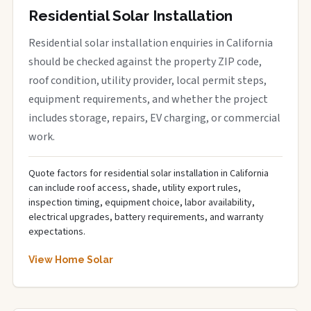
Residential Solar Installation
Residential solar installation enquiries in California
should be checked against the property ZIP code,
roof condition, utility provider, local permit steps,
equipment requirements, and whether the project
includes storage, repairs, EV charging, or commercial
work.
Quote factors for residential solar installation in California
can include roof access, shade, utility export rules,
inspection timing, equipment choice, labor availability,
electrical upgrades, battery requirements, and warranty
expectations.
View Home Solar