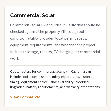
Commercial Solar
Commercial solar PV enquiries in California should be
checked against the property ZIP code, roof
condition, utility provider, local permit steps,
equipment requirements, and whether the project
includes storage, repairs, EV charging, or commercial
work.
Quote factors for commercial solar pv in California can
include roof access, shade, utility export rules, inspection
timing, equipment choice, labor availability, electrical
upgrades, battery requirements, and warranty expectations.
View Commercial