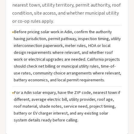
nearest town, utility territory, permit authority, roof
condition, site access, and whether municipal utility
or co-op rules apply.
Before pricing solar work in Adin, confirm the authority
having jurisdiction, permit pathway, inspection timing, utility
interconnection paperwork, meter rules, HOA or local
design requirements where relevant, and whether roof
work or electrical upgrades are needed. California projects
should check net billing or municipal utility rules, time-of-
use rates, community choice arrangements where relevant,
battery economics, and local permit requirements.
For a Adin solar enquiry, have the ZIP code, nearest town if
different, average electric bill, utility provider, roof age,
roof material, shade notes, service need, project timing,
battery or EV charger interest, and any existing solar
system details ready before calling.