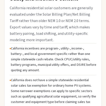
California residential solar customers are generally
evaluated under the Solar Billing Plan/Net Billing
Tariff rather than older NEM 1.0 or NEM 2.0 terms.
Export values vary by time and tariff, which makes
battery pairing, load shifting, and utility-specific
modeling more important.
California incentives are program-, utility-, income-,
battery-, and local-government specific rather than one
simple statewide cash rebate. Check CPUC/utility rules,
battery programs, municipal utility offers, and DSIRE before
quoting any amount.
California does not have a simple statewide residential
solar sales tax exemption for ordinary home PV systems.
Some narrower exemptions can apply to specific sectors
such as qualifying agricultural solar equipment, so verify the
customer and equipment type before claiming sales tax