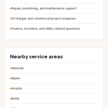
Repair, monitoring, and maintenance support
EV charger and commercial project enquiries
Finance, incentive, and utility-related questions
Nearby service areas
Alameda
Alpine
Amador
Butte