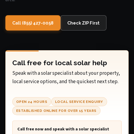
Call (855) 427-0058
Check ZIP First
Call free for local solar help
Speak with a solar specialist about your property,
local service options, and the quickest next step.
OPEN 24 HOURS
LOCAL SERVICE ENQUIRY
ESTABLISHED ONLINE FOR OVER 15 YEARS
Call free now and speak with a solar specialist