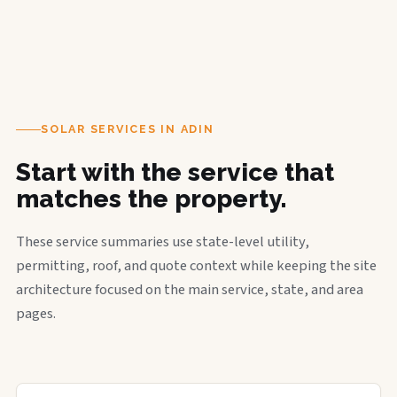
SOLAR SERVICES IN ADIN
Start with the service that
matches the property.
These service summaries use state-level utility,
permitting, roof, and quote context while keeping the site
architecture focused on the main service, state, and area
pages.