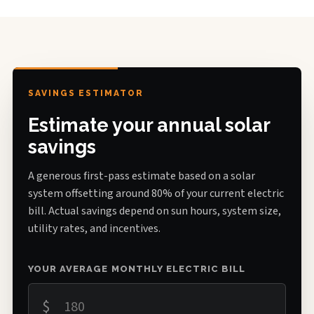
SAVINGS ESTIMATOR
Estimate your annual solar
savings
A generous first-pass estimate based on a solar
system offsetting around 80% of your current electric
bill. Actual savings depend on sun hours, system size,
utility rates, and incentives.
YOUR AVERAGE MONTHLY ELECTRIC BILL
$