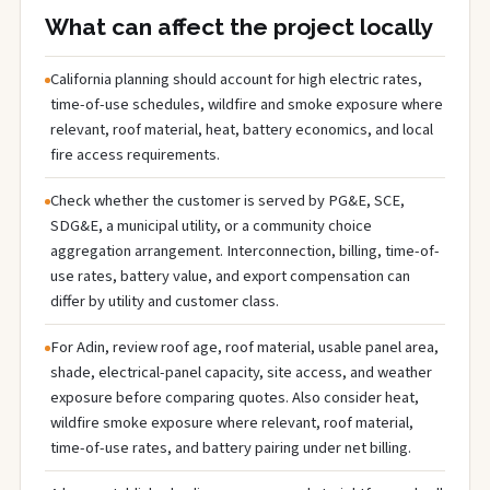
What can affect the project locally
California planning should account for high electric rates,
time-of-use schedules, wildfire and smoke exposure where
relevant, roof material, heat, battery economics, and local
fire access requirements.
Check whether the customer is served by PG&E, SCE,
SDG&E, a municipal utility, or a community choice
aggregation arrangement. Interconnection, billing, time-of-
use rates, battery value, and export compensation can
differ by utility and customer class.
For Adin, review roof age, roof material, usable panel area,
shade, electrical-panel capacity, site access, and weather
exposure before comparing quotes. Also consider heat,
wildfire smoke exposure where relevant, roof material,
time-of-use rates, and battery pairing under net billing.