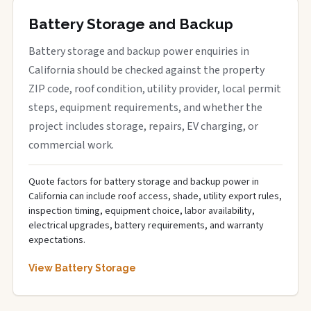
Battery Storage and Backup
Battery storage and backup power enquiries in
California should be checked against the property
ZIP code, roof condition, utility provider, local permit
steps, equipment requirements, and whether the
project includes storage, repairs, EV charging, or
commercial work.
Quote factors for battery storage and backup power in
California can include roof access, shade, utility export rules,
inspection timing, equipment choice, labor availability,
electrical upgrades, battery requirements, and warranty
expectations.
View Battery Storage