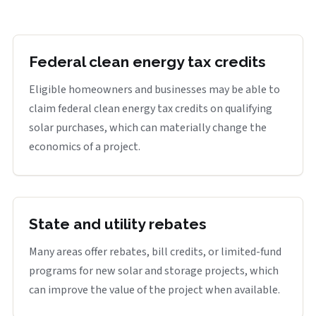
Federal clean energy tax credits
Eligible homeowners and businesses may be able to
claim federal clean energy tax credits on qualifying
solar purchases, which can materially change the
economics of a project.
State and utility rebates
Many areas offer rebates, bill credits, or limited-fund
programs for new solar and storage projects, which
can improve the value of the project when available.