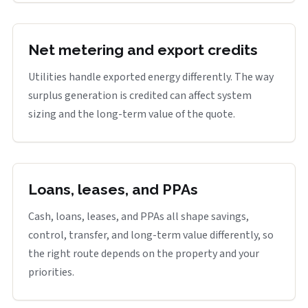
Net metering and export credits
Utilities handle exported energy differently. The way
surplus generation is credited can affect system
sizing and the long-term value of the quote.
Loans, leases, and PPAs
Cash, loans, leases, and PPAs all shape savings,
control, transfer, and long-term value differently, so
the right route depends on the property and your
priorities.