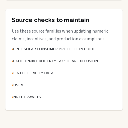
Source checks to maintain
Use these source families when updating numeric
claims, incentives, and production assumptions.
CPUC SOLAR CONSUMER PROTECTION GUIDE
CALIFORNIA PROPERTY TAX SOLAR EXCLUSION
EIA ELECTRICITY DATA
DSIRE
NREL PVWATTS