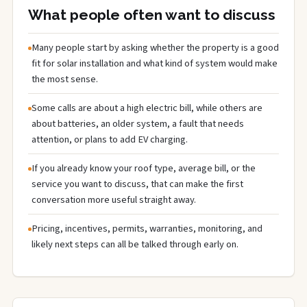
What people often want to discuss
Many people start by asking whether the property is a good
fit for solar installation and what kind of system would make
the most sense.
Some calls are about a high electric bill, while others are
about batteries, an older system, a fault that needs
attention, or plans to add EV charging.
If you already know your roof type, average bill, or the
service you want to discuss, that can make the first
conversation more useful straight away.
Pricing, incentives, permits, warranties, monitoring, and
likely next steps can all be talked through early on.