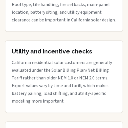
Roof type, tile handling, fire setbacks, main-panel
location, battery siting, and utility equipment
clearance can be important in California solar design.
Utility and incentive checks
California residential solar customers are generally
evaluated under the Solar Billing Plan/Net Billing
Tariff rather than older NEM 1.0 or NEM 2.0 terms.
Export values vary by time and tariff, which makes
battery pairing, load shifting, and utility-specific
modeling more important.