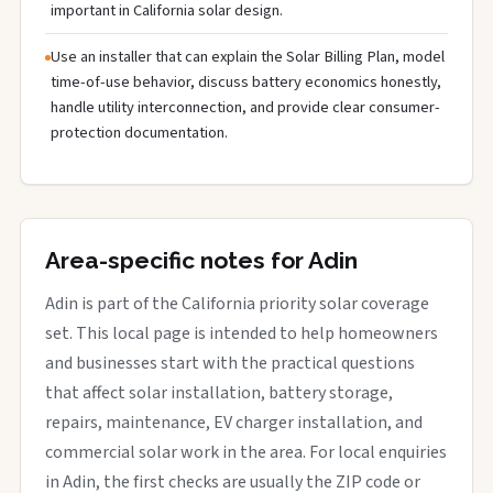
important in California solar design.
Use an installer that can explain the Solar Billing Plan, model
time-of-use behavior, discuss battery economics honestly,
handle utility interconnection, and provide clear consumer-
protection documentation.
Area-specific notes for Adin
Adin is part of the California priority solar coverage
set. This local page is intended to help homeowners
and businesses start with the practical questions
that affect solar installation, battery storage,
repairs, maintenance, EV charger installation, and
commercial solar work in the area. For local enquiries
in Adin, the first checks are usually the ZIP code or