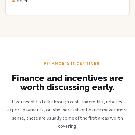
Calaveras
FINANCE & INCENTIVES
Finance and incentives are
worth discussing early.
If you want to talk through cost, tax credits, rebates,
export payments, or whether cash or finance makes more
sense, these are usually some of the first areas worth
covering.