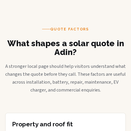
QUOTE FACTORS
What shapes a solar quote in
Adin?
A stronger local page should help visitors understand what
changes the quote before they call. These factors are useful
across installation, battery, repair, maintenance, EV
charger, and commercial enquiries.
Property and roof fit