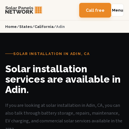
Call free
Menu
Home
/
States
/
California
/
Adin
SOLAR INSTALLATION IN ADIN, CA
Solar installation
services are available in
Adin.
If you are looking at solar installation in Adin, CA, you can
also talk through battery storage, repairs, maintenance,
EV charging, and commercial solar services available in the
area.