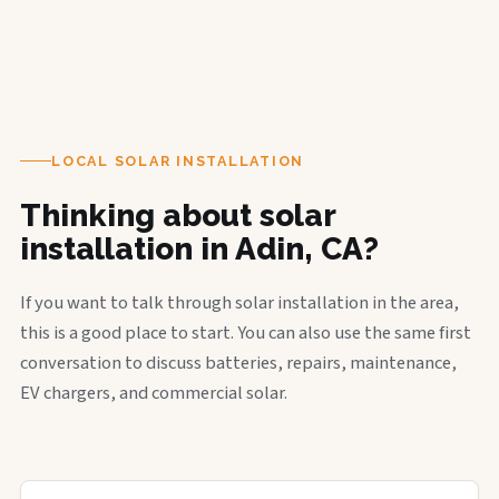
LOCAL SOLAR INSTALLATION
Thinking about solar
installation in Adin, CA?
If you want to talk through solar installation in the area,
this is a good place to start. You can also use the same first
conversation to discuss batteries, repairs, maintenance,
EV chargers, and commercial solar.