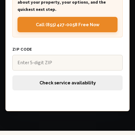
about your property, your options, and the
quickest next step.
Call (855) 427-0058 Free Now
ZIP CODE
Check service availability