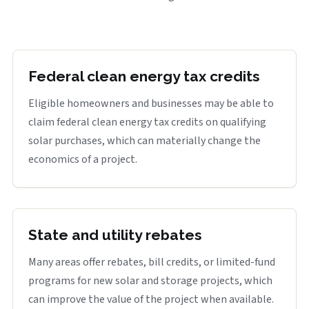
Federal clean energy tax credits
Eligible homeowners and businesses may be able to
claim federal clean energy tax credits on qualifying
solar purchases, which can materially change the
economics of a project.
State and utility rebates
Many areas offer rebates, bill credits, or limited-fund
programs for new solar and storage projects, which
can improve the value of the project when available.