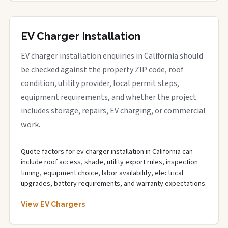
EV Charger Installation
EV charger installation enquiries in California should
be checked against the property ZIP code, roof
condition, utility provider, local permit steps,
equipment requirements, and whether the project
includes storage, repairs, EV charging, or commercial
work.
Quote factors for ev charger installation in California can
include roof access, shade, utility export rules, inspection
timing, equipment choice, labor availability, electrical
upgrades, battery requirements, and warranty expectations.
View EV Chargers