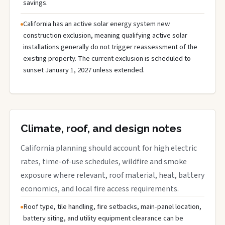
savings.
California has an active solar energy system new
construction exclusion, meaning qualifying active solar
installations generally do not trigger reassessment of the
existing property. The current exclusion is scheduled to
sunset January 1, 2027 unless extended.
Climate, roof, and design notes
California planning should account for high electric
rates, time-of-use schedules, wildfire and smoke
exposure where relevant, roof material, heat, battery
economics, and local fire access requirements.
Roof type, tile handling, fire setbacks, main-panel location,
battery siting, and utility equipment clearance can be