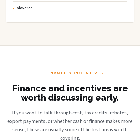
Calaveras
FINANCE & INCENTIVES
Finance and incentives are
worth discussing early.
If you want to talk through cost, tax credits, rebates,
export payments, or whether cash or finance makes more
sense, these are usually some of the first areas worth
covering.