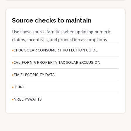
Source checks to maintain
Use these source families when updating numeric
claims, incentives, and production assumptions.
CPUC SOLAR CONSUMER PROTECTION GUIDE
CALIFORNIA PROPERTY TAX SOLAR EXCLUSION
EIA ELECTRICITY DATA
DSIRE
NREL PVWATTS