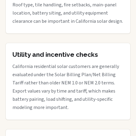
Roof type, tile handling, fire setbacks, main-panel
location, battery siting, and utility equipment
clearance can be important in California solar design.
Utility and incentive checks
California residential solar customers are generally
evaluated under the Solar Billing Plan/Net Billing
Tariff rather than older NEM 1.0 or NEM 2.0 terms.
Export values vary by time and tariff, which makes
battery pairing, load shifting, and utility-specific
modeling more important.