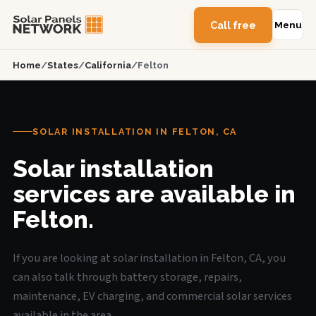
Call free
Menu
Home
/
States
/
California
/
Felton
SOLAR INSTALLATION IN FELTON, CA
Solar installation
services are available in
Felton.
If you are looking at solar installation in Felton, CA, you
can also talk through battery storage, repairs,
maintenance, EV charging, and commercial solar services
available in the area.