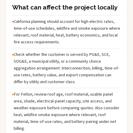
What can affect the project locally
California planning should account for high electric rates,
time-of-use schedules, wildfire and smoke exposure where
relevant, roof material, heat, battery economics, and local
fire access requirements.
Check whether the customer is served by PG&E, SCE,
SDG&E, a municipal utility, or a community choice
aggregation arrangement. Interconnection, billing, time-of-
use rates, battery value, and export compensation can
differ by utility and customer class.
For Felton, review roof age, roof material, usable panel
area, shade, electrical-panel capacity, site access, and
weather exposure before comparing quotes. Also consider
heat, wildfire smoke exposure where relevant, roof
material, time-of-use rates, and battery pairing under net
billing.