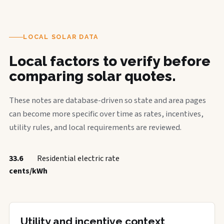
LOCAL SOLAR DATA
Local factors to verify before
comparing solar quotes.
These notes are database-driven so state and area pages
can become more specific over time as rates, incentives,
utility rules, and local requirements are reviewed.
33.6
Residential electric rate
cents/kWh
Utility and incentive context