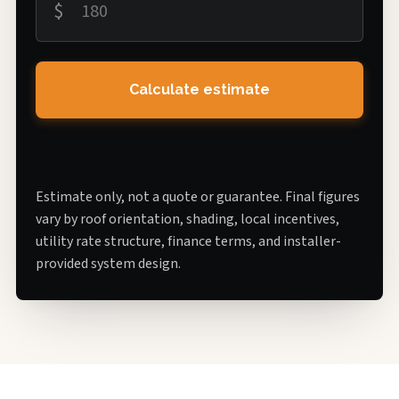
$
Calculate estimate
Estimate only, not a quote or guarantee. Final figures
vary by roof orientation, shading, local incentives,
utility rate structure, finance terms, and installer-
provided system design.