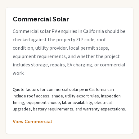
Commercial Solar
Commercial solar PV enquiries in California should be
checked against the property ZIP code, roof
condition, utility provider, local permit steps,
equipment requirements, and whether the project
includes storage, repairs, EV charging, or commercial
work.
Quote factors for commercial solar pv in California can
include roof access, shade, utility export rules, inspection
timing, equipment choice, labor availability, electrical
upgrades, battery requirements, and warranty expectations.
View Commercial