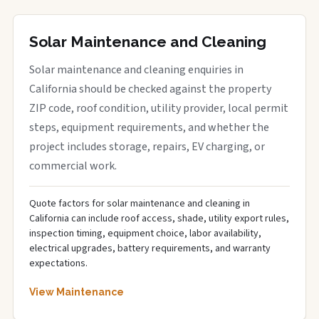
Solar Maintenance and Cleaning
Solar maintenance and cleaning enquiries in
California should be checked against the property
ZIP code, roof condition, utility provider, local permit
steps, equipment requirements, and whether the
project includes storage, repairs, EV charging, or
commercial work.
Quote factors for solar maintenance and cleaning in
California can include roof access, shade, utility export rules,
inspection timing, equipment choice, labor availability,
electrical upgrades, battery requirements, and warranty
expectations.
View Maintenance