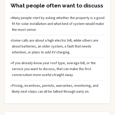
What people often want to discuss
Many people start by asking whether the property is a good
fit for solar installation and what kind of system would make
the most sense.
Some calls are about a high electric bill, while others are
about batteries, an older system, a fault that needs
attention, or plans to add EV charging.
If you already know your roof type, average bill, or the
service you want to discuss, that can make the first
conversation more useful straight away.
Pricing, incentives, permits, warranties, monitoring, and
likely next steps can all be talked through early on.