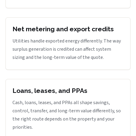
Net metering and export credits
Utilities handle exported energy differently. The way
surplus generation is credited can affect system
sizing and the long-term value of the quote.
Loans, leases, and PPAs
Cash, loans, leases, and PPAs all shape savings,
control, transfer, and long-term value differently, so
the right route depends on the property and your
priorities.