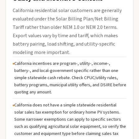
California residential solar customers are generally
evaluated under the Solar Billing Plan/Net Billing
Tariff rather than older NEM 1.0 or NEM 2.0 terms.
Export values vary by time and tariff, which makes
battery pairing, load shifting, and utility-specific
modeling more important.
California incentives are program-, utility-, income-,
battery-, and local-government specific rather than one
simple statewide cash rebate. Check CPUC/utility rules,
battery programs, municipal utility offers, and DSIRE before
quoting any amount.
California does not have a simple statewide residential
solar sales tax exemption for ordinary home PV systems.
Some narrower exemptions can apply to specific sectors
such as qualifying agricultural solar equipment, so verify the
customer and equipment type before claiming sales tax