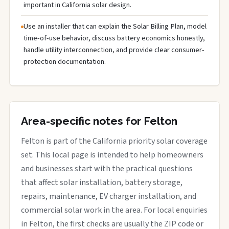
important in California solar design.
Use an installer that can explain the Solar Billing Plan, model
time-of-use behavior, discuss battery economics honestly,
handle utility interconnection, and provide clear consumer-
protection documentation.
Area-specific notes for Felton
Felton is part of the California priority solar coverage
set. This local page is intended to help homeowners
and businesses start with the practical questions
that affect solar installation, battery storage,
repairs, maintenance, EV charger installation, and
commercial solar work in the area. For local enquiries
in Felton, the first checks are usually the ZIP code or