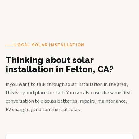
LOCAL SOLAR INSTALLATION
Thinking about solar
installation in Felton, CA?
If you want to talk through solar installation in the area,
this is a good place to start. You can also use the same first
conversation to discuss batteries, repairs, maintenance,
EV chargers, and commercial solar.