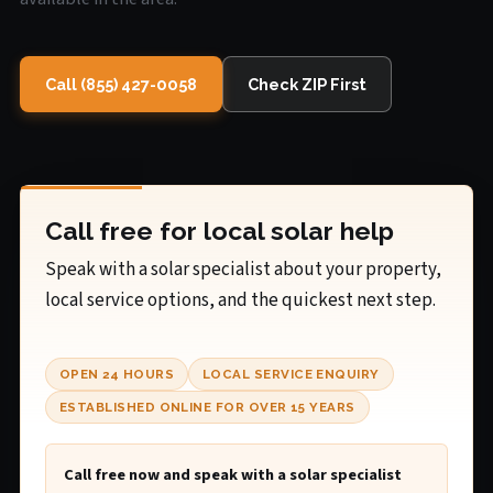
Call (855) 427-0058
Check ZIP First
Call free for local solar help
Speak with a solar specialist about your property,
local service options, and the quickest next step.
OPEN 24 HOURS
LOCAL SERVICE ENQUIRY
ESTABLISHED ONLINE FOR OVER 15 YEARS
Call free now and speak with a solar specialist