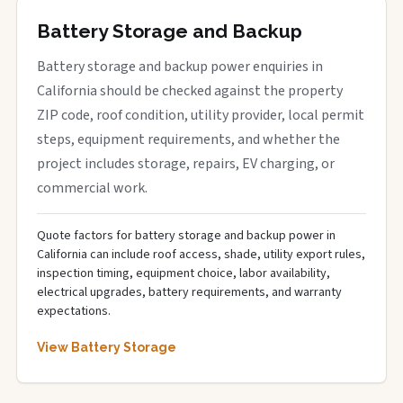
Battery Storage and Backup
Battery storage and backup power enquiries in
California should be checked against the property
ZIP code, roof condition, utility provider, local permit
steps, equipment requirements, and whether the
project includes storage, repairs, EV charging, or
commercial work.
Quote factors for battery storage and backup power in
California can include roof access, shade, utility export rules,
inspection timing, equipment choice, labor availability,
electrical upgrades, battery requirements, and warranty
expectations.
View Battery Storage