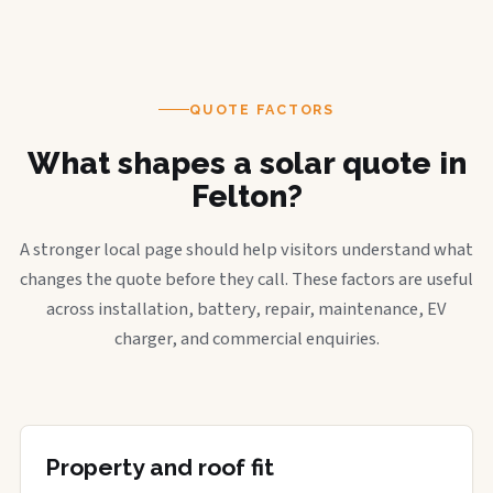
QUOTE FACTORS
What shapes a solar quote in
Felton?
A stronger local page should help visitors understand what
changes the quote before they call. These factors are useful
across installation, battery, repair, maintenance, EV
charger, and commercial enquiries.
Property and roof fit