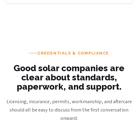
CREDENTIALS & COMPLIANCE
Good solar companies are
clear about standards,
paperwork, and support.
Licensing, insurance, permits, workmanship, and aftercare
should all be easy to discuss from the first conversation
onward.