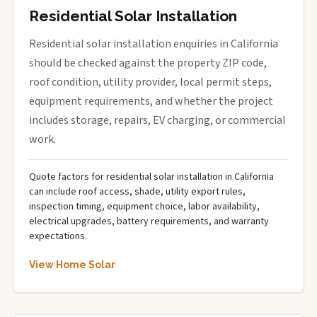
Residential Solar Installation
Residential solar installation enquiries in California
should be checked against the property ZIP code,
roof condition, utility provider, local permit steps,
equipment requirements, and whether the project
includes storage, repairs, EV charging, or commercial
work.
Quote factors for residential solar installation in California
can include roof access, shade, utility export rules,
inspection timing, equipment choice, labor availability,
electrical upgrades, battery requirements, and warranty
expectations.
View Home Solar