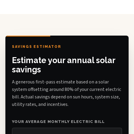
SAVINGS ESTIMATOR
Estimate your annual solar
savings
A generous first-pass estimate based on a solar
system offsetting around 80% of your current electric
bill. Actual savings depend on sun hours, system size,
utility rates, and incentives.
YOUR AVERAGE MONTHLY ELECTRIC BILL