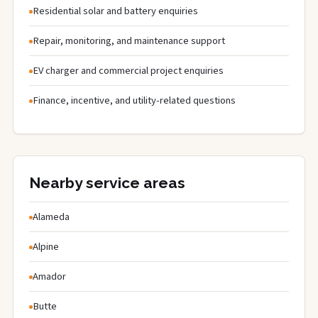
Residential solar and battery enquiries
Repair, monitoring, and maintenance support
EV charger and commercial project enquiries
Finance, incentive, and utility-related questions
Nearby service areas
Alameda
Alpine
Amador
Butte