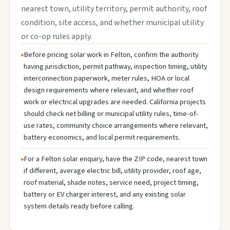
nearest town, utility territory, permit authority, roof
condition, site access, and whether municipal utility
or co-op rules apply.
Before pricing solar work in Felton, confirm the authority
having jurisdiction, permit pathway, inspection timing, utility
interconnection paperwork, meter rules, HOA or local
design requirements where relevant, and whether roof
work or electrical upgrades are needed. California projects
should check net billing or municipal utility rules, time-of-
use rates, community choice arrangements where relevant,
battery economics, and local permit requirements.
For a Felton solar enquiry, have the ZIP code, nearest town
if different, average electric bill, utility provider, roof age,
roof material, shade notes, service need, project timing,
battery or EV charger interest, and any existing solar
system details ready before calling.