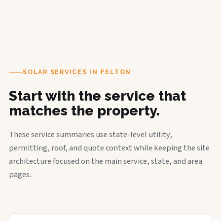
SOLAR SERVICES IN FELTON
Start with the service that
matches the property.
These service summaries use state-level utility,
permitting, roof, and quote context while keeping the site
architecture focused on the main service, state, and area
pages.