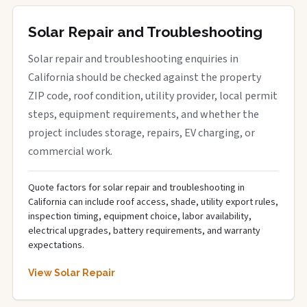
Solar Repair and Troubleshooting
Solar repair and troubleshooting enquiries in
California should be checked against the property
ZIP code, roof condition, utility provider, local permit
steps, equipment requirements, and whether the
project includes storage, repairs, EV charging, or
commercial work.
Quote factors for solar repair and troubleshooting in
California can include roof access, shade, utility export rules,
inspection timing, equipment choice, labor availability,
electrical upgrades, battery requirements, and warranty
expectations.
View Solar Repair