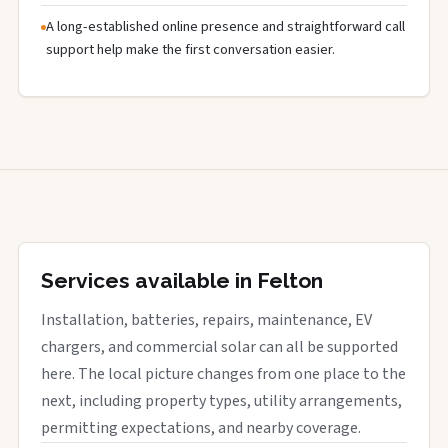
A long-established online presence and straightforward call
support help make the first conversation easier.
Services available in Felton
Installation, batteries, repairs, maintenance, EV
chargers, and commercial solar can all be supported
here. The local picture changes from one place to the
next, including property types, utility arrangements,
permitting expectations, and nearby coverage.