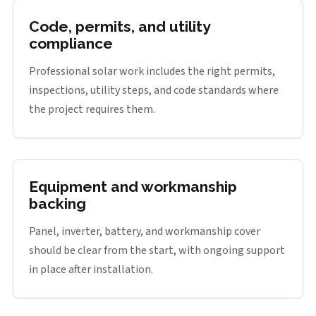
Code, permits, and utility
compliance
Professional solar work includes the right permits,
inspections, utility steps, and code standards where
the project requires them.
Equipment and workmanship
backing
Panel, inverter, battery, and workmanship cover
should be clear from the start, with ongoing support
in place after installation.