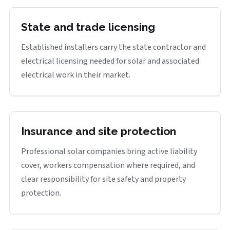
State and trade licensing
Established installers carry the state contractor and
electrical licensing needed for solar and associated
electrical work in their market.
Insurance and site protection
Professional solar companies bring active liability
cover, workers compensation where required, and
clear responsibility for site safety and property
protection.