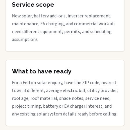
Service scope
New solar, battery add-ons, inverter replacement,
maintenance, EV charging, and commercial work all
need different equipment, permits, and scheduling
assumptions.
What to have ready
For a Felton solar enquiry, have the ZIP code, nearest
town if different, average electric bill, utility provider,
roof age, roof material, shade notes, service need,
project timing, battery or EV charger interest, and
any existing solar system details ready before calling.