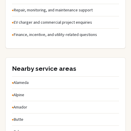
Repair, monitoring, and maintenance support
EV charger and commercial project enquiries
Finance, incentive, and utility-related questions
Nearby service areas
Alameda
Alpine
Amador
Butte