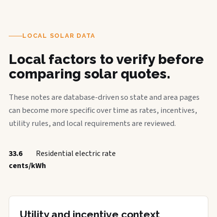
LOCAL SOLAR DATA
Local factors to verify before
comparing solar quotes.
These notes are database-driven so state and area pages
can become more specific over time as rates, incentives,
utility rules, and local requirements are reviewed.
33.6
Residential electric rate
cents/kWh
Utility and incentive context