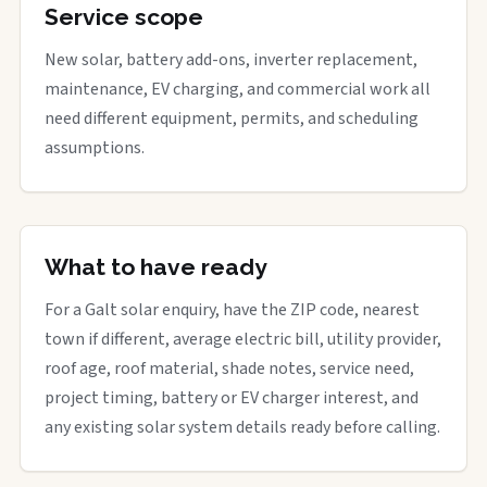
Service scope
New solar, battery add-ons, inverter replacement,
maintenance, EV charging, and commercial work all
need different equipment, permits, and scheduling
assumptions.
What to have ready
For a Galt solar enquiry, have the ZIP code, nearest
town if different, average electric bill, utility provider,
roof age, roof material, shade notes, service need,
project timing, battery or EV charger interest, and
any existing solar system details ready before calling.