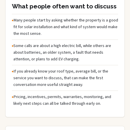
What people often want to discuss
Many people start by asking whether the property is a good
fit for solar installation and what kind of system would make
the most sense.
Some calls are about a high electric bill, while others are
about batteries, an older system, a fault that needs
attention, or plans to add EV charging.
If you already know your roof type, average bill, or the
service you want to discuss, that can make the first
conversation more useful straight away.
Pricing, incentives, permits, warranties, monitoring, and
likely next steps can all be talked through early on.