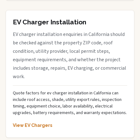
EV Charger Installation
EV charger installation enquiries in California should
be checked against the property ZIP code, roof
condition, utility provider, local permit steps,
equipment requirements, and whether the project
includes storage, repairs, EV charging, or commercial
work.
Quote factors for ev charger installation in California can
include roof access, shade, utility export rules, inspection
timing, equipment choice, labor availability, electrical
upgrades, battery requirements, and warranty expectations.
View EV Chargers