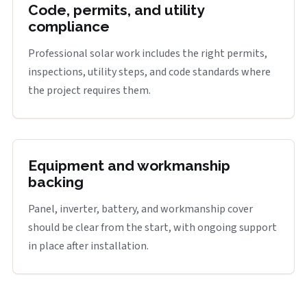
Code, permits, and utility
compliance
Professional solar work includes the right permits,
inspections, utility steps, and code standards where
the project requires them.
Equipment and workmanship
backing
Panel, inverter, battery, and workmanship cover
should be clear from the start, with ongoing support
in place after installation.