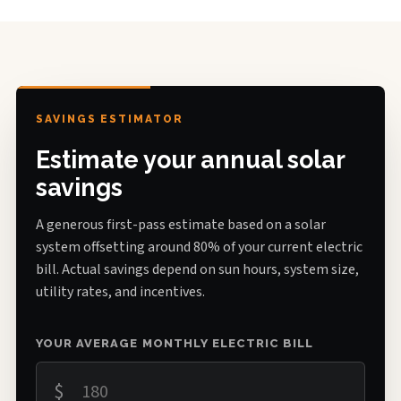
SAVINGS ESTIMATOR
Estimate your annual solar
savings
A generous first-pass estimate based on a solar
system offsetting around 80% of your current electric
bill. Actual savings depend on sun hours, system size,
utility rates, and incentives.
YOUR AVERAGE MONTHLY ELECTRIC BILL
$