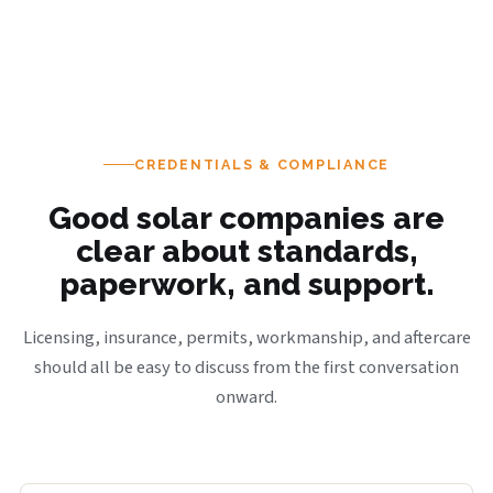
CREDENTIALS & COMPLIANCE
Good solar companies are
clear about standards,
paperwork, and support.
Licensing, insurance, permits, workmanship, and aftercare
should all be easy to discuss from the first conversation
onward.