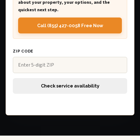
about your property, your options, and the
quickest next step.
Call (855) 427-0058 Free Now
ZIP CODE
Check service availability