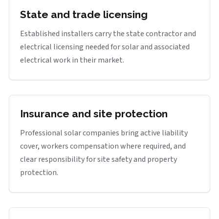
State and trade licensing
Established installers carry the state contractor and
electrical licensing needed for solar and associated
electrical work in their market.
Insurance and site protection
Professional solar companies bring active liability
cover, workers compensation where required, and
clear responsibility for site safety and property
protection.