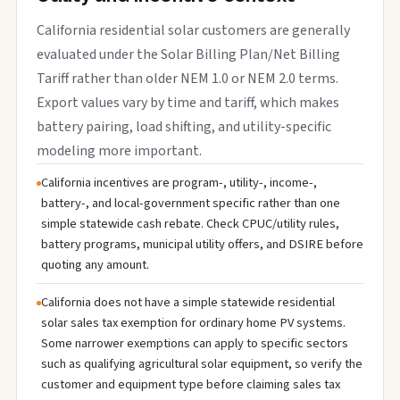
California residential solar customers are generally
evaluated under the Solar Billing Plan/Net Billing
Tariff rather than older NEM 1.0 or NEM 2.0 terms.
Export values vary by time and tariff, which makes
battery pairing, load shifting, and utility-specific
modeling more important.
California incentives are program-, utility-, income-,
battery-, and local-government specific rather than one
simple statewide cash rebate. Check CPUC/utility rules,
battery programs, municipal utility offers, and DSIRE before
quoting any amount.
California does not have a simple statewide residential
solar sales tax exemption for ordinary home PV systems.
Some narrower exemptions can apply to specific sectors
such as qualifying agricultural solar equipment, so verify the
customer and equipment type before claiming sales tax