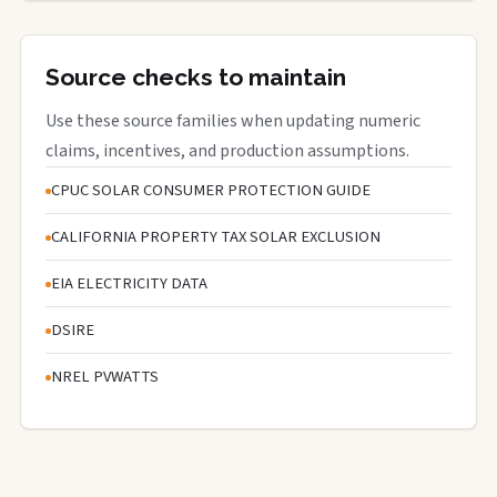
Source checks to maintain
Use these source families when updating numeric
claims, incentives, and production assumptions.
CPUC SOLAR CONSUMER PROTECTION GUIDE
CALIFORNIA PROPERTY TAX SOLAR EXCLUSION
EIA ELECTRICITY DATA
DSIRE
NREL PVWATTS