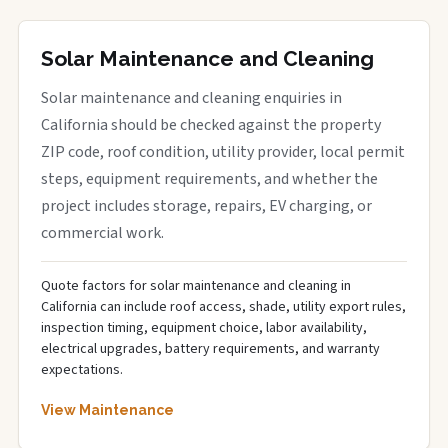
Solar Maintenance and Cleaning
Solar maintenance and cleaning enquiries in
California should be checked against the property
ZIP code, roof condition, utility provider, local permit
steps, equipment requirements, and whether the
project includes storage, repairs, EV charging, or
commercial work.
Quote factors for solar maintenance and cleaning in
California can include roof access, shade, utility export rules,
inspection timing, equipment choice, labor availability,
electrical upgrades, battery requirements, and warranty
expectations.
View Maintenance