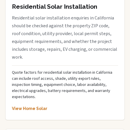
Residential Solar Installation
Residential solar installation enquiries in California
should be checked against the property ZIP code,
roof condition, utility provider, local permit steps,
equipment requirements, and whether the project
includes storage, repairs, EV charging, or commercial
work.
Quote factors for residential solar installation in California
can include roof access, shade, utility export rules,
inspection timing, equipment choice, labor availability,
electrical upgrades, battery requirements, and warranty
expectations.
View Home Solar