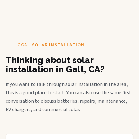
LOCAL SOLAR INSTALLATION
Thinking about solar
installation in Galt, CA?
If you want to talk through solar installation in the area,
this is a good place to start. You can also use the same first
conversation to discuss batteries, repairs, maintenance,
EV chargers, and commercial solar.