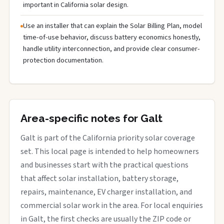
important in California solar design.
Use an installer that can explain the Solar Billing Plan, model
time-of-use behavior, discuss battery economics honestly,
handle utility interconnection, and provide clear consumer-
protection documentation.
Area-specific notes for Galt
Galt is part of the California priority solar coverage
set. This local page is intended to help homeowners
and businesses start with the practical questions
that affect solar installation, battery storage,
repairs, maintenance, EV charger installation, and
commercial solar work in the area. For local enquiries
in Galt, the first checks are usually the ZIP code or