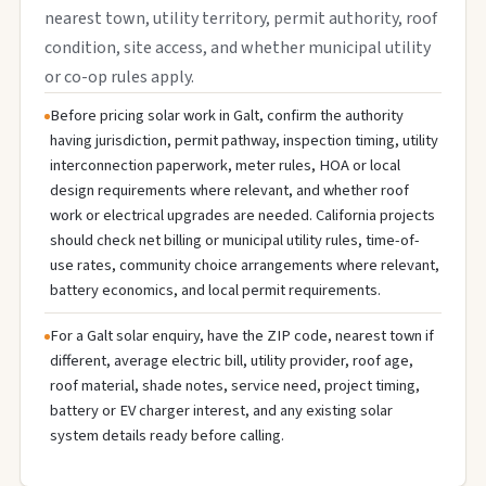
nearest town, utility territory, permit authority, roof
condition, site access, and whether municipal utility
or co-op rules apply.
Before pricing solar work in Galt, confirm the authority
having jurisdiction, permit pathway, inspection timing, utility
interconnection paperwork, meter rules, HOA or local
design requirements where relevant, and whether roof
work or electrical upgrades are needed. California projects
should check net billing or municipal utility rules, time-of-
use rates, community choice arrangements where relevant,
battery economics, and local permit requirements.
For a Galt solar enquiry, have the ZIP code, nearest town if
different, average electric bill, utility provider, roof age,
roof material, shade notes, service need, project timing,
battery or EV charger interest, and any existing solar
system details ready before calling.