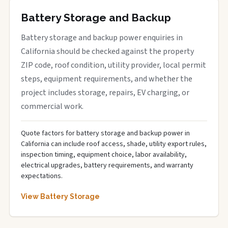
Battery Storage and Backup
Battery storage and backup power enquiries in
California should be checked against the property
ZIP code, roof condition, utility provider, local permit
steps, equipment requirements, and whether the
project includes storage, repairs, EV charging, or
commercial work.
Quote factors for battery storage and backup power in
California can include roof access, shade, utility export rules,
inspection timing, equipment choice, labor availability,
electrical upgrades, battery requirements, and warranty
expectations.
View Battery Storage