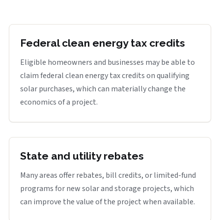
Federal clean energy tax credits
Eligible homeowners and businesses may be able to
claim federal clean energy tax credits on qualifying
solar purchases, which can materially change the
economics of a project.
State and utility rebates
Many areas offer rebates, bill credits, or limited-fund
programs for new solar and storage projects, which
can improve the value of the project when available.