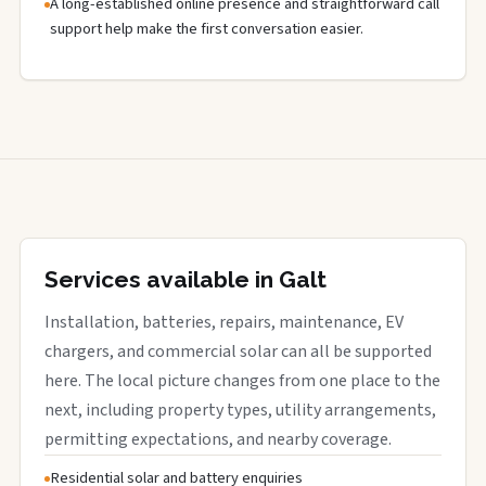
A long-established online presence and straightforward call
support help make the first conversation easier.
Services available in Galt
Installation, batteries, repairs, maintenance, EV
chargers, and commercial solar can all be supported
here. The local picture changes from one place to the
next, including property types, utility arrangements,
permitting expectations, and nearby coverage.
Residential solar and battery enquiries