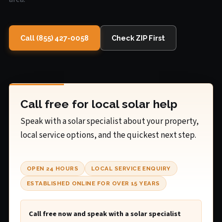
Call (855) 427-0058
Check ZIP First
Call free for local solar help
Speak with a solar specialist about your property,
local service options, and the quickest next step.
OPEN 24 HOURS
LOCAL SERVICE ENQUIRY
ESTABLISHED ONLINE FOR OVER 15 YEARS
Call free now and speak with a solar specialist