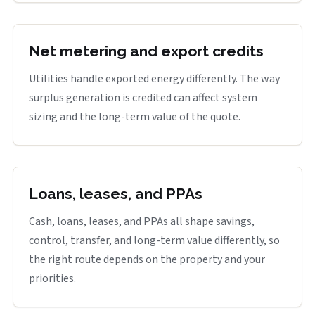
Net metering and export credits
Utilities handle exported energy differently. The way
surplus generation is credited can affect system
sizing and the long-term value of the quote.
Loans, leases, and PPAs
Cash, loans, leases, and PPAs all shape savings,
control, transfer, and long-term value differently, so
the right route depends on the property and your
priorities.