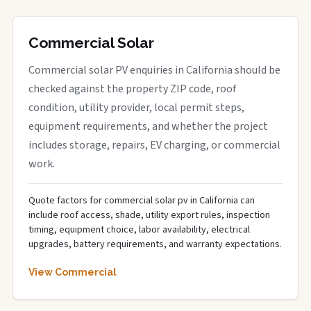
Commercial Solar
Commercial solar PV enquiries in California should be
checked against the property ZIP code, roof
condition, utility provider, local permit steps,
equipment requirements, and whether the project
includes storage, repairs, EV charging, or commercial
work.
Quote factors for commercial solar pv in California can
include roof access, shade, utility export rules, inspection
timing, equipment choice, labor availability, electrical
upgrades, battery requirements, and warranty expectations.
View Commercial