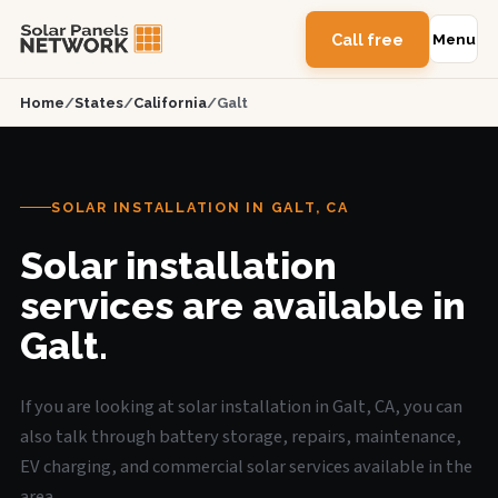
Call free
Menu
Home
/
States
/
California
/
Galt
SOLAR INSTALLATION IN GALT, CA
Solar installation
services are available in
Galt.
If you are looking at solar installation in Galt, CA, you can
also talk through battery storage, repairs, maintenance,
EV charging, and commercial solar services available in the
area.