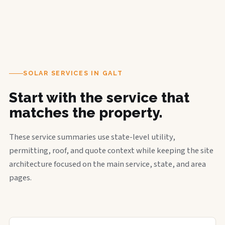
SOLAR SERVICES IN GALT
Start with the service that
matches the property.
These service summaries use state-level utility,
permitting, roof, and quote context while keeping the site
architecture focused on the main service, state, and area
pages.