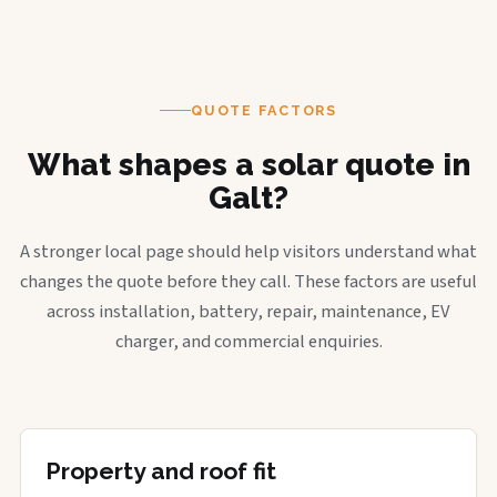
QUOTE FACTORS
What shapes a solar quote in
Galt?
A stronger local page should help visitors understand what
changes the quote before they call. These factors are useful
across installation, battery, repair, maintenance, EV
charger, and commercial enquiries.
Property and roof fit