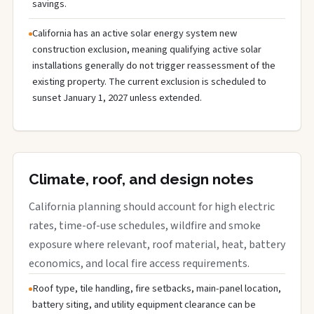
savings.
California has an active solar energy system new
construction exclusion, meaning qualifying active solar
installations generally do not trigger reassessment of the
existing property. The current exclusion is scheduled to
sunset January 1, 2027 unless extended.
Climate, roof, and design notes
California planning should account for high electric
rates, time-of-use schedules, wildfire and smoke
exposure where relevant, roof material, heat, battery
economics, and local fire access requirements.
Roof type, tile handling, fire setbacks, main-panel location,
battery siting, and utility equipment clearance can be