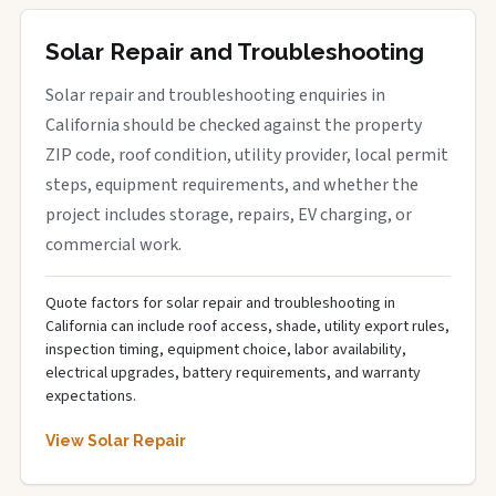
Solar Repair and Troubleshooting
Solar repair and troubleshooting enquiries in
California should be checked against the property
ZIP code, roof condition, utility provider, local permit
steps, equipment requirements, and whether the
project includes storage, repairs, EV charging, or
commercial work.
Quote factors for solar repair and troubleshooting in
California can include roof access, shade, utility export rules,
inspection timing, equipment choice, labor availability,
electrical upgrades, battery requirements, and warranty
expectations.
View Solar Repair