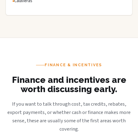
Calaveras
FINANCE & INCENTIVES
Finance and incentives are
worth discussing early.
If you want to talk through cost, tax credits, rebates,
export payments, or whether cash or finance makes more
sense, these are usually some of the first areas worth
covering.