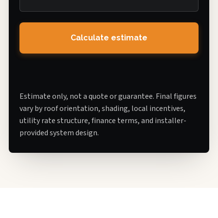
Calculate estimate
Estimate only, not a quote or guarantee. Final figures
vary by roof orientation, shading, local incentives,
utility rate structure, finance terms, and installer-
provided system design.