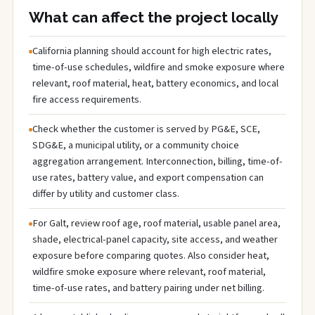
What can affect the project locally
California planning should account for high electric rates,
time-of-use schedules, wildfire and smoke exposure where
relevant, roof material, heat, battery economics, and local
fire access requirements.
Check whether the customer is served by PG&E, SCE,
SDG&E, a municipal utility, or a community choice
aggregation arrangement. Interconnection, billing, time-of-
use rates, battery value, and export compensation can
differ by utility and customer class.
For Galt, review roof age, roof material, usable panel area,
shade, electrical-panel capacity, site access, and weather
exposure before comparing quotes. Also consider heat,
wildfire smoke exposure where relevant, roof material,
time-of-use rates, and battery pairing under net billing.