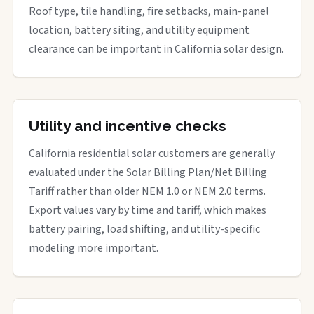
Roof type, tile handling, fire setbacks, main-panel
location, battery siting, and utility equipment
clearance can be important in California solar design.
Utility and incentive checks
California residential solar customers are generally
evaluated under the Solar Billing Plan/Net Billing
Tariff rather than older NEM 1.0 or NEM 2.0 terms.
Export values vary by time and tariff, which makes
battery pairing, load shifting, and utility-specific
modeling more important.