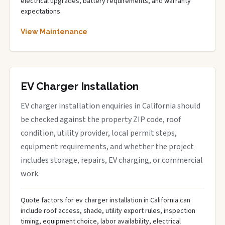
electrical upgrades, battery requirements, and warranty
expectations.
View Maintenance
EV Charger Installation
EV charger installation enquiries in California should
be checked against the property ZIP code, roof
condition, utility provider, local permit steps,
equipment requirements, and whether the project
includes storage, repairs, EV charging, or commercial
work.
Quote factors for ev charger installation in California can
include roof access, shade, utility export rules, inspection
timing, equipment choice, labor availability, electrical