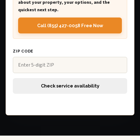
about your property, your options, and the
quickest next step.
Call (855) 427-0058 Free Now
ZIP CODE
Check service availability