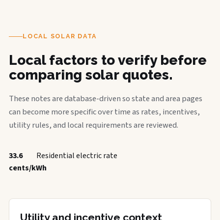
LOCAL SOLAR DATA
Local factors to verify before
comparing solar quotes.
These notes are database-driven so state and area pages
can become more specific over time as rates, incentives,
utility rules, and local requirements are reviewed.
33.6
Residential electric rate
cents/kWh
Utility and incentive context