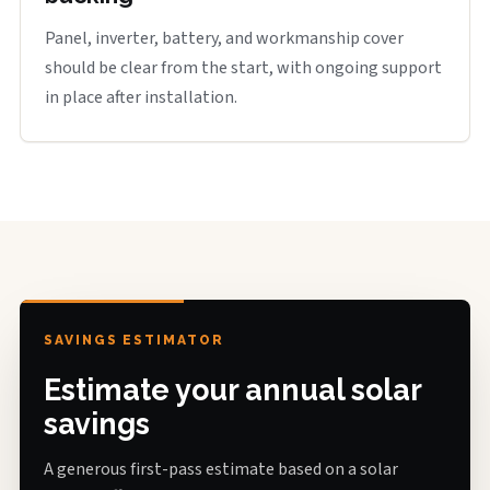
Panel, inverter, battery, and workmanship cover
should be clear from the start, with ongoing support
in place after installation.
SAVINGS ESTIMATOR
Estimate your annual solar
savings
A generous first-pass estimate based on a solar