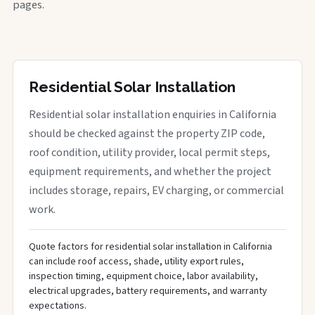
pages.
Residential Solar Installation
Residential solar installation enquiries in California
should be checked against the property ZIP code,
roof condition, utility provider, local permit steps,
equipment requirements, and whether the project
includes storage, repairs, EV charging, or commercial
work.
Quote factors for residential solar installation in California
can include roof access, shade, utility export rules,
inspection timing, equipment choice, labor availability,
electrical upgrades, battery requirements, and warranty
expectations.