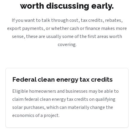
worth discussing early.
If you want to talk through cost, tax credits, rebates,
export payments, or whether cash or finance makes more
sense, these are usually some of the first areas worth
covering.
Federal clean energy tax credits
Eligible homeowners and businesses may be able to
claim federal clean energy tax credits on qualifying
solar purchases, which can materially change the
economics of a project.