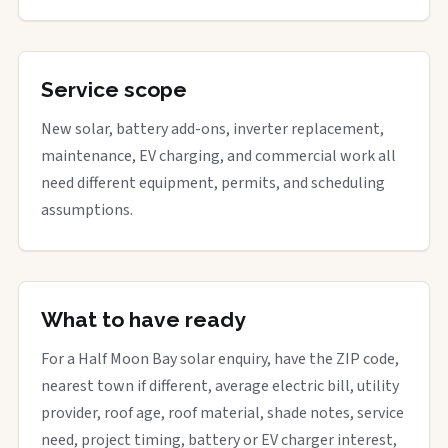
Service scope
New solar, battery add-ons, inverter replacement,
maintenance, EV charging, and commercial work all
need different equipment, permits, and scheduling
assumptions.
What to have ready
For a Half Moon Bay solar enquiry, have the ZIP code,
nearest town if different, average electric bill, utility
provider, roof age, roof material, shade notes, service
need, project timing, battery or EV charger interest,