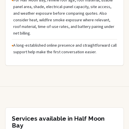
For Half Moon Bay, review roof age, roof material, usable
panel area, shade, electrical-panel capacity, site access,
and weather exposure before comparing quotes. Also
consider heat, wildfire smoke exposure where relevant,
roof material, time-of-use rates, and battery pairing under
net billing.
A long-established online presence and straightforward call
support help make the first conversation easier.
Services available in Half Moon
Bay