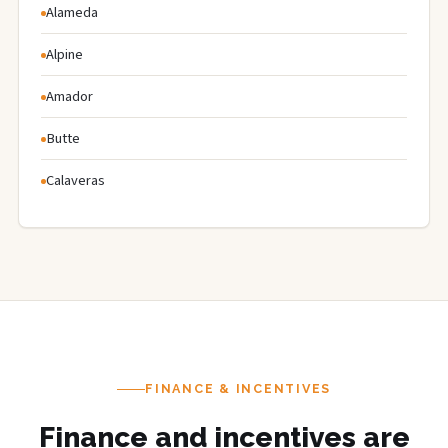
Alameda
Alpine
Amador
Butte
Calaveras
FINANCE & INCENTIVES
Finance and incentives are