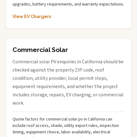
upgrades, battery requirements, and warranty expectations.
View EV Chargers
Commercial Solar
Commercial solar PV enquiries in California should be
checked against the property ZIP code, roof
condition, utility provider, local permit steps,
equipment requirements, and whether the project
includes storage, repairs, EV charging, or commercial
work.
Quote factors for commercial solar pv in California can
include roof access, shade, utility export rules, inspection
timing, equipment choice, labor availability, electrical