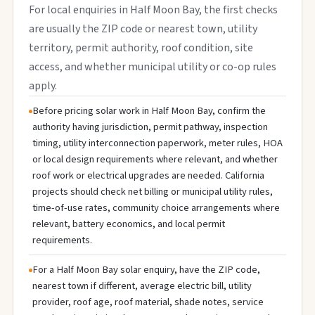
For local enquiries in Half Moon Bay, the first checks
are usually the ZIP code or nearest town, utility
territory, permit authority, roof condition, site
access, and whether municipal utility or co-op rules
apply.
Before pricing solar work in Half Moon Bay, confirm the
authority having jurisdiction, permit pathway, inspection
timing, utility interconnection paperwork, meter rules, HOA
or local design requirements where relevant, and whether
roof work or electrical upgrades are needed. California
projects should check net billing or municipal utility rules,
time-of-use rates, community choice arrangements where
relevant, battery economics, and local permit
requirements.
For a Half Moon Bay solar enquiry, have the ZIP code,
nearest town if different, average electric bill, utility
provider, roof age, roof material, shade notes, service