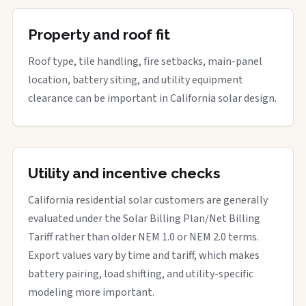
Property and roof fit
Roof type, tile handling, fire setbacks, main-panel
location, battery siting, and utility equipment
clearance can be important in California solar design.
Utility and incentive checks
California residential solar customers are generally
evaluated under the Solar Billing Plan/Net Billing
Tariff rather than older NEM 1.0 or NEM 2.0 terms.
Export values vary by time and tariff, which makes
battery pairing, load shifting, and utility-specific
modeling more important.