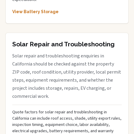
View Battery Storage
Solar Repair and Troubleshooting
Solar repair and troubleshooting enquiries in
California should be checked against the property
ZIP code, roof condition, utility provider, local permit
steps, equipment requirements, and whether the
project includes storage, repairs, EV charging, or
commercial work.
Quote factors for solar repair and troubleshooting in
California can include roof access, shade, utility export rules,
inspection timing, equipment choice, labor availability,
electrical upgrades, battery requirements, and warranty