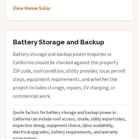
View Home Solar
Battery Storage and Backup
Battery storage and backup power enquiries in
California should be checked against the property
ZIP code, roof condition, utility provider, local permit
steps, equipment requirements, and whether the
project includes storage, repairs, EV charging, or
commercial work.
Quote factors for battery storage and backup power in
California can include roof access, shade, utility export rules,
inspection timing, equipment choice, labor availability,
electrical upgrades, battery requirements, and warranty
expectations.