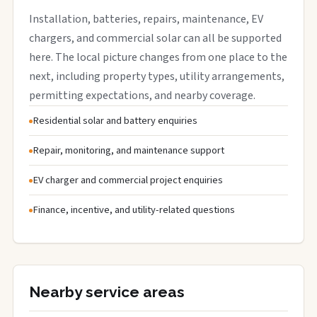
Installation, batteries, repairs, maintenance, EV
chargers, and commercial solar can all be supported
here. The local picture changes from one place to the
next, including property types, utility arrangements,
permitting expectations, and nearby coverage.
Residential solar and battery enquiries
Repair, monitoring, and maintenance support
EV charger and commercial project enquiries
Finance, incentive, and utility-related questions
Nearby service areas