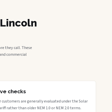
 Lincoln
re they call. These
, and commercial
tive checks
ar customers are generally evaluated under the Solar
ariff rather than older NEM 1.0 or NEM 2.0 terms.