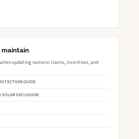
 maintain
 when updating numeric claims, incentives, and
ROTECTION GUIDE
X SOLAR EXCLUSION