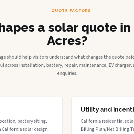
QUOTE FACTORS
apes a solar quote in
Acres?
age should help visitors understand what changes the quote befo
ful across installation, battery, repair, maintenance, EV charger
enquiries.
Utility and incen
ocation, battery siting,
California residential sol
California solar design.
Billing Plan/Net Billing T