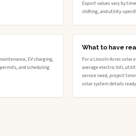
Export values vary by time
shifting, and utility-spec
What to have re
maintenance, EV charging,
For a Lincoln Acres solar e
 permits, and scheduling
average electric bill, util
service need, project timi
solar system details ready