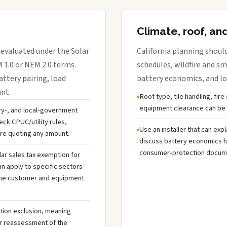
Climate, roof, an
 evaluated under the Solar
California planning should
M 1.0 or NEM 2.0 terms.
schedules, wildfire and s
attery pairing, load
battery economics, and lo
ant.
Roof type, tile handling, fire
equipment clearance can be i
ery-, and local-government
ck CPUC/utility rules,
Use an installer that can exp
ore quoting any amount.
discuss battery economics ho
consumer-protection docume
lar sales tax exemption for
 apply to specific sectors
y the customer and equipment
tion exclusion, meaning
ger reassessment of the