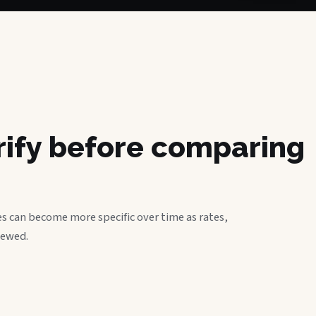
erify before comparing
s can become more specific over time as rates,
iewed.