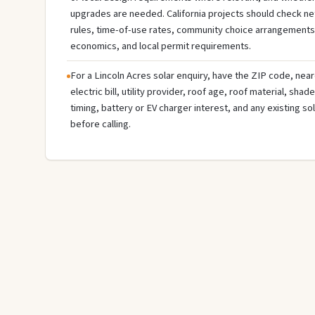
upgrades are needed. California projects should check net b
rules, time-of-use rates, community choice arrangements
economics, and local permit requirements.
For a Lincoln Acres solar enquiry, have the ZIP code, near
electric bill, utility provider, roof age, roof material, sha
timing, battery or EV charger interest, and any existing s
before calling.