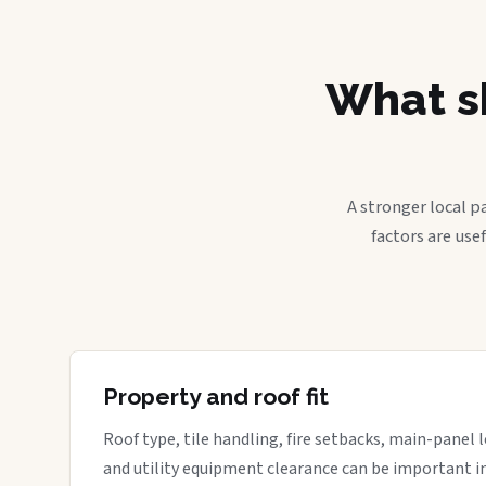
What sh
A stronger local p
factors are use
Property and roof fit
Roof type, tile handling, fire setbacks, main-panel l
and utility equipment clearance can be important in 