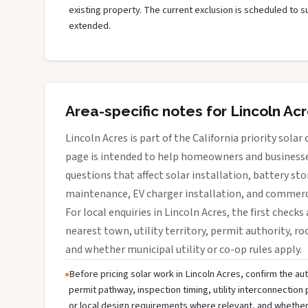
existing property. The current exclusion is scheduled to s
extended.
Area-specific notes for Lincoln Ac
Lincoln Acres is part of the California priority solar
page is intended to help homeowners and businesses
questions that affect solar installation, battery sto
maintenance, EV charger installation, and commerci
For local enquiries in Lincoln Acres, the first checks
nearest town, utility territory, permit authority, roo
and whether municipal utility or co-op rules apply.
Before pricing solar work in Lincoln Acres, confirm the auth
permit pathway, inspection timing, utility interconnectio
or local design requirements where relevant, and whether 