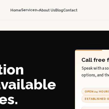
Services
Home
About Us
Blog
Contact
Call free 
tion
Speak with a so
options, and th
available
OPEN 24 HOUR
es.
ESTABLISHED O