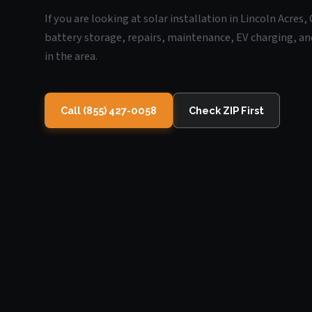
If you are looking at solar installation in Lincoln Acres
battery storage, repairs, maintenance, EV charging, an
in the area.
Call (855) 427-0058
Check ZIP First