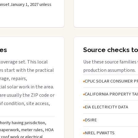
unset January 1, 2027 unless
res
Source checks to
 coverage set. This local
Use these source families
 start with the practical
production assumptions.
rage, repairs,
CPUC SOLAR CONSUMER P
al solar work in the area.
CALIFORNIA PROPERTY TA
 are usually the ZIP code or
f condition, site access,
EIA ELECTRICITY DATA
DSIRE
ority having jurisdiction,
n paperwork, meter rules, HOA
NREL PVWATTS
roof work or electrical