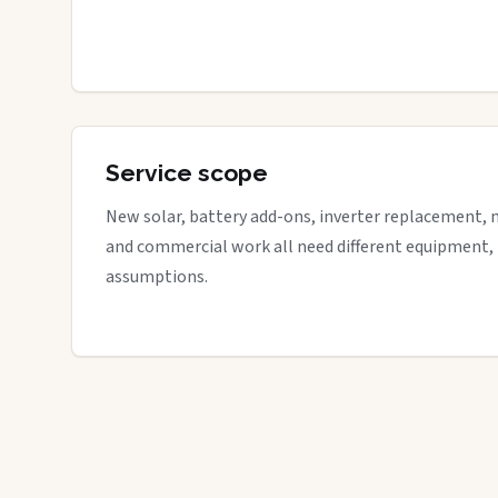
Service scope
New solar, battery add-ons, inverter replacement, 
and commercial work all need different equipment,
assumptions.