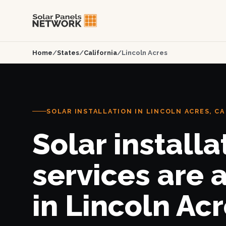
Home
/
States
/
California
/
Lincoln Acres
SOLAR INSTALLATION IN LINCOLN ACRES, CA
Solar installa
services are 
in Lincoln Acr