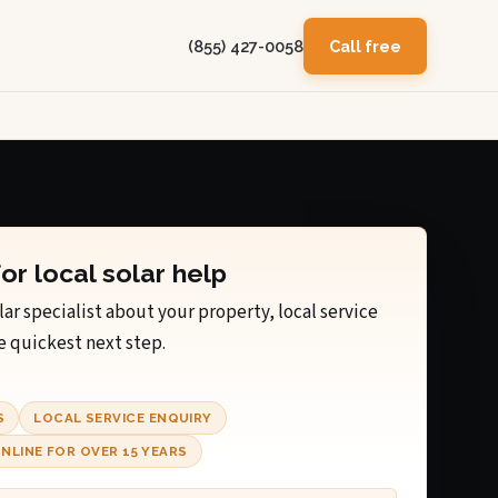
(855) 427-0058
Call free
for local solar help
lar specialist about your property, local service
e quickest next step.
S
LOCAL SERVICE ENQUIRY
NLINE FOR OVER 15 YEARS