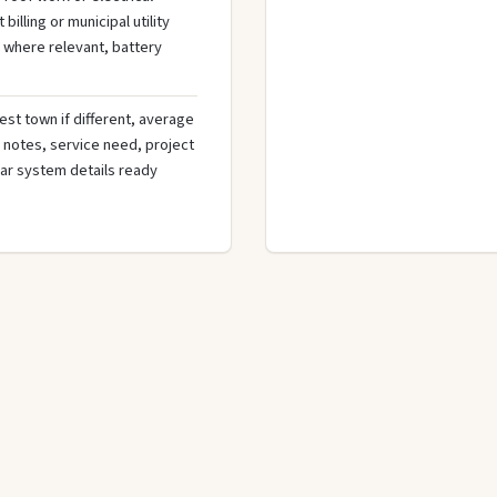
illing or municipal utility
 where relevant, battery
est town if different, average
de notes, service need, project
olar system details ready