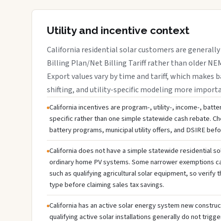
Utility and incentive context
California residential solar customers are generally
Billing Plan/Net Billing Tariff rather than older NE
Export values vary by time and tariff, which makes b
shifting, and utility-specific modeling more import
California incentives are program-, utility-, income-, batt
specific rather than one simple statewide cash rebate. Che
battery programs, municipal utility offers, and DSIRE bef
California does not have a simple statewide residential so
ordinary home PV systems. Some narrower exemptions can
such as qualifying agricultural solar equipment, so verif
type before claiming sales tax savings.
California has an active solar energy system new construc
qualifying active solar installations generally do not trig