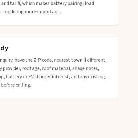
 and tariff, which makes battery pairing, load
ific modeling more important.
ady
nquiry, have the ZIP code, nearest town if different,
ity provider, roof age, roof material, shade notes,
ng, battery or EV charger interest, and any existing
 before calling.