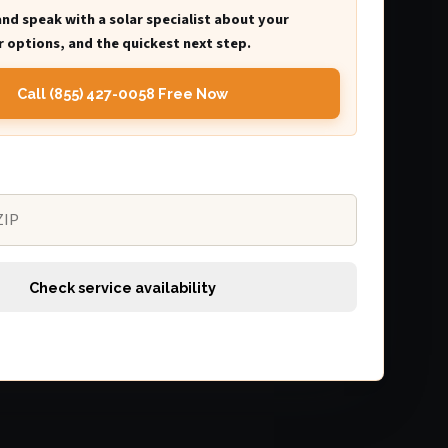
and speak with a solar specialist about your
 options, and the quickest next step.
Call (855) 427-0058 Free Now
Check service availability