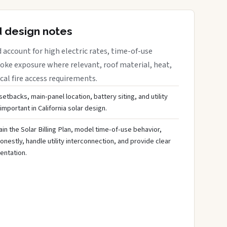
d design notes
 account for high electric rates, time-of-use
moke exposure where relevant, roof material, heat,
cal fire access requirements.
 setbacks, main-panel location, battery siting, and utility
mportant in California solar design.
lain the Solar Billing Plan, model time-of-use behavior,
nestly, handle utility interconnection, and provide clear
ntation.