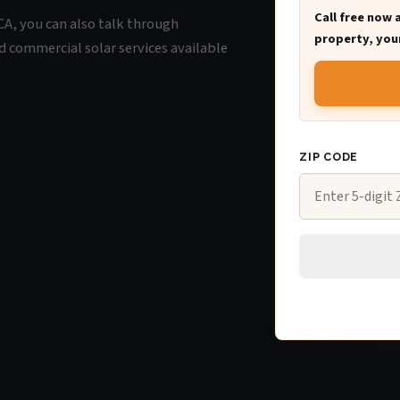
Call free now 
, CA, you can also talk through
property, your
d commercial solar services available
ZIP CODE