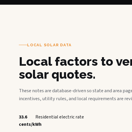
LOCAL SOLAR DATA
Local factors to v
solar quotes.
These notes are database-driven so state and area page
incentives, utility rules, and local requirements are rev
33.6
Residential electric rate
cents/kWh