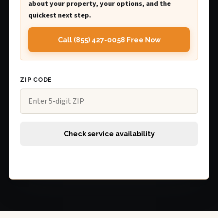
about your property, your options, and the
quickest next step.
Call (855) 427-0058 Free Now
ZIP CODE
Check service availability