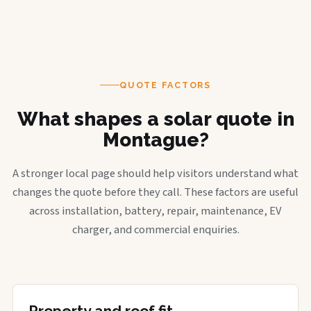
QUOTE FACTORS
What shapes a solar quote in
Montague?
A stronger local page should help visitors understand what
changes the quote before they call. These factors are useful
across installation, battery, repair, maintenance, EV
charger, and commercial enquiries.
Property and roof fit