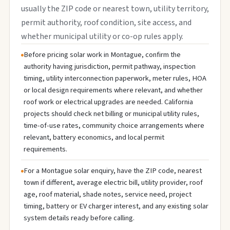
usually the ZIP code or nearest town, utility territory,
permit authority, roof condition, site access, and
whether municipal utility or co-op rules apply.
Before pricing solar work in Montague, confirm the
authority having jurisdiction, permit pathway, inspection
timing, utility interconnection paperwork, meter rules, HOA
or local design requirements where relevant, and whether
roof work or electrical upgrades are needed. California
projects should check net billing or municipal utility rules,
time-of-use rates, community choice arrangements where
relevant, battery economics, and local permit
requirements.
For a Montague solar enquiry, have the ZIP code, nearest
town if different, average electric bill, utility provider, roof
age, roof material, shade notes, service need, project
timing, battery or EV charger interest, and any existing solar
system details ready before calling.