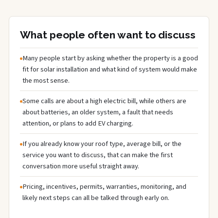
What people often want to discuss
Many people start by asking whether the property is a good
fit for solar installation and what kind of system would make
the most sense.
Some calls are about a high electric bill, while others are
about batteries, an older system, a fault that needs
attention, or plans to add EV charging.
If you already know your roof type, average bill, or the
service you want to discuss, that can make the first
conversation more useful straight away.
Pricing, incentives, permits, warranties, monitoring, and
likely next steps can all be talked through early on.