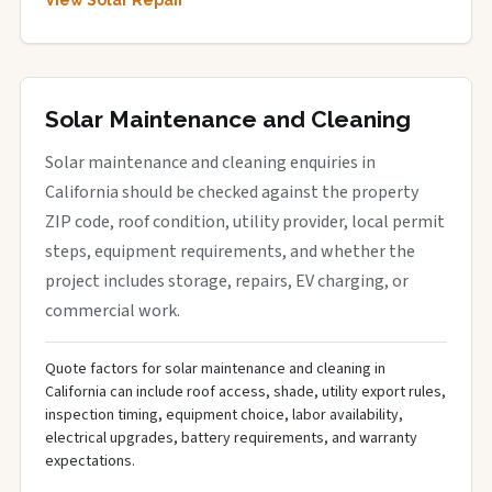
View Solar Repair
Solar Maintenance and Cleaning
Solar maintenance and cleaning enquiries in
California should be checked against the property
ZIP code, roof condition, utility provider, local permit
steps, equipment requirements, and whether the
project includes storage, repairs, EV charging, or
commercial work.
Quote factors for solar maintenance and cleaning in
California can include roof access, shade, utility export rules,
inspection timing, equipment choice, labor availability,
electrical upgrades, battery requirements, and warranty
expectations.