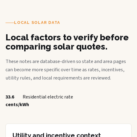
LOCAL SOLAR DATA
Local factors to verify before
comparing solar quotes.
These notes are database-driven so state and area pages
can become more specific over time as rates, incentives,
utility rules, and local requirements are reviewed.
33.6
Residential electric rate
cents/kWh
Utility and incentive context