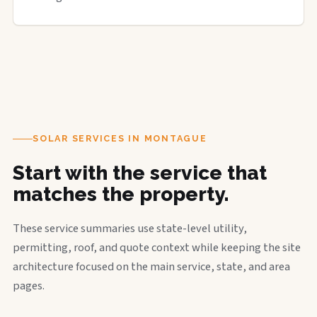
SOLAR SERVICES IN MONTAGUE
Start with the service that
matches the property.
These service summaries use state-level utility,
permitting, roof, and quote context while keeping the site
architecture focused on the main service, state, and area
pages.