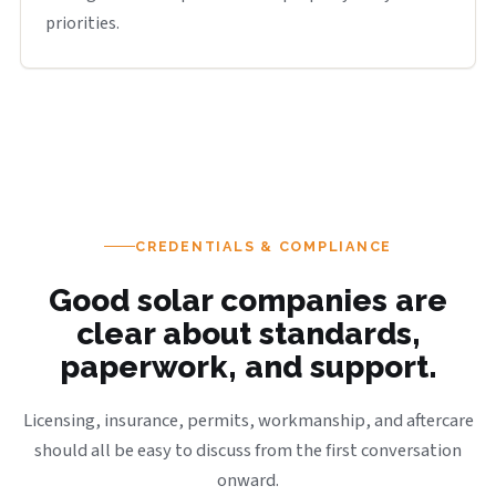
priorities.
CREDENTIALS & COMPLIANCE
Good solar companies are
clear about standards,
paperwork, and support.
Licensing, insurance, permits, workmanship, and aftercare
should all be easy to discuss from the first conversation
onward.