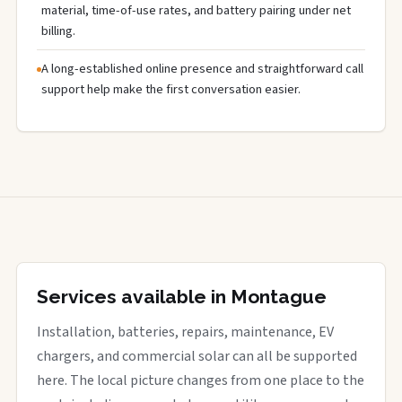
material, time-of-use rates, and battery pairing under net
billing.
A long-established online presence and straightforward call
support help make the first conversation easier.
Services available in Montague
Installation, batteries, repairs, maintenance, EV
chargers, and commercial solar can all be supported
here. The local picture changes from one place to the