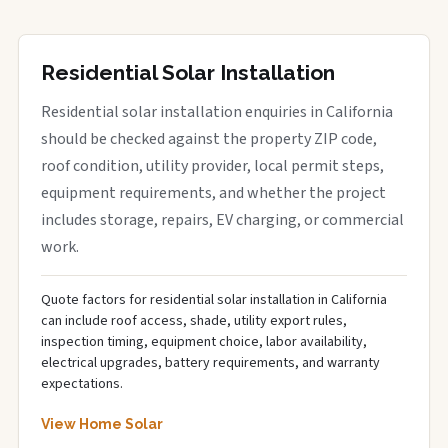
Residential Solar Installation
Residential solar installation enquiries in California
should be checked against the property ZIP code,
roof condition, utility provider, local permit steps,
equipment requirements, and whether the project
includes storage, repairs, EV charging, or commercial
work.
Quote factors for residential solar installation in California
can include roof access, shade, utility export rules,
inspection timing, equipment choice, labor availability,
electrical upgrades, battery requirements, and warranty
expectations.
View Home Solar