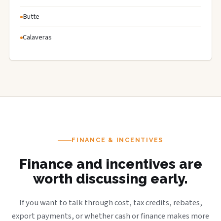
Butte
Calaveras
FINANCE & INCENTIVES
Finance and incentives are
worth discussing early.
If you want to talk through cost, tax credits, rebates,
export payments, or whether cash or finance makes more