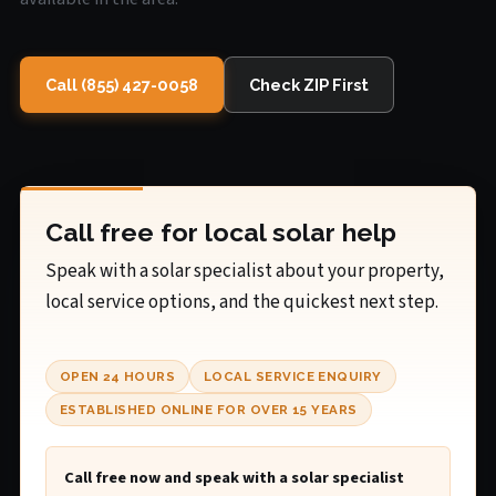
Call (855) 427-0058
Check ZIP First
Call free for local solar help
Speak with a solar specialist about your property,
local service options, and the quickest next step.
OPEN 24 HOURS
LOCAL SERVICE ENQUIRY
ESTABLISHED ONLINE FOR OVER 15 YEARS
Call free now and speak with a solar specialist