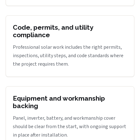
Code, permits, and utility
compliance
Professional solar work includes the right permits,
inspections, utility steps, and code standards where
the project requires them.
Equipment and workmanship
backing
Panel, inverter, battery, and workmanship cover
should be clear from the start, with ongoing support
in place after installation.