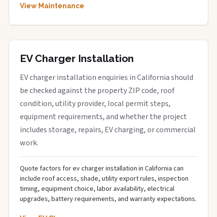
View Maintenance
EV Charger Installation
EV charger installation enquiries in California should
be checked against the property ZIP code, roof
condition, utility provider, local permit steps,
equipment requirements, and whether the project
includes storage, repairs, EV charging, or commercial
work.
Quote factors for ev charger installation in California can
include roof access, shade, utility export rules, inspection
timing, equipment choice, labor availability, electrical
upgrades, battery requirements, and warranty expectations.