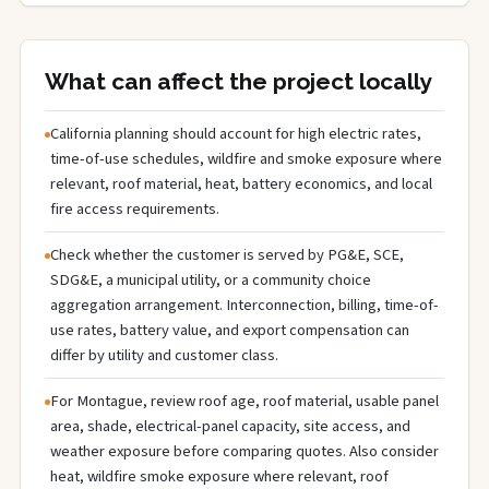
What can affect the project locally
California planning should account for high electric rates,
time-of-use schedules, wildfire and smoke exposure where
relevant, roof material, heat, battery economics, and local
fire access requirements.
Check whether the customer is served by PG&E, SCE,
SDG&E, a municipal utility, or a community choice
aggregation arrangement. Interconnection, billing, time-of-
use rates, battery value, and export compensation can
differ by utility and customer class.
For Montague, review roof age, roof material, usable panel
area, shade, electrical-panel capacity, site access, and
weather exposure before comparing quotes. Also consider
heat, wildfire smoke exposure where relevant, roof