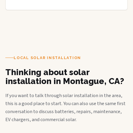
LOCAL SOLAR INSTALLATION
Thinking about solar
installation in Montague, CA?
If you want to talk through solar installation in the area,
this is a good place to start. You can also use the same first
conversation to discuss batteries, repairs, maintenance,
EV chargers, and commercial solar.