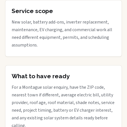
Service scope
New solar, battery add-ons, inverter replacement,
maintenance, EV charging, and commercial work all
need different equipment, permits, and scheduling
assumptions.
What to have ready
For a Montague solar enquiry, have the ZIP code,
nearest town if different, average electric bill, utility
provider, roof age, roof material, shade notes, service
need, project timing, battery or EV charger interest,
and any existing solar system details ready before
calling.