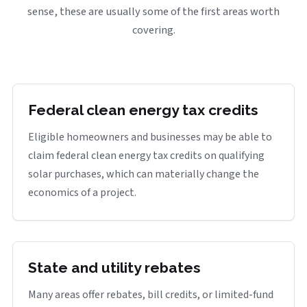
sense, these are usually some of the first areas worth
covering.
Federal clean energy tax credits
Eligible homeowners and businesses may be able to
claim federal clean energy tax credits on qualifying
solar purchases, which can materially change the
economics of a project.
State and utility rebates
Many areas offer rebates, bill credits, or limited-fund