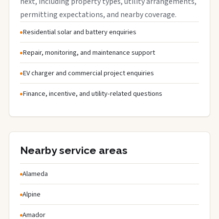
next, including property types, utility arrangements,
permitting expectations, and nearby coverage.
Residential solar and battery enquiries
Repair, monitoring, and maintenance support
EV charger and commercial project enquiries
Finance, incentive, and utility-related questions
Nearby service areas
Alameda
Alpine
Amador