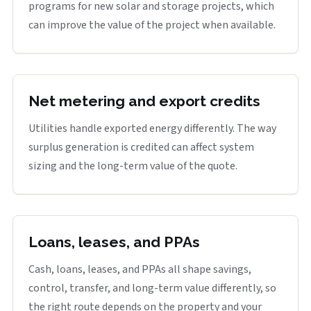
programs for new solar and storage projects, which
can improve the value of the project when available.
Net metering and export credits
Utilities handle exported energy differently. The way
surplus generation is credited can affect system
sizing and the long-term value of the quote.
Loans, leases, and PPAs
Cash, loans, leases, and PPAs all shape savings,
control, transfer, and long-term value differently, so
the right route depends on the property and your