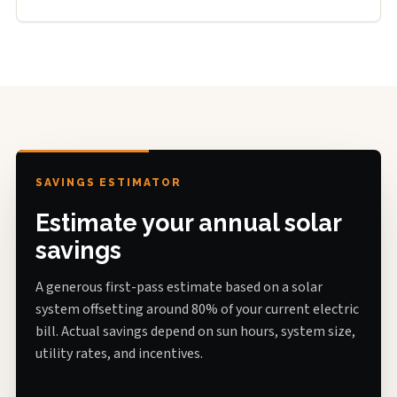
SAVINGS ESTIMATOR
Estimate your annual solar
savings
A generous first-pass estimate based on a solar
system offsetting around 80% of your current electric
bill. Actual savings depend on sun hours, system size,
utility rates, and incentives.