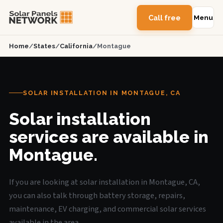
Call free
Menu
Home
/
States
/
California
/
Montague
SOLAR INSTALLATION IN MONTAGUE, CA
Solar installation
services are available in
Montague.
If you are looking at solar installation in Montague, CA,
you can also talk through battery storage, repairs,
maintenance, EV charging, and commercial solar services
available in the area.