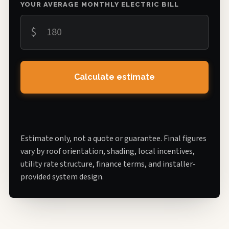
YOUR AVERAGE MONTHLY ELECTRIC BILL
$
Calculate estimate
Estimate only, not a quote or guarantee. Final figures
vary by roof orientation, shading, local incentives,
utility rate structure, finance terms, and installer-
provided system design.