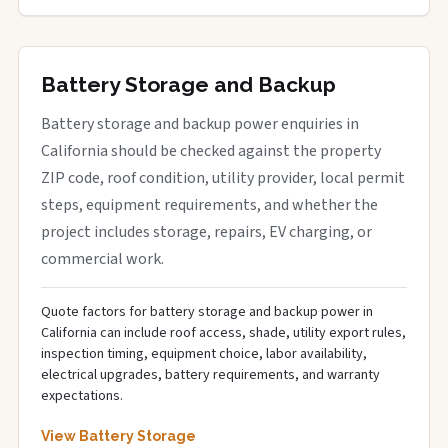
Battery Storage and Backup
Battery storage and backup power enquiries in
California should be checked against the property
ZIP code, roof condition, utility provider, local permit
steps, equipment requirements, and whether the
project includes storage, repairs, EV charging, or
commercial work.
Quote factors for battery storage and backup power in
California can include roof access, shade, utility export rules,
inspection timing, equipment choice, labor availability,
electrical upgrades, battery requirements, and warranty
expectations.
View Battery Storage