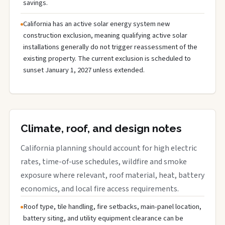
savings.
California has an active solar energy system new
construction exclusion, meaning qualifying active solar
installations generally do not trigger reassessment of the
existing property. The current exclusion is scheduled to
sunset January 1, 2027 unless extended.
Climate, roof, and design notes
California planning should account for high electric
rates, time-of-use schedules, wildfire and smoke
exposure where relevant, roof material, heat, battery
economics, and local fire access requirements.
Roof type, tile handling, fire setbacks, main-panel location,
battery siting, and utility equipment clearance can be