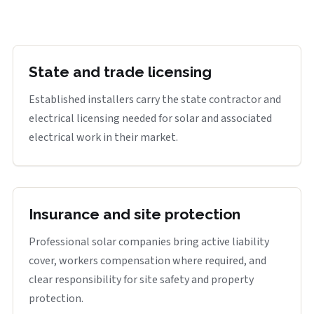
State and trade licensing
Established installers carry the state contractor and
electrical licensing needed for solar and associated
electrical work in their market.
Insurance and site protection
Professional solar companies bring active liability
cover, workers compensation where required, and
clear responsibility for site safety and property
protection.