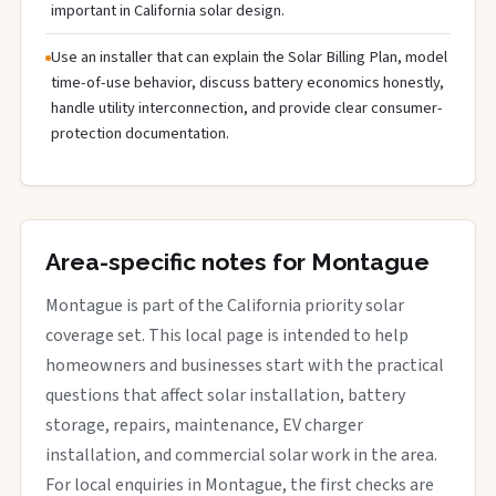
important in California solar design.
Use an installer that can explain the Solar Billing Plan, model
time-of-use behavior, discuss battery economics honestly,
handle utility interconnection, and provide clear consumer-
protection documentation.
Area-specific notes for Montague
Montague is part of the California priority solar
coverage set. This local page is intended to help
homeowners and businesses start with the practical
questions that affect solar installation, battery
storage, repairs, maintenance, EV charger
installation, and commercial solar work in the area.
For local enquiries in Montague, the first checks are