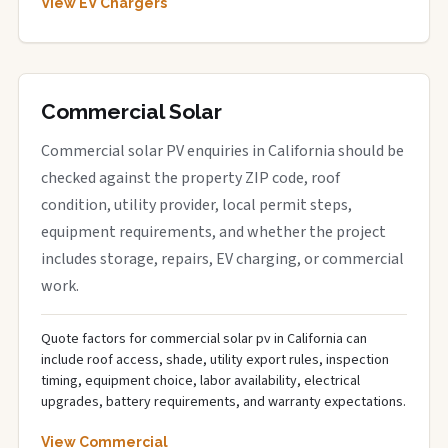
View EV Chargers
Commercial Solar
Commercial solar PV enquiries in California should be
checked against the property ZIP code, roof
condition, utility provider, local permit steps,
equipment requirements, and whether the project
includes storage, repairs, EV charging, or commercial
work.
Quote factors for commercial solar pv in California can
include roof access, shade, utility export rules, inspection
timing, equipment choice, labor availability, electrical
upgrades, battery requirements, and warranty expectations.
View Commercial