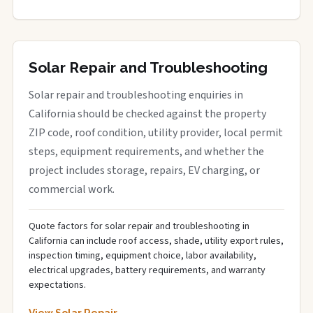
Solar Repair and Troubleshooting
Solar repair and troubleshooting enquiries in
California should be checked against the property
ZIP code, roof condition, utility provider, local permit
steps, equipment requirements, and whether the
project includes storage, repairs, EV charging, or
commercial work.
Quote factors for solar repair and troubleshooting in
California can include roof access, shade, utility export rules,
inspection timing, equipment choice, labor availability,
electrical upgrades, battery requirements, and warranty
expectations.