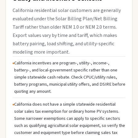
California residential solar customers are generally
evaluated under the Solar Billing Plan/Net Billing
Tariff rather than older NEM 1.0 or NEM 2.0 terms.
Export values vary by time and tariff, which makes
battery pairing, load shifting, and utility-specific
modeling more important.
California incentives are program-, utility-, income-,
battery-, and local-government specific rather than one
simple statewide cash rebate. Check CPUC/utility rules,
battery programs, municipal utility offers, and DSIRE before
quoting any amount.
California does not have a simple statewide residential
solar sales tax exemption for ordinary home PV systems.
Some narrower exemptions can apply to specific sectors
such as qualifying agricultural solar equipment, so verify the
customer and equipment type before claiming sales tax