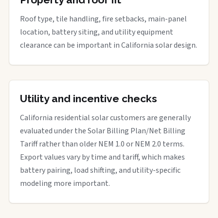
Roof type, tile handling, fire setbacks, main-panel
location, battery siting, and utility equipment
clearance can be important in California solar design.
Utility and incentive checks
California residential solar customers are generally
evaluated under the Solar Billing Plan/Net Billing
Tariff rather than older NEM 1.0 or NEM 2.0 terms.
Export values vary by time and tariff, which makes
battery pairing, load shifting, and utility-specific
modeling more important.