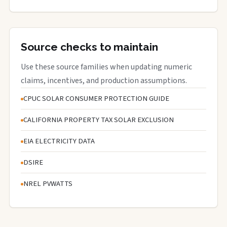
Source checks to maintain
Use these source families when updating numeric
claims, incentives, and production assumptions.
CPUC SOLAR CONSUMER PROTECTION GUIDE
CALIFORNIA PROPERTY TAX SOLAR EXCLUSION
EIA ELECTRICITY DATA
DSIRE
NREL PVWATTS