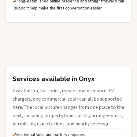
A long-established online presence and straightforward call
support help make the first conversation easier.
Services available in Onyx
Installation, batteries, repairs, maintenance, EV
chargers, and commercial solar can all be supported
here. The local picture changes from one place to the
next, including property types, utility arrangements,
permitting expectations, and nearby coverage.
Residential solar and battery enquiries