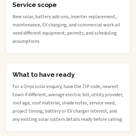
Service scope
New solar, battery add-ons, inverter replacement,
maintenance, EV charging, and commercial work all
need different equipment, permits, and scheduling
assumptions.
What to have ready
For a Onyx solar enquiry, have the ZIP code, nearest
town if different, average electric bill, utility provider,
roof age, roof material, shade notes, service need,
project timing, battery or EV charger interest, and
any existing solar system details ready before calling.