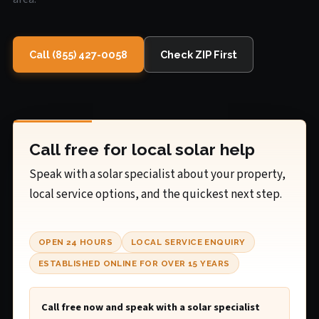
Call (855) 427-0058
Check ZIP First
Call free for local solar help
Speak with a solar specialist about your property,
local service options, and the quickest next step.
OPEN 24 HOURS
LOCAL SERVICE ENQUIRY
ESTABLISHED ONLINE FOR OVER 15 YEARS
Call free now and speak with a solar specialist