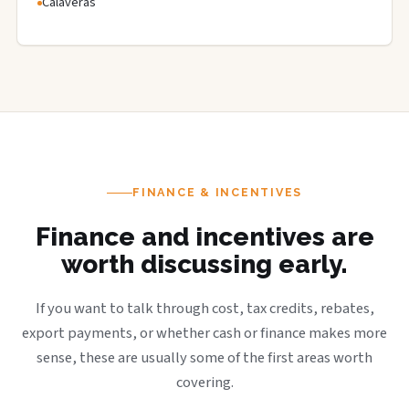
Calaveras
FINANCE & INCENTIVES
Finance and incentives are
worth discussing early.
If you want to talk through cost, tax credits, rebates,
export payments, or whether cash or finance makes more
sense, these are usually some of the first areas worth
covering.