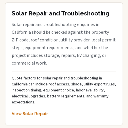
Solar Repair and Troubleshooting
Solar repair and troubleshooting enquiries in
California should be checked against the property
ZIP code, roof condition, utility provider, local permit
steps, equipment requirements, and whether the
project includes storage, repairs, EV charging, or
commercial work.
Quote factors for solar repair and troubleshooting in
California can include roof access, shade, utility export rules,
inspection timing, equipment choice, labor availability,
electrical upgrades, battery requirements, and warranty
expectations.
View Solar Repair