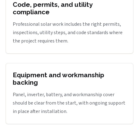
Code, permits, and utility
compliance
Professional solar work includes the right permits,
inspections, utility steps, and code standards where
the project requires them.
Equipment and workmanship
backing
Panel, inverter, battery, and workmanship cover
should be clear from the start, with ongoing support
in place after installation.