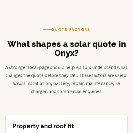
QUOTE FACTORS
What shapes a solar quote in
Onyx?
A stronger local page should help visitors understand what
changes the quote before they call. These factors are useful
across installation, battery, repair, maintenance, EV
charger, and commercial enquiries.
Property and roof fit