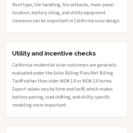
Roof type, tile handling, fire setbacks, main-panel
location, battery siting, and utility equipment
clearance can be important in California solar design.
Utility and incentive checks
California residential solar customers are generally
evaluated under the Solar Billing Plan/Net Billing
Tariff rather than older NEM 1.0 or NEM 2.0 terms.
Export values vary by time and tariff, which makes
battery pairing, load shifting, and utility-specific
modeling more important.