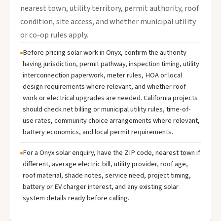
nearest town, utility territory, permit authority, roof
condition, site access, and whether municipal utility
or co-op rules apply.
Before pricing solar work in Onyx, confirm the authority
having jurisdiction, permit pathway, inspection timing, utility
interconnection paperwork, meter rules, HOA or local
design requirements where relevant, and whether roof
work or electrical upgrades are needed. California projects
should check net billing or municipal utility rules, time-of-
use rates, community choice arrangements where relevant,
battery economics, and local permit requirements.
For a Onyx solar enquiry, have the ZIP code, nearest town if
different, average electric bill, utility provider, roof age,
roof material, shade notes, service need, project timing,
battery or EV charger interest, and any existing solar
system details ready before calling.