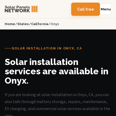
Call free
Menu
Home
/
States
/
California
/
Onyx
SOLAR INSTALLATION IN ONYX, CA
Solar installation
services are available in
Onyx.
If you are looking at solar installation in Onyx, CA, you can
also talk through battery storage, repairs, maintenance,
EV charging, and commercial solar services available in the
area.