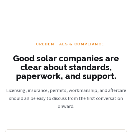
CREDENTIALS & COMPLIANCE
Good solar companies are
clear about standards,
paperwork, and support.
Licensing, insurance, permits, workmanship, and aftercare
should all be easy to discuss from the first conversation
onward.