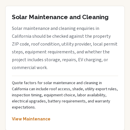
Solar Maintenance and Cleaning
Solar maintenance and cleaning enquiries in
California should be checked against the property
ZIP code, roof condition, utility provider, local permit
steps, equipment requirements, and whether the
project includes storage, repairs, EV charging, or
commercial work.
Quote factors for solar maintenance and cleaning in
California can include roof access, shade, utility export rules,
inspection timing, equipment choice, labor availability,
electrical upgrades, battery requirements, and warranty
expectations.
View Maintenance