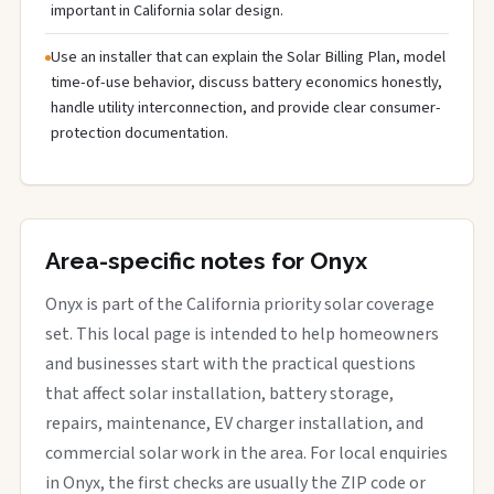
important in California solar design.
Use an installer that can explain the Solar Billing Plan, model
time-of-use behavior, discuss battery economics honestly,
handle utility interconnection, and provide clear consumer-
protection documentation.
Area-specific notes for Onyx
Onyx is part of the California priority solar coverage
set. This local page is intended to help homeowners
and businesses start with the practical questions
that affect solar installation, battery storage,
repairs, maintenance, EV charger installation, and
commercial solar work in the area. For local enquiries
in Onyx, the first checks are usually the ZIP code or