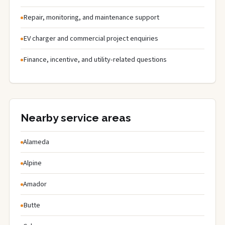
Repair, monitoring, and maintenance support
EV charger and commercial project enquiries
Finance, incentive, and utility-related questions
Nearby service areas
Alameda
Alpine
Amador
Butte