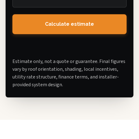
Calculate estimate
Estimate only, not a quote or guarantee. Final figures
vary by roof orientation, shading, local incentives,
utility rate structure, finance terms, and installer-
provided system design.