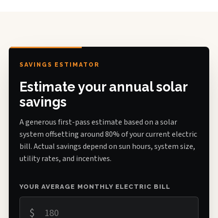
SAVINGS ESTIMATOR
Estimate your annual solar
savings
A generous first-pass estimate based on a solar
system offsetting around 80% of your current electric
bill. Actual savings depend on sun hours, system size,
utility rates, and incentives.
YOUR AVERAGE MONTHLY ELECTRIC BILL
$