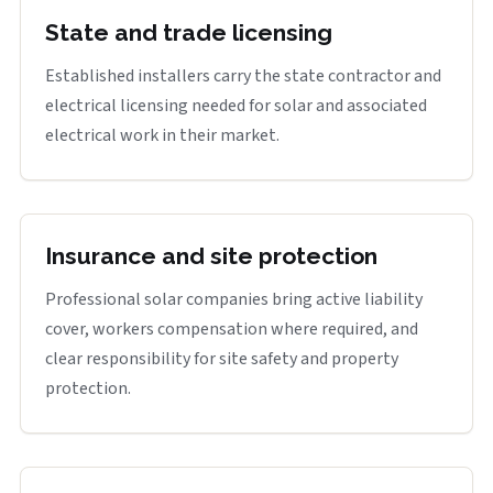
State and trade licensing
Established installers carry the state contractor and
electrical licensing needed for solar and associated
electrical work in their market.
Insurance and site protection
Professional solar companies bring active liability
cover, workers compensation where required, and
clear responsibility for site safety and property
protection.