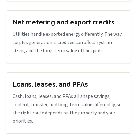
Net metering and export credits
Utilities handle exported energy differently. The way
surplus generation is credited can affect system
sizing and the long-term value of the quote.
Loans, leases, and PPAs
Cash, loans, leases, and PPAs all shape savings,
control, transfer, and long-term value differently, so
the right route depends on the property and your
priorities.