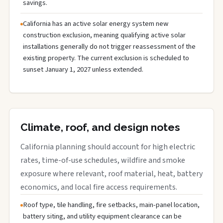
savings.
California has an active solar energy system new
construction exclusion, meaning qualifying active solar
installations generally do not trigger reassessment of the
existing property. The current exclusion is scheduled to
sunset January 1, 2027 unless extended.
Climate, roof, and design notes
California planning should account for high electric
rates, time-of-use schedules, wildfire and smoke
exposure where relevant, roof material, heat, battery
economics, and local fire access requirements.
Roof type, tile handling, fire setbacks, main-panel location,
battery siting, and utility equipment clearance can be