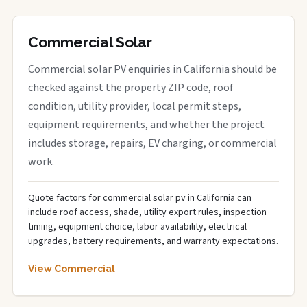
Commercial Solar
Commercial solar PV enquiries in California should be
checked against the property ZIP code, roof
condition, utility provider, local permit steps,
equipment requirements, and whether the project
includes storage, repairs, EV charging, or commercial
work.
Quote factors for commercial solar pv in California can
include roof access, shade, utility export rules, inspection
timing, equipment choice, labor availability, electrical
upgrades, battery requirements, and warranty expectations.
View Commercial