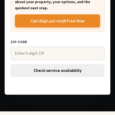
about your property, your options, and the
quickest next step.
Call (855) 427-0058 Free Now
ZIP CODE
Check service availability