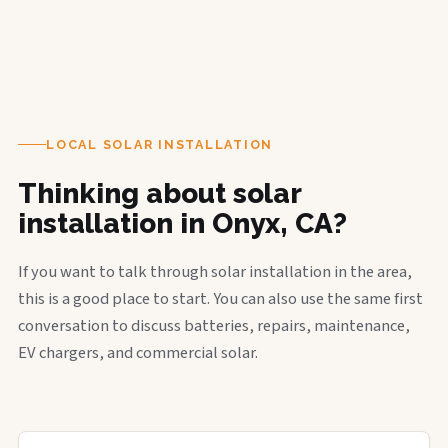
LOCAL SOLAR INSTALLATION
Thinking about solar
installation in Onyx, CA?
If you want to talk through solar installation in the area,
this is a good place to start. You can also use the same first
conversation to discuss batteries, repairs, maintenance,
EV chargers, and commercial solar.