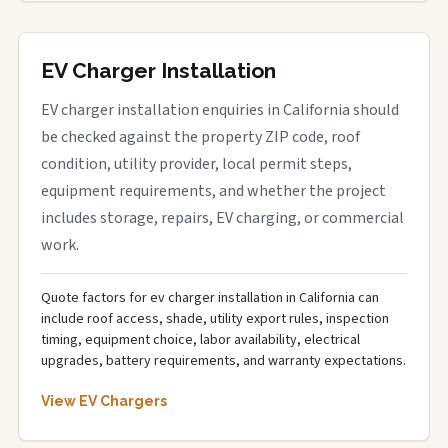
EV Charger Installation
EV charger installation enquiries in California should
be checked against the property ZIP code, roof
condition, utility provider, local permit steps,
equipment requirements, and whether the project
includes storage, repairs, EV charging, or commercial
work.
Quote factors for ev charger installation in California can
include roof access, shade, utility export rules, inspection
timing, equipment choice, labor availability, electrical
upgrades, battery requirements, and warranty expectations.
View EV Chargers