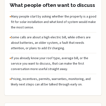
What people often want to discuss
Many people start by asking whether the property is a good
fit for solar installation and what kind of system would make
the most sense.
Some calls are about a high electric bill, while others are
about batteries, an older system, a fault that needs
attention, or plans to add EV charging.
If you already know your roof type, average bill, or the
service you want to discuss, that can make the first
conversation more useful straight away.
Pricing, incentives, permits, warranties, monitoring, and
likely next steps can all be talked through early on.