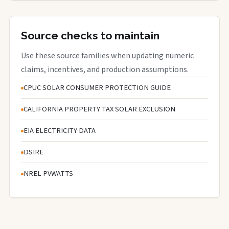
Source checks to maintain
Use these source families when updating numeric
claims, incentives, and production assumptions.
CPUC SOLAR CONSUMER PROTECTION GUIDE
CALIFORNIA PROPERTY TAX SOLAR EXCLUSION
EIA ELECTRICITY DATA
DSIRE
NREL PVWATTS