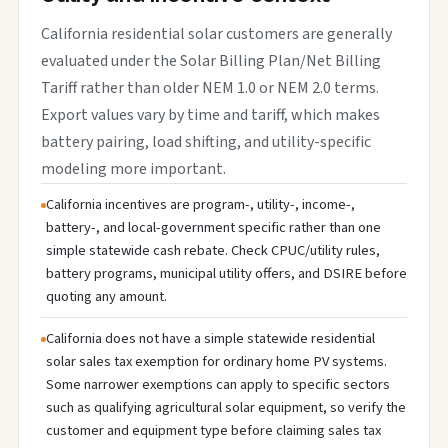
California residential solar customers are generally
evaluated under the Solar Billing Plan/Net Billing
Tariff rather than older NEM 1.0 or NEM 2.0 terms.
Export values vary by time and tariff, which makes
battery pairing, load shifting, and utility-specific
modeling more important.
California incentives are program-, utility-, income-,
battery-, and local-government specific rather than one
simple statewide cash rebate. Check CPUC/utility rules,
battery programs, municipal utility offers, and DSIRE before
quoting any amount.
California does not have a simple statewide residential
solar sales tax exemption for ordinary home PV systems.
Some narrower exemptions can apply to specific sectors
such as qualifying agricultural solar equipment, so verify the
customer and equipment type before claiming sales tax