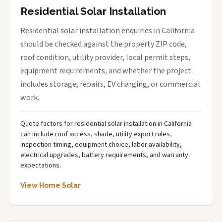
Residential Solar Installation
Residential solar installation enquiries in California
should be checked against the property ZIP code,
roof condition, utility provider, local permit steps,
equipment requirements, and whether the project
includes storage, repairs, EV charging, or commercial
work.
Quote factors for residential solar installation in California
can include roof access, shade, utility export rules,
inspection timing, equipment choice, labor availability,
electrical upgrades, battery requirements, and warranty
expectations.
View Home Solar