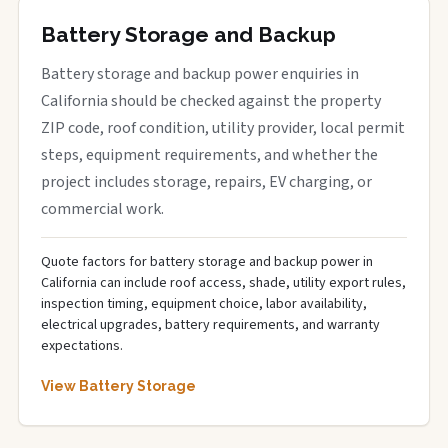
Battery Storage and Backup
Battery storage and backup power enquiries in
California should be checked against the property
ZIP code, roof condition, utility provider, local permit
steps, equipment requirements, and whether the
project includes storage, repairs, EV charging, or
commercial work.
Quote factors for battery storage and backup power in
California can include roof access, shade, utility export rules,
inspection timing, equipment choice, labor availability,
electrical upgrades, battery requirements, and warranty
expectations.
View Battery Storage