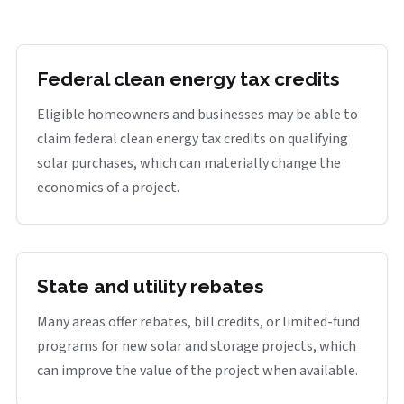
Federal clean energy tax credits
Eligible homeowners and businesses may be able to
claim federal clean energy tax credits on qualifying
solar purchases, which can materially change the
economics of a project.
State and utility rebates
Many areas offer rebates, bill credits, or limited-fund
programs for new solar and storage projects, which
can improve the value of the project when available.