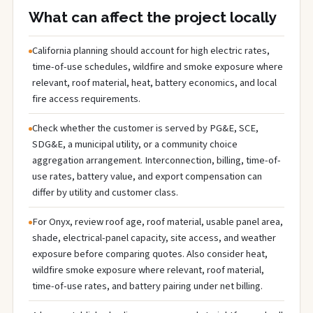
What can affect the project locally
California planning should account for high electric rates,
time-of-use schedules, wildfire and smoke exposure where
relevant, roof material, heat, battery economics, and local
fire access requirements.
Check whether the customer is served by PG&E, SCE,
SDG&E, a municipal utility, or a community choice
aggregation arrangement. Interconnection, billing, time-of-
use rates, battery value, and export compensation can
differ by utility and customer class.
For Onyx, review roof age, roof material, usable panel area,
shade, electrical-panel capacity, site access, and weather
exposure before comparing quotes. Also consider heat,
wildfire smoke exposure where relevant, roof material,
time-of-use rates, and battery pairing under net billing.