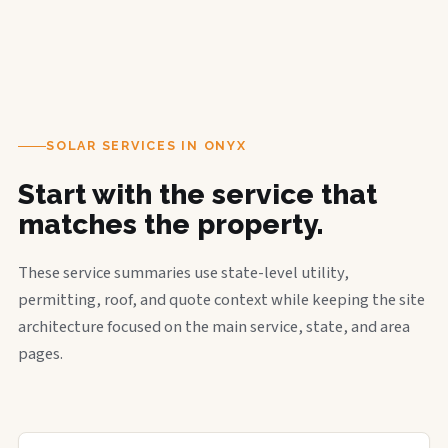
SOLAR SERVICES IN ONYX
Start with the service that
matches the property.
These service summaries use state-level utility,
permitting, roof, and quote context while keeping the site
architecture focused on the main service, state, and area
pages.