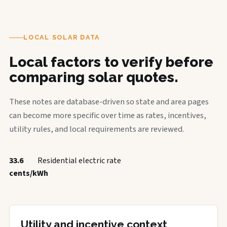
LOCAL SOLAR DATA
Local factors to verify before
comparing solar quotes.
These notes are database-driven so state and area pages
can become more specific over time as rates, incentives,
utility rules, and local requirements are reviewed.
33.6
Residential electric rate
cents/kWh
Utility and incentive context