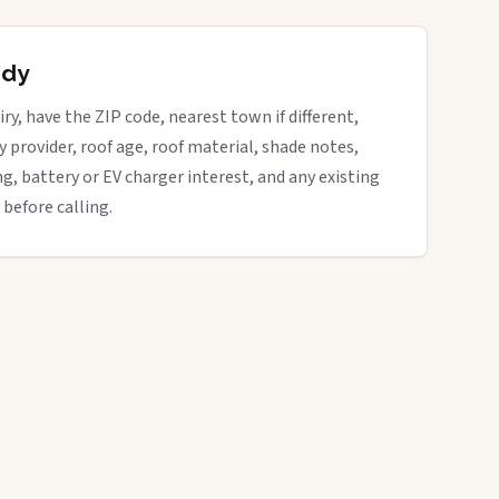
ady
ry, have the ZIP code, nearest town if different,
ity provider, roof age, roof material, shade notes,
ng, battery or EV charger interest, and any existing
 before calling.