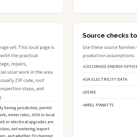
Source checks to
rage set. This local page is
Use these source families
with the practical
production assumptions.
rage, repairs,
COLORADO ENERGY OFFIC
al solar work in the area.
EIA ELECTRICITY DATA
 usually ZIP code, roof
l inspection steps, and
DSIRE
g.
NREL PVWATTS
ty having jurisdiction, permit
ork, meter rules, HOA or local
rk or electrical upgrades are
ection, net metering/export
ons, and whether EV charging