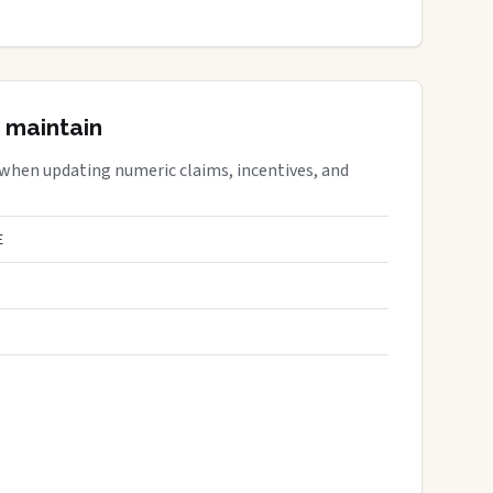
 maintain
 when updating numeric claims, incentives, and
E