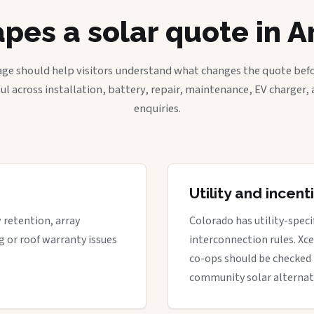
pes a solar quote in A
age should help visitors understand what changes the quote befo
ful across installation, battery, repair, maintenance, EV charger
enquiries.
Utility and incen
w retention, array
Colorado has utility-spec
g or roof warranty issues
interconnection rules. Xcel
co-ops should be checked 
community solar alternat