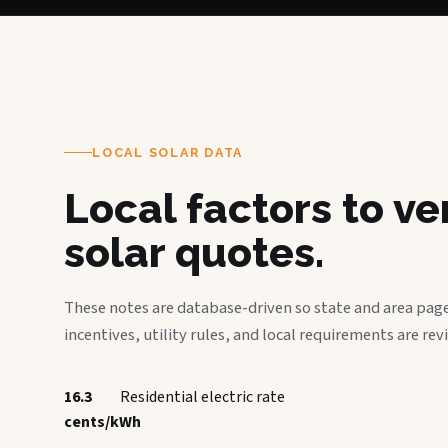
LOCAL SOLAR DATA
Local factors to v
solar quotes.
These notes are database-driven so state and area page
incentives, utility rules, and local requirements are rev
16.3
Residential electric rate
cents/kWh