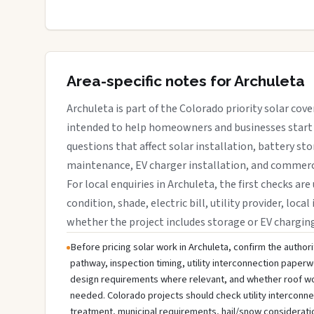
Area-specific notes for Archuleta
Archuleta is part of the Colorado priority solar cove
intended to help homeowners and businesses start 
questions that affect solar installation, battery sto
maintenance, EV charger installation, and commerci
For local enquiries in Archuleta, the first checks are
condition, shade, electric bill, utility provider, loca
whether the project includes storage or EV chargin
Before pricing solar work in Archuleta, confirm the authori
pathway, inspection timing, utility interconnection paperw
design requirements where relevant, and whether roof wo
needed. Colorado projects should check utility interconn
treatment, municipal requirements, hail/snow considerati