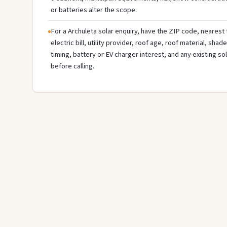
or batteries alter the scope.
For a Archuleta solar enquiry, have the ZIP code, nearest 
electric bill, utility provider, roof age, roof material, sha
timing, battery or EV charger interest, and any existing s
before calling.