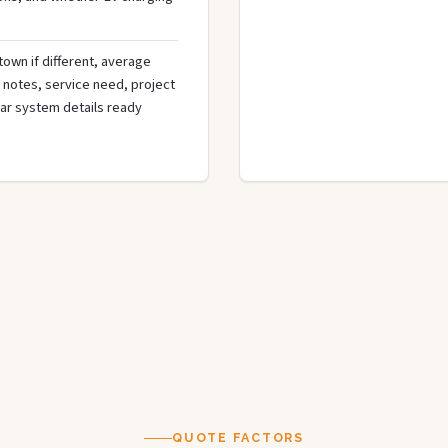
town if different, average
de notes, service need, project
olar system details ready
QUOTE FACTORS