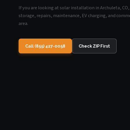
If you are looking at solar installation in Archuleta, C
storage, repairs, maintenance, EV charging, and commerc
area.
Call (855) 427-0058
Check ZIP First