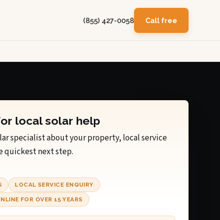
(855) 427-0058
Call free
for local solar help
lar specialist about your property, local service
e quickest next step.
S
LOCAL SERVICE ENQUIRY
NLINE FOR OVER 15 YEARS