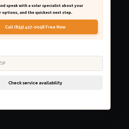
and speak with a solar specialist about your
 options, and the quickest next step.
Call (855) 427-0058 Free Now
Check service availability