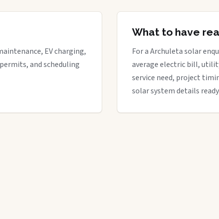
What to have re
maintenance, EV charging,
For a Archuleta solar enqui
 permits, and scheduling
average electric bill, util
service need, project timi
solar system details ready