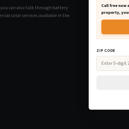
Call free now 
O, you can also talk through battery
property, your
ial solar services available in the
ZIP CODE