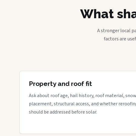
What sha
A stronger local p
factors are use
Property and roof fit
Ask about roof age, hail history, roof material, sno
placement, structural access, and whether reroofin
should be addressed before solar.