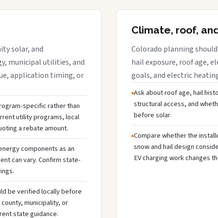
Climate, roof, an
ty solar, and
Colorado planning should 
y, municipal utilities, and
hail exposure, roof age, el
e, application timing, or
goals, and electric heatin
Ask about roof age, hail hist
structural access, and whet
 program-specific rather than
before solar.
rent utility programs, local
uoting a rebate amount.
Compare whether the installer
snow and hail design conside
 energy components as an
EV charging work changes the
ent can vary. Confirm state-
ings.
ld be verified locally before
ounty, municipality, or
rent state guidance.