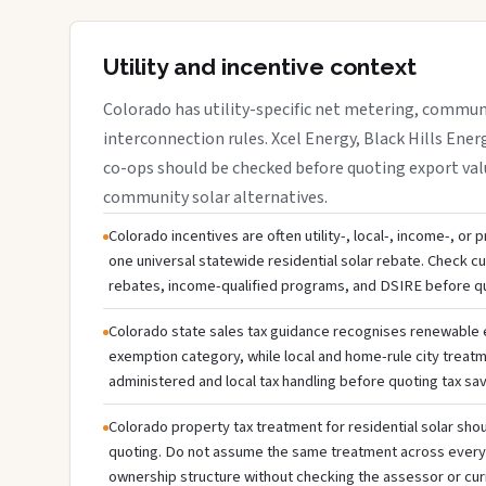
Utility and incentive context
Colorado has utility-specific net metering, communi
interconnection rules. Xcel Energy, Black Hills Energ
co-ops should be checked before quoting export valu
community solar alternatives.
Colorado incentives are often utility-, local-, income-, or
one universal statewide residential solar rebate. Check cur
rebates, income-qualified programs, and DSIRE before q
Colorado state sales tax guidance recognises renewable
exemption category, while local and home-rule city treatm
administered and local tax handling before quoting tax sav
Colorado property tax treatment for residential solar shou
quoting. Do not assume the same treatment across every c
ownership structure without checking the assessor or cur