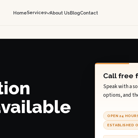
Services
Home
About Us
Blog
Contact
Call free 
tion
Speak with a so
options, and th
available
OPEN 24 HOUR
ESTABLISHED O