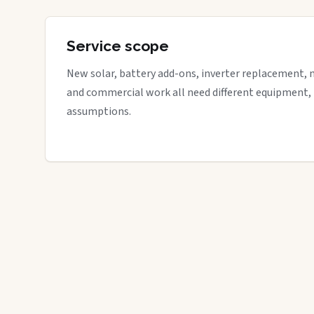
Service scope
New solar, battery add-ons, inverter replacement, 
and commercial work all need different equipment,
assumptions.