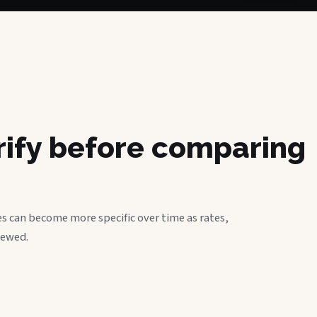
erify before comparing
s can become more specific over time as rates,
iewed.