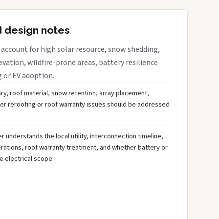
d design notes
account for high solar resource, snow shedding,
evation, wildfire-prone areas, battery resilience
g or EV adoption.
ory, roof material, snow retention, array placement,
her reroofing or roof warranty issues should be addressed
 understands the local utility, interconnection timeline,
rations, roof warranty treatment, and whether battery or
 electrical scope.