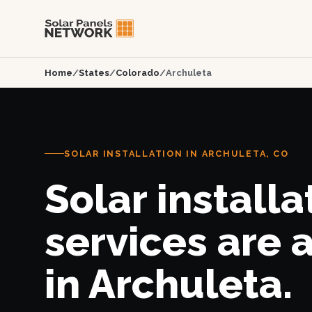
Home
/
States
/
Colorado
/
Archuleta
SOLAR INSTALLATION IN ARCHULETA, CO
Solar installa
services are 
in Archuleta.