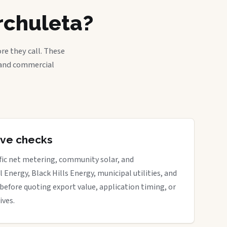
rchuleta?
re they call. These
, and commercial
tive checks
ific net metering, community solar, and
 Energy, Black Hills Energy, municipal utilities, and
before quoting export value, application timing, or
ives.