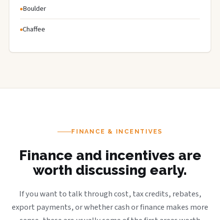
Boulder
Chaffee
FINANCE & INCENTIVES
Finance and incentives are
worth discussing early.
If you want to talk through cost, tax credits, rebates,
export payments, or whether cash or finance makes more