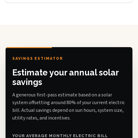
SAVINGS ESTIMATOR
Estimate your annual solar
savings
A generous first-pass estimate based on a solar
system offsetting around 80% of your current electric
bill. Actual savings depend on sun hours, system size,
utility rates, and incentives.
YOUR AVERAGE MONTHLY ELECTRIC BILL