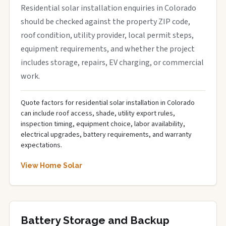
Residential solar installation enquiries in Colorado
should be checked against the property ZIP code,
roof condition, utility provider, local permit steps,
equipment requirements, and whether the project
includes storage, repairs, EV charging, or commercial
work.
Quote factors for residential solar installation in Colorado
can include roof access, shade, utility export rules,
inspection timing, equipment choice, labor availability,
electrical upgrades, battery requirements, and warranty
expectations.
View Home Solar
Battery Storage and Backup