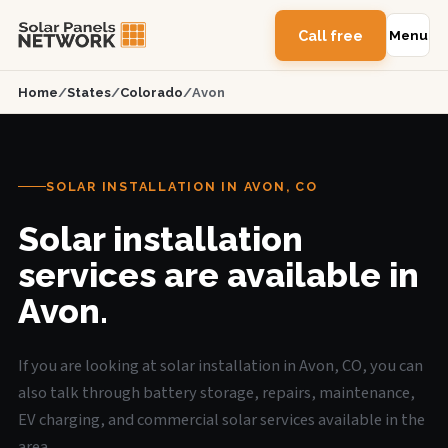
Call free
Menu
Home
/
States
/
Colorado
/
Avon
SOLAR INSTALLATION IN AVON, CO
Solar installation
services are available in
Avon.
If you are looking at solar installation in Avon, CO, you can
also talk through battery storage, repairs, maintenance,
EV charging, and commercial solar services available in the
area.