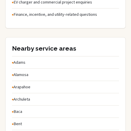
EV charger and commercial project enquiries
Finance, incentive, and utility-related questions
Nearby service areas
Adams
Alamosa
Arapahoe
Archuleta
Baca
Bent