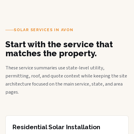
SOLAR SERVICES IN AVON
Start with the service that
matches the property.
These service summaries use state-level utility,
permitting, roof, and quote context while keeping the site
architecture focused on the main service, state, and area
pages.
Residential Solar Installation