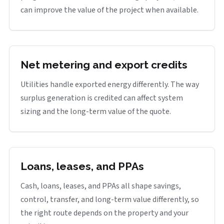
can improve the value of the project when available.
Net metering and export credits
Utilities handle exported energy differently. The way
surplus generation is credited can affect system
sizing and the long-term value of the quote.
Loans, leases, and PPAs
Cash, loans, leases, and PPAs all shape savings,
control, transfer, and long-term value differently, so
the right route depends on the property and your