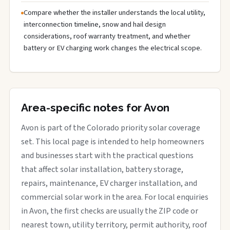
Compare whether the installer understands the local utility,
interconnection timeline, snow and hail design
considerations, roof warranty treatment, and whether
battery or EV charging work changes the electrical scope.
Area-specific notes for Avon
Avon is part of the Colorado priority solar coverage
set. This local page is intended to help homeowners
and businesses start with the practical questions
that affect solar installation, battery storage,
repairs, maintenance, EV charger installation, and
commercial solar work in the area. For local enquiries
in Avon, the first checks are usually the ZIP code or
nearest town, utility territory, permit authority, roof