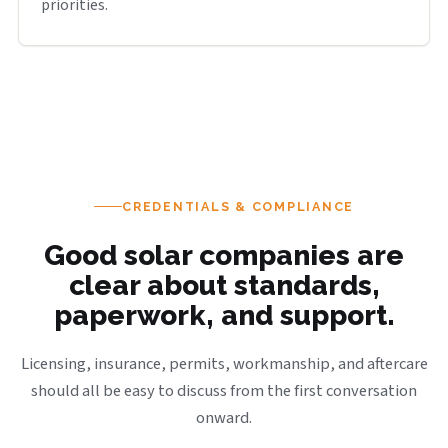
priorities.
CREDENTIALS & COMPLIANCE
Good solar companies are
clear about standards,
paperwork, and support.
Licensing, insurance, permits, workmanship, and aftercare
should all be easy to discuss from the first conversation
onward.