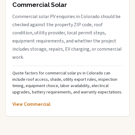
Commercial Solar
Commercial solar PV enquiries in Colorado should be
checked against the property ZIP code, roof
condition, utility provider, local permit steps,
equipment requirements, and whether the project
includes storage, repairs, EV charging, or commercial
work.
Quote factors for commercial solar pv in Colorado can
include roof access, shade, utility export rules, inspection
timing, equipment choice, labor availability, electrical
upgrades, battery requirements, and warranty expectations.
View Commercial