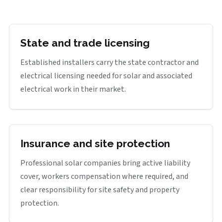
State and trade licensing
Established installers carry the state contractor and
electrical licensing needed for solar and associated
electrical work in their market.
Insurance and site protection
Professional solar companies bring active liability
cover, workers compensation where required, and
clear responsibility for site safety and property
protection.