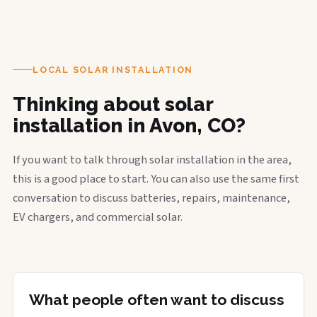
LOCAL SOLAR INSTALLATION
Thinking about solar
installation in Avon, CO?
If you want to talk through solar installation in the area,
this is a good place to start. You can also use the same first
conversation to discuss batteries, repairs, maintenance,
EV chargers, and commercial solar.
What people often want to discuss