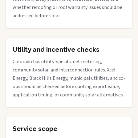
whether reroofing or roof warranty issues should be
addressed before solar.
Utility and incentive checks
Colorado has utility-specific net metering,
community solar, and interconnection rules. Xcel
Energy, Black Hills Energy, municipal utilities, and co-
ops should be checked before quoting export value,
application timing, or community solar alternatives.
Service scope