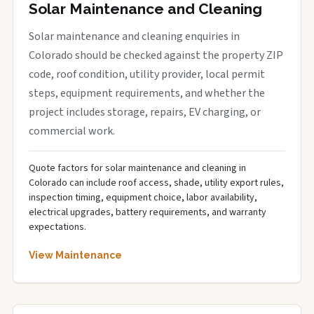
Solar Maintenance and Cleaning
Solar maintenance and cleaning enquiries in
Colorado should be checked against the property ZIP
code, roof condition, utility provider, local permit
steps, equipment requirements, and whether the
project includes storage, repairs, EV charging, or
commercial work.
Quote factors for solar maintenance and cleaning in
Colorado can include roof access, shade, utility export rules,
inspection timing, equipment choice, labor availability,
electrical upgrades, battery requirements, and warranty
expectations.
View Maintenance