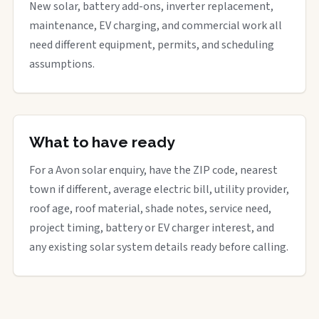
New solar, battery add-ons, inverter replacement,
maintenance, EV charging, and commercial work all
need different equipment, permits, and scheduling
assumptions.
What to have ready
For a Avon solar enquiry, have the ZIP code, nearest
town if different, average electric bill, utility provider,
roof age, roof material, shade notes, service need,
project timing, battery or EV charger interest, and
any existing solar system details ready before calling.