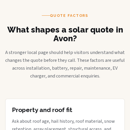
QUOTE FACTORS
What shapes a solar quote in
Avon?
A stronger local page should help visitors understand what
changes the quote before they call. These factors are useful
across installation, battery, repair, maintenance, EV
charger, and commercial enquiries.
Property and roof fit
Ask about roof age, hail history, roof material, snow
retention, array placement, structural access, and