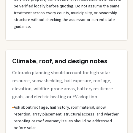
be verified locally before quoting. Do not assume the same
treatment across every county, municipality, or ownership
structure without checking the assessor or current state
guidance.
Climate, roof, and design notes
Colorado planning should account for high solar
resource, snow shedding, hail exposure, roof age,
elevation, wildfire-prone areas, battery resilience
goals, and electric heating or EV adoption.
Ask about roof age, hail history, roof material, snow
retention, array placement, structural access, and whether
reroofing or roof warranty issues should be addressed
before solar.