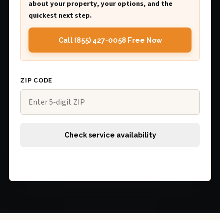
about your property, your options, and the
quickest next step.
Call (855) 427-0058 Free Now
ZIP CODE
Check service availability