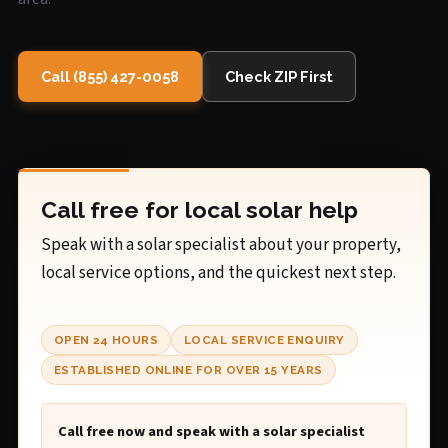
Call (855) 427-0058
Check ZIP First
Call free for local solar help
Speak with a solar specialist about your property,
local service options, and the quickest next step.
OPEN 24 HOURS
LOCAL SERVICE ENQUIRY
ESTABLISHED ONLINE FOR OVER 15 YEARS
Call free now and speak with a solar specialist