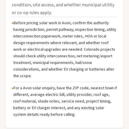
condition, site access, and whether municipal utility
or co-op rules apply.
Before pricing solar work in Avon, confirm the authority
having jurisdiction, permit pathway, inspection timing, utility
interconnection paperwork, meter rules, HOA or local
design requirements where relevant, and whether roof
work or electrical upgrades are needed. Colorado projects
should check utility interconnection, net metering/export
treatment, municipal requirements, hail/snow
considerations, and whether EV charging or batteries alter
the scope.
For a Avon solar enquiry, have the ZIP code, nearest town if
different, average electric bill, utility provider, roof age,
roof material, shade notes, service need, project timing,
battery or EV charger interest, and any existing solar
system details ready before calling.