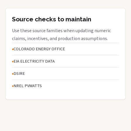
Source checks to maintain
Use these source families when updating numeric
claims, incentives, and production assumptions.
COLORADO ENERGY OFFICE
EIA ELECTRICITY DATA
DSIRE
NREL PVWATTS