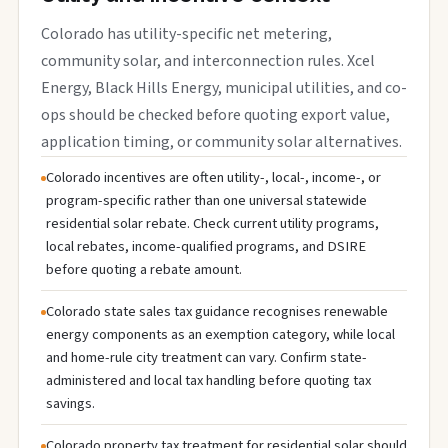
Colorado has utility-specific net metering,
community solar, and interconnection rules. Xcel
Energy, Black Hills Energy, municipal utilities, and co-
ops should be checked before quoting export value,
application timing, or community solar alternatives.
Colorado incentives are often utility-, local-, income-, or
program-specific rather than one universal statewide
residential solar rebate. Check current utility programs,
local rebates, income-qualified programs, and DSIRE
before quoting a rebate amount.
Colorado state sales tax guidance recognises renewable
energy components as an exemption category, while local
and home-rule city treatment can vary. Confirm state-
administered and local tax handling before quoting tax
savings.
Colorado property tax treatment for residential solar should