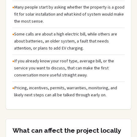
Many people start by asking whether the property is a good
fit for solar installation and what kind of system would make
the most sense.
Some calls are about a high electric bill, while others are
about batteries, an older system, a fault that needs
attention, or plans to add EV charging.
If you already know your roof type, average bill, or the
service you want to discuss, that can make the first
conversation more useful straight away.
Pricing, incentives, permits, warranties, monitoring, and
likely next steps can all be talked through early on.
What can affect the project locally