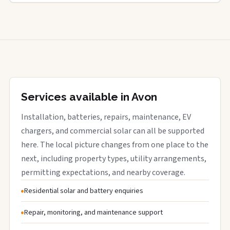
Services available in Avon
Installation, batteries, repairs, maintenance, EV
chargers, and commercial solar can all be supported
here. The local picture changes from one place to the
next, including property types, utility arrangements,
permitting expectations, and nearby coverage.
Residential solar and battery enquiries
Repair, monitoring, and maintenance support