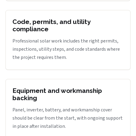
Code, permits, and utility
compliance
Professional solar work includes the right permits,
inspections, utility steps, and code standards where
the project requires them.
Equipment and workmanship
backing
Panel, inverter, battery, and workmanship cover
should be clear from the start, with ongoing support
in place after installation.