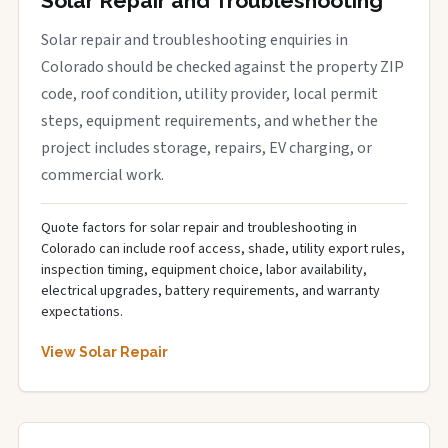
Solar Repair and Troubleshooting
Solar repair and troubleshooting enquiries in
Colorado should be checked against the property ZIP
code, roof condition, utility provider, local permit
steps, equipment requirements, and whether the
project includes storage, repairs, EV charging, or
commercial work.
Quote factors for solar repair and troubleshooting in
Colorado can include roof access, shade, utility export rules,
inspection timing, equipment choice, labor availability,
electrical upgrades, battery requirements, and warranty
expectations.
View Solar Repair