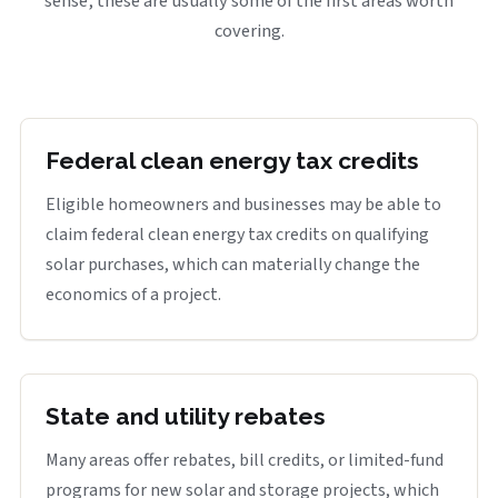
sense, these are usually some of the first areas worth
covering.
Federal clean energy tax credits
Eligible homeowners and businesses may be able to
claim federal clean energy tax credits on qualifying
solar purchases, which can materially change the
economics of a project.
State and utility rebates
Many areas offer rebates, bill credits, or limited-fund
programs for new solar and storage projects, which