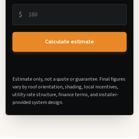
$
Calculate estimate
Estimate only, not a quote or guarantee. Final figures
vary by roof orientation, shading, local incentives,
utility rate structure, finance terms, and installer-
provided system design.