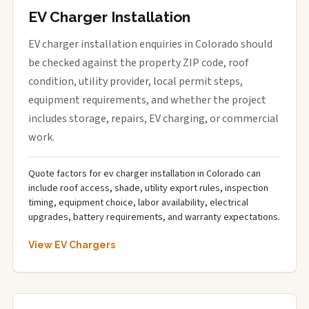
EV Charger Installation
EV charger installation enquiries in Colorado should
be checked against the property ZIP code, roof
condition, utility provider, local permit steps,
equipment requirements, and whether the project
includes storage, repairs, EV charging, or commercial
work.
Quote factors for ev charger installation in Colorado can
include roof access, shade, utility export rules, inspection
timing, equipment choice, labor availability, electrical
upgrades, battery requirements, and warranty expectations.
View EV Chargers