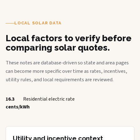
LOCAL SOLAR DATA
Local factors to verify before
comparing solar quotes.
These notes are database-driven so state and area pages
can become more specific over time as rates, incentives,
utility rules, and local requirements are reviewed.
16.3
Residential electric rate
cents/kWh
Utility and incentive context