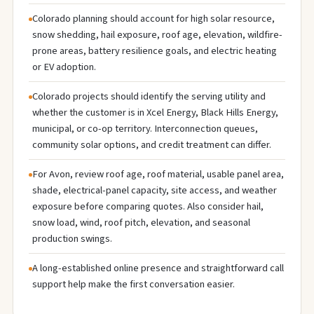
Colorado planning should account for high solar resource,
snow shedding, hail exposure, roof age, elevation, wildfire-
prone areas, battery resilience goals, and electric heating
or EV adoption.
Colorado projects should identify the serving utility and
whether the customer is in Xcel Energy, Black Hills Energy,
municipal, or co-op territory. Interconnection queues,
community solar options, and credit treatment can differ.
For Avon, review roof age, roof material, usable panel area,
shade, electrical-panel capacity, site access, and weather
exposure before comparing quotes. Also consider hail,
snow load, wind, roof pitch, elevation, and seasonal
production swings.
A long-established online presence and straightforward call
support help make the first conversation easier.