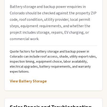
Battery storage and backup power enquiries in
Colorado should be checked against the property ZIP
code, roof condition, utility provider, local permit
steps, equipment requirements, and whether the
project includes storage, repairs, EV charging, or
commercial work.
Quote factors for battery storage and backup power in
Colorado can include roof access, shade, utility export rules,
inspection timing, equipment choice, labor availability,
electrical upgrades, battery requirements, and warranty
expectations.
View Battery Storage