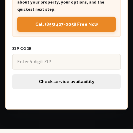
about your property, your options, and the
quickest next step.
Call (855) 427-0058 Free Now
ZIP CODE
Check service availability