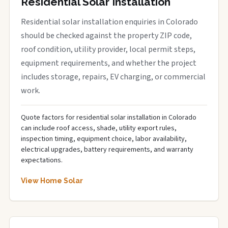
Residential Solar Installation
Residential solar installation enquiries in Colorado
should be checked against the property ZIP code,
roof condition, utility provider, local permit steps,
equipment requirements, and whether the project
includes storage, repairs, EV charging, or commercial
work.
Quote factors for residential solar installation in Colorado
can include roof access, shade, utility export rules,
inspection timing, equipment choice, labor availability,
electrical upgrades, battery requirements, and warranty
expectations.
View Home Solar