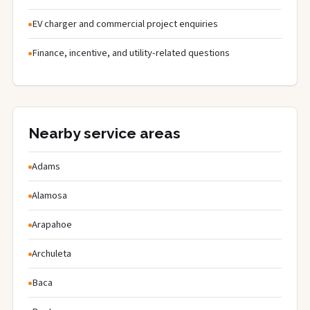
EV charger and commercial project enquiries
Finance, incentive, and utility-related questions
Nearby service areas
Adams
Alamosa
Arapahoe
Archuleta
Baca