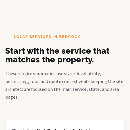
SOLAR SERVICES IN BEDROCK
Start with the service that
matches the property.
These service summaries use state-level utility,
permitting, roof, and quote context while keeping the site
architecture focused on the main service, state, and area
pages.