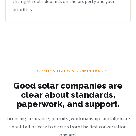
the right route depends on the property and your
priorities.
CREDENTIALS & COMPLIANCE
Good solar companies are
clear about standards,
paperwork, and support.
Licensing, insurance, permits, workmanship, and aftercare
should all be easy to discuss from the first conversation
onward.