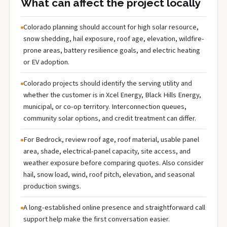
What can affect the project locally
Colorado planning should account for high solar resource,
snow shedding, hail exposure, roof age, elevation, wildfire-
prone areas, battery resilience goals, and electric heating
or EV adoption.
Colorado projects should identify the serving utility and
whether the customer is in Xcel Energy, Black Hills Energy,
municipal, or co-op territory. Interconnection queues,
community solar options, and credit treatment can differ.
For Bedrock, review roof age, roof material, usable panel
area, shade, electrical-panel capacity, site access, and
weather exposure before comparing quotes. Also consider
hail, snow load, wind, roof pitch, elevation, and seasonal
production swings.
A long-established online presence and straightforward call
support help make the first conversation easier.