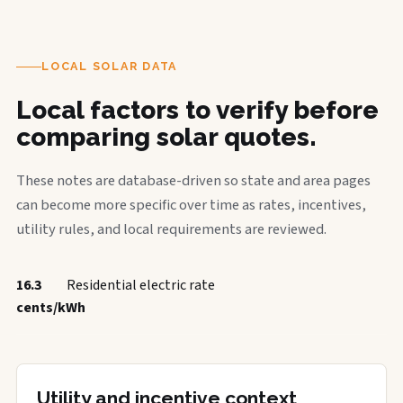
LOCAL SOLAR DATA
Local factors to verify before
comparing solar quotes.
These notes are database-driven so state and area pages
can become more specific over time as rates, incentives,
utility rules, and local requirements are reviewed.
16.3
Residential electric rate
cents/kWh
Utility and incentive context