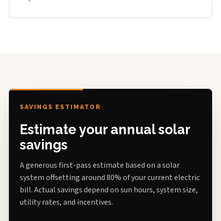
SAVINGS ESTIMATOR
Estimate your annual solar
savings
A generous first-pass estimate based on a solar
system offsetting around 80% of your current electric
bill. Actual savings depend on sun hours, system size,
utility rates, and incentives.