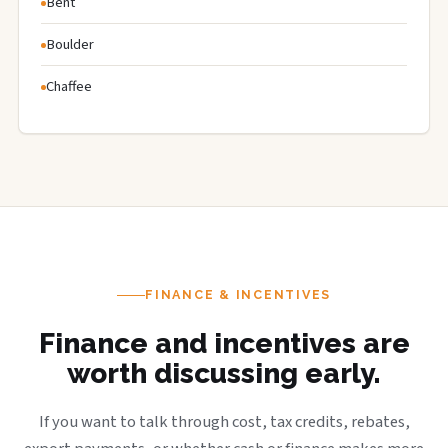
Bent
Boulder
Chaffee
FINANCE & INCENTIVES
Finance and incentives are
worth discussing early.
If you want to talk through cost, tax credits, rebates,