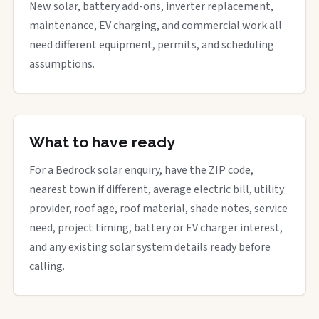
New solar, battery add-ons, inverter replacement,
maintenance, EV charging, and commercial work all
need different equipment, permits, and scheduling
assumptions.
What to have ready
For a Bedrock solar enquiry, have the ZIP code,
nearest town if different, average electric bill, utility
provider, roof age, roof material, shade notes, service
need, project timing, battery or EV charger interest,
and any existing solar system details ready before
calling.