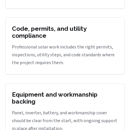
Code, permits, and utility
compliance
Professional solar work includes the right permits,
inspections, utility steps, and code standards where
the project requires them.
Equipment and workmanship
backing
Panel, inverter, battery, and workmanship cover
should be clear from the start, with ongoing support
in place after installation.