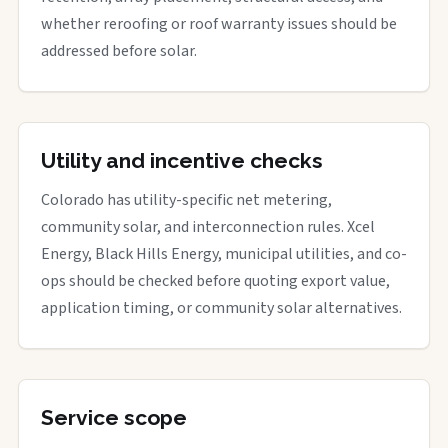
whether reroofing or roof warranty issues should be
addressed before solar.
Utility and incentive checks
Colorado has utility-specific net metering,
community solar, and interconnection rules. Xcel
Energy, Black Hills Energy, municipal utilities, and co-
ops should be checked before quoting export value,
application timing, or community solar alternatives.
Service scope