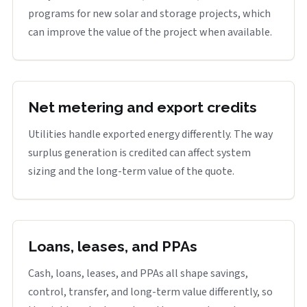
programs for new solar and storage projects, which
can improve the value of the project when available.
Net metering and export credits
Utilities handle exported energy differently. The way
surplus generation is credited can affect system
sizing and the long-term value of the quote.
Loans, leases, and PPAs
Cash, loans, leases, and PPAs all shape savings,
control, transfer, and long-term value differently, so