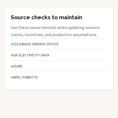
Source checks to maintain
Use these source families when updating numeric
claims, incentives, and production assumptions.
COLORADO ENERGY OFFICE
EIA ELECTRICITY DATA
DSIRE
NREL PVWATTS