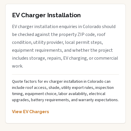
EV Charger Installation
EV charger installation enquiries in Colorado should
be checked against the property ZIP code, roof
condition, utility provider, local permit steps,
equipment requirements, and whether the project
includes storage, repairs, EV charging, or commercial
work.
Quote factors for ev charger installation in Colorado can
include roof access, shade, utility export rules, inspection
timing, equipment choice, labor availability, electrical
upgrades, battery requirements, and warranty expectations.
View EV Chargers