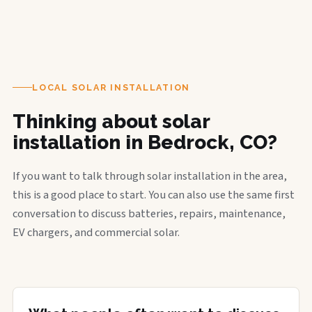
LOCAL SOLAR INSTALLATION
Thinking about solar
installation in Bedrock, CO?
If you want to talk through solar installation in the area,
this is a good place to start. You can also use the same first
conversation to discuss batteries, repairs, maintenance,
EV chargers, and commercial solar.