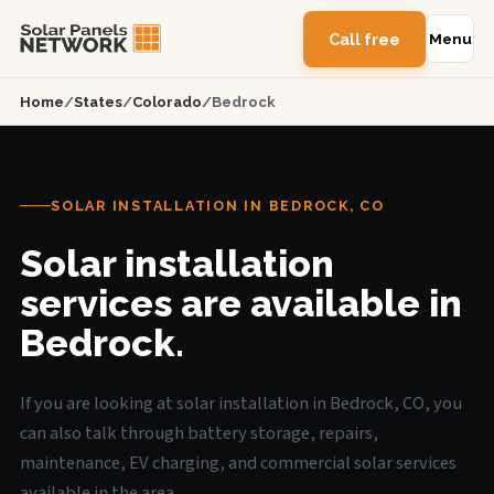
Call free
Menu
Home
/
States
/
Colorado
/
Bedrock
SOLAR INSTALLATION IN BEDROCK, CO
Solar installation
services are available in
Bedrock.
If you are looking at solar installation in Bedrock, CO, you
can also talk through battery storage, repairs,
maintenance, EV charging, and commercial solar services
available in the area.