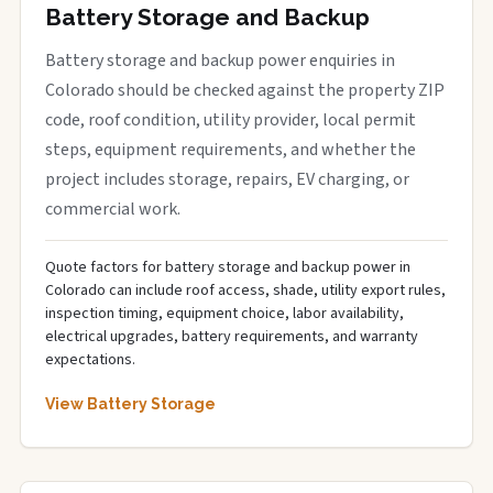
Battery Storage and Backup
Battery storage and backup power enquiries in
Colorado should be checked against the property ZIP
code, roof condition, utility provider, local permit
steps, equipment requirements, and whether the
project includes storage, repairs, EV charging, or
commercial work.
Quote factors for battery storage and backup power in
Colorado can include roof access, shade, utility export rules,
inspection timing, equipment choice, labor availability,
electrical upgrades, battery requirements, and warranty
expectations.
View Battery Storage