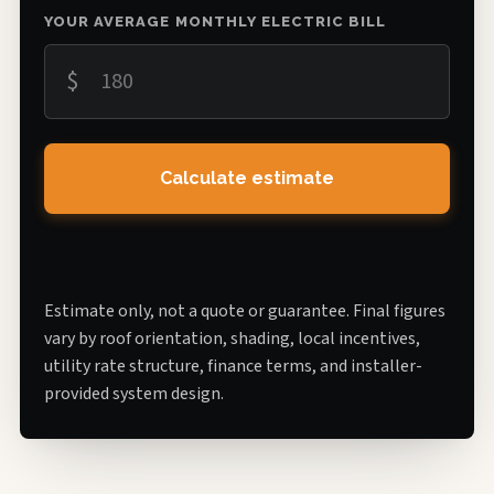
YOUR AVERAGE MONTHLY ELECTRIC BILL
$
Calculate estimate
Estimate only, not a quote or guarantee. Final figures
vary by roof orientation, shading, local incentives,
utility rate structure, finance terms, and installer-
provided system design.