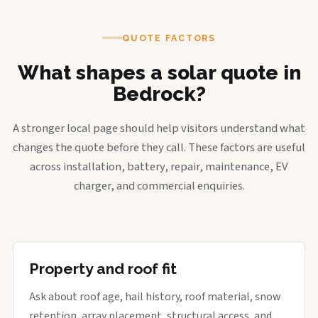
QUOTE FACTORS
What shapes a solar quote in
Bedrock?
A stronger local page should help visitors understand what
changes the quote before they call. These factors are useful
across installation, battery, repair, maintenance, EV
charger, and commercial enquiries.
Property and roof fit
Ask about roof age, hail history, roof material, snow
retention, array placement, structural access, and