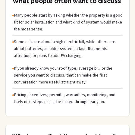
What people often want to discuss
Many people start by asking whether the property is a good
fit for solar installation and what kind of system would make
the most sense.
Some calls are about a high electric bill, while others are
about batteries, an older system, a fault that needs
attention, or plans to add EV charging.
If you already know your roof type, average bill, or the
service you want to discuss, that can make the first
conversation more useful straight away.
Pricing, incentives, permits, warranties, monitoring, and
likely next steps can all be talked through early on.