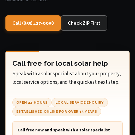
Call (855) 427-0058
Check ZIP First
Call free for local solar help
Speak with a solar specialist about your property,
local service options, and the quickest next step.
OPEN 24 HOURS
LOCAL SERVICE ENQUIRY
ESTABLISHED ONLINE FOR OVER 15 YEARS
Call free now and speak with a solar specialist