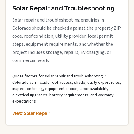
Solar Repair and Troubleshooting
Solar repair and troubleshooting enquiries in
Colorado should be checked against the property ZIP
code, roof condition, utility provider, local permit
steps, equipment requirements, and whether the
project includes storage, repairs, EV charging, or
commercial work.
Quote factors for solar repair and troubleshooting in
Colorado can include roof access, shade, utility export rules,
inspection timing, equipment choice, labor availability,
electrical upgrades, battery requirements, and warranty
expectations.
View Solar Repair