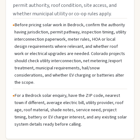
permit authority, roof condition, site access, and
whether municipal utility or co-op rules apply.
Before pricing solar work in Bedrock, confirm the authority
having jurisdiction, permit pathway, inspection timing, utility
interconnection paperwork, meter rules, HOA or local
design requirements where relevant, and whether roof
work or electrical upgrades are needed. Colorado projects
should check utility interconnection, net metering/export
treatment, municipal requirements, hail/snow
considerations, and whether EV charging or batteries alter
the scope.
For a Bedrock solar enquiry, have the ZIP code, nearest
town if different, average electric bill, utility provider, roof
age, roof material, shade notes, service need, project
timing, battery or EV charger interest, and any existing solar
system details ready before calling.