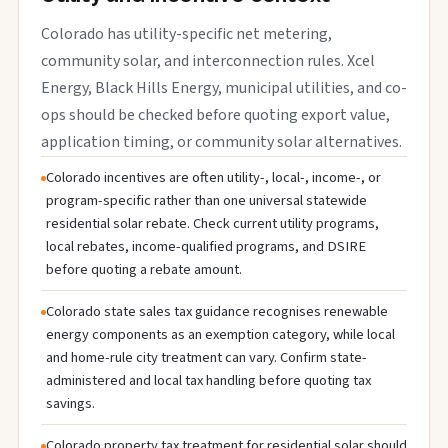
Colorado has utility-specific net metering,
community solar, and interconnection rules. Xcel
Energy, Black Hills Energy, municipal utilities, and co-
ops should be checked before quoting export value,
application timing, or community solar alternatives.
Colorado incentives are often utility-, local-, income-, or
program-specific rather than one universal statewide
residential solar rebate. Check current utility programs,
local rebates, income-qualified programs, and DSIRE
before quoting a rebate amount.
Colorado state sales tax guidance recognises renewable
energy components as an exemption category, while local
and home-rule city treatment can vary. Confirm state-
administered and local tax handling before quoting tax
savings.
Colorado property tax treatment for residential solar should