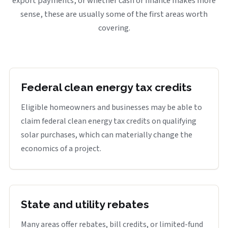
export payments, or whether cash or finance makes more
sense, these are usually some of the first areas worth
covering.
Federal clean energy tax credits
Eligible homeowners and businesses may be able to
claim federal clean energy tax credits on qualifying
solar purchases, which can materially change the
economics of a project.
State and utility rebates
Many areas offer rebates, bill credits, or limited-fund