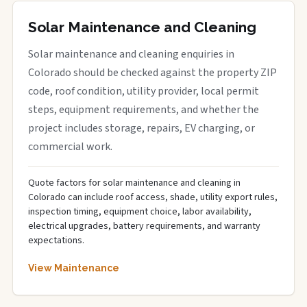
Solar Maintenance and Cleaning
Solar maintenance and cleaning enquiries in
Colorado should be checked against the property ZIP
code, roof condition, utility provider, local permit
steps, equipment requirements, and whether the
project includes storage, repairs, EV charging, or
commercial work.
Quote factors for solar maintenance and cleaning in
Colorado can include roof access, shade, utility export rules,
inspection timing, equipment choice, labor availability,
electrical upgrades, battery requirements, and warranty
expectations.
View Maintenance