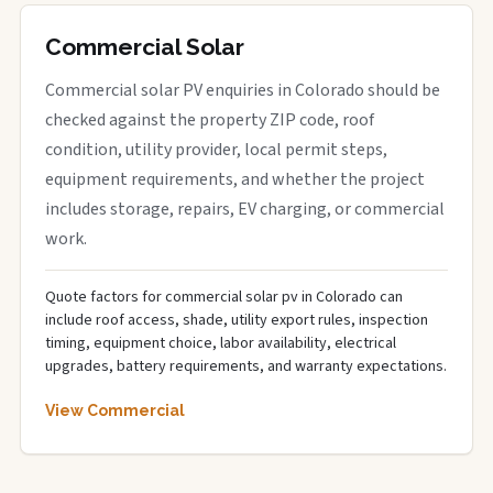
Commercial Solar
Commercial solar PV enquiries in Colorado should be
checked against the property ZIP code, roof
condition, utility provider, local permit steps,
equipment requirements, and whether the project
includes storage, repairs, EV charging, or commercial
work.
Quote factors for commercial solar pv in Colorado can
include roof access, shade, utility export rules, inspection
timing, equipment choice, labor availability, electrical
upgrades, battery requirements, and warranty expectations.
View Commercial