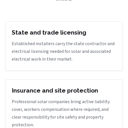
State and trade licensing
Established installers carry the state contractor and
electrical licensing needed for solar and associated
electrical work in their market.
Insurance and site protection
Professional solar companies bring active liability
cover, workers compensation where required, and
clear responsibility for site safety and property
protection.