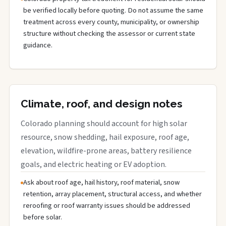
be verified locally before quoting. Do not assume the same
treatment across every county, municipality, or ownership
structure without checking the assessor or current state
guidance.
Climate, roof, and design notes
Colorado planning should account for high solar
resource, snow shedding, hail exposure, roof age,
elevation, wildfire-prone areas, battery resilience
goals, and electric heating or EV adoption.
Ask about roof age, hail history, roof material, snow
retention, array placement, structural access, and whether
reroofing or roof warranty issues should be addressed
before solar.