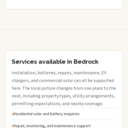
Services available in Bedrock
Installation, batteries, repairs, maintenance, EV
chargers, and commercial solar can all be supported
here. The local picture changes from one place to the
next, including property types, utility arrangements,
permitting expectations, and nearby coverage.
Residential solar and battery enquiries
Repair, monitoring, and maintenance support