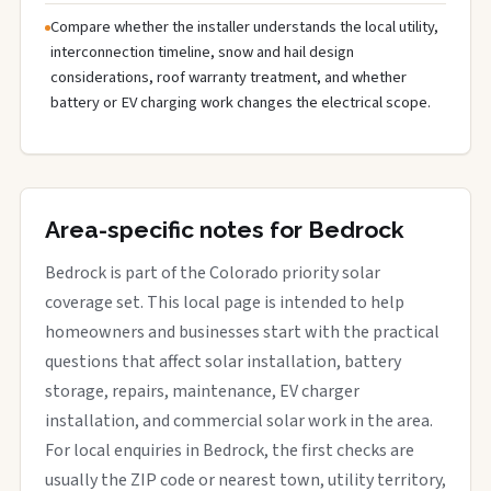
Compare whether the installer understands the local utility,
interconnection timeline, snow and hail design
considerations, roof warranty treatment, and whether
battery or EV charging work changes the electrical scope.
Area-specific notes for Bedrock
Bedrock is part of the Colorado priority solar
coverage set. This local page is intended to help
homeowners and businesses start with the practical
questions that affect solar installation, battery
storage, repairs, maintenance, EV charger
installation, and commercial solar work in the area.
For local enquiries in Bedrock, the first checks are
usually the ZIP code or nearest town, utility territory,