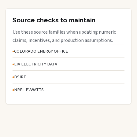
Source checks to maintain
Use these source families when updating numeric
claims, incentives, and production assumptions.
COLORADO ENERGY OFFICE
EIA ELECTRICITY DATA
DSIRE
NREL PVWATTS