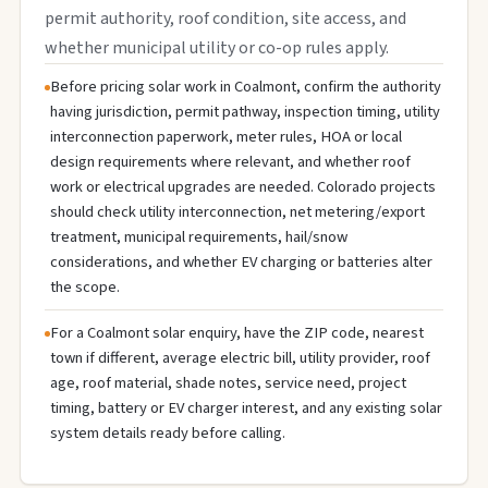
permit authority, roof condition, site access, and
whether municipal utility or co-op rules apply.
Before pricing solar work in Coalmont, confirm the authority
having jurisdiction, permit pathway, inspection timing, utility
interconnection paperwork, meter rules, HOA or local
design requirements where relevant, and whether roof
work or electrical upgrades are needed. Colorado projects
should check utility interconnection, net metering/export
treatment, municipal requirements, hail/snow
considerations, and whether EV charging or batteries alter
the scope.
For a Coalmont solar enquiry, have the ZIP code, nearest
town if different, average electric bill, utility provider, roof
age, roof material, shade notes, service need, project
timing, battery or EV charger interest, and any existing solar
system details ready before calling.