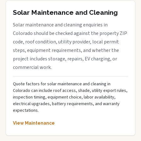
Solar Maintenance and Cleaning
Solar maintenance and cleaning enquiries in
Colorado should be checked against the property ZIP
code, roof condition, utility provider, local permit
steps, equipment requirements, and whether the
project includes storage, repairs, EV charging, or
commercial work.
Quote factors for solar maintenance and cleaning in
Colorado can include roof access, shade, utility export rules,
inspection timing, equipment choice, labor availability,
electrical upgrades, battery requirements, and warranty
expectations.
View Maintenance