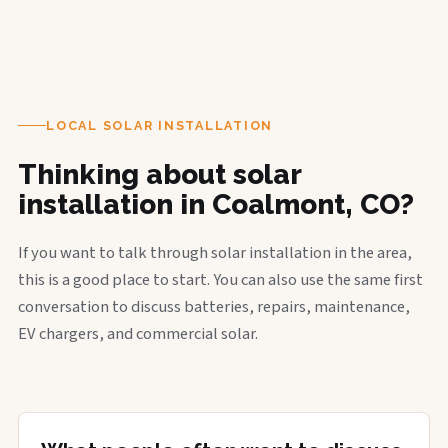
LOCAL SOLAR INSTALLATION
Thinking about solar
installation in Coalmont, CO?
If you want to talk through solar installation in the area,
this is a good place to start. You can also use the same first
conversation to discuss batteries, repairs, maintenance,
EV chargers, and commercial solar.