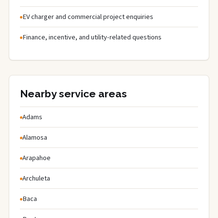
EV charger and commercial project enquiries
Finance, incentive, and utility-related questions
Nearby service areas
Adams
Alamosa
Arapahoe
Archuleta
Baca