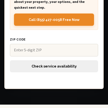
about your property, your options, and the
quickest next step.
Call (855) 427-0058 Free Now
ZIP CODE
Check service availability