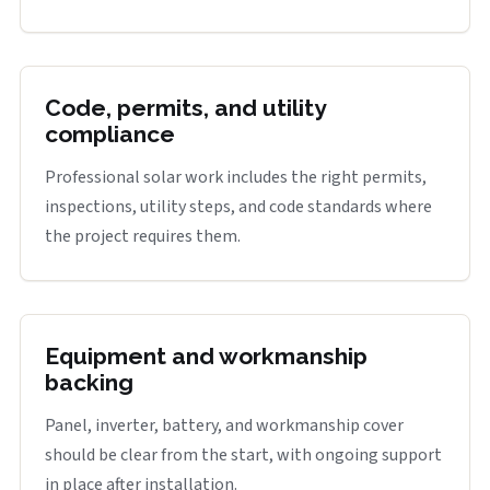
Code, permits, and utility
compliance
Professional solar work includes the right permits,
inspections, utility steps, and code standards where
the project requires them.
Equipment and workmanship
backing
Panel, inverter, battery, and workmanship cover
should be clear from the start, with ongoing support
in place after installation.