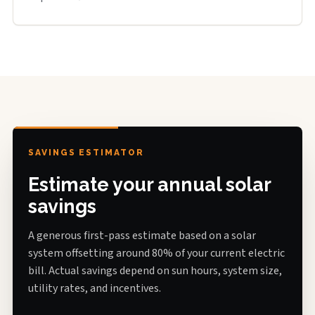
SAVINGS ESTIMATOR
Estimate your annual solar
savings
A generous first-pass estimate based on a solar
system offsetting around 80% of your current electric
bill. Actual savings depend on sun hours, system size,
utility rates, and incentives.