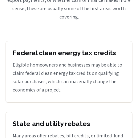
export payments, or whether cash or finance makes more
sense, these are usually some of the first areas worth
covering.
Federal clean energy tax credits
Eligible homeowners and businesses may be able to
claim federal clean energy tax credits on qualifying
solar purchases, which can materially change the
economics of a project.
State and utility rebates
Many areas offer rebates, bill credits, or limited-fund