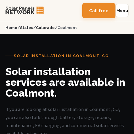
Call free
Menu
Home
/
States
/
Colorado
/
Coalmont
SOLAR INSTALLATION IN COALMONT, CO
Solar installation
services are available in
Coalmont.
If you are looking at solar installation in Coalmont, CO,
you can also talk through battery storage, repairs,
maintenance, EV charging, and commercial solar services
available in the area.