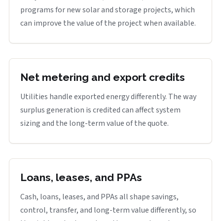
programs for new solar and storage projects, which
can improve the value of the project when available.
Net metering and export credits
Utilities handle exported energy differently. The way
surplus generation is credited can affect system
sizing and the long-term value of the quote.
Loans, leases, and PPAs
Cash, loans, leases, and PPAs all shape savings,
control, transfer, and long-term value differently, so