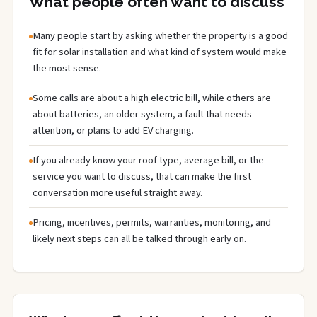
What people often want to discuss
Many people start by asking whether the property is a good
fit for solar installation and what kind of system would make
the most sense.
Some calls are about a high electric bill, while others are
about batteries, an older system, a fault that needs
attention, or plans to add EV charging.
If you already know your roof type, average bill, or the
service you want to discuss, that can make the first
conversation more useful straight away.
Pricing, incentives, permits, warranties, monitoring, and
likely next steps can all be talked through early on.