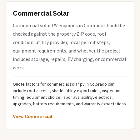
Commercial Solar
Commercial solar PV enquiries in Colorado should be
checked against the property ZIP code, roof
condition, utility provider, local permit steps,
equipment requirements, and whether the project
includes storage, repairs, EV charging, or commercial
work.
Quote factors for commercial solar pv in Colorado can
include roof access, shade, utility export rules, inspection
timing, equipment choice, labor availability, electrical
upgrades, battery requirements, and warranty expectations.
View Commercial