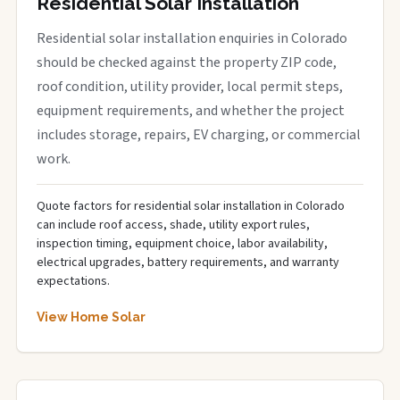
Residential Solar Installation
Residential solar installation enquiries in Colorado
should be checked against the property ZIP code,
roof condition, utility provider, local permit steps,
equipment requirements, and whether the project
includes storage, repairs, EV charging, or commercial
work.
Quote factors for residential solar installation in Colorado
can include roof access, shade, utility export rules,
inspection timing, equipment choice, labor availability,
electrical upgrades, battery requirements, and warranty
expectations.
View Home Solar