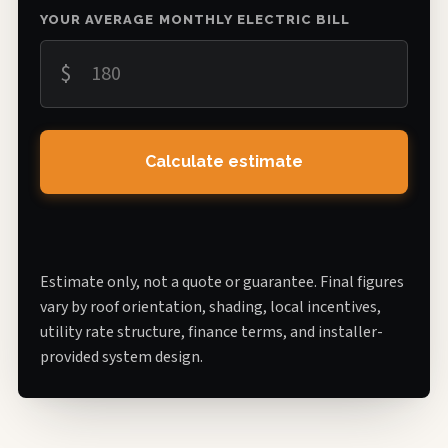
YOUR AVERAGE MONTHLY ELECTRIC BILL
$
Calculate estimate
Estimate only, not a quote or guarantee. Final figures
vary by roof orientation, shading, local incentives,
utility rate structure, finance terms, and installer-
provided system design.