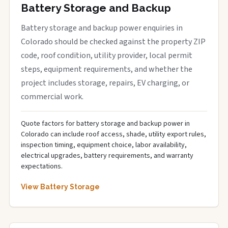
Battery Storage and Backup
Battery storage and backup power enquiries in
Colorado should be checked against the property ZIP
code, roof condition, utility provider, local permit
steps, equipment requirements, and whether the
project includes storage, repairs, EV charging, or
commercial work.
Quote factors for battery storage and backup power in
Colorado can include roof access, shade, utility export rules,
inspection timing, equipment choice, labor availability,
electrical upgrades, battery requirements, and warranty
expectations.
View Battery Storage