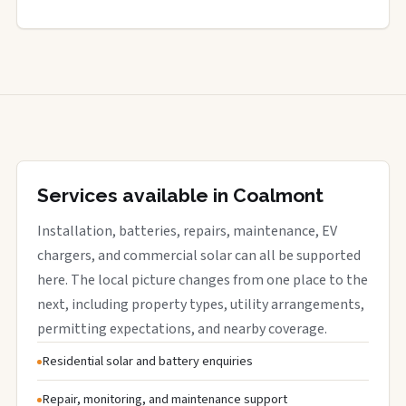
Services available in Coalmont
Installation, batteries, repairs, maintenance, EV
chargers, and commercial solar can all be supported
here. The local picture changes from one place to the
next, including property types, utility arrangements,
permitting expectations, and nearby coverage.
Residential solar and battery enquiries
Repair, monitoring, and maintenance support