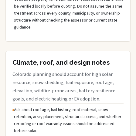
be verified locally before quoting. Do not assume the same
treatment across every county, municipality, or ownership
structure without checking the assessor or current state
guidance.
Climate, roof, and design notes
Colorado planning should account for high solar
resource, snow shedding, hail exposure, roof age,
elevation, wildfire-prone areas, battery resilience
goals, and electric heating or EV adoption.
Ask about roof age, hail history, roof material, snow
retention, array placement, structural access, and whether
reroofing or roof warranty issues should be addressed
before solar.