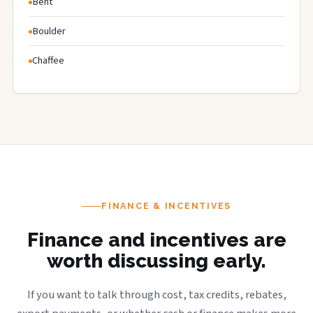
Bent
Boulder
Chaffee
FINANCE & INCENTIVES
Finance and incentives are
worth discussing early.
If you want to talk through cost, tax credits, rebates,