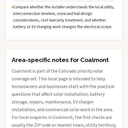
Compare whether the installer understands the local utility,
interconnection timeline, snow and hail design
considerations, roof warranty treatment, and whether
battery or EV charging work changes the electrical scope.
Area-specific notes for Coalmont
Coalmont is part of the Colorado priority solar
coverage set. This local page is intended to help
homeowners and businesses start with the practical
questions that affect solar installation, battery
storage, repairs, maintenance, EV charger
installation, and commercial solar work in the area.
For local enquiries in Coalmont, the first checks are
usually the ZIP code or nearest town, utility territory,