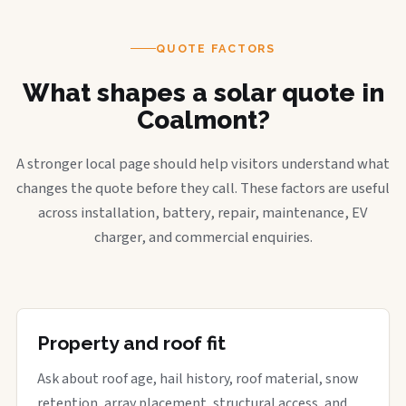
QUOTE FACTORS
What shapes a solar quote in
Coalmont?
A stronger local page should help visitors understand what
changes the quote before they call. These factors are useful
across installation, battery, repair, maintenance, EV
charger, and commercial enquiries.
Property and roof fit
Ask about roof age, hail history, roof material, snow
retention, array placement, structural access, and