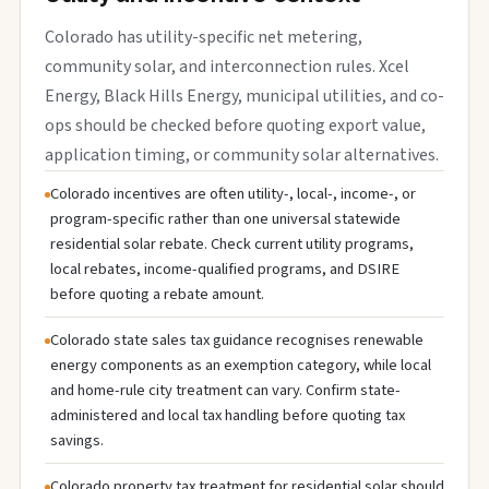
Colorado has utility-specific net metering,
community solar, and interconnection rules. Xcel
Energy, Black Hills Energy, municipal utilities, and co-
ops should be checked before quoting export value,
application timing, or community solar alternatives.
Colorado incentives are often utility-, local-, income-, or
program-specific rather than one universal statewide
residential solar rebate. Check current utility programs,
local rebates, income-qualified programs, and DSIRE
before quoting a rebate amount.
Colorado state sales tax guidance recognises renewable
energy components as an exemption category, while local
and home-rule city treatment can vary. Confirm state-
administered and local tax handling before quoting tax
savings.
Colorado property tax treatment for residential solar should