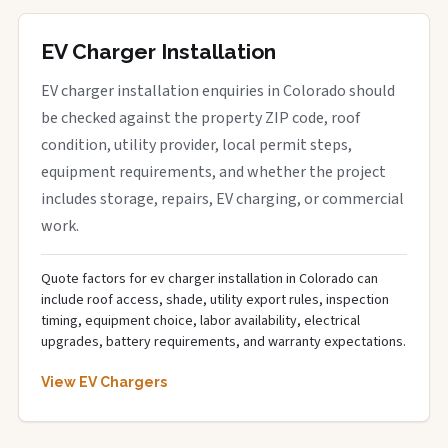
EV Charger Installation
EV charger installation enquiries in Colorado should
be checked against the property ZIP code, roof
condition, utility provider, local permit steps,
equipment requirements, and whether the project
includes storage, repairs, EV charging, or commercial
work.
Quote factors for ev charger installation in Colorado can
include roof access, shade, utility export rules, inspection
timing, equipment choice, labor availability, electrical
upgrades, battery requirements, and warranty expectations.
View EV Chargers