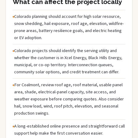
What can affect the project locally
Colorado planning should account for high solar resource,
snow shedding, hail exposure, roof age, elevation, wildfire-
prone areas, battery resilience goals, and electric heating
or EV adoption.
Colorado projects should identify the serving utility and
whether the customer is in Xcel Energy, Black Hills Energy,
municipal, or co-op territory. Interconnection queues,
community solar options, and credit treatment can differ.
For Coalmont, review roof age, roof material, usable panel
area, shade, electrical-panel capacity, site access, and
weather exposure before comparing quotes. Also consider
hail, snow load, wind, roof pitch, elevation, and seasonal
production swings.
A long-established online presence and straightforward call
support help make the first conversation easier.