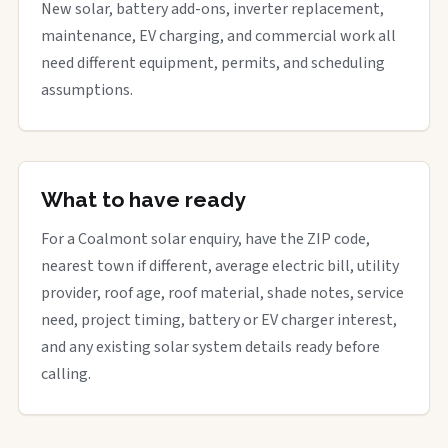
New solar, battery add-ons, inverter replacement,
maintenance, EV charging, and commercial work all
need different equipment, permits, and scheduling
assumptions.
What to have ready
For a Coalmont solar enquiry, have the ZIP code,
nearest town if different, average electric bill, utility
provider, roof age, roof material, shade notes, service
need, project timing, battery or EV charger interest,
and any existing solar system details ready before
calling.