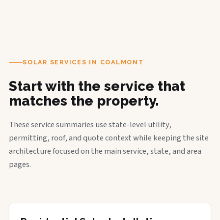
SOLAR SERVICES IN COALMONT
Start with the service that
matches the property.
These service summaries use state-level utility,
permitting, roof, and quote context while keeping the site
architecture focused on the main service, state, and area
pages.