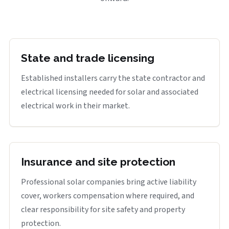
State and trade licensing
Established installers carry the state contractor and
electrical licensing needed for solar and associated
electrical work in their market.
Insurance and site protection
Professional solar companies bring active liability
cover, workers compensation where required, and
clear responsibility for site safety and property
protection.