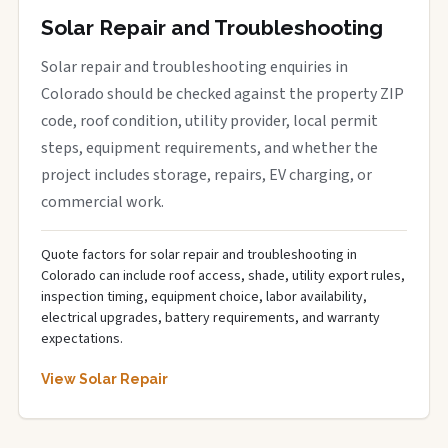
Solar Repair and Troubleshooting
Solar repair and troubleshooting enquiries in
Colorado should be checked against the property ZIP
code, roof condition, utility provider, local permit
steps, equipment requirements, and whether the
project includes storage, repairs, EV charging, or
commercial work.
Quote factors for solar repair and troubleshooting in
Colorado can include roof access, shade, utility export rules,
inspection timing, equipment choice, labor availability,
electrical upgrades, battery requirements, and warranty
expectations.
View Solar Repair