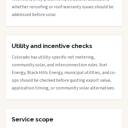
whether reroofing or roof warranty issues should be
addressed before solar.
Utility and incentive checks
Colorado has utility-specific net metering,
community solar, and interconnection rules. Xcel
Energy, Black Hills Energy, municipal utilities, and co-
ops should be checked before quoting export value,
application timing, or community solar alternatives.
Service scope