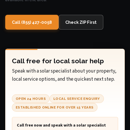
Call (855) 427-0058
Check ZIP First
Call free for local solar help
Speak with a solar specialist about your property,
local service options, and the quickest next step.
OPEN 24 HOURS
LOCAL SERVICE ENQUIRY
ESTABLISHED ONLINE FOR OVER 15 YEARS
Call free now and speak with a solar specialist