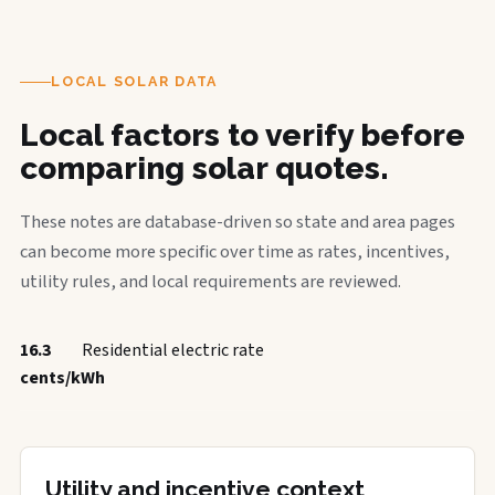
LOCAL SOLAR DATA
Local factors to verify before
comparing solar quotes.
These notes are database-driven so state and area pages
can become more specific over time as rates, incentives,
utility rules, and local requirements are reviewed.
16.3
Residential electric rate
cents/kWh
Utility and incentive context