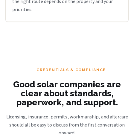
the right route depends on the property and your
priorities.
CREDENTIALS & COMPLIANCE
Good solar companies are
clear about standards,
paperwork, and support.
Licensing, insurance, permits, workmanship, and aftercare
should all be easy to discuss from the first conversation
onward.