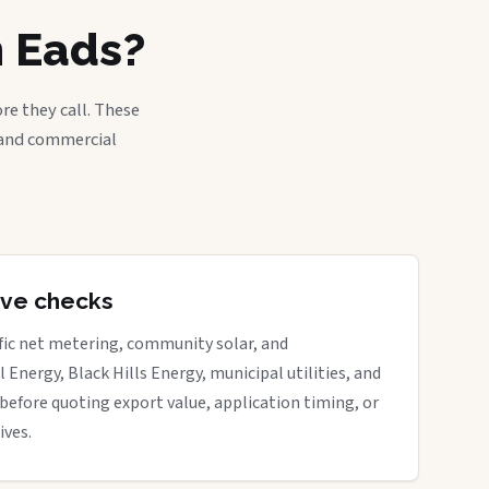
n Eads?
re they call. These
, and commercial
tive checks
ific net metering, community solar, and
 Energy, Black Hills Energy, municipal utilities, and
before quoting export value, application timing, or
ives.