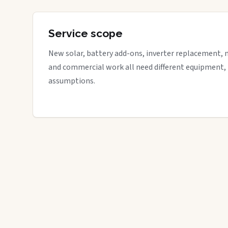
Service scope
New solar, battery add-ons, inverter replacement, 
and commercial work all need different equipment,
assumptions.