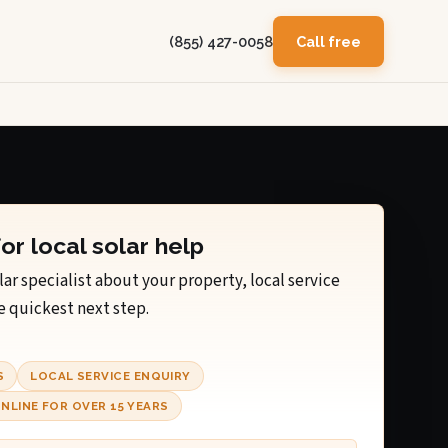
(855) 427-0058
Call free
for local solar help
lar specialist about your property, local service
e quickest next step.
S
LOCAL SERVICE ENQUIRY
NLINE FOR OVER 15 YEARS