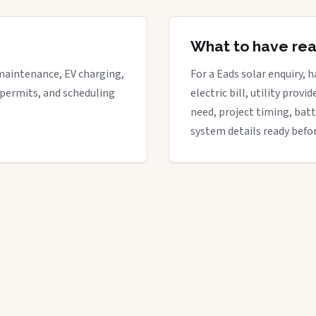
What to have re
maintenance, EV charging,
For a Eads solar enquiry, 
 permits, and scheduling
electric bill, utility provi
need, project timing, batt
system details ready befor