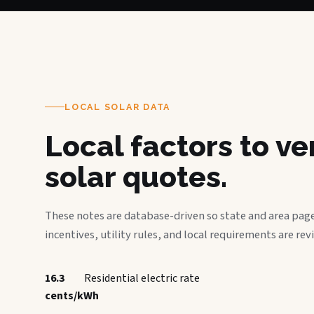
LOCAL SOLAR DATA
Local factors to v
solar quotes.
These notes are database-driven so state and area page
incentives, utility rules, and local requirements are rev
16.3
Residential electric rate
cents/kWh