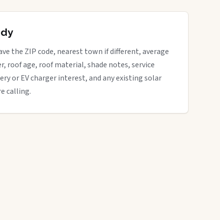
ady
have the ZIP code, nearest town if different, average
der, roof age, roof material, shade notes, service
ery or EV charger interest, and any existing solar
e calling.