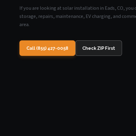
If you are looking at solar installation in Eads, CO, you
storage, repairs, maintenance, EV charging, and commerc
area.
Call (855) 427-0058
Check ZIP First