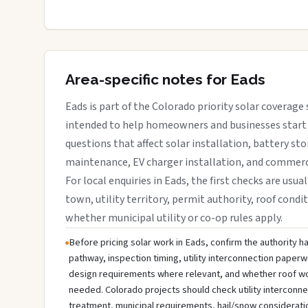
Area-specific notes for Eads
Eads is part of the Colorado priority solar coverage s
intended to help homeowners and businesses start 
questions that affect solar installation, battery sto
maintenance, EV charger installation, and commerci
For local enquiries in Eads, the first checks are usua
town, utility territory, permit authority, roof condit
whether municipal utility or co-op rules apply.
Before pricing solar work in Eads, confirm the authority ha
pathway, inspection timing, utility interconnection paperw
design requirements where relevant, and whether roof wo
needed. Colorado projects should check utility interconn
treatment, municipal requirements, hail/snow considerati