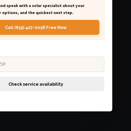
and speak with a solar specialist about your
 options, and the quickest next step.
Call (855) 427-0058 Free Now
Check service availability