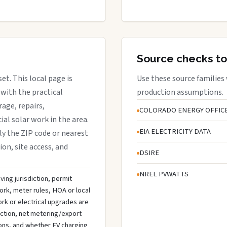
Source checks to
et. This local page is
Use these source families
with the practical
production assumptions.
rage, repairs,
COLORADO ENERGY OFFIC
al solar work in the area.
EIA ELECTRICITY DATA
lly the ZIP code or nearest
ion, site access, and
DSIRE
NREL PVWATTS
ving jurisdiction, permit
ork, meter rules, HOA or local
rk or electrical upgrades are
ection, net metering/export
ons, and whether EV charging