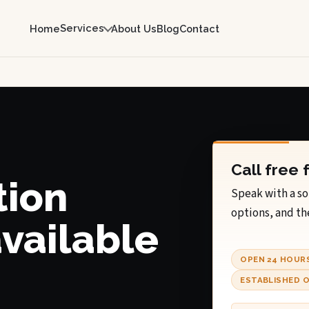
Services
Home
About Us
Blog
Contact
Call free 
tion
Speak with a so
options, and th
available
OPEN 24 HOUR
ESTABLISHED O