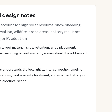
d design notes
account for high solar resource, snow shedding,
evation, wildfire-prone areas, battery resilience
g or EV adoption.
ory, roof material, snow retention, array placement,
her reroofing or roof warranty issues should be addressed
 understands the local utility, interconnection timeline,
rations, roof warranty treatment, and whether battery or
 electrical scope.