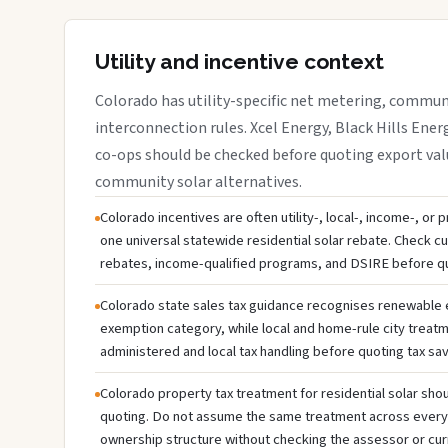
Utility and incentive context
Colorado has utility-specific net metering, communi
interconnection rules. Xcel Energy, Black Hills Energ
co-ops should be checked before quoting export valu
community solar alternatives.
Colorado incentives are often utility-, local-, income-, or
one universal statewide residential solar rebate. Check cur
rebates, income-qualified programs, and DSIRE before q
Colorado state sales tax guidance recognises renewable
exemption category, while local and home-rule city treatm
administered and local tax handling before quoting tax sav
Colorado property tax treatment for residential solar shou
quoting. Do not assume the same treatment across every c
ownership structure without checking the assessor or cur