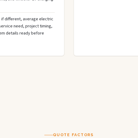
if different, average electric
 service need, project timing,
tem details ready before
QUOTE FACTORS