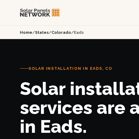
Home
/
States
/
Colorado
/
Eads
SOLAR INSTALLATION IN EADS, CO
Solar installa
services are 
in Eads.