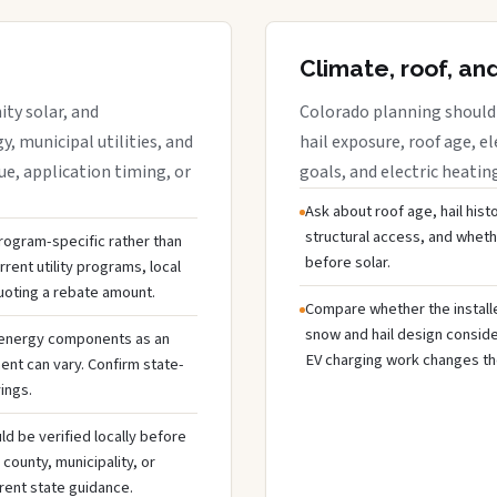
Climate, roof, an
ty solar, and
Colorado planning should 
y, municipal utilities, and
hail exposure, roof age, el
e, application timing, or
goals, and electric heatin
Ask about roof age, hail hist
structural access, and whet
 program-specific rather than
before solar.
rent utility programs, local
uoting a rebate amount.
Compare whether the installer
snow and hail design conside
 energy components as an
EV charging work changes the
ent can vary. Confirm state-
ings.
ld be verified locally before
ounty, municipality, or
rent state guidance.