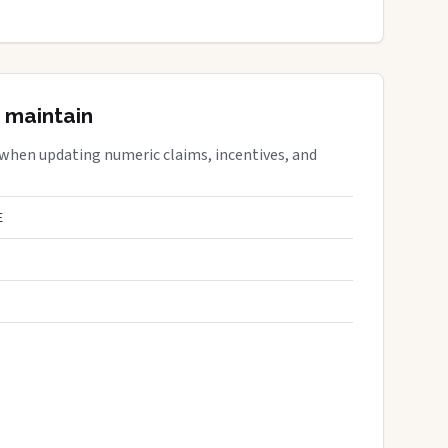
 maintain
 when updating numeric claims, incentives, and
E