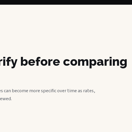
erify before comparing
s can become more specific over time as rates,
iewed.