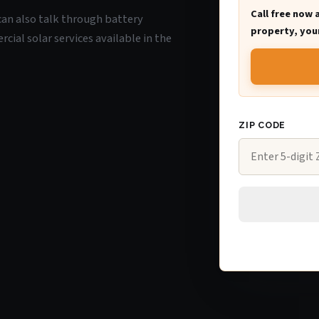
Call free now 
 can also talk through battery
property, your
ial solar services available in the
ZIP CODE