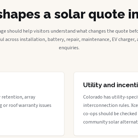
hapes a solar quote i
age should help visitors understand what changes the quote befo
ful across installation, battery, repair, maintenance, EV charger
enquiries.
Utility and incen
w retention, array
Colorado has utility-spec
g or roof warranty issues
interconnection rules. Xcel
co-ops should be checked 
community solar alternat