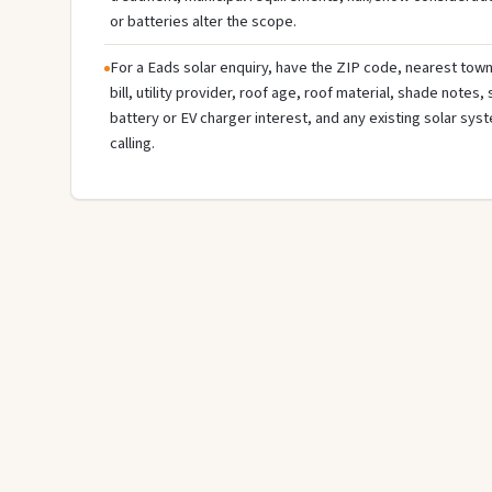
or batteries alter the scope.
For a Eads solar enquiry, have the ZIP code, nearest town 
bill, utility provider, roof age, roof material, shade notes,
battery or EV charger interest, and any existing solar sys
calling.