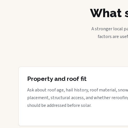
What s
A stronger local p
factors are use
Property and roof fit
Ask about roof age, hail history, roof material, sno
placement, structural access, and whether reroofin
should be addressed before solar.